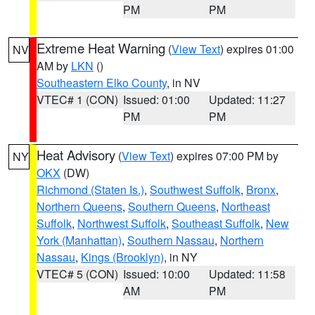
PM
PM
Extreme Heat Warning
(
View Text
) expires 01:00
NV
AM by
LKN
()
Southeastern Elko County
, in NV
VTEC# 1 (CON)
Issued: 01:00
Updated: 11:27
PM
PM
Heat Advisory
(
View Text
) expires 07:00 PM by
NY
OKX
(DW)
Richmond (Staten Is.)
,
Southwest Suffolk
,
Bronx
,
Northern Queens
,
Southern Queens
,
Northeast
Suffolk
,
Northwest Suffolk
,
Southeast Suffolk
,
New
York (Manhattan)
,
Southern Nassau
,
Northern
Nassau
,
Kings (Brooklyn)
, in NY
VTEC# 5 (CON)
Issued: 10:00
Updated: 11:58
AM
PM