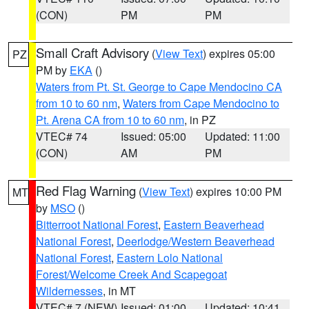
(CON)
PM
PM
Small Craft Advisory
(
View Text
) expires 05:00
PZ
PM by
EKA
()
Waters from Pt. St. George to Cape Mendocino CA
from 10 to 60 nm
,
Waters from Cape Mendocino to
Pt. Arena CA from 10 to 60 nm
, in PZ
VTEC# 74
Issued: 05:00
Updated: 11:00
(CON)
AM
PM
Red Flag Warning
(
View Text
) expires 10:00 PM
MT
by
MSO
()
Bitterroot National Forest
,
Eastern Beaverhead
National Forest
,
Deerlodge/Western Beaverhead
National Forest
,
Eastern Lolo National
Forest/Welcome Creek And Scapegoat
Wildernesses
, in MT
VTEC# 7 (NEW)
Issued: 01:00
Updated: 10:41