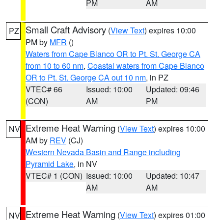
PM
AM
Small Craft Advisory
(
View Text
) expires 10:00
PZ
PM by
MFR
()
Waters from Cape Blanco OR to Pt. St. George CA
from 10 to 60 nm
,
Coastal waters from Cape Blanco
OR to Pt. St. George CA out 10 nm
, in PZ
VTEC# 66
Issued: 10:00
Updated: 09:46
(CON)
AM
PM
Extreme Heat Warning
(
View Text
) expires 10:00
NV
AM by
REV
(CJ)
Western Nevada Basin and Range including
Pyramid Lake
, in NV
VTEC# 1 (CON)
Issued: 10:00
Updated: 10:47
AM
AM
Extreme Heat Warning
(
View Text
) expires 01:00
NV