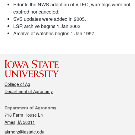
Prior to the NWS adoption of VTEC, warnings were not
expired nor canceled.
SVS updates were added in 2005.
LSR archive begins 1 Jan 2002.
Archive of watches begins 1 Jan 1997.
College of Ag
Department of Agronomy
Contact
Department of Agronomy
716 Farm House Ln
Ames, IA 50011
akrherz@iastate.edu