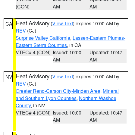
(CON)
AM
AM
Heat Advisory
(
View Text
) expires 10:00 AM by
CA
REV
(CJ)
Surprise Valley California
,
Lassen-Eastern Plumas-
Eastern Sierra Counties
, in CA
VTEC# 4 (CON)
Issued: 10:00
Updated: 10:47
AM
AM
Heat Advisory
(
View Text
) expires 10:00 AM by
NV
REV
(CJ)
Greater Reno-Carson City-Minden Area
,
Mineral
and Southern Lyon Counties
,
Northern Washoe
County
, in NV
VTEC# 4 (CON)
Issued: 10:00
Updated: 10:47
AM
AM