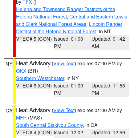
by
TFX
()
Helena and Townsend Ranger Districts of the
Helena National Forest
,
Central and Eastern Lewis
and Clark National Forest Areas
,
Lincoln Ranger
District of the Helena National Forest
, in MT
VTEC# 5 (CON)
Issued: 01:00
Updated: 01:42
PM
AM
Heat Advisory
(
View Text
) expires 07:00 PM by
NY
OKX
(BR)
Southern Westchester
, in NY
VTEC# 6 (CON)
Issued: 01:00
Updated: 11:58
PM
PM
Heat Advisory
(
View Text
) expires 01:00 AM by
CA
MFR
(MAS)
South Central Siskiyou County
, in CA
VTEC# 4 (CON)
Issued: 12:02
Updated: 12:59