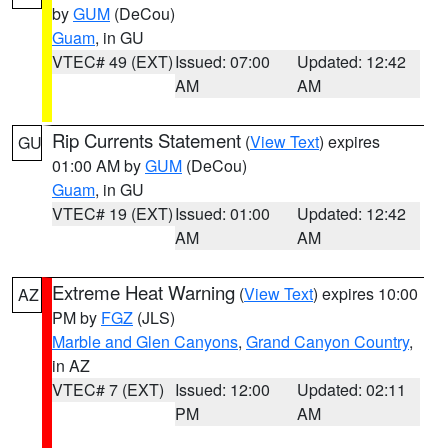
by
GUM
(DeCou)
Guam
, in GU
VTEC# 49 (EXT)
Issued: 07:00
Updated: 12:42
AM
AM
Rip Currents Statement
(
View Text
) expires
GU
01:00 AM by
GUM
(DeCou)
Guam
, in GU
VTEC# 19 (EXT)
Issued: 01:00
Updated: 12:42
AM
AM
Extreme Heat Warning
(
View Text
) expires 10:00
AZ
PM by
FGZ
(JLS)
Marble and Glen Canyons
,
Grand Canyon Country
,
in AZ
VTEC# 7 (EXT)
Issued: 12:00
Updated: 02:11
PM
AM