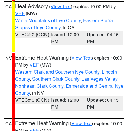
Heat Advisory
(
View Text
) expires 10:00 PM by
CA
VEF
(MW)
White Mountains of Inyo County
,
Eastern Sierra
Slopes of Inyo County
, in CA
VTEC# 2 (CON)
Issued: 12:00
Updated: 04:15
PM
PM
Extreme Heat Warning
(
View Text
) expires 10:00
NV
PM by
VEF
(MW)
Western Clark and Southern Nye County
,
Lincoln
County
,
Southern Clark County
,
Las Vegas Valley
,
Northeast Clark County
,
Esmeralda and Central Nye
County
, in NV
VTEC# 3 (CON)
Issued: 12:00
Updated: 04:15
PM
PM
Extreme Heat Warning
(
View Text
) expires 10:00
CA
PM by
VEF
(MW)