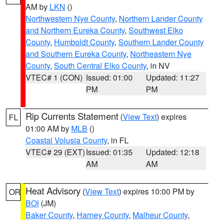
AM by
LKN
()
Northwestern Nye County
,
Northern Lander County
and Northern Eureka County
,
Southwest Elko
County
,
Humboldt County
,
Southern Lander County
and Southern Eureka County
,
Northeastern Nye
County
,
South Central Elko County
, in NV
VTEC# 1 (CON)
Issued: 01:00
Updated: 11:27
PM
PM
Rip Currents Statement
(
View Text
) expires
FL
01:00 AM by
MLB
()
Coastal Volusia County
, in FL
VTEC# 29 (EXT)
Issued: 01:35
Updated: 12:18
AM
AM
Heat Advisory
(
View Text
) expires 10:00 PM by
OR
BOI
(JM)
Baker County
,
Harney County
,
Malheur County
,