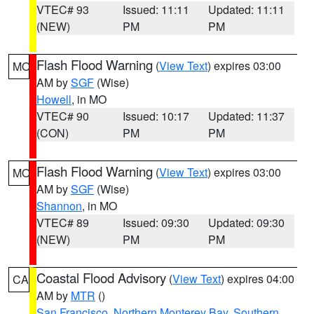
VTEC# 93
Issued: 11:11
Updated: 11:11
(NEW)
PM
PM
Flash Flood Warning
(
View Text
) expires 03:00
MO
AM by
SGF
(Wise)
Howell
, in MO
VTEC# 90
Issued: 10:17
Updated: 11:37
(CON)
PM
PM
Flash Flood Warning
(
View Text
) expires 03:00
MO
AM by
SGF
(Wise)
Shannon
, in MO
VTEC# 89
Issued: 09:30
Updated: 09:30
(NEW)
PM
PM
Coastal Flood Advisory
(
View Text
) expires 04:00
CA
AM by
MTR
()
San Francisco
,
Northern Monterey Bay
,
Southern