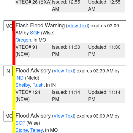
VTEC# 26 (EXA)
Issued: 12:55
Updated: 12:55
AM
AM
Flash Flood Warning
(
View Text
) expires 03:00
MO
AM by
SGF
(Wise)
Oregon
, in MO
VTEC# 91
Issued: 11:30
Updated: 11:30
(NEW)
PM
PM
Flood Advisory
(
View Text
) expires 03:30 AM by
IN
IND
(Nield)
Shelby
,
Rush
, in IN
VTEC# 124
Issued: 11:14
Updated: 11:14
(NEW)
PM
PM
Flood Advisory
(
View Text
) expires 03:00 AM by
MO
SGF
(Wise)
Stone
,
Taney
, in MO