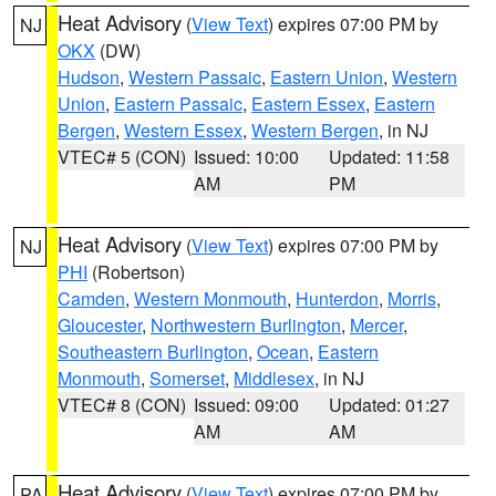
Heat Advisory
(
View Text
) expires 07:00 PM by
NJ
OKX
(DW)
Hudson
,
Western Passaic
,
Eastern Union
,
Western
Union
,
Eastern Passaic
,
Eastern Essex
,
Eastern
Bergen
,
Western Essex
,
Western Bergen
, in NJ
VTEC# 5 (CON)
Issued: 10:00
Updated: 11:58
AM
PM
Heat Advisory
(
View Text
) expires 07:00 PM by
NJ
PHI
(Robertson)
Camden
,
Western Monmouth
,
Hunterdon
,
Morris
,
Gloucester
,
Northwestern Burlington
,
Mercer
,
Southeastern Burlington
,
Ocean
,
Eastern
Monmouth
,
Somerset
,
Middlesex
, in NJ
VTEC# 8 (CON)
Issued: 09:00
Updated: 01:27
AM
AM
Heat Advisory
(
View Text
) expires 07:00 PM by
PA