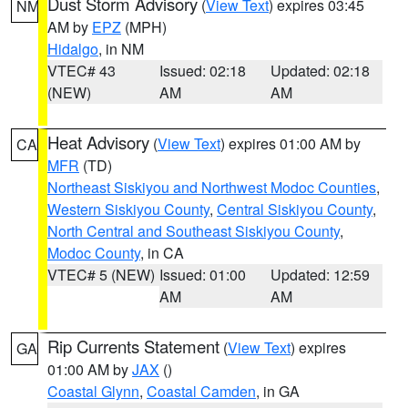
Dust Storm Advisory
(
View Text
) expires 03:45
NM
AM by
EPZ
(MPH)
Hidalgo
, in NM
VTEC# 43
Issued: 02:18
Updated: 02:18
(NEW)
AM
AM
Heat Advisory
(
View Text
) expires 01:00 AM by
CA
MFR
(TD)
Northeast Siskiyou and Northwest Modoc Counties
,
Western Siskiyou County
,
Central Siskiyou County
,
North Central and Southeast Siskiyou County
,
Modoc County
, in CA
VTEC# 5 (NEW)
Issued: 01:00
Updated: 12:59
AM
AM
Rip Currents Statement
(
View Text
) expires
GA
01:00 AM by
JAX
()
Coastal Glynn
,
Coastal Camden
, in GA