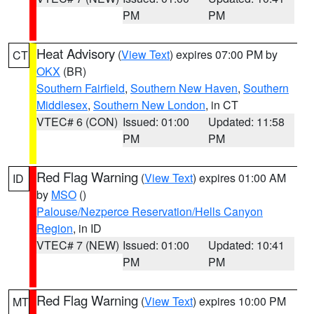
PM
PM
Heat Advisory
(
View Text
) expires 07:00 PM by
CT
OKX
(BR)
Southern Fairfield
,
Southern New Haven
,
Southern
Middlesex
,
Southern New London
, in CT
VTEC# 6 (CON)
Issued: 01:00
Updated: 11:58
PM
PM
Red Flag Warning
(
View Text
) expires 01:00 AM
ID
by
MSO
()
Palouse/Nezperce Reservation/Hells Canyon
Region
, in ID
VTEC# 7 (NEW)
Issued: 01:00
Updated: 10:41
PM
PM
Red Flag Warning
(
View Text
) expires 10:00 PM
MT