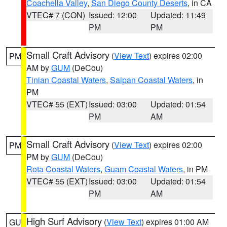
Coachella Valley
,
San Diego County Deserts
, in CA
VTEC# 7 (CON)
Issued: 12:00
Updated: 11:49
PM
PM
Small Craft Advisory
(
View Text
) expires 02:00
PM
AM by
GUM
(DeCou)
Tinian Coastal Waters
,
Saipan Coastal Waters
, in
PM
VTEC# 55 (EXT)
Issued: 03:00
Updated: 01:54
PM
AM
Small Craft Advisory
(
View Text
) expires 02:00
PM
PM by
GUM
(DeCou)
Rota Coastal Waters
,
Guam Coastal Waters
, in PM
VTEC# 55 (EXT)
Issued: 03:00
Updated: 01:54
PM
AM
High Surf Advisory
(
View Text
) expires 01:00 AM
GU