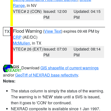
Range
, in NV
VTEC# 2 (CON)
Issued: 12:00
Updated: 04:15
PM
PM
Flood Warning
(
View Text
) expires 09:48 PM by
TX
CRP
(AE/DC)
McMullen
, in TX
VTEC# 26 (EXT)
Issued: 07:00
Updated: 08:14
PM
PM
Download
GIS shapefile of current warnings
and/or
GeoTiff of NEXRAD base reflectivity
.
Notes:
The status column is simply the status of the warning.
The warning is in 'NEW' state until a SVS is issued,
then it goes to 'CON' for continued.
NEXRAD composite is available since 1 Jan 1997.