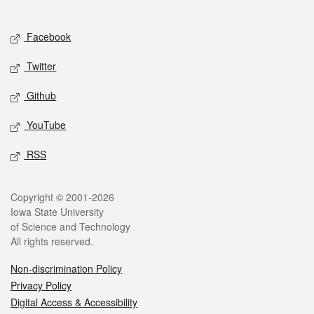
Social media
Facebook
Twitter
Github
YouTube
RSS
Legal
Copyright © 2001-2026
Iowa State University
of Science and Technology
All rights reserved.
Non-discrimination Policy
Privacy Policy
Digital Access & Accessibility