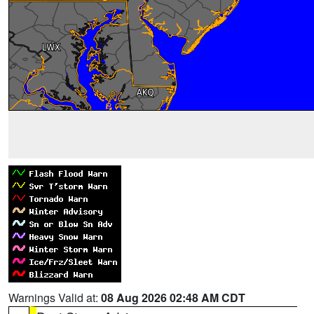
Warnings Valid at:
08 Aug 2026 02:48 AM CDT