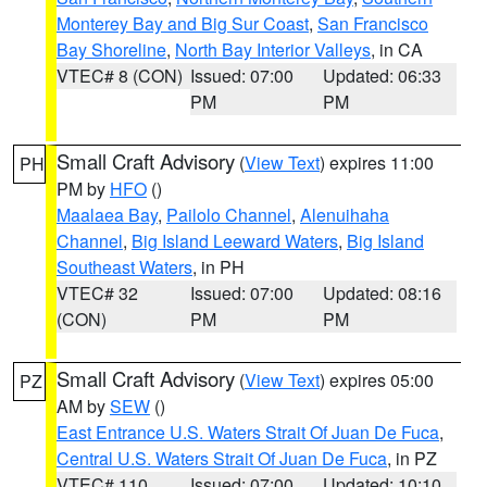
Monterey Bay and Big Sur Coast
,
San Francisco
Bay Shoreline
,
North Bay Interior Valleys
, in CA
VTEC# 8 (CON)
Issued: 07:00
Updated: 06:33
PM
PM
Small Craft Advisory
(
View Text
) expires 11:00
PH
PM by
HFO
()
Maalaea Bay
,
Pailolo Channel
,
Alenuihaha
Channel
,
Big Island Leeward Waters
,
Big Island
Southeast Waters
, in PH
VTEC# 32
Issued: 07:00
Updated: 08:16
(CON)
PM
PM
Small Craft Advisory
(
View Text
) expires 05:00
PZ
AM by
SEW
()
East Entrance U.S. Waters Strait Of Juan De Fuca
,
Central U.S. Waters Strait Of Juan De Fuca
, in PZ
VTEC# 110
Issued: 07:00
Updated: 10:10