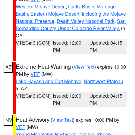
Western Mojave Desert
,
Cadiz Basin
,
Morongo
Basin
,
Eastern Mojave Desert, Including the Mojave
National Preserve
,
Death Valley National Park
,
San
Bernardino County-Upper Colorado River Valley
, in
CA
VTEC# 3 (CON)
Issued: 12:00
Updated: 04:15
PM
PM
Extreme Heat Warning
(
View Text
) expires 10:00
AZ
PM by
VEF
(MW)
Lake Havasu and Fort Mohave
,
Northwest Plateau
,
in AZ
VTEC# 3 (CON)
Issued: 12:00
Updated: 04:15
PM
PM
Heat Advisory
(
View Text
) expires 10:00 PM by
NV
VEF
(MW)
Spring Mountains-Red Rock Canyon
,
Sheep