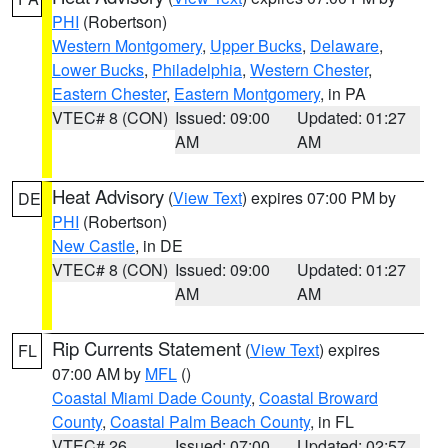
PHI
(Robertson)
Western Montgomery
,
Upper Bucks
,
Delaware
,
Lower Bucks
,
Philadelphia
,
Western Chester
,
Eastern Chester
,
Eastern Montgomery
, in PA
VTEC# 8 (CON)
Issued: 09:00
Updated: 01:27
AM
AM
Heat Advisory
(
View Text
) expires 07:00 PM by
DE
PHI
(Robertson)
New Castle
, in DE
VTEC# 8 (CON)
Issued: 09:00
Updated: 01:27
AM
AM
Rip Currents Statement
(
View Text
) expires
FL
07:00 AM by
MFL
()
Coastal Miami Dade County
,
Coastal Broward
County
,
Coastal Palm Beach County
, in FL
VTEC# 26
Issued: 07:00
Updated: 02:57