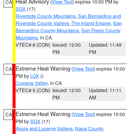
Heat Advisory
(
View Text
) expires 10:00 PM by
CA
SGX
(17)
Riverside County Mountains
,
San Bernardino and
Riverside County Valleys -The Inland Empire
,
San
Bernardino County Mountains
,
San Diego County
Mountains
, in CA
VTEC# 8 (CON)
Issued: 12:00
Updated: 11:49
PM
PM
Extreme Heat Warning
(
View Text
) expires 10:00
CA
PM by
LOX
()
Cuyama Valley
, in CA
VTEC# 5 (CON)
Issued: 12:00
Updated: 11:11
PM
AM
Extreme Heat Warning
(
View Text
) expires 10:00
CA
PM by
SGX
(17)
Apple and Lucerne Valleys
,
Napa County
,