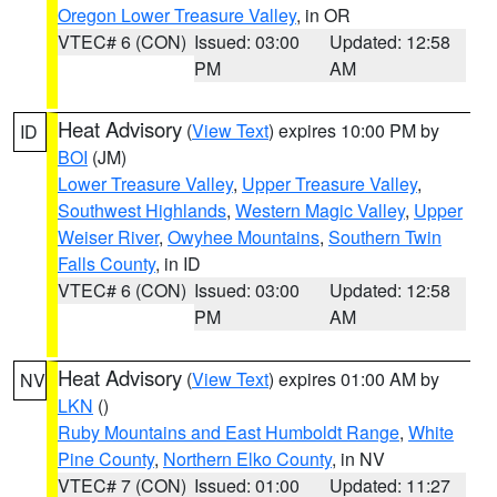
Oregon Lower Treasure Valley
, in OR
VTEC# 6 (CON)
Issued: 03:00
Updated: 12:58
PM
AM
Heat Advisory
(
View Text
) expires 10:00 PM by
ID
BOI
(JM)
Lower Treasure Valley
,
Upper Treasure Valley
,
Southwest Highlands
,
Western Magic Valley
,
Upper
Weiser River
,
Owyhee Mountains
,
Southern Twin
Falls County
, in ID
VTEC# 6 (CON)
Issued: 03:00
Updated: 12:58
PM
AM
Heat Advisory
(
View Text
) expires 01:00 AM by
NV
LKN
()
Ruby Mountains and East Humboldt Range
,
White
Pine County
,
Northern Elko County
, in NV
VTEC# 7 (CON)
Issued: 01:00
Updated: 11:27