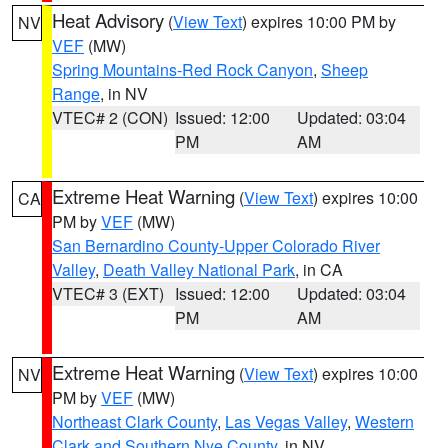
Heat Advisory
(
View Text
) expires 10:00 PM by
NV
VEF
(MW)
Spring Mountains-Red Rock Canyon
,
Sheep
Range
, in NV
VTEC# 2 (CON)
Issued: 12:00
Updated: 03:04
PM
AM
Extreme Heat Warning
(
View Text
) expires 10:00
CA
PM by
VEF
(MW)
San Bernardino County-Upper Colorado River
Valley
,
Death Valley National Park
, in CA
VTEC# 3 (EXT)
Issued: 12:00
Updated: 03:04
PM
AM
Extreme Heat Warning
(
View Text
) expires 10:00
NV
PM by
VEF
(MW)
Northeast Clark County
,
Las Vegas Valley
,
Western
Clark and Southern Nye County
, in NV