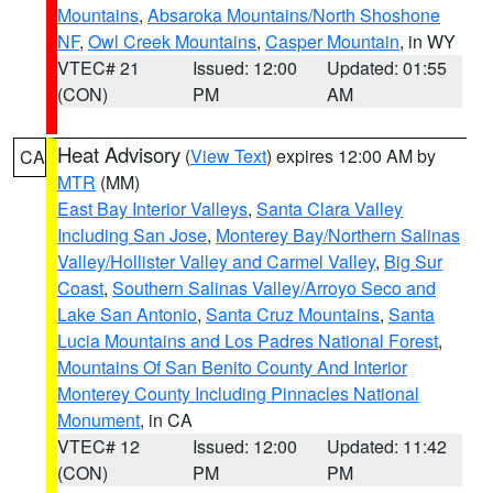
Mountains
,
Absaroka Mountains/North Shoshone
NF
,
Owl Creek Mountains
,
Casper Mountain
, in WY
VTEC# 21
Issued: 12:00
Updated: 01:55
(CON)
PM
AM
Heat Advisory
(
View Text
) expires 12:00 AM by
CA
MTR
(MM)
East Bay Interior Valleys
,
Santa Clara Valley
Including San Jose
,
Monterey Bay/Northern Salinas
Valley/Hollister Valley and Carmel Valley
,
Big Sur
Coast
,
Southern Salinas Valley/Arroyo Seco and
Lake San Antonio
,
Santa Cruz Mountains
,
Santa
Lucia Mountains and Los Padres National Forest
,
Mountains Of San Benito County And Interior
Monterey County Including Pinnacles National
Monument
, in CA
VTEC# 12
Issued: 12:00
Updated: 11:42
(CON)
PM
PM