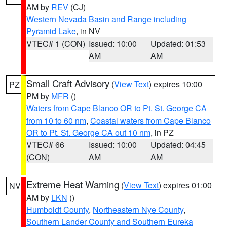
AM by
REV
(CJ)
Western Nevada Basin and Range including
Pyramid Lake
, in NV
VTEC# 1 (CON)
Issued: 10:00
Updated: 01:53
AM
AM
Small Craft Advisory
(
View Text
) expires 10:00
PZ
PM by
MFR
()
Waters from Cape Blanco OR to Pt. St. George CA
from 10 to 60 nm
,
Coastal waters from Cape Blanco
OR to Pt. St. George CA out 10 nm
, in PZ
VTEC# 66
Issued: 10:00
Updated: 04:45
(CON)
AM
AM
Extreme Heat Warning
(
View Text
) expires 01:00
NV
AM by
LKN
()
Humboldt County
,
Northeastern Nye County
,
Southern Lander County and Southern Eureka