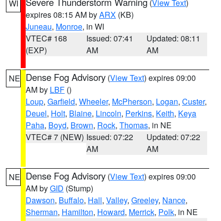
Severe Thunderstorm Warning
(
View Text
)
WI
expires 08:15 AM by
ARX
(KB)
Juneau
,
Monroe
, in WI
VTEC# 168
Issued: 07:41
Updated: 08:11
(EXP)
AM
AM
Dense Fog Advisory
(
View Text
) expires 09:00
NE
AM by
LBF
()
Loup
,
Garfield
,
Wheeler
,
McPherson
,
Logan
,
Custer
,
Deuel
,
Holt
,
Blaine
,
Lincoln
,
Perkins
,
Keith
,
Keya
Paha
,
Boyd
,
Brown
,
Rock
,
Thomas
, in NE
VTEC# 7 (NEW)
Issued: 07:22
Updated: 07:22
AM
AM
Dense Fog Advisory
(
View Text
) expires 09:00
NE
AM by
GID
(Stump)
Dawson
,
Buffalo
,
Hall
,
Valley
,
Greeley
,
Nance
,
Sherman
,
Hamilton
,
Howard
,
Merrick
,
Polk
, in NE