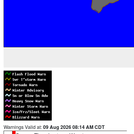
Warnings Valid at:
09 Aug 2026 08:14 AM CDT