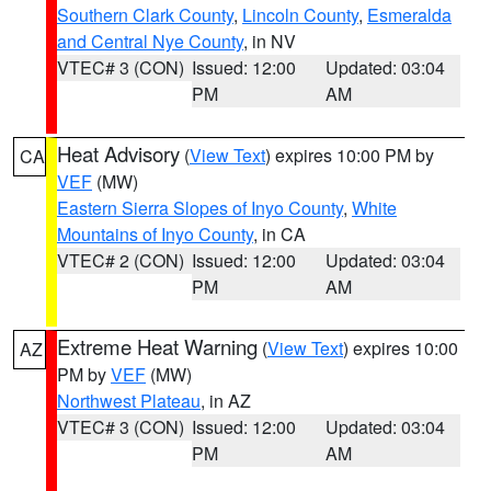
Southern Clark County
,
Lincoln County
,
Esmeralda
and Central Nye County
, in NV
VTEC# 3 (CON)
Issued: 12:00
Updated: 03:04
PM
AM
Heat Advisory
(
View Text
) expires 10:00 PM by
CA
VEF
(MW)
Eastern Sierra Slopes of Inyo County
,
White
Mountains of Inyo County
, in CA
VTEC# 2 (CON)
Issued: 12:00
Updated: 03:04
PM
AM
Extreme Heat Warning
(
View Text
) expires 10:00
AZ
PM by
VEF
(MW)
Northwest Plateau
, in AZ
VTEC# 3 (CON)
Issued: 12:00
Updated: 03:04
PM
AM