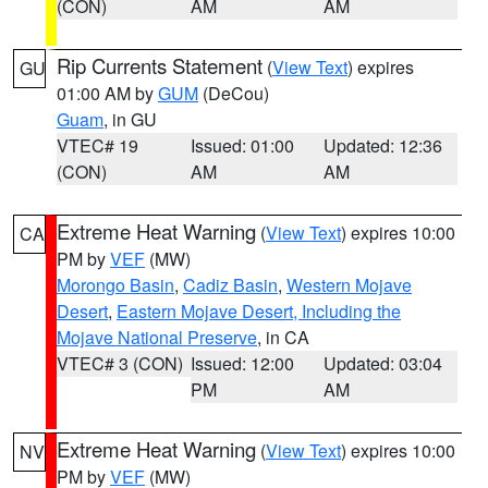
(CON)
AM
AM
Rip Currents Statement
(
View Text
) expires
GU
01:00 AM by
GUM
(DeCou)
Guam
, in GU
VTEC# 19
Issued: 01:00
Updated: 12:36
(CON)
AM
AM
Extreme Heat Warning
(
View Text
) expires 10:00
CA
PM by
VEF
(MW)
Morongo Basin
,
Cadiz Basin
,
Western Mojave
Desert
,
Eastern Mojave Desert, Including the
Mojave National Preserve
, in CA
VTEC# 3 (CON)
Issued: 12:00
Updated: 03:04
PM
AM
Extreme Heat Warning
(
View Text
) expires 10:00
NV
PM by
VEF
(MW)