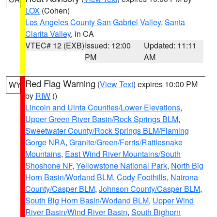
LOX
(Cohen)
Los Angeles County San Gabriel Valley
,
Santa
Clarita Valley
, in CA
VTEC# 12 (EXB)
Issued: 12:00
Updated: 11:11
PM
AM
Red Flag Warning
(
View Text
) expires 10:00 PM
WY
by
RIW
()
Lincoln and Uinta Counties/Lower Elevations
,
Upper Green River Basin/Rock Springs BLM
,
Sweetwater County/Rock Springs BLM/Flaming
Gorge NRA
,
Granite/Green/Ferris/Rattlesnake
Mountains
,
East Wind River Mountains/South
Shoshone NF
,
Yellowstone National Park
,
North Big
Horn Basin/Worland BLM
,
Cody Foothills
,
Natrona
County/Casper BLM
,
Johnson County/Casper BLM
,
South Big Horn Basin/Worland BLM
,
Upper Wind
River Basin/Wind River Basin
,
South Bighorn