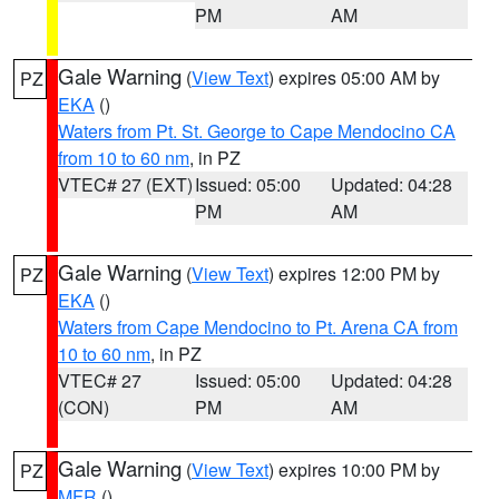
PM
AM
Gale Warning
(
View Text
) expires 05:00 AM by
PZ
EKA
()
Waters from Pt. St. George to Cape Mendocino CA
from 10 to 60 nm
, in PZ
VTEC# 27 (EXT)
Issued: 05:00
Updated: 04:28
PM
AM
Gale Warning
(
View Text
) expires 12:00 PM by
PZ
EKA
()
Waters from Cape Mendocino to Pt. Arena CA from
10 to 60 nm
, in PZ
VTEC# 27
Issued: 05:00
Updated: 04:28
(CON)
PM
AM
Gale Warning
(
View Text
) expires 10:00 PM by
PZ
MFR
()