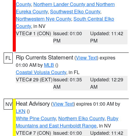
County
,
Northern Lander County and Northern
Eureka County
,
Southwest Elko County
,
Northwestern Nye County
,
South Central Elko
County
, in NV
VTEC# 1 (CON)
Issued: 01:00
Updated: 11:42
PM
PM
Rip Currents Statement
(
View Text
) expires
FL
01:00 AM by
MLB
()
Coastal Volusia County
, in FL
VTEC# 29 (EXT)
Issued: 01:35
Updated: 12:29
AM
AM
Heat Advisory
(
View Text
) expires 01:00 AM by
NV
LKN
()
White Pine County
,
Northern Elko County
,
Ruby
Mountains and East Humboldt Range
, in NV
VTEC# 7 (CON)
Issued: 01:00
Updated: 11:42