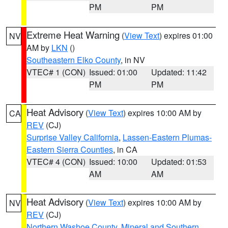
PM
PM
Extreme Heat Warning
(
View Text
) expires 01:00
NV
AM by
LKN
()
Southeastern Elko County
, in NV
VTEC# 1 (CON)
Issued: 01:00
Updated: 11:42
PM
PM
Heat Advisory
(
View Text
) expires 10:00 AM by
CA
REV
(CJ)
Surprise Valley California
,
Lassen-Eastern Plumas-
Eastern Sierra Counties
, in CA
VTEC# 4 (CON)
Issued: 10:00
Updated: 01:53
AM
AM
Heat Advisory
(
View Text
) expires 10:00 AM by
NV
REV
(CJ)
Northern Washoe County
,
Mineral and Southern