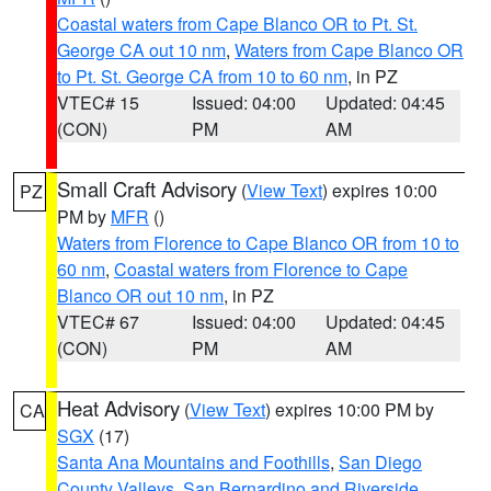
Coastal waters from Cape Blanco OR to Pt. St.
George CA out 10 nm
,
Waters from Cape Blanco OR
to Pt. St. George CA from 10 to 60 nm
, in PZ
VTEC# 15
Issued: 04:00
Updated: 04:45
(CON)
PM
AM
Small Craft Advisory
(
View Text
) expires 10:00
PZ
PM by
MFR
()
Waters from Florence to Cape Blanco OR from 10 to
60 nm
,
Coastal waters from Florence to Cape
Blanco OR out 10 nm
, in PZ
VTEC# 67
Issued: 04:00
Updated: 04:45
(CON)
PM
AM
Heat Advisory
(
View Text
) expires 10:00 PM by
CA
SGX
(17)
Santa Ana Mountains and Foothills
,
San Diego
County Valleys
,
San Bernardino and Riverside