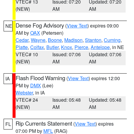
VTEC# 13
Issued: 07:20
Updated: 07:20
(NEW)
AM
AM
Dense Fog Advisory
(
View Text
) expires 09:00
NE
AM by
OAX
(Petersen)
Cedar
,
Wayne
,
Boone
,
Madison
,
Stanton
,
Cuming
,
Platte
,
Colfax
,
Butler
,
Knox
,
Pierce
,
Antelope
, in NE
VTEC# 10
Issued: 07:06
Updated: 07:06
(NEW)
AM
AM
Flash Flood Warning
(
View Text
) expires 12:00
IA
PM by
DMX
(Lee)
Webster
, in IA
VTEC# 24
Issued: 05:48
Updated: 05:48
(NEW)
AM
AM
Rip Currents Statement
(
View Text
) expires
FL
07:00 PM by
MFL
(RAG)