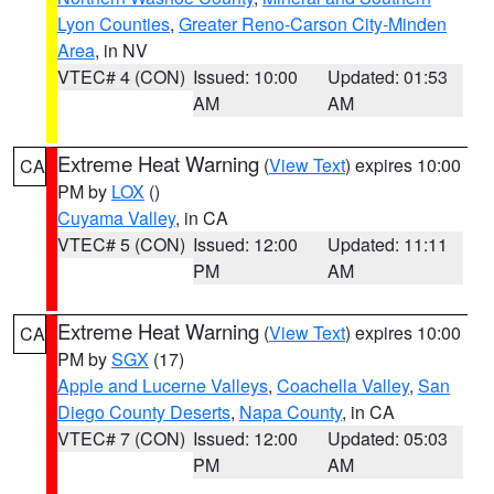
Lyon Counties
,
Greater Reno-Carson City-Minden
Area
, in NV
VTEC# 4 (CON)
Issued: 10:00
Updated: 01:53
AM
AM
Extreme Heat Warning
(
View Text
) expires 10:00
CA
PM by
LOX
()
Cuyama Valley
, in CA
VTEC# 5 (CON)
Issued: 12:00
Updated: 11:11
PM
AM
Extreme Heat Warning
(
View Text
) expires 10:00
CA
PM by
SGX
(17)
Apple and Lucerne Valleys
,
Coachella Valley
,
San
Diego County Deserts
,
Napa County
, in CA
VTEC# 7 (CON)
Issued: 12:00
Updated: 05:03
PM
AM