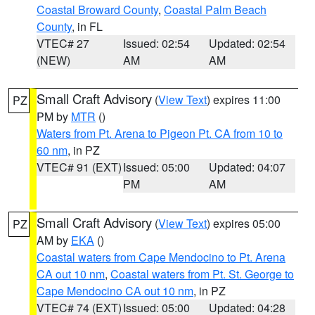
Coastal Broward County
,
Coastal Palm Beach
County
, in FL
VTEC# 27
Issued: 02:54
Updated: 02:54
(NEW)
AM
AM
Small Craft Advisory
(
View Text
) expires 11:00
PZ
PM by
MTR
()
Waters from Pt. Arena to Pigeon Pt. CA from 10 to
60 nm
, in PZ
VTEC# 91 (EXT)
Issued: 05:00
Updated: 04:07
PM
AM
Small Craft Advisory
(
View Text
) expires 05:00
PZ
AM by
EKA
()
Coastal waters from Cape Mendocino to Pt. Arena
CA out 10 nm
,
Coastal waters from Pt. St. George to
Cape Mendocino CA out 10 nm
, in PZ
VTEC# 74 (EXT)
Issued: 05:00
Updated: 04:28