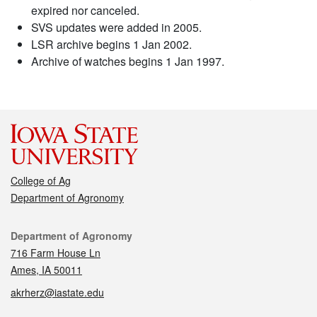
expired nor canceled.
SVS updates were added in 2005.
LSR archive begins 1 Jan 2002.
Archive of watches begins 1 Jan 1997.
College of Ag
Department of Agronomy
Contact
Department of Agronomy
716 Farm House Ln
Ames, IA 50011
akrherz@iastate.edu