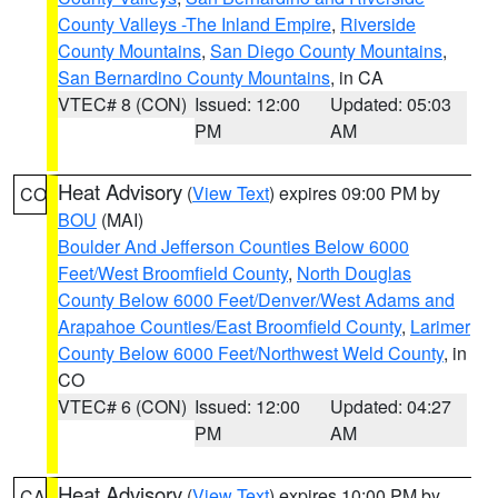
County Valleys -The Inland Empire
,
Riverside
County Mountains
,
San Diego County Mountains
,
San Bernardino County Mountains
, in CA
VTEC# 8 (CON)
Issued: 12:00
Updated: 05:03
PM
AM
Heat Advisory
(
View Text
) expires 09:00 PM by
CO
BOU
(MAI)
Boulder And Jefferson Counties Below 6000
Feet/West Broomfield County
,
North Douglas
County Below 6000 Feet/Denver/West Adams and
Arapahoe Counties/East Broomfield County
,
Larimer
County Below 6000 Feet/Northwest Weld County
, in
CO
VTEC# 6 (CON)
Issued: 12:00
Updated: 04:27
PM
AM
Heat Advisory
(
View Text
) expires 10:00 PM by
CA