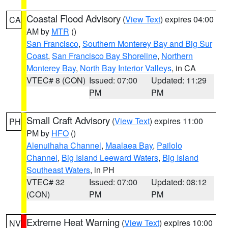
Coastal Flood Advisory
(
View Text
) expires 04:00
CA
AM by
MTR
()
San Francisco
,
Southern Monterey Bay and Big Sur
Coast
,
San Francisco Bay Shoreline
,
Northern
Monterey Bay
,
North Bay Interior Valleys
, in CA
VTEC# 8 (CON)
Issued: 07:00
Updated: 11:29
PM
PM
Small Craft Advisory
(
View Text
) expires 11:00
PH
PM by
HFO
()
Alenuihaha Channel
,
Maalaea Bay
,
Pailolo
Channel
,
Big Island Leeward Waters
,
Big Island
Southeast Waters
, in PH
VTEC# 32
Issued: 07:00
Updated: 08:12
(CON)
PM
PM
Extreme Heat Warning
(
View Text
) expires 10:00
NV