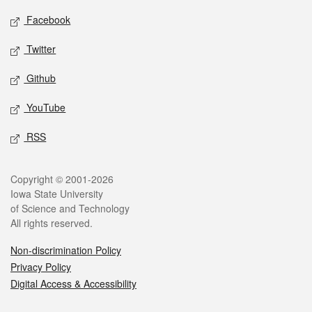
Social media
Facebook
Twitter
Github
YouTube
RSS
Legal
Copyright © 2001-2026
Iowa State University
of Science and Technology
All rights reserved.
Non-discrimination Policy
Privacy Policy
Digital Access & Accessibility