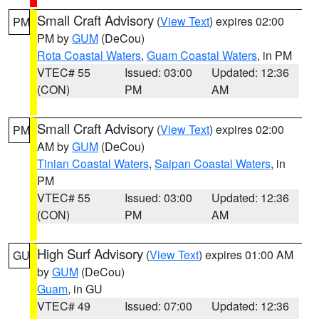
Small Craft Advisory
(
View Text
) expires 02:00
PM
PM by
GUM
(DeCou)
Rota Coastal Waters
,
Guam Coastal Waters
, in PM
VTEC# 55
Issued: 03:00
Updated: 12:36
(CON)
PM
AM
Small Craft Advisory
(
View Text
) expires 02:00
PM
AM by
GUM
(DeCou)
Tinian Coastal Waters
,
Saipan Coastal Waters
, in
PM
VTEC# 55
Issued: 03:00
Updated: 12:36
(CON)
PM
AM
High Surf Advisory
(
View Text
) expires 01:00 AM
GU
by
GUM
(DeCou)
Guam
, in GU
VTEC# 49
Issued: 07:00
Updated: 12:36