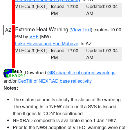
VTEC# 3 (EXT)
Issued: 12:00
Updated: 03:04
PM
AM
Extreme Heat Warning
(
View Text
) expires 10:00
AZ
PM by
VEF
(MW)
Lake Havasu and Fort Mohave
, in AZ
VTEC# 3 (EXT)
Issued: 12:00
Updated: 03:04
PM
AM
Download
GIS shapefile of current warnings
and/or
GeoTiff of NEXRAD base reflectivity
.
Notes:
The status column is simply the status of the warning.
The warning is in 'NEW' state until a SVS is issued,
then it goes to 'CON' for continued.
NEXRAD composite is available since 1 Jan 1997.
Prior to the NWS adoption of VTEC, warnings were not