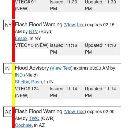
VTEC# 91
Issued: 11:30
Updated: 11:30
(NEW)
PM
PM
Flash Flood Warning
(
View Text
) expires 02:15
NY
AM by
BTV
(Boyd)
Essex
, in NY
VTEC# 5 (NEW)
Issued: 11:16
Updated: 11:16
PM
PM
Flood Advisory
(
View Text
) expires 03:30 AM by
IN
IND
(Nield)
Shelby
,
Rush
, in IN
VTEC# 124
Issued: 11:14
Updated: 11:14
(NEW)
PM
PM
Flash Flood Warning
(
View Text
) expires 02:00
AZ
AM by
TWC
(CWR)
Cochise
, in AZ