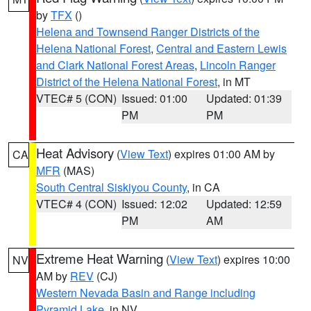
by
TFX
()
Helena and Townsend Ranger Districts of the
Helena National Forest
,
Central and Eastern Lewis
and Clark National Forest Areas
,
Lincoln Ranger
District of the Helena National Forest
, in MT
VTEC# 5 (CON)
Issued: 01:00
Updated: 01:39
PM
PM
Heat Advisory
(
View Text
) expires 01:00 AM by
CA
MFR
(MAS)
South Central Siskiyou County
, in CA
VTEC# 4 (CON)
Issued: 12:02
Updated: 12:59
PM
AM
Extreme Heat Warning
(
View Text
) expires 10:00
NV
AM by
REV
(CJ)
Western Nevada Basin and Range including
Pyramid Lake
, in NV