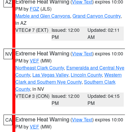
Extreme Heat Warning
(
View Text
) expires 10:00
AZ
PM by
FGZ
(JLS)
Marble and Glen Canyons
,
Grand Canyon Country
,
in AZ
VTEC# 7 (EXT)
Issued: 12:00
Updated: 02:11
PM
AM
Extreme Heat Warning
(
View Text
) expires 10:00
NV
PM by
VEF
(MW)
Northeast Clark County
,
Esmeralda and Central Nye
County
,
Las Vegas Valley
,
Lincoln County
,
Western
Clark and Southern Nye County
,
Southern Clark
County
, in NV
VTEC# 3 (CON)
Issued: 12:00
Updated: 04:15
PM
PM
Extreme Heat Warning
(
View Text
) expires 10:00
CA
PM by
VEF
(MW)