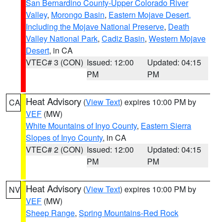
San Bernardino County-Upper Colorado River
Valley
,
Morongo Basin
,
Eastern Mojave Desert,
Including the Mojave National Preserve
,
Death
Valley National Park
,
Cadiz Basin
,
Western Mojave
Desert
, in CA
VTEC# 3 (CON)
Issued: 12:00
Updated: 04:15
PM
PM
Heat Advisory
(
View Text
) expires 10:00 PM by
CA
VEF
(MW)
White Mountains of Inyo County
,
Eastern Sierra
Slopes of Inyo County
, in CA
VTEC# 2 (CON)
Issued: 12:00
Updated: 04:15
PM
PM
Heat Advisory
(
View Text
) expires 10:00 PM by
NV
VEF
(MW)
Sheep Range
,
Spring Mountains-Red Rock