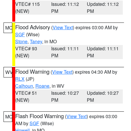
VTEC# 115
Issued: 11:12
Updated: 11:12
(NEW)
PM
PM
Flood Advisory
(
View Text
) expires 03:00 AM by
MO
SGF
(Wise)
Stone
,
Taney
, in MO
VTEC# 93
Issued: 11:11
Updated: 11:11
(NEW)
PM
PM
Flood Warning
(
View Text
) expires 04:30 AM by
WV
RLX
(JP)
Calhoun
,
Roane
, in WV
VTEC# 51
Issued: 10:27
Updated: 10:27
(NEW)
PM
PM
Flash Flood Warning
(
View Text
) expires 03:00
MO
AM by
SGF
(Wise)
Howell
, in MO