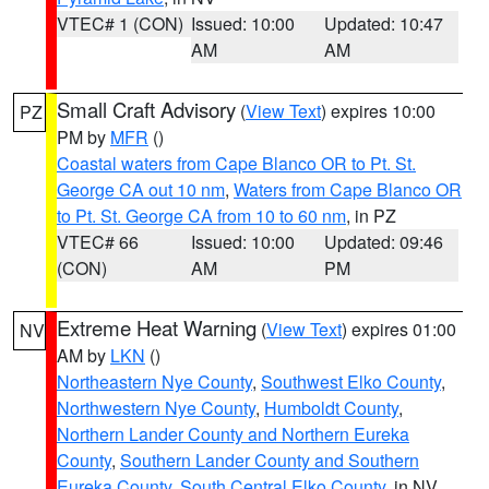
VTEC# 1 (CON)
Issued: 10:00
Updated: 10:47
AM
AM
Small Craft Advisory
(
View Text
) expires 10:00
PZ
PM by
MFR
()
Coastal waters from Cape Blanco OR to Pt. St.
George CA out 10 nm
,
Waters from Cape Blanco OR
to Pt. St. George CA from 10 to 60 nm
, in PZ
VTEC# 66
Issued: 10:00
Updated: 09:46
(CON)
AM
PM
Extreme Heat Warning
(
View Text
) expires 01:00
NV
AM by
LKN
()
Northeastern Nye County
,
Southwest Elko County
,
Northwestern Nye County
,
Humboldt County
,
Northern Lander County and Northern Eureka
County
,
Southern Lander County and Southern
Eureka County
,
South Central Elko County
, in NV