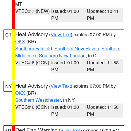
MT
VTEC# 7 (NEW)
Issued: 01:00
Updated: 10:41
PM
PM
Heat Advisory
(
View Text
) expires 07:00 PM by
CT
OKX
(BR)
Southern Fairfield
,
Southern New Haven
,
Southern
Middlesex
,
Southern New London
, in CT
VTEC# 6 (CON)
Issued: 01:00
Updated: 11:58
PM
PM
Heat Advisory
(
View Text
) expires 07:00 PM by
NY
OKX
(BR)
Southern Westchester
, in NY
VTEC# 6 (CON)
Issued: 01:00
Updated: 11:58
PM
PM
Red Flag Warning
(
View Text
) expires 10:00 PM
MT