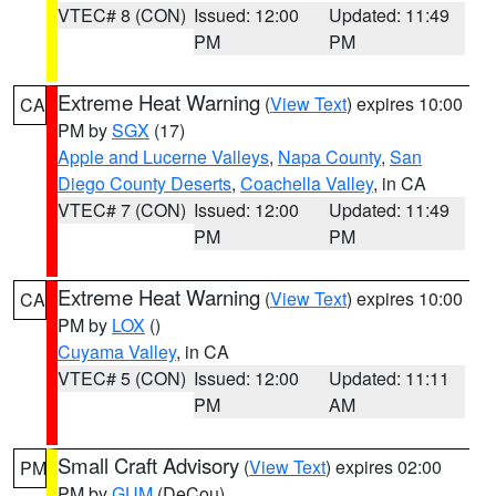
VTEC# 8 (CON)
Issued: 12:00
Updated: 11:49
PM
PM
Extreme Heat Warning
(
View Text
) expires 10:00
CA
PM by
SGX
(17)
Apple and Lucerne Valleys
,
Napa County
,
San
Diego County Deserts
,
Coachella Valley
, in CA
VTEC# 7 (CON)
Issued: 12:00
Updated: 11:49
PM
PM
Extreme Heat Warning
(
View Text
) expires 10:00
CA
PM by
LOX
()
Cuyama Valley
, in CA
VTEC# 5 (CON)
Issued: 12:00
Updated: 11:11
PM
AM
Small Craft Advisory
(
View Text
) expires 02:00
PM
PM by
GUM
(DeCou)