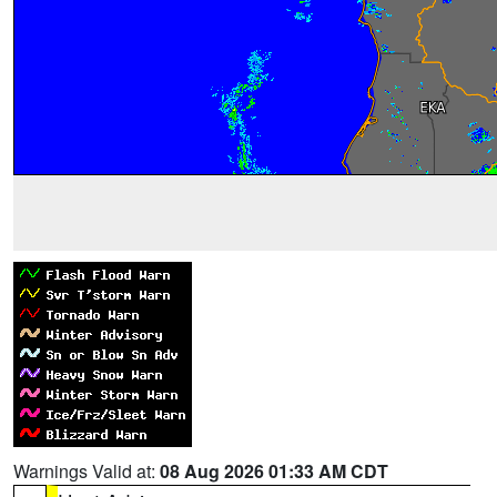
Warnings Valid at:
08 Aug 2026 01:33 AM CDT