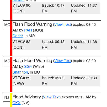
VTEC# 90
Issued: 10:17
Updated: 11:37
(CON)
PM
PM
Flash Flood Warning
(
View Text
) expires 03:45
MO
AM by
PAH
(JGG)
Carter
, in MO
VTEC# 82
Issued: 09:43
Updated: 11:38
(CON)
PM
PM
Flash Flood Warning
(
View Text
) expires 03:00
MO
AM by
SGF
(Wise)
Shannon
, in MO
VTEC# 89
Issued: 09:30
Updated: 09:30
(NEW)
PM
PM
Flood Advisory
(
View Text
) expires 02:15 AM by
NJ
OKX
(NV)