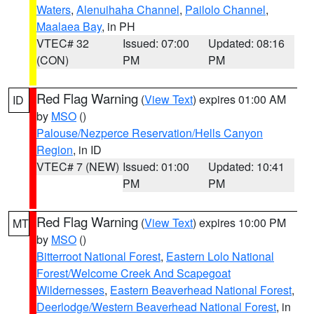
Waters
,
Alenuihaha Channel
,
Pailolo Channel
,
Maalaea Bay
, in PH
VTEC# 32
Issued: 07:00
Updated: 08:16
(CON)
PM
PM
Red Flag Warning
(
View Text
) expires 01:00 AM
ID
by
MSO
()
Palouse/Nezperce Reservation/Hells Canyon
Region
, in ID
VTEC# 7 (NEW)
Issued: 01:00
Updated: 10:41
PM
PM
Red Flag Warning
(
View Text
) expires 10:00 PM
MT
by
MSO
()
Bitterroot National Forest
,
Eastern Lolo National
Forest/Welcome Creek And Scapegoat
Wildernesses
,
Eastern Beaverhead National Forest
,
Deerlodge/Western Beaverhead National Forest
, in