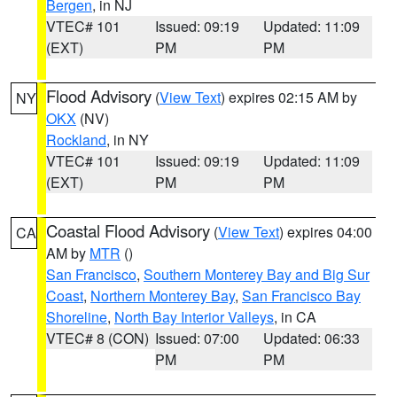
Bergen
, in NJ
VTEC# 101
Issued: 09:19
Updated: 11:09
(EXT)
PM
PM
Flood Advisory
(
View Text
) expires 02:15 AM by
NY
OKX
(NV)
Rockland
, in NY
VTEC# 101
Issued: 09:19
Updated: 11:09
(EXT)
PM
PM
Coastal Flood Advisory
(
View Text
) expires 04:00
CA
AM by
MTR
()
San Francisco
,
Southern Monterey Bay and Big Sur
Coast
,
Northern Monterey Bay
,
San Francisco Bay
Shoreline
,
North Bay Interior Valleys
, in CA
VTEC# 8 (CON)
Issued: 07:00
Updated: 06:33
PM
PM