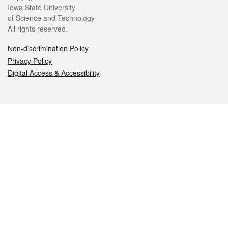
Iowa State University
of Science and Technology
All rights reserved.
Non-discrimination Policy
Privacy Policy
Digital Access & Accessibility