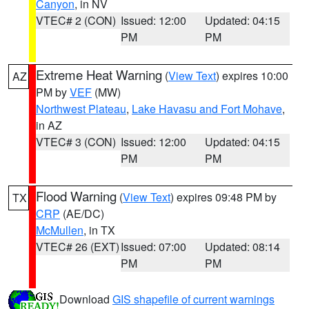
Canyon
, in NV
VTEC# 2 (CON)
Issued: 12:00
Updated: 04:15
PM
PM
Extreme Heat Warning
(
View Text
) expires 10:00
AZ
PM by
VEF
(MW)
Northwest Plateau
,
Lake Havasu and Fort Mohave
,
in AZ
VTEC# 3 (CON)
Issued: 12:00
Updated: 04:15
PM
PM
Flood Warning
(
View Text
) expires 09:48 PM by
TX
CRP
(AE/DC)
McMullen
, in TX
VTEC# 26 (EXT)
Issued: 07:00
Updated: 08:14
PM
PM
Download
GIS shapefile of current warnings