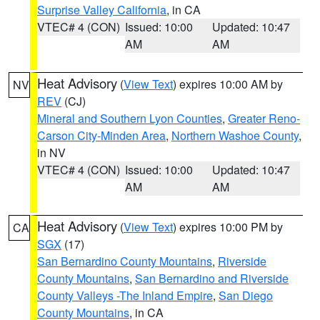
Surprise Valley California
, in CA
VTEC# 4 (CON)
Issued: 10:00
Updated: 10:47
AM
AM
Heat Advisory
(
View Text
) expires 10:00 AM by
NV
REV
(CJ)
Mineral and Southern Lyon Counties
,
Greater Reno-
Carson City-Minden Area
,
Northern Washoe County
,
in NV
VTEC# 4 (CON)
Issued: 10:00
Updated: 10:47
AM
AM
Heat Advisory
(
View Text
) expires 10:00 PM by
CA
SGX
(17)
San Bernardino County Mountains
,
Riverside
County Mountains
,
San Bernardino and Riverside
County Valleys -The Inland Empire
,
San Diego
County Mountains
, in CA