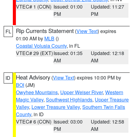
VTEC# 1 (CON)
Issued: 01:00
Updated: 11:27
PM
PM
Rip Currents Statement
(
View Text
) expires
FL
01:00 AM by
MLB
()
Coastal Volusia County
, in FL
VTEC# 29 (EXT)
Issued: 01:35
Updated: 12:18
AM
AM
Heat Advisory
(
View Text
) expires 10:00 PM by
ID
BOI
(JM)
Owyhee Mountains
,
Upper Weiser River
,
Western
Magic Valley
,
Southwest Highlands
,
Upper Treasure
Valley
,
Lower Treasure Valley
,
Southern Twin Falls
County
, in ID
VTEC# 6 (CON)
Issued: 03:00
Updated: 12:58
PM
AM