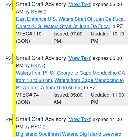
Small Craft Advisory
(
View Text
) expires 05:00
PZ
AM by
SEW
()
East Entrance U.S. Waters Strait Of Juan De Fuca
,
Central U.S. Waters Strait Of Juan De Fuca
, in PZ
VTEC# 110
Issued: 07:00
Updated: 10:10
(CON)
PM
PM
Small Craft Advisory
(
View Text
) expires 05:00
PZ
PM by
EKA
()
Waters from Pt. St. George to Cape Mendocino CA
from 10 to 60 nm
,
Waters from Cape Mendocino to
Pt. Arena CA from 10 to 60 nm
, in PZ
VTEC# 74
Issued: 05:00
Updated: 11:00
(CON)
AM
PM
Small Craft Advisory
(
View Text
) expires 11:00
PH
PM by
HFO
()
Big Island Southeast Waters
,
Big Island Leeward