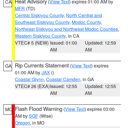
Heat Advisory
(
View Text
) expires 01:00 AM by
CA
MFR
(TD)
Central Siskiyou County
,
North Central and
Southeast Siskiyou County
,
Modoc County
,
Northeast Siskiyou and Northwest Modoc Counties
,
Western Siskiyou County
, in CA
VTEC# 5 (NEW)
Issued: 01:00
Updated: 12:59
AM
AM
Rip Currents Statement
(
View Text
) expires
GA
01:00 AM by
JAX
()
Coastal Glynn
,
Coastal Camden
, in GA
VTEC# 26 (EXA)
Issued: 12:55
Updated: 12:55
AM
AM
Flash Flood Warning
(
View Text
) expires 03:00
MO
AM by
SGF
(Wise)
Oregon
, in MO