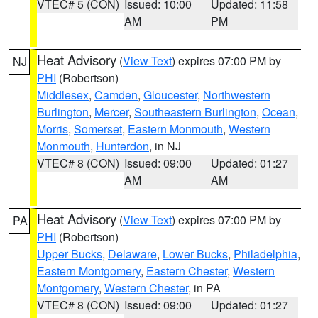
VTEC# 5 (CON)
Issued: 10:00
Updated: 11:58
AM
PM
Heat Advisory
(
View Text
) expires 07:00 PM by
NJ
PHI
(Robertson)
Middlesex
,
Camden
,
Gloucester
,
Northwestern
Burlington
,
Mercer
,
Southeastern Burlington
,
Ocean
,
Morris
,
Somerset
,
Eastern Monmouth
,
Western
Monmouth
,
Hunterdon
, in NJ
VTEC# 8 (CON)
Issued: 09:00
Updated: 01:27
AM
AM
Heat Advisory
(
View Text
) expires 07:00 PM by
PA
PHI
(Robertson)
Upper Bucks
,
Delaware
,
Lower Bucks
,
Philadelphia
,
Eastern Montgomery
,
Eastern Chester
,
Western
Montgomery
,
Western Chester
, in PA
VTEC# 8 (CON)
Issued: 09:00
Updated: 01:27