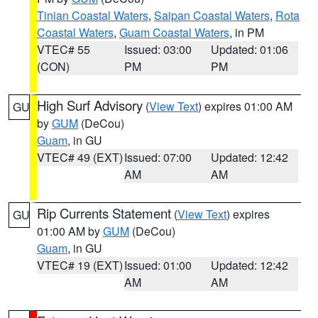
Tinian Coastal Waters
,
Saipan Coastal Waters
,
Rota
Coastal Waters
,
Guam Coastal Waters
, in PM
VTEC# 55
Issued: 03:00
Updated: 01:06
(CON)
PM
PM
High Surf Advisory
(
View Text
) expires 01:00 AM
GU
by
GUM
(DeCou)
Guam
, in GU
VTEC# 49 (EXT)
Issued: 07:00
Updated: 12:42
AM
AM
Rip Currents Statement
(
View Text
) expires
GU
01:00 AM by
GUM
(DeCou)
Guam
, in GU
VTEC# 19 (EXT)
Issued: 01:00
Updated: 12:42
AM
AM