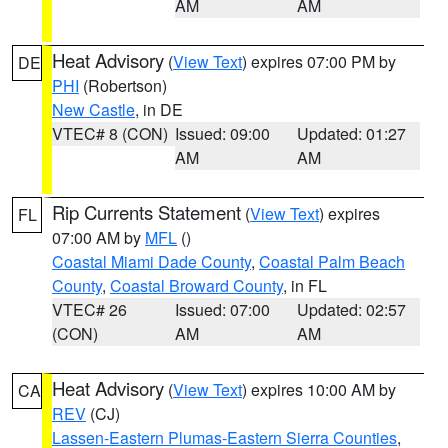
AM
AM
Heat Advisory
(
View Text
) expires 07:00 PM by
DE
PHI
(Robertson)
New Castle
, in DE
VTEC# 8 (CON)
Issued: 09:00
Updated: 01:27
AM
AM
Rip Currents Statement
(
View Text
) expires
FL
07:00 AM by
MFL
()
Coastal Miami Dade County
,
Coastal Palm Beach
County
,
Coastal Broward County
, in FL
VTEC# 26
Issued: 07:00
Updated: 02:57
(CON)
AM
AM
Heat Advisory
(
View Text
) expires 10:00 AM by
CA
REV
(CJ)
Lassen-Eastern Plumas-Eastern Sierra Counties
,