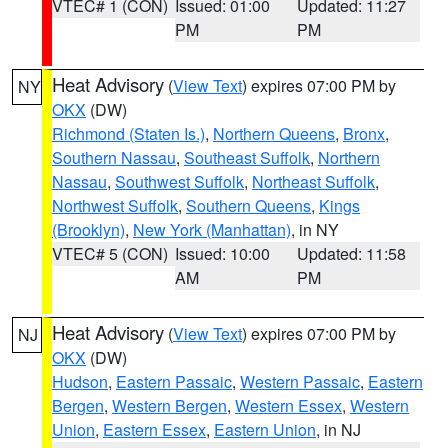
VTEC# 1 (CON)
Issued: 01:00
Updated: 11:27
PM
PM
Heat Advisory
(
View Text
) expires 07:00 PM by
NY
OKX
(DW)
Richmond (Staten Is.)
,
Northern Queens
,
Bronx
,
Southern Nassau
,
Southeast Suffolk
,
Northern
Nassau
,
Southwest Suffolk
,
Northeast Suffolk
,
Northwest Suffolk
,
Southern Queens
,
Kings
(Brooklyn)
,
New York (Manhattan)
, in NY
VTEC# 5 (CON)
Issued: 10:00
Updated: 11:58
AM
PM
Heat Advisory
(
View Text
) expires 07:00 PM by
NJ
OKX
(DW)
Hudson
,
Eastern Passaic
,
Western Passaic
,
Eastern
Bergen
,
Western Bergen
,
Western Essex
,
Western
Union
,
Eastern Essex
,
Eastern Union
, in NJ