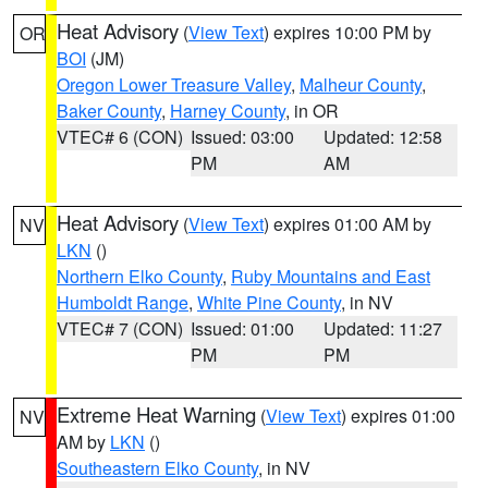
Heat Advisory
(
View Text
) expires 10:00 PM by
OR
BOI
(JM)
Oregon Lower Treasure Valley
,
Malheur County
,
Baker County
,
Harney County
, in OR
VTEC# 6 (CON)
Issued: 03:00
Updated: 12:58
PM
AM
Heat Advisory
(
View Text
) expires 01:00 AM by
NV
LKN
()
Northern Elko County
,
Ruby Mountains and East
Humboldt Range
,
White Pine County
, in NV
VTEC# 7 (CON)
Issued: 01:00
Updated: 11:27
PM
PM
Extreme Heat Warning
(
View Text
) expires 01:00
NV
AM by
LKN
()
Southeastern Elko County
, in NV