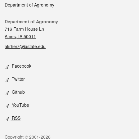
Department of Agronomy
Contact
Department of Agronomy
716 Farm House Ln
Ames, IA 50011
akrherz@iastate.edu
Social media
Facebook
Twitter
Github
YouTube
RSS
Legal
Copyright © 2001-2026