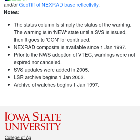
and/or
GeoTiff of NEXRAD base reflectivity
.
Notes:
The status column is simply the status of the warning.
The warning is in 'NEW' state until a SVS is issued,
then it goes to 'CON' for continued.
NEXRAD composite is available since 1 Jan 1997.
Prior to the NWS adoption of VTEC, warnings were not
expired nor canceled.
SVS updates were added in 2005.
LSR archive begins 1 Jan 2002.
Archive of watches begins 1 Jan 1997.
College of Ag