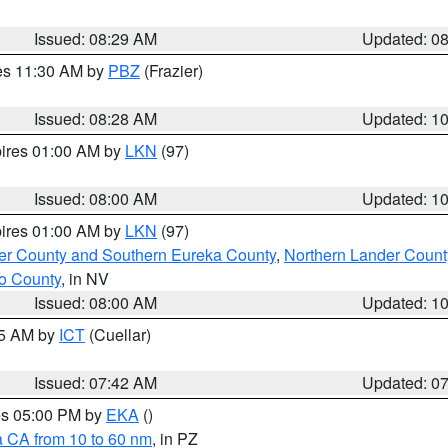
Issued: 08:29 AM
Updated: 0
res 11:30 AM by
PBZ
(Frazier)
Issued: 08:28 AM
Updated: 1
pires 01:00 AM by
LKN
(97)
Issued: 08:00 AM
Updated: 1
pires 01:00 AM by
LKN
(97)
er County and Southern Eureka County
,
Northern Lander Count
o County
, in NV
Issued: 08:00 AM
Updated: 1
45 AM by
ICT
(Cuellar)
Issued: 07:42 AM
Updated: 0
res 05:00 PM by
EKA
()
a CA from 10 to 60 nm
, in PZ