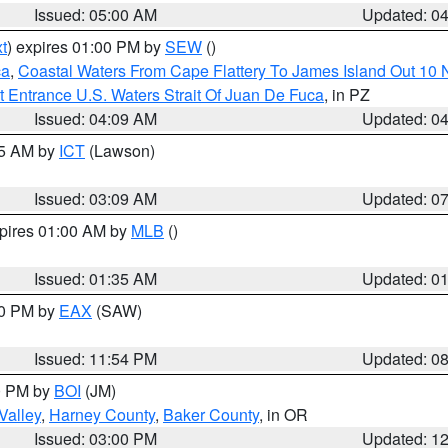
Issued: 05:00 AM
Updated: 0
t
) expires 01:00 PM by
SEW
()
ca
,
Coastal Waters From Cape Flattery To James Island Out 10
 Entrance U.S. Waters Strait Of Juan De Fuca
, in PZ
Issued: 04:09 AM
Updated: 0
15 AM by
ICT
(Lawson)
Issued: 03:09 AM
Updated: 0
xpires 01:00 AM by
MLB
()
Issued: 01:35 AM
Updated: 0
00 PM by
EAX
(SAW)
Issued: 11:54 PM
Updated: 0
00 PM by
BOI
(JM)
Valley
,
Harney County
,
Baker County
, in OR
Issued: 03:00 PM
Updated: 1