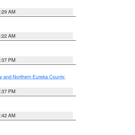
8:29 AM
0:22 AM
0:37 PM
y and Northern Eureka County
,
0:37 PM
7:42 AM