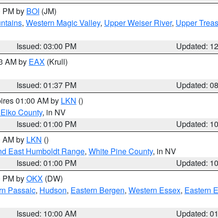
00 PM by
BOI
(JM)
ntains
,
Western Magic Valley
,
Upper Weiser River
,
Upper Treas
Issued: 03:00 PM
Updated: 1
03 AM by
EAX
(Krull)
Issued: 01:37 PM
Updated: 0
pires 01:00 AM by
LKN
()
 Elko County
, in NV
Issued: 01:00 PM
Updated: 1
00 AM by
LKN
()
nd East Humboldt Range
,
White Pine County
, in NV
Issued: 01:00 PM
Updated: 1
00 PM by
OKX
(DW)
rn Passaic
,
Hudson
,
Eastern Bergen
,
Western Essex
,
Eastern 
Issued: 10:00 AM
Updated: 0