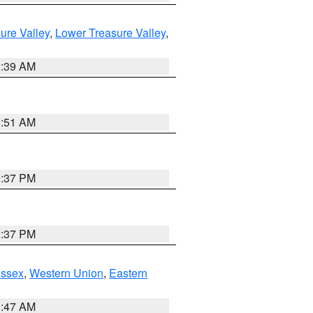
ure Valley
,
Lower Treasure Valley
,
2:39 AM
8:51 AM
0:37 PM
0:37 PM
Essex
,
Western Union
,
Eastern
1:47 AM