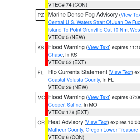
VTEC# 74 (CON)
Marine Dense Fog Advisory
(
View Tex
PZ
Central U.S. Waters Strait Of Juan De Fu
Island To Point Grenville Out 10 Nm
,
West
VTEC# 5 (NEW)
Flood Warning
(
View Text
) expires 11:
KS
Chase
, in KS
VTEC# 52 (EXT)
Rip Currents Statement
(
View Text
) e
FL
Coastal Volusia County
, in FL
VTEC# 29 (NEW)
Flood Warning
(
View Text
) expires 07:
MO
Cooper
,
Saline
, in MO
VTEC# 178 (EXT)
Heat Advisory
(
View Text
) expires 10:
OR
Malheur County
,
Oregon Lower Treasure 
VTEC# 6 (CON)