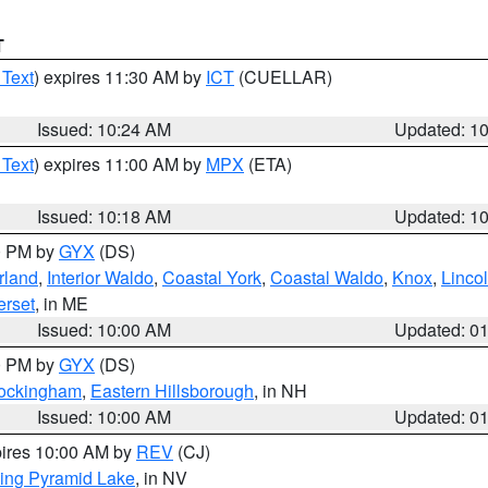
T
 Text
) expires 11:30 AM by
ICT
(CUELLAR)
Issued: 10:24 AM
Updated: 1
 Text
) expires 11:00 AM by
MPX
(ETA)
Issued: 10:18 AM
Updated: 1
00 PM by
GYX
(DS)
rland
,
Interior Waldo
,
Coastal York
,
Coastal Waldo
,
Knox
,
Linco
rset
, in ME
Issued: 10:00 AM
Updated: 0
00 PM by
GYX
(DS)
Rockingham
,
Eastern Hillsborough
, in NH
Issued: 10:00 AM
Updated: 0
pires 10:00 AM by
REV
(CJ)
ing Pyramid Lake
, in NV