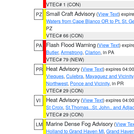
VTEC# 1 (CON)
Small Craft Advisory
(
View Text
) expi
PZ
Waters from Cape Blanco OR to Pt. St. G
PZ
VTEC# 66 (CON)
Flash Flood Warning
(
View Text
) expi
PA
Butler
,
Armstrong
,
Clarion
, in PA
VTEC# 79 (NEW)
Heat Advisory
(
View Text
) expires 04:
PR
Vieques
,
Culebra
,
Mayaguez and Vicinity
Northwest
,
Ponce and Vicinity
, in PR
VTEC# 29 (CON)
Heat Advisory
(
View Text
) expires 04:
VI
St Croix
,
St.Thomas...St. John.. and Adja
VTEC# 29 (CON)
Marine Dense Fog Advisory
(
View Tex
LM
Holland to Grand Haven MI
,
Grand Haven 