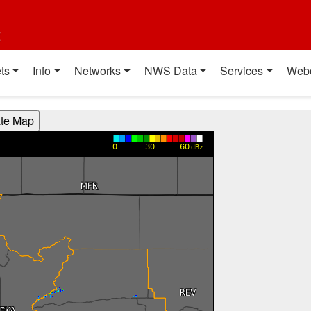
t
ts
Info
Networks
NWS Data
Services
Web