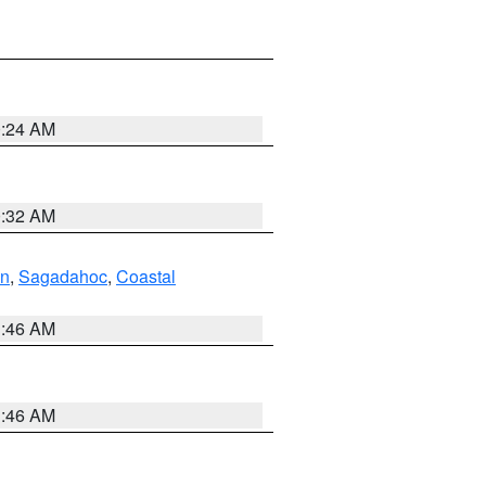
0:24 AM
0:32 AM
ln
,
Sagadahoc
,
Coastal
1:46 AM
1:46 AM