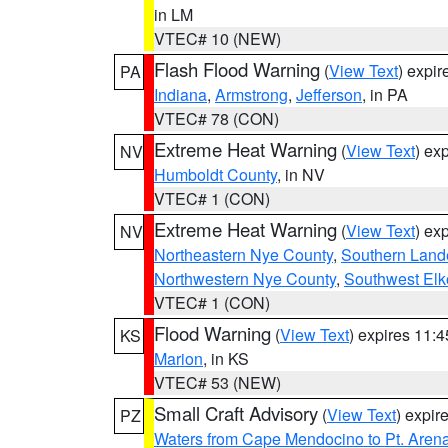
in LM
VTEC# 10 (NEW)
Flash Flood Warning
(
View Text
) expi
PA
Indiana
,
Armstrong
,
Jefferson
, in PA
VTEC# 78 (CON)
Extreme Heat Warning
(
View Text
) ex
NV
Humboldt County
, in NV
VTEC# 1 (CON)
Extreme Heat Warning
(
View Text
) ex
NV
Northeastern Nye County
,
Southern Land
Northwestern Nye County
,
Southwest Elk
VTEC# 1 (CON)
Flood Warning
(
View Text
) expires 11:
KS
Marion
, in KS
VTEC# 53 (NEW)
Small Craft Advisory
(
View Text
) expi
PZ
Waters from Cape Mendocino to Pt. Aren