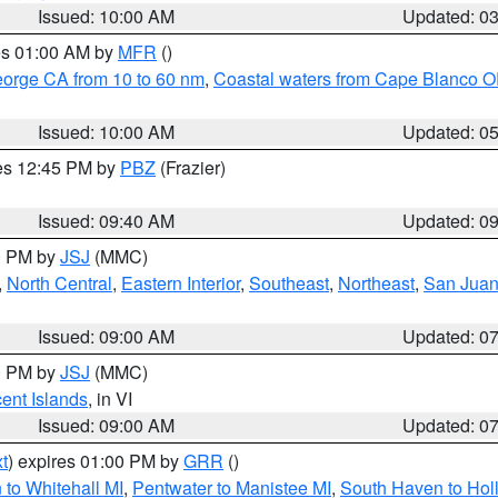
Issued: 10:00 AM
Updated: 0
res 01:00 AM by
MFR
()
eorge CA from 10 to 60 nm
,
Coastal waters from Cape Blanco OR
Issued: 10:00 AM
Updated: 0
res 12:45 PM by
PBZ
(Frazier)
Issued: 09:40 AM
Updated: 0
00 PM by
JSJ
(MMC)
,
North Central
,
Eastern Interior
,
Southeast
,
Northeast
,
San Juan 
Issued: 09:00 AM
Updated: 0
00 PM by
JSJ
(MMC)
cent Islands
, in VI
Issued: 09:00 AM
Updated: 0
t
) expires 01:00 PM by
GRR
()
to Whitehall MI
,
Pentwater to Manistee MI
,
South Haven to Hol