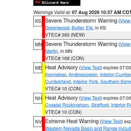
Warnings Valid at:
07 Aug 2026 10:37 AM CD
Severe Thunderstorm Warning
(
View
KS
Greenwood
,
Butler
,
Elk
, in KS
VTEC# 383 (NEW)
Severe Thunderstorm Warning
(
View
MN
Martin
, in MN
VTEC# 168 (CON)
Heat Advisory
(
View Text
) expires 07:
ME
Kennebec
,
Androscoggin
,
Interior Cumbe
Cumberland
,
Interior York
,
Southern Some
VTEC# 10 (CON)
Heat Advisory
(
View Text
) expires 07:
NH
Coastal Rockingham
,
Strafford
,
Interior 
VTEC# 10 (CON)
Extreme Heat Warning
(
View Text
) ex
NV
Western Nevada Basin and Range includ