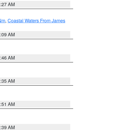
4:27 AM
 Nm
,
Coastal Waters From James
4:09 AM
7:46 AM
1:35 AM
8:51 AM
2:39 AM