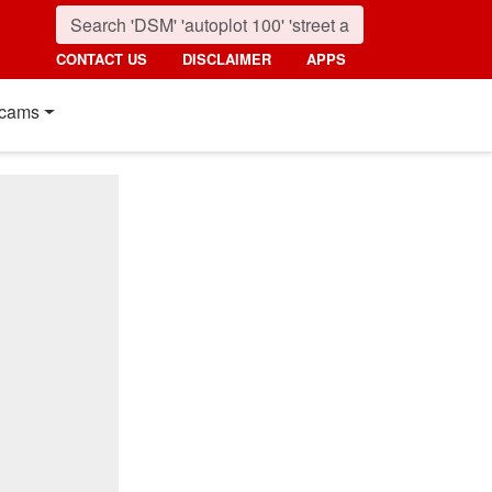
CONTACT US
DISCLAIMER
APPS
cams