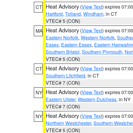
Heat Advisory
(
View Text
) expires 07:
CT
Hartford
,
Tolland
,
Windham
, in CT
VTEC# 5 (CON)
Heat Advisory
(
View Text
) expires 07:
MA
Eastern Norfolk
,
Western Norfolk
,
Southe
Essex
,
Eastern Essex
,
Eastern Hampshir
Southern Bristol
,
Southern Plymouth
,
Nor
VTEC# 5 (CON)
Heat Advisory
(
View Text
) expires 07:
CT
Southern Litchfield
, in CT
VTEC# 7 (CON)
Heat Advisory
(
View Text
) expires 07:
NY
Eastern Ulster
,
Western Dutchess
, in NY
VTEC# 7 (CON)
Heat Advisory
(
View Text
) expires 07:
NY
Northern Westchester
,
Southern Westches
VTEC# 5 (CON)