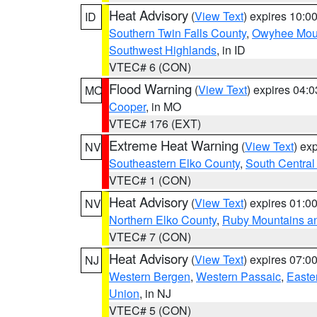
Heat Advisory
(
View Text
) expires 10:
ID
Southern Twin Falls County
,
Owyhee Mou
Southwest Highlands
, in ID
VTEC# 6 (CON)
Flood Warning
(
View Text
) expires 04:
MO
Cooper
, in MO
VTEC# 176 (EXT)
Extreme Heat Warning
(
View Text
) ex
NV
Southeastern Elko County
,
South Central
VTEC# 1 (CON)
Heat Advisory
(
View Text
) expires 01:
NV
Northern Elko County
,
Ruby Mountains a
VTEC# 7 (CON)
Heat Advisory
(
View Text
) expires 07:
NJ
Western Bergen
,
Western Passaic
,
Easte
Union
, in NJ
VTEC# 5 (CON)