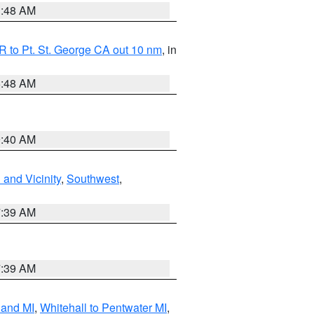
3:48 AM
 to Pt. St. George CA out 10 nm
, in
5:48 AM
9:40 AM
and Vicinity
,
Southwest
,
7:39 AM
7:39 AM
land MI
,
Whitehall to Pentwater MI
,