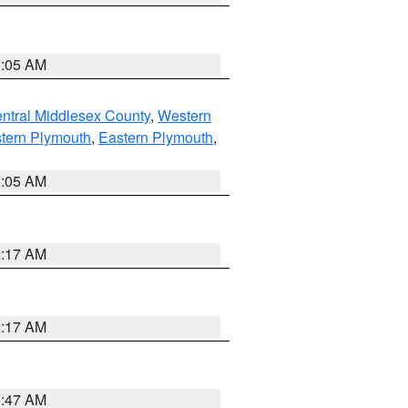
1:05 AM
ntral Middlesex County
,
Western
tern Plymouth
,
Eastern Plymouth
,
1:05 AM
2:17 AM
2:17 AM
1:47 AM