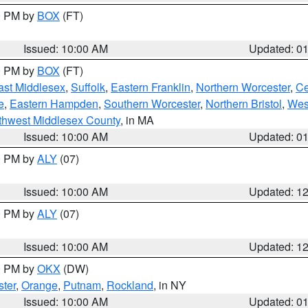
00 PM by
BOX
(FT)
Issued: 10:00 AM
Updated: 0
00 PM by
BOX
(FT)
ast Middlesex
,
Suffolk
,
Eastern Franklin
,
Northern Worcester
,
Ce
e
,
Eastern Hampden
,
Southern Worcester
,
Northern Bristol
,
Wes
thwest Middlesex County
, in MA
Issued: 10:00 AM
Updated: 0
00 PM by
ALY
(07)
Issued: 10:00 AM
Updated: 1
00 PM by
ALY
(07)
Issued: 10:00 AM
Updated: 1
00 PM by
OKX
(DW)
ter
,
Orange
,
Putnam
,
Rockland
, in NY
Issued: 10:00 AM
Updated: 0