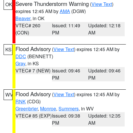
Severe Thunderstorm Warning
(
View Text
)
OK
expires 12:45 AM by
AMA
(DGW)
Beaver
, in OK
VTEC# 260
Issued: 11:49
Updated: 12:18
(CON)
PM
AM
Flood Advisory
(
View Text
) expires 12:45 AM by
KS
DDC
(BENNETT)
Gray
, in KS
VTEC# 7 (NEW)
Issued: 09:46
Updated: 09:46
PM
PM
Flood Advisory
(
View Text
) expires 12:45 AM by
WV
RNK
(CDG)
Greenbrier
,
Monroe
,
Summers
, in WV
VTEC# 85 (EXP)
Issued: 09:38
Updated: 12:35
PM
AM