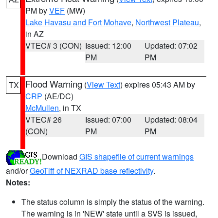
PM by
VEF
(MW)
Lake Havasu and Fort Mohave
,
Northwest Plateau
,
in AZ
VTEC# 3 (CON)
Issued: 12:00
Updated: 07:02
PM
PM
Flood Warning
(
View Text
) expires 05:43 AM by
TX
CRP
(AE/DC)
McMullen
, in TX
VTEC# 26
Issued: 07:00
Updated: 08:04
(CON)
PM
PM
Download
GIS shapefile of current warnings
and/or
GeoTiff of NEXRAD base reflectivity
.
Notes:
The status column is simply the status of the warning.
The warning is in 'NEW' state until a SVS is issued,