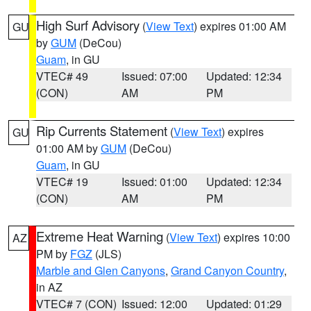
High Surf Advisory
(
View Text
) expires 01:00 AM
GU
by
GUM
(DeCou)
Guam
, in GU
VTEC# 49
Issued: 07:00
Updated: 12:34
(CON)
AM
PM
Rip Currents Statement
(
View Text
) expires
GU
01:00 AM by
GUM
(DeCou)
Guam
, in GU
VTEC# 19
Issued: 01:00
Updated: 12:34
(CON)
AM
PM
Extreme Heat Warning
(
View Text
) expires 10:00
AZ
PM by
FGZ
(JLS)
Marble and Glen Canyons
,
Grand Canyon Country
,
in AZ
VTEC# 7 (CON)
Issued: 12:00
Updated: 01:29