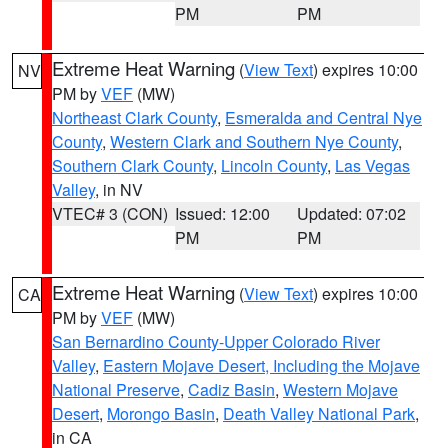
PM
PM
Extreme Heat Warning
(
View Text
) expires 10:00
NV
PM by
VEF
(MW)
Northeast Clark County
,
Esmeralda and Central Nye
County
,
Western Clark and Southern Nye County
,
Southern Clark County
,
Lincoln County
,
Las Vegas
Valley
, in NV
VTEC# 3 (CON)
Issued: 12:00
Updated: 07:02
PM
PM
Extreme Heat Warning
(
View Text
) expires 10:00
CA
PM by
VEF
(MW)
San Bernardino County-Upper Colorado River
Valley
,
Eastern Mojave Desert, Including the Mojave
National Preserve
,
Cadiz Basin
,
Western Mojave
Desert
,
Morongo Basin
,
Death Valley National Park
,
in CA