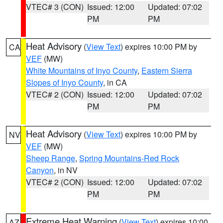
VTEC# 3 (CON)
Issued: 12:00
Updated: 07:02
PM
PM
Heat Advisory
(
View Text
) expires 10:00 PM by
CA
VEF
(MW)
White Mountains of Inyo County
,
Eastern Sierra
Slopes of Inyo County
, in CA
VTEC# 2 (CON)
Issued: 12:00
Updated: 07:02
PM
PM
Heat Advisory
(
View Text
) expires 10:00 PM by
NV
VEF
(MW)
Sheep Range
,
Spring Mountains-Red Rock
Canyon
, in NV
VTEC# 2 (CON)
Issued: 12:00
Updated: 07:02
PM
PM
Extreme Heat Warning
(
View Text
) expires 10:00
AZ