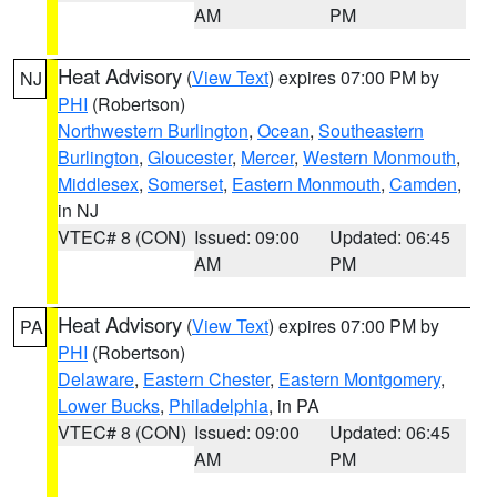
AM
PM
Heat Advisory
(
View Text
) expires 07:00 PM by
NJ
PHI
(Robertson)
Northwestern Burlington
,
Ocean
,
Southeastern
Burlington
,
Gloucester
,
Mercer
,
Western Monmouth
,
Middlesex
,
Somerset
,
Eastern Monmouth
,
Camden
,
in NJ
VTEC# 8 (CON)
Issued: 09:00
Updated: 06:45
AM
PM
Heat Advisory
(
View Text
) expires 07:00 PM by
PA
PHI
(Robertson)
Delaware
,
Eastern Chester
,
Eastern Montgomery
,
Lower Bucks
,
Philadelphia
, in PA
VTEC# 8 (CON)
Issued: 09:00
Updated: 06:45
AM
PM