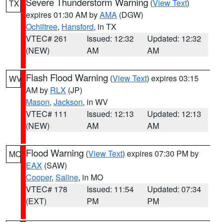
Severe Thunderstorm Warning
(
View Text
)
TX
expires 01:30 AM by
AMA
(DGW)
Ochiltree
,
Hansford
, in TX
VTEC# 261
Issued: 12:32
Updated: 12:32
(NEW)
AM
AM
Flash Flood Warning
(
View Text
) expires 03:15
WV
AM by
RLX
(JP)
Mason
,
Jackson
, in WV
VTEC# 111
Issued: 12:13
Updated: 12:13
(NEW)
AM
AM
Flood Warning
(
View Text
) expires 07:30 PM by
MO
EAX
(SAW)
Cooper
,
Saline
, in MO
VTEC# 178
Issued: 11:54
Updated: 07:34
(EXT)
PM
PM