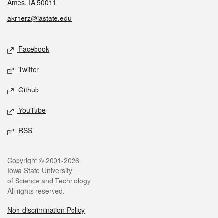
Ames, IA 50011
akrherz@iastate.edu
Social media
Facebook
Twitter
Github
YouTube
RSS
Legal
Copyright © 2001-2026
Iowa State University
of Science and Technology
All rights reserved.
Non-discrimination Policy