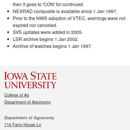
then it goes to 'CON' for continued.
NEXRAD composite is available since 1 Jan 1997.
Prior to the NWS adoption of VTEC, warnings were not
expired nor canceled.
SVS updates were added in 2005.
LSR archive begins 1 Jan 2002.
Archive of watches begins 1 Jan 1997.
College of Ag
Department of Agronomy
Contact
Department of Agronomy
716 Farm House Ln