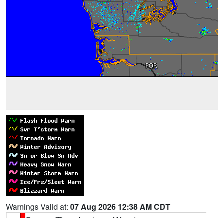
Warnings Valid at:
07 Aug 2026 12:38 AM CDT