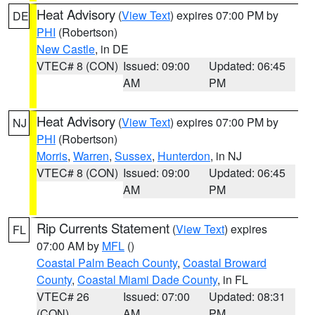
Heat Advisory
(
View Text
) expires 07:00 PM by
DE
PHI
(Robertson)
New Castle
, in DE
VTEC# 8 (CON)
Issued: 09:00
Updated: 06:45
AM
PM
Heat Advisory
(
View Text
) expires 07:00 PM by
NJ
PHI
(Robertson)
Morris
,
Warren
,
Sussex
,
Hunterdon
, in NJ
VTEC# 8 (CON)
Issued: 09:00
Updated: 06:45
AM
PM
Rip Currents Statement
(
View Text
) expires
FL
07:00 AM by
MFL
()
Coastal Palm Beach County
,
Coastal Broward
County
,
Coastal Miami Dade County
, in FL
VTEC# 26
Issued: 07:00
Updated: 08:31
(CON)
AM
PM