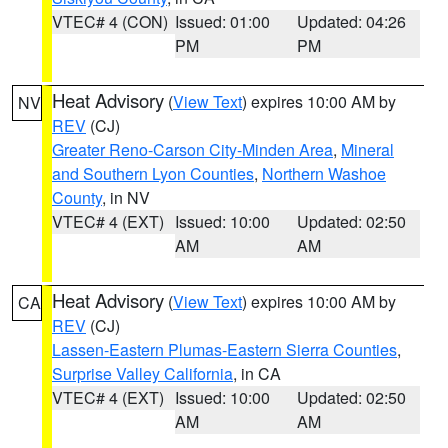
VTEC# 4 (CON)
Issued: 01:00
Updated: 04:26
PM
PM
Heat Advisory
(
View Text
) expires 10:00 AM by
NV
REV
(CJ)
Greater Reno-Carson City-Minden Area
,
Mineral
and Southern Lyon Counties
,
Northern Washoe
County
, in NV
VTEC# 4 (EXT)
Issued: 10:00
Updated: 02:50
AM
AM
Heat Advisory
(
View Text
) expires 10:00 AM by
CA
REV
(CJ)
Lassen-Eastern Plumas-Eastern Sierra Counties
,
Surprise Valley California
, in CA
VTEC# 4 (EXT)
Issued: 10:00
Updated: 02:50
AM
AM