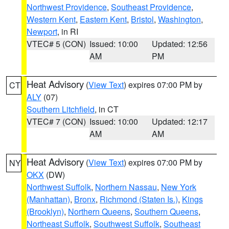
Northwest Providence
,
Southeast Providence
,
Western Kent
,
Eastern Kent
,
Bristol
,
Washington
,
Newport
, in RI
VTEC# 5 (CON)
Issued: 10:00
Updated: 12:56
AM
PM
Heat Advisory
(
View Text
) expires 07:00 PM by
CT
ALY
(07)
Southern Litchfield
, in CT
VTEC# 7 (CON)
Issued: 10:00
Updated: 12:17
AM
AM
Heat Advisory
(
View Text
) expires 07:00 PM by
NY
OKX
(DW)
Northwest Suffolk
,
Northern Nassau
,
New York
(Manhattan)
,
Bronx
,
Richmond (Staten Is.)
,
Kings
(Brooklyn)
,
Northern Queens
,
Southern Queens
,
Northeast Suffolk
,
Southwest Suffolk
,
Southeast