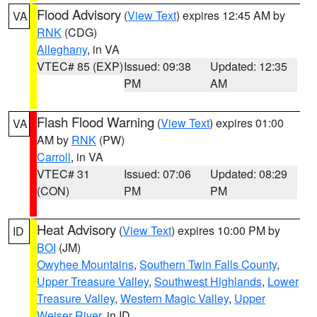
Flood Advisory
(
View Text
) expires 12:45 AM by
VA
RNK
(CDG)
Alleghany
, in VA
VTEC# 85 (EXP)
Issued: 09:38
Updated: 12:35
PM
AM
Flash Flood Warning
(
View Text
) expires 01:00
VA
AM by
RNK
(PW)
Carroll
, in VA
VTEC# 31
Issued: 07:06
Updated: 08:29
(CON)
PM
PM
Heat Advisory
(
View Text
) expires 10:00 PM by
ID
BOI
(JM)
Owyhee Mountains
,
Southern Twin Falls County
,
Upper Treasure Valley
,
Southwest Highlands
,
Lower
Treasure Valley
,
Western Magic Valley
,
Upper
Weiser River
, in ID