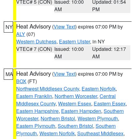
VTEC# 5 (CON)
Issued: 10:00
Updated: 01:54
AM
PM
Heat Advisory
(
View Text
) expires 07:00 PM by
NY
ALY
(07)
Western Dutchess
,
Eastern Ulster
, in NY
VTEC# 7 (CON)
Issued: 10:00
Updated: 12:17
AM
AM
Heat Advisory
(
View Text
) expires 07:00 PM by
MA
BOX
(FT)
Northwest Middlesex County
,
Eastern Norfolk
,
Eastern Franklin
,
Northern Worcester
,
Central
Middlesex County
,
Western Essex
,
Eastern Essex
,
Eastern Hampshire
,
Eastern Hampden
,
Southern
Worcester
,
Northern Bristol
,
Western Plymouth
,
Eastern Plymouth
,
Southern Bristol
,
Southern
Plymouth
,
Western Norfolk
,
Southeast Middlesex
,