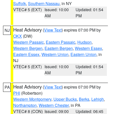
Suffolk
,
Southern Nassau
, in NY
VTEC# 5 (EXT)
Issued: 10:00
Updated: 01:54
AM
PM
Heat Advisory
(
View Text
) expires 07:00 PM by
NJ
OKX
(DW)
Western Passaic
,
Eastern Passaic
,
Hudson
,
Western Bergen
,
Eastern Bergen
,
Western Essex
,
Eastern Essex
,
Western Union
,
Eastern Union
, in
NJ
VTEC# 5 (EXT)
Issued: 10:00
Updated: 01:54
AM
PM
Heat Advisory
(
View Text
) expires 07:00 PM by
PA
PHI
(Robertson)
Western Montgomery
,
Upper Bucks
,
Berks
,
Lehigh
,
Northampton
,
Western Chester
, in PA
VTEC# 8 (CON)
Issued: 09:00
Updated: 06:45