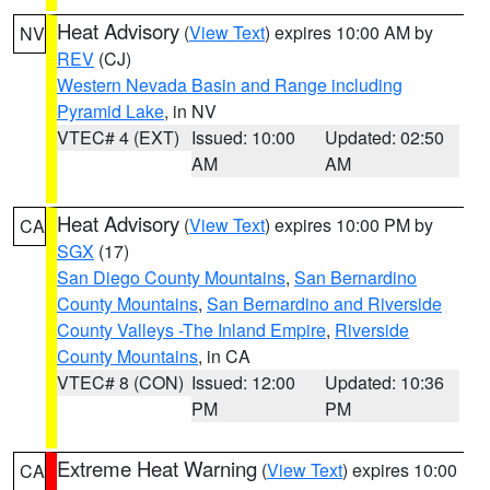
Heat Advisory
(
View Text
) expires 10:00 AM by
NV
REV
(CJ)
Western Nevada Basin and Range including
Pyramid Lake
, in NV
VTEC# 4 (EXT)
Issued: 10:00
Updated: 02:50
AM
AM
Heat Advisory
(
View Text
) expires 10:00 PM by
CA
SGX
(17)
San Diego County Mountains
,
San Bernardino
County Mountains
,
San Bernardino and Riverside
County Valleys -The Inland Empire
,
Riverside
County Mountains
, in CA
VTEC# 8 (CON)
Issued: 12:00
Updated: 10:36
PM
PM
Extreme Heat Warning
(
View Text
) expires 10:00
CA