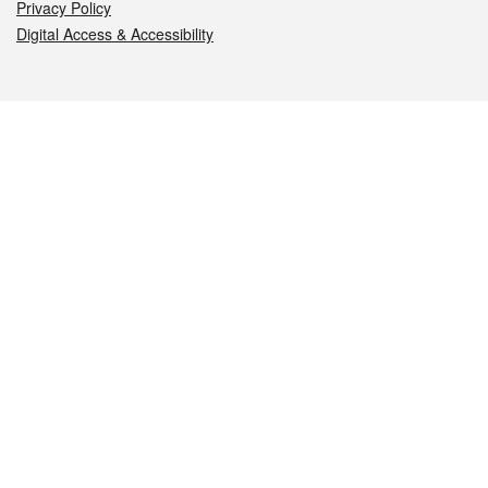
Privacy Policy
Digital Access & Accessibility