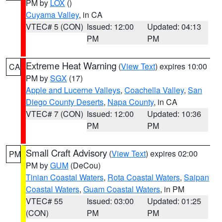
PM by
LOX
()
Cuyama Valley
, in CA
VTEC# 5 (CON)
Issued: 12:00
Updated: 04:13
PM
PM
Extreme Heat Warning
(
View Text
) expires 10:00
CA
PM by
SGX
(17)
Apple and Lucerne Valleys
,
Coachella Valley
,
San
Diego County Deserts
,
Napa County
, in CA
VTEC# 7 (CON)
Issued: 12:00
Updated: 10:36
PM
PM
Small Craft Advisory
(
View Text
) expires 02:00
PM
PM by
GUM
(DeCou)
Tinian Coastal Waters
,
Rota Coastal Waters
,
Saipan
Coastal Waters
,
Guam Coastal Waters
, in PM
VTEC# 55
Issued: 03:00
Updated: 01:25
(CON)
PM
PM