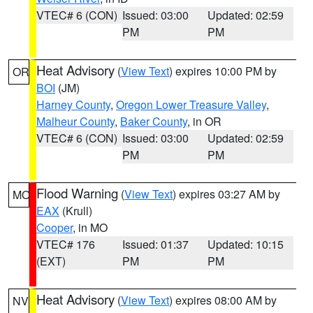
VTEC# 6 (CON)
Issued: 03:00
Updated: 02:59
PM
PM
Heat Advisory
(
View Text
) expires 10:00 PM by
OR
BOI
(JM)
Harney County
,
Oregon Lower Treasure Valley
,
Malheur County
,
Baker County
, in OR
VTEC# 6 (CON)
Issued: 03:00
Updated: 02:59
PM
PM
Flood Warning
(
View Text
) expires 03:27 AM by
MO
EAX
(Krull)
Cooper
, in MO
VTEC# 176
Issued: 01:37
Updated: 10:15
(EXT)
PM
PM
Heat Advisory
(
View Text
) expires 08:00 AM by
NV