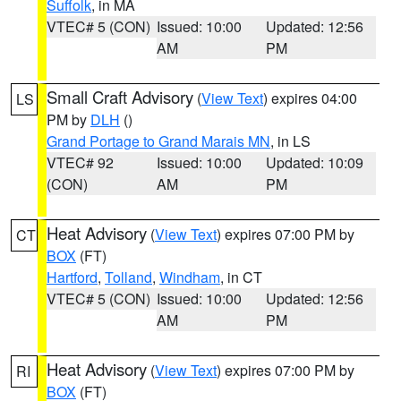
Suffolk
, in MA
VTEC# 5 (CON)
Issued: 10:00
Updated: 12:56
AM
PM
Small Craft Advisory
(
View Text
) expires 04:00
LS
PM by
DLH
()
Grand Portage to Grand Marais MN
, in LS
VTEC# 92
Issued: 10:00
Updated: 10:09
(CON)
AM
PM
Heat Advisory
(
View Text
) expires 07:00 PM by
CT
BOX
(FT)
Hartford
,
Tolland
,
Windham
, in CT
VTEC# 5 (CON)
Issued: 10:00
Updated: 12:56
AM
PM
Heat Advisory
(
View Text
) expires 07:00 PM by
RI
BOX
(FT)