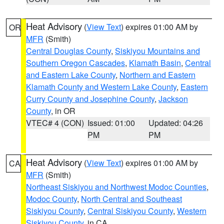
Heat Advisory
(
View Text
) expires 01:00 AM by
OR
MFR
(Smith)
Central Douglas County
,
Siskiyou Mountains and
Southern Oregon Cascades
,
Klamath Basin
,
Central
and Eastern Lake County
,
Northern and Eastern
Klamath County and Western Lake County
,
Eastern
Curry County and Josephine County
,
Jackson
County
, in OR
VTEC# 4 (CON)
Issued: 01:00
Updated: 04:26
PM
PM
Heat Advisory
(
View Text
) expires 01:00 AM by
CA
MFR
(Smith)
Northeast Siskiyou and Northwest Modoc Counties
,
Modoc County
,
North Central and Southeast
Siskiyou County
,
Central Siskiyou County
,
Western
Siskiyou County
, in CA