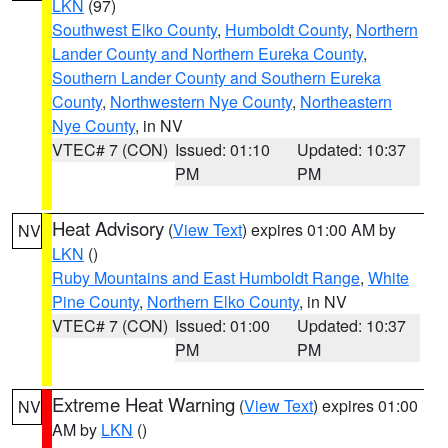
LKN
(97)
Southwest Elko County
,
Humboldt County
,
Northern
Lander County and Northern Eureka County
,
Southern Lander County and Southern Eureka
County
,
Northwestern Nye County
,
Northeastern
Nye County
, in NV
VTEC# 7 (CON)
Issued: 01:10
Updated: 10:37
PM
PM
Heat Advisory
(
View Text
) expires 01:00 AM by
NV
LKN
()
Ruby Mountains and East Humboldt Range
,
White
Pine County
,
Northern Elko County
, in NV
VTEC# 7 (CON)
Issued: 01:00
Updated: 10:37
PM
PM
Extreme Heat Warning
(
View Text
) expires 01:00
NV
AM by
LKN
()