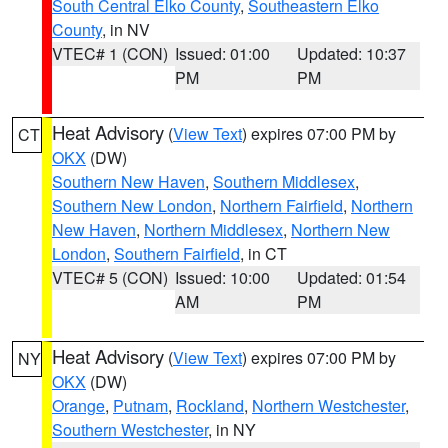
South Central Elko County
,
Southeastern Elko
County
, in NV
VTEC# 1 (CON)
Issued: 01:00
Updated: 10:37
PM
PM
Heat Advisory
(
View Text
) expires 07:00 PM by
CT
OKX
(DW)
Southern New Haven
,
Southern Middlesex
,
Southern New London
,
Northern Fairfield
,
Northern
New Haven
,
Northern Middlesex
,
Northern New
London
,
Southern Fairfield
, in CT
VTEC# 5 (CON)
Issued: 10:00
Updated: 01:54
AM
PM
Heat Advisory
(
View Text
) expires 07:00 PM by
NY
OKX
(DW)
Orange
,
Putnam
,
Rockland
,
Northern Westchester
,
Southern Westchester
, in NY