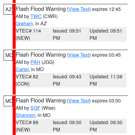
Flash Flood Warning
(
View Text
) expires 12:45
AZ
AM by
TWC
(CWR)
Graham
, in AZ
VTEC# 114
Issued: 09:51
Updated: 09:51
(NEW)
PM
PM
Flash Flood Warning
(
View Text
) expires 03:45
MO
AM by
PAH
(JGG)
Carter
, in MO
VTEC# 82
Issued: 09:43
Updated: 11:38
(CON)
PM
PM
Flash Flood Warning
(
View Text
) expires 03:00
MO
AM by
SGF
(Wise)
Shannon
, in MO
VTEC# 89
Issued: 09:30
Updated: 09:30
(NEW)
PM
PM