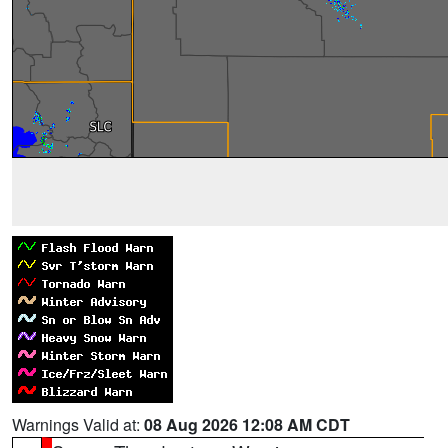
Warnings Valid at:
08 Aug 2026 12:08 AM CDT