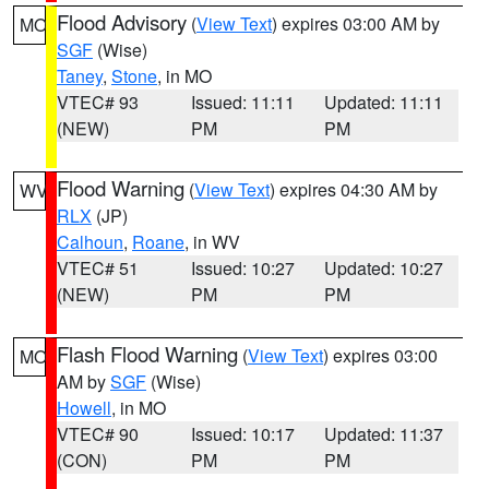
Flood Advisory
(
View Text
) expires 03:00 AM by
MO
SGF
(Wise)
Taney
,
Stone
, in MO
VTEC# 93
Issued: 11:11
Updated: 11:11
(NEW)
PM
PM
Flood Warning
(
View Text
) expires 04:30 AM by
WV
RLX
(JP)
Calhoun
,
Roane
, in WV
VTEC# 51
Issued: 10:27
Updated: 10:27
(NEW)
PM
PM
Flash Flood Warning
(
View Text
) expires 03:00
MO
AM by
SGF
(Wise)
Howell
, in MO
VTEC# 90
Issued: 10:17
Updated: 11:37
(CON)
PM
PM