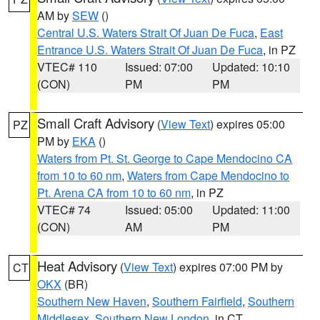
AM by
SEW
()
Central U.S. Waters Strait Of Juan De Fuca
,
East
Entrance U.S. Waters Strait Of Juan De Fuca
, in PZ
VTEC# 110
Issued: 07:00
Updated: 10:10
(CON)
PM
PM
Small Craft Advisory
(
View Text
) expires 05:00
PZ
PM by
EKA
()
Waters from Pt. St. George to Cape Mendocino CA
from 10 to 60 nm
,
Waters from Cape Mendocino to
Pt. Arena CA from 10 to 60 nm
, in PZ
VTEC# 74
Issued: 05:00
Updated: 11:00
(CON)
AM
PM
Heat Advisory
(
View Text
) expires 07:00 PM by
CT
OKX
(BR)
Southern New Haven
,
Southern Fairfield
,
Southern
Middlesex
,
Southern New London
, in CT