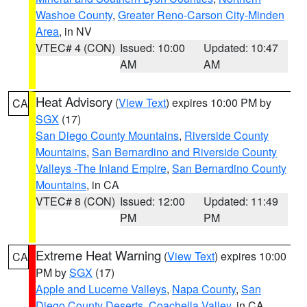
Washoe County
,
Greater Reno-Carson City-Minden
Area
, in NV
VTEC# 4 (CON)
Issued: 10:00
Updated: 10:47
AM
AM
Heat Advisory
(
View Text
) expires 10:00 PM by
CA
SGX
(17)
San Diego County Mountains
,
Riverside County
Mountains
,
San Bernardino and Riverside County
Valleys -The Inland Empire
,
San Bernardino County
Mountains
, in CA
VTEC# 8 (CON)
Issued: 12:00
Updated: 11:49
PM
PM
Extreme Heat Warning
(
View Text
) expires 10:00
CA
PM by
SGX
(17)
Apple and Lucerne Valleys
,
Napa County
,
San
Diego County Deserts
,
Coachella Valley
, in CA