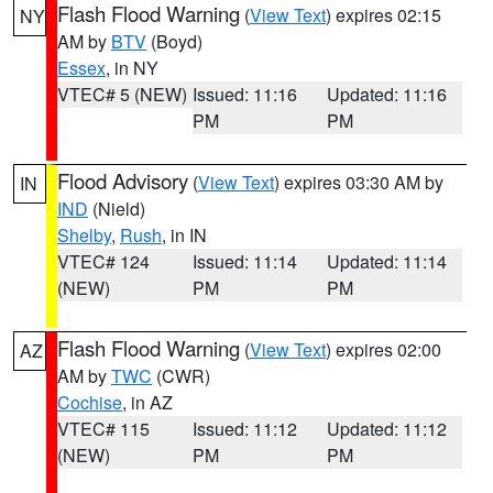
Flash Flood Warning
(
View Text
) expires 02:15
NY
AM by
BTV
(Boyd)
Essex
, in NY
VTEC# 5 (NEW)
Issued: 11:16
Updated: 11:16
PM
PM
Flood Advisory
(
View Text
) expires 03:30 AM by
IN
IND
(Nield)
Shelby
,
Rush
, in IN
VTEC# 124
Issued: 11:14
Updated: 11:14
(NEW)
PM
PM
Flash Flood Warning
(
View Text
) expires 02:00
AZ
AM by
TWC
(CWR)
Cochise
, in AZ
VTEC# 115
Issued: 11:12
Updated: 11:12
(NEW)
PM
PM