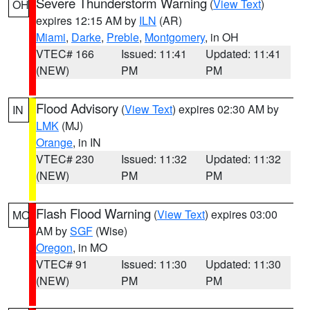
Severe Thunderstorm Warning
(
View Text
)
OH
expires 12:15 AM by
ILN
(AR)
Miami
,
Darke
,
Preble
,
Montgomery
, in OH
VTEC# 166
Issued: 11:41
Updated: 11:41
(NEW)
PM
PM
Flood Advisory
(
View Text
) expires 02:30 AM by
IN
LMK
(MJ)
Orange
, in IN
VTEC# 230
Issued: 11:32
Updated: 11:32
(NEW)
PM
PM
Flash Flood Warning
(
View Text
) expires 03:00
MO
AM by
SGF
(Wise)
Oregon
, in MO
VTEC# 91
Issued: 11:30
Updated: 11:30
(NEW)
PM
PM