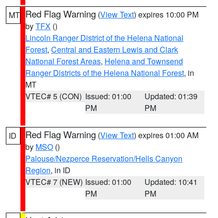
Red Flag Warning
(
View Text
) expires 10:00 PM
MT
by
TFX
()
Lincoln Ranger District of the Helena National
Forest
,
Central and Eastern Lewis and Clark
National Forest Areas
,
Helena and Townsend
Ranger Districts of the Helena National Forest
, in
MT
VTEC# 5 (CON)
Issued: 01:00
Updated: 01:39
PM
PM
Red Flag Warning
(
View Text
) expires 01:00 AM
ID
by
MSO
()
Palouse/Nezperce Reservation/Hells Canyon
Region
, in ID
VTEC# 7 (NEW)
Issued: 01:00
Updated: 10:41
PM
PM