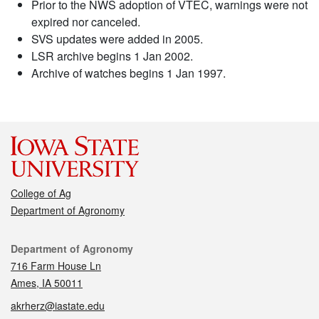
Prior to the NWS adoption of VTEC, warnings were not
expired nor canceled.
SVS updates were added in 2005.
LSR archive begins 1 Jan 2002.
Archive of watches begins 1 Jan 1997.
College of Ag
Department of Agronomy
Contact
Department of Agronomy
716 Farm House Ln
Ames, IA 50011
akrherz@iastate.edu