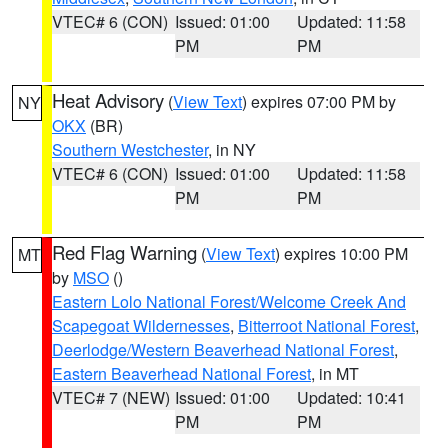
VTEC# 6 (CON)
Issued: 01:00
Updated: 11:58
PM
PM
Heat Advisory
(
View Text
) expires 07:00 PM by
NY
OKX
(BR)
Southern Westchester
, in NY
VTEC# 6 (CON)
Issued: 01:00
Updated: 11:58
PM
PM
Red Flag Warning
(
View Text
) expires 10:00 PM
MT
by
MSO
()
Eastern Lolo National Forest/Welcome Creek And
Scapegoat Wildernesses
,
Bitterroot National Forest
,
Deerlodge/Western Beaverhead National Forest
,
Eastern Beaverhead National Forest
, in MT
VTEC# 7 (NEW)
Issued: 01:00
Updated: 10:41
PM
PM