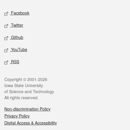
Social media
Facebook
Twitter
Github
YouTube
RSS
Legal
Copyright © 2001-2026
Iowa State University
of Science and Technology
All rights reserved.
Non-discrimination Policy
Privacy Policy
Digital Access & Accessibility