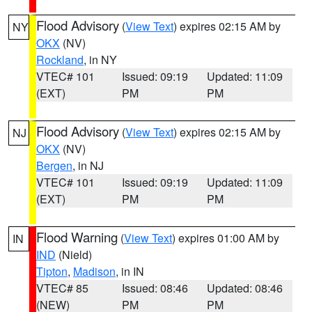
Flood Advisory
(
View Text
) expires 02:15 AM by
NY
OKX
(NV)
Rockland
, in NY
VTEC# 101
Issued: 09:19
Updated: 11:09
(EXT)
PM
PM
Flood Advisory
(
View Text
) expires 02:15 AM by
NJ
OKX
(NV)
Bergen
, in NJ
VTEC# 101
Issued: 09:19
Updated: 11:09
(EXT)
PM
PM
Flood Warning
(
View Text
) expires 01:00 AM by
IN
IND
(Nield)
Tipton
,
Madison
, in IN
VTEC# 85
Issued: 08:46
Updated: 08:46
(NEW)
PM
PM