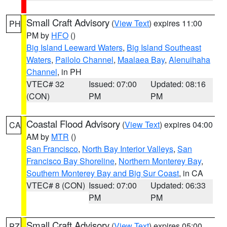
Small Craft Advisory
(
View Text
) expires 11:00
PH
PM by
HFO
()
Big Island Leeward Waters
,
Big Island Southeast
Waters
,
Pailolo Channel
,
Maalaea Bay
,
Alenuihaha
Channel
, in PH
VTEC# 32
Issued: 07:00
Updated: 08:16
(CON)
PM
PM
Coastal Flood Advisory
(
View Text
) expires 04:00
CA
AM by
MTR
()
San Francisco
,
North Bay Interior Valleys
,
San
Francisco Bay Shoreline
,
Northern Monterey Bay
,
Southern Monterey Bay and Big Sur Coast
, in CA
VTEC# 8 (CON)
Issued: 07:00
Updated: 06:33
PM
PM
Small Craft Advisory
(
View Text
) expires 05:00
PZ