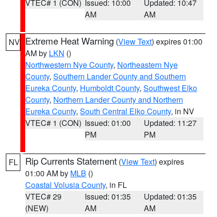
VTEC# 1 (CON)
Issued: 10:00
Updated: 10:47
AM
AM
Extreme Heat Warning
(
View Text
) expires 01:00
NV
AM by
LKN
()
Northwestern Nye County
,
Northeastern Nye
County
,
Southern Lander County and Southern
Eureka County
,
Humboldt County
,
Southwest Elko
County
,
Northern Lander County and Northern
Eureka County
,
South Central Elko County
, in NV
VTEC# 1 (CON)
Issued: 01:00
Updated: 11:27
PM
PM
Rip Currents Statement
(
View Text
) expires
FL
01:00 AM by
MLB
()
Coastal Volusia County
, in FL
VTEC# 29
Issued: 01:35
Updated: 01:35
(NEW)
AM
AM