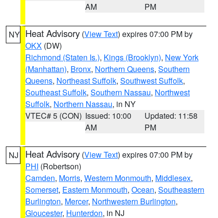
AM
PM
Heat Advisory
(
View Text
) expires 07:00 PM by
NY
OKX
(DW)
Richmond (Staten Is.)
,
Kings (Brooklyn)
,
New York
(Manhattan)
,
Bronx
,
Northern Queens
,
Southern
Queens
,
Northeast Suffolk
,
Southwest Suffolk
,
Southeast Suffolk
,
Southern Nassau
,
Northwest
Suffolk
,
Northern Nassau
, in NY
VTEC# 5 (CON)
Issued: 10:00
Updated: 11:58
AM
PM
Heat Advisory
(
View Text
) expires 07:00 PM by
NJ
PHI
(Robertson)
Camden
,
Morris
,
Western Monmouth
,
Middlesex
,
Somerset
,
Eastern Monmouth
,
Ocean
,
Southeastern
Burlington
,
Mercer
,
Northwestern Burlington
,
Gloucester
,
Hunterdon
, in NJ