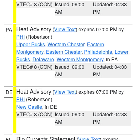
VTEC# 8 (CON)
Issued: 09:00
Updated: 04:33
AM
PM
Heat Advisory
(
View Text
) expires 07:00 PM by
PA
PHI
(Robertson)
Upper Bucks
,
Western Chester
,
Eastern
Montgomery
,
Eastern Chester
,
Philadelphia
,
Lower
Bucks
,
Delaware
,
Western Montgomery
, in PA
VTEC# 8 (CON)
Issued: 09:00
Updated: 04:33
AM
PM
Heat Advisory
(
View Text
) expires 07:00 PM by
DE
PHI
(Robertson)
New Castle
, in DE
VTEC# 8 (CON)
Issued: 09:00
Updated: 04:33
AM
PM
Rip Currents Statement
(
View Text
) expires
FL