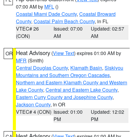
07:00 AM by
MFL
()
Coastal Miami Dade County
,
Coastal Broward
County
,
Coastal Palm Beach County
, in FL
VTEC# 26
Issued: 07:00
Updated: 02:57
(CON)
AM
AM
Heat Advisory
(
View Text
) expires 01:00 AM by
OR
MFR
(Smith)
Central Douglas County
,
Klamath Basin
,
Siskiyou
Mountains and Southern Oregon Cascades
,
Northern and Eastern Klamath County and Western
Lake County
,
Central and Eastern Lake County
,
Eastern Curry County and Josephine County
,
Jackson County
, in OR
VTEC# 4 (CON)
Issued: 01:00
Updated: 12:02
PM
PM
Heat Advisory
(
View Text
) expires 01:00 AM by
CA