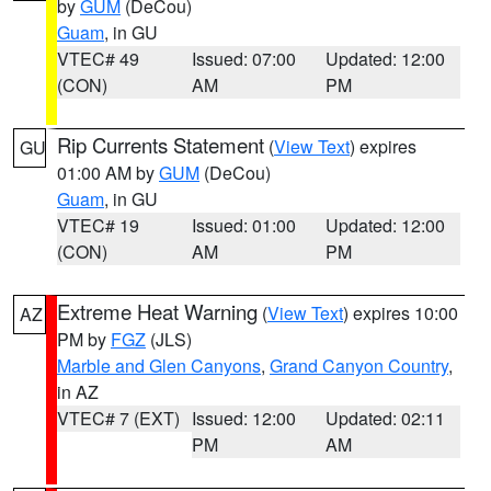
by
GUM
(DeCou)
Guam
, in GU
VTEC# 49
Issued: 07:00
Updated: 12:00
(CON)
AM
PM
Rip Currents Statement
(
View Text
) expires
GU
01:00 AM by
GUM
(DeCou)
Guam
, in GU
VTEC# 19
Issued: 01:00
Updated: 12:00
(CON)
AM
PM
Extreme Heat Warning
(
View Text
) expires 10:00
AZ
PM by
FGZ
(JLS)
Marble and Glen Canyons
,
Grand Canyon Country
,
in AZ
VTEC# 7 (EXT)
Issued: 12:00
Updated: 02:11
PM
AM