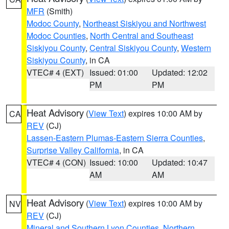
MFR
(Smith)
Modoc County
,
Northeast Siskiyou and Northwest
Modoc Counties
,
North Central and Southeast
Siskiyou County
,
Central Siskiyou County
,
Western
Siskiyou County
, in CA
VTEC# 4 (EXT)
Issued: 01:00
Updated: 12:02
PM
PM
Heat Advisory
(
View Text
) expires 10:00 AM by
CA
REV
(CJ)
Lassen-Eastern Plumas-Eastern Sierra Counties
,
Surprise Valley California
, in CA
VTEC# 4 (CON)
Issued: 10:00
Updated: 10:47
AM
AM
Heat Advisory
(
View Text
) expires 10:00 AM by
NV
REV
(CJ)
Mineral and Southern Lyon Counties
,
Northern