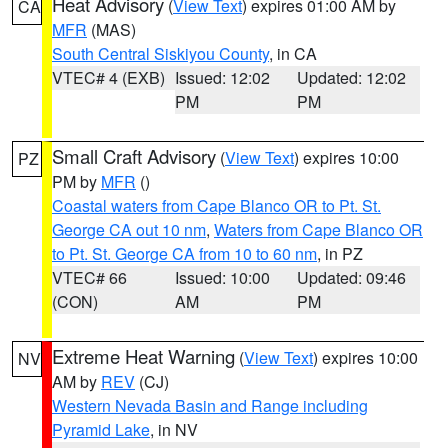
Heat Advisory
(
View Text
) expires 01:00 AM by
CA
MFR
(MAS)
South Central Siskiyou County
, in CA
VTEC# 4 (EXB)
Issued: 12:02
Updated: 12:02
PM
PM
Small Craft Advisory
(
View Text
) expires 10:00
PZ
PM by
MFR
()
Coastal waters from Cape Blanco OR to Pt. St.
George CA out 10 nm
,
Waters from Cape Blanco OR
to Pt. St. George CA from 10 to 60 nm
, in PZ
VTEC# 66
Issued: 10:00
Updated: 09:46
(CON)
AM
PM
Extreme Heat Warning
(
View Text
) expires 10:00
NV
AM by
REV
(CJ)
Western Nevada Basin and Range including
Pyramid Lake
, in NV