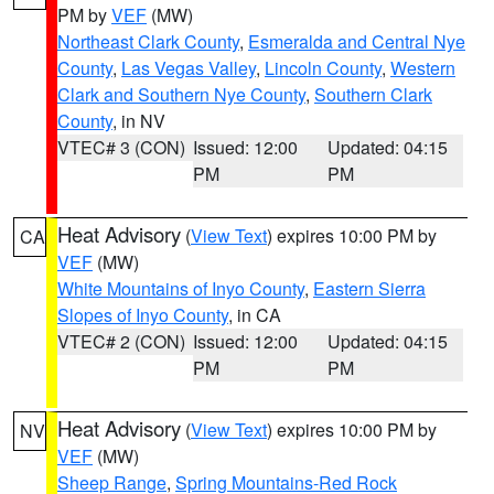
PM by
VEF
(MW)
Northeast Clark County
,
Esmeralda and Central Nye
County
,
Las Vegas Valley
,
Lincoln County
,
Western
Clark and Southern Nye County
,
Southern Clark
County
, in NV
VTEC# 3 (CON)
Issued: 12:00
Updated: 04:15
PM
PM
Heat Advisory
(
View Text
) expires 10:00 PM by
CA
VEF
(MW)
White Mountains of Inyo County
,
Eastern Sierra
Slopes of Inyo County
, in CA
VTEC# 2 (CON)
Issued: 12:00
Updated: 04:15
PM
PM
Heat Advisory
(
View Text
) expires 10:00 PM by
NV
VEF
(MW)
Sheep Range
,
Spring Mountains-Red Rock