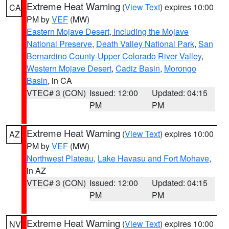
Extreme Heat Warning
(
View Text
) expires 10:00
CA
PM by
VEF
(MW)
Eastern Mojave Desert, Including the Mojave
National Preserve
,
Death Valley National Park
,
San
Bernardino County-Upper Colorado River Valley
,
Western Mojave Desert
,
Cadiz Basin
,
Morongo
Basin
, in CA
VTEC# 3 (CON)
Issued: 12:00
Updated: 04:15
PM
PM
Extreme Heat Warning
(
View Text
) expires 10:00
AZ
PM by
VEF
(MW)
Northwest Plateau
,
Lake Havasu and Fort Mohave
,
in AZ
VTEC# 3 (CON)
Issued: 12:00
Updated: 04:15
PM
PM
Extreme Heat Warning
(
View Text
) expires 10:00
NV