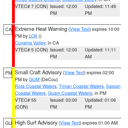
VTEC# 7 (CON)
Issued: 12:00
Updated: 11:49
PM
PM
Extreme Heat Warning
(
View Text
) expires 10:00
CA
PM by
LOX
()
Cuyama Valley
, in CA
VTEC# 5 (CON)
Issued: 12:00
Updated: 11:11
PM
AM
Small Craft Advisory
(
View Text
) expires 02:00
PM
PM by
GUM
(DeCou)
Rota Coastal Waters
,
Tinian Coastal Waters
,
Saipan
Coastal Waters
,
Guam Coastal Waters
, in PM
VTEC# 55
Issued: 03:00
Updated: 01:06
(CON)
PM
PM
High Surf Advisory
(
View Text
) expires 01:00 AM
GU