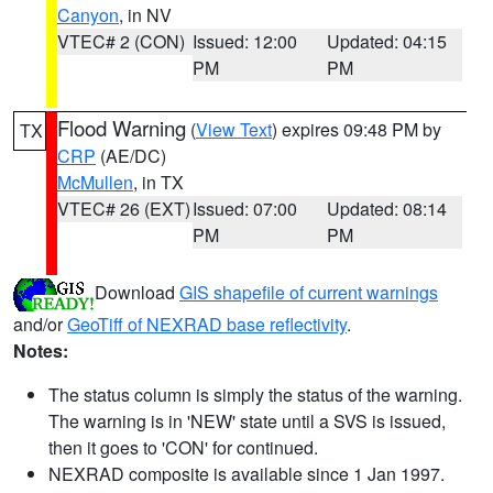
Canyon
, in NV
VTEC# 2 (CON)
Issued: 12:00
Updated: 04:15
PM
PM
Flood Warning
(
View Text
) expires 09:48 PM by
TX
CRP
(AE/DC)
McMullen
, in TX
VTEC# 26 (EXT)
Issued: 07:00
Updated: 08:14
PM
PM
Download
GIS shapefile of current warnings
and/or
GeoTiff of NEXRAD base reflectivity
.
Notes:
The status column is simply the status of the warning.
The warning is in 'NEW' state until a SVS is issued,
then it goes to 'CON' for continued.
NEXRAD composite is available since 1 Jan 1997.