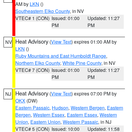
AM by
LKN
()
Southeastern Elko County
, in NV
VTEC# 1 (CON)
Issued: 01:00
Updated: 11:27
PM
PM
Heat Advisory
(
View Text
) expires 01:00 AM by
NV
LKN
()
Ruby Mountains and East Humboldt Range
,
Northern Elko County
,
White Pine County
, in NV
VTEC# 7 (CON)
Issued: 01:00
Updated: 11:27
PM
PM
Heat Advisory
(
View Text
) expires 07:00 PM by
NJ
OKX
(DW)
Eastern Passaic
,
Hudson
,
Western Bergen
,
Eastern
Bergen
,
Western Essex
,
Eastern Essex
,
Western
Union
,
Eastern Union
,
Western Passaic
, in NJ
VTEC# 5 (CON)
Issued: 10:00
Updated: 11:58