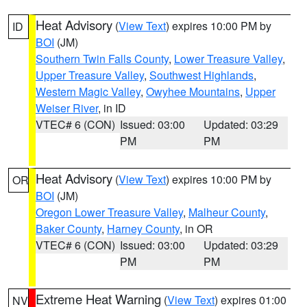
Heat Advisory
(
View Text
) expires 10:00 PM by
ID
BOI
(JM)
Southern Twin Falls County
,
Lower Treasure Valley
,
Upper Treasure Valley
,
Southwest Highlands
,
Western Magic Valley
,
Owyhee Mountains
,
Upper
Weiser River
, in ID
VTEC# 6 (CON)
Issued: 03:00
Updated: 03:29
PM
PM
Heat Advisory
(
View Text
) expires 10:00 PM by
OR
BOI
(JM)
Oregon Lower Treasure Valley
,
Malheur County
,
Baker County
,
Harney County
, in OR
VTEC# 6 (CON)
Issued: 03:00
Updated: 03:29
PM
PM
Extreme Heat Warning
(
View Text
) expires 01:00
NV