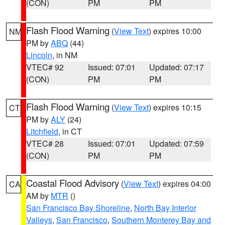
(CON)
PM
PM
Flash Flood Warning
(
View Text
) expires 10:00
NM
PM by
ABQ
(44)
Lincoln
, in NM
VTEC# 92
Issued: 07:01
Updated: 07:17
(CON)
PM
PM
Flash Flood Warning
(
View Text
) expires 10:15
CT
PM by
ALY
(24)
Litchfield
, in CT
VTEC# 28
Issued: 07:01
Updated: 07:59
(CON)
PM
PM
Coastal Flood Advisory
(
View Text
) expires 04:00
CA
AM by
MTR
()
San Francisco Bay Shoreline
,
North Bay Interior
Valleys
,
San Francisco
,
Southern Monterey Bay and