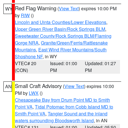
Red Flag Warning
(
View Text
) expires 10:00 PM
WY
by
RIW
()
Lincoln and Uinta Counties/Lower Elevations
,
Upper Green River Basin/Rock Springs BLM
,
Sweetwater County/Rock Springs BLM/Flaming
Gorge NRA
,
Granite/Green/Ferris/Rattlesnake
Mountains
,
East Wind River Mountains/South
Shoshone NF
, in WY
VTEC# 20
Issued: 01:00
Updated: 01:27
(CON)
PM
PM
Small Craft Advisory
(
View Text
) expires 10:00
AN
PM by
LWX
()
Chesapeake Bay from Drum Point MD to Smith
Point VA
,
Tidal Potomac from Cobb Island MD to
Smith Point VA
,
Tangier Sound and the inland
waters surrounding Bloodsworth Island
, in AN
VTEC# 131
Issued: 01:00
Updated: 05:50