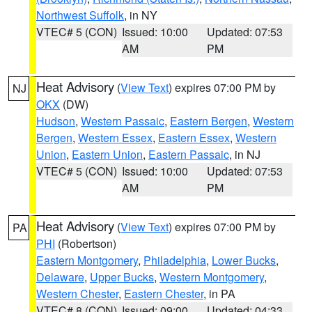
Northwest Suffolk
, in NY
VTEC# 5 (CON)
Issued: 10:00
Updated: 07:53
AM
PM
Heat Advisory
(
View Text
) expires 07:00 PM by
NJ
OKX
(DW)
Hudson
,
Western Passaic
,
Eastern Bergen
,
Western
Bergen
,
Western Essex
,
Eastern Essex
,
Western
Union
,
Eastern Union
,
Eastern Passaic
, in NJ
VTEC# 5 (CON)
Issued: 10:00
Updated: 07:53
AM
PM
Heat Advisory
(
View Text
) expires 07:00 PM by
PA
PHI
(Robertson)
Eastern Montgomery
,
Philadelphia
,
Lower Bucks
,
Delaware
,
Upper Bucks
,
Western Montgomery
,
Western Chester
,
Eastern Chester
, in PA
VTEC# 8 (CON)
Issued: 09:00
Updated: 04:33