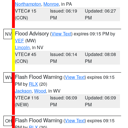
Northampton
,
Monroe
, in PA
VTEC# 15
Issued: 06:19
Updated: 06:27
(CON)
PM
PM
Flood Advisory
(
View Text
) expires 09:15 PM by
NV
VEF
(MW)
Lincoln
, in NV
VTEC# 45
Issued: 06:14
Updated: 08:08
(CON)
PM
PM
Flash Flood Warning
(
View Text
) expires 09:15
WV
PM by
RLX
(20)
Jackson
,
Wood
, in WV
VTEC# 116
Issued: 06:09
Updated: 06:09
(NEW)
PM
PM
Flash Flood Warning
(
View Text
) expires 09:15
OH
PM by
RLX
(20)