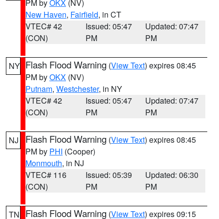
PM by
OKX
(NV)
New Haven
,
Fairfield
, in CT
VTEC# 42
Issued: 05:47
Updated: 07:47
(CON)
PM
PM
Flash Flood Warning
(
View Text
) expires 08:45
NY
PM by
OKX
(NV)
Putnam
,
Westchester
, in NY
VTEC# 42
Issued: 05:47
Updated: 07:47
(CON)
PM
PM
Flash Flood Warning
(
View Text
) expires 08:45
NJ
PM by
PHI
(Cooper)
Monmouth
, in NJ
VTEC# 116
Issued: 05:39
Updated: 06:30
(CON)
PM
PM
Flash Flood Warning
(
View Text
) expires 09:15
TN