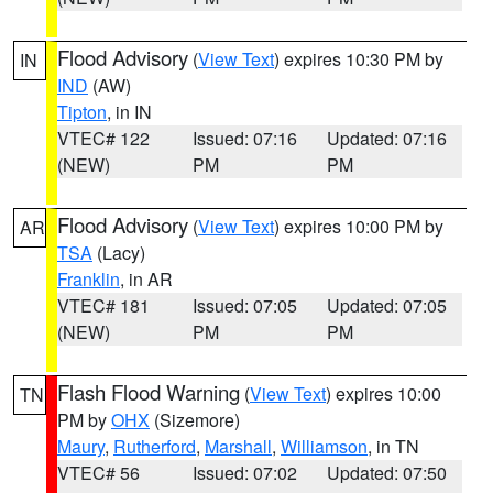
Flood Advisory
(
View Text
) expires 10:30 PM by
IN
IND
(AW)
Tipton
, in IN
VTEC# 122
Issued: 07:16
Updated: 07:16
(NEW)
PM
PM
Flood Advisory
(
View Text
) expires 10:00 PM by
AR
TSA
(Lacy)
Franklin
, in AR
VTEC# 181
Issued: 07:05
Updated: 07:05
(NEW)
PM
PM
Flash Flood Warning
(
View Text
) expires 10:00
TN
PM by
OHX
(Sizemore)
Maury
,
Rutherford
,
Marshall
,
Williamson
, in TN
VTEC# 56
Issued: 07:02
Updated: 07:50