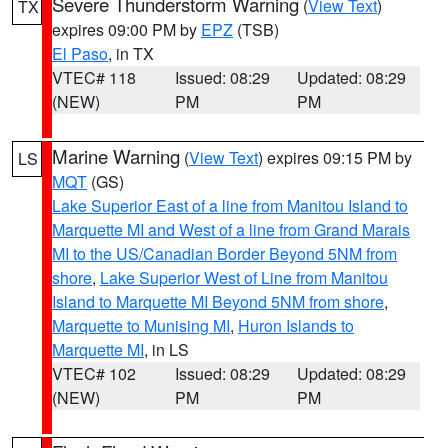
Severe Thunderstorm Warning
(
View Text
)
TX
expires 09:00 PM by
EPZ
(TSB)
El Paso
, in TX
VTEC# 118
Issued: 08:29
Updated: 08:29
(NEW)
PM
PM
Marine Warning
(
View Text
) expires 09:15 PM by
LS
MQT
(GS)
Lake Superior East of a line from Manitou Island to
Marquette MI and West of a line from Grand Marais
MI to the US/Canadian Border Beyond 5NM from
shore
,
Lake Superior West of Line from Manitou
Island to Marquette MI Beyond 5NM from shore
,
Marquette to Munising MI
,
Huron Islands to
Marquette MI
, in LS
VTEC# 102
Issued: 08:29
Updated: 08:29
(NEW)
PM
PM