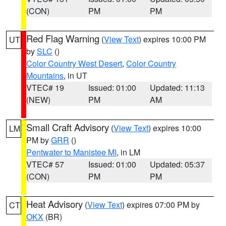
(CON)
PM
PM
Red Flag Warning
(
View Text
) expires 10:00 PM
UT
by
SLC
()
Color Country West Desert
,
Color Country
Mountains
, in UT
VTEC# 19
Issued: 01:00
Updated: 11:13
(NEW)
PM
AM
Small Craft Advisory
(
View Text
) expires 10:00
LM
PM by
GRR
()
Pentwater to Manistee MI
, in LM
VTEC# 57
Issued: 01:00
Updated: 05:37
(CON)
PM
PM
Heat Advisory
(
View Text
) expires 07:00 PM by
CT
OKX
(BR)