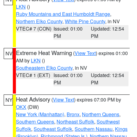
LKN
()
Ruby Mountains and East Humboldt Range
,
Northern Elko County
,
White Pine County
, in NV
VTEC# 7 (CON)
Issued: 01:00
Updated: 12:54
PM
PM
Extreme Heat Warning
(
View Text
) expires 01:00
NV
AM by
LKN
()
Southeastern Elko County
, in NV
VTEC# 1 (EXT)
Issued: 01:00
Updated: 12:54
PM
PM
Heat Advisory
(
View Text
) expires 07:00 PM by
NY
OKX
(DW)
New York (Manhattan)
,
Bronx
,
Northern Queens
,
Southern Queens
,
Northeast Suffolk
,
Southwest
Suffolk
,
Southeast Suffolk
,
Southern Nassau
,
Kings
(Brooklyn)
,
Richmond (Staten Is.)
,
Northern Nassau
,