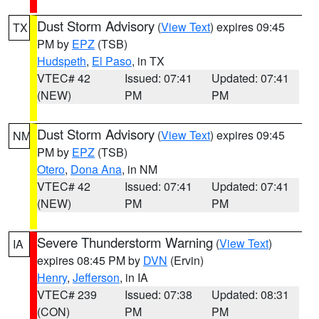
Dust Storm Advisory
(
View Text
) expires 09:45
TX
PM by
EPZ
(TSB)
Hudspeth
,
El Paso
, in TX
VTEC# 42
Issued: 07:41
Updated: 07:41
(NEW)
PM
PM
Dust Storm Advisory
(
View Text
) expires 09:45
NM
PM by
EPZ
(TSB)
Otero
,
Dona Ana
, in NM
VTEC# 42
Issued: 07:41
Updated: 07:41
(NEW)
PM
PM
Severe Thunderstorm Warning
(
View Text
)
IA
expires 08:45 PM by
DVN
(Ervin)
Henry
,
Jefferson
, in IA
VTEC# 239
Issued: 07:38
Updated: 08:31
(CON)
PM
PM