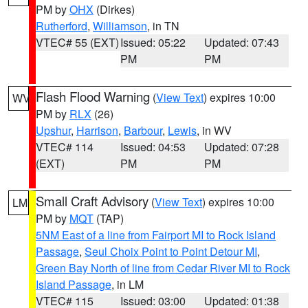
PM by
OHX
(Dirkes)
Rutherford
,
Williamson
, in TN
VTEC# 55 (EXT)
Issued: 05:22
Updated: 07:43
PM
PM
Flash Flood Warning
(
View Text
) expires 10:00
WV
PM by
RLX
(26)
Upshur
,
Harrison
,
Barbour
,
Lewis
, in WV
VTEC# 114
Issued: 04:53
Updated: 07:28
(EXT)
PM
PM
Small Craft Advisory
(
View Text
) expires 10:00
LM
PM by
MQT
(TAP)
5NM East of a line from Fairport MI to Rock Island
Passage
,
Seul Choix Point to Point Detour MI
,
Green Bay North of line from Cedar River MI to Rock
Island Passage
, in LM
VTEC# 115
Issued: 03:00
Updated: 01:38