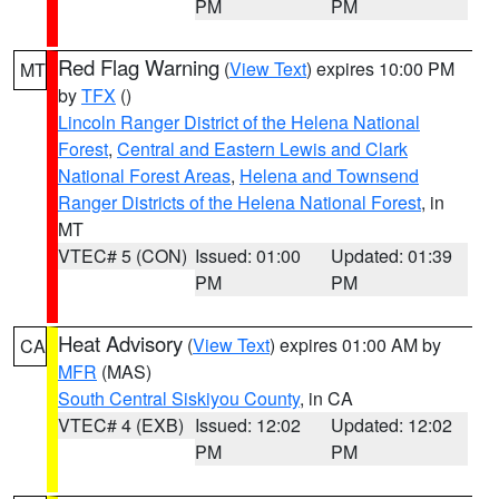
PM
PM
Red Flag Warning
(
View Text
) expires 10:00 PM
MT
by
TFX
()
Lincoln Ranger District of the Helena National
Forest
,
Central and Eastern Lewis and Clark
National Forest Areas
,
Helena and Townsend
Ranger Districts of the Helena National Forest
, in
MT
VTEC# 5 (CON)
Issued: 01:00
Updated: 01:39
PM
PM
Heat Advisory
(
View Text
) expires 01:00 AM by
CA
MFR
(MAS)
South Central Siskiyou County
, in CA
VTEC# 4 (EXB)
Issued: 12:02
Updated: 12:02
PM
PM