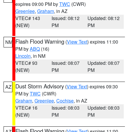
expires 09:00 PM by
TWC
(CWR)
Greenlee
,
Graham
, in AZ
VTEC# 143
Issued: 08:12
Updated: 08:12
(NEW)
PM
PM
Flash Flood Warning
(
View Text
) expires 11:00
NM
PM by
ABQ
(16)
Lincoln
, in NM
VTEC# 93
Issued: 08:07
Updated: 08:07
(NEW)
PM
PM
Dust Storm Advisory
(
View Text
) expires 09:30
AZ
PM by
TWC
(CWR)
Graham
,
Greenlee
,
Cochise
, in AZ
VTEC# 16
Issued: 08:03
Updated: 08:03
(NEW)
PM
PM
Flash Flood Warning
(
View Text
) expires 11:00
AZ