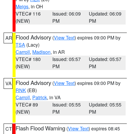
Meigs
, in OH
VTEC# 116
Issued: 06:09
Updated: 06:09
(NEW)
PM
PM
Flood Advisory
(
View Text
) expires 09:00 PM by
AR
TSA
(Lacy)
Carroll
,
Madison
, in AR
VTEC# 180
Issued: 05:57
Updated: 05:57
(NEW)
PM
PM
Flood Advisory
(
View Text
) expires 09:00 PM by
VA
RNK
(EB)
Carroll
,
Patrick
, in VA
VTEC# 89
Issued: 05:55
Updated: 05:55
(NEW)
PM
PM
Flash Flood Warning
(
View Text
) expires 08:45
CT