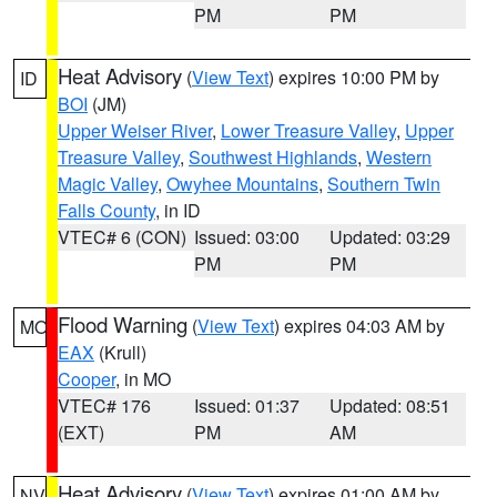
PM
PM
Heat Advisory
(
View Text
) expires 10:00 PM by
ID
BOI
(JM)
Upper Weiser River
,
Lower Treasure Valley
,
Upper
Treasure Valley
,
Southwest Highlands
,
Western
Magic Valley
,
Owyhee Mountains
,
Southern Twin
Falls County
, in ID
VTEC# 6 (CON)
Issued: 03:00
Updated: 03:29
PM
PM
Flood Warning
(
View Text
) expires 04:03 AM by
MO
EAX
(Krull)
Cooper
, in MO
VTEC# 176
Issued: 01:37
Updated: 08:51
(EXT)
PM
AM
Heat Advisory
(
View Text
) expires 01:00 AM by
NV