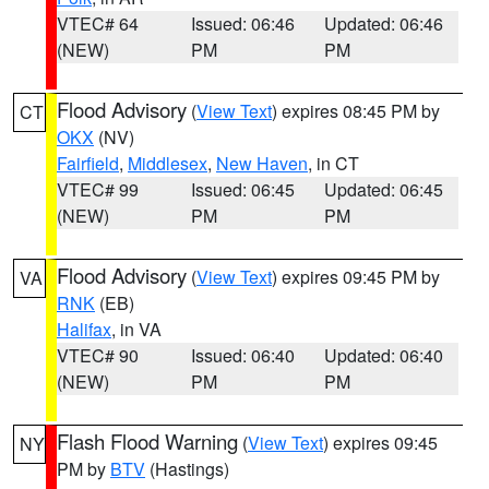
VTEC# 64
Issued: 06:46
Updated: 06:46
(NEW)
PM
PM
Flood Advisory
(
View Text
) expires 08:45 PM by
CT
OKX
(NV)
Fairfield
,
Middlesex
,
New Haven
, in CT
VTEC# 99
Issued: 06:45
Updated: 06:45
(NEW)
PM
PM
Flood Advisory
(
View Text
) expires 09:45 PM by
VA
RNK
(EB)
Halifax
, in VA
VTEC# 90
Issued: 06:40
Updated: 06:40
(NEW)
PM
PM
Flash Flood Warning
(
View Text
) expires 09:45
NY
PM by
BTV
(Hastings)