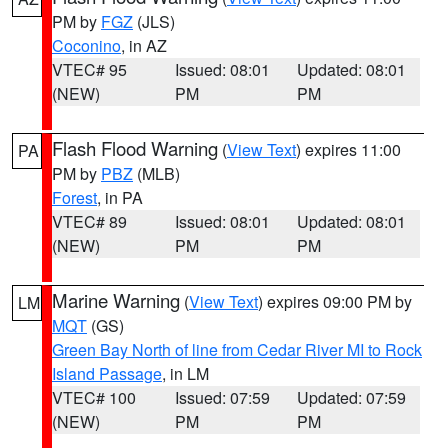
PM by
FGZ
(JLS)
Coconino
, in AZ
VTEC# 95
Issued: 08:01
Updated: 08:01
(NEW)
PM
PM
Flash Flood Warning
(
View Text
) expires 11:00
PA
PM by
PBZ
(MLB)
Forest
, in PA
VTEC# 89
Issued: 08:01
Updated: 08:01
(NEW)
PM
PM
Marine Warning
(
View Text
) expires 09:00 PM by
LM
MQT
(GS)
Green Bay North of line from Cedar River MI to Rock
Island Passage
, in LM
VTEC# 100
Issued: 07:59
Updated: 07:59
(NEW)
PM
PM