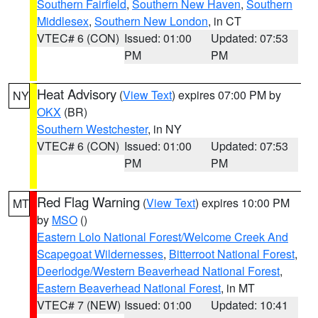
Southern Fairfield
,
Southern New Haven
,
Southern
Middlesex
,
Southern New London
, in CT
VTEC# 6 (CON)
Issued: 01:00
Updated: 07:53
PM
PM
Heat Advisory
(
View Text
) expires 07:00 PM by
NY
OKX
(BR)
Southern Westchester
, in NY
VTEC# 6 (CON)
Issued: 01:00
Updated: 07:53
PM
PM
Red Flag Warning
(
View Text
) expires 10:00 PM
MT
by
MSO
()
Eastern Lolo National Forest/Welcome Creek And
Scapegoat Wildernesses
,
Bitterroot National Forest
,
Deerlodge/Western Beaverhead National Forest
,
Eastern Beaverhead National Forest
, in MT
VTEC# 7 (NEW)
Issued: 01:00
Updated: 10:41