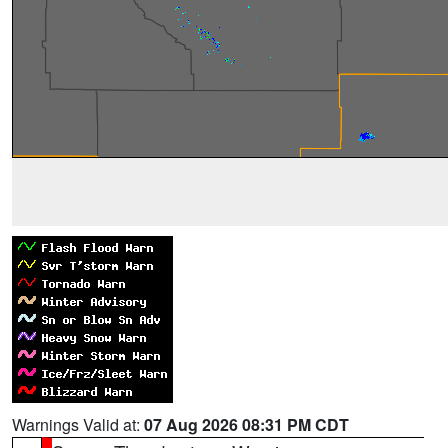
Warnings Valid at:
07 Aug 2026 08:31 PM CDT