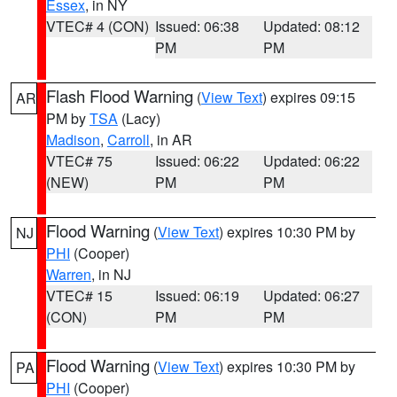
Essex
, in NY
VTEC# 4 (CON)
Issued: 06:38
Updated: 08:12
PM
PM
Flash Flood Warning
(
View Text
) expires 09:15
AR
PM by
TSA
(Lacy)
Madison
,
Carroll
, in AR
VTEC# 75
Issued: 06:22
Updated: 06:22
(NEW)
PM
PM
Flood Warning
(
View Text
) expires 10:30 PM by
NJ
PHI
(Cooper)
Warren
, in NJ
VTEC# 15
Issued: 06:19
Updated: 06:27
(CON)
PM
PM
Flood Warning
(
View Text
) expires 10:30 PM by
PA
PHI
(Cooper)