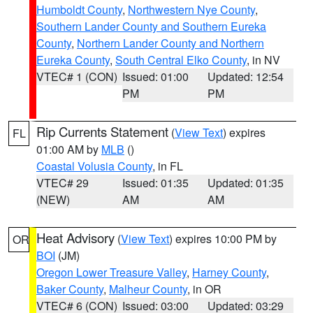
Humboldt County
,
Northwestern Nye County
,
Southern Lander County and Southern Eureka
County
,
Northern Lander County and Northern
Eureka County
,
South Central Elko County
, in NV
VTEC# 1 (CON)
Issued: 01:00
Updated: 12:54
PM
PM
Rip Currents Statement
(
View Text
) expires
FL
01:00 AM by
MLB
()
Coastal Volusia County
, in FL
VTEC# 29
Issued: 01:35
Updated: 01:35
(NEW)
AM
AM
Heat Advisory
(
View Text
) expires 10:00 PM by
OR
BOI
(JM)
Oregon Lower Treasure Valley
,
Harney County
,
Baker County
,
Malheur County
, in OR
VTEC# 6 (CON)
Issued: 03:00
Updated: 03:29