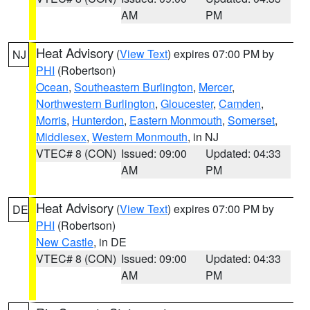
AM
PM
Heat Advisory
(
View Text
) expires 07:00 PM by
NJ
PHI
(Robertson)
Ocean
,
Southeastern Burlington
,
Mercer
,
Northwestern Burlington
,
Gloucester
,
Camden
,
Morris
,
Hunterdon
,
Eastern Monmouth
,
Somerset
,
Middlesex
,
Western Monmouth
, in NJ
VTEC# 8 (CON)
Issued: 09:00
Updated: 04:33
AM
PM
Heat Advisory
(
View Text
) expires 07:00 PM by
DE
PHI
(Robertson)
New Castle
, in DE
VTEC# 8 (CON)
Issued: 09:00
Updated: 04:33
AM
PM