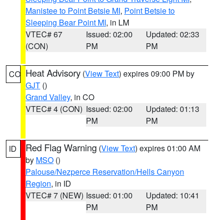
Manistee to Point Betsie MI
,
Point Betsie to
Sleeping Bear Point MI
, in LM
VTEC# 67
Issued: 02:00
Updated: 02:33
(CON)
PM
PM
Heat Advisory
(
View Text
) expires 09:00 PM by
CO
GJT
()
Grand Valley
, in CO
VTEC# 4 (CON)
Issued: 02:00
Updated: 01:13
PM
PM
Red Flag Warning
(
View Text
) expires 01:00 AM
ID
by
MSO
()
Palouse/Nezperce Reservation/Hells Canyon
Region
, in ID
VTEC# 7 (NEW)
Issued: 01:00
Updated: 10:41
PM
PM