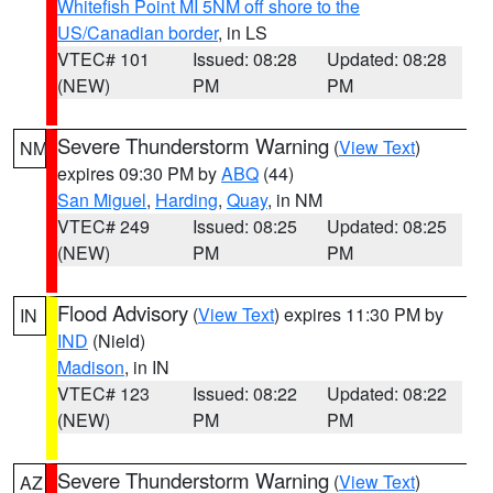
Whitefish Point MI 5NM off shore to the
US/Canadian border
, in LS
VTEC# 101
Issued: 08:28
Updated: 08:28
(NEW)
PM
PM
Severe Thunderstorm Warning
(
View Text
)
NM
expires 09:30 PM by
ABQ
(44)
San Miguel
,
Harding
,
Quay
, in NM
VTEC# 249
Issued: 08:25
Updated: 08:25
(NEW)
PM
PM
Flood Advisory
(
View Text
) expires 11:30 PM by
IN
IND
(Nield)
Madison
, in IN
VTEC# 123
Issued: 08:22
Updated: 08:22
(NEW)
PM
PM
Severe Thunderstorm Warning
(
View Text
)
AZ