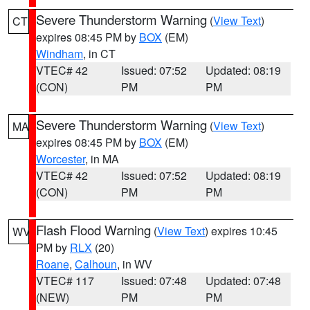
Severe Thunderstorm Warning
(
View Text
)
CT
expires 08:45 PM by
BOX
(EM)
Windham
, in CT
VTEC# 42
Issued: 07:52
Updated: 08:19
(CON)
PM
PM
Severe Thunderstorm Warning
(
View Text
)
MA
expires 08:45 PM by
BOX
(EM)
Worcester
, in MA
VTEC# 42
Issued: 07:52
Updated: 08:19
(CON)
PM
PM
Flash Flood Warning
(
View Text
) expires 10:45
WV
PM by
RLX
(20)
Roane
,
Calhoun
, in WV
VTEC# 117
Issued: 07:48
Updated: 07:48
(NEW)
PM
PM