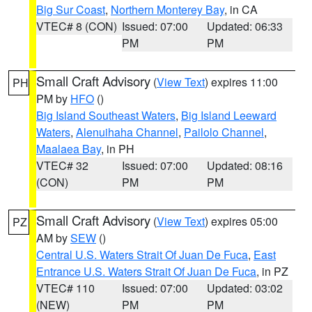
Big Sur Coast
,
Northern Monterey Bay
, in CA
VTEC# 8 (CON)
Issued: 07:00
Updated: 06:33
PM
PM
Small Craft Advisory
(
View Text
) expires 11:00
PH
PM by
HFO
()
Big Island Southeast Waters
,
Big Island Leeward
Waters
,
Alenuihaha Channel
,
Pailolo Channel
,
Maalaea Bay
, in PH
VTEC# 32
Issued: 07:00
Updated: 08:16
(CON)
PM
PM
Small Craft Advisory
(
View Text
) expires 05:00
PZ
AM by
SEW
()
Central U.S. Waters Strait Of Juan De Fuca
,
East
Entrance U.S. Waters Strait Of Juan De Fuca
, in PZ
VTEC# 110
Issued: 07:00
Updated: 03:02
(NEW)
PM
PM