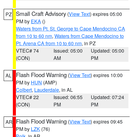
Small Craft Advisory
(
View Text
) expires 05:00
PZ
PM by
EKA
()
Waters from Pt. St. George to Cape Mendocino CA
from 10 to 60 nm
,
Waters from Cape Mendocino to
Pt. Arena CA from 10 to 60 nm
, in PZ
VTEC# 74
Issued: 05:00
Updated: 05:00
(CON)
AM
PM
Flash Flood Warning
(
View Text
) expires 10:00
AL
PM by
HUN
(AMP)
Colbert
,
Lauderdale
, in AL
VTEC# 22
Issued: 06:55
Updated: 07:24
(CON)
PM
PM
Flash Flood Warning
(
View Text
) expires 09:45
AR
PM by
LZK
(76)
Polk
, in AR