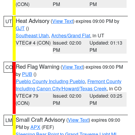
(CON)
PM
PM
Heat Advisory
(
View Text
) expires 09:00 PM by
UT
GJT
()
Southeast Utah
,
Arches/Grand Flat
, in UT
VTEC# 4 (CON)
Issued: 02:00
Updated: 01:13
PM
PM
Red Flag Warning
(
View Text
) expires 09:00 PM
CO
by
PUB
()
Pueblo County Including Pueblo
,
Fremont County
Including Canon City/Howard/Texas Creek
, in CO
VTEC# 79
Issued: 02:00
Updated: 03:25
(CON)
PM
PM
Small Craft Advisory
(
View Text
) expires 09:00
LM
PM by
APX
(FEF)
Sleeping Bear Point to Grand Traverse Light MI
,