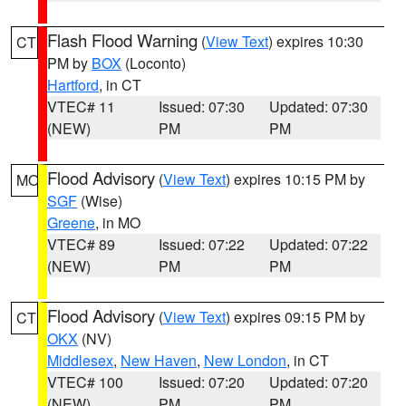
Flash Flood Warning
(
View Text
) expires 10:30
CT
PM by
BOX
(Loconto)
Hartford
, in CT
VTEC# 11
Issued: 07:30
Updated: 07:30
(NEW)
PM
PM
Flood Advisory
(
View Text
) expires 10:15 PM by
MO
SGF
(Wise)
Greene
, in MO
VTEC# 89
Issued: 07:22
Updated: 07:22
(NEW)
PM
PM
Flood Advisory
(
View Text
) expires 09:15 PM by
CT
OKX
(NV)
Middlesex
,
New Haven
,
New London
, in CT
VTEC# 100
Issued: 07:20
Updated: 07:20
(NEW)
PM
PM