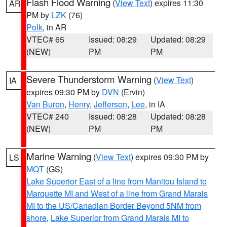
Flash Flood Warning
(
View Text
) expires 11:30
AR
PM by
LZK
(76)
Polk
, in AR
VTEC# 65
Issued: 08:29
Updated: 08:29
(NEW)
PM
PM
Severe Thunderstorm Warning
(
View Text
)
IA
expires 09:30 PM by
DVN
(Ervin)
Van Buren
,
Henry
,
Jefferson
,
Lee
, in IA
VTEC# 240
Issued: 08:28
Updated: 08:28
(NEW)
PM
PM
Marine Warning
(
View Text
) expires 09:30 PM by
LS
MQT
(GS)
Lake Superior East of a line from Manitou Island to
Marquette MI and West of a line from Grand Marais
MI to the US/Canadian Border Beyond 5NM from
shore
,
Lake Superior from Grand Marais MI to