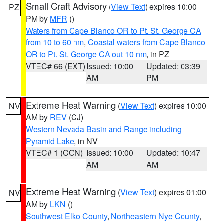
Small Craft Advisory
(
View Text
) expires 10:00
PZ
PM by
MFR
()
Waters from Cape Blanco OR to Pt. St. George CA
from 10 to 60 nm
,
Coastal waters from Cape Blanco
OR to Pt. St. George CA out 10 nm
, in PZ
VTEC# 66 (EXT)
Issued: 10:00
Updated: 03:39
AM
PM
Extreme Heat Warning
(
View Text
) expires 10:00
NV
AM by
REV
(CJ)
Western Nevada Basin and Range including
Pyramid Lake
, in NV
VTEC# 1 (CON)
Issued: 10:00
Updated: 10:47
AM
AM
Extreme Heat Warning
(
View Text
) expires 01:00
NV
AM by
LKN
()
Southwest Elko County
,
Northeastern Nye County
,