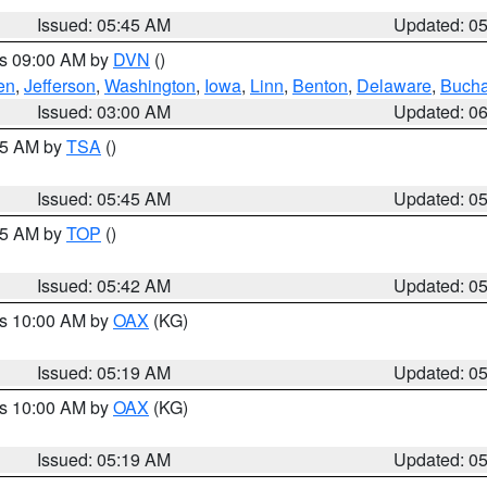
Issued: 05:45 AM
Updated: 0
es 09:00 AM by
DVN
()
en
,
Jefferson
,
Washington
,
Iowa
,
Linn
,
Benton
,
Delaware
,
Buch
Issued: 03:00 AM
Updated: 0
:15 AM by
TSA
()
Issued: 05:45 AM
Updated: 0
:45 AM by
TOP
()
Issued: 05:42 AM
Updated: 0
es 10:00 AM by
OAX
(KG)
Issued: 05:19 AM
Updated: 0
es 10:00 AM by
OAX
(KG)
Issued: 05:19 AM
Updated: 0