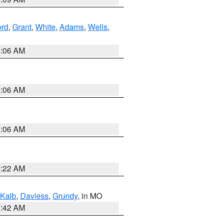
ord
,
Grant
,
White
,
Adams
,
Wells
,
4:06 AM
4:06 AM
4:06 AM
6:22 AM
Kalb
,
Daviess
,
Grundy
, in MO
3:42 AM