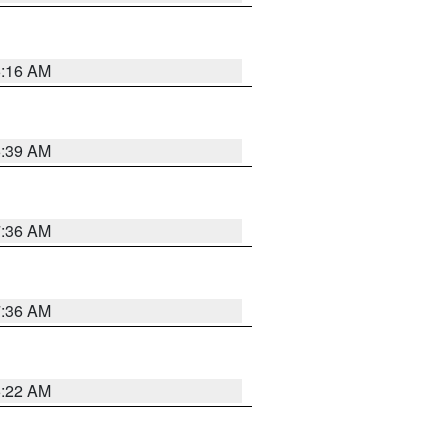
6:16 AM
6:39 AM
7:36 AM
7:36 AM
6:22 AM