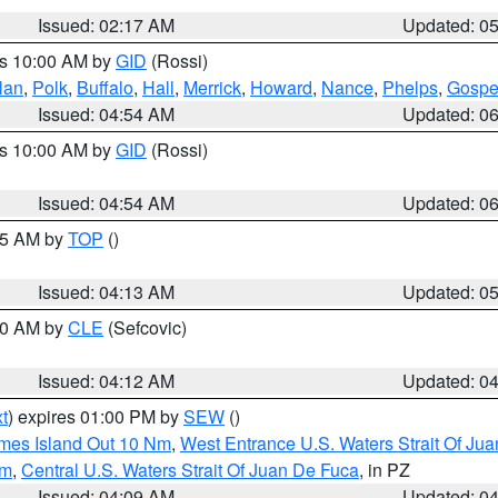
Issued: 02:17 AM
Updated: 0
es 10:00 AM by
GID
(Rossi)
lan
,
Polk
,
Buffalo
,
Hall
,
Merrick
,
Howard
,
Nance
,
Phelps
,
Gospe
Issued: 04:54 AM
Updated: 0
es 10:00 AM by
GID
(Rossi)
Issued: 04:54 AM
Updated: 0
:45 AM by
TOP
()
Issued: 04:13 AM
Updated: 0
:00 AM by
CLE
(Sefcovic)
Issued: 04:12 AM
Updated: 0
t
) expires 01:00 PM by
SEW
()
ames Island Out 10 Nm
,
West Entrance U.S. Waters Strait Of Ju
Nm
,
Central U.S. Waters Strait Of Juan De Fuca
, in PZ
Issued: 04:09 AM
Updated: 0