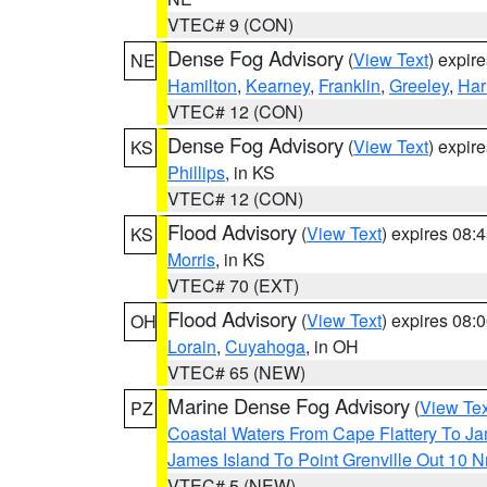
VTEC# 9 (CON)
Dense Fog Advisory
(
View Text
) expir
NE
Hamilton
,
Kearney
,
Franklin
,
Greeley
,
Har
VTEC# 12 (CON)
Dense Fog Advisory
(
View Text
) expir
KS
Phillips
, in KS
VTEC# 12 (CON)
Flood Advisory
(
View Text
) expires 08
KS
Morris
, in KS
VTEC# 70 (EXT)
Flood Advisory
(
View Text
) expires 08
OH
Lorain
,
Cuyahoga
, in OH
VTEC# 65 (NEW)
Marine Dense Fog Advisory
(
View Tex
PZ
Coastal Waters From Cape Flattery To J
James Island To Point Grenville Out 10 
VTEC# 5 (NEW)