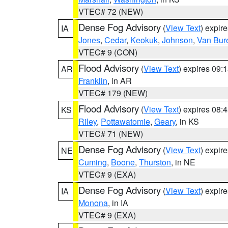
VTEC# 72 (NEW)
Dense Fog Advisory
(
View Text
) expir
IA
Jones
,
Cedar
,
Keokuk
,
Johnson
,
Van Bur
VTEC# 9 (CON)
Flood Advisory
(
View Text
) expires 09
AR
Franklin
, in AR
VTEC# 179 (NEW)
Flood Advisory
(
View Text
) expires 08
KS
Riley
,
Pottawatomie
,
Geary
, in KS
VTEC# 71 (NEW)
Dense Fog Advisory
(
View Text
) expir
NE
Cuming
,
Boone
,
Thurston
, in NE
VTEC# 9 (EXA)
Dense Fog Advisory
(
View Text
) expir
IA
Monona
, in IA
VTEC# 9 (EXA)