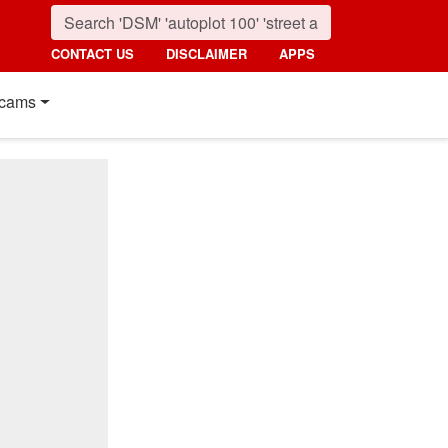
CONTACT US
DISCLAIMER
APPS
cams