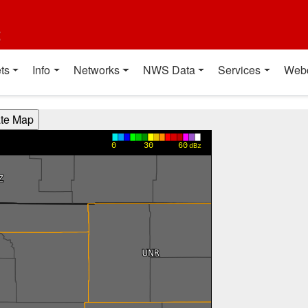
t
ts
Info
Networks
NWS Data
Services
Web