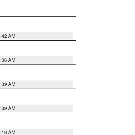
7:42 AM
7:36 AM
7:39 AM
7:39 AM
6:16 AM