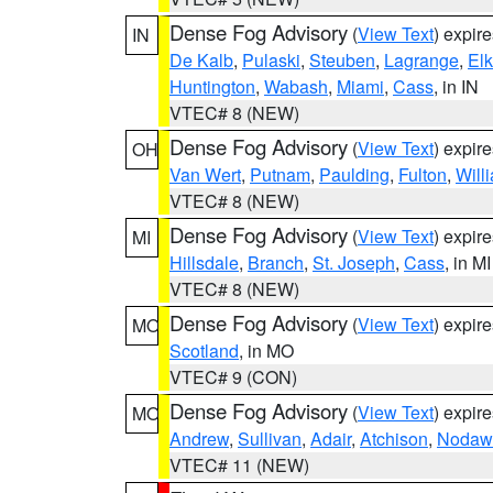
Dense Fog Advisory
(
View Text
) expir
IN
De Kalb
,
Pulaski
,
Steuben
,
Lagrange
,
Elk
Huntington
,
Wabash
,
Miami
,
Cass
, in IN
VTEC# 8 (NEW)
Dense Fog Advisory
(
View Text
) expir
OH
Van Wert
,
Putnam
,
Paulding
,
Fulton
,
Will
VTEC# 8 (NEW)
Dense Fog Advisory
(
View Text
) expir
MI
Hillsdale
,
Branch
,
St. Joseph
,
Cass
, in MI
VTEC# 8 (NEW)
Dense Fog Advisory
(
View Text
) expir
MO
Scotland
, in MO
VTEC# 9 (CON)
Dense Fog Advisory
(
View Text
) expir
MO
Andrew
,
Sullivan
,
Adair
,
Atchison
,
Nodaw
VTEC# 11 (NEW)