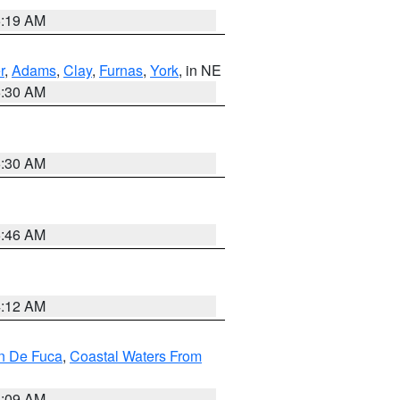
5:19 AM
r
,
Adams
,
Clay
,
Furnas
,
York
, in NE
6:30 AM
6:30 AM
5:46 AM
4:12 AM
an De Fuca
,
Coastal Waters From
4:09 AM