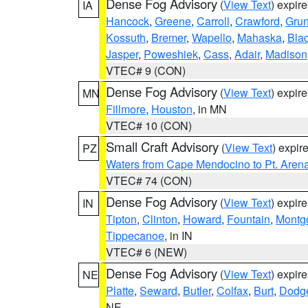
Dense Fog Advisory
(
View Text
) expir
IA
Hancock
,
Greene
,
Carroll
,
Crawford
,
Gru
Kossuth
,
Bremer
,
Wapello
,
Mahaska
,
Bla
Jasper
,
Poweshiek
,
Cass
,
Adair
,
Madison
VTEC# 9 (CON)
Dense Fog Advisory
(
View Text
) expir
MN
Fillmore
,
Houston
, in MN
VTEC# 10 (CON)
Small Craft Advisory
(
View Text
) expi
PZ
Waters from Cape Mendocino to Pt. Aren
VTEC# 74 (CON)
Dense Fog Advisory
(
View Text
) expir
IN
Tipton
,
Clinton
,
Howard
,
Fountain
,
Montg
Tippecanoe
, in IN
VTEC# 6 (NEW)
Dense Fog Advisory
(
View Text
) expir
NE
Platte
,
Seward
,
Butler
,
Colfax
,
Burt
,
Dodg
NE