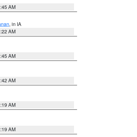
5:45 AM
anan
, in IA
6:22 AM
5:45 AM
5:42 AM
5:19 AM
5:19 AM