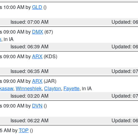
es 10:00 AM by
GLD
()
Issued: 07:00 AM
Updated: 0
es 09:00 AM by
DMX
(67)
o
, in IA
Issued: 06:39 AM
Updated: 0
es 09:00 AM by
ARX
(KDS)
Issued: 06:35 AM
Updated: 0
es 09:00 AM by
ARX
(JAR)
kasaw
,
Winneshiek
,
Clayton
,
Fayette
, in IA
Issued: 03:20 AM
Updated: 0
es 09:00 AM by
DVN
()
Issued: 06:22 AM
Updated: 0
:45 AM by
TOP
()