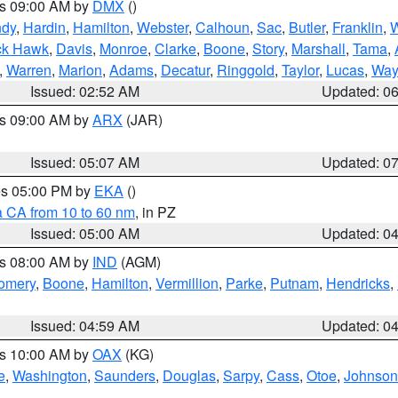
es 09:00 AM by
DMX
()
ndy
,
Hardin
,
Hamilton
,
Webster
,
Calhoun
,
Sac
,
Butler
,
Franklin
,
W
ck Hawk
,
Davis
,
Monroe
,
Clarke
,
Boone
,
Story
,
Marshall
,
Tama
,
,
Warren
,
Marion
,
Adams
,
Decatur
,
Ringgold
,
Taylor
,
Lucas
,
Way
Issued: 02:52 AM
Updated: 0
es 09:00 AM by
ARX
(JAR)
Issued: 05:07 AM
Updated: 0
res 05:00 PM by
EKA
()
a CA from 10 to 60 nm
, in PZ
Issued: 05:00 AM
Updated: 0
es 08:00 AM by
IND
(AGM)
omery
,
Boone
,
Hamilton
,
Vermillion
,
Parke
,
Putnam
,
Hendricks
,
Issued: 04:59 AM
Updated: 0
es 10:00 AM by
OAX
(KG)
e
,
Washington
,
Saunders
,
Douglas
,
Sarpy
,
Cass
,
Otoe
,
Johnson