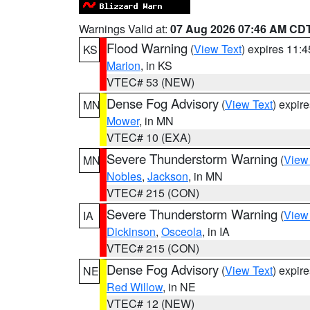
Warnings Valid at:
07 Aug 2026 07:46 AM CD
Flood Warning
(
View Text
) expires 11:
KS
Marion
, in KS
VTEC# 53 (NEW)
Dense Fog Advisory
(
View Text
) expir
MN
Mower
, in MN
VTEC# 10 (EXA)
Severe Thunderstorm Warning
(
View
MN
Nobles
,
Jackson
, in MN
VTEC# 215 (CON)
Severe Thunderstorm Warning
(
View
IA
Dickinson
,
Osceola
, in IA
VTEC# 215 (CON)
Dense Fog Advisory
(
View Text
) expir
NE
Red Willow
, in NE
VTEC# 12 (NEW)