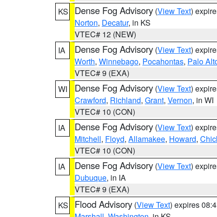
Dense Fog Advisory
(
View Text
) expir
KS
Norton
,
Decatur
, in KS
VTEC# 12 (NEW)
Dense Fog Advisory
(
View Text
) expir
IA
Worth
,
Winnebago
,
Pocahontas
,
Palo Alt
VTEC# 9 (EXA)
Dense Fog Advisory
(
View Text
) expir
WI
Crawford
,
Richland
,
Grant
,
Vernon
, in WI
VTEC# 10 (CON)
Dense Fog Advisory
(
View Text
) expir
IA
Mitchell
,
Floyd
,
Allamakee
,
Howard
,
Chic
VTEC# 10 (CON)
Dense Fog Advisory
(
View Text
) expir
IA
Dubuque
, in IA
VTEC# 9 (EXA)
Flood Advisory
(
View Text
) expires 08
KS
Marshall
,
Washington
, in KS