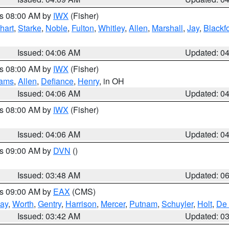
es 08:00 AM by
IWX
(Fisher)
hart
,
Starke
,
Noble
,
Fulton
,
Whitley
,
Allen
,
Marshall
,
Jay
,
Blackf
Issued: 04:06 AM
Updated: 0
es 08:00 AM by
IWX
(Fisher)
iams
,
Allen
,
Defiance
,
Henry
, in OH
Issued: 04:06 AM
Updated: 0
es 08:00 AM by
IWX
(Fisher)
Issued: 04:06 AM
Updated: 0
es 09:00 AM by
DVN
()
Issued: 03:48 AM
Updated: 0
es 09:00 AM by
EAX
(CMS)
ay
,
Worth
,
Gentry
,
Harrison
,
Mercer
,
Putnam
,
Schuyler
,
Holt
,
De 
Issued: 03:42 AM
Updated: 0