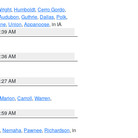
right
,
Humboldt
,
Cerro Gordo
,
Audubon
,
Guthrie
,
Dallas
,
Polk
,
ne
,
Union
,
Appanoose
, in IA
6:39 AM
7:36 AM
4:27 AM
Marion
,
Carroll
,
Warren
,
4:59 AM
,
Nemaha
,
Pawnee
,
Richardson
, in