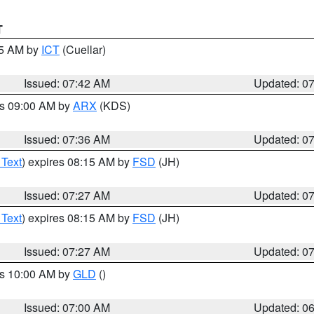
T
45 AM by
ICT
(Cuellar)
Issued: 07:42 AM
Updated: 0
es 09:00 AM by
ARX
(KDS)
Issued: 07:36 AM
Updated: 0
 Text
) expires 08:15 AM by
FSD
(JH)
Issued: 07:27 AM
Updated: 0
 Text
) expires 08:15 AM by
FSD
(JH)
Issued: 07:27 AM
Updated: 0
es 10:00 AM by
GLD
()
Issued: 07:00 AM
Updated: 0