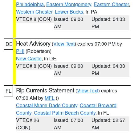
Philadelphia
,
Eastern Montgomery
,
Eastern Chester
,
Western Chester
,
Lower Bucks
, in PA
VTEC# 8 (CON)
Issued: 09:00
Updated: 04:33
AM
PM
Heat Advisory
(
View Text
) expires 07:00 PM by
DE
PHI
(Robertson)
New Castle
, in DE
VTEC# 8 (CON)
Issued: 09:00
Updated: 04:33
AM
PM
Rip Currents Statement
(
View Text
) expires
FL
07:00 AM by
MFL
()
Coastal Miami Dade County
,
Coastal Broward
County
,
Coastal Palm Beach County
, in FL
VTEC# 26
Issued: 07:00
Updated: 02:57
(CON)
AM
AM