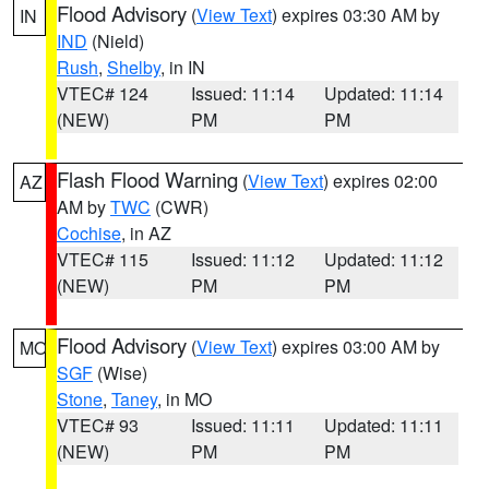
Flood Advisory
(
View Text
) expires 03:30 AM by
IN
IND
(Nield)
Rush
,
Shelby
, in IN
VTEC# 124
Issued: 11:14
Updated: 11:14
(NEW)
PM
PM
Flash Flood Warning
(
View Text
) expires 02:00
AZ
AM by
TWC
(CWR)
Cochise
, in AZ
VTEC# 115
Issued: 11:12
Updated: 11:12
(NEW)
PM
PM
Flood Advisory
(
View Text
) expires 03:00 AM by
MO
SGF
(Wise)
Stone
,
Taney
, in MO
VTEC# 93
Issued: 11:11
Updated: 11:11
(NEW)
PM
PM