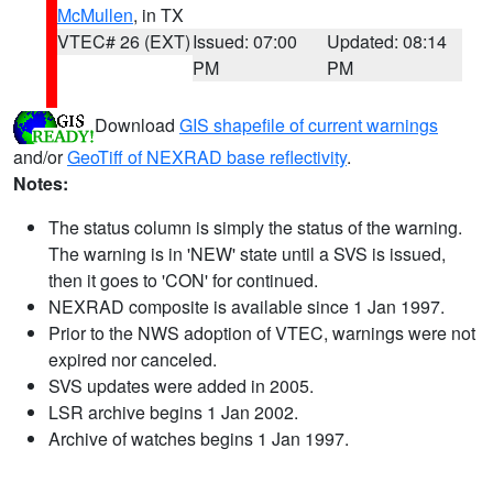
McMullen
, in TX
VTEC# 26 (EXT)
Issued: 07:00
Updated: 08:14
PM
PM
Download
GIS shapefile of current warnings
and/or
GeoTiff of NEXRAD base reflectivity
.
Notes:
The status column is simply the status of the warning.
The warning is in 'NEW' state until a SVS is issued,
then it goes to 'CON' for continued.
NEXRAD composite is available since 1 Jan 1997.
Prior to the NWS adoption of VTEC, warnings were not
expired nor canceled.
SVS updates were added in 2005.
LSR archive begins 1 Jan 2002.
Archive of watches begins 1 Jan 1997.