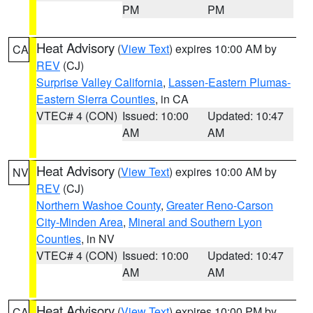
PM
PM
Heat Advisory
(
View Text
) expires 10:00 AM by
CA
REV
(CJ)
Surprise Valley California
,
Lassen-Eastern Plumas-
Eastern Sierra Counties
, in CA
VTEC# 4 (CON)
Issued: 10:00
Updated: 10:47
AM
AM
Heat Advisory
(
View Text
) expires 10:00 AM by
NV
REV
(CJ)
Northern Washoe County
,
Greater Reno-Carson
City-Minden Area
,
Mineral and Southern Lyon
Counties
, in NV
VTEC# 4 (CON)
Issued: 10:00
Updated: 10:47
AM
AM
Heat Advisory
(
View Text
) expires 10:00 PM by
CA