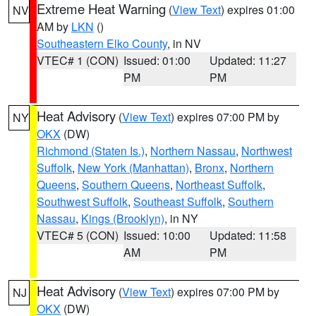
Extreme Heat Warning
(
View Text
) expires 01:00
NV
AM by
LKN
()
Southeastern Elko County
, in NV
VTEC# 1 (CON)
Issued: 01:00
Updated: 11:27
PM
PM
Heat Advisory
(
View Text
) expires 07:00 PM by
NY
OKX
(DW)
Richmond (Staten Is.)
,
Northern Nassau
,
Northwest
Suffolk
,
New York (Manhattan)
,
Bronx
,
Northern
Queens
,
Southern Queens
,
Northeast Suffolk
,
Southwest Suffolk
,
Southeast Suffolk
,
Southern
Nassau
,
Kings (Brooklyn)
, in NY
VTEC# 5 (CON)
Issued: 10:00
Updated: 11:58
AM
PM
Heat Advisory
(
View Text
) expires 07:00 PM by
NJ
OKX
(DW)