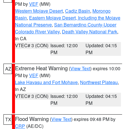
PM by
VEF
(MW)
Western Mojave Desert
,
Cadiz Basin
,
Morongo
Basin
,
Eastern Mojave Desert, Including the Mojave
National Preserve
,
San Bernardino County-Upper
Colorado River Valley
,
Death Valley National Park
,
in CA
VTEC# 3 (CON)
Issued: 12:00
Updated: 04:15
PM
PM
Extreme Heat Warning
(
View Text
) expires 10:00
AZ
PM by
VEF
(MW)
Lake Havasu and Fort Mohave
,
Northwest Plateau
,
in AZ
VTEC# 3 (CON)
Issued: 12:00
Updated: 04:15
PM
PM
Flood Warning
(
View Text
) expires 09:48 PM by
TX
CRP
(AE/DC)