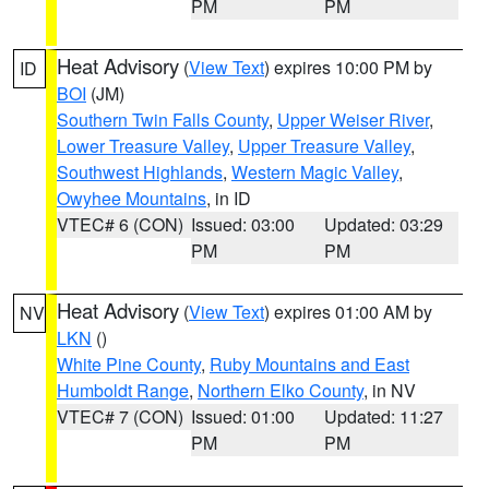
PM
PM
Heat Advisory
(
View Text
) expires 10:00 PM by
ID
BOI
(JM)
Southern Twin Falls County
,
Upper Weiser River
,
Lower Treasure Valley
,
Upper Treasure Valley
,
Southwest Highlands
,
Western Magic Valley
,
Owyhee Mountains
, in ID
VTEC# 6 (CON)
Issued: 03:00
Updated: 03:29
PM
PM
Heat Advisory
(
View Text
) expires 01:00 AM by
NV
LKN
()
White Pine County
,
Ruby Mountains and East
Humboldt Range
,
Northern Elko County
, in NV
VTEC# 7 (CON)
Issued: 01:00
Updated: 11:27
PM
PM