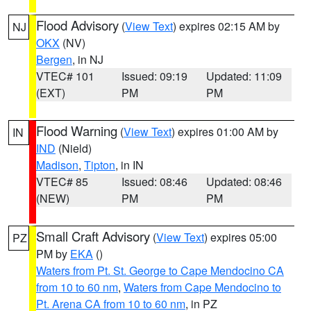
Flood Advisory
(
View Text
) expires 02:15 AM by
NJ
OKX
(NV)
Bergen
, in NJ
VTEC# 101
Issued: 09:19
Updated: 11:09
(EXT)
PM
PM
Flood Warning
(
View Text
) expires 01:00 AM by
IN
IND
(Nield)
Madison
,
Tipton
, in IN
VTEC# 85
Issued: 08:46
Updated: 08:46
(NEW)
PM
PM
Small Craft Advisory
(
View Text
) expires 05:00
PZ
PM by
EKA
()
Waters from Pt. St. George to Cape Mendocino CA
from 10 to 60 nm
,
Waters from Cape Mendocino to
Pt. Arena CA from 10 to 60 nm
, in PZ