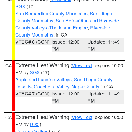
SGX
(17)
San Bernardino County Mountains
,
San Diego
County Mountains
,
San Bernardino and Riverside
County Valleys -The Inland Empire
,
Riverside
County Mountains
, in CA
VTEC# 8 (CON)
Issued: 12:00
Updated: 11:49
PM
PM
Extreme Heat Warning
(
View Text
) expires 10:00
CA
PM by
SGX
(17)
Apple and Lucerne Valleys
,
San Diego County
Deserts
,
Coachella Valley
,
Napa County
, in CA
VTEC# 7 (CON)
Issued: 12:00
Updated: 11:49
PM
PM
Extreme Heat Warning
(
View Text
) expires 10:00
CA
PM by
LOX
()
Cuyama Valley
, in CA