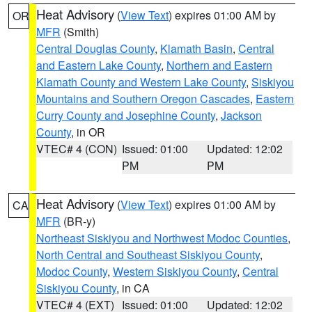
Heat Advisory
(
View Text
) expires 01:00 AM by
OR
MFR
(Smith)
Central Douglas County
,
Klamath Basin
,
Central
and Eastern Lake County
,
Northern and Eastern
Klamath County and Western Lake County
,
Siskiyou
Mountains and Southern Oregon Cascades
,
Eastern
Curry County and Josephine County
,
Jackson
County
, in OR
VTEC# 4 (CON)
Issued: 01:00
Updated: 12:02
PM
PM
Heat Advisory
(
View Text
) expires 01:00 AM by
CA
MFR
(BR-y)
Northeast Siskiyou and Northwest Modoc Counties
,
North Central and Southeast Siskiyou County
,
Modoc County
,
Western Siskiyou County
,
Central
Siskiyou County
, in CA
VTEC# 4 (EXT)
Issued: 01:00
Updated: 12:02