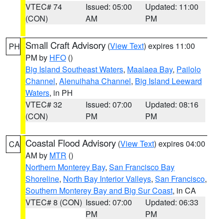
VTEC# 74
Issued: 05:00
Updated: 11:00
(CON)
AM
PM
Small Craft Advisory
(
View Text
) expires 11:00
PH
PM by
HFO
()
Big Island Southeast Waters
,
Maalaea Bay
,
Pailolo
Channel
,
Alenuihaha Channel
,
Big Island Leeward
Waters
, in PH
VTEC# 32
Issued: 07:00
Updated: 08:16
(CON)
PM
PM
Coastal Flood Advisory
(
View Text
) expires 04:00
CA
AM by
MTR
()
Northern Monterey Bay
,
San Francisco Bay
Shoreline
,
North Bay Interior Valleys
,
San Francisco
,
Southern Monterey Bay and Big Sur Coast
, in CA
VTEC# 8 (CON)
Issued: 07:00
Updated: 06:33
PM
PM