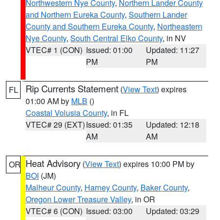
Northwestern Nye County
,
Northern Lander County
and Northern Eureka County
,
Southern Lander
County and Southern Eureka County
,
Northeastern
Nye County
,
South Central Elko County
, in NV
VTEC# 1 (CON)
Issued: 01:00
Updated: 11:27
PM
PM
Rip Currents Statement
(
View Text
) expires
FL
01:00 AM by
MLB
()
Coastal Volusia County
, in FL
VTEC# 29 (EXT)
Issued: 01:35
Updated: 12:18
AM
AM
Heat Advisory
(
View Text
) expires 10:00 PM by
OR
BOI
(JM)
Malheur County
,
Harney County
,
Baker County
,
Oregon Lower Treasure Valley
, in OR
VTEC# 6 (CON)
Issued: 03:00
Updated: 03:29