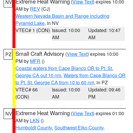
Extreme Heat Warning
(
View Text
) expires 10:00
NV
AM by
REV
(CJ)
Western Nevada Basin and Range including
Pyramid Lake
, in NV
VTEC# 1 (CON)
Issued: 10:00
Updated: 10:47
AM
AM
Small Craft Advisory
(
View Text
) expires 10:00
PZ
PM by
MFR
()
Coastal waters from Cape Blanco OR to Pt. St.
George CA out 10 nm
,
Waters from Cape Blanco OR
to Pt. St. George CA from 10 to 60 nm
, in PZ
VTEC# 66
Issued: 10:00
Updated: 09:46
(CON)
AM
PM
Extreme Heat Warning
(
View Text
) expires 01:00
NV
AM by
LKN
()
Humboldt County
,
Southwest Elko County
,