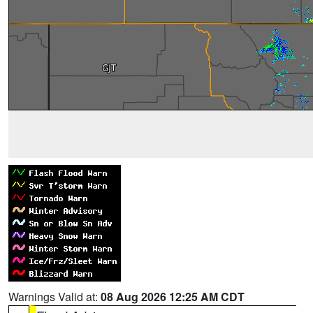
Warnings Valid at:
08 Aug 2026 12:25 AM CDT