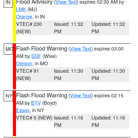
Flood Advisory
(
View Text
) expires 02:30 AM by
IN
LMK
(MJ)
Orange
, in IN
VTEC# 230
Issued: 11:32
Updated: 11:32
(NEW)
PM
PM
Flash Flood Warning
(
View Text
) expires 03:00
MO
AM by
SGF
(Wise)
Oregon
, in MO
VTEC# 91
Issued: 11:30
Updated: 11:30
(NEW)
PM
PM
Flash Flood Warning
(
View Text
) expires 02:15
NY
AM by
BTV
(Boyd)
Essex
, in NY
VTEC# 5 (NEW)
Issued: 11:16
Updated: 11:16
PM
PM