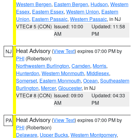
Western Bergen
,
Eastern Bergen
,
Hudson
,
Western
Essex
,
Eastern Essex
,
Western Union
,
Eastern
Union
,
Eastern Passaic
,
Western Passaic
, in NJ
VTEC# 5 (CON)
Issued: 10:00
Updated: 11:58
AM
PM
Heat Advisory
(
View Text
) expires 07:00 PM by
NJ
PHI
(Robertson)
Northwestern Burlington
,
Camden
,
Morris
,
Hunterdon
,
Western Monmouth
,
Middlesex
,
Somerset
,
Eastern Monmouth
,
Ocean
,
Southeastern
Burlington
,
Mercer
,
Gloucester
, in NJ
VTEC# 8 (CON)
Issued: 09:00
Updated: 04:33
AM
PM
Heat Advisory
(
View Text
) expires 07:00 PM by
PA
PHI
(Robertson)
Delaware
,
Upper Bucks
,
Western Montgomery
,