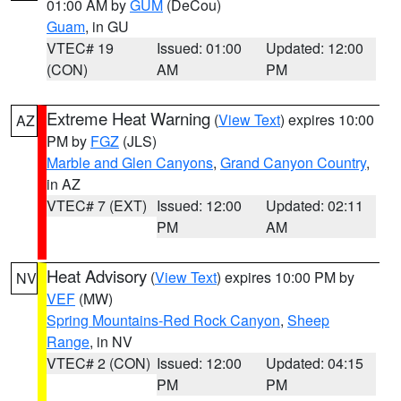
01:00 AM by
GUM
(DeCou)
Guam
, in GU
VTEC# 19
Issued: 01:00
Updated: 12:00
(CON)
AM
PM
Extreme Heat Warning
(
View Text
) expires 10:00
AZ
PM by
FGZ
(JLS)
Marble and Glen Canyons
,
Grand Canyon Country
,
in AZ
VTEC# 7 (EXT)
Issued: 12:00
Updated: 02:11
PM
AM
Heat Advisory
(
View Text
) expires 10:00 PM by
NV
VEF
(MW)
Spring Mountains-Red Rock Canyon
,
Sheep
Range
, in NV
VTEC# 2 (CON)
Issued: 12:00
Updated: 04:15
PM
PM