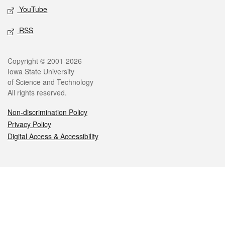
YouTube
RSS
Legal
Copyright © 2001-2026
Iowa State University
of Science and Technology
All rights reserved.
Non-discrimination Policy
Privacy Policy
Digital Access & Accessibility