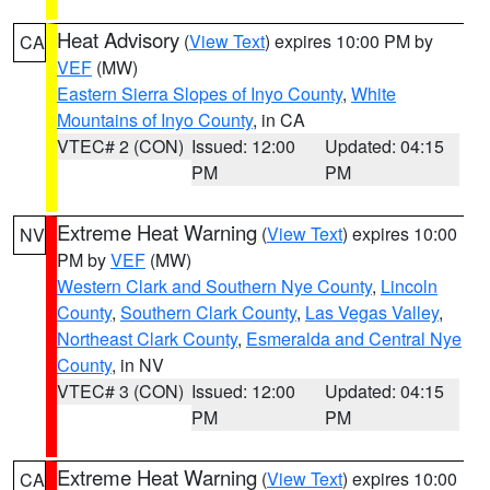
Heat Advisory
(
View Text
) expires 10:00 PM by
CA
VEF
(MW)
Eastern Sierra Slopes of Inyo County
,
White
Mountains of Inyo County
, in CA
VTEC# 2 (CON)
Issued: 12:00
Updated: 04:15
PM
PM
Extreme Heat Warning
(
View Text
) expires 10:00
NV
PM by
VEF
(MW)
Western Clark and Southern Nye County
,
Lincoln
County
,
Southern Clark County
,
Las Vegas Valley
,
Northeast Clark County
,
Esmeralda and Central Nye
County
, in NV
VTEC# 3 (CON)
Issued: 12:00
Updated: 04:15
PM
PM
Extreme Heat Warning
(
View Text
) expires 10:00
CA