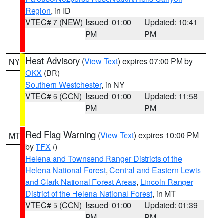
Region
, in ID
VTEC# 7 (NEW)
Issued: 01:00
Updated: 10:41
PM
PM
Heat Advisory
(
View Text
) expires 07:00 PM by
NY
OKX
(BR)
Southern Westchester
, in NY
VTEC# 6 (CON)
Issued: 01:00
Updated: 11:58
PM
PM
Red Flag Warning
(
View Text
) expires 10:00 PM
MT
by
TFX
()
Helena and Townsend Ranger Districts of the
Helena National Forest
,
Central and Eastern Lewis
and Clark National Forest Areas
,
Lincoln Ranger
District of the Helena National Forest
, in MT
VTEC# 5 (CON)
Issued: 01:00
Updated: 01:39
PM
PM