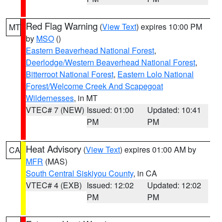
Red Flag Warning
(
View Text
) expires 10:00 PM
MT
by
MSO
()
Eastern Beaverhead National Forest
,
Deerlodge/Western Beaverhead National Forest
,
Bitterroot National Forest
,
Eastern Lolo National
Forest/Welcome Creek And Scapegoat
Wildernesses
, in MT
VTEC# 7 (NEW)
Issued: 01:00
Updated: 10:41
PM
PM
Heat Advisory
(
View Text
) expires 01:00 AM by
CA
MFR
(MAS)
South Central Siskiyou County
, in CA
VTEC# 4 (EXB)
Issued: 12:02
Updated: 12:02
PM
PM