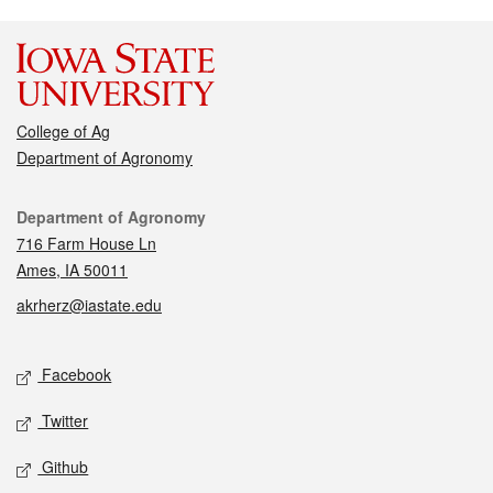
College of Ag
Department of Agronomy
Contact
Department of Agronomy
716 Farm House Ln
Ames, IA 50011
akrherz@iastate.edu
Social media
Facebook
Twitter
Github