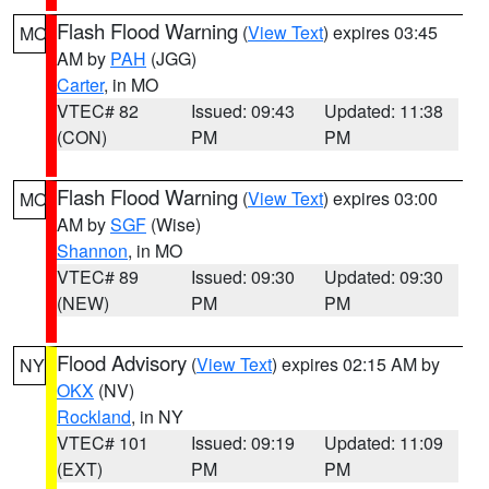
Flash Flood Warning
(
View Text
) expires 03:45
MO
AM by
PAH
(JGG)
Carter
, in MO
VTEC# 82
Issued: 09:43
Updated: 11:38
(CON)
PM
PM
Flash Flood Warning
(
View Text
) expires 03:00
MO
AM by
SGF
(Wise)
Shannon
, in MO
VTEC# 89
Issued: 09:30
Updated: 09:30
(NEW)
PM
PM
Flood Advisory
(
View Text
) expires 02:15 AM by
NY
OKX
(NV)
Rockland
, in NY
VTEC# 101
Issued: 09:19
Updated: 11:09
(EXT)
PM
PM