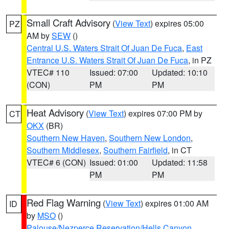
Small Craft Advisory
(
View Text
) expires 05:00
PZ
AM by
SEW
()
Central U.S. Waters Strait Of Juan De Fuca
,
East
Entrance U.S. Waters Strait Of Juan De Fuca
, in PZ
VTEC# 110
Issued: 07:00
Updated: 10:10
(CON)
PM
PM
Heat Advisory
(
View Text
) expires 07:00 PM by
CT
OKX
(BR)
Southern New Haven
,
Southern New London
,
Southern Middlesex
,
Southern Fairfield
, in CT
VTEC# 6 (CON)
Issued: 01:00
Updated: 11:58
PM
PM
Red Flag Warning
(
View Text
) expires 01:00 AM
ID
by
MSO
()
Palouse/Nezperce Reservation/Hells Canyon