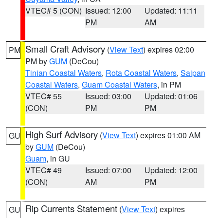
VTEC# 5 (CON)
Issued: 12:00
Updated: 11:11
PM
AM
Small Craft Advisory
(
View Text
) expires 02:00
PM
PM by
GUM
(DeCou)
Tinian Coastal Waters
,
Rota Coastal Waters
,
Saipan
Coastal Waters
,
Guam Coastal Waters
, in PM
VTEC# 55
Issued: 03:00
Updated: 01:06
(CON)
PM
PM
High Surf Advisory
(
View Text
) expires 01:00 AM
GU
by
GUM
(DeCou)
Guam
, in GU
VTEC# 49
Issued: 07:00
Updated: 12:00
(CON)
AM
PM
Rip Currents Statement
(
View Text
) expires
GU