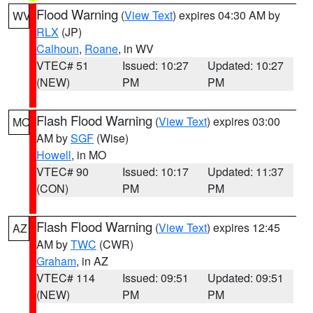
Flood Warning
(
View Text
) expires 04:30 AM by
WV
RLX
(JP)
Calhoun
,
Roane
, in WV
VTEC# 51
Issued: 10:27
Updated: 10:27
(NEW)
PM
PM
Flash Flood Warning
(
View Text
) expires 03:00
MO
AM by
SGF
(Wise)
Howell
, in MO
VTEC# 90
Issued: 10:17
Updated: 11:37
(CON)
PM
PM
Flash Flood Warning
(
View Text
) expires 12:45
AZ
AM by
TWC
(CWR)
Graham
, in AZ
VTEC# 114
Issued: 09:51
Updated: 09:51
(NEW)
PM
PM