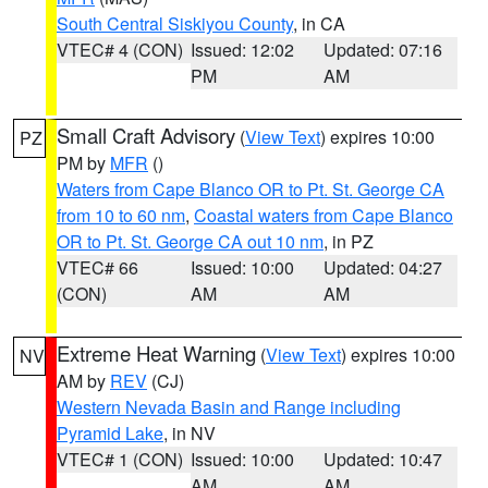
South Central Siskiyou County
, in CA
VTEC# 4 (CON)
Issued: 12:02
Updated: 07:16
PM
AM
Small Craft Advisory
(
View Text
) expires 10:00
PZ
PM by
MFR
()
Waters from Cape Blanco OR to Pt. St. George CA
from 10 to 60 nm
,
Coastal waters from Cape Blanco
OR to Pt. St. George CA out 10 nm
, in PZ
VTEC# 66
Issued: 10:00
Updated: 04:27
(CON)
AM
AM
Extreme Heat Warning
(
View Text
) expires 10:00
NV
AM by
REV
(CJ)
Western Nevada Basin and Range including
Pyramid Lake
, in NV
VTEC# 1 (CON)
Issued: 10:00
Updated: 10:47
AM
AM