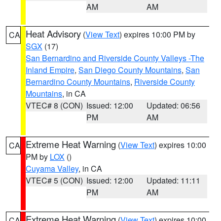
AM
AM
Heat Advisory
(
View Text
) expires 10:00 PM by
CA
SGX
(17)
San Bernardino and Riverside County Valleys -The
Inland Empire
,
San Diego County Mountains
,
San
Bernardino County Mountains
,
Riverside County
Mountains
, in CA
VTEC# 8 (CON)
Issued: 12:00
Updated: 06:56
PM
AM
Extreme Heat Warning
(
View Text
) expires 10:00
CA
PM by
LOX
()
Cuyama Valley
, in CA
VTEC# 5 (CON)
Issued: 12:00
Updated: 11:11
PM
AM
Extreme Heat Warning
(
View Text
) expires 10:00
CA