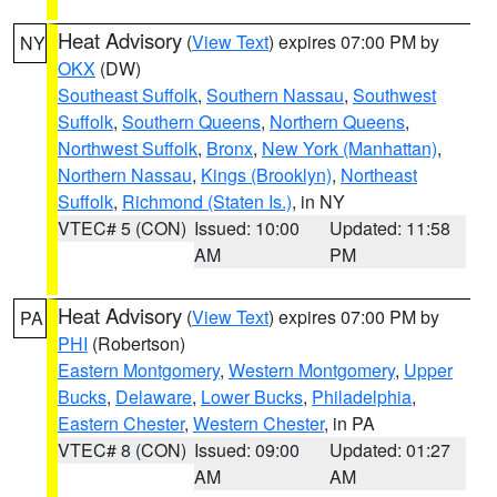
Heat Advisory
(
View Text
) expires 07:00 PM by
NY
OKX
(DW)
Southeast Suffolk
,
Southern Nassau
,
Southwest
Suffolk
,
Southern Queens
,
Northern Queens
,
Northwest Suffolk
,
Bronx
,
New York (Manhattan)
,
Northern Nassau
,
Kings (Brooklyn)
,
Northeast
Suffolk
,
Richmond (Staten Is.)
, in NY
VTEC# 5 (CON)
Issued: 10:00
Updated: 11:58
AM
PM
Heat Advisory
(
View Text
) expires 07:00 PM by
PA
PHI
(Robertson)
Eastern Montgomery
,
Western Montgomery
,
Upper
Bucks
,
Delaware
,
Lower Bucks
,
Philadelphia
,
Eastern Chester
,
Western Chester
, in PA
VTEC# 8 (CON)
Issued: 09:00
Updated: 01:27
AM
AM