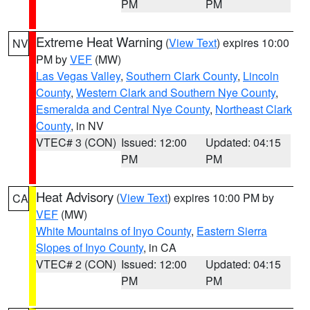
PM
PM
Extreme Heat Warning
(
View Text
) expires 10:00
NV
PM by
VEF
(MW)
Las Vegas Valley
,
Southern Clark County
,
Lincoln
County
,
Western Clark and Southern Nye County
,
Esmeralda and Central Nye County
,
Northeast Clark
County
, in NV
VTEC# 3 (CON)
Issued: 12:00
Updated: 04:15
PM
PM
Heat Advisory
(
View Text
) expires 10:00 PM by
CA
VEF
(MW)
White Mountains of Inyo County
,
Eastern Sierra
Slopes of Inyo County
, in CA
VTEC# 2 (CON)
Issued: 12:00
Updated: 04:15
PM
PM