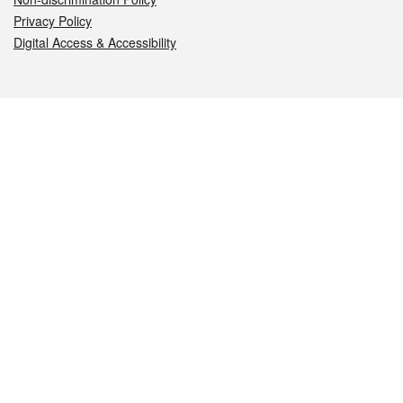
Privacy Policy
Digital Access & Accessibility