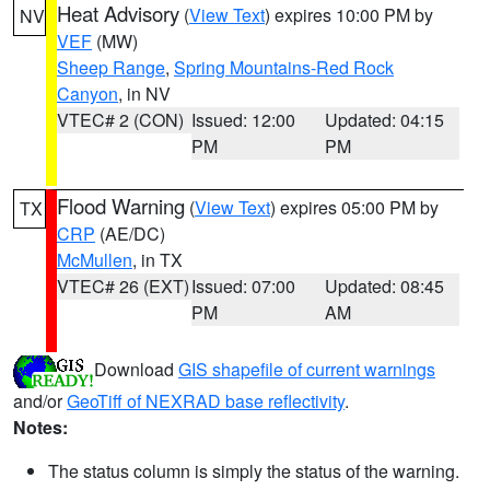
Heat Advisory
(
View Text
) expires 10:00 PM by
NV
VEF
(MW)
Sheep Range
,
Spring Mountains-Red Rock
Canyon
, in NV
VTEC# 2 (CON)
Issued: 12:00
Updated: 04:15
PM
PM
Flood Warning
(
View Text
) expires 05:00 PM by
TX
CRP
(AE/DC)
McMullen
, in TX
VTEC# 26 (EXT)
Issued: 07:00
Updated: 08:45
PM
AM
Download
GIS shapefile of current warnings
and/or
GeoTiff of NEXRAD base reflectivity
.
Notes:
The status column is simply the status of the warning.