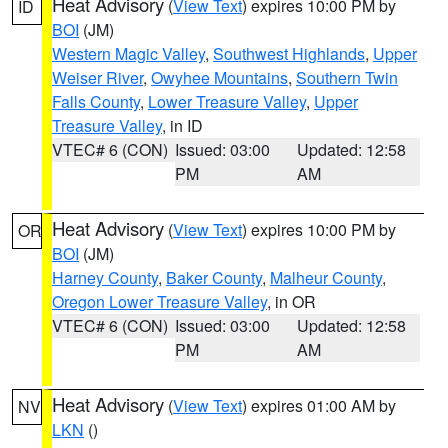
Heat Advisory
(
View Text
) expires 10:00 PM by
ID
BOI
(JM)
Western Magic Valley
,
Southwest Highlands
,
Upper
Weiser River
,
Owyhee Mountains
,
Southern Twin
Falls County
,
Lower Treasure Valley
,
Upper
Treasure Valley
, in ID
VTEC# 6 (CON)
Issued: 03:00
Updated: 12:58
PM
AM
Heat Advisory
(
View Text
) expires 10:00 PM by
OR
BOI
(JM)
Harney County
,
Baker County
,
Malheur County
,
Oregon Lower Treasure Valley
, in OR
VTEC# 6 (CON)
Issued: 03:00
Updated: 12:58
PM
AM
Heat Advisory
(
View Text
) expires 01:00 AM by
NV
LKN
()