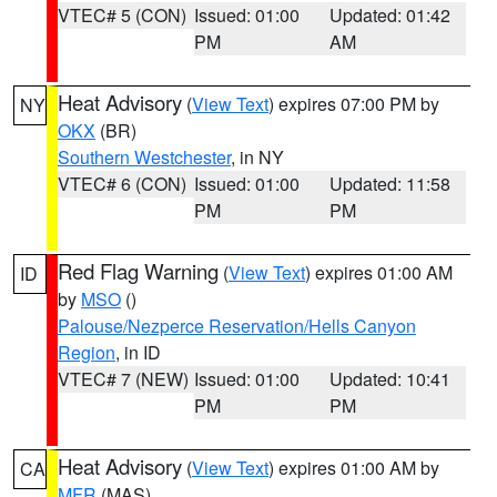
VTEC# 5 (CON)
Issued: 01:00
Updated: 01:42
PM
AM
Heat Advisory
(
View Text
) expires 07:00 PM by
NY
OKX
(BR)
Southern Westchester
, in NY
VTEC# 6 (CON)
Issued: 01:00
Updated: 11:58
PM
PM
Red Flag Warning
(
View Text
) expires 01:00 AM
ID
by
MSO
()
Palouse/Nezperce Reservation/Hells Canyon
Region
, in ID
VTEC# 7 (NEW)
Issued: 01:00
Updated: 10:41
PM
PM
Heat Advisory
(
View Text
) expires 01:00 AM by
CA
MFR
(MAS)