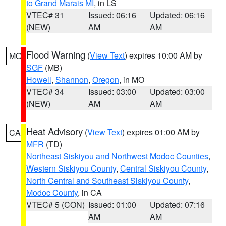
to Grand Marais MI
, in LS
VTEC# 31
Issued: 06:16
Updated: 06:16
(NEW)
AM
AM
Flood Warning
(
View Text
) expires 10:00 AM by
MO
SGF
(MB)
Howell
,
Shannon
,
Oregon
, in MO
VTEC# 34
Issued: 03:00
Updated: 03:00
(NEW)
AM
AM
Heat Advisory
(
View Text
) expires 01:00 AM by
CA
MFR
(TD)
Northeast Siskiyou and Northwest Modoc Counties
,
Western Siskiyou County
,
Central Siskiyou County
,
North Central and Southeast Siskiyou County
,
Modoc County
, in CA
VTEC# 5 (CON)
Issued: 01:00
Updated: 07:16
AM
AM