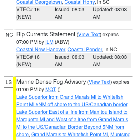
Coastal Georgetown
,
Coastal Horry
, in SC
VTEC# 16
Issued: 08:03
Updated: 08:03
(NEW)
AM
AM
Rip Currents Statement
(
View Text
) expires
NC
07:00 PM by
ILM
(ABW)
Coastal New Hanover
,
Coastal Pender
, in NC
VTEC# 16
Issued: 08:03
Updated: 08:03
(NEW)
AM
AM
Marine Dense Fog Advisory
(
View Text
) expires
LS
01:00 PM by
MQT
()
Lake Superior from Grand Marais MI to Whitefish
Point MI 5NM off shore to the US/Canadian border
,
Lake Superior East of a line from Manitou Island to
Marquette MI and West of a line from Grand Marais
MI to the US/Canadian Border Beyond 5NM from
shore
,
Grand Marais to Whitefish Point MI
,
Munising