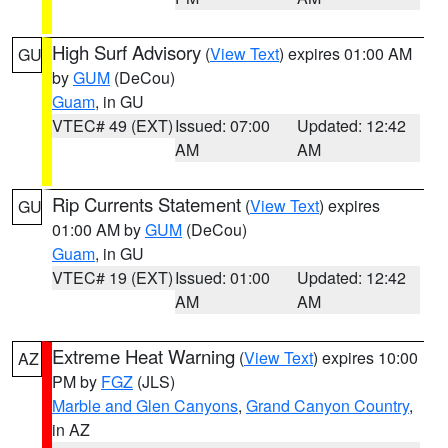
High Surf Advisory
(
View Text
) expires 01:00 AM
GU
by
GUM
(DeCou)
Guam
, in GU
VTEC# 49 (EXT)
Issued: 07:00
Updated: 12:42
AM
AM
Rip Currents Statement
(
View Text
) expires
GU
01:00 AM by
GUM
(DeCou)
Guam
, in GU
VTEC# 19 (EXT)
Issued: 01:00
Updated: 12:42
AM
AM
Extreme Heat Warning
(
View Text
) expires 10:00
AZ
PM by
FGZ
(JLS)
Marble and Glen Canyons
,
Grand Canyon Country
,
in AZ