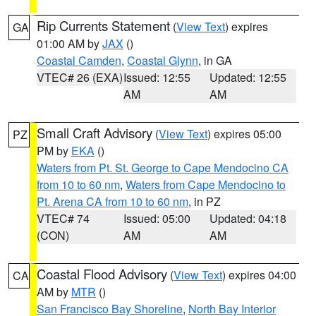
Rip Currents Statement
(
View Text
) expires
GA
01:00 AM by
JAX
()
Coastal Camden
,
Coastal Glynn
, in GA
VTEC# 26 (EXA)
Issued: 12:55
Updated: 12:55
AM
AM
Small Craft Advisory
(
View Text
) expires 05:00
PZ
PM by
EKA
()
Waters from Pt. St. George to Cape Mendocino CA
from 10 to 60 nm
,
Waters from Cape Mendocino to
Pt. Arena CA from 10 to 60 nm
, in PZ
VTEC# 74
Issued: 05:00
Updated: 04:18
(CON)
AM
AM
Coastal Flood Advisory
(
View Text
) expires 04:00
CA
AM by
MTR
()
San Francisco Bay Shoreline
,
North Bay Interior