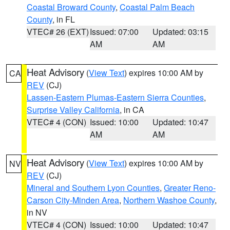
Coastal Broward County
,
Coastal Palm Beach
County
, in FL
VTEC# 26 (EXT)
Issued: 07:00
Updated: 03:15
AM
AM
Heat Advisory
(
View Text
) expires 10:00 AM by
CA
REV
(CJ)
Lassen-Eastern Plumas-Eastern Sierra Counties
,
Surprise Valley California
, in CA
VTEC# 4 (CON)
Issued: 10:00
Updated: 10:47
AM
AM
Heat Advisory
(
View Text
) expires 10:00 AM by
NV
REV
(CJ)
Mineral and Southern Lyon Counties
,
Greater Reno-
Carson City-Minden Area
,
Northern Washoe County
,
in NV
VTEC# 4 (CON)
Issued: 10:00
Updated: 10:47