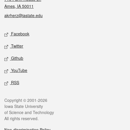
Ames, IA 50011
akrherz@iastate.edu
Social media
Facebook
Twitter
Github
YouTube
RSS
Legal
Copyright © 2001-2026
Iowa State University
of Science and Technology
All rights reserved.
Non-discrimination Policy