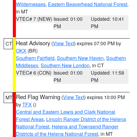
Wildernesses
,
Eastern Beaverhead National Forest
,
in MT
VTEC# 7 (NEW)
Issued: 01:00
Updated: 10:41
PM
PM
Heat Advisory
(
View Text
) expires 07:00 PM by
CT
OKX
(BR)
Southern Fairfield
,
Southern New Haven
,
Southern
Middlesex
,
Southern New London
, in CT
VTEC# 6 (CON)
Issued: 01:00
Updated: 11:58
PM
PM
Red Flag Warning
(
View Text
) expires 10:00 PM
MT
by
TFX
()
Central and Eastern Lewis and Clark National
Forest Areas
,
Lincoln Ranger District of the Helena
National Forest
,
Helena and Townsend Ranger
Districts of the Helena National Forest
, in MT