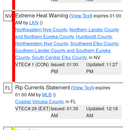
Extreme Heat Warning
(
View Text
) expires 01:00
NV
AM by
LKN
()
Northeastern Nye County
,
Northern Lander County
and Northern Eureka County
,
Humboldt County
,
Northwestern Nye County
,
Southwest Elko County
,
Southern Lander County and Southern Eureka
County
,
South Central Elko County
, in NV
VTEC# 1 (CON)
Issued: 01:00
Updated: 11:27
PM
PM
Rip Currents Statement
(
View Text
) expires
FL
01:00 AM by
MLB
()
Coastal Volusia County
, in FL
VTEC# 29 (EXT)
Issued: 01:35
Updated: 12:18
AM
AM