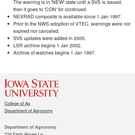
The warning is in 'NEW' state until a SVS is issued,
then it goes to 'CON' for continued.
NEXRAD composite is available since 1 Jan 1997.
Prior to the NWS adoption of VTEC, warnings were not
expired nor canceled.
SVS updates were added in 2005.
LSR archive begins 1 Jan 2002.
Archive of watches begins 1 Jan 1997.
College of Ag
Department of Agronomy
Contact
Department of Agronomy
716 Farm House Ln