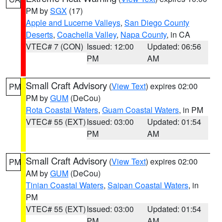
PM by
SGX
(17)
Apple and Lucerne Valleys
,
San Diego County
Deserts
,
Coachella Valley
,
Napa County
, in CA
VTEC# 7 (CON)
Issued: 12:00
Updated: 06:56
PM
AM
Small Craft Advisory
(
View Text
) expires 02:00
PM
PM by
GUM
(DeCou)
Rota Coastal Waters
,
Guam Coastal Waters
, in PM
VTEC# 55 (EXT)
Issued: 03:00
Updated: 01:54
PM
AM
Small Craft Advisory
(
View Text
) expires 02:00
PM
AM by
GUM
(DeCou)
Tinian Coastal Waters
,
Saipan Coastal Waters
, in
PM
VTEC# 55 (EXT)
Issued: 03:00
Updated: 01:54
PM
AM