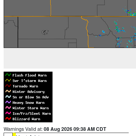
Warnings Valid at:
08 Aug 2026 09:38 AM CDT