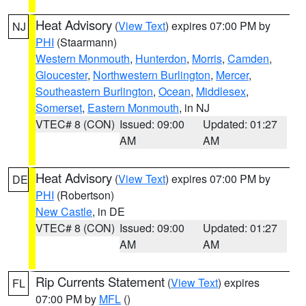
Heat Advisory
(
View Text
) expires 07:00 PM by
NJ
PHI
(Staarmann)
Western Monmouth
,
Hunterdon
,
Morris
,
Camden
,
Gloucester
,
Northwestern Burlington
,
Mercer
,
Southeastern Burlington
,
Ocean
,
Middlesex
,
Somerset
,
Eastern Monmouth
, in NJ
VTEC# 8 (CON)
Issued: 09:00
Updated: 01:27
AM
AM
Heat Advisory
(
View Text
) expires 07:00 PM by
DE
PHI
(Robertson)
New Castle
, in DE
VTEC# 8 (CON)
Issued: 09:00
Updated: 01:27
AM
AM
Rip Currents Statement
(
View Text
) expires
FL
07:00 PM by
MFL
()