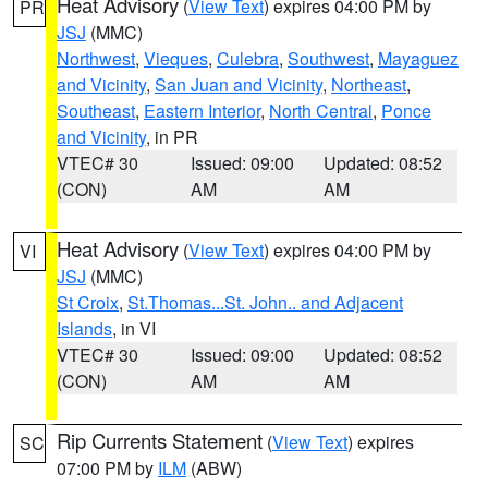
Heat Advisory
(
View Text
) expires 04:00 PM by
PR
JSJ
(MMC)
Northwest
,
Vieques
,
Culebra
,
Southwest
,
Mayaguez
and Vicinity
,
San Juan and Vicinity
,
Northeast
,
Southeast
,
Eastern Interior
,
North Central
,
Ponce
and Vicinity
, in PR
VTEC# 30
Issued: 09:00
Updated: 08:52
(CON)
AM
AM
Heat Advisory
(
View Text
) expires 04:00 PM by
VI
JSJ
(MMC)
St Croix
,
St.Thomas...St. John.. and Adjacent
Islands
, in VI
VTEC# 30
Issued: 09:00
Updated: 08:52
(CON)
AM
AM
Rip Currents Statement
(
View Text
) expires
SC
07:00 PM by
ILM
(ABW)