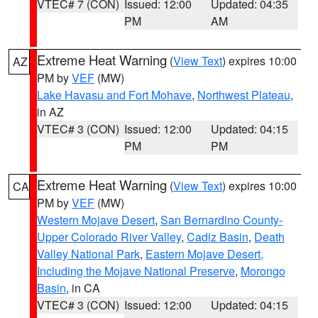
VTEC# 7 (CON)
Issued: 12:00
Updated: 04:35
PM
AM
Extreme Heat Warning
(
View Text
) expires 10:00
AZ
PM by
VEF
(MW)
Lake Havasu and Fort Mohave
,
Northwest Plateau
,
in AZ
VTEC# 3 (CON)
Issued: 12:00
Updated: 04:15
PM
PM
Extreme Heat Warning
(
View Text
) expires 10:00
CA
PM by
VEF
(MW)
Western Mojave Desert
,
San Bernardino County-
Upper Colorado River Valley
,
Cadiz Basin
,
Death
Valley National Park
,
Eastern Mojave Desert,
Including the Mojave National Preserve
,
Morongo
Basin
, in CA
VTEC# 3 (CON)
Issued: 12:00
Updated: 04:15