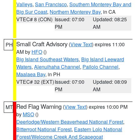
Valleys
,
San Francisco
,
Southern Monterey Bay and
Big Sur Coast
,
Northern Monterey Bay
, in CA
VTEC# 8 (CON)
Issued: 07:00
Updated: 08:25
PM
AM
Small Craft Advisory
(
View Text
) expires 11:00
PH
AM by
HFO
()
Big Island Southeast Waters
,
Big Island Leeward
Waters
,
Alenuihaha Channel
,
Pailolo Channel
,
Maalaea Bay
, in PH
VTEC# 32 (EXT)
Issued: 07:00
Updated: 08:09
PM
AM
Red Flag Warning
(
View Text
) expires 10:00 PM
MT
by
MSO
()
Deerlodge/Western Beaverhead National Forest
,
Bitterroot National Forest
,
Eastern Lolo National
Forest/Welcome Creek And Scapegoat