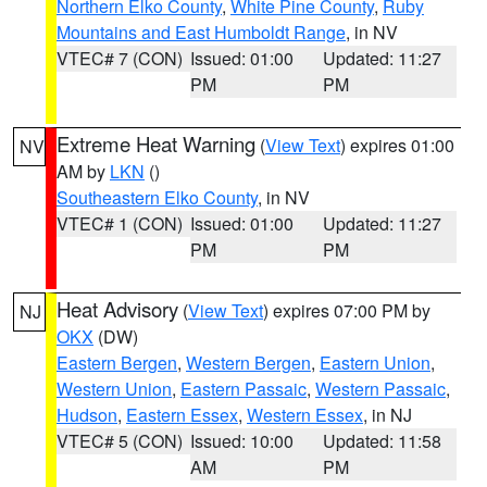
Northern Elko County
,
White Pine County
,
Ruby
Mountains and East Humboldt Range
, in NV
VTEC# 7 (CON)
Issued: 01:00
Updated: 11:27
PM
PM
Extreme Heat Warning
(
View Text
) expires 01:00
NV
AM by
LKN
()
Southeastern Elko County
, in NV
VTEC# 1 (CON)
Issued: 01:00
Updated: 11:27
PM
PM
Heat Advisory
(
View Text
) expires 07:00 PM by
NJ
OKX
(DW)
Eastern Bergen
,
Western Bergen
,
Eastern Union
,
Western Union
,
Eastern Passaic
,
Western Passaic
,
Hudson
,
Eastern Essex
,
Western Essex
, in NJ
VTEC# 5 (CON)
Issued: 10:00
Updated: 11:58
AM
PM