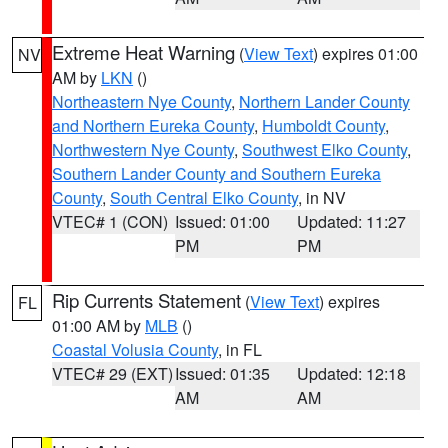
Extreme Heat Warning
(
View Text
) expires 01:00
NV
AM by
LKN
()
Northeastern Nye County
,
Northern Lander County
and Northern Eureka County
,
Humboldt County
,
Northwestern Nye County
,
Southwest Elko County
,
Southern Lander County and Southern Eureka
County
,
South Central Elko County
, in NV
VTEC# 1 (CON)
Issued: 01:00
Updated: 11:27
PM
PM
Rip Currents Statement
(
View Text
) expires
FL
01:00 AM by
MLB
()
Coastal Volusia County
, in FL
VTEC# 29 (EXT)
Issued: 01:35
Updated: 12:18
AM
AM