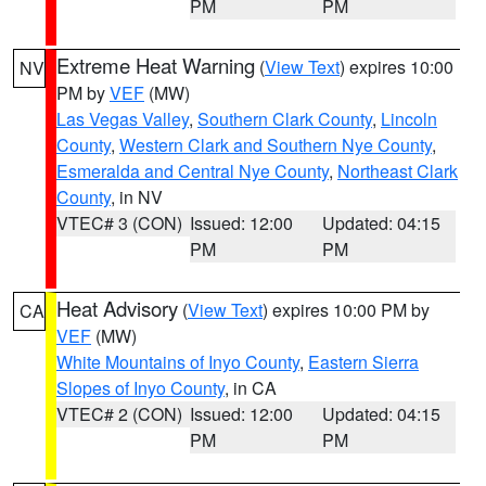
PM
PM
Extreme Heat Warning
(
View Text
) expires 10:00
NV
PM by
VEF
(MW)
Las Vegas Valley
,
Southern Clark County
,
Lincoln
County
,
Western Clark and Southern Nye County
,
Esmeralda and Central Nye County
,
Northeast Clark
County
, in NV
VTEC# 3 (CON)
Issued: 12:00
Updated: 04:15
PM
PM
Heat Advisory
(
View Text
) expires 10:00 PM by
CA
VEF
(MW)
White Mountains of Inyo County
,
Eastern Sierra
Slopes of Inyo County
, in CA
VTEC# 2 (CON)
Issued: 12:00
Updated: 04:15
PM
PM