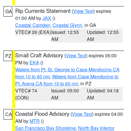
Rip Currents Statement
(
View Text
) expires
GA
01:00 AM by
JAX
()
Coastal Camden
,
Coastal Glynn
, in GA
VTEC# 26 (EXA)
Issued: 12:55
Updated: 12:55
AM
AM
Small Craft Advisory
(
View Text
) expires 05:00
PZ
PM by
EKA
()
Waters from Pt. St. George to Cape Mendocino CA
from 10 to 60 nm
,
Waters from Cape Mendocino to
Pt. Arena CA from 10 to 60 nm
, in PZ
VTEC# 74
Issued: 05:00
Updated: 04:18
(CON)
AM
AM
Coastal Flood Advisory
(
View Text
) expires 04:00
CA
AM by
MTR
()
San Francisco Bay Shoreline
,
North Bay Interior