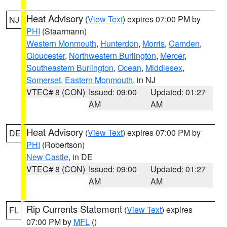
Heat Advisory
(
View Text
) expires 07:00 PM by
NJ
PHI
(Staarmann)
Western Monmouth
,
Hunterdon
,
Morris
,
Camden
,
Gloucester
,
Northwestern Burlington
,
Mercer
,
Southeastern Burlington
,
Ocean
,
Middlesex
,
Somerset
,
Eastern Monmouth
, in NJ
VTEC# 8 (CON)
Issued: 09:00
Updated: 01:27
AM
AM
Heat Advisory
(
View Text
) expires 07:00 PM by
DE
PHI
(Robertson)
New Castle
, in DE
VTEC# 8 (CON)
Issued: 09:00
Updated: 01:27
AM
AM
Rip Currents Statement
(
View Text
) expires
FL
07:00 PM by
MFL
()