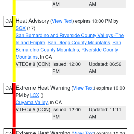
AM
AM
Heat Advisory
(
View Text
) expires 10:00 PM by
CA
SGX
(17)
San Bernardino and Riverside County Valleys -The
Inland Empire
,
San Diego County Mountains
,
San
Bernardino County Mountains
,
Riverside County
Mountains
, in CA
VTEC# 8 (CON)
Issued: 12:00
Updated: 06:56
PM
AM
Extreme Heat Warning
(
View Text
) expires 10:00
CA
PM by
LOX
()
Cuyama Valley
, in CA
VTEC# 5 (CON)
Issued: 12:00
Updated: 11:11
PM
AM
Extreme Heat Warning
(
View Text
) expires 10:00
CA