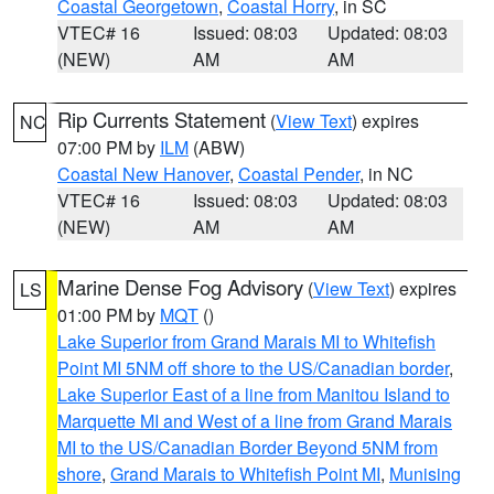
Coastal Georgetown
,
Coastal Horry
, in SC
VTEC# 16
Issued: 08:03
Updated: 08:03
(NEW)
AM
AM
Rip Currents Statement
(
View Text
) expires
NC
07:00 PM by
ILM
(ABW)
Coastal New Hanover
,
Coastal Pender
, in NC
VTEC# 16
Issued: 08:03
Updated: 08:03
(NEW)
AM
AM
Marine Dense Fog Advisory
(
View Text
) expires
LS
01:00 PM by
MQT
()
Lake Superior from Grand Marais MI to Whitefish
Point MI 5NM off shore to the US/Canadian border
,
Lake Superior East of a line from Manitou Island to
Marquette MI and West of a line from Grand Marais
MI to the US/Canadian Border Beyond 5NM from
shore
,
Grand Marais to Whitefish Point MI
,
Munising