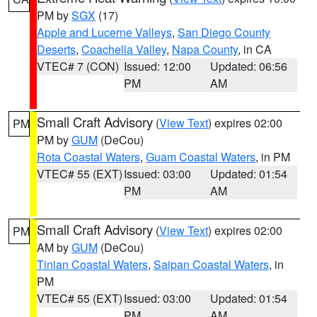
PM by
SGX
(17)
Apple and Lucerne Valleys
,
San Diego County
Deserts
,
Coachella Valley
,
Napa County
, in CA
VTEC# 7 (CON)
Issued: 12:00
Updated: 06:56
PM
AM
Small Craft Advisory
(
View Text
) expires 02:00
PM
PM by
GUM
(DeCou)
Rota Coastal Waters
,
Guam Coastal Waters
, in PM
VTEC# 55 (EXT)
Issued: 03:00
Updated: 01:54
PM
AM
Small Craft Advisory
(
View Text
) expires 02:00
PM
AM by
GUM
(DeCou)
Tinian Coastal Waters
,
Saipan Coastal Waters
, in
PM
VTEC# 55 (EXT)
Issued: 03:00
Updated: 01:54
PM
AM