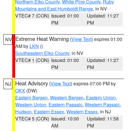
Northern Elko County
,
White Pine County
,
Ruby
Mountains and East Humboldt Range
, in NV
VTEC# 7 (CON)
Issued: 01:00
Updated: 11:27
PM
PM
Extreme Heat Warning
(
View Text
) expires 01:00
NV
AM by
LKN
()
Southeastern Elko County
, in NV
VTEC# 1 (CON)
Issued: 01:00
Updated: 11:27
PM
PM
Heat Advisory
(
View Text
) expires 07:00 PM by
NJ
OKX
(DW)
Eastern Bergen
,
Western Bergen
,
Eastern Union
,
Western Union
,
Eastern Passaic
,
Western Passaic
,
Hudson
,
Eastern Essex
,
Western Essex
, in NJ
VTEC# 5 (CON)
Issued: 10:00
Updated: 11:58
AM
PM