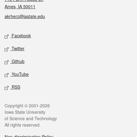
Ames, IA 50011
akrherz@iastate.edu
Social media
Facebook
Twitter
Github
YouTube
RSS
Legal
Copyright © 2001-2026
Iowa State University
of Science and Technology
All rights reserved.
Non-discrimination Policy