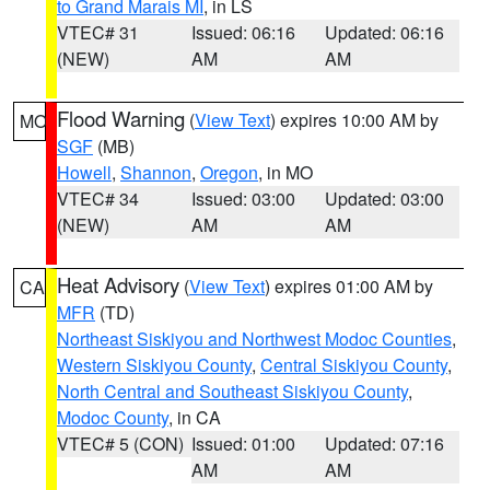
to Grand Marais MI
, in LS
VTEC# 31
Issued: 06:16
Updated: 06:16
(NEW)
AM
AM
Flood Warning
(
View Text
) expires 10:00 AM by
MO
SGF
(MB)
Howell
,
Shannon
,
Oregon
, in MO
VTEC# 34
Issued: 03:00
Updated: 03:00
(NEW)
AM
AM
Heat Advisory
(
View Text
) expires 01:00 AM by
CA
MFR
(TD)
Northeast Siskiyou and Northwest Modoc Counties
,
Western Siskiyou County
,
Central Siskiyou County
,
North Central and Southeast Siskiyou County
,
Modoc County
, in CA
VTEC# 5 (CON)
Issued: 01:00
Updated: 07:16
AM
AM