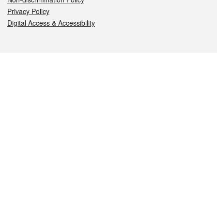
Privacy Policy
Digital Access & Accessibility