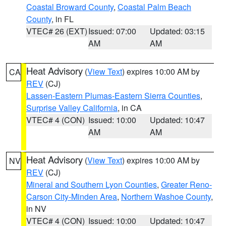
Coastal Broward County
,
Coastal Palm Beach
County
, in FL
VTEC# 26 (EXT)
Issued: 07:00
Updated: 03:15
AM
AM
Heat Advisory
(
View Text
) expires 10:00 AM by
CA
REV
(CJ)
Lassen-Eastern Plumas-Eastern Sierra Counties
,
Surprise Valley California
, in CA
VTEC# 4 (CON)
Issued: 10:00
Updated: 10:47
AM
AM
Heat Advisory
(
View Text
) expires 10:00 AM by
NV
REV
(CJ)
Mineral and Southern Lyon Counties
,
Greater Reno-
Carson City-Minden Area
,
Northern Washoe County
,
in NV
VTEC# 4 (CON)
Issued: 10:00
Updated: 10:47