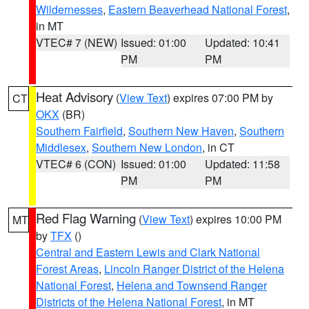
Wildernesses
,
Eastern Beaverhead National Forest
,
in MT
VTEC# 7 (NEW)
Issued: 01:00
Updated: 10:41
PM
PM
Heat Advisory
(
View Text
) expires 07:00 PM by
CT
OKX
(BR)
Southern Fairfield
,
Southern New Haven
,
Southern
Middlesex
,
Southern New London
, in CT
VTEC# 6 (CON)
Issued: 01:00
Updated: 11:58
PM
PM
Red Flag Warning
(
View Text
) expires 10:00 PM
MT
by
TFX
()
Central and Eastern Lewis and Clark National
Forest Areas
,
Lincoln Ranger District of the Helena
National Forest
,
Helena and Townsend Ranger
Districts of the Helena National Forest
, in MT