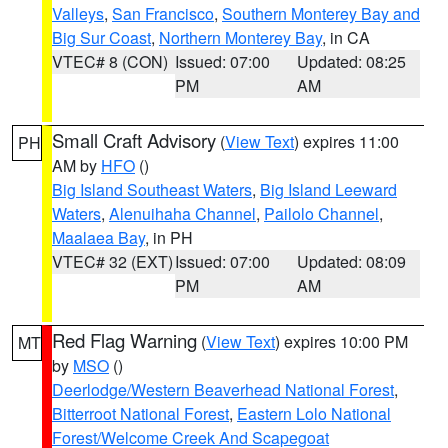
Valleys
,
San Francisco
,
Southern Monterey Bay and
Big Sur Coast
,
Northern Monterey Bay
, in CA
VTEC# 8 (CON)
Issued: 07:00
Updated: 08:25
PM
AM
Small Craft Advisory
(
View Text
) expires 11:00
PH
AM by
HFO
()
Big Island Southeast Waters
,
Big Island Leeward
Waters
,
Alenuihaha Channel
,
Pailolo Channel
,
Maalaea Bay
, in PH
VTEC# 32 (EXT)
Issued: 07:00
Updated: 08:09
PM
AM
Red Flag Warning
(
View Text
) expires 10:00 PM
MT
by
MSO
()
Deerlodge/Western Beaverhead National Forest
,
Bitterroot National Forest
,
Eastern Lolo National
Forest/Welcome Creek And Scapegoat