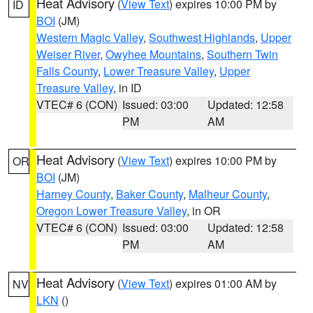
Heat Advisory
(
View Text
) expires 10:00 PM by
ID
BOI
(JM)
Western Magic Valley
,
Southwest Highlands
,
Upper
Weiser River
,
Owyhee Mountains
,
Southern Twin
Falls County
,
Lower Treasure Valley
,
Upper
Treasure Valley
, in ID
VTEC# 6 (CON)
Issued: 03:00
Updated: 12:58
PM
AM
Heat Advisory
(
View Text
) expires 10:00 PM by
OR
BOI
(JM)
Harney County
,
Baker County
,
Malheur County
,
Oregon Lower Treasure Valley
, in OR
VTEC# 6 (CON)
Issued: 03:00
Updated: 12:58
PM
AM
Heat Advisory
(
View Text
) expires 01:00 AM by
NV
LKN
()