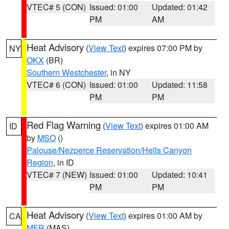
VTEC# 5 (CON)
Issued: 01:00
Updated: 01:42
PM
AM
Heat Advisory
(
View Text
) expires 07:00 PM by
NY
OKX
(BR)
Southern Westchester
, in NY
VTEC# 6 (CON)
Issued: 01:00
Updated: 11:58
PM
PM
Red Flag Warning
(
View Text
) expires 01:00 AM
ID
by
MSO
()
Palouse/Nezperce Reservation/Hells Canyon
Region
, in ID
VTEC# 7 (NEW)
Issued: 01:00
Updated: 10:41
PM
PM
Heat Advisory
(
View Text
) expires 01:00 AM by
CA
MFR
(MAS)