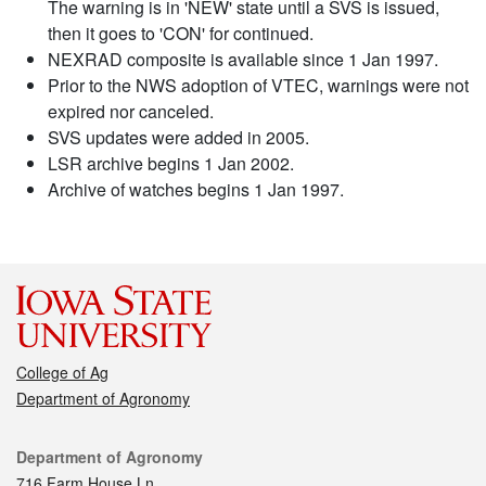
The warning is in 'NEW' state until a SVS is issued,
then it goes to 'CON' for continued.
NEXRAD composite is available since 1 Jan 1997.
Prior to the NWS adoption of VTEC, warnings were not
expired nor canceled.
SVS updates were added in 2005.
LSR archive begins 1 Jan 2002.
Archive of watches begins 1 Jan 1997.
College of Ag
Department of Agronomy
Contact
Department of Agronomy
716 Farm House Ln