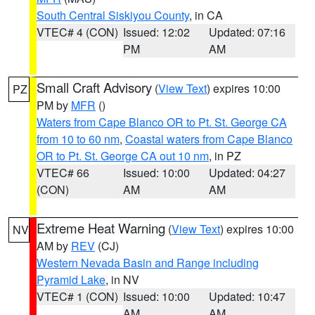
South Central Siskiyou County
, in CA
VTEC# 4 (CON)
Issued: 12:02
Updated: 07:16
PM
AM
Small Craft Advisory
(
View Text
) expires 10:00
PZ
PM by
MFR
()
Waters from Cape Blanco OR to Pt. St. George CA
from 10 to 60 nm
,
Coastal waters from Cape Blanco
OR to Pt. St. George CA out 10 nm
, in PZ
VTEC# 66
Issued: 10:00
Updated: 04:27
(CON)
AM
AM
Extreme Heat Warning
(
View Text
) expires 10:00
NV
AM by
REV
(CJ)
Western Nevada Basin and Range including
Pyramid Lake
, in NV
VTEC# 1 (CON)
Issued: 10:00
Updated: 10:47
AM
AM