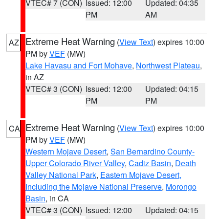
VTEC# 7 (CON)
Issued: 12:00
Updated: 04:35
PM
AM
Extreme Heat Warning
(
View Text
) expires 10:00
AZ
PM by
VEF
(MW)
Lake Havasu and Fort Mohave
,
Northwest Plateau
,
in AZ
VTEC# 3 (CON)
Issued: 12:00
Updated: 04:15
PM
PM
Extreme Heat Warning
(
View Text
) expires 10:00
CA
PM by
VEF
(MW)
Western Mojave Desert
,
San Bernardino County-
Upper Colorado River Valley
,
Cadiz Basin
,
Death
Valley National Park
,
Eastern Mojave Desert,
Including the Mojave National Preserve
,
Morongo
Basin
, in CA
VTEC# 3 (CON)
Issued: 12:00
Updated: 04:15