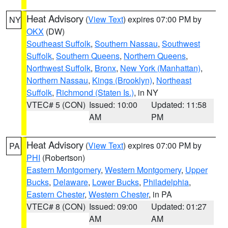
Heat Advisory
(
View Text
) expires 07:00 PM by
NY
OKX
(DW)
Southeast Suffolk
,
Southern Nassau
,
Southwest
Suffolk
,
Southern Queens
,
Northern Queens
,
Northwest Suffolk
,
Bronx
,
New York (Manhattan)
,
Northern Nassau
,
Kings (Brooklyn)
,
Northeast
Suffolk
,
Richmond (Staten Is.)
, in NY
VTEC# 5 (CON)
Issued: 10:00
Updated: 11:58
AM
PM
Heat Advisory
(
View Text
) expires 07:00 PM by
PA
PHI
(Robertson)
Eastern Montgomery
,
Western Montgomery
,
Upper
Bucks
,
Delaware
,
Lower Bucks
,
Philadelphia
,
Eastern Chester
,
Western Chester
, in PA
VTEC# 8 (CON)
Issued: 09:00
Updated: 01:27
AM
AM