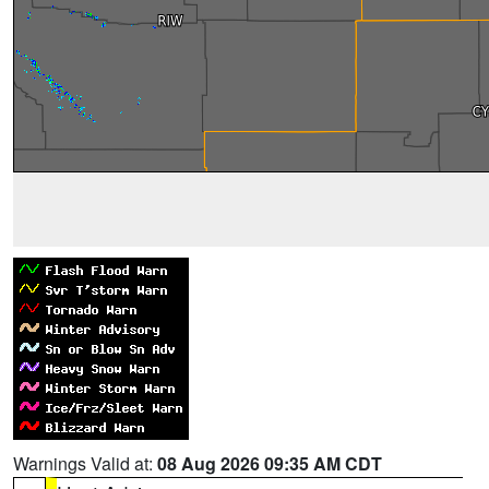
Warnings Valid at:
08 Aug 2026 09:35 AM CDT