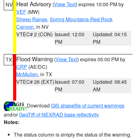
Heat Advisory
(
View Text
) expires 10:00 PM by
NV
VEF
(MW)
Sheep Range
,
Spring Mountains-Red Rock
Canyon
, in NV
VTEC# 2 (CON)
Issued: 12:00
Updated: 04:15
PM
PM
Flood Warning
(
View Text
) expires 05:00 PM by
TX
CRP
(AE/DC)
McMullen
, in TX
VTEC# 26 (EXT)
Issued: 07:00
Updated: 08:45
PM
AM
Download
GIS shapefile of current warnings
and/or
GeoTiff of NEXRAD base reflectivity
.
Notes:
The status column is simply the status of the warning.