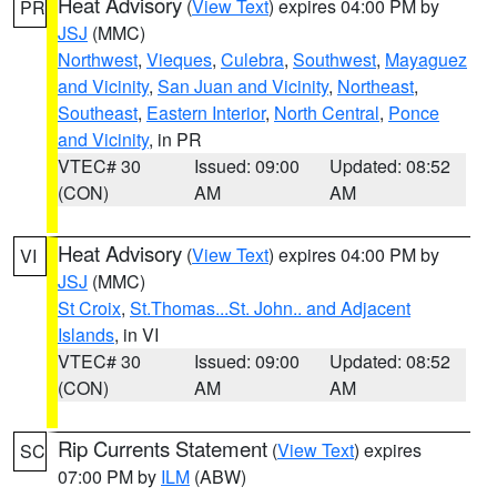
Heat Advisory
(
View Text
) expires 04:00 PM by
PR
JSJ
(MMC)
Northwest
,
Vieques
,
Culebra
,
Southwest
,
Mayaguez
and Vicinity
,
San Juan and Vicinity
,
Northeast
,
Southeast
,
Eastern Interior
,
North Central
,
Ponce
and Vicinity
, in PR
VTEC# 30
Issued: 09:00
Updated: 08:52
(CON)
AM
AM
Heat Advisory
(
View Text
) expires 04:00 PM by
VI
JSJ
(MMC)
St Croix
,
St.Thomas...St. John.. and Adjacent
Islands
, in VI
VTEC# 30
Issued: 09:00
Updated: 08:52
(CON)
AM
AM
Rip Currents Statement
(
View Text
) expires
SC
07:00 PM by
ILM
(ABW)