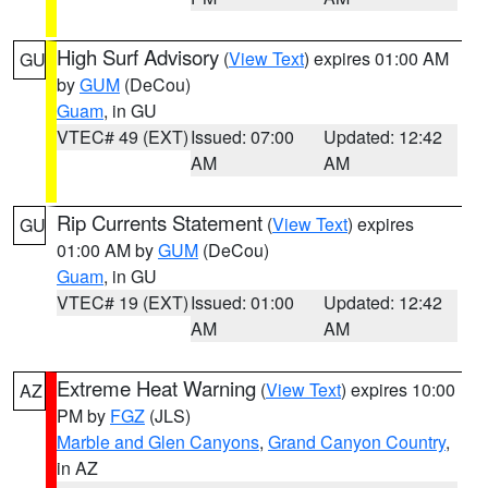
High Surf Advisory
(
View Text
) expires 01:00 AM
GU
by
GUM
(DeCou)
Guam
, in GU
VTEC# 49 (EXT)
Issued: 07:00
Updated: 12:42
AM
AM
Rip Currents Statement
(
View Text
) expires
GU
01:00 AM by
GUM
(DeCou)
Guam
, in GU
VTEC# 19 (EXT)
Issued: 01:00
Updated: 12:42
AM
AM
Extreme Heat Warning
(
View Text
) expires 10:00
AZ
PM by
FGZ
(JLS)
Marble and Glen Canyons
,
Grand Canyon Country
,
in AZ