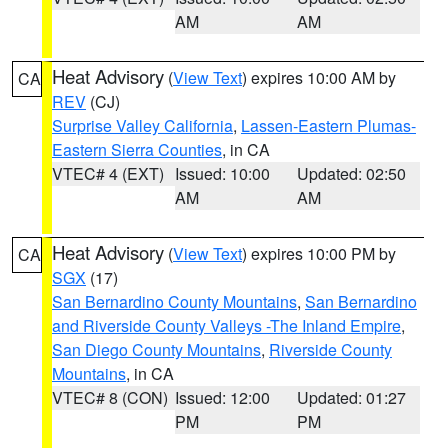
AM
AM
Heat Advisory
(
View Text
) expires 10:00 AM by
CA
REV
(CJ)
Surprise Valley California
,
Lassen-Eastern Plumas-
Eastern Sierra Counties
, in CA
VTEC# 4 (EXT)
Issued: 10:00
Updated: 02:50
AM
AM
Heat Advisory
(
View Text
) expires 10:00 PM by
CA
SGX
(17)
San Bernardino County Mountains
,
San Bernardino
and Riverside County Valleys -The Inland Empire
,
San Diego County Mountains
,
Riverside County
Mountains
, in CA
VTEC# 8 (CON)
Issued: 12:00
Updated: 01:27
PM
PM