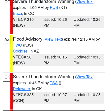
Severe Thunderstorm Warning
(
View Text
)
CO
expires 11:00 PM by
PUB
(KT)
Baca
, in CO
VTEC# 210
Issued: 10:26
Updated: 10:26
(NEW)
PM
PM
Flood Advisory
(
View Text
) expires 12:15 AM by
AZ
TWC
(KJS)
Cochise
, in AZ
VTEC# 56
Issued: 10:15
Updated: 10:15
(NEW)
PM
PM
Severe Thunderstorm Warning
(
View Text
)
OK
expires 10:45 PM by
TSA
()
Delaware
, in OK
VTEC# 335
Issued: 10:07
Updated: 10:25
(CON)
PM
PM