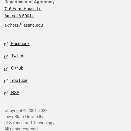
Contact
Department of Agronomy
716 Farm House Ln
Ames, IA 50011
akrherz@iastate.edu
Social media
Facebook
Twitter
Github
YouTube
RSS
Legal
Copyright © 2001-2026
Iowa State University
of Science and Technology
All rights reserved.