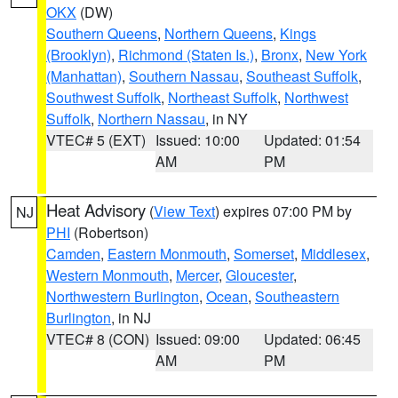
OKX
(DW)
Southern Queens
,
Northern Queens
,
Kings
(Brooklyn)
,
Richmond (Staten Is.)
,
Bronx
,
New York
(Manhattan)
,
Southern Nassau
,
Southeast Suffolk
,
Southwest Suffolk
,
Northeast Suffolk
,
Northwest
Suffolk
,
Northern Nassau
, in NY
VTEC# 5 (EXT)
Issued: 10:00
Updated: 01:54
AM
PM
Heat Advisory
(
View Text
) expires 07:00 PM by
NJ
PHI
(Robertson)
Camden
,
Eastern Monmouth
,
Somerset
,
Middlesex
,
Western Monmouth
,
Mercer
,
Gloucester
,
Northwestern Burlington
,
Ocean
,
Southeastern
Burlington
, in NJ
VTEC# 8 (CON)
Issued: 09:00
Updated: 06:45
AM
PM