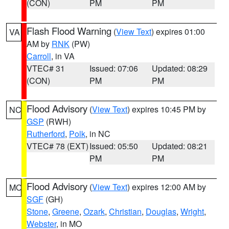
(CON)
PM
PM
Flash Flood Warning
(
View Text
) expires 01:00
VA
AM by
RNK
(PW)
Carroll
, in VA
VTEC# 31
Issued: 07:06
Updated: 08:29
(CON)
PM
PM
Flood Advisory
(
View Text
) expires 10:45 PM by
NC
GSP
(RWH)
Rutherford
,
Polk
, in NC
VTEC# 78 (EXT)
Issued: 05:50
Updated: 08:21
PM
PM
Flood Advisory
(
View Text
) expires 12:00 AM by
MO
SGF
(GH)
Stone
,
Greene
,
Ozark
,
Christian
,
Douglas
,
Wright
,
Webster
, in MO