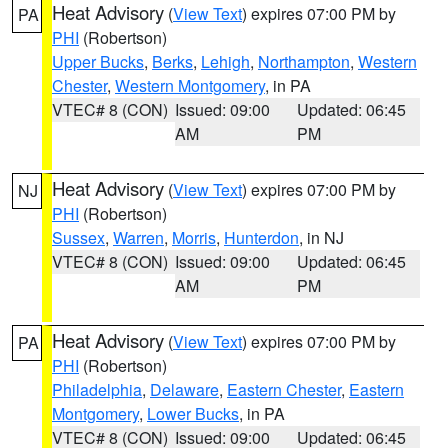
Heat Advisory
(
View Text
) expires 07:00 PM by
PA
PHI
(Robertson)
Upper Bucks
,
Berks
,
Lehigh
,
Northampton
,
Western
Chester
,
Western Montgomery
, in PA
VTEC# 8 (CON)
Issued: 09:00
Updated: 06:45
AM
PM
Heat Advisory
(
View Text
) expires 07:00 PM by
NJ
PHI
(Robertson)
Sussex
,
Warren
,
Morris
,
Hunterdon
, in NJ
VTEC# 8 (CON)
Issued: 09:00
Updated: 06:45
AM
PM
Heat Advisory
(
View Text
) expires 07:00 PM by
PA
PHI
(Robertson)
Philadelphia
,
Delaware
,
Eastern Chester
,
Eastern
Montgomery
,
Lower Bucks
, in PA
VTEC# 8 (CON)
Issued: 09:00
Updated: 06:45