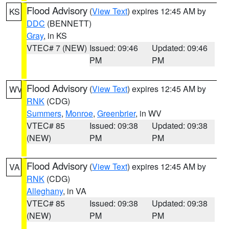
Flood Advisory
(
View Text
) expires 12:45 AM by
KS
DDC
(BENNETT)
Gray
, in KS
VTEC# 7 (NEW)
Issued: 09:46
Updated: 09:46
PM
PM
Flood Advisory
(
View Text
) expires 12:45 AM by
WV
RNK
(CDG)
Summers
,
Monroe
,
Greenbrier
, in WV
VTEC# 85
Issued: 09:38
Updated: 09:38
(NEW)
PM
PM
Flood Advisory
(
View Text
) expires 12:45 AM by
VA
RNK
(CDG)
Alleghany
, in VA
VTEC# 85
Issued: 09:38
Updated: 09:38
(NEW)
PM
PM