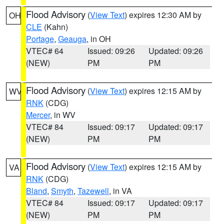
Flood Advisory
(
View Text
) expires 12:30 AM by
OH
CLE
(Kahn)
Portage
,
Geauga
, in OH
VTEC# 64
Issued: 09:26
Updated: 09:26
(NEW)
PM
PM
Flood Advisory
(
View Text
) expires 12:15 AM by
WV
RNK
(CDG)
Mercer
, in WV
VTEC# 84
Issued: 09:17
Updated: 09:17
(NEW)
PM
PM
Flood Advisory
(
View Text
) expires 12:15 AM by
VA
RNK
(CDG)
Bland
,
Smyth
,
Tazewell
, in VA
VTEC# 84
Issued: 09:17
Updated: 09:17
(NEW)
PM
PM