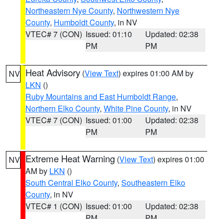
Northeastern Nye County
,
Northwestern Nye
County
,
Humboldt County
, in NV
VTEC# 7 (CON)
Issued: 01:10
Updated: 02:38
PM
PM
Heat Advisory
(
View Text
) expires 01:00 AM by
NV
LKN
()
Ruby Mountains and East Humboldt Range
,
Northern Elko County
,
White Pine County
, in NV
VTEC# 7 (CON)
Issued: 01:00
Updated: 02:38
PM
PM
Extreme Heat Warning
(
View Text
) expires 01:00
NV
AM by
LKN
()
South Central Elko County
,
Southeastern Elko
County
, in NV
VTEC# 1 (CON)
Issued: 01:00
Updated: 02:38
PM
PM