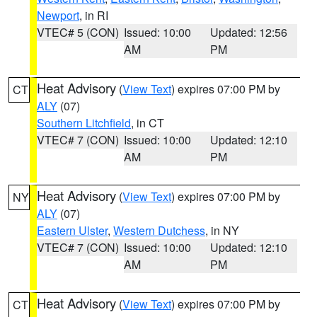
Newport
, in RI
VTEC# 5 (CON)
Issued: 10:00
Updated: 12:56
AM
PM
Heat Advisory
(
View Text
) expires 07:00 PM by
CT
ALY
(07)
Southern Litchfield
, in CT
VTEC# 7 (CON)
Issued: 10:00
Updated: 12:10
AM
PM
Heat Advisory
(
View Text
) expires 07:00 PM by
NY
ALY
(07)
Eastern Ulster
,
Western Dutchess
, in NY
VTEC# 7 (CON)
Issued: 10:00
Updated: 12:10
AM
PM
Heat Advisory
(
View Text
) expires 07:00 PM by
CT