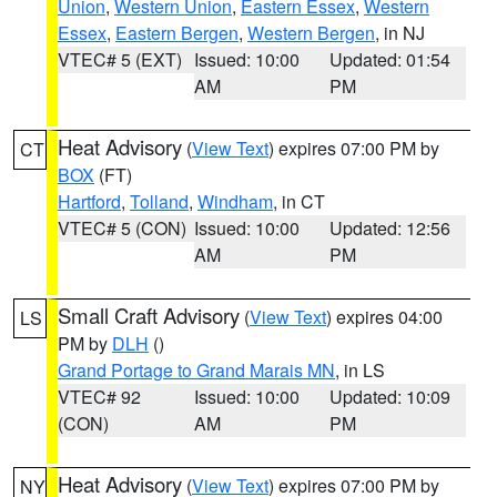
Union
,
Western Union
,
Eastern Essex
,
Western
Essex
,
Eastern Bergen
,
Western Bergen
, in NJ
VTEC# 5 (EXT)
Issued: 10:00
Updated: 01:54
AM
PM
Heat Advisory
(
View Text
) expires 07:00 PM by
CT
BOX
(FT)
Hartford
,
Tolland
,
Windham
, in CT
VTEC# 5 (CON)
Issued: 10:00
Updated: 12:56
AM
PM
Small Craft Advisory
(
View Text
) expires 04:00
LS
PM by
DLH
()
Grand Portage to Grand Marais MN
, in LS
VTEC# 92
Issued: 10:00
Updated: 10:09
(CON)
AM
PM
Heat Advisory
(
View Text
) expires 07:00 PM by
NY