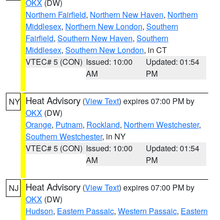
OKX
(DW)
Northern Fairfield
,
Northern New Haven
,
Northern
Middlesex
,
Northern New London
,
Southern
Fairfield
,
Southern New Haven
,
Southern
Middlesex
,
Southern New London
, in CT
VTEC# 5 (CON)
Issued: 10:00
Updated: 01:54
AM
PM
Heat Advisory
(
View Text
) expires 07:00 PM by
NY
OKX
(DW)
Orange
,
Putnam
,
Rockland
,
Northern Westchester
,
Southern Westchester
, in NY
VTEC# 5 (CON)
Issued: 10:00
Updated: 01:54
AM
PM
Heat Advisory
(
View Text
) expires 07:00 PM by
NJ
OKX
(DW)
Hudson
,
Eastern Passaic
,
Western Passaic
,
Eastern