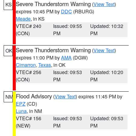
Severe Thunderstorm Warning
(
View Text
)
KS
expires 10:45 PM by
DDC
(RBURG)
Meade
, in KS
VTEC# 240
Issued: 09:55
Updated: 10:32
(CON)
PM
PM
Severe Thunderstorm Warning
(
View Text
)
OK
expires 11:00 PM by
AMA
(DGW)
Cimarron
,
Texas
, in OK
VTEC# 256
Issued: 09:53
Updated: 10:20
(CON)
PM
PM
Flood Advisory
(
View Text
) expires 11:45 PM by
NM
EPZ
(CD)
Luna
, in NM
VTEC# 156
Issued: 09:53
Updated: 09:53
(NEW)
PM
PM