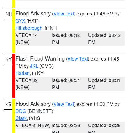
Flood Advisory
(
View Text
) expires 11:45 PM by
NH
GYX
(HAT)
Hillsborough
, in NH
VTEC# 14
Issued: 08:42
Updated: 08:42
(NEW)
PM
PM
Flash Flood Warning
(
View Text
) expires 11:45
KY
PM by
JKL
(CMC)
Harlan
, in KY
VTEC# 39
Issued: 08:31
Updated: 08:31
(NEW)
PM
PM
Flood Advisory
(
View Text
) expires 11:30 PM by
KS
DDC
(BENNETT)
Clark
, in KS
VTEC# 6 (NEW)
Issued: 08:26
Updated: 08:26
PM
PM