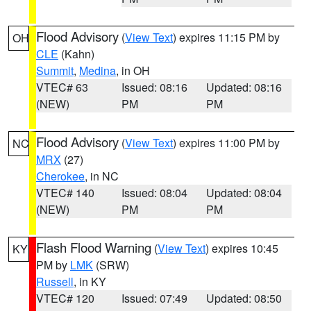
Flood Advisory
(
View Text
) expires 11:15 PM by
OH
CLE
(Kahn)
Summit
,
Medina
, in OH
VTEC# 63
Issued: 08:16
Updated: 08:16
(NEW)
PM
PM
Flood Advisory
(
View Text
) expires 11:00 PM by
NC
MRX
(27)
Cherokee
, in NC
VTEC# 140
Issued: 08:04
Updated: 08:04
(NEW)
PM
PM
Flash Flood Warning
(
View Text
) expires 10:45
KY
PM by
LMK
(SRW)
Russell
, in KY
VTEC# 120
Issued: 07:49
Updated: 08:50