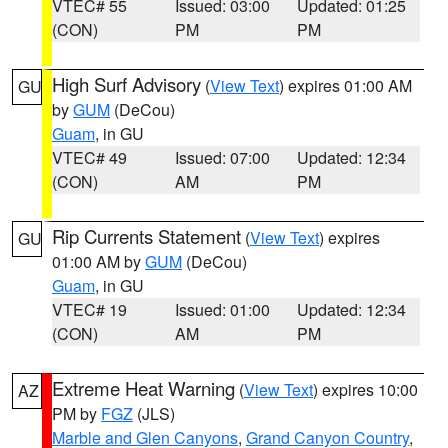
VTEC# 55
Issued: 03:00
Updated: 01:25
(CON)
PM
PM
High Surf Advisory
(
View Text
) expires 01:00 AM
GU
by
GUM
(DeCou)
Guam
, in GU
VTEC# 49
Issued: 07:00
Updated: 12:34
(CON)
AM
PM
Rip Currents Statement
(
View Text
) expires
GU
01:00 AM by
GUM
(DeCou)
Guam
, in GU
VTEC# 19
Issued: 01:00
Updated: 12:34
(CON)
AM
PM
Extreme Heat Warning
(
View Text
) expires 10:00
AZ
PM by
FGZ
(JLS)
Marble and Glen Canyons
,
Grand Canyon Country
,