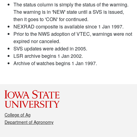
The status column is simply the status of the warning.
The warning is in 'NEW' state until a SVS is issued,
then it goes to 'CON' for continued.
NEXRAD composite is available since 1 Jan 1997.
Prior to the NWS adoption of VTEC, warnings were not
expired nor canceled.
SVS updates were added in 2005.
LSR archive begins 1 Jan 2002.
Archive of watches begins 1 Jan 1997.
College of Ag
Department of Agronomy