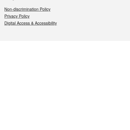
Non-discrimination Policy
Privacy Policy
Digital Access & Accessibility