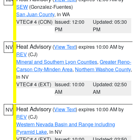
SEW
(Gonzalez-Fuentes)
San Juan County
, in WA
VTEC# 4 (CON)
Issued: 12:00
Updated: 05:30
PM
PM
Heat Advisory
(
View Text
) expires 10:00 AM by
NV
REV
(CJ)
Mineral and Southern Lyon Counties
,
Greater Reno-
Carson City-Minden Area
,
Northern Washoe County
,
in NV
VTEC# 4 (EXT)
Issued: 10:00
Updated: 02:50
AM
AM
Heat Advisory
(
View Text
) expires 10:00 AM by
NV
REV
(CJ)
Western Nevada Basin and Range including
Pyramid Lake
, in NV
VTEC# 4 (EXT)
Issued: 10:00
Updated: 02:50