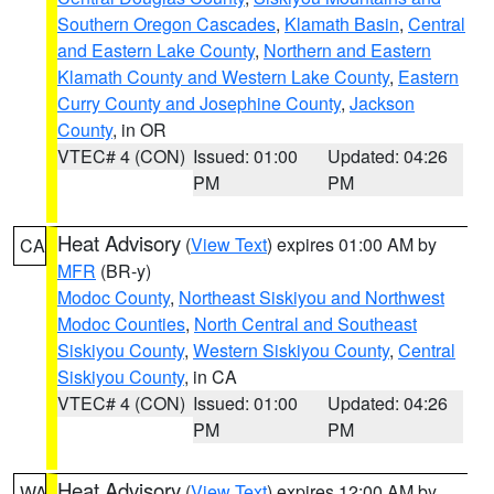
Southern Oregon Cascades
,
Klamath Basin
,
Central
and Eastern Lake County
,
Northern and Eastern
Klamath County and Western Lake County
,
Eastern
Curry County and Josephine County
,
Jackson
County
, in OR
VTEC# 4 (CON)
Issued: 01:00
Updated: 04:26
PM
PM
Heat Advisory
(
View Text
) expires 01:00 AM by
CA
MFR
(BR-y)
Modoc County
,
Northeast Siskiyou and Northwest
Modoc Counties
,
North Central and Southeast
Siskiyou County
,
Western Siskiyou County
,
Central
Siskiyou County
, in CA
VTEC# 4 (CON)
Issued: 01:00
Updated: 04:26
PM
PM
Heat Advisory
(
View Text
) expires 12:00 AM by
WA