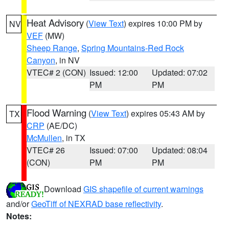
Heat Advisory
(
View Text
) expires 10:00 PM by
NV
VEF
(MW)
Sheep Range
,
Spring Mountains-Red Rock
Canyon
, in NV
VTEC# 2 (CON)
Issued: 12:00
Updated: 07:02
PM
PM
Flood Warning
(
View Text
) expires 05:43 AM by
TX
CRP
(AE/DC)
McMullen
, in TX
VTEC# 26
Issued: 07:00
Updated: 08:04
(CON)
PM
PM
Download
GIS shapefile of current warnings
and/or
GeoTiff of NEXRAD base reflectivity
.
Notes: