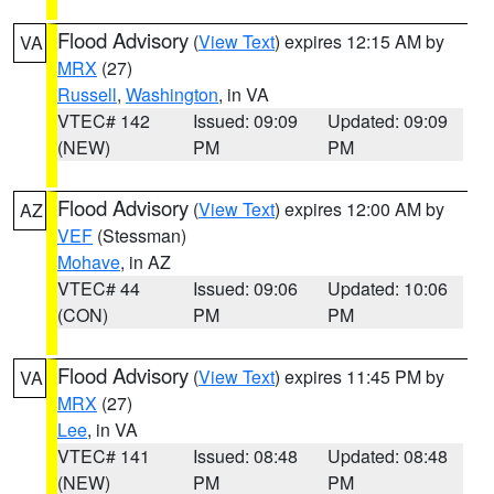
Flood Advisory
(
View Text
) expires 12:15 AM by
VA
MRX
(27)
Russell
,
Washington
, in VA
VTEC# 142
Issued: 09:09
Updated: 09:09
(NEW)
PM
PM
Flood Advisory
(
View Text
) expires 12:00 AM by
AZ
VEF
(Stessman)
Mohave
, in AZ
VTEC# 44
Issued: 09:06
Updated: 10:06
(CON)
PM
PM
Flood Advisory
(
View Text
) expires 11:45 PM by
VA
MRX
(27)
Lee
, in VA
VTEC# 141
Issued: 08:48
Updated: 08:48
(NEW)
PM
PM