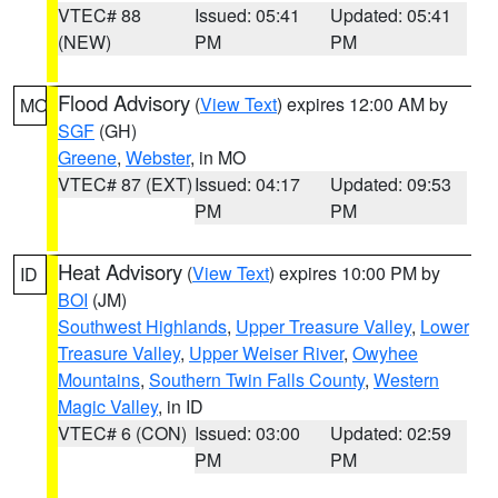
VTEC# 88
Issued: 05:41
Updated: 05:41
(NEW)
PM
PM
Flood Advisory
(
View Text
) expires 12:00 AM by
MO
SGF
(GH)
Greene
,
Webster
, in MO
VTEC# 87 (EXT)
Issued: 04:17
Updated: 09:53
PM
PM
Heat Advisory
(
View Text
) expires 10:00 PM by
ID
BOI
(JM)
Southwest Highlands
,
Upper Treasure Valley
,
Lower
Treasure Valley
,
Upper Weiser River
,
Owyhee
Mountains
,
Southern Twin Falls County
,
Western
Magic Valley
, in ID
VTEC# 6 (CON)
Issued: 03:00
Updated: 02:59
PM
PM