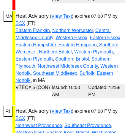
Heat Advisory
(
View Text
) expires 07:00 PM by
MA
BOX
(FT)
Eastern Franklin
,
Northern Worcester
,
Central
Middlesex County
,
Western Essex
,
Eastern Essex
,
Eastern Hampshire
,
Eastern Hampden
,
Southern
Worcester
,
Northern Bristol
,
Western Plymouth
,
Eastern Plymouth
,
Southern Bristol
,
Southern
Plymouth
,
Northwest Middlesex County
,
Western
Norfolk
,
Southeast Middlesex
,
Suffolk
,
Eastern
Norfolk
, in MA
VTEC# 5 (CON)
Issued: 10:00
Updated: 12:56
AM
PM
Heat Advisory
(
View Text
) expires 07:00 PM by
RI
BOX
(FT)
Northwest Providence
,
Southeast Providence
,
Western Kent
,
Eastern Kent
,
Bristol
,
Washington
,