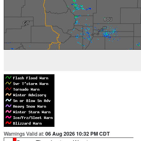
Warnings Valid at:
06 Aug 2026 10:32 PM CDT