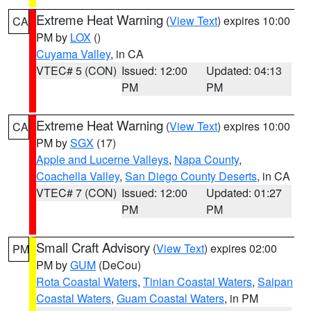
Extreme Heat Warning
(
View Text
) expires 10:00
CA
PM by
LOX
()
Cuyama Valley
, in CA
VTEC# 5 (CON)
Issued: 12:00
Updated: 04:13
PM
PM
Extreme Heat Warning
(
View Text
) expires 10:00
CA
PM by
SGX
(17)
Apple and Lucerne Valleys
,
Napa County
,
Coachella Valley
,
San Diego County Deserts
, in CA
VTEC# 7 (CON)
Issued: 12:00
Updated: 01:27
PM
PM
Small Craft Advisory
(
View Text
) expires 02:00
PM
PM by
GUM
(DeCou)
Rota Coastal Waters
,
Tinian Coastal Waters
,
Saipan
Coastal Waters
,
Guam Coastal Waters
, in PM