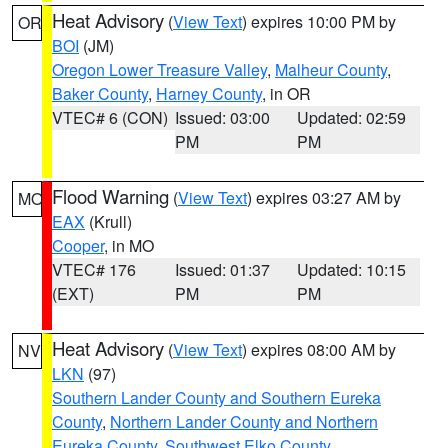
Heat Advisory
(
View Text
) expires 10:00 PM by
OR
BOI
(JM)
Oregon Lower Treasure Valley
,
Malheur County
,
Baker County
,
Harney County
, in OR
VTEC# 6 (CON)
Issued: 03:00
Updated: 02:59
PM
PM
Flood Warning
(
View Text
) expires 03:27 AM by
MO
EAX
(Krull)
Cooper
, in MO
VTEC# 176
Issued: 01:37
Updated: 10:15
(EXT)
PM
PM
Heat Advisory
(
View Text
) expires 08:00 AM by
NV
LKN
(97)
Southern Lander County and Southern Eureka
County
,
Northern Lander County and Northern
Eureka County
,
Southwest Elko County
,