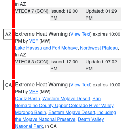
in AZ
VTEC# 7 (CON)
Issued: 12:00
Updated: 01:29
PM
PM
Extreme Heat Warning
(
View Text
) expires 10:00
AZ
PM by
VEF
(MW)
Lake Havasu and Fort Mohave
,
Northwest Plateau
,
in AZ
VTEC# 3 (CON)
Issued: 12:00
Updated: 07:02
PM
PM
Extreme Heat Warning
(
View Text
) expires 10:00
CA
PM by
VEF
(MW)
Cadiz Basin
,
Western Mojave Desert
,
San
Bernardino County-Upper Colorado River Valley
,
Morongo Basin
,
Eastern Mojave Desert, Including
the Mojave National Preserve
,
Death Valley
National Park
, in CA