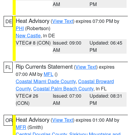
AM
PM
Heat Advisory
(
View Text
) expires 07:00 PM by
DE
PHI
(Robertson)
New Castle
, in DE
VTEC# 8 (CON)
Issued: 09:00
Updated: 06:45
AM
PM
Rip Currents Statement
(
View Text
) expires
FL
07:00 AM by
MFL
()
Coastal Miami Dade County
,
Coastal Broward
County
,
Coastal Palm Beach County
, in FL
VTEC# 26
Issued: 07:00
Updated: 08:31
(CON)
AM
PM
Heat Advisory
(
View Text
) expires 01:00 AM by
OR
MFR
(Smith)
Central Douglas County
,
Siskiyou Mountains and