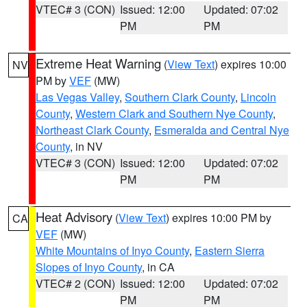
VTEC# 3 (CON)
Issued: 12:00
Updated: 07:02
PM
PM
Extreme Heat Warning
(
View Text
) expires 10:00
NV
PM by
VEF
(MW)
Las Vegas Valley
,
Southern Clark County
,
Lincoln
County
,
Western Clark and Southern Nye County
,
Northeast Clark County
,
Esmeralda and Central Nye
County
, in NV
VTEC# 3 (CON)
Issued: 12:00
Updated: 07:02
PM
PM
Heat Advisory
(
View Text
) expires 10:00 PM by
CA
VEF
(MW)
White Mountains of Inyo County
,
Eastern Sierra
Slopes of Inyo County
, in CA
VTEC# 2 (CON)
Issued: 12:00
Updated: 07:02
PM
PM