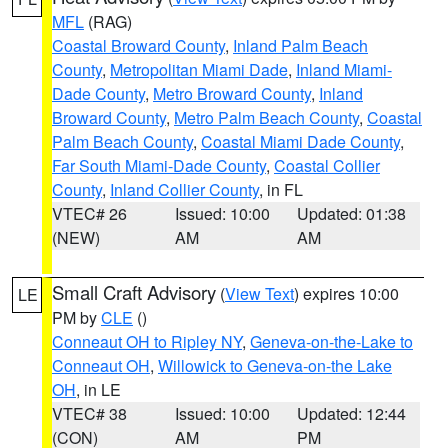
MFL
(RAG)
Coastal Broward County
,
Inland Palm Beach
County
,
Metropolitan Miami Dade
,
Inland Miami-
Dade County
,
Metro Broward County
,
Inland
Broward County
,
Metro Palm Beach County
,
Coastal
Palm Beach County
,
Coastal Miami Dade County
,
Far South Miami-Dade County
,
Coastal Collier
County
,
Inland Collier County
, in FL
VTEC# 26
Issued: 10:00
Updated: 01:38
(NEW)
AM
AM
Small Craft Advisory
(
View Text
) expires 10:00
LE
PM by
CLE
()
Conneaut OH to Ripley NY
,
Geneva-on-the-Lake to
Conneaut OH
,
Willowick to Geneva-on-the Lake
OH
, in LE
VTEC# 38
Issued: 10:00
Updated: 12:44
(CON)
AM
PM