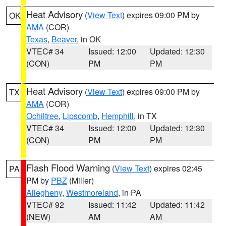
Heat Advisory
(
View Text
) expires 09:00 PM by
OK
AMA
(COR)
Texas
,
Beaver
, in OK
VTEC# 34
Issued: 12:00
Updated: 12:30
(CON)
PM
PM
Heat Advisory
(
View Text
) expires 09:00 PM by
TX
AMA
(COR)
Ochiltree
,
Lipscomb
,
Hemphill
, in TX
VTEC# 34
Issued: 12:00
Updated: 12:30
(CON)
PM
PM
Flash Flood Warning
(
View Text
) expires 02:45
PA
PM by
PBZ
(Miller)
Allegheny
,
Westmoreland
, in PA
VTEC# 92
Issued: 11:42
Updated: 11:42
(NEW)
AM
AM