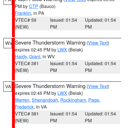
PM by
CTP
(Bauco)
Franklin
, in PA
VTEC# 59
Issued: 01:54
Updated: 01:54
(NEW)
PM
PM
Severe Thunderstorm Warning
(
View Text
)
WV
expires 02:45 PM by
LWX
(Belak)
Hardy
,
Grant
, in WV
VTEC# 381
Issued: 01:54
Updated: 01:54
(NEW)
PM
PM
Severe Thunderstorm Warning
(
View Text
)
VA
expires 02:45 PM by
LWX
(Belak)
Warren
,
Shenandoah
,
Rockingham
,
Page
,
Frederick
, in VA
VTEC# 381
Issued: 01:54
Updated: 01:54
(NEW)
PM
PM