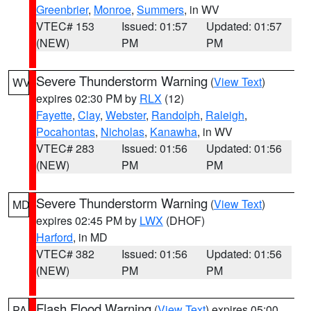
Greenbrier
,
Monroe
,
Summers
, in WV
VTEC# 153
Issued: 01:57
Updated: 01:57
(NEW)
PM
PM
Severe Thunderstorm Warning
(
View Text
)
WV
expires 02:30 PM by
RLX
(12)
Fayette
,
Clay
,
Webster
,
Randolph
,
Raleigh
,
Pocahontas
,
Nicholas
,
Kanawha
, in WV
VTEC# 283
Issued: 01:56
Updated: 01:56
(NEW)
PM
PM
Severe Thunderstorm Warning
(
View Text
)
MD
expires 02:45 PM by
LWX
(DHOF)
Harford
, in MD
VTEC# 382
Issued: 01:56
Updated: 01:56
(NEW)
PM
PM
Flash Flood Warning
(
View Text
) expires 05:00
PA