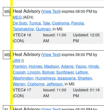
Heat Advisory
(
View Text
) expires 08:00 PM by
MS
MEG
(AEH)
De Soto
,
Tunica
,
Tate
,
Coahoma
,
Panola
,
Tallahatchie
,
Quitman
, in MS
VTEC# 16
Issued: 11:00
Updated: 12:05
(CON)
AM
PM
Heat Advisory
(
View Text
) expires 08:00 PM by
MS
JAN
()
Franklin
,
Holmes
,
Madison
,
Adams
,
Yazoo
,
Hinds
,
Copiah
,
Lincoln
,
Bolivar
,
Sunflower
,
Leflore
,
Washington
,
Humphreys
,
Issaquena
,
Sharkey
,
Warren
,
Claiborne
,
Jefferson
, in MS
VTEC# 17
Issued: 11:00
Updated: 01:18
(CON)
AM
PM
Heat Advisory
(
View Text
) expires 05:00 PM by
FL