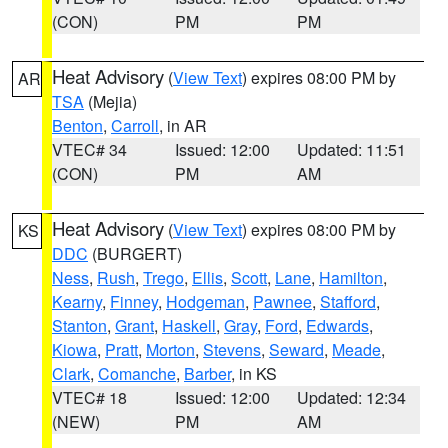
(CON)
PM
PM
Heat Advisory
(
View Text
) expires 08:00 PM by
AR
TSA
(Mejia)
Benton
,
Carroll
, in AR
VTEC# 34
Issued: 12:00
Updated: 11:51
(CON)
PM
AM
Heat Advisory
(
View Text
) expires 08:00 PM by
KS
DDC
(BURGERT)
Ness
,
Rush
,
Trego
,
Ellis
,
Scott
,
Lane
,
Hamilton
,
Kearny
,
Finney
,
Hodgeman
,
Pawnee
,
Stafford
,
Stanton
,
Grant
,
Haskell
,
Gray
,
Ford
,
Edwards
,
Kiowa
,
Pratt
,
Morton
,
Stevens
,
Seward
,
Meade
,
Clark
,
Comanche
,
Barber
, in KS
VTEC# 18
Issued: 12:00
Updated: 12:34
(NEW)
PM
AM