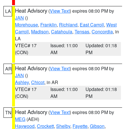
Heat Advisory
(
View Text
) expires 08:00 PM by
LA
JAN
()
Morehouse
,
Franklin
,
Richland
,
East Carroll
,
West
Carroll
,
Madison
,
Catahoula
,
Tensas
,
Concordia
, in
LA
VTEC# 17
Issued: 11:00
Updated: 01:18
(CON)
AM
PM
Heat Advisory
(
View Text
) expires 08:00 PM by
AR
JAN
()
Ashley
,
Chicot
, in AR
VTEC# 17
Issued: 11:00
Updated: 01:18
(CON)
AM
PM
Heat Advisory
(
View Text
) expires 08:00 PM by
TN
MEG
(AEH)
Haywood
,
Crockett
,
Shelby
,
Fayette
,
Gibson
,