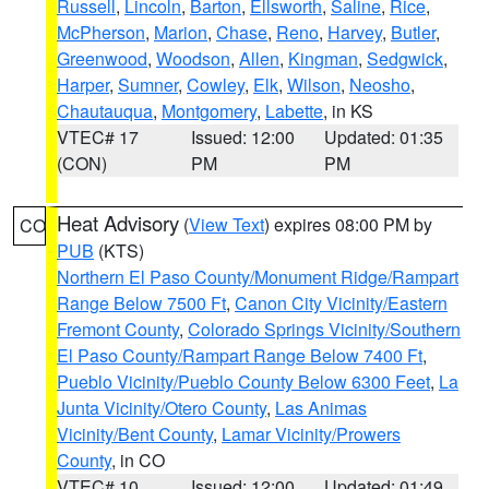
Russell
,
Lincoln
,
Barton
,
Ellsworth
,
Saline
,
Rice
,
McPherson
,
Marion
,
Chase
,
Reno
,
Harvey
,
Butler
,
Greenwood
,
Woodson
,
Allen
,
Kingman
,
Sedgwick
,
Harper
,
Sumner
,
Cowley
,
Elk
,
Wilson
,
Neosho
,
Chautauqua
,
Montgomery
,
Labette
, in KS
VTEC# 17
Issued: 12:00
Updated: 01:35
(CON)
PM
PM
Heat Advisory
(
View Text
) expires 08:00 PM by
CO
PUB
(KTS)
Northern El Paso County/Monument Ridge/Rampart
Range Below 7500 Ft
,
Canon City Vicinity/Eastern
Fremont County
,
Colorado Springs Vicinity/Southern
El Paso County/Rampart Range Below 7400 Ft
,
Pueblo Vicinity/Pueblo County Below 6300 Feet
,
La
Junta Vicinity/Otero County
,
Las Animas
Vicinity/Bent County
,
Lamar Vicinity/Prowers
County
, in CO
VTEC# 10
Issued: 12:00
Updated: 01:49