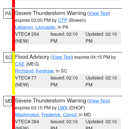
Severe Thunderstorm Warning
(
View Text
)
PA
expires 03:00 PM by
CTP
(Bowen)
Lebanon
,
Lancaster
, in PA
VTEC# 254
Issued: 02:10
Updated: 02:10
(NEW)
PM
PM
Flood Advisory
(
View Text
) expires 04:15 PM by
SC
CAE
(MEG)
Richland
,
Kershaw
, in SC
VTEC# 77
Issued: 02:10
Updated: 02:10
(NEW)
PM
PM
Severe Thunderstorm Warning
(
View Text
)
MD
expires 03:15 PM by
LWX
(DHOF)
Washington
,
Frederick
,
Carroll
, in MD
VTEC# 384
Issued: 02:10
Updated: 02:10
(NEW)
PM
PM