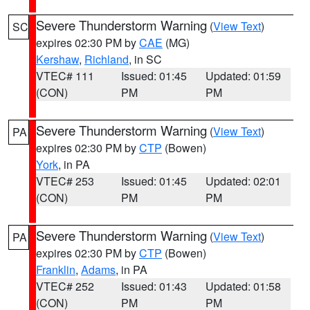
Severe Thunderstorm Warning
(
View Text
)
SC
expires 02:30 PM by
CAE
(MG)
Kershaw
,
Richland
, in SC
VTEC# 111
Issued: 01:45
Updated: 01:59
(CON)
PM
PM
Severe Thunderstorm Warning
(
View Text
)
PA
expires 02:30 PM by
CTP
(Bowen)
York
, in PA
VTEC# 253
Issued: 01:45
Updated: 02:01
(CON)
PM
PM
Severe Thunderstorm Warning
(
View Text
)
PA
expires 02:30 PM by
CTP
(Bowen)
Franklin
,
Adams
, in PA
VTEC# 252
Issued: 01:43
Updated: 01:58
(CON)
PM
PM