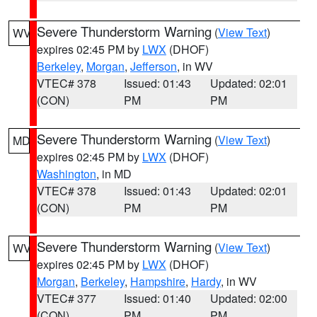
Severe Thunderstorm Warning
(
View Text
)
WV
expires 02:45 PM by
LWX
(DHOF)
Berkeley
,
Morgan
,
Jefferson
, in WV
VTEC# 378
Issued: 01:43
Updated: 02:01
(CON)
PM
PM
Severe Thunderstorm Warning
(
View Text
)
MD
expires 02:45 PM by
LWX
(DHOF)
Washington
, in MD
VTEC# 378
Issued: 01:43
Updated: 02:01
(CON)
PM
PM
Severe Thunderstorm Warning
(
View Text
)
WV
expires 02:45 PM by
LWX
(DHOF)
Morgan
,
Berkeley
,
Hampshire
,
Hardy
, in WV
VTEC# 377
Issued: 01:40
Updated: 02:00
(CON)
PM
PM