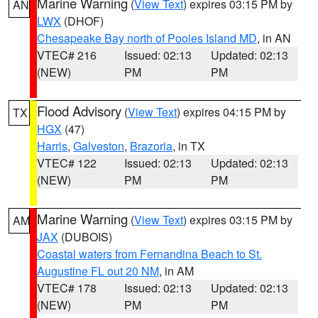
Marine Warning
(
View Text
) expires 03:15 PM by
AN
LWX
(DHOF)
Chesapeake Bay north of Pooles Island MD
, in AN
VTEC# 216
Issued: 02:13
Updated: 02:13
(NEW)
PM
PM
Flood Advisory
(
View Text
) expires 04:15 PM by
TX
HGX
(47)
Harris
,
Galveston
,
Brazoria
, in TX
VTEC# 122
Issued: 02:13
Updated: 02:13
(NEW)
PM
PM
Marine Warning
(
View Text
) expires 03:15 PM by
AM
JAX
(DUBOIS)
Coastal waters from Fernandina Beach to St.
Augustine FL out 20 NM
, in AM
VTEC# 178
Issued: 02:13
Updated: 02:13
(NEW)
PM
PM