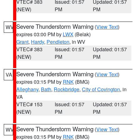
VTEC# 383
Issued: 01:57
Updated: 01:57
(NEW)
PM
PM
Severe Thunderstorm Warning
(
View Text
)
WV
expires 03:00 PM by
LWX
(Belak)
Grant
,
Hardy
,
Pendleton
, in WV
VTEC# 383
Issued: 01:57
Updated: 01:57
(NEW)
PM
PM
Severe Thunderstorm Warning
(
View Text
)
VA
expires 03:15 PM by
RNK
(BMG)
Alleghany
,
Bath
,
Rockbridge
,
City of Covington
, in
VA
VTEC# 153
Issued: 01:57
Updated: 01:57
(NEW)
PM
PM
Severe Thunderstorm Warning
(
View Text
)
WV
expires 03:15 PM by
RNK
(BMG)