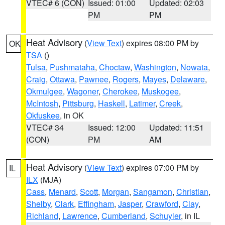
VTEC# 6 (CON)
Issued: 01:00
Updated: 02:03
PM
PM
Heat Advisory
(
View Text
) expires 08:00 PM by
OK
TSA
()
Tulsa
,
Pushmataha
,
Choctaw
,
Washington
,
Nowata
,
Craig
,
Ottawa
,
Pawnee
,
Rogers
,
Mayes
,
Delaware
,
Okmulgee
,
Wagoner
,
Cherokee
,
Muskogee
,
McIntosh
,
Pittsburg
,
Haskell
,
Latimer
,
Creek
,
Okfuskee
, in OK
VTEC# 34
Issued: 12:00
Updated: 11:51
(CON)
PM
AM
Heat Advisory
(
View Text
) expires 07:00 PM by
IL
ILX
(MJA)
Cass
,
Menard
,
Scott
,
Morgan
,
Sangamon
,
Christian
,
Shelby
,
Clark
,
Effingham
,
Jasper
,
Crawford
,
Clay
,
Richland
,
Lawrence
,
Cumberland
,
Schuyler
, in IL