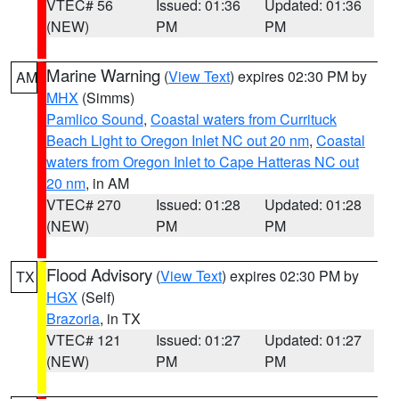
VTEC# 56
Issued: 01:36
Updated: 01:36
(NEW)
PM
PM
Marine Warning
(
View Text
) expires 02:30 PM by
AM
MHX
(Simms)
Pamlico Sound
,
Coastal waters from Currituck
Beach Light to Oregon Inlet NC out 20 nm
,
Coastal
waters from Oregon Inlet to Cape Hatteras NC out
20 nm
, in AM
VTEC# 270
Issued: 01:28
Updated: 01:28
(NEW)
PM
PM
Flood Advisory
(
View Text
) expires 02:30 PM by
TX
HGX
(Self)
Brazoria
, in TX
VTEC# 121
Issued: 01:27
Updated: 01:27
(NEW)
PM
PM