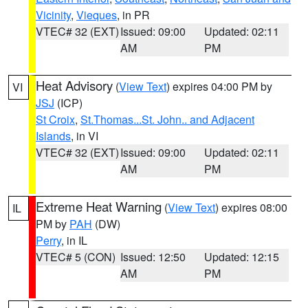
Vicinity
,
Vieques
, in PR
VTEC# 32 (EXT)
Issued: 09:00
Updated: 02:11
AM
PM
Heat Advisory
(
View Text
) expires 04:00 PM by
VI
JSJ
(ICP)
St Croix
,
St.Thomas...St. John.. and Adjacent
Islands
, in VI
VTEC# 32 (EXT)
Issued: 09:00
Updated: 02:11
AM
PM
Extreme Heat Warning
(
View Text
) expires 08:00
IL
PM by
PAH
(DW)
Perry
, in IL
VTEC# 5 (CON)
Issued: 12:50
Updated: 12:15
AM
PM