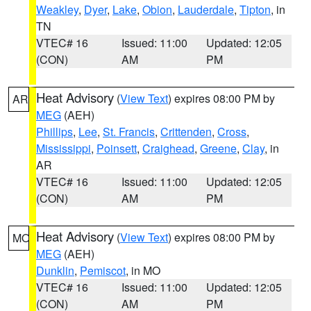
Weakley
,
Dyer
,
Lake
,
Obion
,
Lauderdale
,
Tipton
, in
TN
VTEC# 16
Issued: 11:00
Updated: 12:05
(CON)
AM
PM
Heat Advisory
(
View Text
) expires 08:00 PM by
AR
MEG
(AEH)
Phillips
,
Lee
,
St. Francis
,
Crittenden
,
Cross
,
Mississippi
,
Poinsett
,
Craighead
,
Greene
,
Clay
, in
AR
VTEC# 16
Issued: 11:00
Updated: 12:05
(CON)
AM
PM
Heat Advisory
(
View Text
) expires 08:00 PM by
MO
MEG
(AEH)
Dunklin
,
Pemiscot
, in MO
VTEC# 16
Issued: 11:00
Updated: 12:05
(CON)
AM
PM