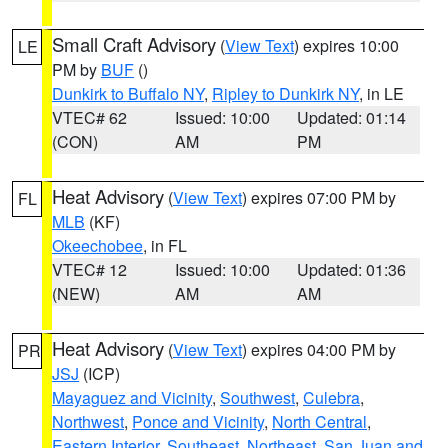
Small Craft Advisory
(
View Text
) expires 10:00
LE
PM by
BUF
()
Dunkirk to Buffalo NY
,
Ripley to Dunkirk NY
, in LE
VTEC# 62
Issued: 10:00
Updated: 01:14
(CON)
AM
PM
Heat Advisory
(
View Text
) expires 07:00 PM by
FL
MLB
(KF)
Okeechobee
, in FL
VTEC# 12
Issued: 10:00
Updated: 01:36
(NEW)
AM
AM
Heat Advisory
(
View Text
) expires 04:00 PM by
PR
JSJ
(ICP)
Mayaguez and Vicinity
,
Southwest
,
Culebra
,
Northwest
,
Ponce and Vicinity
,
North Central
,
Eastern Interior
,
Southeast
,
Northeast
,
San Juan and