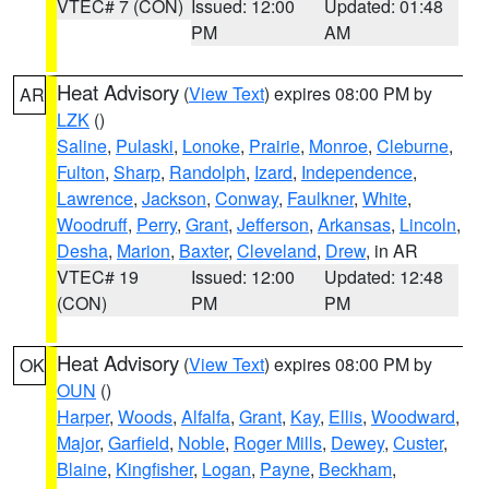
VTEC# 7 (CON)
Issued: 12:00
Updated: 01:48
PM
AM
Heat Advisory
(
View Text
) expires 08:00 PM by
AR
LZK
()
Saline
,
Pulaski
,
Lonoke
,
Prairie
,
Monroe
,
Cleburne
,
Fulton
,
Sharp
,
Randolph
,
Izard
,
Independence
,
Lawrence
,
Jackson
,
Conway
,
Faulkner
,
White
,
Woodruff
,
Perry
,
Grant
,
Jefferson
,
Arkansas
,
Lincoln
,
Desha
,
Marion
,
Baxter
,
Cleveland
,
Drew
, in AR
VTEC# 19
Issued: 12:00
Updated: 12:48
(CON)
PM
PM
Heat Advisory
(
View Text
) expires 08:00 PM by
OK
OUN
()
Harper
,
Woods
,
Alfalfa
,
Grant
,
Kay
,
Ellis
,
Woodward
,
Major
,
Garfield
,
Noble
,
Roger Mills
,
Dewey
,
Custer
,
Blaine
,
Kingfisher
,
Logan
,
Payne
,
Beckham
,