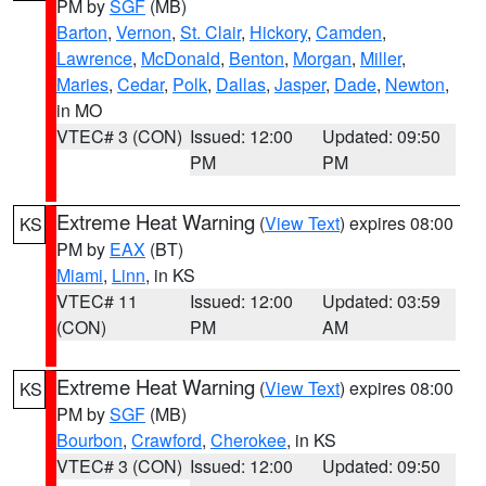
PM by
SGF
(MB)
Barton
,
Vernon
,
St. Clair
,
Hickory
,
Camden
,
Lawrence
,
McDonald
,
Benton
,
Morgan
,
Miller
,
Maries
,
Cedar
,
Polk
,
Dallas
,
Jasper
,
Dade
,
Newton
,
in MO
VTEC# 3 (CON)
Issued: 12:00
Updated: 09:50
PM
PM
Extreme Heat Warning
(
View Text
) expires 08:00
KS
PM by
EAX
(BT)
Miami
,
Linn
, in KS
VTEC# 11
Issued: 12:00
Updated: 03:59
(CON)
PM
AM
Extreme Heat Warning
(
View Text
) expires 08:00
KS
PM by
SGF
(MB)
Bourbon
,
Crawford
,
Cherokee
, in KS
VTEC# 3 (CON)
Issued: 12:00
Updated: 09:50