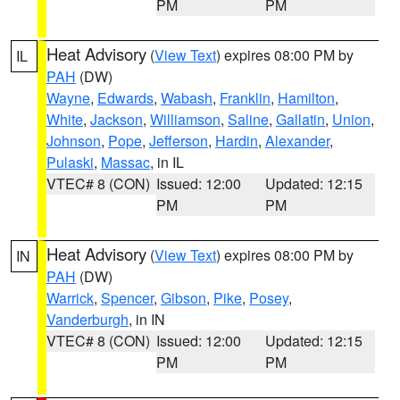
PM
PM
Heat Advisory
(
View Text
) expires 08:00 PM by
IL
PAH
(DW)
Wayne
,
Edwards
,
Wabash
,
Franklin
,
Hamilton
,
White
,
Jackson
,
Williamson
,
Saline
,
Gallatin
,
Union
,
Johnson
,
Pope
,
Jefferson
,
Hardin
,
Alexander
,
Pulaski
,
Massac
, in IL
VTEC# 8 (CON)
Issued: 12:00
Updated: 12:15
PM
PM
Heat Advisory
(
View Text
) expires 08:00 PM by
IN
PAH
(DW)
Warrick
,
Spencer
,
Gibson
,
Pike
,
Posey
,
Vanderburgh
, in IN
VTEC# 8 (CON)
Issued: 12:00
Updated: 12:15
PM
PM