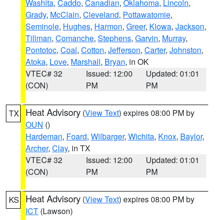
Washita
,
Caddo
,
Canadian
,
Oklahoma
,
Lincoln
,
Grady
,
McClain
,
Cleveland
,
Pottawatomie
,
Seminole
,
Hughes
,
Harmon
,
Greer
,
Kiowa
,
Jackson
,
Tillman
,
Comanche
,
Stephens
,
Garvin
,
Murray
,
Pontotoc
,
Coal
,
Cotton
,
Jefferson
,
Carter
,
Johnston
,
Atoka
,
Love
,
Marshall
,
Bryan
, in OK
VTEC# 32
Issued: 12:00
Updated: 01:01
(CON)
PM
PM
Heat Advisory
(
View Text
) expires 08:00 PM by
TX
OUN
()
Hardeman
,
Foard
,
Wilbarger
,
Wichita
,
Knox
,
Baylor
,
Archer
,
Clay
, in TX
VTEC# 32
Issued: 12:00
Updated: 01:01
(CON)
PM
PM
Heat Advisory
(
View Text
) expires 08:00 PM by
KS
ICT
(Lawson)