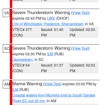
Severe Thunderstorm Warning
(
View Text
)
VA
expires 02:45 PM by
LWX
(DHOF)
City of Winchester
,
Frederick
,
Shenandoah
, in VA
VTEC# 377
Issued: 01:40
Updated: 02:00
(CON)
PM
PM
Severe Thunderstorm Warning
(
View Text
)
SC
expires 02:30 PM by
ILM
(RJB)
Georgetown
, in SC
VTEC# 54
Issued: 01:37
Updated: 02:03
(CON)
PM
PM
Marine Warning
(
View Text
) expires 03:00 PM by
AM
ILM
(RJB)
Coastal waters from Murrells Inlet to South Santee
River SC out 20 nm
, in AM