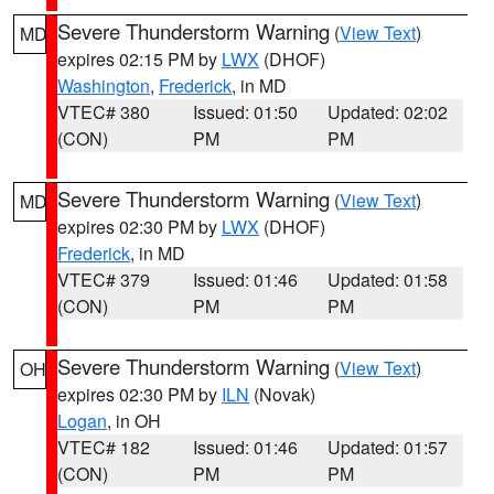
Severe Thunderstorm Warning
(
View Text
)
MD
expires 02:15 PM by
LWX
(DHOF)
Washington
,
Frederick
, in MD
VTEC# 380
Issued: 01:50
Updated: 02:02
(CON)
PM
PM
Severe Thunderstorm Warning
(
View Text
)
MD
expires 02:30 PM by
LWX
(DHOF)
Frederick
, in MD
VTEC# 379
Issued: 01:46
Updated: 01:58
(CON)
PM
PM
Severe Thunderstorm Warning
(
View Text
)
OH
expires 02:30 PM by
ILN
(Novak)
Logan
, in OH
VTEC# 182
Issued: 01:46
Updated: 01:57
(CON)
PM
PM