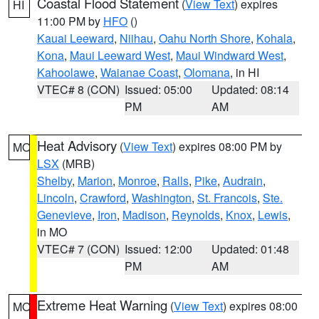
Coastal Flood Statement
(
View Text
) expires
HI
11:00 PM by
HFO
()
Kauai Leeward
,
Niihau
,
Oahu North Shore
,
Kohala
,
Kona
,
Maui Leeward West
,
Maui Windward West
,
Kahoolawe
,
Waianae Coast
,
Olomana
, in HI
VTEC# 8 (CON)
Issued: 05:00
Updated: 08:14
PM
AM
Heat Advisory
(
View Text
) expires 08:00 PM by
MO
LSX
(MRB)
Shelby
,
Marion
,
Monroe
,
Ralls
,
Pike
,
Audrain
,
Lincoln
,
Crawford
,
Washington
,
St. Francois
,
Ste.
Genevieve
,
Iron
,
Madison
,
Reynolds
,
Knox
,
Lewis
,
in MO
VTEC# 7 (CON)
Issued: 12:00
Updated: 01:48
PM
AM
Extreme Heat Warning
(
View Text
) expires 08:00
MO