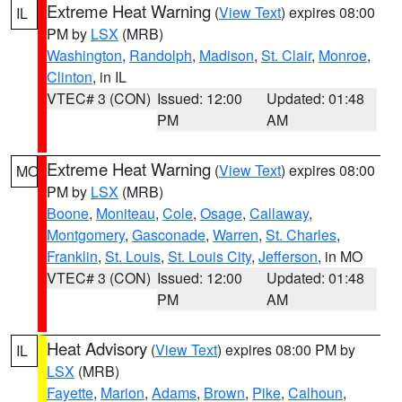
Extreme Heat Warning
(
View Text
) expires 08:00
IL
PM by
LSX
(MRB)
Washington
,
Randolph
,
Madison
,
St. Clair
,
Monroe
,
Clinton
, in IL
VTEC# 3 (CON)
Issued: 12:00
Updated: 01:48
PM
AM
Extreme Heat Warning
(
View Text
) expires 08:00
MO
PM by
LSX
(MRB)
Boone
,
Moniteau
,
Cole
,
Osage
,
Callaway
,
Montgomery
,
Gasconade
,
Warren
,
St. Charles
,
Franklin
,
St. Louis
,
St. Louis City
,
Jefferson
, in MO
VTEC# 3 (CON)
Issued: 12:00
Updated: 01:48
PM
AM
Heat Advisory
(
View Text
) expires 08:00 PM by
IL
LSX
(MRB)
Fayette
,
Marion
,
Adams
,
Brown
,
Pike
,
Calhoun
,