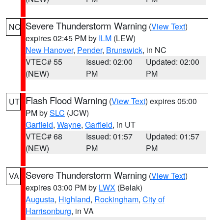
Severe Thunderstorm Warning
(
View Text
)
NC
expires 02:45 PM by
ILM
(LEW)
New Hanover
,
Pender
,
Brunswick
, in NC
VTEC# 55
Issued: 02:00
Updated: 02:00
(NEW)
PM
PM
Flash Flood Warning
(
View Text
) expires 05:00
UT
PM by
SLC
(JCW)
Garfield
,
Wayne
,
Garfield
, in UT
VTEC# 68
Issued: 01:57
Updated: 01:57
(NEW)
PM
PM
Severe Thunderstorm Warning
(
View Text
)
VA
expires 03:00 PM by
LWX
(Belak)
Augusta
,
Highland
,
Rockingham
,
City of
Harrisonburg
, in VA