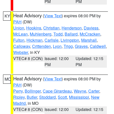
PM
PM
Heat Advisory
(
View Text
) expires 08:00 PM by
KY
PAH
(DW)
Union
,
Hopkins
,
Christian
,
Henderson
,
Daviess
,
McLean
,
Muhlenberg
,
Todd
,
Ballard
,
McCracken
,
Fulton
,
Hickman
,
Carlisle
,
Livingston
,
Marshall
,
Calloway
,
Crittenden
,
Lyon
,
Trigg
,
Graves
,
Caldwell
,
Webster
, in KY
VTEC# 8 (CON)
Issued: 12:00
Updated: 12:15
PM
PM
Heat Advisory
(
View Text
) expires 08:00 PM by
MO
PAH
(DW)
Perry
,
Bollinger
,
Cape Girardeau
,
Wayne
,
Carter
,
Ripley
,
Butler
,
Stoddard
,
Scott
,
Mississippi
,
New
Madrid
, in MO
VTEC# 8 (CON)
Issued: 12:00
Updated: 12:15