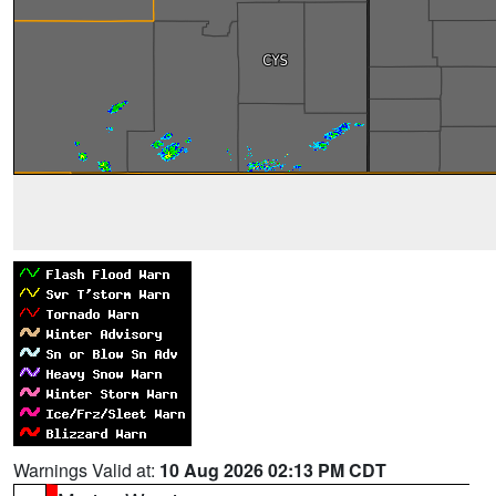
Warnings Valid at:
10 Aug 2026 02:13 PM CDT