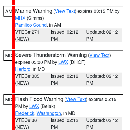
Marine Warning
(
View Text
) expires 03:15 PM by
AM
MHX
(Simms)
Pamlico Sound
, in AM
VTEC# 271
Issued: 02:12
Updated: 02:12
(NEW)
PM
PM
Severe Thunderstorm Warning
(
View Text
)
MD
expires 03:00 PM by
LWX
(DHOF)
Harford
, in MD
VTEC# 385
Issued: 02:12
Updated: 02:12
(NEW)
PM
PM
Flash Flood Warning
(
View Text
) expires 05:15
MD
PM by
LWX
(Belak)
Frederick
,
Washington
, in MD
VTEC# 36
Issued: 02:12
Updated: 02:12
(NEW)
PM
PM