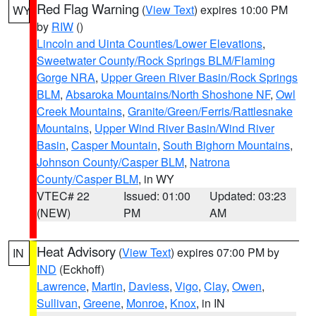
Red Flag Warning
(
View Text
) expires 10:00 PM
WY
by
RIW
()
Lincoln and Uinta Counties/Lower Elevations
,
Sweetwater County/Rock Springs BLM/Flaming
Gorge NRA
,
Upper Green River Basin/Rock Springs
BLM
,
Absaroka Mountains/North Shoshone NF
,
Owl
Creek Mountains
,
Granite/Green/Ferris/Rattlesnake
Mountains
,
Upper Wind River Basin/Wind River
Basin
,
Casper Mountain
,
South Bighorn Mountains
,
Johnson County/Casper BLM
,
Natrona
County/Casper BLM
, in WY
VTEC# 22
Issued: 01:00
Updated: 03:23
(NEW)
PM
AM
Heat Advisory
(
View Text
) expires 07:00 PM by
IN
IND
(Eckhoff)
Lawrence
,
Martin
,
Daviess
,
Vigo
,
Clay
,
Owen
,
Sullivan
,
Greene
,
Monroe
,
Knox
, in IN