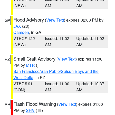
(NEW)
AM
AM
Flood Advisory
(
View Text
) expires 02:00 PM by
GA
JAX
(23)
Camden
, in GA
VTEC# 122
Issued: 11:02
Updated: 11:02
(NEW)
AM
AM
Small Craft Advisory
(
View Text
) expires 11:00
PZ
PM by
MTR
()
San Francisco/San Pablo/Suisun Bays and the
West Delta
, in PZ
VTEC# 91
Issued: 11:00
Updated: 10:37
(CON)
AM
AM
Flash Flood Warning
(
View Text
) expires 01:00
AR
PM by
SHV
(19)