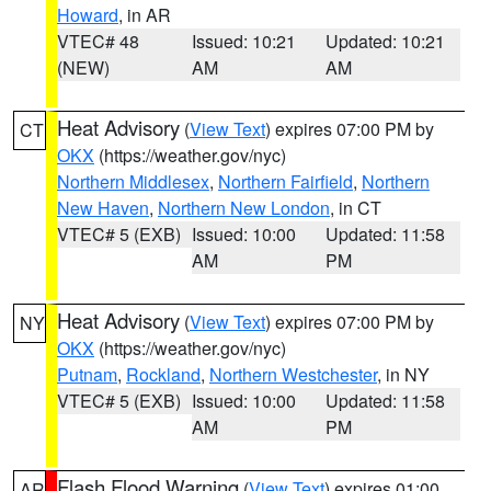
Howard
, in AR
VTEC# 48
Issued: 10:21
Updated: 10:21
(NEW)
AM
AM
Heat Advisory
(
View Text
) expires 07:00 PM by
CT
OKX
(https://weather.gov/nyc)
Northern Middlesex
,
Northern Fairfield
,
Northern
New Haven
,
Northern New London
, in CT
VTEC# 5 (EXB)
Issued: 10:00
Updated: 11:58
AM
PM
Heat Advisory
(
View Text
) expires 07:00 PM by
NY
OKX
(https://weather.gov/nyc)
Putnam
,
Rockland
,
Northern Westchester
, in NY
VTEC# 5 (EXB)
Issued: 10:00
Updated: 11:58
AM
PM
Flash Flood Warning
(
View Text
) expires 01:00
AR