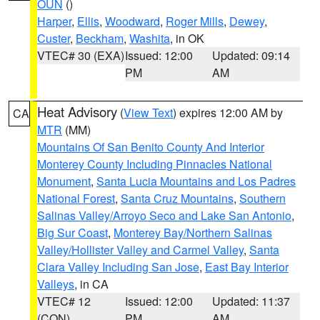
OUN
()
Harper
,
Ellis
,
Woodward
,
Roger Mills
,
Dewey
,
Custer
,
Beckham
,
Washita
, in OK
VTEC# 30 (EXA)
Issued: 12:00
Updated: 09:14
PM
AM
Heat Advisory
(
View Text
) expires 12:00 AM by
CA
MTR
(MM)
Mountains Of San Benito County And Interior
Monterey County Including Pinnacles National
Monument
,
Santa Lucia Mountains and Los Padres
National Forest
,
Santa Cruz Mountains
,
Southern
Salinas Valley/Arroyo Seco and Lake San Antonio
,
Big Sur Coast
,
Monterey Bay/Northern Salinas
Valley/Hollister Valley and Carmel Valley
,
Santa
Clara Valley Including San Jose
,
East Bay Interior
Valleys
, in CA
VTEC# 12
Issued: 12:00
Updated: 11:37
(CON)
PM
AM