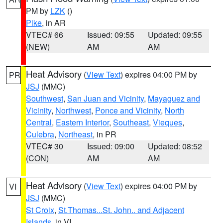
PM by
LZK
()
Pike
, in AR
VTEC# 66
Issued: 09:55
Updated: 09:55
(NEW)
AM
AM
Heat Advisory
(
View Text
) expires 04:00 PM by
PR
JSJ
(MMC)
Southwest
,
San Juan and Vicinity
,
Mayaguez and
Vicinity
,
Northwest
,
Ponce and Vicinity
,
North
Central
,
Eastern Interior
,
Southeast
,
Vieques
,
Culebra
,
Northeast
, in PR
VTEC# 30
Issued: 09:00
Updated: 08:52
(CON)
AM
AM
Heat Advisory
(
View Text
) expires 04:00 PM by
VI
JSJ
(MMC)
St Croix
,
St.Thomas...St. John.. and Adjacent
Islands
, in VI