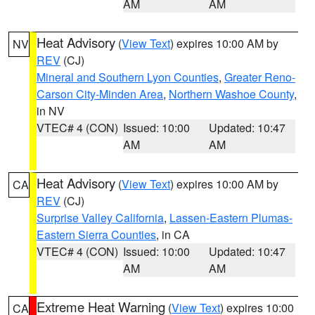
AM
AM
Heat Advisory
(
View Text
) expires 10:00 AM by
NV
REV
(CJ)
Mineral and Southern Lyon Counties
,
Greater Reno-
Carson City-Minden Area
,
Northern Washoe County
,
in NV
VTEC# 4 (CON)
Issued: 10:00
Updated: 10:47
AM
AM
Heat Advisory
(
View Text
) expires 10:00 AM by
CA
REV
(CJ)
Surprise Valley California
,
Lassen-Eastern Plumas-
Eastern Sierra Counties
, in CA
VTEC# 4 (CON)
Issued: 10:00
Updated: 10:47
AM
AM
Extreme Heat Warning
(
View Text
) expires 10:00
CA