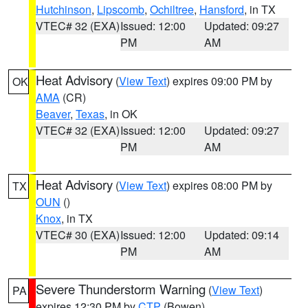
Hutchinson
,
Lipscomb
,
Ochiltree
,
Hansford
, in TX
VTEC# 32 (EXA)
Issued: 12:00
Updated: 09:27
PM
AM
Heat Advisory
(
View Text
) expires 09:00 PM by
OK
AMA
(CR)
Beaver
,
Texas
, in OK
VTEC# 32 (EXA)
Issued: 12:00
Updated: 09:27
PM
AM
Heat Advisory
(
View Text
) expires 08:00 PM by
TX
OUN
()
Knox
, in TX
VTEC# 30 (EXA)
Issued: 12:00
Updated: 09:14
PM
AM
Severe Thunderstorm Warning
(
View Text
)
PA
expires 12:30 PM by
CTP
(Bowen)