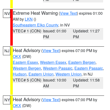
Extreme Heat Warning
(
View Text
) expires 01:00
NV
AM by
LKN
()
Southeastern Elko County
, in NV
VTEC# 1 (CON)
Issued: 01:00
Updated: 11:27
PM
PM
Heat Advisory
(
View Text
) expires 07:00 PM by
NJ
OKX
(DW)
Eastern Essex
,
Western Essex
,
Eastern Bergen
,
Western Bergen
,
Western Passaic
,
Eastern Passaic
,
Hudson
,
Eastern Union
,
Western Union
, in NJ
VTEC# 5 (CON)
Issued: 10:00
Updated: 11:58
AM
PM
Heat Advisory
(
View Text
) expires 07:00 PM by
NY
OKX
(DW)