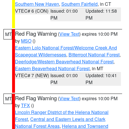
Southern New Haven
,
Southern Fairfield
, in CT
VTEC# 6 (CON)
Issued: 01:00
Updated: 11:58
PM
PM
Red Flag Warning
(
View Text
) expires 10:00 PM
MT
by
MSO
()
Eastern Lolo National Forest/Welcome Creek And
Scapegoat Wildernesses
,
Bitterroot National Forest
,
Deerlodge/Western Beaverhead National Forest
,
Eastern Beaverhead National Forest
, in MT
VTEC# 7 (NEW)
Issued: 01:00
Updated: 10:41
PM
PM
Red Flag Warning
(
View Text
) expires 10:00 PM
MT
by
TFX
()
Lincoln Ranger District of the Helena National
Forest
,
Central and Eastern Lewis and Clark
National Forest Areas
,
Helena and Townsend