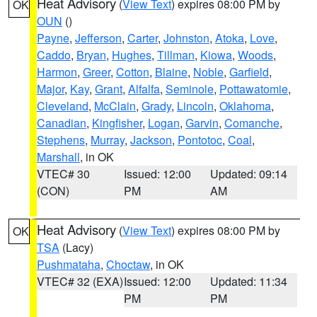
Heat Advisory
(
View Text
) expires 08:00 PM by
OK
OUN
()
Payne
,
Jefferson
,
Carter
,
Johnston
,
Atoka
,
Love
,
Caddo
,
Bryan
,
Hughes
,
Tillman
,
Kiowa
,
Woods
,
Harmon
,
Greer
,
Cotton
,
Blaine
,
Noble
,
Garfield
,
Major
,
Kay
,
Grant
,
Alfalfa
,
Seminole
,
Pottawatomie
,
Cleveland
,
McClain
,
Grady
,
Lincoln
,
Oklahoma
,
Canadian
,
Kingfisher
,
Logan
,
Garvin
,
Comanche
,
Stephens
,
Murray
,
Jackson
,
Pontotoc
,
Coal
,
Marshall
, in OK
VTEC# 30
Issued: 12:00
Updated: 09:14
(CON)
PM
AM
Heat Advisory
(
View Text
) expires 08:00 PM by
OK
TSA
(Lacy)
Pushmataha
,
Choctaw
, in OK
VTEC# 32 (EXA)
Issued: 12:00
Updated: 11:34
PM
PM