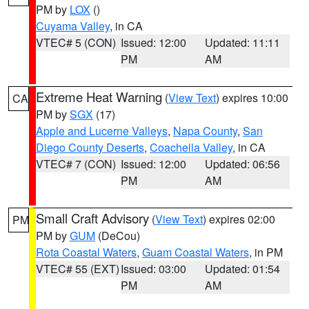
PM by
LOX
()
Cuyama Valley
, in CA
VTEC# 5 (CON)
Issued: 12:00
Updated: 11:11
PM
AM
Extreme Heat Warning
(
View Text
) expires 10:00
CA
PM by
SGX
(17)
Apple and Lucerne Valleys
,
Napa County
,
San
Diego County Deserts
,
Coachella Valley
, in CA
VTEC# 7 (CON)
Issued: 12:00
Updated: 06:56
PM
AM
Small Craft Advisory
(
View Text
) expires 02:00
PM
PM by
GUM
(DeCou)
Rota Coastal Waters
,
Guam Coastal Waters
, in PM
VTEC# 55 (EXT)
Issued: 03:00
Updated: 01:54
PM
AM