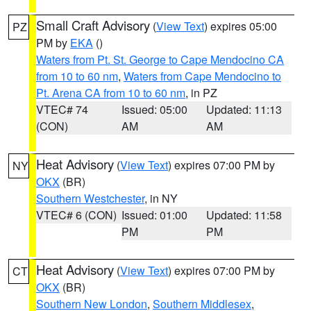
Small Craft Advisory
(
View Text
) expires 05:00
PZ
PM by
EKA
()
Waters from Pt. St. George to Cape Mendocino CA
from 10 to 60 nm
,
Waters from Cape Mendocino to
Pt. Arena CA from 10 to 60 nm
, in PZ
VTEC# 74
Issued: 05:00
Updated: 11:13
(CON)
AM
AM
Heat Advisory
(
View Text
) expires 07:00 PM by
NY
OKX
(BR)
Southern Westchester
, in NY
VTEC# 6 (CON)
Issued: 01:00
Updated: 11:58
PM
PM
Heat Advisory
(
View Text
) expires 07:00 PM by
CT
OKX
(BR)
Southern New London
,
Southern Middlesex
,