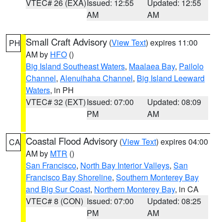
VTEC# 26 (EXA)
Issued: 12:55
Updated: 12:55
AM
AM
Small Craft Advisory
(
View Text
) expires 11:00
PH
AM by
HFO
()
Big Island Southeast Waters
,
Maalaea Bay
,
Pailolo
Channel
,
Alenuihaha Channel
,
Big Island Leeward
Waters
, in PH
VTEC# 32 (EXT)
Issued: 07:00
Updated: 08:09
PM
AM
Coastal Flood Advisory
(
View Text
) expires 04:00
CA
AM by
MTR
()
San Francisco
,
North Bay Interior Valleys
,
San
Francisco Bay Shoreline
,
Southern Monterey Bay
and Big Sur Coast
,
Northern Monterey Bay
, in CA
VTEC# 8 (CON)
Issued: 07:00
Updated: 08:25
PM
AM