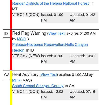
Ranger Districts of the Helena National Forest
, in
MT
VTEC# 5 (CON)
Issued: 01:00
Updated: 01:42
PM
AM
Red Flag Warning
(
View Text
) expires 01:00 AM
ID
by
MSO
()
Palouse/Nezperce Reservation/Hells Canyon
Region
, in ID
VTEC# 7 (NEW)
Issued: 01:00
Updated: 10:41
PM
PM
Heat Advisory
(
View Text
) expires 01:00 AM by
CA
MFR
(MAS)
South Central Siskiyou County
, in CA
VTEC# 4 (CON)
Issued: 12:02
Updated: 07:16
PM
AM