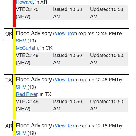
Howard
, in AR
VTEC# 70
Issued: 10:58
Updated: 10:58
(NEW)
AM
AM
Flood Advisory
(
View Text
) expires 12:45 PM by
OK
SHV
(19)
McCurtain
, in OK
VTEC# 49
Issued: 10:50
Updated: 10:50
(NEW)
AM
AM
Flood Advisory
(
View Text
) expires 12:45 PM by
TX
SHV
(19)
Red River
, in TX
VTEC# 49
Issued: 10:50
Updated: 10:50
(NEW)
AM
AM
Flood Advisory
(
View Text
) expires 12:15 PM by
AR
SHV
(19)