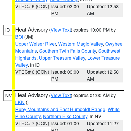
VTEC# 6 (CON)
Issued: 03:00
Updated: 12:58
PM
AM
Heat Advisory
(
View Text
) expires 10:00 PM by
ID
BOI
(JM)
Upper Weiser River
,
Western Magic Valley
,
Owyhee
Mountains
,
Southern Twin Falls County
,
Southwest
Highlands
,
Upper Treasure Valley
,
Lower Treasure
Valley
, in ID
VTEC# 6 (CON)
Issued: 03:00
Updated: 12:58
PM
AM
Heat Advisory
(
View Text
) expires 01:00 AM by
NV
LKN
()
Ruby Mountains and East Humboldt Range
,
White
Pine County
,
Northern Elko County
, in NV
VTEC# 7 (CON)
Issued: 01:00
Updated: 11:27
PM
PM