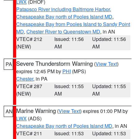
LWX
(DHOF)
Patapsco River including Baltimore Harbor
,
Chesapeake Bay north of Pooles Island MD
,
Chesapeake Bay from Pooles Island to Sandy Point
MD
,
Chester River to Queenstown MD
, in AN
VTEC# 212
Issued: 11:56
Updated: 11:56
(NEW)
AM
AM
Severe Thunderstorm Warning
(
View Text
)
PA
expires 12:45 PM by
PHI
(MPS)
Chester
, in PA
VTEC# 287
Issued: 11:55
Updated: 11:55
(NEW)
AM
AM
Marine Warning
(
View Text
) expires 01:00 PM by
AN
LWX
(ADS)
Chesapeake Bay north of Pooles Island MD
, in AN
VTEC# 211
Issued: 11:53
Updated: 11:53