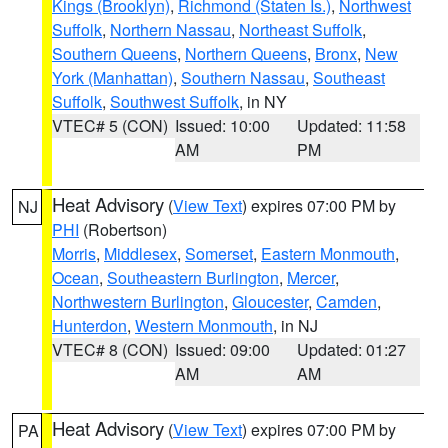
Kings (Brooklyn)
,
Richmond (Staten Is.)
,
Northwest
Suffolk
,
Northern Nassau
,
Northeast Suffolk
,
Southern Queens
,
Northern Queens
,
Bronx
,
New
York (Manhattan)
,
Southern Nassau
,
Southeast
Suffolk
,
Southwest Suffolk
, in NY
VTEC# 5 (CON)
Issued: 10:00
Updated: 11:58
AM
PM
Heat Advisory
(
View Text
) expires 07:00 PM by
NJ
PHI
(Robertson)
Morris
,
Middlesex
,
Somerset
,
Eastern Monmouth
,
Ocean
,
Southeastern Burlington
,
Mercer
,
Northwestern Burlington
,
Gloucester
,
Camden
,
Hunterdon
,
Western Monmouth
, in NJ
VTEC# 8 (CON)
Issued: 09:00
Updated: 01:27
AM
AM
Heat Advisory
(
View Text
) expires 07:00 PM by
PA