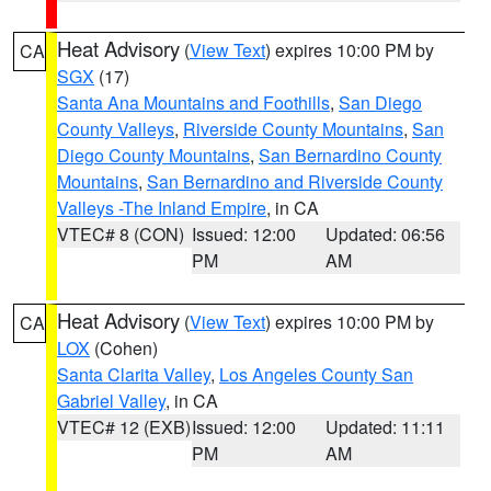
Heat Advisory
(
View Text
) expires 10:00 PM by
CA
SGX
(17)
Santa Ana Mountains and Foothills
,
San Diego
County Valleys
,
Riverside County Mountains
,
San
Diego County Mountains
,
San Bernardino County
Mountains
,
San Bernardino and Riverside County
Valleys -The Inland Empire
, in CA
VTEC# 8 (CON)
Issued: 12:00
Updated: 06:56
PM
AM
Heat Advisory
(
View Text
) expires 10:00 PM by
CA
LOX
(Cohen)
Santa Clarita Valley
,
Los Angeles County San
Gabriel Valley
, in CA
VTEC# 12 (EXB)
Issued: 12:00
Updated: 11:11
PM
AM