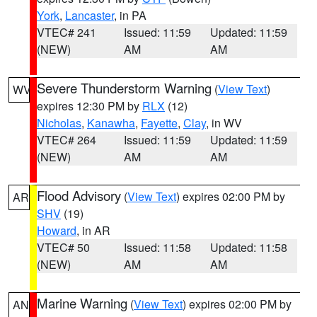
York
,
Lancaster
, in PA
VTEC# 241
Issued: 11:59
Updated: 11:59
(NEW)
AM
AM
Severe Thunderstorm Warning
(
View Text
)
WV
expires 12:30 PM by
RLX
(12)
Nicholas
,
Kanawha
,
Fayette
,
Clay
, in WV
VTEC# 264
Issued: 11:59
Updated: 11:59
(NEW)
AM
AM
Flood Advisory
(
View Text
) expires 02:00 PM by
AR
SHV
(19)
Howard
, in AR
VTEC# 50
Issued: 11:58
Updated: 11:58
(NEW)
AM
AM
Marine Warning
(
View Text
) expires 02:00 PM by
AN