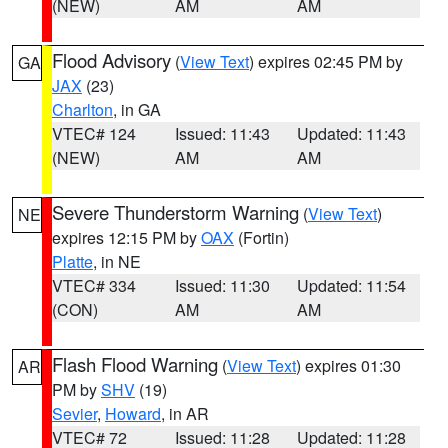
(NEW)
AM
AM
Flood Advisory
(
View Text
) expires 02:45 PM by
GA
JAX
(23)
Charlton
, in GA
VTEC# 124
Issued: 11:43
Updated: 11:43
(NEW)
AM
AM
Severe Thunderstorm Warning
(
View Text
)
NE
expires 12:15 PM by
OAX
(Fortin)
Platte
, in NE
VTEC# 334
Issued: 11:30
Updated: 11:54
(CON)
AM
AM
Flash Flood Warning
(
View Text
) expires 01:30
AR
PM by
SHV
(19)
Sevier
,
Howard
, in AR
VTEC# 72
Issued: 11:28
Updated: 11:28