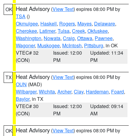
Heat Advisory
(
View Text
) expires 08:00 PM by
OK
TSA
()
Okmulgee
,
Haskell
,
Rogers
,
Mayes
,
Delaware
,
Cherokee
,
Latimer
,
Tulsa
,
Creek
,
Okfuskee
,
Washington
,
Nowata
,
Craig
,
Ottawa
,
Pawnee
,
Wagoner
,
Muskogee
,
McIntosh
,
Pittsburg
, in OK
VTEC# 32
Issued: 12:00
Updated: 11:34
(CON)
PM
PM
Heat Advisory
(
View Text
) expires 08:00 PM by
TX
OUN
(MAD)
Wilbarger
,
Wichita
,
Archer
,
Clay
,
Hardeman
,
Foard
,
Baylor
, in TX
VTEC# 30
Issued: 12:00
Updated: 09:14
(CON)
PM
AM
Heat Advisory
(
View Text
) expires 08:00 PM by
OK