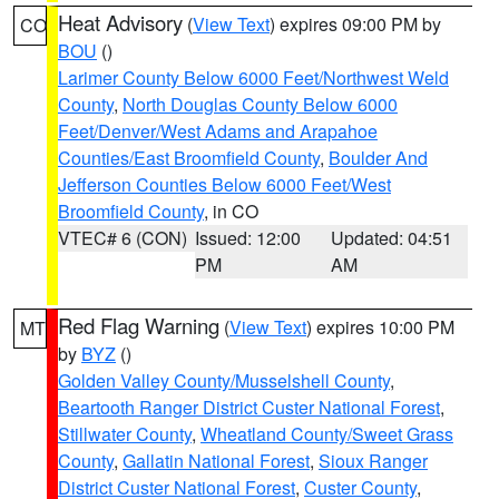
Heat Advisory
(
View Text
) expires 09:00 PM by
CO
BOU
()
Larimer County Below 6000 Feet/Northwest Weld
County
,
North Douglas County Below 6000
Feet/Denver/West Adams and Arapahoe
Counties/East Broomfield County
,
Boulder And
Jefferson Counties Below 6000 Feet/West
Broomfield County
, in CO
VTEC# 6 (CON)
Issued: 12:00
Updated: 04:51
PM
AM
Red Flag Warning
(
View Text
) expires 10:00 PM
MT
by
BYZ
()
Golden Valley County/Musselshell County
,
Beartooth Ranger District Custer National Forest
,
Stillwater County
,
Wheatland County/Sweet Grass
County
,
Gallatin National Forest
,
Sioux Ranger
District Custer National Forest
,
Custer County
,