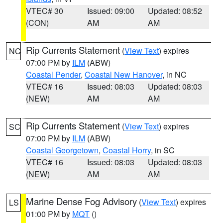
VTEC# 30
Issued: 09:00
Updated: 08:52
(CON)
AM
AM
Rip Currents Statement
(
View Text
) expires
NC
07:00 PM by
ILM
(ABW)
Coastal Pender
,
Coastal New Hanover
, in NC
VTEC# 16
Issued: 08:03
Updated: 08:03
(NEW)
AM
AM
Rip Currents Statement
(
View Text
) expires
SC
07:00 PM by
ILM
(ABW)
Coastal Georgetown
,
Coastal Horry
, in SC
VTEC# 16
Issued: 08:03
Updated: 08:03
(NEW)
AM
AM
Marine Dense Fog Advisory
(
View Text
) expires
LS
01:00 PM by
MQT
()