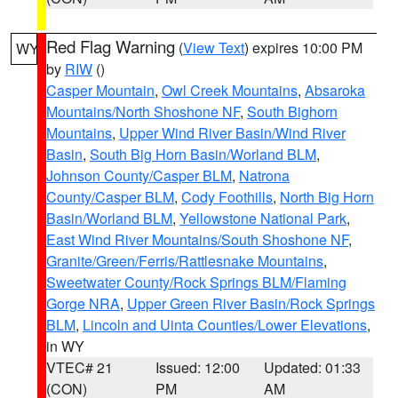
Red Flag Warning
(
View Text
) expires 10:00 PM
WY
by
RIW
()
Casper Mountain
,
Owl Creek Mountains
,
Absaroka
Mountains/North Shoshone NF
,
South Bighorn
Mountains
,
Upper Wind River Basin/Wind River
Basin
,
South Big Horn Basin/Worland BLM
,
Johnson County/Casper BLM
,
Natrona
County/Casper BLM
,
Cody Foothills
,
North Big Horn
Basin/Worland BLM
,
Yellowstone National Park
,
East Wind River Mountains/South Shoshone NF
,
Granite/Green/Ferris/Rattlesnake Mountains
,
Sweetwater County/Rock Springs BLM/Flaming
Gorge NRA
,
Upper Green River Basin/Rock Springs
BLM
,
Lincoln and Uinta Counties/Lower Elevations
,
in WY
VTEC# 21
Issued: 12:00
Updated: 01:33
(CON)
PM
AM