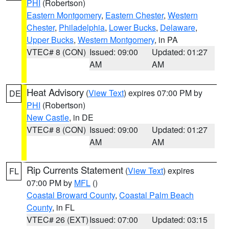
PHI
(Robertson)
Eastern Montgomery
,
Eastern Chester
,
Western
Chester
,
Philadelphia
,
Lower Bucks
,
Delaware
,
Upper Bucks
,
Western Montgomery
, in PA
VTEC# 8 (CON)
Issued: 09:00
Updated: 01:27
AM
AM
Heat Advisory
(
View Text
) expires 07:00 PM by
DE
PHI
(Robertson)
New Castle
, in DE
VTEC# 8 (CON)
Issued: 09:00
Updated: 01:27
AM
AM
Rip Currents Statement
(
View Text
) expires
FL
07:00 PM by
MFL
()
Coastal Broward County
,
Coastal Palm Beach
County
, in FL
VTEC# 26 (EXT)
Issued: 07:00
Updated: 03:15