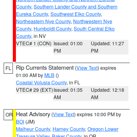
County
,
Southern Lander County and Southern
Eureka County
,
Southwest Elko County
,
Northeastern Nye County
,
Northwestern Nye
County
,
Humboldt County
,
South Central Elko
County
, in NV
VTEC# 1 (CON)
Issued: 01:00
Updated: 11:27
PM
PM
Rip Currents Statement
(
View Text
) expires
FL
01:00 AM by
MLB
()
Coastal Volusia County
, in FL
VTEC# 29 (EXT)
Issued: 01:35
Updated: 12:18
AM
AM
Heat Advisory
(
View Text
) expires 10:00 PM by
OR
BOI
(JM)
Malheur County
,
Harney County
,
Oregon Lower
Treasure Valley
,
Baker County
, in OR