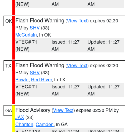
(NEW)
AM
AM
Flash Flood Warning
(
View Text
) expires 02:30
OK
PM by
SHV
(33)
McCurtain
, in OK
VTEC# 71
Issued: 11:27
Updated: 11:27
(NEW)
AM
AM
Flash Flood Warning
(
View Text
) expires 02:30
TX
PM by
SHV
(33)
Bowie
,
Red River
, in TX
VTEC# 71
Issued: 11:27
Updated: 11:27
(NEW)
AM
AM
Flood Advisory
(
View Text
) expires 02:30 PM by
GA
JAX
(23)
Charlton
,
Camden
, in GA
VTEC# 123
Issued: 11:24
Updated: 11:24