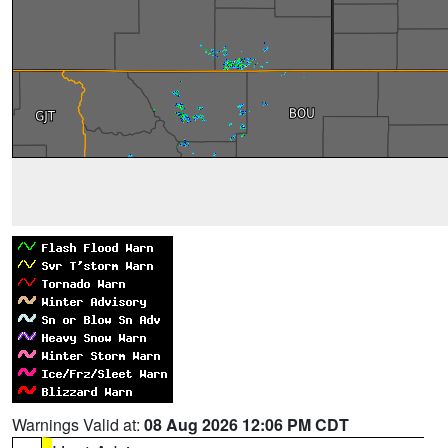
Warnings Valid at:
08 Aug 2026 12:06 PM CDT