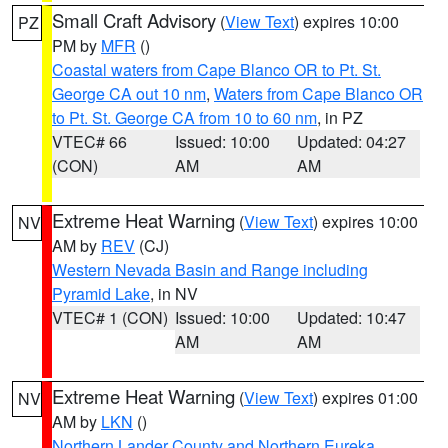
Small Craft Advisory
(
View Text
) expires 10:00
PZ
PM by
MFR
()
Coastal waters from Cape Blanco OR to Pt. St.
George CA out 10 nm
,
Waters from Cape Blanco OR
to Pt. St. George CA from 10 to 60 nm
, in PZ
VTEC# 66
Issued: 10:00
Updated: 04:27
(CON)
AM
AM
Extreme Heat Warning
(
View Text
) expires 10:00
NV
AM by
REV
(CJ)
Western Nevada Basin and Range including
Pyramid Lake
, in NV
VTEC# 1 (CON)
Issued: 10:00
Updated: 10:47
AM
AM
Extreme Heat Warning
(
View Text
) expires 01:00
NV
AM by
LKN
()
Northern Lander County and Northern Eureka