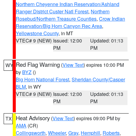
Northern Cheyenne Indian Reservation/Ashland
Ranger District Custer Natl Forest
,
Northern
Rosebud/Northern Treasure Counties
,
Crow Indian
Reservation/Big Horn Canyon Rec Area
,
Yellowstone County
, in MT
VTEC# 9 (NEW)
Issued: 12:00
Updated: 01:13
PM
PM
Red Flag Warning
(
View Text
) expires 10:00 PM
WY
by
BYZ
()
Big Horn National Forest
,
Sheridan County/Casper
BLM
, in WY
VTEC# 9 (NEW)
Issued: 12:00
Updated: 01:13
PM
PM
Heat Advisory
(
View Text
) expires 09:00 PM by
TX
AMA
(CR)
Collingsworth
,
Wheeler
,
Gray
,
Hemphill
,
Roberts
,