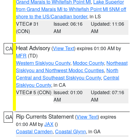
Grand Marais to Whitefish Point MI
,
Lake Superior
from Grand Marais MI to Whitefish Point MI 5NM off
shore to the US/Canadian border
, in LS
VTEC# 31
Issued: 06:16
Updated: 11:06
(CON)
AM
AM
Heat Advisory
(
View Text
) expires 01:00 AM by
CA
MFR
(TD)
Western Siskiyou County
,
Modoc County
,
Northeast
Siskiyou and Northwest Modoc Counties
,
North
Central and Southeast Siskiyou County
,
Central
Siskiyou County
, in CA
VTEC# 5 (CON)
Issued: 01:00
Updated: 07:16
AM
AM
Rip Currents Statement
(
View Text
) expires
GA
01:00 AM by
JAX
()
Coastal Camden
,
Coastal Glynn
, in GA