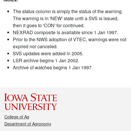
The status column is simply the status of the warning.
The warning is in 'NEW' state until a SVS is issued,
then it goes to 'CON' for continued.
NEXRAD composite is available since 1 Jan 1997.
Prior to the NWS adoption of VTEC, warnings were not
expired nor canceled.
SVS updates were added in 2005.
LSR archive begins 1 Jan 2002.
Archive of watches begins 1 Jan 1997.
College of Ag
Department of Agronomy