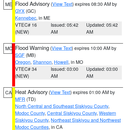
Flood Advisory
(
View Text
) expires 08:30 AM by
ME
GYX
(GC)
Kennebec
, in ME
VTEC# 16
Issued: 05:42
Updated: 05:42
(NEW)
AM
AM
Flood Warning
(
View Text
) expires 10:00 AM by
MO
SGF
(MB)
Oregon
,
Shannon
,
Howell
, in MO
VTEC# 34
Issued: 03:00
Updated: 03:00
(NEW)
AM
AM
Heat Advisory
(
View Text
) expires 01:00 AM by
CA
MFR
(TD)
North Central and Southeast Siskiyou County
,
Modoc County
,
Central Siskiyou County
,
Western
Siskiyou County
,
Northeast Siskiyou and Northwest
Modoc Counties
, in CA