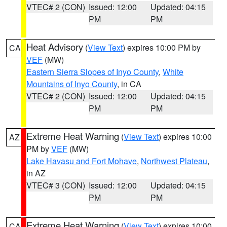
VTEC# 2 (CON)
Issued: 12:00
Updated: 04:15
PM
PM
Heat Advisory
(
View Text
) expires 10:00 PM by
CA
VEF
(MW)
Eastern Sierra Slopes of Inyo County
,
White
Mountains of Inyo County
, in CA
VTEC# 2 (CON)
Issued: 12:00
Updated: 04:15
PM
PM
Extreme Heat Warning
(
View Text
) expires 10:00
AZ
PM by
VEF
(MW)
Lake Havasu and Fort Mohave
,
Northwest Plateau
,
in AZ
VTEC# 3 (CON)
Issued: 12:00
Updated: 04:15
PM
PM
Extreme Heat Warning
(
View Text
) expires 10:00
CA