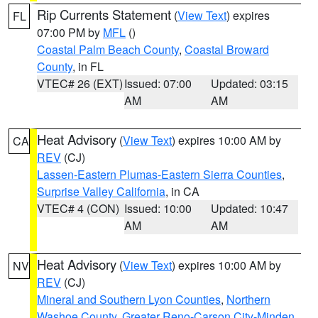
Rip Currents Statement
(
View Text
) expires
FL
07:00 PM by
MFL
()
Coastal Palm Beach County
,
Coastal Broward
County
, in FL
VTEC# 26 (EXT)
Issued: 07:00
Updated: 03:15
AM
AM
Heat Advisory
(
View Text
) expires 10:00 AM by
CA
REV
(CJ)
Lassen-Eastern Plumas-Eastern Sierra Counties
,
Surprise Valley California
, in CA
VTEC# 4 (CON)
Issued: 10:00
Updated: 10:47
AM
AM
Heat Advisory
(
View Text
) expires 10:00 AM by
NV
REV
(CJ)
Mineral and Southern Lyon Counties
,
Northern
Washoe County
,
Greater Reno-Carson City-Minden