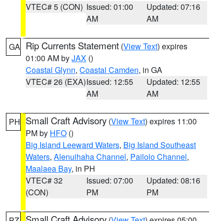
VTEC# 5 (CON)
Issued: 01:00
Updated: 07:16
AM
AM
Rip Currents Statement
(
View Text
) expires
GA
01:00 AM by
JAX
()
Coastal Glynn
,
Coastal Camden
, in GA
VTEC# 26 (EXA)
Issued: 12:55
Updated: 12:55
AM
AM
Small Craft Advisory
(
View Text
) expires 11:00
PH
PM by
HFO
()
Big Island Leeward Waters
,
Big Island Southeast
Waters
,
Alenuihaha Channel
,
Pailolo Channel
,
Maalaea Bay
, in PH
VTEC# 32
Issued: 07:00
Updated: 08:16
(CON)
PM
PM
Small Craft Advisory
(
View Text
) expires 05:00
PZ