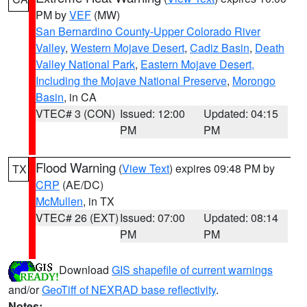
PM by
VEF
(MW)
San Bernardino County-Upper Colorado River
Valley
,
Western Mojave Desert
,
Cadiz Basin
,
Death
Valley National Park
,
Eastern Mojave Desert,
Including the Mojave National Preserve
,
Morongo
Basin
, in CA
VTEC# 3 (CON)
Issued: 12:00
Updated: 04:15
PM
PM
Flood Warning
(
View Text
) expires 09:48 PM by
TX
CRP
(AE/DC)
McMullen
, in TX
VTEC# 26 (EXT)
Issued: 07:00
Updated: 08:14
PM
PM
Download
GIS shapefile of current warnings
and/or
GeoTiff of NEXRAD base reflectivity
.
Notes: