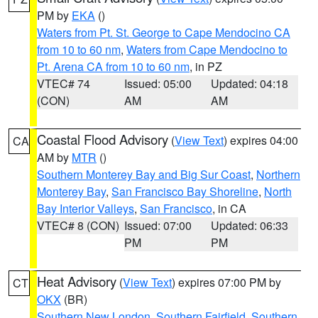
PM by
EKA
()
Waters from Pt. St. George to Cape Mendocino CA
from 10 to 60 nm
,
Waters from Cape Mendocino to
Pt. Arena CA from 10 to 60 nm
, in PZ
VTEC# 74
Issued: 05:00
Updated: 04:18
(CON)
AM
AM
Coastal Flood Advisory
(
View Text
) expires 04:00
CA
AM by
MTR
()
Southern Monterey Bay and Big Sur Coast
,
Northern
Monterey Bay
,
San Francisco Bay Shoreline
,
North
Bay Interior Valleys
,
San Francisco
, in CA
VTEC# 8 (CON)
Issued: 07:00
Updated: 06:33
PM
PM
Heat Advisory
(
View Text
) expires 07:00 PM by
CT
OKX
(BR)
Southern New London
,
Southern Fairfield
,
Southern