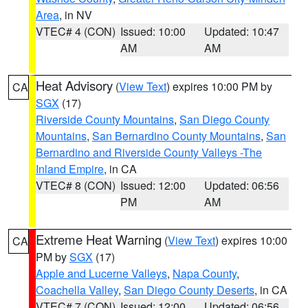
Area
, in NV
VTEC# 4 (CON)
Issued: 10:00
Updated: 10:47
AM
AM
Heat Advisory
(
View Text
) expires 10:00 PM by
CA
SGX
(17)
Riverside County Mountains
,
San Diego County
Mountains
,
San Bernardino County Mountains
,
San
Bernardino and Riverside County Valleys -The
Inland Empire
, in CA
VTEC# 8 (CON)
Issued: 12:00
Updated: 06:56
PM
AM
Extreme Heat Warning
(
View Text
) expires 10:00
CA
PM by
SGX
(17)
Apple and Lucerne Valleys
,
Napa County
,
Coachella Valley
,
San Diego County Deserts
, in CA
VTEC# 7 (CON)
Issued: 12:00
Updated: 06:56