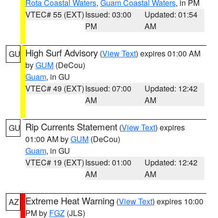
Rota Coastal Waters
,
Guam Coastal Waters
, in PM
VTEC# 55 (EXT)
Issued: 03:00
Updated: 01:54
PM
AM
High Surf Advisory
(
View Text
) expires 01:00 AM
GU
by
GUM
(DeCou)
Guam
, in GU
VTEC# 49 (EXT)
Issued: 07:00
Updated: 12:42
AM
AM
Rip Currents Statement
(
View Text
) expires
GU
01:00 AM by
GUM
(DeCou)
Guam
, in GU
VTEC# 19 (EXT)
Issued: 01:00
Updated: 12:42
AM
AM
Extreme Heat Warning
(
View Text
) expires 10:00
AZ
PM by
FGZ
(JLS)