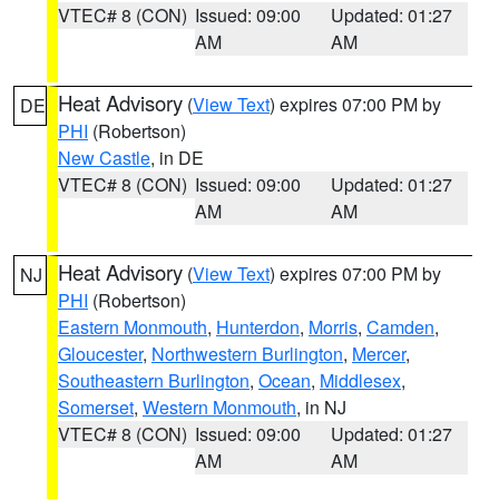
VTEC# 8 (CON)
Issued: 09:00
Updated: 01:27
AM
AM
Heat Advisory
(
View Text
) expires 07:00 PM by
DE
PHI
(Robertson)
New Castle
, in DE
VTEC# 8 (CON)
Issued: 09:00
Updated: 01:27
AM
AM
Heat Advisory
(
View Text
) expires 07:00 PM by
NJ
PHI
(Robertson)
Eastern Monmouth
,
Hunterdon
,
Morris
,
Camden
,
Gloucester
,
Northwestern Burlington
,
Mercer
,
Southeastern Burlington
,
Ocean
,
Middlesex
,
Somerset
,
Western Monmouth
, in NJ
VTEC# 8 (CON)
Issued: 09:00
Updated: 01:27
AM
AM