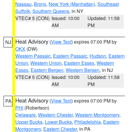
Nassau
,
Bronx
,
New York (Manhattan)
,
Southeast
Suffolk
,
Southern Queens
, in NY
VTEC# 5 (CON)
Issued: 10:00
Updated: 11:58
AM
PM
Heat Advisory
(
View Text
) expires 07:00 PM by
NJ
OKX
(DW)
Western Passaic
,
Eastern Passaic
,
Hudson
,
Eastern
Union
,
Western Union
,
Eastern Essex
,
Western
Essex
,
Eastern Bergen
,
Western Bergen
, in NJ
VTEC# 5 (CON)
Issued: 10:00
Updated: 11:58
AM
PM
Heat Advisory
(
View Text
) expires 07:00 PM by
PA
PHI
(Robertson)
Delaware
,
Western Chester
,
Western Montgomery
,
Upper Bucks
,
Lower Bucks
,
Philadelphia
,
Eastern
Montgomery
,
Eastern Chester
, in PA