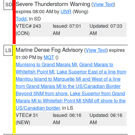
Severe Thunderstorm Warning
(
View Text
)
SD
expires 08:00 AM by
UNR
(Wong)
Todd
, in SD
VTEC# 243
Issued: 07:01
Updated: 07:33
(CON)
AM
AM
Marine Dense Fog Advisory
(
View Text
) expires
LS
01:00 PM by
MQT
()
Munising to Grand Marais MI
,
Grand Marais to
Whitefish Point MI
,
Lake Superior East of a line from
Manitou Island to Marquette MI and West of a line
from Grand Marais MI to the US/Canadian Border
Beyond 5NM from shore
,
Lake Superior from Grand
Marais MI to Whitefish Point MI 5NM off shore to the
US/Canadian border
, in LS
VTEC# 31
Issued: 06:16
Updated: 06:16
(NEW)
AM
AM