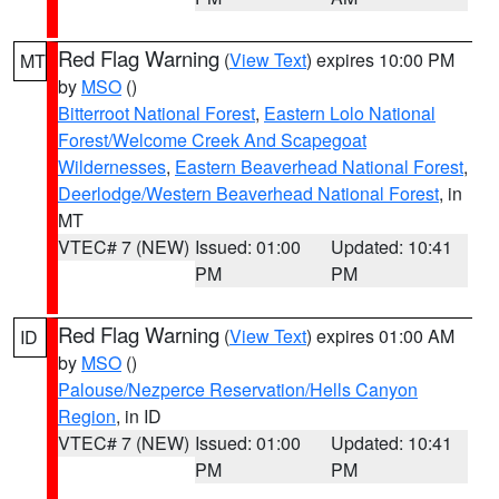
Red Flag Warning
(
View Text
) expires 10:00 PM
MT
by
MSO
()
Bitterroot National Forest
,
Eastern Lolo National
Forest/Welcome Creek And Scapegoat
Wildernesses
,
Eastern Beaverhead National Forest
,
Deerlodge/Western Beaverhead National Forest
, in
MT
VTEC# 7 (NEW)
Issued: 01:00
Updated: 10:41
PM
PM
Red Flag Warning
(
View Text
) expires 01:00 AM
ID
by
MSO
()
Palouse/Nezperce Reservation/Hells Canyon
Region
, in ID
VTEC# 7 (NEW)
Issued: 01:00
Updated: 10:41
PM
PM