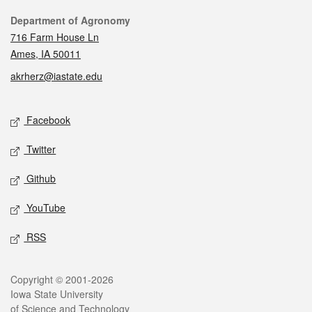
Contact
Department of Agronomy
716 Farm House Ln
Ames, IA 50011
akrherz@iastate.edu
Social media
Facebook
Twitter
Github
YouTube
RSS
Legal
Copyright © 2001-2026
Iowa State University
of Science and Technology