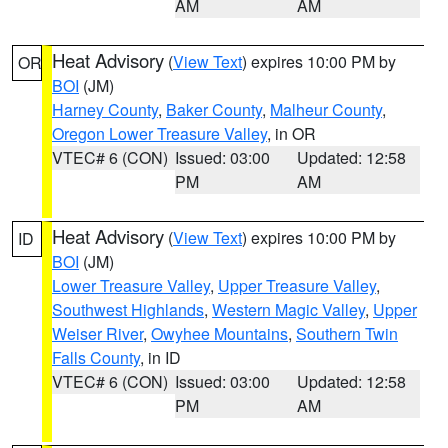
AM
AM
Heat Advisory
(
View Text
) expires 10:00 PM by
OR
BOI
(JM)
Harney County
,
Baker County
,
Malheur County
,
Oregon Lower Treasure Valley
, in OR
VTEC# 6 (CON)
Issued: 03:00
Updated: 12:58
PM
AM
Heat Advisory
(
View Text
) expires 10:00 PM by
ID
BOI
(JM)
Lower Treasure Valley
,
Upper Treasure Valley
,
Southwest Highlands
,
Western Magic Valley
,
Upper
Weiser River
,
Owyhee Mountains
,
Southern Twin
Falls County
, in ID
VTEC# 6 (CON)
Issued: 03:00
Updated: 12:58
PM
AM