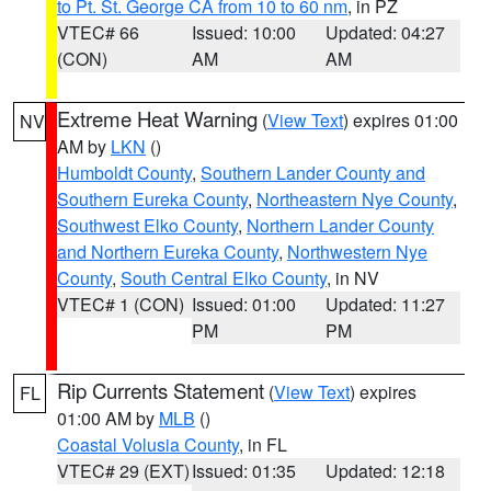
to Pt. St. George CA from 10 to 60 nm
, in PZ
VTEC# 66
Issued: 10:00
Updated: 04:27
(CON)
AM
AM
Extreme Heat Warning
(
View Text
) expires 01:00
NV
AM by
LKN
()
Humboldt County
,
Southern Lander County and
Southern Eureka County
,
Northeastern Nye County
,
Southwest Elko County
,
Northern Lander County
and Northern Eureka County
,
Northwestern Nye
County
,
South Central Elko County
, in NV
VTEC# 1 (CON)
Issued: 01:00
Updated: 11:27
PM
PM
Rip Currents Statement
(
View Text
) expires
FL
01:00 AM by
MLB
()
Coastal Volusia County
, in FL
VTEC# 29 (EXT)
Issued: 01:35
Updated: 12:18