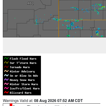
Warnings Valid at:
08 Aug 2026 07:52 AM CDT