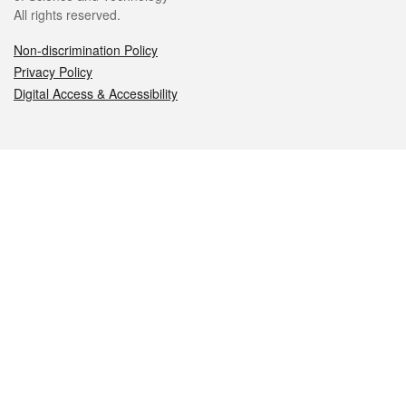
All rights reserved.
Non-discrimination Policy
Privacy Policy
Digital Access & Accessibility