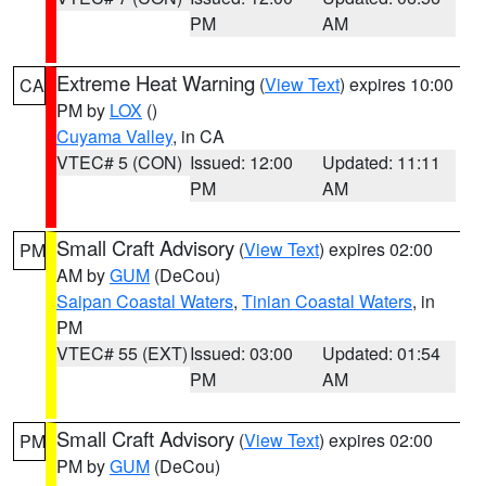
PM
AM
Extreme Heat Warning
(
View Text
) expires 10:00
CA
PM by
LOX
()
Cuyama Valley
, in CA
VTEC# 5 (CON)
Issued: 12:00
Updated: 11:11
PM
AM
Small Craft Advisory
(
View Text
) expires 02:00
PM
AM by
GUM
(DeCou)
Saipan Coastal Waters
,
Tinian Coastal Waters
, in
PM
VTEC# 55 (EXT)
Issued: 03:00
Updated: 01:54
PM
AM
Small Craft Advisory
(
View Text
) expires 02:00
PM
PM by
GUM
(DeCou)