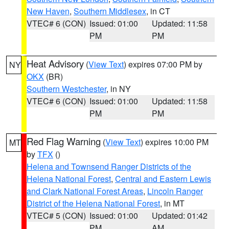
New Haven
,
Southern Middlesex
, in CT
VTEC# 6 (CON)
Issued: 01:00
Updated: 11:58
PM
PM
Heat Advisory
(
View Text
) expires 07:00 PM by
NY
OKX
(BR)
Southern Westchester
, in NY
VTEC# 6 (CON)
Issued: 01:00
Updated: 11:58
PM
PM
Red Flag Warning
(
View Text
) expires 10:00 PM
MT
by
TFX
()
Helena and Townsend Ranger Districts of the
Helena National Forest
,
Central and Eastern Lewis
and Clark National Forest Areas
,
Lincoln Ranger
District of the Helena National Forest
, in MT
VTEC# 5 (CON)
Issued: 01:00
Updated: 01:42
PM
AM