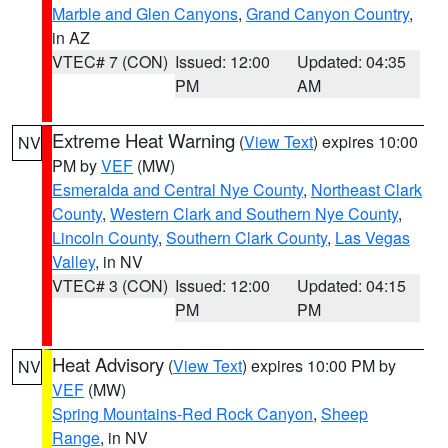
Marble and Glen Canyons
,
Grand Canyon Country
,
in AZ
VTEC# 7 (CON)
Issued: 12:00
Updated: 04:35
PM
AM
Extreme Heat Warning
(
View Text
) expires 10:00
NV
PM by
VEF
(MW)
Esmeralda and Central Nye County
,
Northeast Clark
County
,
Western Clark and Southern Nye County
,
Lincoln County
,
Southern Clark County
,
Las Vegas
Valley
, in NV
VTEC# 3 (CON)
Issued: 12:00
Updated: 04:15
PM
PM
Heat Advisory
(
View Text
) expires 10:00 PM by
NV
VEF
(MW)
Spring Mountains-Red Rock Canyon
,
Sheep
Range
, in NV