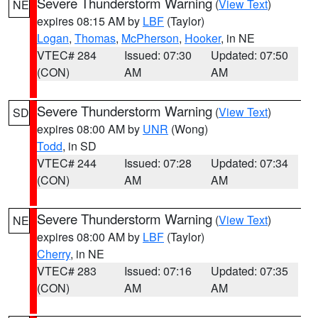
Severe Thunderstorm Warning
(
View Text
)
NE
expires 08:15 AM by
LBF
(Taylor)
Logan
,
Thomas
,
McPherson
,
Hooker
, in NE
VTEC# 284
Issued: 07:30
Updated: 07:50
(CON)
AM
AM
Severe Thunderstorm Warning
(
View Text
)
SD
expires 08:00 AM by
UNR
(Wong)
Todd
, in SD
VTEC# 244
Issued: 07:28
Updated: 07:34
(CON)
AM
AM
Severe Thunderstorm Warning
(
View Text
)
NE
expires 08:00 AM by
LBF
(Taylor)
Cherry
, in NE
VTEC# 283
Issued: 07:16
Updated: 07:35
(CON)
AM
AM