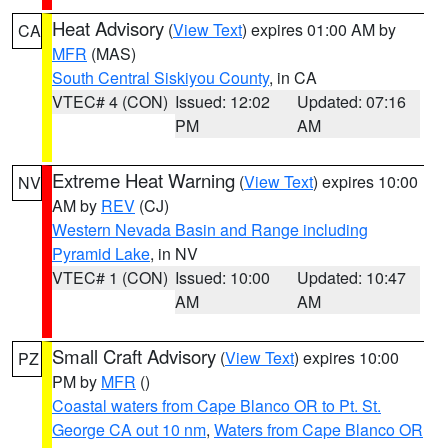
Heat Advisory
(
View Text
) expires 01:00 AM by
CA
MFR
(MAS)
South Central Siskiyou County
, in CA
VTEC# 4 (CON)
Issued: 12:02
Updated: 07:16
PM
AM
Extreme Heat Warning
(
View Text
) expires 10:00
NV
AM by
REV
(CJ)
Western Nevada Basin and Range including
Pyramid Lake
, in NV
VTEC# 1 (CON)
Issued: 10:00
Updated: 10:47
AM
AM
Small Craft Advisory
(
View Text
) expires 10:00
PZ
PM by
MFR
()
Coastal waters from Cape Blanco OR to Pt. St.
George CA out 10 nm
,
Waters from Cape Blanco OR