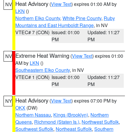
Heat Advisory
(
View Text
) expires 01:00 AM by
NV
LKN
()
Northern Elko County
,
White Pine County
,
Ruby
Mountains and East Humboldt Range
, in NV
VTEC# 7 (CON)
Issued: 01:00
Updated: 11:27
PM
PM
Extreme Heat Warning
(
View Text
) expires 01:00
NV
AM by
LKN
()
Southeastern Elko County
, in NV
VTEC# 1 (CON)
Issued: 01:00
Updated: 11:27
PM
PM
Heat Advisory
(
View Text
) expires 07:00 PM by
NY
OKX
(DW)
Northern Nassau
,
Kings (Brooklyn)
,
Northern
Queens
,
Richmond (Staten Is.)
,
Northwest Suffolk
,
Southwest Suffolk
,
Northeast Suffolk
,
Southern