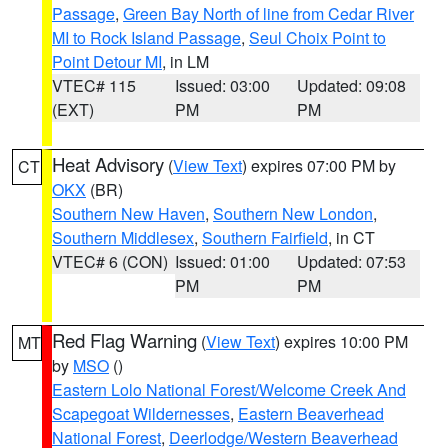
Passage
,
Green Bay North of line from Cedar River
MI to Rock Island Passage
,
Seul Choix Point to
Point Detour MI
, in LM
VTEC# 115
Issued: 03:00
Updated: 09:08
(EXT)
PM
PM
Heat Advisory
(
View Text
) expires 07:00 PM by
CT
OKX
(BR)
Southern New Haven
,
Southern New London
,
Southern Middlesex
,
Southern Fairfield
, in CT
VTEC# 6 (CON)
Issued: 01:00
Updated: 07:53
PM
PM
Red Flag Warning
(
View Text
) expires 10:00 PM
MT
by
MSO
()
Eastern Lolo National Forest/Welcome Creek And
Scapegoat Wildernesses
,
Eastern Beaverhead
National Forest
,
Deerlodge/Western Beaverhead