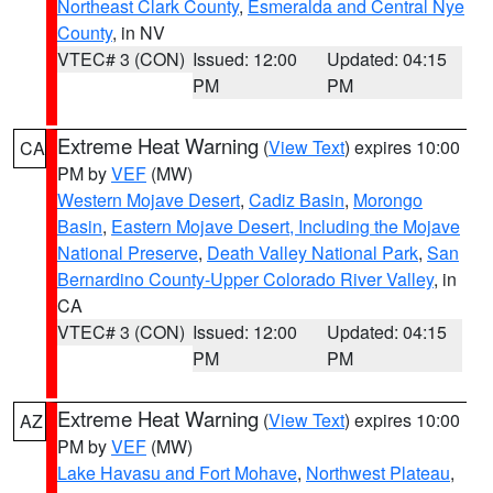
Northeast Clark County
,
Esmeralda and Central Nye
County
, in NV
VTEC# 3 (CON)
Issued: 12:00
Updated: 04:15
PM
PM
Extreme Heat Warning
(
View Text
) expires 10:00
CA
PM by
VEF
(MW)
Western Mojave Desert
,
Cadiz Basin
,
Morongo
Basin
,
Eastern Mojave Desert, Including the Mojave
National Preserve
,
Death Valley National Park
,
San
Bernardino County-Upper Colorado River Valley
, in
CA
VTEC# 3 (CON)
Issued: 12:00
Updated: 04:15
PM
PM
Extreme Heat Warning
(
View Text
) expires 10:00
AZ
PM by
VEF
(MW)
Lake Havasu and Fort Mohave
,
Northwest Plateau
,