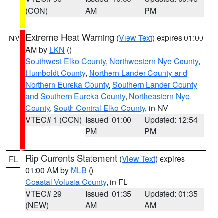
(CON)
AM
PM
Extreme Heat Warning
(
View Text
) expires 01:00
NV
AM by
LKN
()
Southwest Elko County
,
Northwestern Nye County
,
Humboldt County
,
Northern Lander County and
Northern Eureka County
,
Southern Lander County
and Southern Eureka County
,
Northeastern Nye
County
,
South Central Elko County
, in NV
VTEC# 1 (CON)
Issued: 01:00
Updated: 12:54
PM
PM
Rip Currents Statement
(
View Text
) expires
FL
01:00 AM by
MLB
()
Coastal Volusia County
, in FL
VTEC# 29
Issued: 01:35
Updated: 01:35
(NEW)
AM
AM