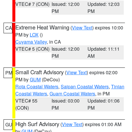
VTEC# 7 (CON)
Issued: 12:00
Updated: 12:03
PM
PM
Extreme Heat Warning
(
View Text
) expires 10:00
CA
PM by
LOX
()
Cuyama Valley
, in CA
VTEC# 5 (CON)
Issued: 12:00
Updated: 11:11
PM
AM
Small Craft Advisory
(
View Text
) expires 02:00
PM
PM by
GUM
(DeCou)
Rota Coastal Waters
,
Saipan Coastal Waters
,
Tinian
Coastal Waters
,
Guam Coastal Waters
, in PM
VTEC# 55
Issued: 03:00
Updated: 01:06
(CON)
PM
PM
High Surf Advisory
(
View Text
) expires 01:00 AM
GU
by
GUM
(DeCou)