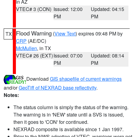
in AZ
VTEC# 3 (CON)
Issued: 12:00
Updated: 04:15
PM
PM
Flood Warning
(
View Text
) expires 09:48 PM by
TX
CRP
(AE/DC)
McMullen
, in TX
VTEC# 26 (EXT)
Issued: 07:00
Updated: 08:14
PM
PM
Download
GIS shapefile of current warnings
and/or
GeoTiff of NEXRAD base reflectivity
.
Notes:
The status column is simply the status of the warning.
The warning is in 'NEW' state until a SVS is issued,
then it goes to 'CON' for continued.
NEXRAD composite is available since 1 Jan 1997.
Prior to the NWS adoption of VTEC, warnings were not