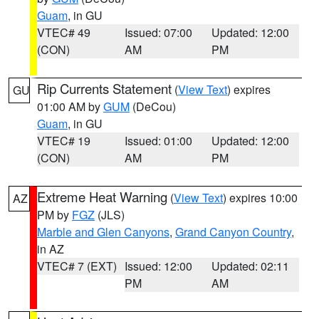
Guam
, in GU
VTEC# 49
Issued: 07:00
Updated: 12:00
(CON)
AM
PM
Rip Currents Statement
(
View Text
) expires
GU
01:00 AM by
GUM
(DeCou)
Guam
, in GU
VTEC# 19
Issued: 01:00
Updated: 12:00
(CON)
AM
PM
Extreme Heat Warning
(
View Text
) expires 10:00
AZ
PM by
FGZ
(JLS)
Marble and Glen Canyons
,
Grand Canyon Country
,
in AZ
VTEC# 7 (EXT)
Issued: 12:00
Updated: 02:11
PM
AM