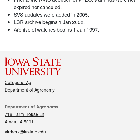
expired nor canceled.
SVS updates were added in 2005.
LSR archive begins 1 Jan 2002.
Archive of watches begins 1 Jan 1997.
College of Ag
Department of Agronomy
Contact
Department of Agronomy
716 Farm House Ln
Ames, IA 50011
akrherz@iastate.edu