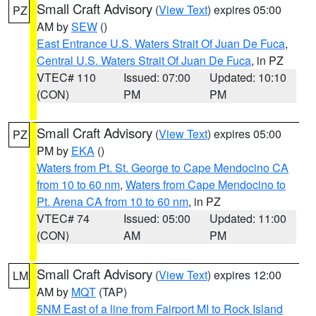
Small Craft Advisory
(
View Text
) expires 05:00
PZ
AM by
SEW
()
East Entrance U.S. Waters Strait Of Juan De Fuca
,
Central U.S. Waters Strait Of Juan De Fuca
, in PZ
VTEC# 110
Issued: 07:00
Updated: 10:10
(CON)
PM
PM
Small Craft Advisory
(
View Text
) expires 05:00
PZ
PM by
EKA
()
Waters from Pt. St. George to Cape Mendocino CA
from 10 to 60 nm
,
Waters from Cape Mendocino to
Pt. Arena CA from 10 to 60 nm
, in PZ
VTEC# 74
Issued: 05:00
Updated: 11:00
(CON)
AM
PM
Small Craft Advisory
(
View Text
) expires 12:00
LM
AM by
MQT
(TAP)
5NM East of a line from Fairport MI to Rock Island