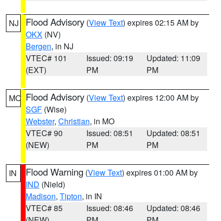
Flood Advisory
(
View Text
) expires 02:15 AM by
NJ
OKX
(NV)
Bergen
, in NJ
VTEC# 101
Issued: 09:19
Updated: 11:09
(EXT)
PM
PM
Flood Advisory
(
View Text
) expires 12:00 AM by
MO
SGF
(Wise)
Webster
,
Christian
, in MO
VTEC# 90
Issued: 08:51
Updated: 08:51
(NEW)
PM
PM
Flood Warning
(
View Text
) expires 01:00 AM by
IN
IND
(Nield)
Madison
,
Tipton
, in IN
VTEC# 85
Issued: 08:46
Updated: 08:46
(NEW)
PM
PM