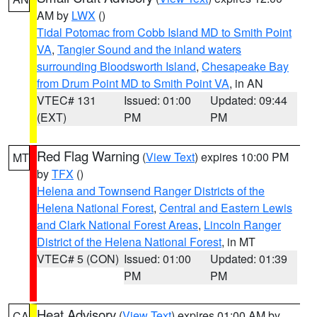
AM by
LWX
()
Tidal Potomac from Cobb Island MD to Smith Point
VA
,
Tangier Sound and the inland waters
surrounding Bloodsworth Island
,
Chesapeake Bay
from Drum Point MD to Smith Point VA
, in AN
VTEC# 131
Issued: 01:00
Updated: 09:44
(EXT)
PM
PM
Red Flag Warning
(
View Text
) expires 10:00 PM
MT
by
TFX
()
Helena and Townsend Ranger Districts of the
Helena National Forest
,
Central and Eastern Lewis
and Clark National Forest Areas
,
Lincoln Ranger
District of the Helena National Forest
, in MT
VTEC# 5 (CON)
Issued: 01:00
Updated: 01:39
PM
PM
Heat Advisory
(
View Text
) expires 01:00 AM by
CA