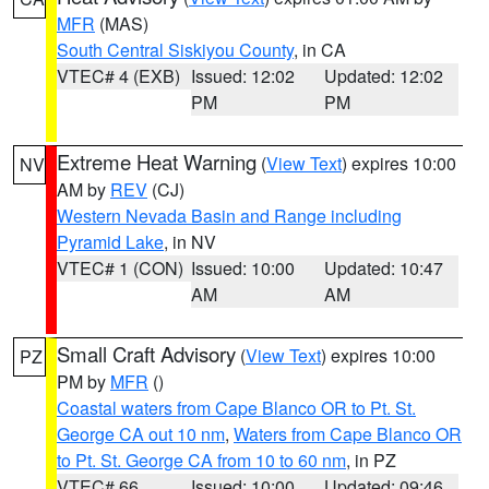
MFR
(MAS)
South Central Siskiyou County
, in CA
VTEC# 4 (EXB)
Issued: 12:02
Updated: 12:02
PM
PM
Extreme Heat Warning
(
View Text
) expires 10:00
NV
AM by
REV
(CJ)
Western Nevada Basin and Range including
Pyramid Lake
, in NV
VTEC# 1 (CON)
Issued: 10:00
Updated: 10:47
AM
AM
Small Craft Advisory
(
View Text
) expires 10:00
PZ
PM by
MFR
()
Coastal waters from Cape Blanco OR to Pt. St.
George CA out 10 nm
,
Waters from Cape Blanco OR
to Pt. St. George CA from 10 to 60 nm
, in PZ
VTEC# 66
Issued: 10:00
Updated: 09:46