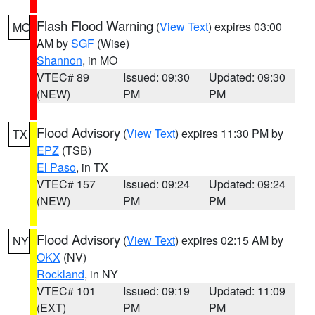
Flash Flood Warning
(
View Text
) expires 03:00
MO
AM by
SGF
(Wise)
Shannon
, in MO
VTEC# 89
Issued: 09:30
Updated: 09:30
(NEW)
PM
PM
Flood Advisory
(
View Text
) expires 11:30 PM by
TX
EPZ
(TSB)
El Paso
, in TX
VTEC# 157
Issued: 09:24
Updated: 09:24
(NEW)
PM
PM
Flood Advisory
(
View Text
) expires 02:15 AM by
NY
OKX
(NV)
Rockland
, in NY
VTEC# 101
Issued: 09:19
Updated: 11:09
(EXT)
PM
PM