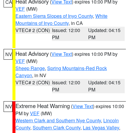
Heat Advisory
(
View Text
) expires 10:00 PM by
CA
VEF
(MW)
Eastern Sierra Slopes of Inyo County
,
White
Mountains of Inyo County
, in CA
VTEC# 2 (CON)
Issued: 12:00
Updated: 04:15
PM
PM
Heat Advisory
(
View Text
) expires 10:00 PM by
NV
VEF
(MW)
Sheep Range
,
Spring Mountains-Red Rock
Canyon
, in NV
VTEC# 2 (CON)
Issued: 12:00
Updated: 04:15
PM
PM
Extreme Heat Warning
(
View Text
) expires 10:00
NV
PM by
VEF
(MW)
Western Clark and Southern Nye County
,
Lincoln
County
,
Southern Clark County
,
Las Vegas Valley
,