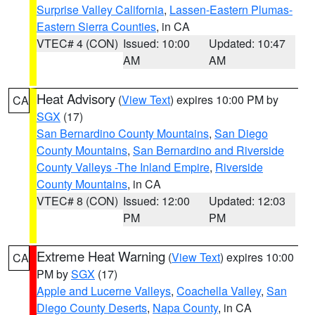
Surprise Valley California
,
Lassen-Eastern Plumas-
Eastern Sierra Counties
, in CA
VTEC# 4 (CON)
Issued: 10:00
Updated: 10:47
AM
AM
Heat Advisory
(
View Text
) expires 10:00 PM by
CA
SGX
(17)
San Bernardino County Mountains
,
San Diego
County Mountains
,
San Bernardino and Riverside
County Valleys -The Inland Empire
,
Riverside
County Mountains
, in CA
VTEC# 8 (CON)
Issued: 12:00
Updated: 12:03
PM
PM
Extreme Heat Warning
(
View Text
) expires 10:00
CA
PM by
SGX
(17)
Apple and Lucerne Valleys
,
Coachella Valley
,
San
Diego County Deserts
,
Napa County
, in CA