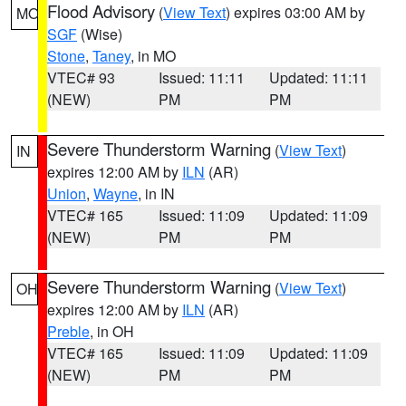
Flood Advisory
(
View Text
) expires 03:00 AM by
MO
SGF
(Wise)
Stone
,
Taney
, in MO
VTEC# 93
Issued: 11:11
Updated: 11:11
(NEW)
PM
PM
Severe Thunderstorm Warning
(
View Text
)
IN
expires 12:00 AM by
ILN
(AR)
Union
,
Wayne
, in IN
VTEC# 165
Issued: 11:09
Updated: 11:09
(NEW)
PM
PM
Severe Thunderstorm Warning
(
View Text
)
OH
expires 12:00 AM by
ILN
(AR)
Preble
, in OH
VTEC# 165
Issued: 11:09
Updated: 11:09
(NEW)
PM
PM