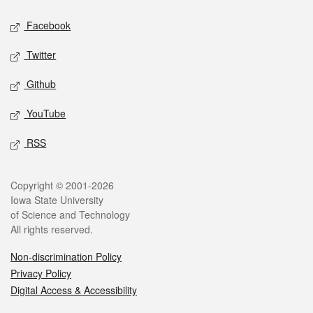
Social media
Facebook
Twitter
Github
YouTube
RSS
Legal
Copyright © 2001-2026
Iowa State University
of Science and Technology
All rights reserved.
Non-discrimination Policy
Privacy Policy
Digital Access & Accessibility