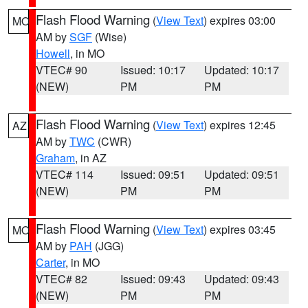
Flash Flood Warning
(
View Text
) expires 03:00
MO
AM by
SGF
(Wise)
Howell
, in MO
VTEC# 90
Issued: 10:17
Updated: 10:17
(NEW)
PM
PM
Flash Flood Warning
(
View Text
) expires 12:45
AZ
AM by
TWC
(CWR)
Graham
, in AZ
VTEC# 114
Issued: 09:51
Updated: 09:51
(NEW)
PM
PM
Flash Flood Warning
(
View Text
) expires 03:45
MO
AM by
PAH
(JGG)
Carter
, in MO
VTEC# 82
Issued: 09:43
Updated: 09:43
(NEW)
PM
PM