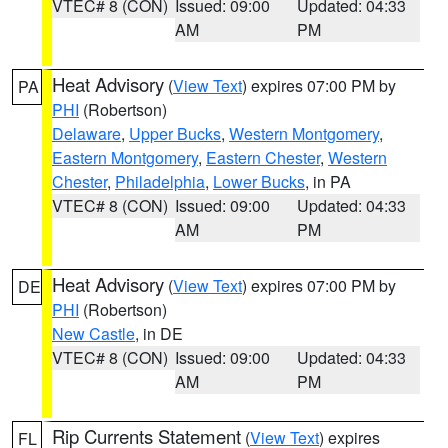
VTEC# 8 (CON)
Issued: 09:00
Updated: 04:33
AM
PM
Heat Advisory
(
View Text
) expires 07:00 PM by
PA
PHI
(Robertson)
Delaware
,
Upper Bucks
,
Western Montgomery
,
Eastern Montgomery
,
Eastern Chester
,
Western
Chester
,
Philadelphia
,
Lower Bucks
, in PA
VTEC# 8 (CON)
Issued: 09:00
Updated: 04:33
AM
PM
Heat Advisory
(
View Text
) expires 07:00 PM by
DE
PHI
(Robertson)
New Castle
, in DE
VTEC# 8 (CON)
Issued: 09:00
Updated: 04:33
AM
PM
Rip Currents Statement
(
View Text
) expires
FL