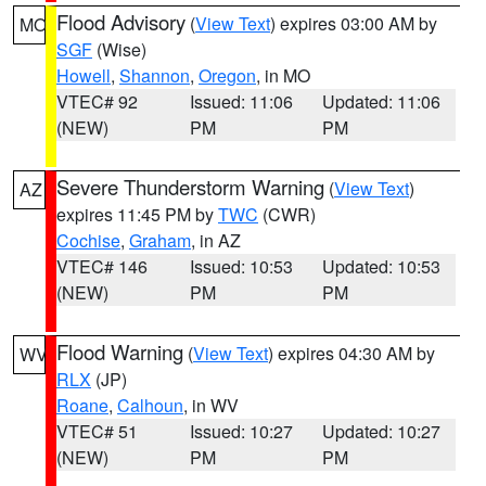
Flood Advisory
(
View Text
) expires 03:00 AM by
MO
SGF
(Wise)
Howell
,
Shannon
,
Oregon
, in MO
VTEC# 92
Issued: 11:06
Updated: 11:06
(NEW)
PM
PM
Severe Thunderstorm Warning
(
View Text
)
AZ
expires 11:45 PM by
TWC
(CWR)
Cochise
,
Graham
, in AZ
VTEC# 146
Issued: 10:53
Updated: 10:53
(NEW)
PM
PM
Flood Warning
(
View Text
) expires 04:30 AM by
WV
RLX
(JP)
Roane
,
Calhoun
, in WV
VTEC# 51
Issued: 10:27
Updated: 10:27
(NEW)
PM
PM