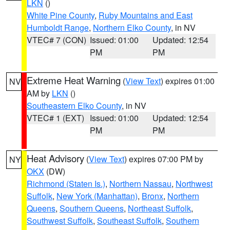
LKN
()
White Pine County
,
Ruby Mountains and East
Humboldt Range
,
Northern Elko County
, in NV
VTEC# 7 (CON)
Issued: 01:00
Updated: 12:54
PM
PM
Extreme Heat Warning
(
View Text
) expires 01:00
NV
AM by
LKN
()
Southeastern Elko County
, in NV
VTEC# 1 (EXT)
Issued: 01:00
Updated: 12:54
PM
PM
Heat Advisory
(
View Text
) expires 07:00 PM by
NY
OKX
(DW)
Richmond (Staten Is.)
,
Northern Nassau
,
Northwest
Suffolk
,
New York (Manhattan)
,
Bronx
,
Northern
Queens
,
Southern Queens
,
Northeast Suffolk
,
Southwest Suffolk
,
Southeast Suffolk
,
Southern