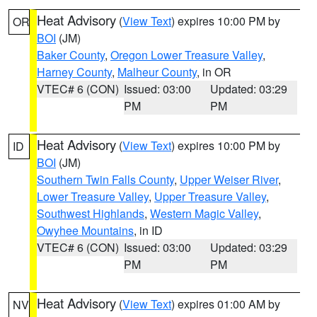
Heat Advisory
(
View Text
) expires 10:00 PM by
OR
BOI
(JM)
Baker County
,
Oregon Lower Treasure Valley
,
Harney County
,
Malheur County
, in OR
VTEC# 6 (CON)
Issued: 03:00
Updated: 03:29
PM
PM
Heat Advisory
(
View Text
) expires 10:00 PM by
ID
BOI
(JM)
Southern Twin Falls County
,
Upper Weiser River
,
Lower Treasure Valley
,
Upper Treasure Valley
,
Southwest Highlands
,
Western Magic Valley
,
Owyhee Mountains
, in ID
VTEC# 6 (CON)
Issued: 03:00
Updated: 03:29
PM
PM
Heat Advisory
(
View Text
) expires 01:00 AM by
NV