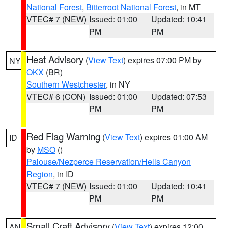
National Forest
,
Bitterroot National Forest
, in MT
VTEC# 7 (NEW)
Issued: 01:00
Updated: 10:41
PM
PM
Heat Advisory
(
View Text
) expires 07:00 PM by
NY
OKX
(BR)
Southern Westchester
, in NY
VTEC# 6 (CON)
Issued: 01:00
Updated: 07:53
PM
PM
Red Flag Warning
(
View Text
) expires 01:00 AM
ID
by
MSO
()
Palouse/Nezperce Reservation/Hells Canyon
Region
, in ID
VTEC# 7 (NEW)
Issued: 01:00
Updated: 10:41
PM
PM
Small Craft Advisory
(
View Text
) expires 12:00
AN