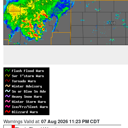
Warnings Valid at:
07 Aug 2026 11:23 PM CDT