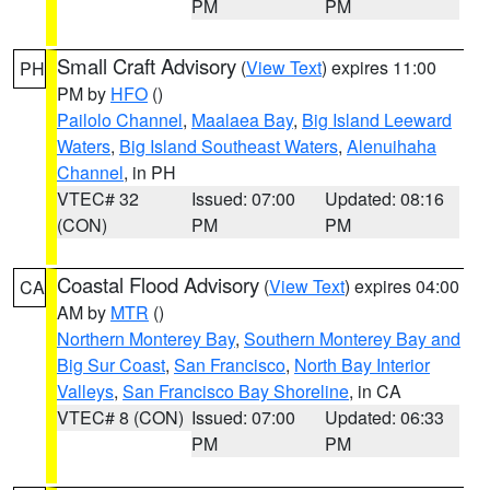
PM
PM
Small Craft Advisory
(
View Text
) expires 11:00
PH
PM by
HFO
()
Pailolo Channel
,
Maalaea Bay
,
Big Island Leeward
Waters
,
Big Island Southeast Waters
,
Alenuihaha
Channel
, in PH
VTEC# 32
Issued: 07:00
Updated: 08:16
(CON)
PM
PM
Coastal Flood Advisory
(
View Text
) expires 04:00
CA
AM by
MTR
()
Northern Monterey Bay
,
Southern Monterey Bay and
Big Sur Coast
,
San Francisco
,
North Bay Interior
Valleys
,
San Francisco Bay Shoreline
, in CA
VTEC# 8 (CON)
Issued: 07:00
Updated: 06:33
PM
PM