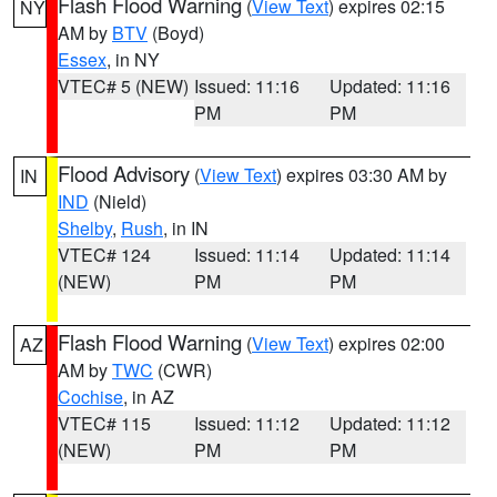
Flash Flood Warning
(
View Text
) expires 02:15
NY
AM by
BTV
(Boyd)
Essex
, in NY
VTEC# 5 (NEW)
Issued: 11:16
Updated: 11:16
PM
PM
Flood Advisory
(
View Text
) expires 03:30 AM by
IN
IND
(Nield)
Shelby
,
Rush
, in IN
VTEC# 124
Issued: 11:14
Updated: 11:14
(NEW)
PM
PM
Flash Flood Warning
(
View Text
) expires 02:00
AZ
AM by
TWC
(CWR)
Cochise
, in AZ
VTEC# 115
Issued: 11:12
Updated: 11:12
(NEW)
PM
PM