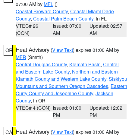
07:00 AM by
MFL
()
Coastal Broward County
,
Coastal Miami Dade
County
,
Coastal Palm Beach County
, in FL
VTEC# 26
Issued: 07:00
Updated: 02:57
(CON)
AM
AM
Heat Advisory
(
View Text
) expires 01:00 AM by
OR
MFR
(Smith)
Central Douglas County
,
Klamath Basin
,
Central
and Eastern Lake County
,
Northern and Eastern
Klamath County and Western Lake County
,
Siskiyou
Mountains and Southern Oregon Cascades
,
Eastern
Curry County and Josephine County
,
Jackson
County
, in OR
VTEC# 4 (CON)
Issued: 01:00
Updated: 12:02
PM
PM
Heat Advisory
(
View Text
) expires 01:00 AM by
CA