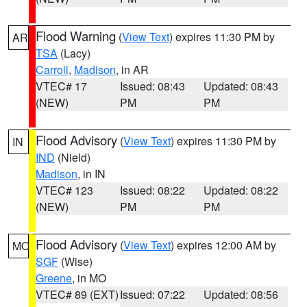
Flood Warning
(
View Text
) expires 11:30 PM by
AR
TSA
(Lacy)
Carroll
,
Madison
, in AR
VTEC# 17
Issued: 08:43
Updated: 08:43
(NEW)
PM
PM
Flood Advisory
(
View Text
) expires 11:30 PM by
IN
IND
(Nield)
Madison
, in IN
VTEC# 123
Issued: 08:22
Updated: 08:22
(NEW)
PM
PM
Flood Advisory
(
View Text
) expires 12:00 AM by
MO
SGF
(Wise)
Greene
, in MO
VTEC# 89 (EXT)
Issued: 07:22
Updated: 08:56