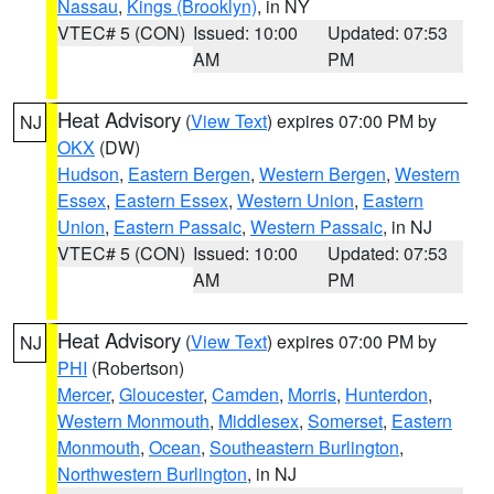
Nassau
,
Kings (Brooklyn)
, in NY
VTEC# 5 (CON)
Issued: 10:00
Updated: 07:53
AM
PM
Heat Advisory
(
View Text
) expires 07:00 PM by
NJ
OKX
(DW)
Hudson
,
Eastern Bergen
,
Western Bergen
,
Western
Essex
,
Eastern Essex
,
Western Union
,
Eastern
Union
,
Eastern Passaic
,
Western Passaic
, in NJ
VTEC# 5 (CON)
Issued: 10:00
Updated: 07:53
AM
PM
Heat Advisory
(
View Text
) expires 07:00 PM by
NJ
PHI
(Robertson)
Mercer
,
Gloucester
,
Camden
,
Morris
,
Hunterdon
,
Western Monmouth
,
Middlesex
,
Somerset
,
Eastern
Monmouth
,
Ocean
,
Southeastern Burlington
,
Northwestern Burlington
, in NJ