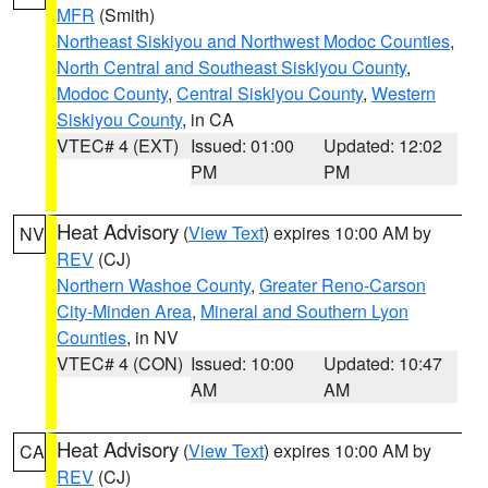
MFR
(Smith)
Northeast Siskiyou and Northwest Modoc Counties
,
North Central and Southeast Siskiyou County
,
Modoc County
,
Central Siskiyou County
,
Western
Siskiyou County
, in CA
VTEC# 4 (EXT)
Issued: 01:00
Updated: 12:02
PM
PM
Heat Advisory
(
View Text
) expires 10:00 AM by
NV
REV
(CJ)
Northern Washoe County
,
Greater Reno-Carson
City-Minden Area
,
Mineral and Southern Lyon
Counties
, in NV
VTEC# 4 (CON)
Issued: 10:00
Updated: 10:47
AM
AM
Heat Advisory
(
View Text
) expires 10:00 AM by
CA
REV
(CJ)