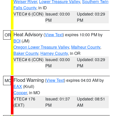
Weiser River
,
Lower Treasure Valley
,
Southern Twin
Falls County
, in ID
VTEC# 6 (CON)
Issued: 03:00
Updated: 03:29
PM
PM
Heat Advisory
(
View Text
) expires 10:00 PM by
OR
BOI
(JM)
Oregon Lower Treasure Valley
,
Malheur County
,
Baker County
,
Harney County
, in OR
VTEC# 6 (CON)
Issued: 03:00
Updated: 03:29
PM
PM
Flood Warning
(
View Text
) expires 04:03 AM by
MO
EAX
(Krull)
Cooper
, in MO
VTEC# 176
Issued: 01:37
Updated: 08:51
(EXT)
PM
AM