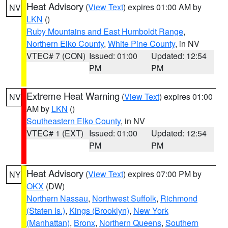
Heat Advisory
(
View Text
) expires 01:00 AM by
NV
LKN
()
Ruby Mountains and East Humboldt Range
,
Northern Elko County
,
White Pine County
, in NV
VTEC# 7 (CON)
Issued: 01:00
Updated: 12:54
PM
PM
Extreme Heat Warning
(
View Text
) expires 01:00
NV
AM by
LKN
()
Southeastern Elko County
, in NV
VTEC# 1 (EXT)
Issued: 01:00
Updated: 12:54
PM
PM
Heat Advisory
(
View Text
) expires 07:00 PM by
NY
OKX
(DW)
Northern Nassau
,
Northwest Suffolk
,
Richmond
(Staten Is.)
,
Kings (Brooklyn)
,
New York
(Manhattan)
,
Bronx
,
Northern Queens
,
Southern