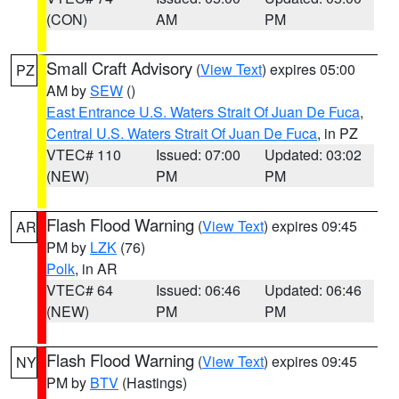
(CON)
AM
PM
Small Craft Advisory
(
View Text
) expires 05:00
PZ
AM by
SEW
()
East Entrance U.S. Waters Strait Of Juan De Fuca
,
Central U.S. Waters Strait Of Juan De Fuca
, in PZ
VTEC# 110
Issued: 07:00
Updated: 03:02
(NEW)
PM
PM
Flash Flood Warning
(
View Text
) expires 09:45
AR
PM by
LZK
(76)
Polk
, in AR
VTEC# 64
Issued: 06:46
Updated: 06:46
(NEW)
PM
PM
Flash Flood Warning
(
View Text
) expires 09:45
NY
PM by
BTV
(Hastings)