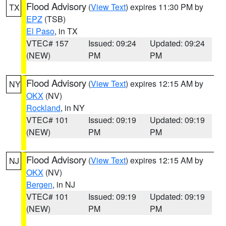
Flood Advisory
(
View Text
) expires 11:30 PM by
TX
EPZ
(TSB)
El Paso
, in TX
VTEC# 157
Issued: 09:24
Updated: 09:24
(NEW)
PM
PM
Flood Advisory
(
View Text
) expires 12:15 AM by
NY
OKX
(NV)
Rockland
, in NY
VTEC# 101
Issued: 09:19
Updated: 09:19
(NEW)
PM
PM
Flood Advisory
(
View Text
) expires 12:15 AM by
NJ
OKX
(NV)
Bergen
, in NJ
VTEC# 101
Issued: 09:19
Updated: 09:19
(NEW)
PM
PM