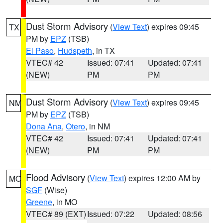
Dust Storm Advisory
(
View Text
) expires 09:45
TX
PM by
EPZ
(TSB)
El Paso
,
Hudspeth
, in TX
VTEC# 42
Issued: 07:41
Updated: 07:41
(NEW)
PM
PM
Dust Storm Advisory
(
View Text
) expires 09:45
NM
PM by
EPZ
(TSB)
Dona Ana
,
Otero
, in NM
VTEC# 42
Issued: 07:41
Updated: 07:41
(NEW)
PM
PM
Flood Advisory
(
View Text
) expires 12:00 AM by
MO
SGF
(Wise)
Greene
, in MO
VTEC# 89 (EXT)
Issued: 07:22
Updated: 08:56