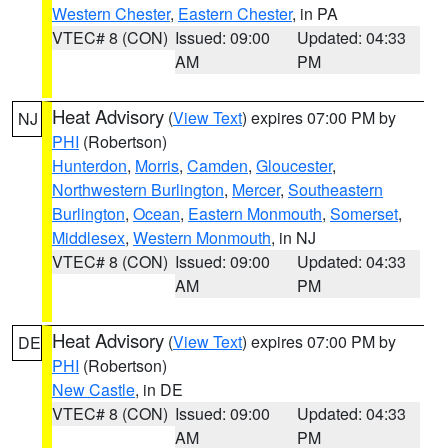
Western Chester
,
Eastern Chester
, in PA
VTEC# 8 (CON)
Issued: 09:00
Updated: 04:33
AM
PM
Heat Advisory
(
View Text
) expires 07:00 PM by
NJ
PHI
(Robertson)
Hunterdon
,
Morris
,
Camden
,
Gloucester
,
Northwestern Burlington
,
Mercer
,
Southeastern
Burlington
,
Ocean
,
Eastern Monmouth
,
Somerset
,
Middlesex
,
Western Monmouth
, in NJ
VTEC# 8 (CON)
Issued: 09:00
Updated: 04:33
AM
PM
Heat Advisory
(
View Text
) expires 07:00 PM by
DE
PHI
(Robertson)
New Castle
, in DE
VTEC# 8 (CON)
Issued: 09:00
Updated: 04:33
AM
PM