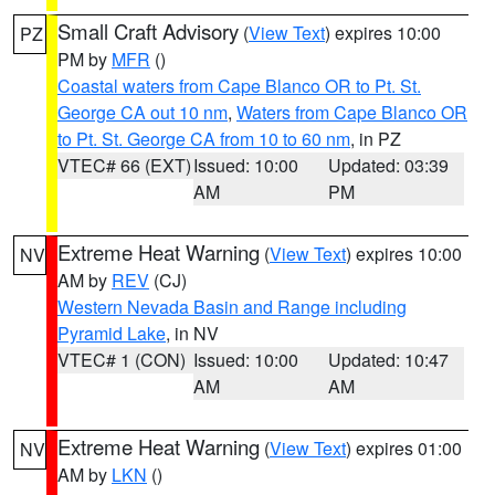
Small Craft Advisory
(
View Text
) expires 10:00
PZ
PM by
MFR
()
Coastal waters from Cape Blanco OR to Pt. St.
George CA out 10 nm
,
Waters from Cape Blanco OR
to Pt. St. George CA from 10 to 60 nm
, in PZ
VTEC# 66 (EXT)
Issued: 10:00
Updated: 03:39
AM
PM
Extreme Heat Warning
(
View Text
) expires 10:00
NV
AM by
REV
(CJ)
Western Nevada Basin and Range including
Pyramid Lake
, in NV
VTEC# 1 (CON)
Issued: 10:00
Updated: 10:47
AM
AM
Extreme Heat Warning
(
View Text
) expires 01:00
NV
AM by
LKN
()