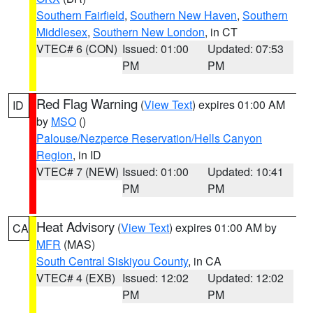
Southern Fairfield
,
Southern New Haven
,
Southern
Middlesex
,
Southern New London
, in CT
VTEC# 6 (CON)
Issued: 01:00
Updated: 07:53
PM
PM
Red Flag Warning
(
View Text
) expires 01:00 AM
ID
by
MSO
()
Palouse/Nezperce Reservation/Hells Canyon
Region
, in ID
VTEC# 7 (NEW)
Issued: 01:00
Updated: 10:41
PM
PM
Heat Advisory
(
View Text
) expires 01:00 AM by
CA
MFR
(MAS)
South Central Siskiyou County
, in CA
VTEC# 4 (EXB)
Issued: 12:02
Updated: 12:02
PM
PM