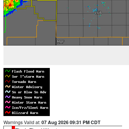
Warnings Valid at:
07 Aug 2026 09:31 PM CDT