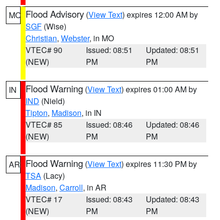
Flood Advisory
(
View Text
) expires 12:00 AM by
MO
SGF
(Wise)
Christian
,
Webster
, in MO
VTEC# 90
Issued: 08:51
Updated: 08:51
(NEW)
PM
PM
Flood Warning
(
View Text
) expires 01:00 AM by
IN
IND
(Nield)
Tipton
,
Madison
, in IN
VTEC# 85
Issued: 08:46
Updated: 08:46
(NEW)
PM
PM
Flood Warning
(
View Text
) expires 11:30 PM by
AR
TSA
(Lacy)
Madison
,
Carroll
, in AR
VTEC# 17
Issued: 08:43
Updated: 08:43
(NEW)
PM
PM