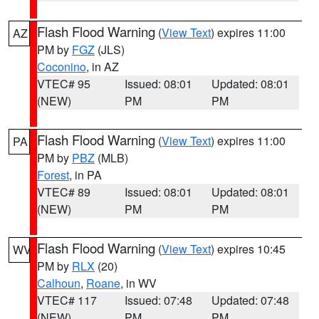
Flash Flood Warning
(
View Text
) expires 11:00
AZ
PM by
FGZ
(JLS)
Coconino
, in AZ
VTEC# 95
Issued: 08:01
Updated: 08:01
(NEW)
PM
PM
Flash Flood Warning
(
View Text
) expires 11:00
PA
PM by
PBZ
(MLB)
Forest
, in PA
VTEC# 89
Issued: 08:01
Updated: 08:01
(NEW)
PM
PM
Flash Flood Warning
(
View Text
) expires 10:45
WV
PM by
RLX
(20)
Calhoun
,
Roane
, in WV
VTEC# 117
Issued: 07:48
Updated: 07:48
(NEW)
PM
PM