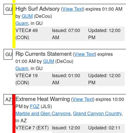
High Surf Advisory
(
View Text
) expires 01:00 AM
GU
by
GUM
(DeCou)
Guam
, in GU
VTEC# 49
Issued: 07:00
Updated: 12:00
(CON)
AM
PM
Rip Currents Statement
(
View Text
) expires
GU
01:00 AM by
GUM
(DeCou)
Guam
, in GU
VTEC# 19
Issued: 01:00
Updated: 12:00
(CON)
AM
PM
Extreme Heat Warning
(
View Text
) expires 10:00
AZ
PM by
FGZ
(JLS)
Marble and Glen Canyons
,
Grand Canyon Country
,
in AZ
VTEC# 7 (EXT)
Issued: 12:00
Updated: 02:11