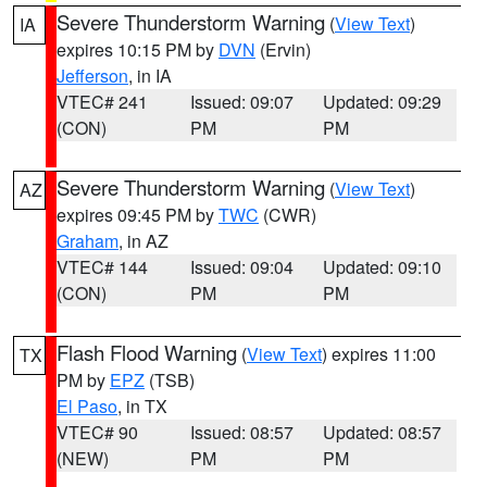
Severe Thunderstorm Warning
(
View Text
)
IA
expires 10:15 PM by
DVN
(Ervin)
Jefferson
, in IA
VTEC# 241
Issued: 09:07
Updated: 09:29
(CON)
PM
PM
Severe Thunderstorm Warning
(
View Text
)
AZ
expires 09:45 PM by
TWC
(CWR)
Graham
, in AZ
VTEC# 144
Issued: 09:04
Updated: 09:10
(CON)
PM
PM
Flash Flood Warning
(
View Text
) expires 11:00
TX
PM by
EPZ
(TSB)
El Paso
, in TX
VTEC# 90
Issued: 08:57
Updated: 08:57
(NEW)
PM
PM