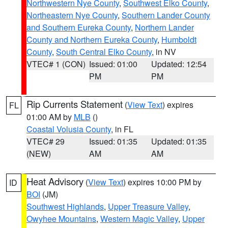
Northwestern Nye County
,
Southwest Elko County
,
Northeastern Nye County
,
Southern Lander County
and Southern Eureka County
,
Northern Lander
County and Northern Eureka County
,
Humboldt
County
,
South Central Elko County
, in NV
VTEC# 1 (CON)
Issued: 01:00
Updated: 12:54
PM
PM
Rip Currents Statement
(
View Text
) expires
FL
01:00 AM by
MLB
()
Coastal Volusia County
, in FL
VTEC# 29
Issued: 01:35
Updated: 01:35
(NEW)
AM
AM
Heat Advisory
(
View Text
) expires 10:00 PM by
ID
BOI
(JM)
Southwest Highlands
,
Upper Treasure Valley
,
Owyhee Mountains
,
Western Magic Valley
,
Upper