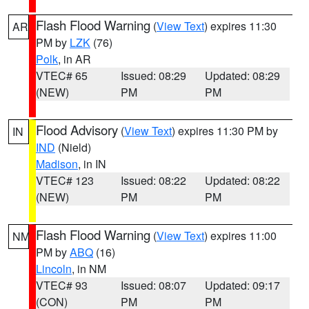
Flash Flood Warning
(
View Text
) expires 11:30
AR
PM by
LZK
(76)
Polk
, in AR
VTEC# 65
Issued: 08:29
Updated: 08:29
(NEW)
PM
PM
Flood Advisory
(
View Text
) expires 11:30 PM by
IN
IND
(Nield)
Madison
, in IN
VTEC# 123
Issued: 08:22
Updated: 08:22
(NEW)
PM
PM
Flash Flood Warning
(
View Text
) expires 11:00
NM
PM by
ABQ
(16)
Lincoln
, in NM
VTEC# 93
Issued: 08:07
Updated: 09:17
(CON)
PM
PM