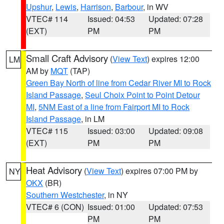
Upshur
,
Lewis
,
Harrison
,
Barbour
, in WV
VTEC# 114
Issued: 04:53
Updated: 07:28
(EXT)
PM
PM
Small Craft Advisory
(
View Text
) expires 12:00
LM
AM by
MQT
(TAP)
Green Bay North of line from Cedar River MI to Rock
Island Passage
,
Seul Choix Point to Point Detour
MI
,
5NM East of a line from Fairport MI to Rock
Island Passage
, in LM
VTEC# 115
Issued: 03:00
Updated: 09:08
(EXT)
PM
PM
Heat Advisory
(
View Text
) expires 07:00 PM by
NY
OKX
(BR)
Southern Westchester
, in NY
VTEC# 6 (CON)
Issued: 01:00
Updated: 07:53
PM
PM