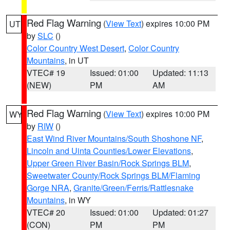
Red Flag Warning
(
View Text
) expires 10:00 PM
UT
by
SLC
()
Color Country West Desert
,
Color Country
Mountains
, in UT
VTEC# 19
Issued: 01:00
Updated: 11:13
(NEW)
PM
AM
Red Flag Warning
(
View Text
) expires 10:00 PM
WY
by
RIW
()
East Wind River Mountains/South Shoshone NF
,
Lincoln and Uinta Counties/Lower Elevations
,
Upper Green River Basin/Rock Springs BLM
,
Sweetwater County/Rock Springs BLM/Flaming
Gorge NRA
,
Granite/Green/Ferris/Rattlesnake
Mountains
, in WY
VTEC# 20
Issued: 01:00
Updated: 01:27
(CON)
PM
PM