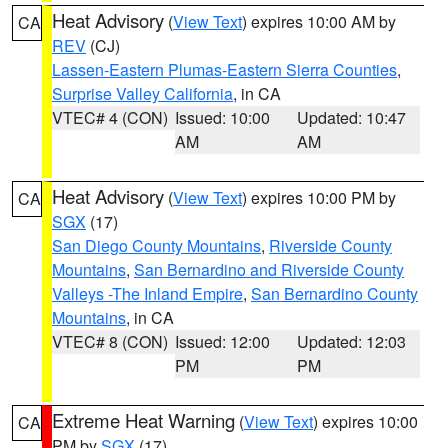
Heat Advisory
(
View Text
) expires 10:00 AM by
CA
REV
(CJ)
Lassen-Eastern Plumas-Eastern Sierra Counties
,
Surprise Valley California
, in CA
VTEC# 4 (CON)
Issued: 10:00
Updated: 10:47
AM
AM
Heat Advisory
(
View Text
) expires 10:00 PM by
CA
SGX
(17)
San Diego County Mountains
,
Riverside County
Mountains
,
San Bernardino and Riverside County
Valleys -The Inland Empire
,
San Bernardino County
Mountains
, in CA
VTEC# 8 (CON)
Issued: 12:00
Updated: 12:03
PM
PM
Extreme Heat Warning
(
View Text
) expires 10:00
CA
PM by
SGX
(17)