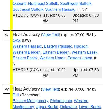
Queens
,
Northeast Suffolk
,
Southwest Suffolk
,
Southeast Suffolk
,
Southern Nassau
, in NY
VTEC# 5 (CON)
Issued: 10:00
Updated: 07:53
AM
PM
Heat Advisory
(
View Text
) expires 07:00 PM by
NJ
OKX
(DW)
Western Passaic
,
Eastern Passaic
,
Hudson
,
Western Bergen
,
Eastern Bergen
,
Western Essex
,
Eastern Essex
,
Western Union
,
Eastern Union
, in
NJ
VTEC# 5 (CON)
Issued: 10:00
Updated: 07:53
AM
PM
Heat Advisory
(
View Text
) expires 07:00 PM by
PA
PHI
(Robertson)
Eastern Montgomery
,
Philadelphia
,
Western
Montgomery
,
Upper Bucks
,
Delaware
,
Lower Bucks
,