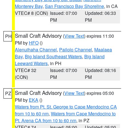
Monterey Bay
,
San Francisco Bay Shoreline
, in CA
VTEC# 8 (CON)
Issued: 07:00
Updated: 06:33
PM
PM
Small Craft Advisory
(
View Text
) expires 11:00
PH
PM by
HFO
()
Alenuihaha Channel
,
Pailolo Channel
,
Maalaea
Bay
,
Big Island Southeast Waters
,
Big Island
Leeward Waters
, in PH
VTEC# 32
Issued: 07:00
Updated: 08:16
(CON)
PM
PM
Small Craft Advisory
(
View Text
) expires 05:00
PZ
PM by
EKA
()
Waters from Pt. St. George to Cape Mendocino CA
from 10 to 60 nm
,
Waters from Cape Mendocino to
Pt. Arena CA from 10 to 60 nm
, in PZ
VTEC# 74
Issued: 05:00
Updated: 05:00