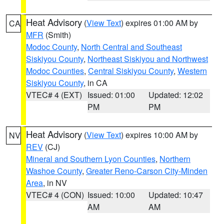
Heat Advisory
(
View Text
) expires 01:00 AM by
CA
MFR
(Smith)
Modoc County
,
North Central and Southeast
Siskiyou County
,
Northeast Siskiyou and Northwest
Modoc Counties
,
Central Siskiyou County
,
Western
Siskiyou County
, in CA
VTEC# 4 (EXT)
Issued: 01:00
Updated: 12:02
PM
PM
Heat Advisory
(
View Text
) expires 10:00 AM by
NV
REV
(CJ)
Mineral and Southern Lyon Counties
,
Northern
Washoe County
,
Greater Reno-Carson City-Minden
Area
, in NV
VTEC# 4 (CON)
Issued: 10:00
Updated: 10:47
AM
AM