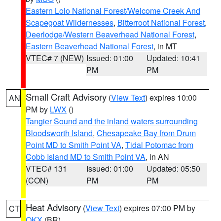
Eastern Lolo National Forest/Welcome Creek And
Scapegoat Wildernesses
,
Bitterroot National Forest
,
Deerlodge/Western Beaverhead National Forest
,
Eastern Beaverhead National Forest
, in MT
VTEC# 7 (NEW)
Issued: 01:00
Updated: 10:41
PM
PM
Small Craft Advisory
(
View Text
) expires 10:00
AN
PM by
LWX
()
Tangier Sound and the inland waters surrounding
Bloodsworth Island
,
Chesapeake Bay from Drum
Point MD to Smith Point VA
,
Tidal Potomac from
Cobb Island MD to Smith Point VA
, in AN
VTEC# 131
Issued: 01:00
Updated: 05:50
(CON)
PM
PM
Heat Advisory
(
View Text
) expires 07:00 PM by
CT
OKX
(BR)