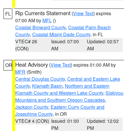
Rip Currents Statement
(
View Text
) expires
FL
07:00 AM by
MFL
()
Coastal Broward County
,
Coastal Palm Beach
County
,
Coastal Miami Dade County
, in FL
VTEC# 26
Issued: 07:00
Updated: 02:57
(CON)
AM
AM
Heat Advisory
(
View Text
) expires 01:00 AM by
OR
MFR
(Smith)
Central Douglas County
,
Central and Eastern Lake
County
,
Klamath Basin
,
Northern and Eastern
Klamath County and Western Lake County
,
Siskiyou
Mountains and Southern Oregon Cascades
,
Jackson County
,
Eastern Curry County and
Josephine County
, in OR
VTEC# 4 (CON)
Issued: 01:00
Updated: 12:02
PM
PM