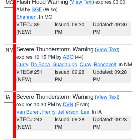
Flash Flood Warning
(
View Text
) expires 03:00
MO
AM by
SGF
(Wise)
Shannon
, in MO
VTEC# 89
Issued: 09:30
Updated: 09:30
(NEW)
PM
PM
Severe Thunderstorm Warning
(
View Text
)
NM
expires 10:15 PM by
ABQ
(44)
Curry
,
De Baca
,
Guadalupe
,
Quay
,
Roosevelt
, in NM
VTEC# 251
Issued: 09:28
Updated: 09:28
(NEW)
PM
PM
Severe Thunderstorm Warning
(
View Text
)
IA
expires 10:30 PM by
DVN
(Ervin)
Van Buren
,
Henry
,
Jefferson
,
Lee
, in IA
VTEC# 242
Issued: 09:28
Updated: 09:28
(NEW)
PM
PM