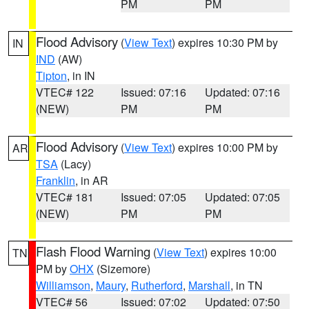
PM
PM
Flood Advisory
(
View Text
) expires 10:30 PM by
IN
IND
(AW)
Tipton
, in IN
VTEC# 122
Issued: 07:16
Updated: 07:16
(NEW)
PM
PM
Flood Advisory
(
View Text
) expires 10:00 PM by
AR
TSA
(Lacy)
Franklin
, in AR
VTEC# 181
Issued: 07:05
Updated: 07:05
(NEW)
PM
PM
Flash Flood Warning
(
View Text
) expires 10:00
TN
PM by
OHX
(Sizemore)
Williamson
,
Maury
,
Rutherford
,
Marshall
, in TN
VTEC# 56
Issued: 07:02
Updated: 07:50