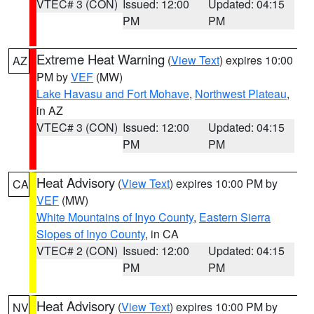
VTEC# 3 (CON)
Issued: 12:00
Updated: 04:15
PM
PM
Extreme Heat Warning
(
View Text
) expires 10:00
AZ
PM by
VEF
(MW)
Lake Havasu and Fort Mohave
,
Northwest Plateau
,
in AZ
VTEC# 3 (CON)
Issued: 12:00
Updated: 04:15
PM
PM
Heat Advisory
(
View Text
) expires 10:00 PM by
CA
VEF
(MW)
White Mountains of Inyo County
,
Eastern Sierra
Slopes of Inyo County
, in CA
VTEC# 2 (CON)
Issued: 12:00
Updated: 04:15
PM
PM
Heat Advisory
(
View Text
) expires 10:00 PM by
NV