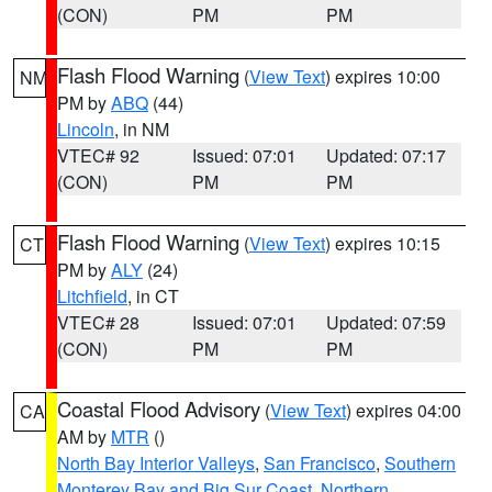
(CON)
PM
PM
Flash Flood Warning
(
View Text
) expires 10:00
NM
PM by
ABQ
(44)
Lincoln
, in NM
VTEC# 92
Issued: 07:01
Updated: 07:17
(CON)
PM
PM
Flash Flood Warning
(
View Text
) expires 10:15
CT
PM by
ALY
(24)
Litchfield
, in CT
VTEC# 28
Issued: 07:01
Updated: 07:59
(CON)
PM
PM
Coastal Flood Advisory
(
View Text
) expires 04:00
CA
AM by
MTR
()
North Bay Interior Valleys
,
San Francisco
,
Southern
Monterey Bay and Big Sur Coast
,
Northern