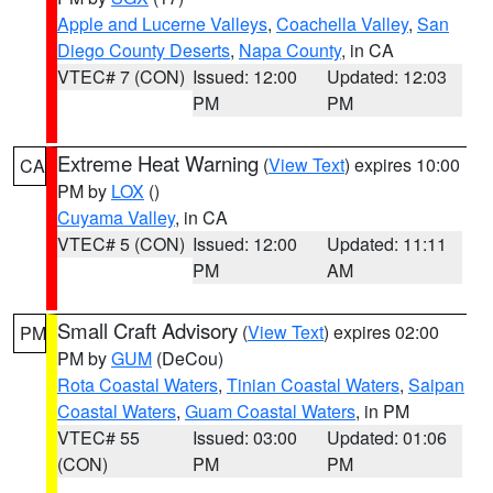
Apple and Lucerne Valleys
,
Coachella Valley
,
San
Diego County Deserts
,
Napa County
, in CA
VTEC# 7 (CON)
Issued: 12:00
Updated: 12:03
PM
PM
Extreme Heat Warning
(
View Text
) expires 10:00
CA
PM by
LOX
()
Cuyama Valley
, in CA
VTEC# 5 (CON)
Issued: 12:00
Updated: 11:11
PM
AM
Small Craft Advisory
(
View Text
) expires 02:00
PM
PM by
GUM
(DeCou)
Rota Coastal Waters
,
Tinian Coastal Waters
,
Saipan
Coastal Waters
,
Guam Coastal Waters
, in PM
VTEC# 55
Issued: 03:00
Updated: 01:06
(CON)
PM
PM