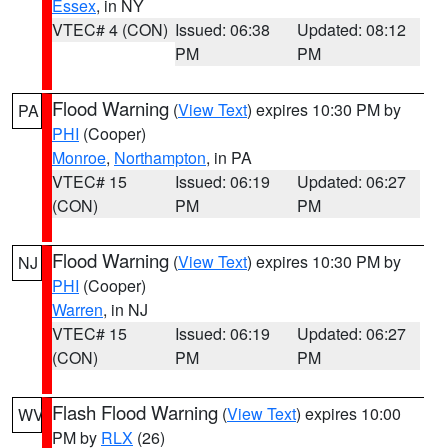
Essex
, in NY
VTEC# 4 (CON)
Issued: 06:38
Updated: 08:12
PM
PM
Flood Warning
(
View Text
) expires 10:30 PM by
PA
PHI
(Cooper)
Monroe
,
Northampton
, in PA
VTEC# 15
Issued: 06:19
Updated: 06:27
(CON)
PM
PM
Flood Warning
(
View Text
) expires 10:30 PM by
NJ
PHI
(Cooper)
Warren
, in NJ
VTEC# 15
Issued: 06:19
Updated: 06:27
(CON)
PM
PM
Flash Flood Warning
(
View Text
) expires 10:00
WV
PM by
RLX
(26)