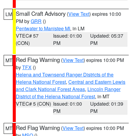
Small Craft Advisory
(
View Text
) expires 10:00
LM
PM by
GRR
()
Pentwater to Manistee MI
, in LM
VTEC# 57
Issued: 01:00
Updated: 05:37
(CON)
PM
PM
Red Flag Warning
(
View Text
) expires 10:00 PM
MT
by
TFX
()
Helena and Townsend Ranger Districts of the
Helena National Forest
,
Central and Eastern Lewis
and Clark National Forest Areas
,
Lincoln Ranger
District of the Helena National Forest
, in MT
VTEC# 5 (CON)
Issued: 01:00
Updated: 01:39
PM
PM
Red Flag Warning
(
View Text
) expires 10:00 PM
MT
by
MSO
()