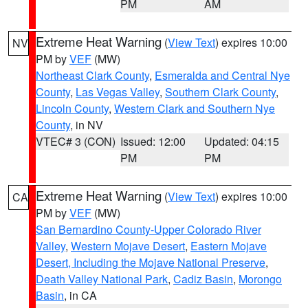
PM
AM
Extreme Heat Warning
(
View Text
) expires 10:00
NV
PM by
VEF
(MW)
Northeast Clark County
,
Esmeralda and Central Nye
County
,
Las Vegas Valley
,
Southern Clark County
,
Lincoln County
,
Western Clark and Southern Nye
County
, in NV
VTEC# 3 (CON)
Issued: 12:00
Updated: 04:15
PM
PM
Extreme Heat Warning
(
View Text
) expires 10:00
CA
PM by
VEF
(MW)
San Bernardino County-Upper Colorado River
Valley
,
Western Mojave Desert
,
Eastern Mojave
Desert, Including the Mojave National Preserve
,
Death Valley National Park
,
Cadiz Basin
,
Morongo
Basin
, in CA