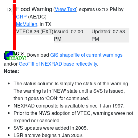
Flood Warning
(
View Text
) expires 02:12 PM by
TX
CRP
(AE/DC)
McMullen
, in TX
VTEC# 26 (EXT)
Issued: 07:00
Updated: 07:53
PM
PM
Download
GIS shapefile of current warnings
and/or
GeoTiff of NEXRAD base reflectivity
.
Notes:
The status column is simply the status of the warning.
The warning is in 'NEW' state until a SVS is issued,
then it goes to 'CON' for continued.
NEXRAD composite is available since 1 Jan 1997.
Prior to the NWS adoption of VTEC, warnings were not
expired nor canceled.
SVS updates were added in 2005.
LSR archive begins 1 Jan 2002.