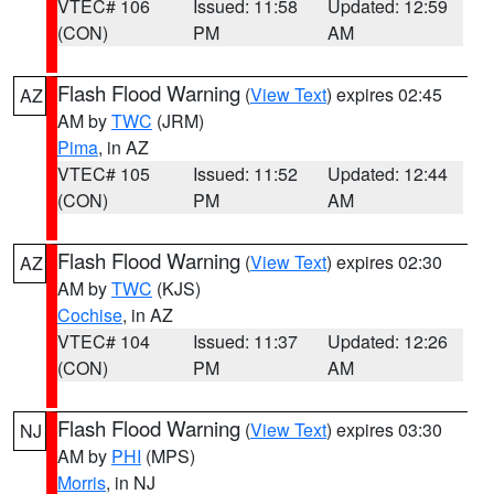
VTEC# 106
Issued: 11:58
Updated: 12:59
(CON)
PM
AM
Flash Flood Warning
(
View Text
) expires 02:45
AZ
AM by
TWC
(JRM)
Pima
, in AZ
VTEC# 105
Issued: 11:52
Updated: 12:44
(CON)
PM
AM
Flash Flood Warning
(
View Text
) expires 02:30
AZ
AM by
TWC
(KJS)
Cochise
, in AZ
VTEC# 104
Issued: 11:37
Updated: 12:26
(CON)
PM
AM
Flash Flood Warning
(
View Text
) expires 03:30
NJ
AM by
PHI
(MPS)
Morris
, in NJ