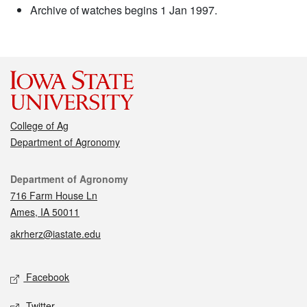
Archive of watches begins 1 Jan 1997.
College of Ag
Department of Agronomy
Contact
Department of Agronomy
716 Farm House Ln
Ames, IA 50011
akrherz@iastate.edu
Social media
Facebook
Twitter