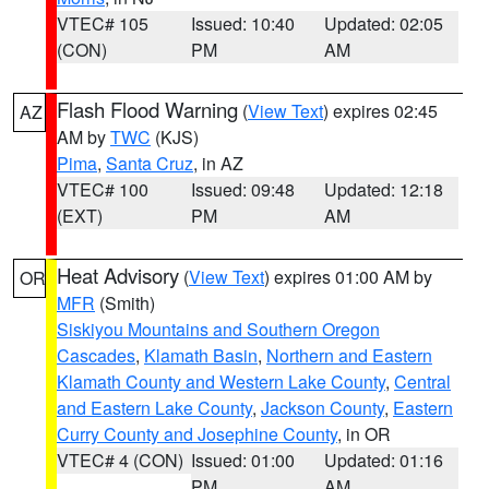
VTEC# 105
Issued: 10:40
Updated: 02:05
(CON)
PM
AM
Flash Flood Warning
(
View Text
) expires 02:45
AZ
AM by
TWC
(KJS)
Pima
,
Santa Cruz
, in AZ
VTEC# 100
Issued: 09:48
Updated: 12:18
(EXT)
PM
AM
Heat Advisory
(
View Text
) expires 01:00 AM by
OR
MFR
(Smith)
Siskiyou Mountains and Southern Oregon
Cascades
,
Klamath Basin
,
Northern and Eastern
Klamath County and Western Lake County
,
Central
and Eastern Lake County
,
Jackson County
,
Eastern
Curry County and Josephine County
, in OR
VTEC# 4 (CON)
Issued: 01:00
Updated: 01:16
PM
AM