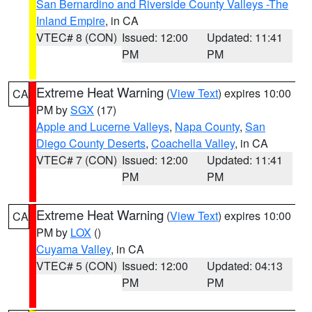
San Bernardino and Riverside County Valleys -The
Inland Empire
, in CA
VTEC# 8 (CON)
Issued: 12:00
Updated: 11:41
PM
PM
Extreme Heat Warning
(
View Text
) expires 10:00
CA
PM by
SGX
(17)
Apple and Lucerne Valleys
,
Napa County
,
San
Diego County Deserts
,
Coachella Valley
, in CA
VTEC# 7 (CON)
Issued: 12:00
Updated: 11:41
PM
PM
Extreme Heat Warning
(
View Text
) expires 10:00
CA
PM by
LOX
()
Cuyama Valley
, in CA
VTEC# 5 (CON)
Issued: 12:00
Updated: 04:13
PM
PM