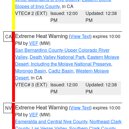
Slopes of Inyo County
, in CA
VTEC# 2 (EXT)
Issued: 12:00
Updated: 12:38
PM
PM
Extreme Heat Warning
(
View Text
) expires 10:00
CA
PM by
VEF
(MW)
San Bernardino County-Upper Colorado River
Valley
,
Death Valley National Park
,
Eastern Mojave
Desert, Including the Mojave National Preserve
,
Morongo Basin
,
Cadiz Basin
,
Western Mojave
Desert
, in CA
VTEC# 3 (EXT)
Issued: 12:00
Updated: 12:38
PM
PM
Extreme Heat Warning
(
View Text
) expires 10:00
NV
PM by
VEF
(MW)
Esmeralda and Central Nye County
,
Northeast Clark
County
,
Las Vegas Valley
,
Southern Clark County
,