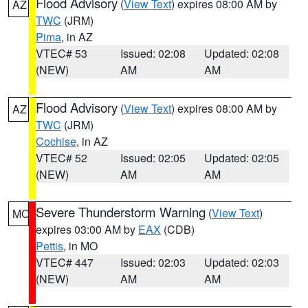
Flood Advisory
(
View Text
) expires 08:00 AM by
AZ
TWC
(JRM)
Pima
, in AZ
VTEC# 53
Issued: 02:08
Updated: 02:08
(NEW)
AM
AM
Flood Advisory
(
View Text
) expires 08:00 AM by
AZ
TWC
(JRM)
Cochise
, in AZ
VTEC# 52
Issued: 02:05
Updated: 02:05
(NEW)
AM
AM
Severe Thunderstorm Warning
(
View Text
)
MO
expires 03:00 AM by
EAX
(CDB)
Pettis
, in MO
VTEC# 447
Issued: 02:03
Updated: 02:03
(NEW)
AM
AM