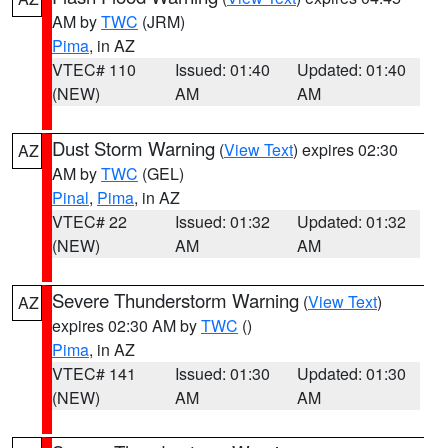
AM by
TWC
(JRM)
Pima
, in AZ
VTEC# 110
Issued: 01:40
Updated: 01:40
(NEW)
AM
AM
Dust Storm Warning
(
View Text
) expires 02:30
AZ
AM by
TWC
(GEL)
Pinal
,
Pima
, in AZ
VTEC# 22
Issued: 01:32
Updated: 01:32
(NEW)
AM
AM
Severe Thunderstorm Warning
(
View Text
)
AZ
expires 02:30 AM by
TWC
()
Pima
, in AZ
VTEC# 141
Issued: 01:30
Updated: 01:30
(NEW)
AM
AM