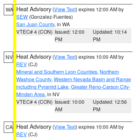
Heat Advisory
(
View Text
) expires 12:00 AM by
WA
SEW
(Gonzalez-Fuentes)
San Juan County
, in WA
VTEC# 4 (CON)
Issued: 12:00
Updated: 10:14
PM
PM
Heat Advisory
(
View Text
) expires 10:00 AM by
NV
REV
(CJ)
Mineral and Southern Lyon Counties
,
Northern
Washoe County
,
Western Nevada Basin and Range
including Pyramid Lake
,
Greater Reno-Carson City-
Minden Area
, in NV
VTEC# 4 (CON)
Issued: 10:00
Updated: 12:56
AM
PM
Heat Advisory
(
View Text
) expires 10:00 AM by
CA
REV
(CJ)