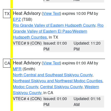
Heat Advisory
(
View Text
) expires 10:00 PM by
TX
EPZ
(TSB)
Rio Grande Valley of Eastern Hudspeth County
,
Rio
Grande Valley of Eastern El Paso/Western
Hudspeth Counties
, in TX
VTEC# 9 (CON)
Issued: 01:00
Updated: 11:20
PM
PM
Heat Advisory
(
View Text
) expires 01:00 AM by
CA
MFR
(Smith)
North Central and Southeast Siskiyou County
,
Northeast Siskiyou and Northwest Modoc Counties
,
Modoc County
,
Central Siskiyou County
,
Western
Siskiyou County
, in CA
VTEC# 4 (CON)
Issued: 01:00
Updated: 01:16
PM
AM