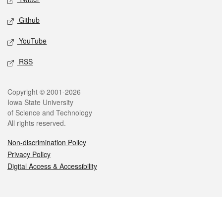
Github
YouTube
RSS
Legal
Copyright © 2001-2026
Iowa State University
of Science and Technology
All rights reserved.
Non-discrimination Policy
Privacy Policy
Digital Access & Accessibility