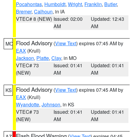
Pocahontas
,
Humboldt
,
Wright
,
Franklin
,
Butler
,
Bremer
,
Calhoun
, in IA
VTEC# 8 (NEW)
Issued: 02:00
Updated: 12:43
AM
AM
Flood Advisory
(
View Text
) expires 07:45 AM by
MO
EAX
(Krull)
Jackson
,
Platte
,
Clay
, in MO
VTEC# 73
Issued: 01:41
Updated: 01:41
(NEW)
AM
AM
Flood Advisory
(
View Text
) expires 07:45 AM by
KS
EAX
(Krull)
Wyandotte
,
Johnson
, in KS
VTEC# 73
Issued: 01:41
Updated: 01:41
(NEW)
AM
AM
Flash Flood Warning
(
View Text
) expires 04:45
AZ