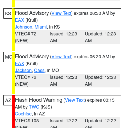
Flood Advisory
(
View Text
) expires 06:30 AM by
KS
EAX
(Krull)
Johnson
,
Miami
, in KS
VTEC# 72
Issued: 12:23
Updated: 12:23
(NEW)
AM
AM
Flood Advisory
(
View Text
) expires 06:30 AM by
MO
EAX
(Krull)
Jackson
,
Cass
, in MO
VTEC# 72
Issued: 12:23
Updated: 12:23
(NEW)
AM
AM
Flash Flood Warning
(
View Text
) expires 03:15
AZ
AM by
TWC
(KJS)
Cochise
, in AZ
VTEC# 108
Issued: 12:22
Updated: 12:22
(NEW)
AM
AM