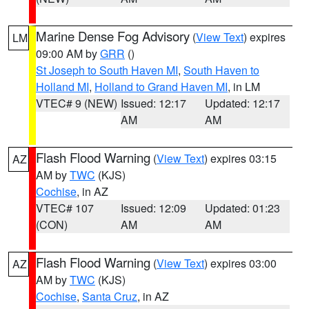
Marine Dense Fog Advisory
(
View Text
) expires
LM
09:00 AM by
GRR
()
St Joseph to South Haven MI
,
South Haven to
Holland MI
,
Holland to Grand Haven MI
, in LM
VTEC# 9 (NEW)
Issued: 12:17
Updated: 12:17
AM
AM
Flash Flood Warning
(
View Text
) expires 03:15
AZ
AM by
TWC
(KJS)
Cochise
, in AZ
VTEC# 107
Issued: 12:09
Updated: 01:23
(CON)
AM
AM
Flash Flood Warning
(
View Text
) expires 03:00
AZ
AM by
TWC
(KJS)
Cochise
,
Santa Cruz
, in AZ