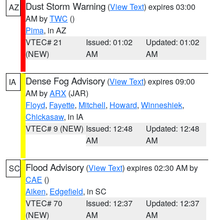
Dust Storm Warning
(
View Text
) expires 03:00
AZ
AM by
TWC
()
Pima
, in AZ
VTEC# 21
Issued: 01:02
Updated: 01:02
(NEW)
AM
AM
Dense Fog Advisory
(
View Text
) expires 09:00
IA
AM by
ARX
(JAR)
Floyd
,
Fayette
,
Mitchell
,
Howard
,
Winneshiek
,
Chickasaw
, in IA
VTEC# 9 (NEW)
Issued: 12:48
Updated: 12:48
AM
AM
Flood Advisory
(
View Text
) expires 02:30 AM by
SC
CAE
()
Aiken
,
Edgefield
, in SC
VTEC# 70
Issued: 12:37
Updated: 12:37
(NEW)
AM
AM