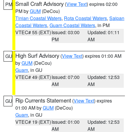
Small Craft Advisory
(
View Text
) expires 02:00
PM
PM by
GUM
(DeCou)
Tinian Coastal Waters
,
Rota Coastal Waters
,
Saipan
Coastal Waters
,
Guam Coastal Waters
, in PM
VTEC# 55 (EXT)
Issued: 03:00
Updated: 01:11
PM
AM
High Surf Advisory
(
View Text
) expires 01:00 AM
GU
by
GUM
(DeCou)
Guam
, in GU
VTEC# 49 (EXT)
Issued: 07:00
Updated: 12:53
AM
AM
Rip Currents Statement
(
View Text
) expires
GU
01:00 AM by
GUM
(DeCou)
Guam
, in GU
VTEC# 19 (EXT)
Issued: 01:00
Updated: 12:53
AM
AM