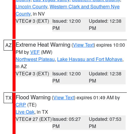
Lincoln County
,
Western Clark and Southern Nye
County
, in NV
VTEC# 3 (EXT)
Issued: 12:00
Updated: 12:38
PM
PM
Extreme Heat Warning
(
View Text
) expires 10:00
AZ
PM by
VEF
(MW)
Northwest Plateau
,
Lake Havasu and Fort Mohave
,
in AZ
VTEC# 3 (EXT)
Issued: 12:00
Updated: 12:38
PM
PM
Flood Warning
(
View Text
) expires 01:49 AM by
TX
CRP
(TE)
Live Oak
, in TX
VTEC# 27 (EXT)
Issued: 05:27
Updated: 07:53
PM
PM