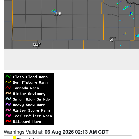
Warnings Valid at:
06 Aug 2026 02:13 AM CDT