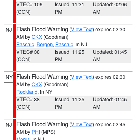
VTEC# 106
Issued: 11:31
Updated: 02:06
(CON)
PM
AM
Flash Flood Warning
(
View Text
) expires 02:30
NJ
AM by
OKX
(Goodman)
Passaic
,
Bergen
,
Passaic
, in NJ
VTEC# 38
Issued: 11:25
Updated: 01:45
(CON)
PM
AM
Flash Flood Warning
(
View Text
) expires 02:30
NY
AM by
OKX
(Goodman)
Rockland
, in NY
VTEC# 38
Issued: 11:25
Updated: 01:45
(CON)
PM
AM
Flash Flood Warning
(
View Text
) expires 02:45
NJ
AM by
PHI
(MPS)
Morris
, in NJ