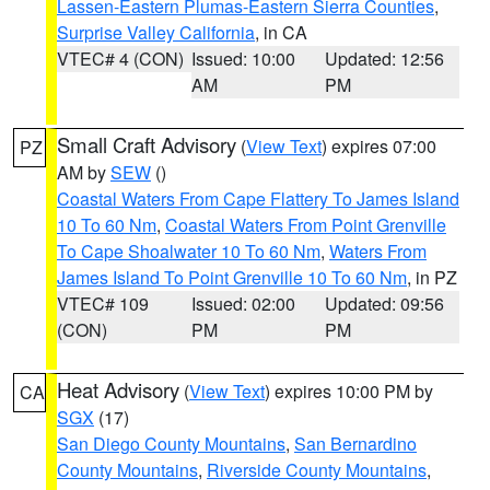
Lassen-Eastern Plumas-Eastern Sierra Counties
,
Surprise Valley California
, in CA
VTEC# 4 (CON)
Issued: 10:00
Updated: 12:56
AM
PM
Small Craft Advisory
(
View Text
) expires 07:00
PZ
AM by
SEW
()
Coastal Waters From Cape Flattery To James Island
10 To 60 Nm
,
Coastal Waters From Point Grenville
To Cape Shoalwater 10 To 60 Nm
,
Waters From
James Island To Point Grenville 10 To 60 Nm
, in PZ
VTEC# 109
Issued: 02:00
Updated: 09:56
(CON)
PM
PM
Heat Advisory
(
View Text
) expires 10:00 PM by
CA
SGX
(17)
San Diego County Mountains
,
San Bernardino
County Mountains
,
Riverside County Mountains
,