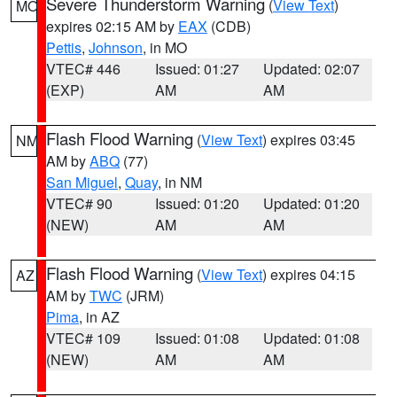
Severe Thunderstorm Warning
(
View Text
)
MO
expires 02:15 AM by
EAX
(CDB)
Pettis
,
Johnson
, in MO
VTEC# 446
Issued: 01:27
Updated: 02:07
(EXP)
AM
AM
Flash Flood Warning
(
View Text
) expires 03:45
NM
AM by
ABQ
(77)
San Miguel
,
Quay
, in NM
VTEC# 90
Issued: 01:20
Updated: 01:20
(NEW)
AM
AM
Flash Flood Warning
(
View Text
) expires 04:15
AZ
AM by
TWC
(JRM)
Pima
, in AZ
VTEC# 109
Issued: 01:08
Updated: 01:08
(NEW)
AM
AM