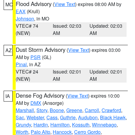
Flood Advisory
(
View Text
) expires 08:00 AM by
MO
EAX
(Krull)
Johnson
, in MO
VTEC# 74
Issued: 02:03
Updated: 02:03
(NEW)
AM
AM
Dust Storm Advisory
(
View Text
) expires 03:00
AZ
AM by
PSR
(GL)
Pinal
, in AZ
VTEC# 24
Issued: 02:01
Updated: 02:01
(NEW)
AM
AM
Dense Fog Advisory
(
View Text
) expires 10:00
IA
AM by
DMX
(Ansorge)
Marshall
,
Story
,
Boone
,
Greene
,
Carroll
,
Crawford
,
Sac
,
Webster
,
Cass
,
Guthrie
,
Audubon
,
Black Hawk
,
Grundy
,
Hardin
,
Hamilton
,
Kossuth
,
Winnebago
,
Worth
,
Palo Alto
,
Hancock
,
Cerro Gordo
,