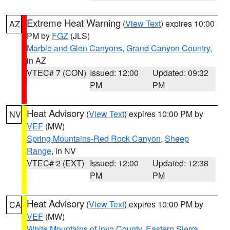
Extreme Heat Warning
(
View Text
) expires 10:00
AZ
PM by
FGZ
(JLS)
Marble and Glen Canyons
,
Grand Canyon Country
,
in AZ
VTEC# 7 (CON)
Issued: 12:00
Updated: 09:32
PM
PM
Heat Advisory
(
View Text
) expires 10:00 PM by
NV
VEF
(MW)
Spring Mountains-Red Rock Canyon
,
Sheep
Range
, in NV
VTEC# 2 (EXT)
Issued: 12:00
Updated: 12:38
PM
PM
Heat Advisory
(
View Text
) expires 10:00 PM by
CA
VEF
(MW)
White Mountains of Inyo County
,
Eastern Sierra