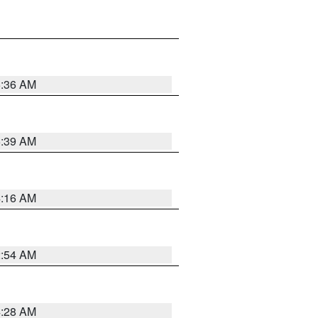
5:36 AM
5:39 AM
4:16 AM
2:54 AM
4:28 AM