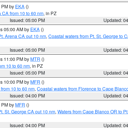
00 PM by
EKA
()
a CA from 10 to 60 nm
, in PZ
Issued: 05:00 PM
Updated: 0
res 05:00 AM by
EKA
()
Pt. Arena CA out 10 nm
,
Coastal waters from Pt. St. George to
Issued: 05:00 PM
Updated: 0
res 11:00 PM by
MTR
()
rom 10 to 60 nm
, in PZ
Issued: 05:00 PM
Updated: 0
res 10:00 PM by
MFR
()
 from 10 to 60 nm
,
Coastal waters from Florence to Cape Blanc
Issued: 04:00 PM
Updated: 0
00 PM by
MFR
()
t. St. George CA out 10 nm
,
Waters from Cape Blanco OR to Pt.
Issued: 04:00 PM
Updated: 0