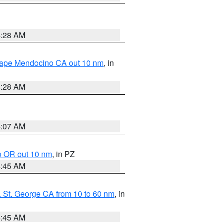
4:28 AM
 Cape Mendocino CA out 10 nm
, in
4:28 AM
4:07 AM
o OR out 10 nm
, in PZ
4:45 AM
 St. George CA from 10 to 60 nm
, in
4:45 AM