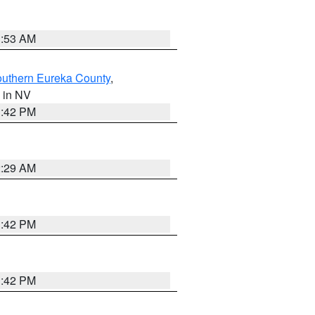
1:53 AM
outhern Eureka County
,
, in NV
1:42 PM
2:29 AM
1:42 PM
1:42 PM