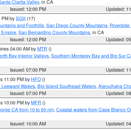
Santa Clarita Valley
, in CA
Issued: 12:00 PM
Updated: 1
00 PM by
SGX
(17)
ntains and Foothills
,
San Diego County Mountains
,
Riverside
d Empire
,
San Bernardino County Mountains
, in CA
Issued: 12:00 PM
Updated: 0
pires 04:00 AM by
MTR
()
orth Bay Interior Valleys
,
Southern Monterey Bay and Big Sur C
Issued: 07:00 PM
Updated: 1
res 11:00 PM by
HFO
()
d Leeward Waters
,
Big Island Southeast Waters
,
Alenuihaha Ch
Issued: 07:00 PM
Updated: 0
res 10:00 PM by
MFR
()
eorge CA from 10 to 60 nm
,
Coastal waters from Cape Blanco OR
Issued: 10:00 AM
Updated: 0