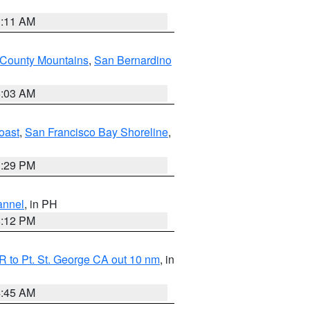
1:11 AM
 County Mountains
,
San Bernardino
5:03 AM
oast
,
San Francisco Bay Shoreline
,
1:29 PM
annel
, in PH
8:12 PM
 to Pt. St. George CA out 10 nm
, in
4:45 AM