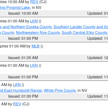
pires 10:00 AM by
REV
(CJ)
ing Pyramid Lake
, in NV
Issued: 10:00 AM
Updated: 0
pires 01:00 AM by
LKN
()
y and Northern Eureka County
,
Southern Lander County and S
o County
,
Northwestern Nye County
,
South Central Elko County
Issued: 01:00 PM
Updated: 1
xpires 01:00 AM by
MLB
()
Issued: 01:35 AM
Updated: 1
pires 01:00 AM by
LKN
()
Issued: 01:00 PM
Updated: 1
00 AM by
LKN
()
nd East Humboldt Range
,
White Pine County
, in NV
Issued: 01:00 PM
Updated: 1
00 AM by
REV
(CJ)