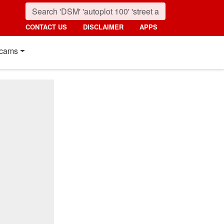
CONTACT US
DISCLAIMER
APPS
cams