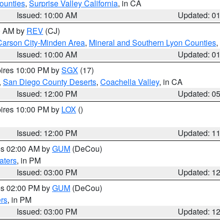
ounties
,
Surprise Valley California
, in CA
Issued: 10:00 AM
Updated: 0
00 AM by
REV
(CJ)
Carson City-Minden Area
,
Mineral and Southern Lyon Counties
,
Issued: 10:00 AM
Updated: 0
pires 10:00 PM by
SGX
(17)
,
San Diego County Deserts
,
Coachella Valley
, in CA
Issued: 12:00 PM
Updated: 0
pires 10:00 PM by
LOX
()
Issued: 12:00 PM
Updated: 1
res 02:00 AM by
GUM
(DeCou)
aters
, in PM
Issued: 03:00 PM
Updated: 1
res 02:00 PM by
GUM
(DeCou)
rs
, in PM
Issued: 03:00 PM
Updated: 1