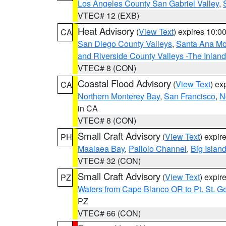
Los Angeles County San Gabriel Valley
,
VTEC# 12 (EXB)
Heat Advisory
(
View Text
) expires 10:
CA
San Diego County Valleys
,
Santa Ana Mou
and Riverside County Valleys -The Inlan
VTEC# 8 (CON)
Coastal Flood Advisory
(
View Text
) ex
CA
Northern Monterey Bay
,
San Francisco
,
N
in CA
VTEC# 8 (CON)
Small Craft Advisory
(
View Text
) expi
PH
Maalaea Bay
,
Pailolo Channel
,
Big Islan
VTEC# 32 (CON)
Small Craft Advisory
(
View Text
) expi
PZ
Waters from Cape Blanco OR to Pt. St. G
PZ
VTEC# 66 (CON)