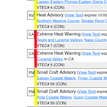
Lassen-Eastern Plumas-Eastern Sierra C
VTEC# 4 (CON)
Heat Advisory
(
View Text
) expires 10:
NV
Northern Washoe County
,
Greater Reno-
VTEC# 4 (CON)
Extreme Heat Warning
(
View Text
) ex
CA
Apple and Lucerne Valleys
,
Napa County
VTEC# 7 (CON)
Extreme Heat Warning
(
View Text
) ex
CA
Cuyama Valley
, in CA
VTEC# 5 (CON)
Small Craft Advisory
(
View Text
) expi
PM
Saipan Coastal Waters
,
Tinian Coastal W
VTEC# 55 (CON)
Small Craft Advisory
(
View Text
) expi
PM
Rota Coastal Waters
,
Guam Coastal Wate
VTEC# 55 (CON)