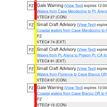
Gale Warning
(
View Text
) expires 12:
PZ
Waters from Cape Mendocino to Pt. Aren
VTEC# 27 (CON)
Small Craft Advisory
(
View Text
) expi
PZ
Coastal waters from Cape Mendocino to 
PZ
VTEC# 74 (EXT)
Small Craft Advisory
(
View Text
) expi
PZ
Waters from Pt. Arena to Pigeon Pt. CA f
VTEC# 91 (EXT)
Small Craft Advisory
(
View Text
) expi
PZ
Waters from Florence to Cape Blanco OR
VTEC# 67 (CON)
Gale Warning
(
View Text
) expires 10:
PZ
Coastal waters from Cape Blanco OR to P
PZ
VTEC# 15 (CON)