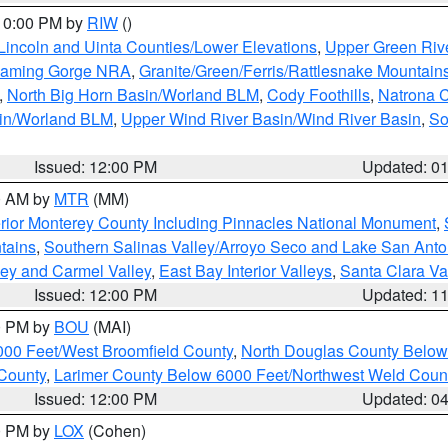
 10:00 PM by
RIW
()
Lincoln and Uinta Counties/Lower Elevations
,
Upper Green Riv
Flaming Gorge NRA
,
Granite/Green/Ferris/Rattlesnake Mountain
,
North Big Horn Basin/Worland BLM
,
Cody Foothills
,
Natrona 
sin/Worland BLM
,
Upper Wind River Basin/Wind River Basin
,
So
Issued: 12:00 PM
Updated: 0
00 AM by
MTR
(MM)
rior Monterey County Including Pinnacles National Monument
,
tains
,
Southern Salinas Valley/Arroyo Seco and Lake San Anto
lley and Carmel Valley
,
East Bay Interior Valleys
,
Santa Clara Va
Issued: 12:00 PM
Updated: 1
00 PM by
BOU
(MAI)
000 Feet/West Broomfield County
,
North Douglas County Belo
County
,
Larimer County Below 6000 Feet/Northwest Weld Coun
Issued: 12:00 PM
Updated: 0
00 PM by
LOX
(Cohen)