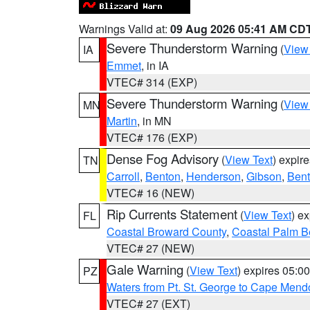
Warnings Valid at:
09 Aug 2026 05:41 AM CD
Severe Thunderstorm Warning
(
View
IA
Emmet
, in IA
VTEC# 314 (EXP)
Severe Thunderstorm Warning
(
View
MN
Martin
, in MN
VTEC# 176 (EXP)
Dense Fog Advisory
(
View Text
) expir
TN
Carroll
,
Benton
,
Henderson
,
Gibson
,
Ben
VTEC# 16 (NEW)
Rip Currents Statement
(
View Text
) e
FL
Coastal Broward County
,
Coastal Palm B
VTEC# 27 (NEW)
Gale Warning
(
View Text
) expires 05:
PZ
Waters from Pt. St. George to Cape Mend
VTEC# 27 (EXT)