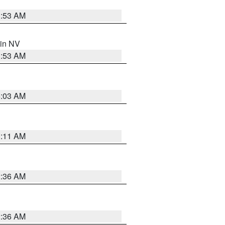
1:53 AM
 in NV
1:53 AM
5:03 AM
1:11 AM
2:36 AM
2:36 AM