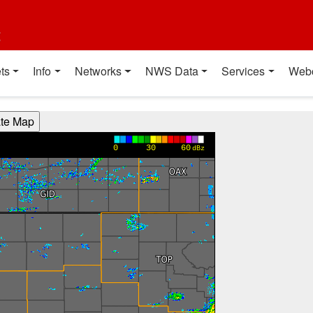
t
ts
Info
Networks
NWS Data
Services
Web