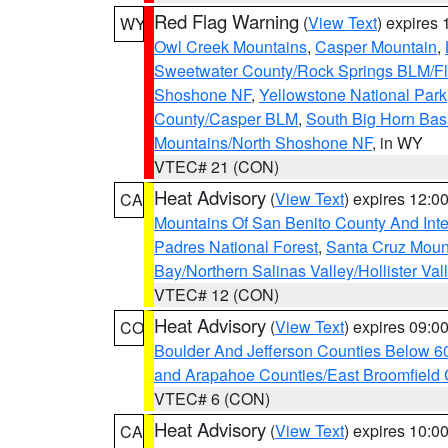
Red Flag Warning
(
View Text
) expires
WY
Owl Creek Mountains
,
Casper Mountain
,
Sweetwater County/Rock Springs BLM/
Shoshone NF
,
Yellowstone National Park
County/Casper BLM
,
South Big Horn Ba
Mountains/North Shoshone NF
, in WY
VTEC# 21 (CON)
Heat Advisory
(
View Text
) expires 12:
CA
Mountains Of San Benito County And Inte
Padres National Forest
,
Santa Cruz Moun
Bay/Northern Salinas Valley/Hollister Va
VTEC# 12 (CON)
Heat Advisory
(
View Text
) expires 09:
CO
Boulder And Jefferson Counties Below 6
and Arapahoe Counties/East Broomfield 
VTEC# 6 (CON)
Heat Advisory
(
View Text
) expires 10:
CA