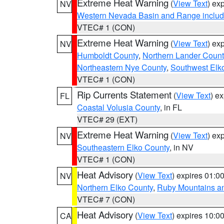
Extreme Heat Warning
(
View Text
) ex
NV
Western Nevada Basin and Range includ
VTEC# 1 (CON)
Extreme Heat Warning
(
View Text
) ex
NV
Humboldt County
,
Northern Lander Count
Northeastern Nye County
,
Southwest Elk
VTEC# 1 (CON)
Rip Currents Statement
(
View Text
) e
FL
Coastal Volusia County
, in FL
VTEC# 29 (EXT)
Extreme Heat Warning
(
View Text
) ex
NV
Southeastern Elko County
, in NV
VTEC# 1 (CON)
Heat Advisory
(
View Text
) expires 01:
NV
Northern Elko County
,
Ruby Mountains a
VTEC# 7 (CON)
Heat Advisory
(
View Text
) expires 10:
CA