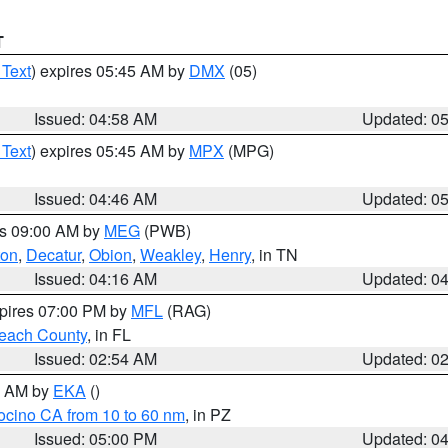
T
 Text
) expires 05:45 AM by
DMX
(05)
Issued: 04:58 AM
Updated: 0
 Text
) expires 05:45 AM by
MPX
(MPG)
Issued: 04:46 AM
Updated: 0
es 09:00 AM by
MEG
(PWB)
ton
,
Decatur
,
Obion
,
Weakley
,
Henry
, in TN
Issued: 04:16 AM
Updated: 0
xpires 07:00 PM by
MFL
(RAG)
each County
, in FL
Issued: 02:54 AM
Updated: 0
00 AM by
EKA
()
ocino CA from 10 to 60 nm
, in PZ
Issued: 05:00 PM
Updated: 0