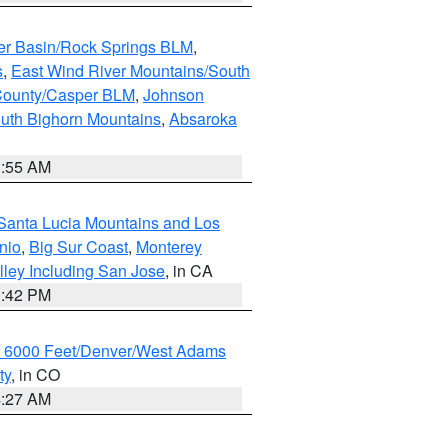
er Basin/Rock Springs BLM
,
s
,
East Wind River Mountains/South
County/Casper BLM
,
Johnson
uth Bighorn Mountains
,
Absaroka
1:55 AM
Santa Lucia Mountains and Los
nio
,
Big Sur Coast
,
Monterey
lley Including San Jose
, in CA
1:42 PM
w 6000 Feet/Denver/West Adams
ty
, in CO
4:27 AM