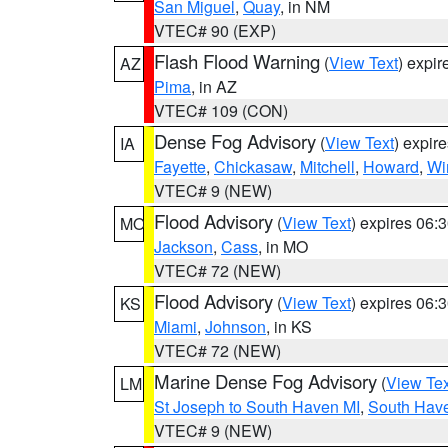
San Miguel
,
Quay
, in NM
VTEC# 90 (EXP)
Flash Flood Warning
(
View Text
) expi
AZ
Pima
, in AZ
VTEC# 109 (CON)
Dense Fog Advisory
(
View Text
) expir
IA
Fayette
,
Chickasaw
,
Mitchell
,
Howard
,
Wi
VTEC# 9 (NEW)
Flood Advisory
(
View Text
) expires 06
MO
Jackson
,
Cass
, in MO
VTEC# 72 (NEW)
Flood Advisory
(
View Text
) expires 06
KS
Miami
,
Johnson
, in KS
VTEC# 72 (NEW)
Marine Dense Fog Advisory
(
View Tex
LM
St Joseph to South Haven MI
,
South Have
VTEC# 9 (NEW)