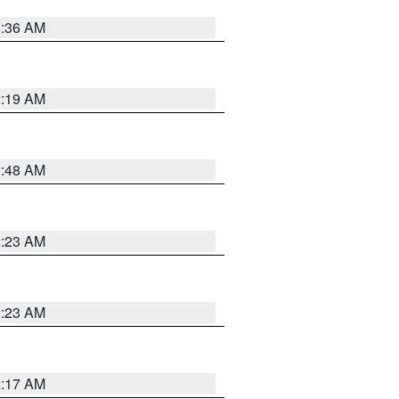
3:36 AM
2:19 AM
2:48 AM
2:23 AM
2:23 AM
2:17 AM