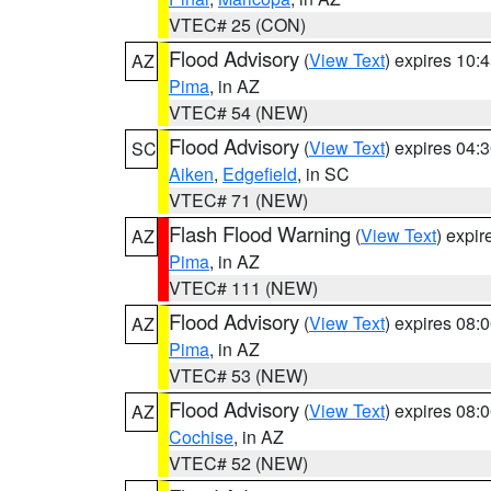
VTEC# 25 (CON)
Flood Advisory
(
View Text
) expires 10
AZ
Pima
, in AZ
VTEC# 54 (NEW)
Flood Advisory
(
View Text
) expires 04
SC
Aiken
,
Edgefield
, in SC
VTEC# 71 (NEW)
Flash Flood Warning
(
View Text
) expi
AZ
Pima
, in AZ
VTEC# 111 (NEW)
Flood Advisory
(
View Text
) expires 08
AZ
Pima
, in AZ
VTEC# 53 (NEW)
Flood Advisory
(
View Text
) expires 08
AZ
Cochise
, in AZ
VTEC# 52 (NEW)