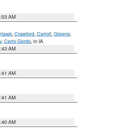
2:03 AM
 Hawk
,
Crawford
,
Carroll
,
Greene
,
y
,
Cerro Gordo
, in IA
2:43 AM
1:41 AM
1:41 AM
1:40 AM