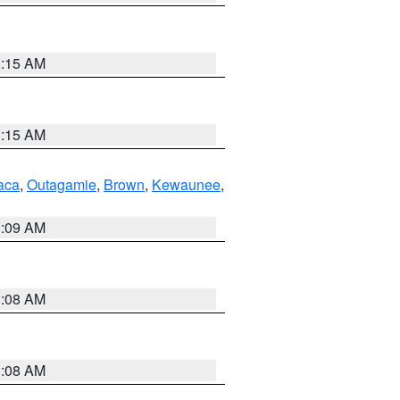
3:15 AM
3:15 AM
aca
,
Outagamie
,
Brown
,
Kewaunee
,
3:09 AM
3:08 AM
3:08 AM