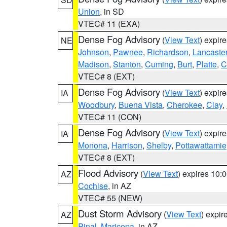
Union
, in SD
VTEC# 11 (EXA)
Dense Fog Advisory
(
View Text
) expir
NE
Johnson
,
Pawnee
,
Richardson
,
Lancaste
Madison
,
Stanton
,
Cuming
,
Burt
,
Platte
,
C
VTEC# 8 (EXT)
Dense Fog Advisory
(
View Text
) expir
IA
Woodbury
,
Buena Vista
,
Cherokee
,
Clay
,
VTEC# 11 (CON)
Dense Fog Advisory
(
View Text
) expir
IA
Monona
,
Harrison
,
Shelby
,
Pottawattamie
VTEC# 8 (EXT)
Flood Advisory
(
View Text
) expires 10
AZ
Cochise
, in AZ
VTEC# 55 (NEW)
Dust Storm Advisory
(
View Text
) expi
AZ
Pinal
,
Maricopa
, in AZ