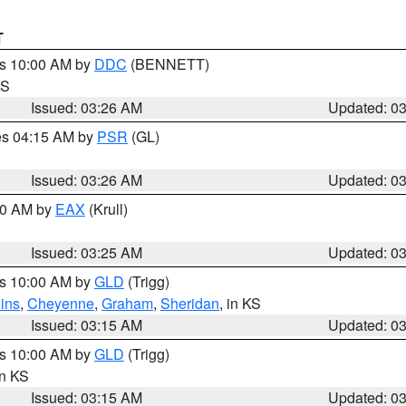
T
es 10:00 AM by
DDC
(BENNETT)
KS
Issued: 03:26 AM
Updated: 0
res 04:15 AM by
PSR
(GL)
Issued: 03:26 AM
Updated: 0
:30 AM by
EAX
(Krull)
Issued: 03:25 AM
Updated: 0
es 10:00 AM by
GLD
(Trigg)
ins
,
Cheyenne
,
Graham
,
Sheridan
, in KS
Issued: 03:15 AM
Updated: 0
es 10:00 AM by
GLD
(Trigg)
in KS
Issued: 03:15 AM
Updated: 0