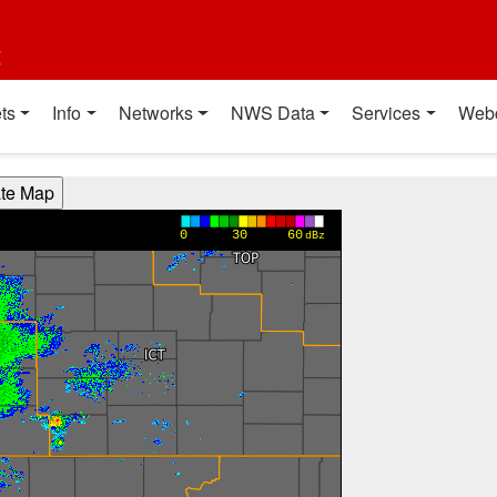
t
ts
Info
Networks
NWS Data
Services
Web