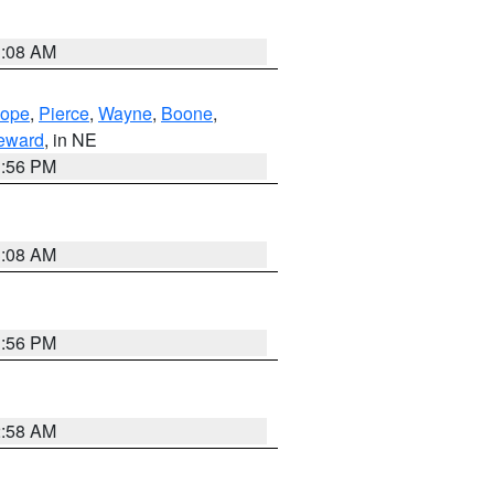
3:08 AM
lope
,
Pierce
,
Wayne
,
Boone
,
eward
, in NE
1:56 PM
3:08 AM
1:56 PM
2:58 AM