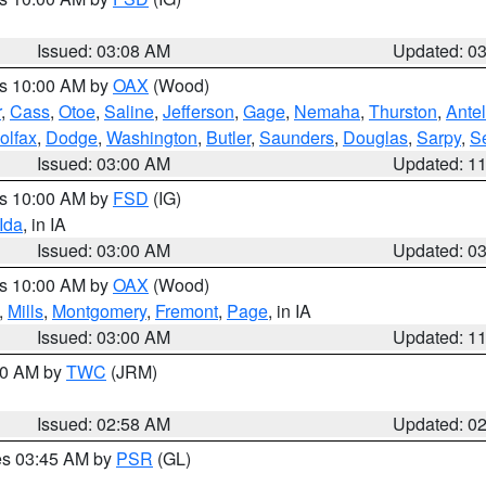
Issued: 03:08 AM
Updated: 0
es 10:00 AM by
OAX
(Wood)
r
,
Cass
,
Otoe
,
Saline
,
Jefferson
,
Gage
,
Nemaha
,
Thurston
,
Ante
olfax
,
Dodge
,
Washington
,
Butler
,
Saunders
,
Douglas
,
Sarpy
,
S
Issued: 03:00 AM
Updated: 1
es 10:00 AM by
FSD
(IG)
Ida
, in IA
Issued: 03:00 AM
Updated: 0
es 10:00 AM by
OAX
(Wood)
,
Mills
,
Montgomery
,
Fremont
,
Page
, in IA
Issued: 03:00 AM
Updated: 1
:00 AM by
TWC
(JRM)
Issued: 02:58 AM
Updated: 0
res 03:45 AM by
PSR
(GL)