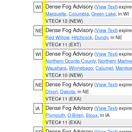
Dense Fog Advisory
(
View Text
) expir
WI
Marquette
,
Columbia
,
Green Lake
, in WI
VTEC# 12 (NEW)
Dense Fog Advisory
(
View Text
) expir
NE
Red Willow
,
Hitchcock
,
Dundy
, in NE
VTEC# 11 (EXT)
Dense Fog Advisory
(
View Text
) expir
WI
Northern Oconto County
,
Northern Marine
Waushara
,
Winnebago
,
Calumet
,
Manito
VTEC# 10 (NEW)
Dense Fog Advisory
(
View Text
) expir
NE
Dixon
,
Dakota
, in NE
VTEC# 11 (EXA)
Dense Fog Advisory
(
View Text
) expir
IA
Plymouth
,
O Brien
,
Sioux
, in IA
VTEC# 11 (EXA)
Dense Fog Advisory
(
View Text
) expir
SD