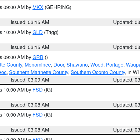
es 09:00 AM by
MKX
(GEHRING)
Issued: 03:15 AM
Updated: 0
es 10:00 AM by
GLD
(Trigg)
Issued: 03:15 AM
Updated: 0
es 09:00 AM by
GRB
()
tte County
,
Menominee
,
Door
,
Shawano
,
Wood
,
Portage
,
Waup
woc
,
Southern Marinette County
,
Southern Oconto County
, in WI
Issued: 03:09 AM
Updated: 0
es 10:00 AM by
FSD
(IG)
Issued: 03:08 AM
Updated: 0
es 10:00 AM by
FSD
(IG)
Issued: 03:08 AM
Updated: 0
es 10:00 AM by
FSD
(IG)