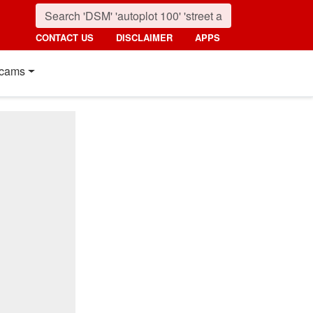
CONTACT US
DISCLAIMER
APPS
cams