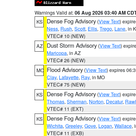
Warnings Valid at:
06 Aug 2026 03:40 AM CD
Dense Fog Advisory
(
View Text
) expir
KS
Ness
,
Rush
,
Scott
,
Ellis
,
Trego
,
Lane
, in 
VTEC# 10 (NEW)
Dust Storm Advisory
(
View Text
) expi
AZ
Maricopa
, in AZ
VTEC# 26 (NEW)
Flood Advisory
(
View Text
) expires 06
MO
Clay
,
Lafayette
,
Ray
, in MO
VTEC# 75 (NEW)
Dense Fog Advisory
(
View Text
) expir
KS
Thomas
,
Sherman
,
Norton
,
Decatur
,
Rawl
VTEC# 11 (EXT)
Dense Fog Advisory
(
View Text
) expir
KS
Wichita
,
Greeley
,
Gove
,
Logan
,
Wallace
, 
VTEC# 11 (EXB)