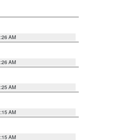
3:26 AM
3:26 AM
3:25 AM
3:15 AM
3:15 AM