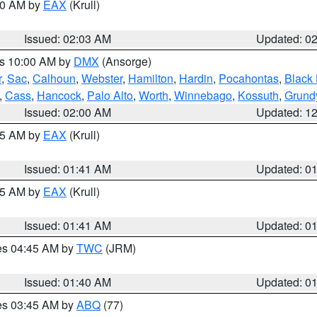
:00 AM by
EAX
(Krull)
Issued: 02:03 AM
Updated: 0
es 10:00 AM by
DMX
(Ansorge)
r
,
Sac
,
Calhoun
,
Webster
,
Hamilton
,
Hardin
,
Pocahontas
,
Black
,
Cass
,
Hancock
,
Palo Alto
,
Worth
,
Winnebago
,
Kossuth
,
Grund
Issued: 02:00 AM
Updated: 1
:45 AM by
EAX
(Krull)
Issued: 01:41 AM
Updated: 0
:45 AM by
EAX
(Krull)
Issued: 01:41 AM
Updated: 0
res 04:45 AM by
TWC
(JRM)
Issued: 01:40 AM
Updated: 0
res 03:45 AM by
ABQ
(77)