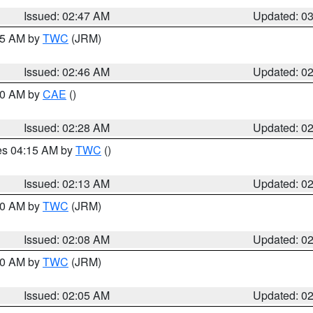
Issued: 02:47 AM
Updated: 0
:45 AM by
TWC
(JRM)
Issued: 02:46 AM
Updated: 0
:30 AM by
CAE
()
Issued: 02:28 AM
Updated: 0
res 04:15 AM by
TWC
()
Issued: 02:13 AM
Updated: 0
:00 AM by
TWC
(JRM)
Issued: 02:08 AM
Updated: 0
:00 AM by
TWC
(JRM)
Issued: 02:05 AM
Updated: 0