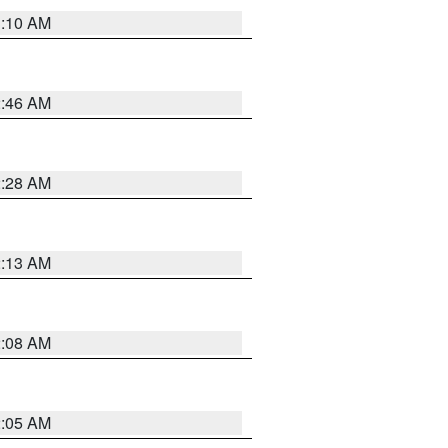
3:10 AM
2:46 AM
2:28 AM
2:13 AM
2:08 AM
2:05 AM