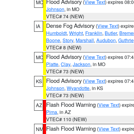
Flood Advisory
(
View Text
) expires 08
MO
Johnson
, in MO
VTEC# 74 (NEW)
Dense Fog Advisory
(
View Text
) expir
IA
Humboldt
,
Wright
,
Franklin
,
Butler
,
Breme
Boone
,
Story
,
Marshall
,
Audubon
,
Guthrie
VTEC# 8 (NEW)
Flood Advisory
(
View Text
) expires 07
MO
Platte
,
Clay
,
Jackson
, in MO
VTEC# 73 (NEW)
Flood Advisory
(
View Text
) expires 07
KS
Johnson
,
Wyandotte
, in KS
VTEC# 73 (NEW)
Flash Flood Warning
(
View Text
) expi
AZ
Pima
, in AZ
VTEC# 110 (NEW)
Flash Flood Warning
(
View Text
) expi
NM