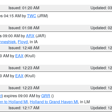
Issued: 01:20 AM
Updated: 0
res 04:15 AM by
TWC
(JRM)
Issued: 01:08 AM
Updated: 0
es 09:00 AM by
ARX
(JAR)
nneshiek
,
Floyd
, in IA
Issued: 12:48 AM
Updated: 1
:30 AM by
EAX
(Krull)
Issued: 12:23 AM
Updated: 1
:30 AM by
EAX
(Krull)
Issued: 12:23 AM
Updated: 1
t
) expires 09:00 AM by
GRR
()
n to Holland MI
,
Holland to Grand Haven MI
, in LM
Issued: 12:17 AM
Updated: 1