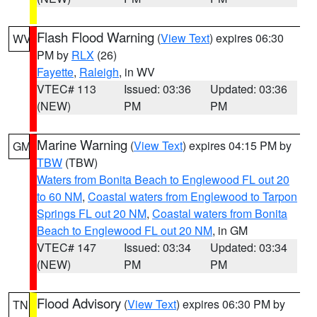
Flash Flood Warning
(
View Text
) expires 06:30
WV
PM by
RLX
(26)
Fayette
,
Raleigh
, in WV
VTEC# 113
Issued: 03:36
Updated: 03:36
(NEW)
PM
PM
Marine Warning
(
View Text
) expires 04:15 PM by
GM
TBW
(TBW)
Waters from Bonita Beach to Englewood FL out 20
to 60 NM
,
Coastal waters from Englewood to Tarpon
Springs FL out 20 NM
,
Coastal waters from Bonita
Beach to Englewood FL out 20 NM
, in GM
VTEC# 147
Issued: 03:34
Updated: 03:34
(NEW)
PM
PM
Flood Advisory
(
View Text
) expires 06:30 PM by
TN