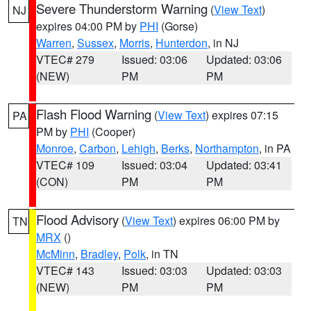
Severe Thunderstorm Warning
(
View Text
)
NJ
expires 04:00 PM by
PHI
(Gorse)
Warren
,
Sussex
,
Morris
,
Hunterdon
, in NJ
VTEC# 279
Issued: 03:06
Updated: 03:06
(NEW)
PM
PM
Flash Flood Warning
(
View Text
) expires 07:15
PA
PM by
PHI
(Cooper)
Monroe
,
Carbon
,
Lehigh
,
Berks
,
Northampton
, in PA
VTEC# 109
Issued: 03:04
Updated: 03:41
(CON)
PM
PM
Flood Advisory
(
View Text
) expires 06:00 PM by
TN
MRX
()
McMinn
,
Bradley
,
Polk
, in TN
VTEC# 143
Issued: 03:03
Updated: 03:03
(NEW)
PM
PM