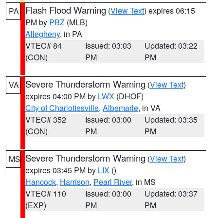
Flash Flood Warning
(
View Text
) expires 06:15
PA
PM by
PBZ
(MLB)
Allegheny
, in PA
VTEC# 84
Issued: 03:03
Updated: 03:22
(CON)
PM
PM
Severe Thunderstorm Warning
(
View Text
)
VA
expires 04:00 PM by
LWX
(DHOF)
City of Charlottesville
,
Albemarle
, in VA
VTEC# 352
Issued: 03:00
Updated: 03:35
(CON)
PM
PM
Severe Thunderstorm Warning
(
View Text
)
MS
expires 03:45 PM by
LIX
()
Hancock
,
Harrison
,
Pearl River
, in MS
VTEC# 110
Issued: 03:00
Updated: 03:37
(EXP)
PM
PM