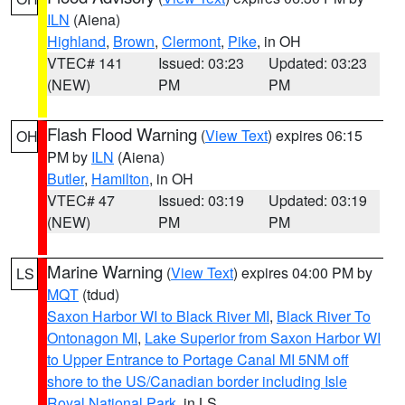
ILN
(Aiena)
Highland
,
Brown
,
Clermont
,
Pike
, in OH
VTEC# 141
Issued: 03:23
Updated: 03:23
(NEW)
PM
PM
Flash Flood Warning
(
View Text
) expires 06:15
OH
PM by
ILN
(Aiena)
Butler
,
Hamilton
, in OH
VTEC# 47
Issued: 03:19
Updated: 03:19
(NEW)
PM
PM
Marine Warning
(
View Text
) expires 04:00 PM by
LS
MQT
(tdud)
Saxon Harbor WI to Black River MI
,
Black River To
Ontonagon MI
,
Lake Superior from Saxon Harbor WI
to Upper Entrance to Portage Canal MI 5NM off
shore to the US/Canadian border including Isle
Royal National Park
, in LS