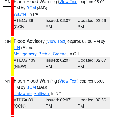
Flash Flood Warning
(
View Text
) expires 05:00
PA
PM by
BGM
(JAB)
Wayne
, in PA
VTEC# 39
Issued: 02:07
Updated: 02:56
(CON)
PM
PM
Flood Advisory
(
View Text
) expires 05:00 PM by
OH
ILN
(Aiena)
Montgomery
,
Preble
,
Greene
, in OH
VTEC# 139
Issued: 02:07
Updated: 02:07
(NEW)
PM
PM
Flash Flood Warning
(
View Text
) expires 05:00
NY
PM by
BGM
(JAB)
Delaware
,
Sullivan
, in NY
VTEC# 39
Issued: 02:07
Updated: 02:56
(CON)
PM
PM