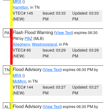
MRX
()
Hamilton
, in TN
VTEC# 145
Issued: 03:33
Updated: 03:33
(NEW)
PM
PM
Flash Flood Warning
(
View Text
) expires 06:30
PA
PM by
PBZ
(MLB)
Allegheny
,
Westmoreland
, in PA
VTEC# 85
Issued: 03:29
Updated: 03:29
(NEW)
PM
PM
Flood Advisory
(
View Text
) expires 06:30 PM by
TN
MRX
()
McMinn
, in TN
VTEC# 144
Issued: 03:27
Updated: 03:27
(NEW)
PM
PM
Flood Advisory
(
View Text
) expires 06:30 PM by
AL