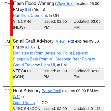
Flash Flood Warning
(
View Text
) expires 05:00
OH
PM by
ILN
(Aiena)
Hamilton
,
Clermont
, in OH
VTEC# 46
Issued: 02:05
Updated: 02:05
(NEW)
PM
PM
Small Craft Advisory
(
View Text
) expires 09:00
LM
PM by
APX
(FEF)
Manistee to Point Betsie MI
,
Point Betsie to
Sleeping Bear Point MI
,
Sleeping Bear Point to
Grand Traverse Light MI
, in LM
VTEC# 67
Issued: 02:00
Updated: 02:33
(CON)
PM
PM
Heat Advisory
(
View Text
) expires 09:00 PM by
CO
GJT
()
Grand Valley
, in CO
VTEC# 4 (CON)
Issued: 02:00
Updated: 01:13