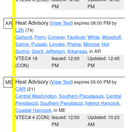
PM
PM
Heat Advisory
(
View Text
) expires 08:00 PM by
AR
LZK
(74)
Garland
,
Perry
,
Conway
,
Faulkner
,
White
,
Woodruff
,
Saline
,
Pulaski
,
Lonoke
,
Prairie
,
Monroe
,
Hot
Spring
,
Grant
,
Jefferson
,
Arkansas
, in AR
VTEC# 18
Issued: 12:00
Updated: 12:45
(CON)
PM
PM
Heat Advisory
(
View Text
) expires 05:00 PM by
ME
CAR
(21)
Central Washington
,
Southern Piscataquis
,
Central
Penobscot
,
Southern Penobscot
,
Interior Hancock
,
Coastal Hancock
, in ME
VTEC# 4 (CON)
Issued: 12:00
Updated: 10:23
PM
AM