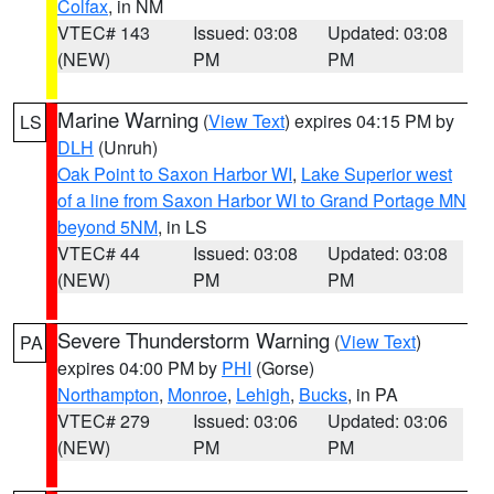
Colfax
, in NM
VTEC# 143
Issued: 03:08
Updated: 03:08
(NEW)
PM
PM
Marine Warning
(
View Text
) expires 04:15 PM by
LS
DLH
(Unruh)
Oak Point to Saxon Harbor WI
,
Lake Superior west
of a line from Saxon Harbor WI to Grand Portage MN
beyond 5NM
, in LS
VTEC# 44
Issued: 03:08
Updated: 03:08
(NEW)
PM
PM
Severe Thunderstorm Warning
(
View Text
)
PA
expires 04:00 PM by
PHI
(Gorse)
Northampton
,
Monroe
,
Lehigh
,
Bucks
, in PA
VTEC# 279
Issued: 03:06
Updated: 03:06
(NEW)
PM
PM