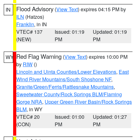
Flood Advisory
(
View Text
) expires 04:15 PM by
IN
ILN
(Hatzos)
Franklin
, in IN
VTEC# 137
Issued: 01:19
Updated: 01:19
(NEW)
PM
PM
Red Flag Warning
(
View Text
) expires 10:00 PM
WY
by
RIW
()
Lincoln and Uinta Counties/Lower Elevations
,
East
Wind River Mountains/South Shoshone NF
,
Granite/Green/Ferris/Rattlesnake Mountains
,
Sweetwater County/Rock Springs BLM/Flaming
Gorge NRA
,
Upper Green River Basin/Rock Springs
BLM
, in WY
VTEC# 20
Issued: 01:00
Updated: 01:27
(CON)
PM
PM