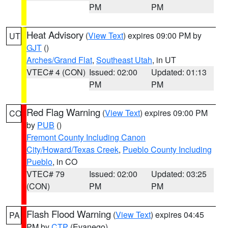
PM
PM
Heat Advisory
(
View Text
) expires 09:00 PM by
UT
GJT
()
Arches/Grand Flat
,
Southeast Utah
, in UT
VTEC# 4 (CON)
Issued: 02:00
Updated: 01:13
PM
PM
Red Flag Warning
(
View Text
) expires 09:00 PM
CO
by
PUB
()
Fremont County Including Canon
City/Howard/Texas Creek
,
Pueblo County Including
Pueblo
, in CO
VTEC# 79
Issued: 02:00
Updated: 03:25
(CON)
PM
PM
Flash Flood Warning
(
View Text
) expires 04:45
PA
PM by
CTP
(Evanego)