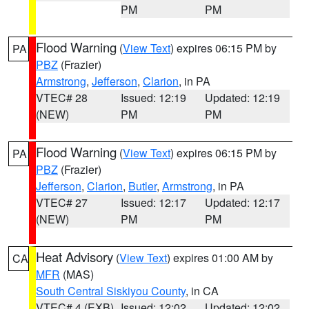
PM
PM
Flood Warning
(
View Text
) expires 06:15 PM by
PA
PBZ
(Frazier)
Armstrong
,
Jefferson
,
Clarion
, in PA
VTEC# 28
Issued: 12:19
Updated: 12:19
(NEW)
PM
PM
Flood Warning
(
View Text
) expires 06:15 PM by
PA
PBZ
(Frazier)
Jefferson
,
Clarion
,
Butler
,
Armstrong
, in PA
VTEC# 27
Issued: 12:17
Updated: 12:17
(NEW)
PM
PM
Heat Advisory
(
View Text
) expires 01:00 AM by
CA
MFR
(MAS)
South Central Siskiyou County
, in CA
VTEC# 4 (EXB)
Issued: 12:02
Updated: 12:02