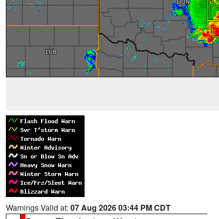
Warnings Valid at:
07 Aug 2026 03:44 PM CDT