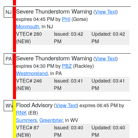
Severe Thunderstorm Warning
(
View Text
)
NJ
expires 04:45 PM by
PHI
(Gorse)
Monmouth
, in NJ
VTEC# 280
Issued: 03:42
Updated: 03:42
(NEW)
PM
PM
Severe Thunderstorm Warning
(
View Text
)
PA
expires 04:30 PM by
PBZ
(Rackley)
Westmoreland
, in PA
VTEC# 246
Issued: 03:41
Updated: 03:41
(NEW)
PM
PM
Flood Advisory
(
View Text
) expires 06:45 PM by
WV
RNK
(EB)
Summers
,
Greenbrier
, in WV
VTEC# 87
Issued: 03:40
Updated: 03:40
(NEW)
PM
PM