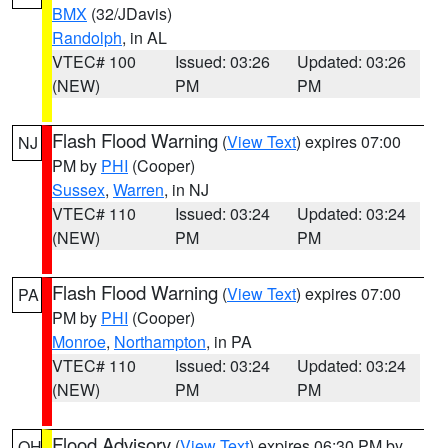
BMX
(32/JDavis)
Randolph
, in AL
VTEC# 100
Issued: 03:26
Updated: 03:26
(NEW)
PM
PM
Flash Flood Warning
(
View Text
) expires 07:00
NJ
PM by
PHI
(Cooper)
Sussex
,
Warren
, in NJ
VTEC# 110
Issued: 03:24
Updated: 03:24
(NEW)
PM
PM
Flash Flood Warning
(
View Text
) expires 07:00
PA
PM by
PHI
(Cooper)
Monroe
,
Northampton
, in PA
VTEC# 110
Issued: 03:24
Updated: 03:24
(NEW)
PM
PM
Flood Advisory
(
View Text
) expires 06:30 PM by
OH