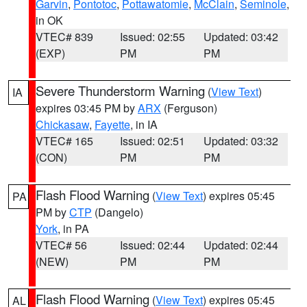
Garvin
,
Pontotoc
,
Pottawatomie
,
McClain
,
Seminole
,
in OK
VTEC# 839
Issued: 02:55
Updated: 03:42
(EXP)
PM
PM
Severe Thunderstorm Warning
(
View Text
)
IA
expires 03:45 PM by
ARX
(Ferguson)
Chickasaw
,
Fayette
, in IA
VTEC# 165
Issued: 02:51
Updated: 03:32
(CON)
PM
PM
Flash Flood Warning
(
View Text
) expires 05:45
PA
PM by
CTP
(Dangelo)
York
, in PA
VTEC# 56
Issued: 02:44
Updated: 02:44
(NEW)
PM
PM
Flash Flood Warning
(
View Text
) expires 05:45
AL