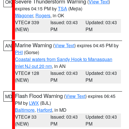
Severe Thunderstorm Warning
(
View Text
)
OK
expires 04:15 PM by
TSA
(Mejia)
Wagoner
,
Rogers
, in OK
VTEC# 339
Issued: 03:43
Updated: 03:43
(NEW)
PM
PM
Marine Warning
(
View Text
) expires 04:45 PM by
AN
PHI
(Gorse)
Coastal waters from Sandy Hook to Manasquan
Inlet NJ out 20 nm
, in AN
VTEC# 128
Issued: 03:43
Updated: 03:43
(NEW)
PM
PM
Flash Flood Warning
(
View Text
) expires 06:45
MD
PM by
LWX
(BJL)
Baltimore
,
Harford
, in MD
VTEC# 33
Issued: 03:43
Updated: 03:43
(NEW)
PM
PM