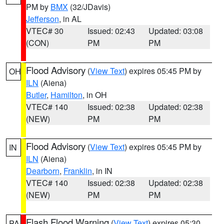
PM by
BMX
(32/JDavis)
Jefferson
, in AL
VTEC# 30
Issued: 02:43
Updated: 03:08
(CON)
PM
PM
Flood Advisory
(
View Text
) expires 05:45 PM by
OH
ILN
(Aiena)
Butler
,
Hamilton
, in OH
VTEC# 140
Issued: 02:38
Updated: 02:38
(NEW)
PM
PM
Flood Advisory
(
View Text
) expires 05:45 PM by
IN
ILN
(Aiena)
Dearborn
,
Franklin
, in IN
VTEC# 140
Issued: 02:38
Updated: 02:38
(NEW)
PM
PM
Flash Flood Warning
(
View Text
) expires 05:30
PA