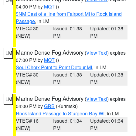
04:00 PM by
MQT
()
5NM East of a line from Fairport MI to Rock Island
Passage
, in LM
VTEC# 30
Issued: 01:38
Updated: 01:38
(NEW)
PM
PM
Marine Dense Fog Advisory
(
View Text
) expires
LM
07:00 PM by
MQT
()
Seul Choix Point to Point Detour MI
, in LM
VTEC# 30
Issued: 01:38
Updated: 01:38
(NEW)
PM
PM
Marine Dense Fog Advisory
(
View Text
) expires
LM
04:00 PM by
GRB
(Kurimski)
Rock Island Passage to Sturgeon Bay WI
, in LM
VTEC# 16
Issued: 01:34
Updated: 01:34
(NEW)
PM
PM