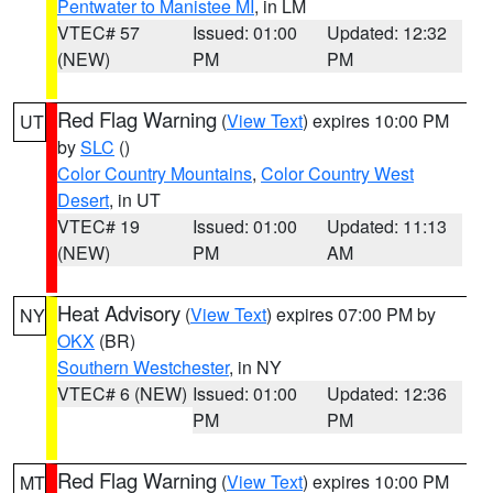
Pentwater to Manistee MI
, in LM
VTEC# 57
Issued: 01:00
Updated: 12:32
(NEW)
PM
PM
Red Flag Warning
(
View Text
) expires 10:00 PM
UT
by
SLC
()
Color Country Mountains
,
Color Country West
Desert
, in UT
VTEC# 19
Issued: 01:00
Updated: 11:13
(NEW)
PM
AM
Heat Advisory
(
View Text
) expires 07:00 PM by
NY
OKX
(BR)
Southern Westchester
, in NY
VTEC# 6 (NEW)
Issued: 01:00
Updated: 12:36
PM
PM
Red Flag Warning
(
View Text
) expires 10:00 PM
MT