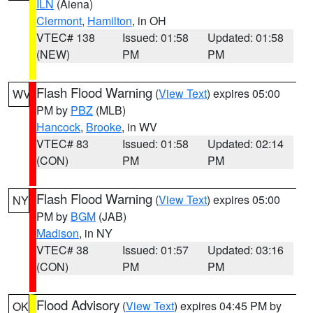
ILN
(Aiena)
Clermont
,
Hamilton
, in OH
VTEC# 138
Issued: 01:58
Updated: 01:58
(NEW)
PM
PM
Flash Flood Warning
(
View Text
) expires 05:00
WV
PM by
PBZ
(MLB)
Hancock
,
Brooke
, in WV
VTEC# 83
Issued: 01:58
Updated: 02:14
(CON)
PM
PM
Flash Flood Warning
(
View Text
) expires 05:00
NY
PM by
BGM
(JAB)
Madison
, in NY
VTEC# 38
Issued: 01:57
Updated: 03:16
(CON)
PM
PM
Flood Advisory
(
View Text
) expires 04:45 PM by
OK