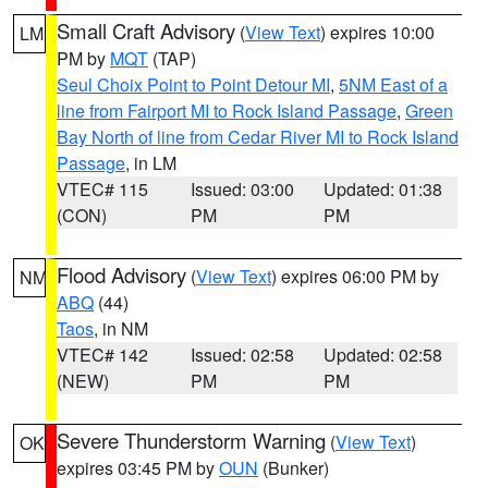
Small Craft Advisory
(
View Text
) expires 10:00
LM
PM by
MQT
(TAP)
Seul Choix Point to Point Detour MI
,
5NM East of a
line from Fairport MI to Rock Island Passage
,
Green
Bay North of line from Cedar River MI to Rock Island
Passage
, in LM
VTEC# 115
Issued: 03:00
Updated: 01:38
(CON)
PM
PM
Flood Advisory
(
View Text
) expires 06:00 PM by
NM
ABQ
(44)
Taos
, in NM
VTEC# 142
Issued: 02:58
Updated: 02:58
(NEW)
PM
PM
Severe Thunderstorm Warning
(
View Text
)
OK
expires 03:45 PM by
OUN
(Bunker)