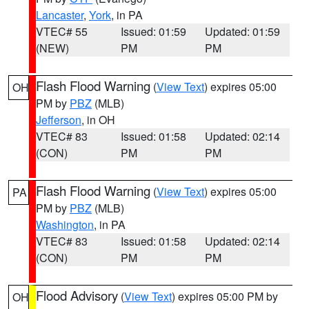
Lancaster
,
York
, in PA
VTEC# 55
Issued: 01:59
Updated: 01:59
(NEW)
PM
PM
Flash Flood Warning
(
View Text
) expires 05:00
OH
PM by
PBZ
(MLB)
Jefferson
, in OH
VTEC# 83
Issued: 01:58
Updated: 02:14
(CON)
PM
PM
Flash Flood Warning
(
View Text
) expires 05:00
PA
PM by
PBZ
(MLB)
Washington
, in PA
VTEC# 83
Issued: 01:58
Updated: 02:14
(CON)
PM
PM
Flood Advisory
(
View Text
) expires 05:00 PM by
OH