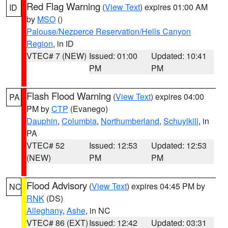
Red Flag Warning
(
View Text
) expires 01:00 AM
ID
by
MSO
()
Palouse/Nezperce Reservation/Hells Canyon
Region
, in ID
VTEC# 7 (NEW)
Issued: 01:00
Updated: 10:41
PM
PM
Flash Flood Warning
(
View Text
) expires 04:00
PA
PM by
CTP
(Evanego)
Dauphin
,
Columbia
,
Northumberland
,
Schuylkill
, in
PA
VTEC# 52
Issued: 12:53
Updated: 12:53
(NEW)
PM
PM
Flood Advisory
(
View Text
) expires 04:45 PM by
NC
RNK
(DS)
Alleghany
,
Ashe
, in NC
VTEC# 86 (EXT)
Issued: 12:42
Updated: 03:31