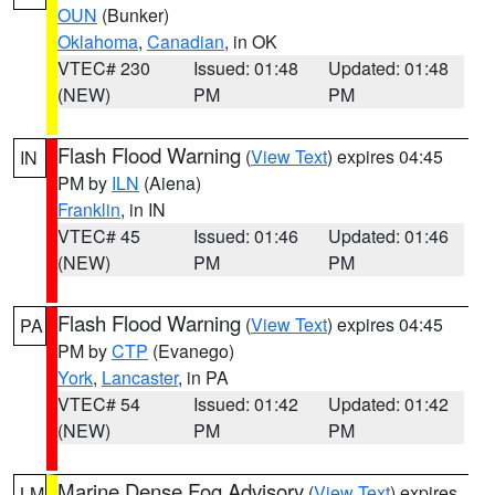
OUN
(Bunker)
Oklahoma
,
Canadian
, in OK
VTEC# 230
Issued: 01:48
Updated: 01:48
(NEW)
PM
PM
Flash Flood Warning
(
View Text
) expires 04:45
IN
PM by
ILN
(Aiena)
Franklin
, in IN
VTEC# 45
Issued: 01:46
Updated: 01:46
(NEW)
PM
PM
Flash Flood Warning
(
View Text
) expires 04:45
PA
PM by
CTP
(Evanego)
York
,
Lancaster
, in PA
VTEC# 54
Issued: 01:42
Updated: 01:42
(NEW)
PM
PM
Marine Dense Fog Advisory
(
View Text
) expires
LM