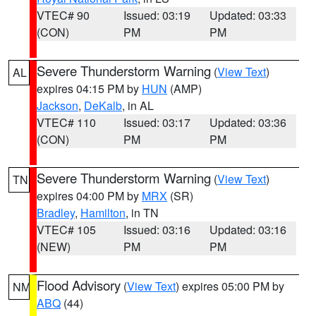
VTEC# 90
Issued: 03:19
Updated: 03:33
(CON)
PM
PM
Severe Thunderstorm Warning
(
View Text
)
AL
expires 04:15 PM by
HUN
(AMP)
Jackson
,
DeKalb
, in AL
VTEC# 110
Issued: 03:17
Updated: 03:36
(CON)
PM
PM
Severe Thunderstorm Warning
(
View Text
)
TN
expires 04:00 PM by
MRX
(SR)
Bradley
,
Hamilton
, in TN
VTEC# 105
Issued: 03:16
Updated: 03:16
(NEW)
PM
PM
Flood Advisory
(
View Text
) expires 05:00 PM by
NM
ABQ
(44)