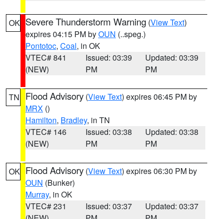
Severe Thunderstorm Warning
(
View Text
)
OK
expires 04:15 PM by
OUN
(..speg.)
Pontotoc
,
Coal
, in OK
VTEC# 841
Issued: 03:39
Updated: 03:39
(NEW)
PM
PM
Flood Advisory
(
View Text
) expires 06:45 PM by
TN
MRX
()
Hamilton
,
Bradley
, in TN
VTEC# 146
Issued: 03:38
Updated: 03:38
(NEW)
PM
PM
Flood Advisory
(
View Text
) expires 06:30 PM by
OK
OUN
(Bunker)
Murray
, in OK
VTEC# 231
Issued: 03:37
Updated: 03:37
(NEW)
PM
PM