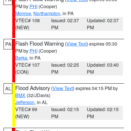
PM by
PHI
(Cooper)
Monroe
,
Northampton
, in PA
VTEC# 108
Issued: 02:37
Updated: 02:37
(NEW)
PM
PM
Flash Flood Warning
(
View Text
) expires 05:30
PA
PM by
PHI
(Cooper)
Berks
, in PA
VTEC# 107
Issued: 02:25
Updated: 03:40
(CON)
PM
PM
Flood Advisory
(
View Text
) expires 04:15 PM by
AL
BMX
(32/JDavis)
Jefferson
, in AL
VTEC# 99
Issued: 02:15
Updated: 02:15
(NEW)
PM
PM