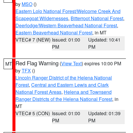
by
MSO
()
Eastern Lolo National Forest/Welcome Creek And
Scapegoat Wildernesses
,
Bitterroot National Forest
,
Deerlodge/Western Beaverhead National Forest
,
Eastern Beaverhead National Forest
, in MT
VTEC# 7 (NEW)
Issued: 01:00
Updated: 10:41
PM
PM
Red Flag Warning
(
View Text
) expires 10:00 PM
MT
by
TFX
()
Lincoln Ranger District of the Helena National
Forest
,
Central and Eastern Lewis and Clark
National Forest Areas
,
Helena and Townsend
Ranger Districts of the Helena National Forest
, in
MT
VTEC# 5 (CON)
Issued: 01:00
Updated: 01:39
PM
PM