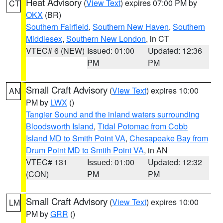
Heat Advisory
(
View Text
) expires 07:00 PM by
CT
OKX
(BR)
Southern Fairfield
,
Southern New Haven
,
Southern
Middlesex
,
Southern New London
, in CT
VTEC# 6 (NEW)
Issued: 01:00
Updated: 12:36
PM
PM
Small Craft Advisory
(
View Text
) expires 10:00
AN
PM by
LWX
()
Tangier Sound and the inland waters surrounding
Bloodsworth Island
,
Tidal Potomac from Cobb
Island MD to Smith Point VA
,
Chesapeake Bay from
Drum Point MD to Smith Point VA
, in AN
VTEC# 131
Issued: 01:00
Updated: 12:32
(CON)
PM
PM
Small Craft Advisory
(
View Text
) expires 10:00
LM
PM by
GRR
()