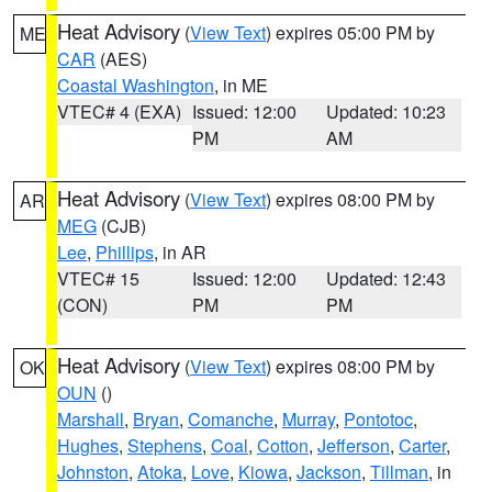
Heat Advisory
(
View Text
) expires 05:00 PM by
ME
CAR
(AES)
Coastal Washington
, in ME
VTEC# 4 (EXA)
Issued: 12:00
Updated: 10:23
PM
AM
Heat Advisory
(
View Text
) expires 08:00 PM by
AR
MEG
(CJB)
Lee
,
Phillips
, in AR
VTEC# 15
Issued: 12:00
Updated: 12:43
(CON)
PM
PM
Heat Advisory
(
View Text
) expires 08:00 PM by
OK
OUN
()
Marshall
,
Bryan
,
Comanche
,
Murray
,
Pontotoc
,
Hughes
,
Stephens
,
Coal
,
Cotton
,
Jefferson
,
Carter
,
Johnston
,
Atoka
,
Love
,
Kiowa
,
Jackson
,
Tillman
, in