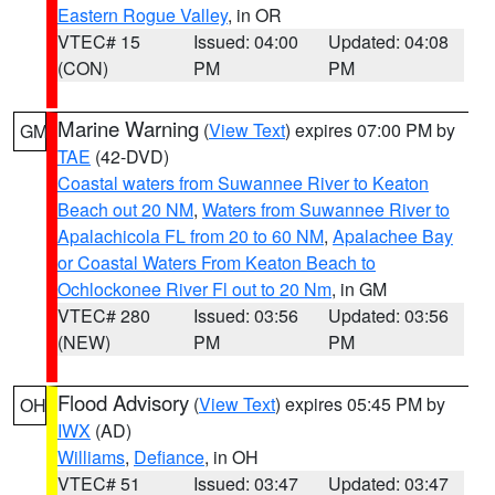
Eastern Rogue Valley
, in OR
VTEC# 15
Issued: 04:00
Updated: 04:08
(CON)
PM
PM
Marine Warning
(
View Text
) expires 07:00 PM by
GM
TAE
(42-DVD)
Coastal waters from Suwannee River to Keaton
Beach out 20 NM
,
Waters from Suwannee River to
Apalachicola FL from 20 to 60 NM
,
Apalachee Bay
or Coastal Waters From Keaton Beach to
Ochlockonee River Fl out to 20 Nm
, in GM
VTEC# 280
Issued: 03:56
Updated: 03:56
(NEW)
PM
PM
Flood Advisory
(
View Text
) expires 05:45 PM by
OH
IWX
(AD)
Williams
,
Defiance
, in OH
VTEC# 51
Issued: 03:47
Updated: 03:47