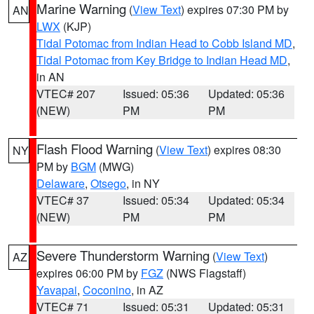
Marine Warning
(
View Text
) expires 07:30 PM by
AN
LWX
(KJP)
Tidal Potomac from Indian Head to Cobb Island MD
,
Tidal Potomac from Key Bridge to Indian Head MD
,
in AN
VTEC# 207
Issued: 05:36
Updated: 05:36
(NEW)
PM
PM
Flash Flood Warning
(
View Text
) expires 08:30
NY
PM by
BGM
(MWG)
Delaware
,
Otsego
, in NY
VTEC# 37
Issued: 05:34
Updated: 05:34
(NEW)
PM
PM
Severe Thunderstorm Warning
(
View Text
)
AZ
expires 06:00 PM by
FGZ
(NWS Flagstaff)
Yavapai
,
Coconino
, in AZ
VTEC# 71
Issued: 05:31
Updated: 05:31