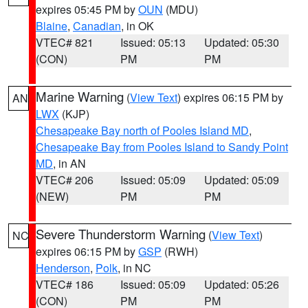
expires 05:45 PM by
OUN
(MDU)
Blaine
,
Canadian
, in OK
VTEC# 821
Issued: 05:13
Updated: 05:30
(CON)
PM
PM
Marine Warning
(
View Text
) expires 06:15 PM by
AN
LWX
(KJP)
Chesapeake Bay north of Pooles Island MD
,
Chesapeake Bay from Pooles Island to Sandy Point
MD
, in AN
VTEC# 206
Issued: 05:09
Updated: 05:09
(NEW)
PM
PM
Severe Thunderstorm Warning
(
View Text
)
NC
expires 06:15 PM by
GSP
(RWH)
Henderson
,
Polk
, in NC
VTEC# 186
Issued: 05:09
Updated: 05:26
(CON)
PM
PM