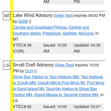
AM
PM
Lake Wind Advisory
(
View Text
) expires 08:00 PM
MT
by
GGW
()
Central and Southeast Phillips
,
Central and
Southern Valley
,
Petroleum
,
Garfield
,
McCone
, in
MT
VTEC# 36
Issued: 10:00
Updated: 04:35
(CON)
AM
AM
Small Craft Advisory
(
View Text
) expires 10:00
LS
PM by
DLH
()
Silver Bay Harbor to Two Harbors MN
,
Two Harbors
to Duluth MN
,
Duluth MN to Port Wing WI
,
Port Wing
to Sand Island WI
,
Taconite Harbor to Silver Bay
Harbor MN
,
Grand Marais to Taconite Harbor MN
, in
LS
VTEC# 92
Issued: 10:00
Updated: 03:07