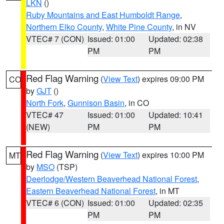
LKN
()
Ruby Mountains and East Humboldt Range
,
Northern Elko County
,
White Pine County
, in NV
VTEC# 7 (CON)
Issued: 01:00
Updated: 02:38
PM
PM
Red Flag Warning
(
View Text
) expires 09:00 PM
CO
by
GJT
()
North Fork
,
Gunnison Basin
, in CO
VTEC# 47
Issued: 01:00
Updated: 10:41
(NEW)
PM
PM
Red Flag Warning
(
View Text
) expires 10:00 PM
MT
by
MSO
(TSP)
Deerlodge/Western Beaverhead National Forest
,
Eastern Beaverhead National Forest
, in MT
VTEC# 6 (CON)
Issued: 01:00
Updated: 02:35
PM
PM