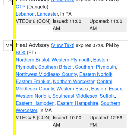
CTP
(Dangelo)
Lebanon
,
Lancaster
, in PA
VTEC# 6 (CON)
Issued: 11:00
Updated: 11:00
AM
AM
Heat Advisory
(
View Text
) expires 07:00 PM by
MA
BOX
(FT)
Northern Bristol
,
Western Plymouth
,
Eastern
Plymouth
,
Southern Bristol
,
Southern Plymouth
,
Northwest Middlesex County
,
Eastern Norfolk
,
Eastern Franklin
,
Northern Worcester
,
Central
Middlesex County
,
Western Essex
,
Eastern Essex
,
Western Norfolk
,
Southeast Middlesex
,
Suffolk
,
Eastern Hampden
,
Eastern Hampshire
,
Southern
Worcester
, in MA
VTEC# 5 (CON)
Issued: 10:00
Updated: 12:56
AM
PM