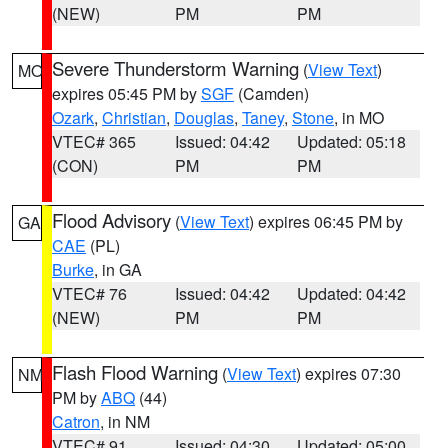
(NEW)
PM
PM
Severe Thunderstorm Warning
(
View Text
)
MO
expires 05:45 PM by
SGF
(Camden)
Ozark
,
Christian
,
Douglas
,
Taney
,
Stone
, in MO
VTEC# 365
Issued: 04:42
Updated: 05:18
(CON)
PM
PM
Flood Advisory
(
View Text
) expires 06:45 PM by
GA
CAE
(PL)
Burke
, in GA
VTEC# 76
Issued: 04:42
Updated: 04:42
(NEW)
PM
PM
Flash Flood Warning
(
View Text
) expires 07:30
NM
PM by
ABQ
(44)
Catron
, in NM
VTEC# 91
Issued: 04:30
Updated: 05:00