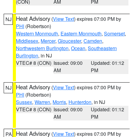
(CON)
AM
PM
Heat Advisory
(
View Text
) expires 07:00 PM by
NJ
PHI
(Robertson)
Western Monmouth
,
Eastern Monmouth
,
Somerset
,
Middlesex
,
Mercer
,
Gloucester
,
Camden
,
Northwestern Burlington
,
Ocean
,
Southeastern
Burlington
, in NJ
VTEC# 8 (CON)
Issued: 09:00
Updated: 01:12
AM
PM
Heat Advisory
(
View Text
) expires 07:00 PM by
NJ
PHI
(Robertson)
Sussex
,
Warren
,
Morris
,
Hunterdon
, in NJ
VTEC# 8 (CON)
Issued: 09:00
Updated: 01:12
AM
PM
Heat Advisory
(
View Text
) expires 07:00 PM by
PA