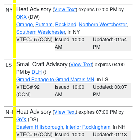
Heat Advisory
(
View Text
) expires 07:00 PM by
NY
OKX
(DW)
Orange
,
Putnam
,
Rockland
,
Northern Westchester
,
Southern Westchester
, in NY
VTEC# 5 (CON)
Issued: 10:00
Updated: 01:54
AM
PM
Small Craft Advisory
(
View Text
) expires 04:00
LS
PM by
DLH
()
Grand Portage to Grand Marais MN
, in LS
VTEC# 92
Issued: 10:00
Updated: 03:07
(CON)
AM
PM
Heat Advisory
(
View Text
) expires 07:00 PM by
NH
GYX
(DS)
Eastern Hillsborough
,
Interior Rockingham
, in NH
VTEC# 9 (CON)
Issued: 10:00
Updated: 01:18