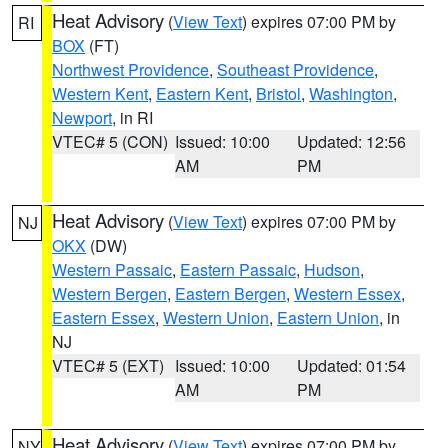
Heat Advisory
(
View Text
) expires 07:00 PM by
RI
BOX
(FT)
Northwest Providence
,
Southeast Providence
,
Western Kent
,
Eastern Kent
,
Bristol
,
Washington
,
Newport
, in RI
VTEC# 5 (CON)
Issued: 10:00
Updated: 12:56
AM
PM
Heat Advisory
(
View Text
) expires 07:00 PM by
NJ
OKX
(DW)
Western Passaic
,
Eastern Passaic
,
Hudson
,
Western Bergen
,
Eastern Bergen
,
Western Essex
,
Eastern Essex
,
Western Union
,
Eastern Union
, in
NJ
VTEC# 5 (EXT)
Issued: 10:00
Updated: 01:54
AM
PM
Heat Advisory
(
View Text
) expires 07:00 PM by
NY