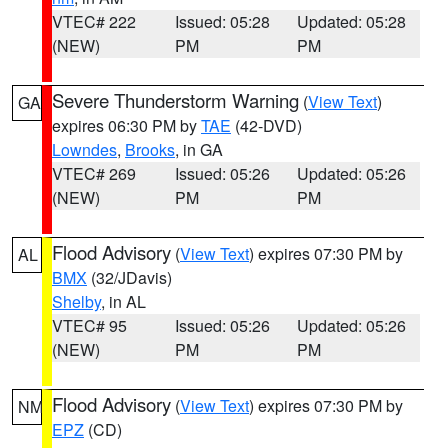
VTEC# 222
Issued: 05:28
Updated: 05:28
(NEW)
PM
PM
Severe Thunderstorm Warning
(
View Text
)
GA
expires 06:30 PM by
TAE
(42-DVD)
Lowndes
,
Brooks
, in GA
VTEC# 269
Issued: 05:26
Updated: 05:26
(NEW)
PM
PM
Flood Advisory
(
View Text
) expires 07:30 PM by
AL
BMX
(32/JDavis)
Shelby
, in AL
VTEC# 95
Issued: 05:26
Updated: 05:26
(NEW)
PM
PM
Flood Advisory
(
View Text
) expires 07:30 PM by
NM
EPZ
(CD)