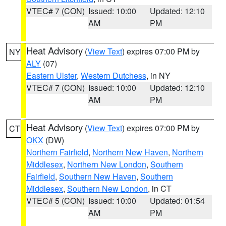
VTEC# 7 (CON)
Issued: 10:00
Updated: 12:10
AM
PM
Heat Advisory
(
View Text
) expires 07:00 PM by
NY
ALY
(07)
Eastern Ulster
,
Western Dutchess
, in NY
VTEC# 7 (CON)
Issued: 10:00
Updated: 12:10
AM
PM
Heat Advisory
(
View Text
) expires 07:00 PM by
CT
OKX
(DW)
Northern Fairfield
,
Northern New Haven
,
Northern
Middlesex
,
Northern New London
,
Southern
Fairfield
,
Southern New Haven
,
Southern
Middlesex
,
Southern New London
, in CT
VTEC# 5 (CON)
Issued: 10:00
Updated: 01:54
AM
PM