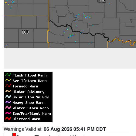
Warnings Valid at:
06 Aug 2026 05:41 PM CDT