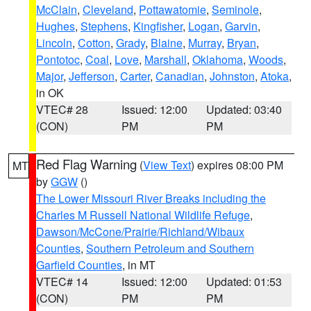
McClain
,
Cleveland
,
Pottawatomie
,
Seminole
,
Hughes
,
Stephens
,
Kingfisher
,
Logan
,
Garvin
,
Lincoln
,
Cotton
,
Grady
,
Blaine
,
Murray
,
Bryan
,
Pontotoc
,
Coal
,
Love
,
Marshall
,
Oklahoma
,
Woods
,
Major
,
Jefferson
,
Carter
,
Canadian
,
Johnston
,
Atoka
,
in OK
VTEC# 28
Issued: 12:00
Updated: 03:40
(CON)
PM
PM
Red Flag Warning
(
View Text
) expires 08:00 PM
MT
by
GGW
()
The Lower Missouri River Breaks including the
Charles M Russell National Wildlife Refuge
,
Dawson/McCone/Prairie/Richland/Wibaux
Counties
,
Southern Petroleum and Southern
Garfield Counties
, in MT
VTEC# 14
Issued: 12:00
Updated: 01:53
(CON)
PM
PM