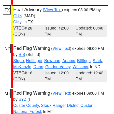
Heat Advisory
(
View Text
) expires 08:00 PM by
TX
OUN
(MAD)
Clay
, in TX
VTEC# 28
Issued: 12:00
Updated: 03:40
(CON)
PM
PM
Red Flag Warning
(
View Text
) expires 09:00 PM
ND
by
BIS
(Schild)
Slope
,
Hettinger
,
Bowman
,
Adams
,
Billings
,
Stark
,
McKenzie
,
Dunn
,
Golden Valley
,
Williams
, in ND
VTEC# 16
Issued: 12:00
Updated: 12:42
(CON)
PM
PM
Red Flag Warning
(
View Text
) expires 09:00 PM
MT
by
BYZ
()
Custer County
,
Sioux Ranger District Custer
National Forest
, in MT