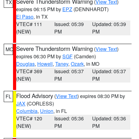
Severe Thunderstorm Warning
(
View Text
)
TX
expires 06:15 PM by
EPZ
(DENNHARDT)
El Paso
, in TX
VTEC# 111
Issued: 05:39
Updated: 05:39
(NEW)
PM
PM
Severe Thunderstorm Warning
(
View Text
)
MO
expires 06:30 PM by
SGF
(Camden)
Douglas
,
Howell
,
Taney
,
Ozark
, in MO
VTEC# 369
Issued: 05:37
Updated: 05:37
(NEW)
PM
PM
Flood Advisory
(
View Text
) expires 08:30 PM by
FL
JAX
(CORLESS)
Columbia
,
Union
, in FL
VTEC# 120
Issued: 05:36
Updated: 05:36
(NEW)
PM
PM