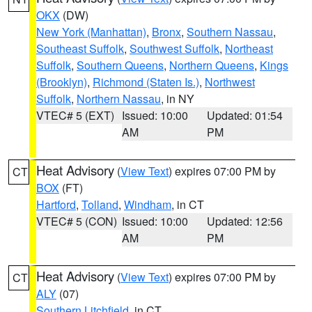
OKX
(DW)
New York (Manhattan)
,
Bronx
,
Southern Nassau
,
Southeast Suffolk
,
Southwest Suffolk
,
Northeast
Suffolk
,
Southern Queens
,
Northern Queens
,
Kings
(Brooklyn)
,
Richmond (Staten Is.)
,
Northwest
Suffolk
,
Northern Nassau
, in NY
VTEC# 5 (EXT)
Issued: 10:00
Updated: 01:54
AM
PM
Heat Advisory
(
View Text
) expires 07:00 PM by
CT
BOX
(FT)
Hartford
,
Tolland
,
Windham
, in CT
VTEC# 5 (CON)
Issued: 10:00
Updated: 12:56
AM
PM
Heat Advisory
(
View Text
) expires 07:00 PM by
CT
ALY
(07)
Southern Litchfield
, in CT