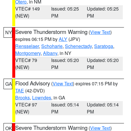
Otero
, in NM
VTEC# 149
Issued: 05:25
Updated: 05:25
(NEW)
PM
PM
Severe Thunderstorm Warning
(
View Text
)
NY
expires 06:15 PM by
ALY
(JPV)
Rensselaer
,
Schoharie
,
Schenectady
,
Saratoga
,
Montgomery
,
Albany
, in NY
VTEC# 79
Issued: 05:20
Updated: 05:20
(NEW)
PM
PM
Flood Advisory
(
View Text
) expires 07:15 PM by
GA
TAE
(42-DVD)
Brooks
,
Lowndes
, in GA
VTEC# 97
Issued: 05:14
Updated: 05:14
(NEW)
PM
PM
Severe Thunderstorm Warning
(
View Text
)
OK