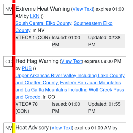
Extreme Heat Warning
(
View Text
) expires 01:00
NV
AM by
LKN
()
South Central Elko County
,
Southeastern Elko
County
, in NV
VTEC# 1 (CON)
Issued: 01:00
Updated: 02:38
PM
PM
Red Flag Warning
(
View Text
) expires 08:00 PM
CO
by
PUB
()
Upper Arkansas River Valley Including Lake County
and Chaffee County
,
Eastern San Juan Mountains
and La Garita Mountains Including Wolf Creek Pass
and Creede
, in CO
VTEC# 78
Issued: 01:00
Updated: 01:55
(CON)
PM
PM
Heat Advisory
(
View Text
) expires 01:00 AM by
NV