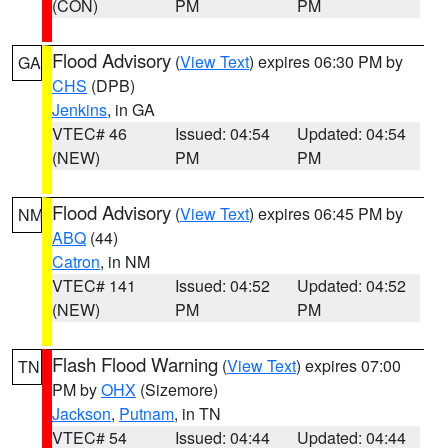
(CON)
PM
PM
Flood Advisory
(
View Text
) expires 06:30 PM by
GA
CHS
(DPB)
Jenkins
, in GA
VTEC# 46
Issued: 04:54
Updated: 04:54
(NEW)
PM
PM
Flood Advisory
(
View Text
) expires 06:45 PM by
NM
ABQ
(44)
Catron
, in NM
VTEC# 141
Issued: 04:52
Updated: 04:52
(NEW)
PM
PM
Flash Flood Warning
(
View Text
) expires 07:00
TN
PM by
OHX
(Sizemore)
Jackson
,
Putnam
, in TN
VTEC# 54
Issued: 04:44
Updated: 04:44