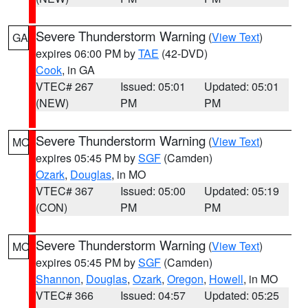
Severe Thunderstorm Warning
(
View Text
)
GA
expires 06:00 PM by
TAE
(42-DVD)
Cook
, in GA
VTEC# 267
Issued: 05:01
Updated: 05:01
(NEW)
PM
PM
Severe Thunderstorm Warning
(
View Text
)
MO
expires 05:45 PM by
SGF
(Camden)
Ozark
,
Douglas
, in MO
VTEC# 367
Issued: 05:00
Updated: 05:19
(CON)
PM
PM
Severe Thunderstorm Warning
(
View Text
)
MO
expires 05:45 PM by
SGF
(Camden)
Shannon
,
Douglas
,
Ozark
,
Oregon
,
Howell
, in MO
VTEC# 366
Issued: 04:57
Updated: 05:25