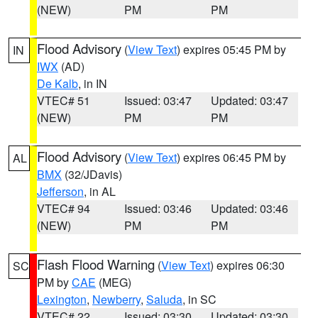
(NEW)
PM
PM
Flood Advisory
(
View Text
) expires 05:45 PM by
IN
IWX
(AD)
De Kalb
, in IN
VTEC# 51
Issued: 03:47
Updated: 03:47
(NEW)
PM
PM
Flood Advisory
(
View Text
) expires 06:45 PM by
AL
BMX
(32/JDavis)
Jefferson
, in AL
VTEC# 94
Issued: 03:46
Updated: 03:46
(NEW)
PM
PM
Flash Flood Warning
(
View Text
) expires 06:30
SC
PM by
CAE
(MEG)
Lexington
,
Newberry
,
Saluda
, in SC
VTEC# 22
Issued: 03:30
Updated: 03:30