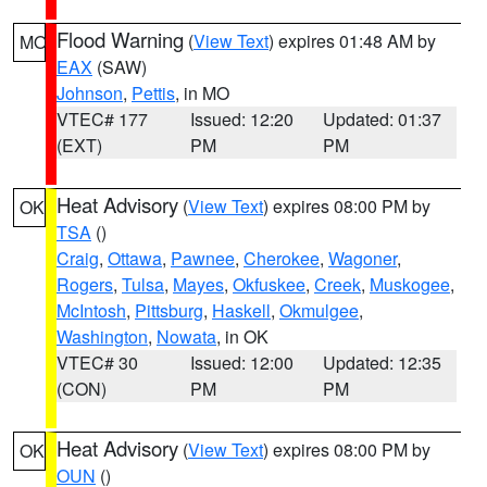
Flood Warning
(
View Text
) expires 01:48 AM by
MO
EAX
(SAW)
Johnson
,
Pettis
, in MO
VTEC# 177
Issued: 12:20
Updated: 01:37
(EXT)
PM
PM
Heat Advisory
(
View Text
) expires 08:00 PM by
OK
TSA
()
Craig
,
Ottawa
,
Pawnee
,
Cherokee
,
Wagoner
,
Rogers
,
Tulsa
,
Mayes
,
Okfuskee
,
Creek
,
Muskogee
,
McIntosh
,
Pittsburg
,
Haskell
,
Okmulgee
,
Washington
,
Nowata
, in OK
VTEC# 30
Issued: 12:00
Updated: 12:35
(CON)
PM
PM
Heat Advisory
(
View Text
) expires 08:00 PM by
OK
OUN
()