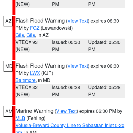
(NEW)
PM
PM
Flash Flood Warning
(
View Text
) expires 08:30
AZ
PM by
FGZ
(Lewandowski)
Gila
,
Gila
, in AZ
VTEC# 93
Issued: 05:30
Updated: 05:30
(NEW)
PM
PM
Flash Flood Warning
(
View Text
) expires 08:30
MD
PM by
LWX
(KJP)
Baltimore
, in MD
VTEC# 32
Issued: 05:28
Updated: 05:28
(NEW)
PM
PM
Marine Warning
(
View Text
) expires 06:30 PM by
AM
MLB
(Fehling)
Volusia-Brevard County Line to Sebastian Inlet 0-20
nm
, in AM