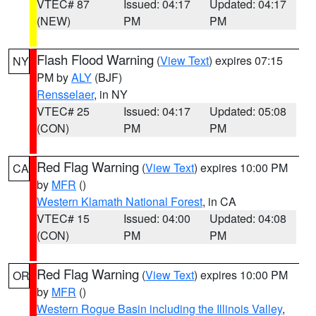
VTEC# 87
Issued: 04:17
Updated: 04:17
(NEW)
PM
PM
Flash Flood Warning
(
View Text
) expires 07:15
NY
PM by
ALY
(BJF)
Rensselaer
, in NY
VTEC# 25
Issued: 04:17
Updated: 05:08
(CON)
PM
PM
Red Flag Warning
(
View Text
) expires 10:00 PM
CA
by
MFR
()
Western Klamath National Forest
, in CA
VTEC# 15
Issued: 04:00
Updated: 04:08
(CON)
PM
PM
Red Flag Warning
(
View Text
) expires 10:00 PM
OR
by
MFR
()
Western Rogue Basin including the Illinois Valley
,