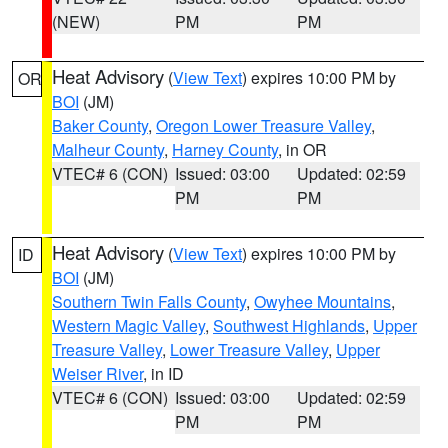
(NEW)
PM
PM
Heat Advisory
(
View Text
) expires 10:00 PM by
OR
BOI
(JM)
Baker County
,
Oregon Lower Treasure Valley
,
Malheur County
,
Harney County
, in OR
VTEC# 6 (CON)
Issued: 03:00
Updated: 02:59
PM
PM
Heat Advisory
(
View Text
) expires 10:00 PM by
ID
BOI
(JM)
Southern Twin Falls County
,
Owyhee Mountains
,
Western Magic Valley
,
Southwest Highlands
,
Upper
Treasure Valley
,
Lower Treasure Valley
,
Upper
Weiser River
, in ID
VTEC# 6 (CON)
Issued: 03:00
Updated: 02:59
PM
PM