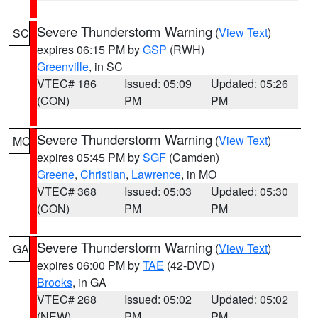
Severe Thunderstorm Warning
(
View Text
)
SC
expires 06:15 PM by
GSP
(RWH)
Greenville
, in SC
VTEC# 186
Issued: 05:09
Updated: 05:26
(CON)
PM
PM
Severe Thunderstorm Warning
(
View Text
)
MO
expires 05:45 PM by
SGF
(Camden)
Greene
,
Christian
,
Lawrence
, in MO
VTEC# 368
Issued: 05:03
Updated: 05:30
(CON)
PM
PM
Severe Thunderstorm Warning
(
View Text
)
GA
expires 06:00 PM by
TAE
(42-DVD)
Brooks
, in GA
VTEC# 268
Issued: 05:02
Updated: 05:02
(NEW)
PM
PM