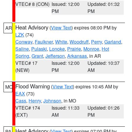
VTEC# 8 (CON)
Issued: 12:00
Updated: 01:32
PM
PM
Heat Advisory
(
View Text
) expires 08:00 PM by
AR
LZK
(74)
Conway
,
Faulkner
,
White
,
Woodruff
,
Perry
,
Garland
,
Saline
,
Pulaski
,
Lonoke
,
Prairie
,
Monroe
,
Hot
Spring
,
Grant
,
Jefferson
,
Arkansas
, in AR
VTEC# 17
Issued: 12:00
Updated: 10:37
(NEW)
PM
AM
Flood Warning
(
View Text
) expires 10:45 AM by
MO
EAX
(73)
Cass
,
Henry
,
Johnson
, in MO
VTEC# 174
Issued: 11:33
Updated: 01:26
(EXT)
AM
PM
Heat Advisory
(
View Text
) expires 07:00 PM by
PA