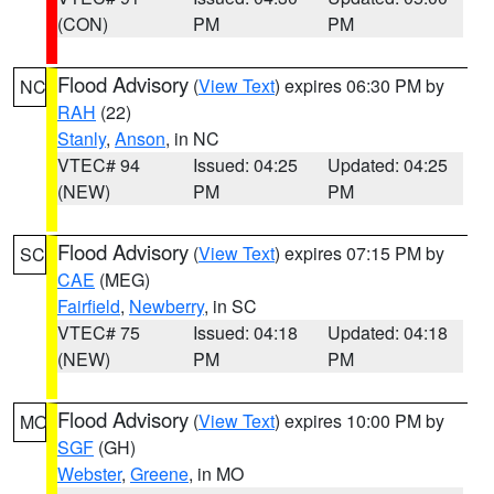
(CON)
PM
PM
Flood Advisory
(
View Text
) expires 06:30 PM by
NC
RAH
(22)
Stanly
,
Anson
, in NC
VTEC# 94
Issued: 04:25
Updated: 04:25
(NEW)
PM
PM
Flood Advisory
(
View Text
) expires 07:15 PM by
SC
CAE
(MEG)
Fairfield
,
Newberry
, in SC
VTEC# 75
Issued: 04:18
Updated: 04:18
(NEW)
PM
PM
Flood Advisory
(
View Text
) expires 10:00 PM by
MO
SGF
(GH)
Webster
,
Greene
, in MO