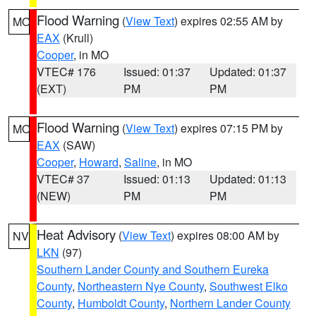
Flood Warning
(
View Text
) expires 02:55 AM by
MO
EAX
(Krull)
Cooper
, in MO
VTEC# 176
Issued: 01:37
Updated: 01:37
(EXT)
PM
PM
Flood Warning
(
View Text
) expires 07:15 PM by
MO
EAX
(SAW)
Cooper
,
Howard
,
Saline
, in MO
VTEC# 37
Issued: 01:13
Updated: 01:13
(NEW)
PM
PM
Heat Advisory
(
View Text
) expires 08:00 AM by
NV
LKN
(97)
Southern Lander County and Southern Eureka
County
,
Northeastern Nye County
,
Southwest Elko
County
,
Humboldt County
,
Northern Lander County