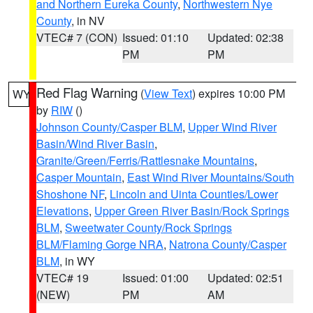
and Northern Eureka County
,
Northwestern Nye
County
, in NV
VTEC# 7 (CON)
Issued: 01:10
Updated: 02:38
PM
PM
Red Flag Warning
(
View Text
) expires 10:00 PM
WY
by
RIW
()
Johnson County/Casper BLM
,
Upper Wind River
Basin/Wind River Basin
,
Granite/Green/Ferris/Rattlesnake Mountains
,
Casper Mountain
,
East Wind River Mountains/South
Shoshone NF
,
Lincoln and Uinta Counties/Lower
Elevations
,
Upper Green River Basin/Rock Springs
BLM
,
Sweetwater County/Rock Springs
BLM/Flaming Gorge NRA
,
Natrona County/Casper
BLM
, in WY
VTEC# 19
Issued: 01:00
Updated: 02:51
(NEW)
PM
AM