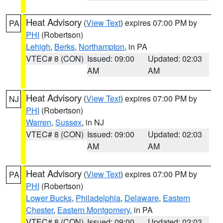
Heat Advisory
(
View Text
) expires 07:00 PM by
PA
PHI
(Robertson)
Lehigh
,
Berks
,
Northampton
, in PA
VTEC# 8 (CON)
Issued: 09:00
Updated: 02:03
AM
AM
Heat Advisory
(
View Text
) expires 07:00 PM by
NJ
PHI
(Robertson)
Warren
,
Sussex
, in NJ
VTEC# 8 (CON)
Issued: 09:00
Updated: 02:03
AM
AM
Heat Advisory
(
View Text
) expires 07:00 PM by
PA
PHI
(Robertson)
Lower Bucks
,
Philadelphia
,
Delaware
,
Eastern
Chester
,
Eastern Montgomery
, in PA
VTEC# 8 (CON)
Issued: 09:00
Updated: 02:03