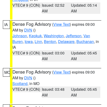
VTEC# 9 (CON)
Issued: 02:52
Updated: 05:14
AM
AM
Dense Fog Advisory
(
View Text
) expires 09:00
IA
AM by
DVN
()
Johnson
,
Keokuk
,
Washington
,
Jefferson
,
Van
Buren
,
Iowa
,
Linn
,
Benton
,
Delaware
,
Buchanan
, in
IA
VTEC# 9 (CON)
Issued: 03:00
Updated: 05:45
AM
AM
Dense Fog Advisory
(
View Text
) expires 09:00
MO
AM by
DVN
()
Scotland
, in MO
VTEC# 9 (CON)
Issued: 03:48
Updated: 05:45
AM
AM