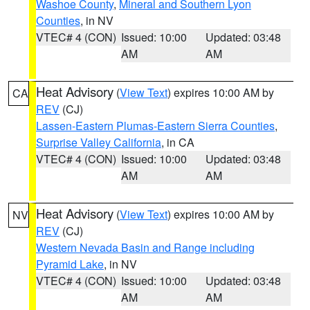
Washoe County
,
Mineral and Southern Lyon
Counties
, in NV
VTEC# 4 (CON)
Issued: 10:00
Updated: 03:48
AM
AM
Heat Advisory
(
View Text
) expires 10:00 AM by
CA
REV
(CJ)
Lassen-Eastern Plumas-Eastern Sierra Counties
,
Surprise Valley California
, in CA
VTEC# 4 (CON)
Issued: 10:00
Updated: 03:48
AM
AM
Heat Advisory
(
View Text
) expires 10:00 AM by
NV
REV
(CJ)
Western Nevada Basin and Range including
Pyramid Lake
, in NV
VTEC# 4 (CON)
Issued: 10:00
Updated: 03:48
AM
AM