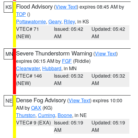
Flood Advisory
(
View Text
) expires 08:45 AM by
KS
TOP
()
Pottawatomie
,
Geary
,
Riley
, in KS
VTEC# 71
Issued: 05:42
Updated: 05:42
(NEW)
AM
AM
Severe Thunderstorm Warning
(
View Text
)
MN
expires 06:15 AM by
FGF
(Riddle)
Clearwater
,
Hubbard
, in MN
VTEC# 146
Issued: 05:32
Updated: 05:32
(NEW)
AM
AM
Dense Fog Advisory
(
View Text
) expires 10:00
NE
AM by
OAX
(KG)
Thurston
,
Cuming
,
Boone
, in NE
VTEC# 9 (EXA)
Issued: 05:19
Updated: 05:19
AM
AM