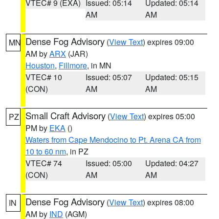
VTEC# 9 (EXA)
Issued: 05:14
Updated: 05:14
AM
AM
Dense Fog Advisory
(
View Text
) expires 09:00
MN
AM by
ARX
(JAR)
Houston
,
Fillmore
, in MN
VTEC# 10
Issued: 05:07
Updated: 05:15
(CON)
AM
AM
Small Craft Advisory
(
View Text
) expires 05:00
PZ
PM by
EKA
()
Waters from Cape Mendocino to Pt. Arena CA from
10 to 60 nm
, in PZ
VTEC# 74
Issued: 05:00
Updated: 04:27
(CON)
AM
AM
Dense Fog Advisory
(
View Text
) expires 08:00
IN
AM by
IND
(AGM)