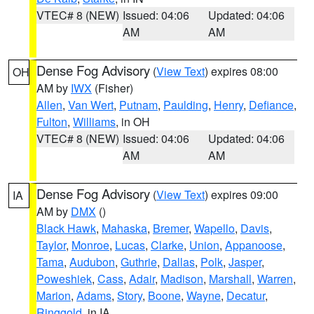
VTEC# 8 (NEW)
Issued: 04:06
Updated: 04:06
AM
AM
Dense Fog Advisory
(
View Text
) expires 08:00
OH
AM by
IWX
(Fisher)
Allen
,
Van Wert
,
Putnam
,
Paulding
,
Henry
,
Defiance
,
Fulton
,
Williams
, in OH
VTEC# 8 (NEW)
Issued: 04:06
Updated: 04:06
AM
AM
Dense Fog Advisory
(
View Text
) expires 09:00
IA
AM by
DMX
()
Black Hawk
,
Mahaska
,
Bremer
,
Wapello
,
Davis
,
Taylor
,
Monroe
,
Lucas
,
Clarke
,
Union
,
Appanoose
,
Tama
,
Audubon
,
Guthrie
,
Dallas
,
Polk
,
Jasper
,
Poweshiek
,
Cass
,
Adair
,
Madison
,
Marshall
,
Warren
,
Marion
,
Adams
,
Story
,
Boone
,
Wayne
,
Decatur
,
Ringgold
, in IA