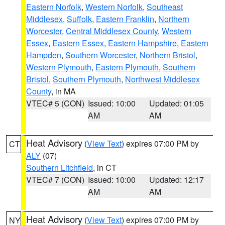
Eastern Norfolk
,
Western Norfolk
,
Southeast
Middlesex
,
Suffolk
,
Eastern Franklin
,
Northern
Worcester
,
Central Middlesex County
,
Western
Essex
,
Eastern Essex
,
Eastern Hampshire
,
Eastern
Hampden
,
Southern Worcester
,
Northern Bristol
,
Western Plymouth
,
Eastern Plymouth
,
Southern
Bristol
,
Southern Plymouth
,
Northwest Middlesex
County
, in MA
VTEC# 5 (CON)
Issued: 10:00
Updated: 01:05
AM
AM
Heat Advisory
(
View Text
) expires 07:00 PM by
CT
ALY
(07)
Southern Litchfield
, in CT
VTEC# 7 (CON)
Issued: 10:00
Updated: 12:17
AM
AM
Heat Advisory
(
View Text
) expires 07:00 PM by
NY