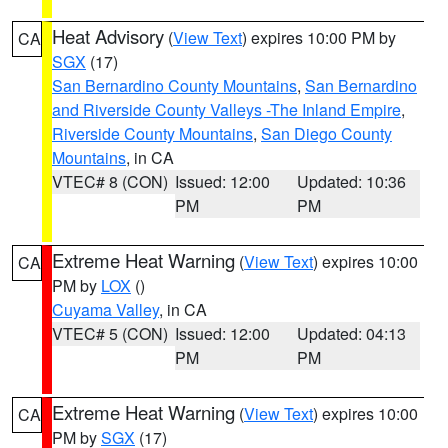
Heat Advisory
(
View Text
) expires 10:00 PM by
CA
SGX
(17)
San Bernardino County Mountains
,
San Bernardino
and Riverside County Valleys -The Inland Empire
,
Riverside County Mountains
,
San Diego County
Mountains
, in CA
VTEC# 8 (CON)
Issued: 12:00
Updated: 10:36
PM
PM
Extreme Heat Warning
(
View Text
) expires 10:00
CA
PM by
LOX
()
Cuyama Valley
, in CA
VTEC# 5 (CON)
Issued: 12:00
Updated: 04:13
PM
PM
Extreme Heat Warning
(
View Text
) expires 10:00
CA
PM by
SGX
(17)