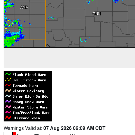
Warnings Valid at:
07 Aug 2026 06:09 AM CDT