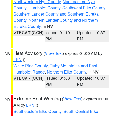
Northwestern Nye County
,
Northeastern Nye
County
,
Humboldt County
,
Southwest Elko County
,
Southern Lander County and Southern Eureka
County
,
Northern Lander County and Northern
Eureka County
, in NV
VTEC# 7 (CON)
Issued: 01:10
Updated: 10:37
PM
PM
Heat Advisory
(
View Text
) expires 01:00 AM by
NV
LKN
()
White Pine County
,
Ruby Mountains and East
Humboldt Range
,
Northern Elko County
, in NV
VTEC# 7 (CON)
Issued: 01:00
Updated: 10:37
PM
PM
Extreme Heat Warning
(
View Text
) expires 01:00
NV
AM by
LKN
()
Southeastern Elko County
,
South Central Elko