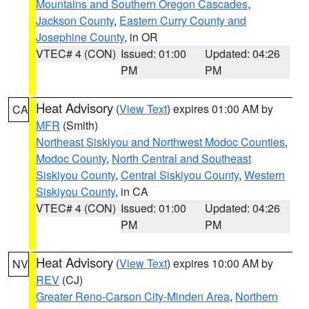
Mountains and Southern Oregon Cascades
,
Jackson County
,
Eastern Curry County and
Josephine County
, in OR
VTEC# 4 (CON)
Issued: 01:00
Updated: 04:26
PM
PM
Heat Advisory
(
View Text
) expires 01:00 AM by
CA
MFR
(Smith)
Northeast Siskiyou and Northwest Modoc Counties
,
Modoc County
,
North Central and Southeast
Siskiyou County
,
Central Siskiyou County
,
Western
Siskiyou County
, in CA
VTEC# 4 (CON)
Issued: 01:00
Updated: 04:26
PM
PM
Heat Advisory
(
View Text
) expires 10:00 AM by
NV
REV
(CJ)
Greater Reno-Carson City-Minden Area
,
Northern