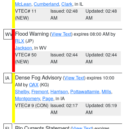
McLean
,
Cumberland
,
Clark
, in IL
VTEC# 11
Issued: 02:48
Updated: 02:48
(NEW)
AM
AM
Flood Warning
(
View Text
) expires 08:00 AM by
WV
RLX
(JP)
Jackson
, in WV
VTEC# 50
Issued: 02:44
Updated: 02:44
(NEW)
AM
AM
Dense Fog Advisory
(
View Text
) expires 10:00
IA
AM by
OAX
(KG)
Shelby
,
Fremont
,
Harrison
,
Pottawattamie
,
Mills
,
Montgomery
,
Page
, in IA
VTEC# 9 (CON)
Issued: 02:17
Updated: 05:19
AM
AM
Rip Currents Statement
(
View Text
) expires
FL