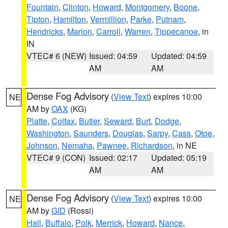
Fountain
,
Clinton
,
Howard
,
Montgomery
,
Boone
,
Tipton
,
Hamilton
,
Vermillion
,
Parke
,
Putnam
,
Hendricks
,
Marion
,
Carroll
,
Warren
,
Tippecanoe
, in
IN
VTEC# 6 (NEW)
Issued: 04:59
Updated: 04:59
AM
AM
Dense Fog Advisory
(
View Text
) expires 10:00
NE
AM by
OAX
(KG)
Platte
,
Colfax
,
Butler
,
Seward
,
Burt
,
Dodge
,
Washington
,
Saunders
,
Douglas
,
Sarpy
,
Cass
,
Otoe
,
Johnson
,
Nemaha
,
Pawnee
,
Richardson
, in NE
VTEC# 9 (CON)
Issued: 02:17
Updated: 05:19
AM
AM
Dense Fog Advisory
(
View Text
) expires 10:00
NE
AM by
GID
(Rossi)
Hall
,
Buffalo
,
Polk
,
Merrick
,
Howard
,
Nance
,