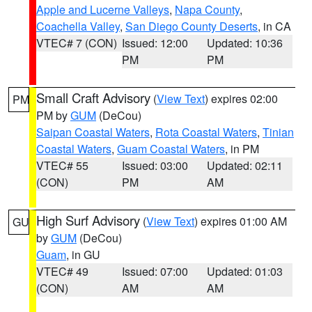
Apple and Lucerne Valleys
,
Napa County
,
Coachella Valley
,
San Diego County Deserts
, in CA
VTEC# 7 (CON)
Issued: 12:00
Updated: 10:36
PM
PM
Small Craft Advisory
(
View Text
) expires 02:00
PM
PM by
GUM
(DeCou)
Saipan Coastal Waters
,
Rota Coastal Waters
,
Tinian
Coastal Waters
,
Guam Coastal Waters
, in PM
VTEC# 55
Issued: 03:00
Updated: 02:11
(CON)
PM
AM
High Surf Advisory
(
View Text
) expires 01:00 AM
GU
by
GUM
(DeCou)
Guam
, in GU
VTEC# 49
Issued: 07:00
Updated: 01:03
(CON)
AM
AM