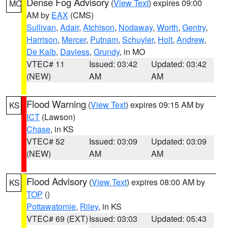
Dense Fog Advisory
(
View Text
) expires 09:00
MO
AM by
EAX
(CMS)
Sullivan
,
Adair
,
Atchison
,
Nodaway
,
Worth
,
Gentry
,
Harrison
,
Mercer
,
Putnam
,
Schuyler
,
Holt
,
Andrew
,
De Kalb
,
Daviess
,
Grundy
, in MO
VTEC# 11
Issued: 03:42
Updated: 03:42
(NEW)
AM
AM
Flood Warning
(
View Text
) expires 09:15 AM by
KS
ICT
(Lawson)
Chase
, in KS
VTEC# 52
Issued: 03:09
Updated: 03:09
(NEW)
AM
AM
Flood Advisory
(
View Text
) expires 08:00 AM by
KS
TOP
()
Pottawatomie
,
Riley
, in KS
VTEC# 69 (EXT)
Issued: 03:03
Updated: 05:43