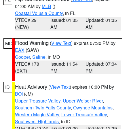
01:00 AM by
MLB
()
Coastal Volusia County
, in FL
VTEC# 29
Issued: 01:35
Updated: 01:35
(NEW)
AM
AM
Flood Warning
(
View Text
) expires 07:30 PM by
MO
EAX
(SAW)
Cooper
,
Saline
, in MO
VTEC# 178
Issued: 11:54
Updated: 07:34
(EXT)
PM
PM
Heat Advisory
(
View Text
) expires 10:00 PM by
ID
BOI
(JM)
Upper Treasure Valley
,
Upper Weiser River
,
Southern Twin Falls County
,
Owyhee Mountains
,
Western Magic Valley
,
Lower Treasure Valley
,
Southwest Highlands
, in ID
VTEC# 6 (CON)
Issued: 03:00
Updated: 12:39