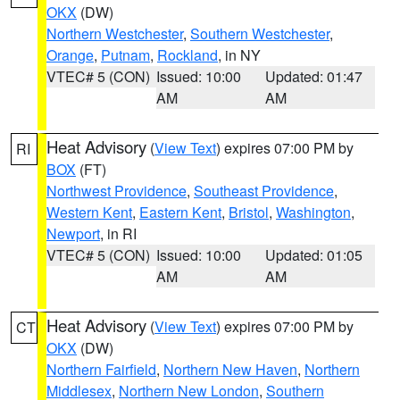
OKX
(DW)
Northern Westchester
,
Southern Westchester
,
Orange
,
Putnam
,
Rockland
, in NY
VTEC# 5 (CON)
Issued: 10:00
Updated: 01:47
AM
AM
Heat Advisory
(
View Text
) expires 07:00 PM by
RI
BOX
(FT)
Northwest Providence
,
Southeast Providence
,
Western Kent
,
Eastern Kent
,
Bristol
,
Washington
,
Newport
, in RI
VTEC# 5 (CON)
Issued: 10:00
Updated: 01:05
AM
AM
Heat Advisory
(
View Text
) expires 07:00 PM by
CT
OKX
(DW)
Northern Fairfield
,
Northern New Haven
,
Northern
Middlesex
,
Northern New London
,
Southern