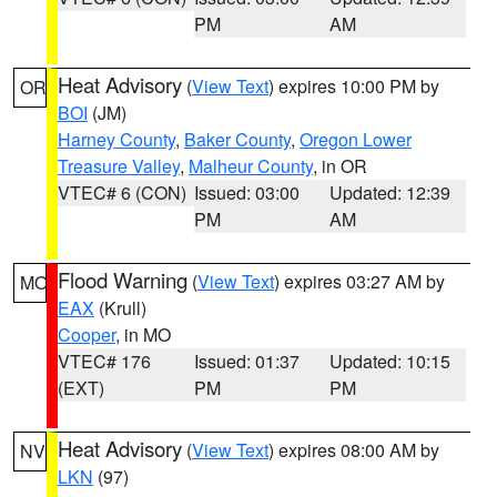
PM
AM
Heat Advisory
(
View Text
) expires 10:00 PM by
OR
BOI
(JM)
Harney County
,
Baker County
,
Oregon Lower
Treasure Valley
,
Malheur County
, in OR
VTEC# 6 (CON)
Issued: 03:00
Updated: 12:39
PM
AM
Flood Warning
(
View Text
) expires 03:27 AM by
MO
EAX
(Krull)
Cooper
, in MO
VTEC# 176
Issued: 01:37
Updated: 10:15
(EXT)
PM
PM
Heat Advisory
(
View Text
) expires 08:00 AM by
NV
LKN
(97)