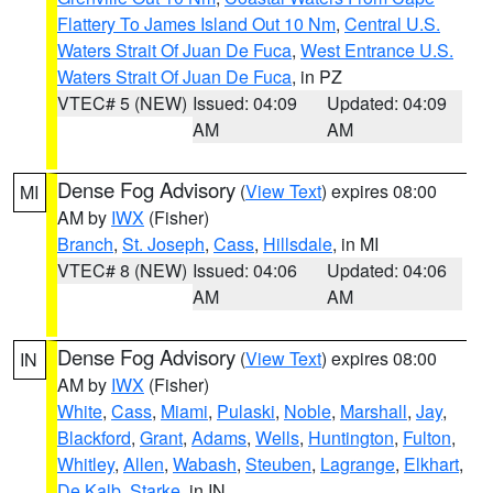
Flattery To James Island Out 10 Nm
,
Central U.S.
Waters Strait Of Juan De Fuca
,
West Entrance U.S.
Waters Strait Of Juan De Fuca
, in PZ
VTEC# 5 (NEW)
Issued: 04:09
Updated: 04:09
AM
AM
Dense Fog Advisory
(
View Text
) expires 08:00
MI
AM by
IWX
(Fisher)
Branch
,
St. Joseph
,
Cass
,
Hillsdale
, in MI
VTEC# 8 (NEW)
Issued: 04:06
Updated: 04:06
AM
AM
Dense Fog Advisory
(
View Text
) expires 08:00
IN
AM by
IWX
(Fisher)
White
,
Cass
,
Miami
,
Pulaski
,
Noble
,
Marshall
,
Jay
,
Blackford
,
Grant
,
Adams
,
Wells
,
Huntington
,
Fulton
,
Whitley
,
Allen
,
Wabash
,
Steuben
,
Lagrange
,
Elkhart
,
De Kalb
,
Starke
, in IN