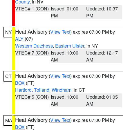
County
, in NV
VTEC# 1 (CON)
Issued: 01:00
Updated: 10:37
PM
PM
Heat Advisory
(
View Text
) expires 07:00 PM by
NY
ALY
(07)
Western Dutchess
,
Eastern Ulster
, in NY
VTEC# 7 (CON)
Issued: 10:00
Updated: 12:17
AM
AM
Heat Advisory
(
View Text
) expires 07:00 PM by
CT
BOX
(FT)
Hartford
,
Tolland
,
Windham
, in CT
VTEC# 5 (CON)
Issued: 10:00
Updated: 01:05
AM
AM
Heat Advisory
(
View Text
) expires 07:00 PM by
MA
BOX
(FT)