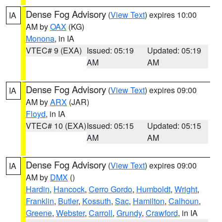
Dense Fog Advisory
(
View Text
) expires 10:00
IA
AM by
OAX
(KG)
Monona
, in IA
VTEC# 9 (EXA)
Issued: 05:19
Updated: 05:19
AM
AM
Dense Fog Advisory
(
View Text
) expires 09:00
IA
AM by
ARX
(JAR)
Floyd
, in IA
VTEC# 10 (EXA)
Issued: 05:15
Updated: 05:15
AM
AM
Dense Fog Advisory
(
View Text
) expires 09:00
IA
AM by
DMX
()
Hardin
,
Hancock
,
Cerro Gordo
,
Humboldt
,
Wright
,
Franklin
,
Butler
,
Kossuth
,
Sac
,
Hamilton
,
Calhoun
,
Greene
,
Webster
,
Carroll
,
Grundy
,
Crawford
, in IA