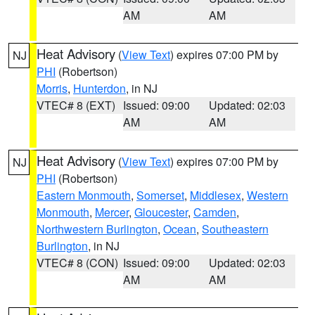
AM
AM
Heat Advisory
(
View Text
) expires 07:00 PM by
NJ
PHI
(Robertson)
Morris
,
Hunterdon
, in NJ
VTEC# 8 (EXT)
Issued: 09:00
Updated: 02:03
AM
AM
Heat Advisory
(
View Text
) expires 07:00 PM by
NJ
PHI
(Robertson)
Eastern Monmouth
,
Somerset
,
Middlesex
,
Western
Monmouth
,
Mercer
,
Gloucester
,
Camden
,
Northwestern Burlington
,
Ocean
,
Southeastern
Burlington
, in NJ
VTEC# 8 (CON)
Issued: 09:00
Updated: 02:03
AM
AM