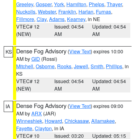
Greeley
,
Gosper
,
York
,
Hamilton
,
Phelps
,
Thayer
,
Nuckolls
,
Webster
,
Franklin
,
Harlan
,
Furnas
,
Fillmore
,
Clay
,
Adams
,
Kearney
, in NE
VTEC# 12
Issued: 04:54
Updated: 04:54
(NEW)
AM
AM
Dense Fog Advisory
(
View Text
) expires 10:00
KS
AM by
GID
(Rossi)
Mitchell
,
Osborne
,
Rooks
,
Jewell
,
Smith
,
Phillips
, in
KS
VTEC# 12
Issued: 04:54
Updated: 04:54
(NEW)
AM
AM
Dense Fog Advisory
(
View Text
) expires 09:00
IA
AM by
ARX
(JAR)
Winneshiek
,
Howard
,
Chickasaw
,
Allamakee
,
Fayette
,
Clayton
, in IA
VTEC# 10
Issued: 03:20
Updated: 05:15