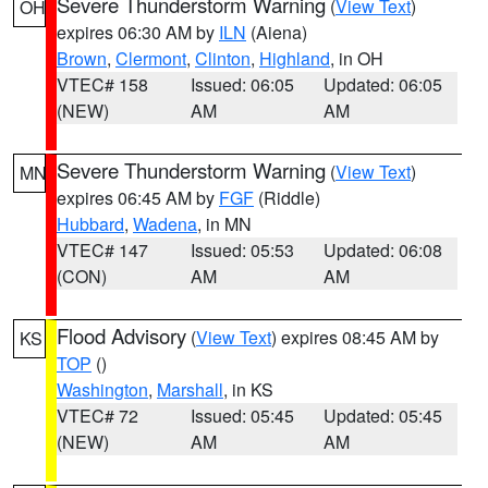
Severe Thunderstorm Warning
(
View Text
)
OH
expires 06:30 AM by
ILN
(Aiena)
Brown
,
Clermont
,
Clinton
,
Highland
, in OH
VTEC# 158
Issued: 06:05
Updated: 06:05
(NEW)
AM
AM
Severe Thunderstorm Warning
(
View Text
)
MN
expires 06:45 AM by
FGF
(Riddle)
Hubbard
,
Wadena
, in MN
VTEC# 147
Issued: 05:53
Updated: 06:08
(CON)
AM
AM
Flood Advisory
(
View Text
) expires 08:45 AM by
KS
TOP
()
Washington
,
Marshall
, in KS
VTEC# 72
Issued: 05:45
Updated: 05:45
(NEW)
AM
AM