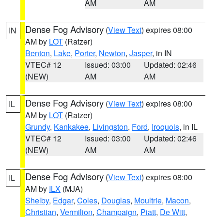
AM
AM
Dense Fog Advisory
(
View Text
) expires 08:00
IN
AM by
LOT
(Ratzer)
Benton
,
Lake
,
Porter
,
Newton
,
Jasper
, in IN
VTEC# 12
Issued: 03:00
Updated: 02:46
(NEW)
AM
AM
Dense Fog Advisory
(
View Text
) expires 08:00
IL
AM by
LOT
(Ratzer)
Grundy
,
Kankakee
,
Livingston
,
Ford
,
Iroquois
, in IL
VTEC# 12
Issued: 03:00
Updated: 02:46
(NEW)
AM
AM
Dense Fog Advisory
(
View Text
) expires 08:00
IL
AM by
ILX
(MJA)
Shelby
,
Edgar
,
Coles
,
Douglas
,
Moultrie
,
Macon
,
Christian
,
Vermilion
,
Champaign
,
Piatt
,
De Witt
,