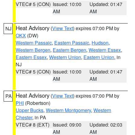
VTEC# 5 (CON)
Issued: 10:00
Updated: 01:47
AM
AM
Heat Advisory
(
View Text
) expires 07:00 PM by
NJ
OKX
(DW)
Western Passaic
,
Eastern Passaic
,
Hudson
,
Western Bergen
,
Eastern Bergen
,
Western Essex
,
Eastern Essex
,
Western Union
,
Eastern Union
, in
NJ
VTEC# 5 (CON)
Issued: 10:00
Updated: 01:47
AM
AM
Heat Advisory
(
View Text
) expires 07:00 PM by
PA
PHI
(Robertson)
Upper Bucks
,
Western Montgomery
,
Western
Chester
, in PA
VTEC# 8 (EXT)
Issued: 09:00
Updated: 02:03
AM
AM