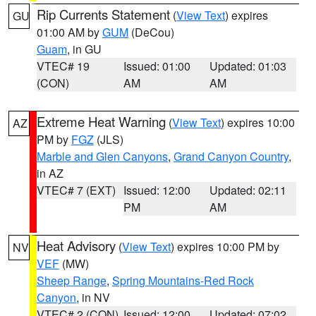
Rip Currents Statement
(
View Text
) expires
GU
01:00 AM by
GUM
(DeCou)
Guam
, in GU
VTEC# 19
Issued: 01:00
Updated: 01:03
(CON)
AM
AM
Extreme Heat Warning
(
View Text
) expires 10:00
AZ
PM by
FGZ
(JLS)
Marble and Glen Canyons
,
Grand Canyon Country
,
in AZ
VTEC# 7 (EXT)
Issued: 12:00
Updated: 02:11
PM
AM
Heat Advisory
(
View Text
) expires 10:00 PM by
NV
VEF
(MW)
Sheep Range
,
Spring Mountains-Red Rock
Canyon
, in NV
VTEC# 2 (CON)
Issued: 12:00
Updated: 07:02