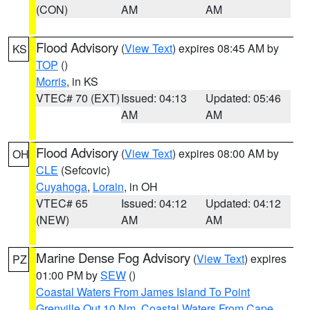
(CON)
AM
AM
Flood Advisory
(
View Text
) expires 08:45 AM by
KS
TOP
()
Morris
, in KS
VTEC# 70 (EXT)
Issued: 04:13
Updated: 05:46
AM
AM
Flood Advisory
(
View Text
) expires 08:00 AM by
OH
CLE
(Sefcovic)
Cuyahoga
,
Lorain
, in OH
VTEC# 65
Issued: 04:12
Updated: 04:12
(NEW)
AM
AM
Marine Dense Fog Advisory
(
View Text
) expires
PZ
01:00 PM by
SEW
()
Coastal Waters From James Island To Point
Grenville Out 10 Nm
,
Coastal Waters From Cape