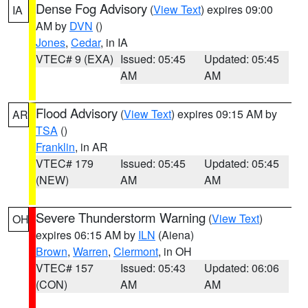
Dense Fog Advisory
(
View Text
) expires 09:00
IA
AM by
DVN
()
Jones
,
Cedar
, in IA
VTEC# 9 (EXA)
Issued: 05:45
Updated: 05:45
AM
AM
Flood Advisory
(
View Text
) expires 09:15 AM by
AR
TSA
()
Franklin
, in AR
VTEC# 179
Issued: 05:45
Updated: 05:45
(NEW)
AM
AM
Severe Thunderstorm Warning
(
View Text
)
OH
expires 06:15 AM by
ILN
(Aiena)
Brown
,
Warren
,
Clermont
, in OH
VTEC# 157
Issued: 05:43
Updated: 06:06
(CON)
AM
AM