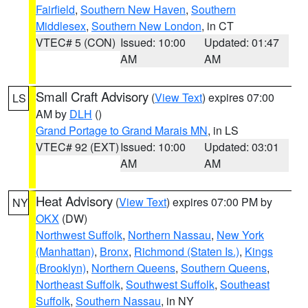
Fairfield
,
Southern New Haven
,
Southern
Middlesex
,
Southern New London
, in CT
VTEC# 5 (CON)
Issued: 10:00
Updated: 01:47
AM
AM
Small Craft Advisory
(
View Text
) expires 07:00
LS
AM by
DLH
()
Grand Portage to Grand Marais MN
, in LS
VTEC# 92 (EXT)
Issued: 10:00
Updated: 03:01
AM
AM
Heat Advisory
(
View Text
) expires 07:00 PM by
NY
OKX
(DW)
Northwest Suffolk
,
Northern Nassau
,
New York
(Manhattan)
,
Bronx
,
Richmond (Staten Is.)
,
Kings
(Brooklyn)
,
Northern Queens
,
Southern Queens
,
Northeast Suffolk
,
Southwest Suffolk
,
Southeast
Suffolk
,
Southern Nassau
, in NY