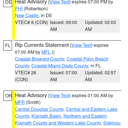
Heat Advisory
(
View Text
) expires 07:00 PM by
DE
PHI
(Robertson)
New Castle
, in DE
VTEC# 8 (CON)
Issued: 09:00
Updated: 02:03
AM
AM
Rip Currents Statement
(
View Text
) expires
FL
07:00 AM by
MFL
()
Coastal Broward County
,
Coastal Palm Beach
County
,
Coastal Miami Dade County
, in FL
VTEC# 26
Issued: 07:00
Updated: 02:57
(CON)
AM
AM
Heat Advisory
(
View Text
) expires 01:00 AM by
OR
MFR
(Smith)
Central Douglas County
,
Central and Eastern Lake
County
,
Klamath Basin
,
Northern and Eastern
Klamath County and Western Lake County
,
Siskiyou