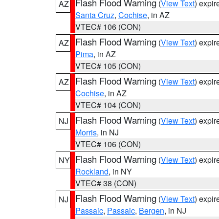
Flash Flood Warning
(
View Text
) expi
AZ
Santa Cruz
,
Cochise
, in AZ
VTEC# 106 (CON)
Flash Flood Warning
(
View Text
) expi
AZ
Pima
, in AZ
VTEC# 105 (CON)
Flash Flood Warning
(
View Text
) expi
AZ
Cochise
, in AZ
VTEC# 104 (CON)
Flash Flood Warning
(
View Text
) expi
NJ
Morris
, in NJ
VTEC# 106 (CON)
Flash Flood Warning
(
View Text
) expi
NY
Rockland
, in NY
VTEC# 38 (CON)
Flash Flood Warning
(
View Text
) expi
NJ
Passaic
,
Passaic
,
Bergen
, in NJ