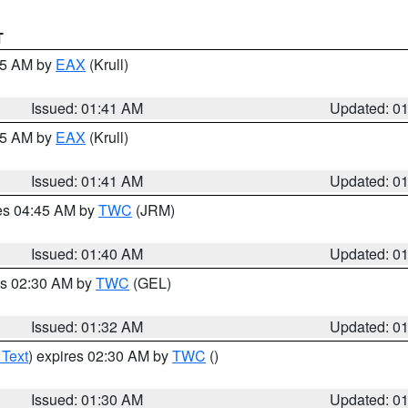
T
:45 AM by
EAX
(Krull)
Issued: 01:41 AM
Updated: 0
:45 AM by
EAX
(Krull)
Issued: 01:41 AM
Updated: 0
res 04:45 AM by
TWC
(JRM)
Issued: 01:40 AM
Updated: 0
es 02:30 AM by
TWC
(GEL)
Issued: 01:32 AM
Updated: 0
 Text
) expires 02:30 AM by
TWC
()
Issued: 01:30 AM
Updated: 0