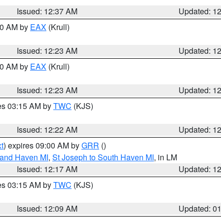
Issued: 12:37 AM
Updated: 1
:30 AM by
EAX
(Krull)
Issued: 12:23 AM
Updated: 1
:30 AM by
EAX
(Krull)
Issued: 12:23 AM
Updated: 1
res 03:15 AM by
TWC
(KJS)
Issued: 12:22 AM
Updated: 1
t
) expires 09:00 AM by
GRR
()
rand Haven MI
,
St Joseph to South Haven MI
, in LM
Issued: 12:17 AM
Updated: 1
res 03:15 AM by
TWC
(KJS)
Issued: 12:09 AM
Updated: 0