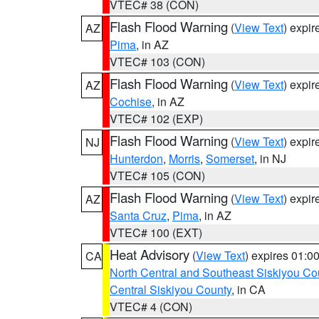
VTEC# 38 (CON)
Flash Flood Warning
(
View Text
) expi
AZ
Pima
, in AZ
VTEC# 103 (CON)
Flash Flood Warning
(
View Text
) expi
AZ
Cochise
, in AZ
VTEC# 102 (EXP)
Flash Flood Warning
(
View Text
) expi
NJ
Hunterdon
,
Morris
,
Somerset
, in NJ
VTEC# 105 (CON)
Flash Flood Warning
(
View Text
) expi
AZ
Santa Cruz
,
Pima
, in AZ
VTEC# 100 (EXT)
Heat Advisory
(
View Text
) expires 01:
CA
North Central and Southeast Siskiyou Co
Central Siskiyou County
, in CA
VTEC# 4 (CON)