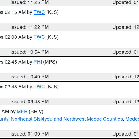
Issued: 11:25 PM
Updated: 0
res 02:15 AM by
TWC
(KJS)
Issued: 11:22 PM
Updated: 1
res 02:00 AM by
TWC
(KJS)
Issued: 10:54 PM
Updated: 0
res 02:45 AM by
PHI
(MPS)
Issued: 10:40 PM
Updated: 1
res 02:45 AM by
TWC
(KJS)
Issued: 09:48 PM
Updated: 1
00 AM by
MFR
(BR-y)
unty
,
Northeast Siskiyou and Northwest Modoc Counties
,
Modoc
Issued: 01:00 PM
Updated: 0