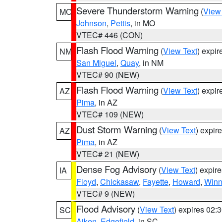
Severe Thunderstorm Warning
(
View
MO
Johnson
,
Pettis
, in MO
VTEC# 446 (CON)
Flash Flood Warning
(
View Text
) expi
NM
San Miguel
,
Quay
, in NM
VTEC# 90 (NEW)
Flash Flood Warning
(
View Text
) expi
AZ
Pima
, in AZ
VTEC# 109 (NEW)
Dust Storm Warning
(
View Text
) expir
AZ
Pima
, in AZ
VTEC# 21 (NEW)
Dense Fog Advisory
(
View Text
) expir
IA
Floyd
,
Chickasaw
,
Fayette
,
Howard
,
Winn
VTEC# 9 (NEW)
Flood Advisory
(
View Text
) expires 02
SC
Aiken
,
Edgefield
, in SC