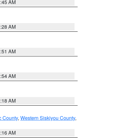
1:45 AM
2:28 AM
1:51 AM
2:54 AM
2:18 AM
 County
,
Western Siskiyou County
,
1:16 AM