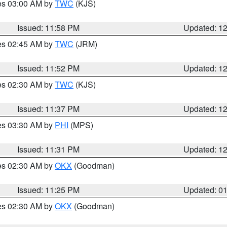
res 03:00 AM by
TWC
(KJS)
Issued: 11:58 PM
Updated: 1
res 02:45 AM by
TWC
(JRM)
Issued: 11:52 PM
Updated: 1
res 02:30 AM by
TWC
(KJS)
Issued: 11:37 PM
Updated: 1
res 03:30 AM by
PHI
(MPS)
Issued: 11:31 PM
Updated: 1
res 02:30 AM by
OKX
(Goodman)
Issued: 11:25 PM
Updated: 0
res 02:30 AM by
OKX
(Goodman)