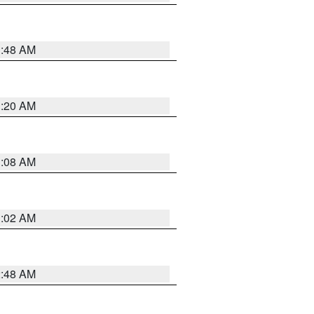
1:48 AM
1:20 AM
1:08 AM
1:02 AM
2:48 AM