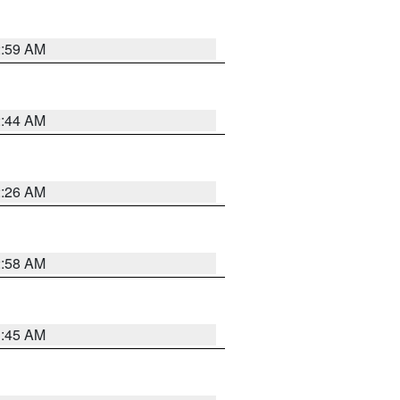
2:59 AM
2:44 AM
2:26 AM
2:58 AM
1:45 AM