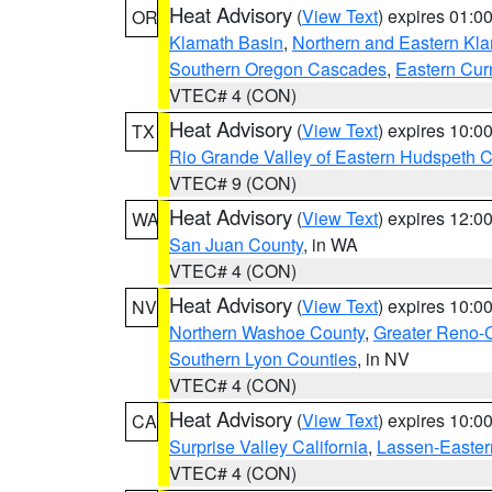
Heat Advisory
(
View Text
) expires 01:
OR
Klamath Basin
,
Northern and Eastern Kl
Southern Oregon Cascades
,
Eastern Cur
VTEC# 4 (CON)
Heat Advisory
(
View Text
) expires 10:
TX
Rio Grande Valley of Eastern Hudspeth 
VTEC# 9 (CON)
Heat Advisory
(
View Text
) expires 12:
WA
San Juan County
, in WA
VTEC# 4 (CON)
Heat Advisory
(
View Text
) expires 10:
NV
Northern Washoe County
,
Greater Reno-
Southern Lyon Counties
, in NV
VTEC# 4 (CON)
Heat Advisory
(
View Text
) expires 10:
CA
Surprise Valley California
,
Lassen-Easter
VTEC# 4 (CON)