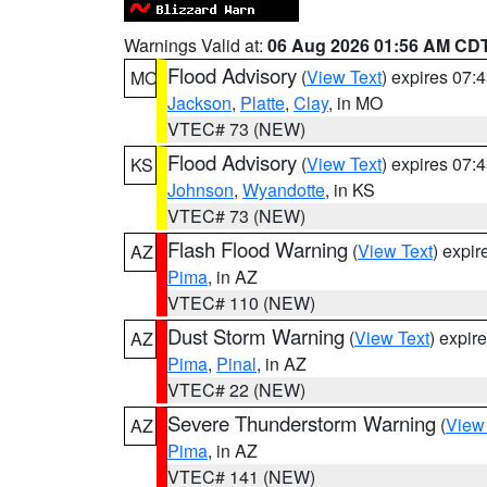
Warnings Valid at:
06 Aug 2026 01:56 AM CD
Flood Advisory
(
View Text
) expires 07
MO
Jackson
,
Platte
,
Clay
, in MO
VTEC# 73 (NEW)
Flood Advisory
(
View Text
) expires 07
KS
Johnson
,
Wyandotte
, in KS
VTEC# 73 (NEW)
Flash Flood Warning
(
View Text
) expi
AZ
Pima
, in AZ
VTEC# 110 (NEW)
Dust Storm Warning
(
View Text
) expir
AZ
Pima
,
Pinal
, in AZ
VTEC# 22 (NEW)
Severe Thunderstorm Warning
(
View
AZ
Pima
, in AZ
VTEC# 141 (NEW)