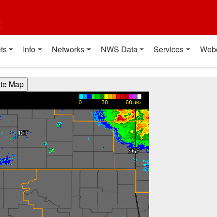
t
ts
Info
Networks
NWS Data
Services
Web