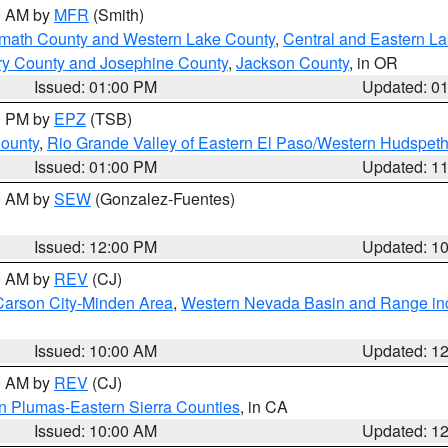
00 AM by
MFR
(Smith)
amath County and Western Lake County
,
Central and Eastern L
ry County and Josephine County
,
Jackson County
, in OR
Issued: 01:00 PM
Updated: 0
00 PM by
EPZ
(TSB)
County
,
Rio Grande Valley of Eastern El Paso/Western Hudspet
Issued: 01:00 PM
Updated: 1
00 AM by
SEW
(Gonzalez-Fuentes)
Issued: 12:00 PM
Updated: 1
00 AM by
REV
(CJ)
Carson City-Minden Area
,
Western Nevada Basin and Range in
Issued: 10:00 AM
Updated: 1
00 AM by
REV
(CJ)
n Plumas-Eastern Sierra Counties
, in CA
Issued: 10:00 AM
Updated: 1