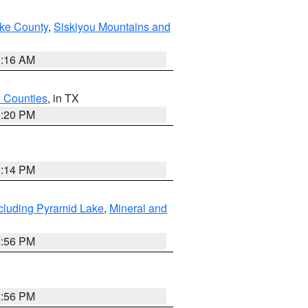
ake County
,
Siskiyou Mountains and
1:16 AM
h Counties
, in TX
1:20 PM
0:14 PM
cluding Pyramid Lake
,
Mineral and
2:56 PM
2:56 PM