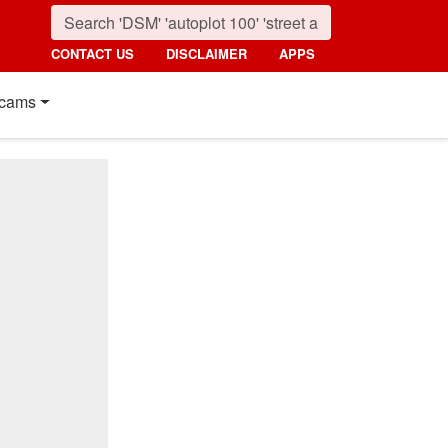
CONTACT US
DISCLAIMER
APPS
cams