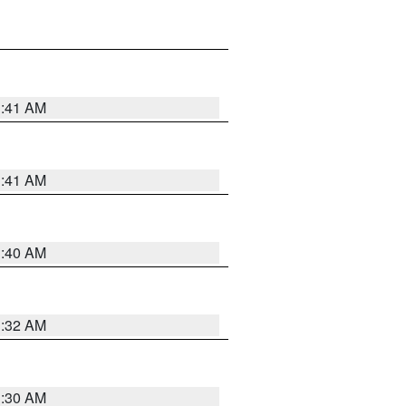
1:41 AM
1:41 AM
1:40 AM
1:32 AM
1:30 AM