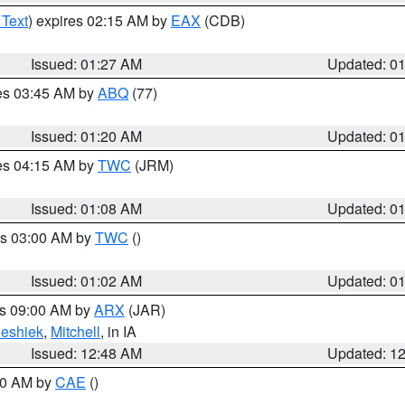
 Text
) expires 02:15 AM by
EAX
(CDB)
Issued: 01:27 AM
Updated: 0
res 03:45 AM by
ABQ
(77)
Issued: 01:20 AM
Updated: 0
res 04:15 AM by
TWC
(JRM)
Issued: 01:08 AM
Updated: 0
es 03:00 AM by
TWC
()
Issued: 01:02 AM
Updated: 0
es 09:00 AM by
ARX
(JAR)
eshiek
,
Mitchell
, in IA
Issued: 12:48 AM
Updated: 1
:30 AM by
CAE
()