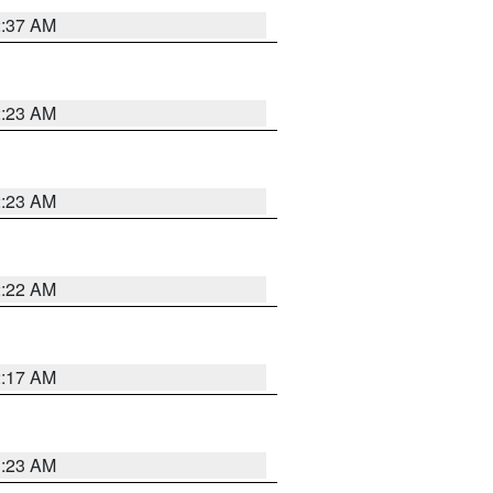
2:37 AM
2:23 AM
2:23 AM
2:22 AM
2:17 AM
1:23 AM