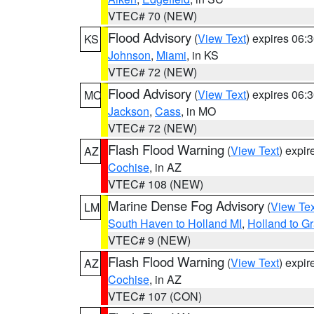
VTEC# 70 (NEW)
Flood Advisory
(
View Text
) expires 06
KS
Johnson
,
Miami
, in KS
VTEC# 72 (NEW)
Flood Advisory
(
View Text
) expires 06
MO
Jackson
,
Cass
, in MO
VTEC# 72 (NEW)
Flash Flood Warning
(
View Text
) expi
AZ
Cochise
, in AZ
VTEC# 108 (NEW)
Marine Dense Fog Advisory
(
View Tex
LM
South Haven to Holland MI
,
Holland to G
VTEC# 9 (NEW)
Flash Flood Warning
(
View Text
) expi
AZ
Cochise
, in AZ
VTEC# 107 (CON)