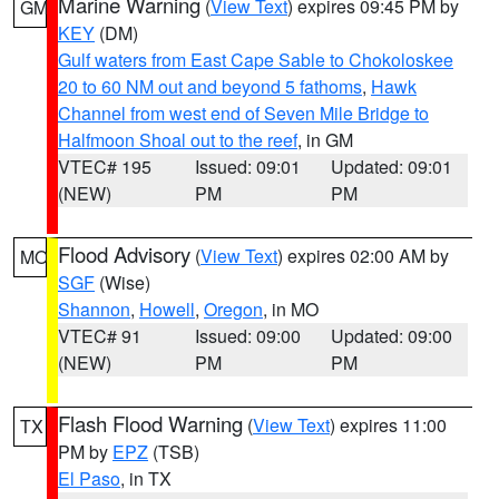
Marine Warning
(
View Text
) expires 09:45 PM by
GM
KEY
(DM)
Gulf waters from East Cape Sable to Chokoloskee
20 to 60 NM out and beyond 5 fathoms
,
Hawk
Channel from west end of Seven Mile Bridge to
Halfmoon Shoal out to the reef
, in GM
VTEC# 195
Issued: 09:01
Updated: 09:01
(NEW)
PM
PM
Flood Advisory
(
View Text
) expires 02:00 AM by
MO
SGF
(Wise)
Shannon
,
Howell
,
Oregon
, in MO
VTEC# 91
Issued: 09:00
Updated: 09:00
(NEW)
PM
PM
Flash Flood Warning
(
View Text
) expires 11:00
TX
PM by
EPZ
(TSB)
El Paso
, in TX