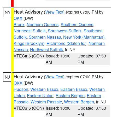
Heat Advisory
(
View Text
) expires 07:00 PM by
NY
OKX
(DW)
Bronx
,
Northern Queens
,
Southern Queens
,
Northeast Suffolk
,
Southwest Suffolk
,
Southeast
Suffolk
,
Southern Nassau
,
New York (Manhattan)
,
Kings (Brooklyn)
,
Richmond (Staten Is.)
,
Northern
Nassau
,
Northwest Suffolk
, in NY
VTEC# 5 (CON)
Issued: 10:00
Updated: 07:53
AM
PM
Heat Advisory
(
View Text
) expires 07:00 PM by
NJ
OKX
(DW)
Hudson
,
Western Essex
,
Eastern Essex
,
Western
Union
,
Eastern Union
,
Eastern Bergen
,
Eastern
Passaic
,
Western Passaic
,
Western Bergen
, in NJ
VTEC# 5 (CON)
Issued: 10:00
Updated: 07:53
AM
PM