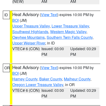
(NEW)
AM
AM
Heat Advisory
(
View Text
) expires 10:00 PM by
ID
BOI
(JM)
Upper Treasure Valley
,
Lower Treasure Valley
,
Southwest Highlands
,
Western Magic Valley
,
Owyhee Mountains
,
Southern Twin Falls County
,
Upper Weiser River
, in ID
VTEC# 6 (CON)
Issued: 03:00
Updated: 03:29
PM
PM
Heat Advisory
(
View Text
) expires 10:00 PM by
OR
BOI
(JM)
Harney County
,
Baker County
,
Malheur County
,
Oregon Lower Treasure Valley
, in OR
VTEC# 6 (CON)
Issued: 03:00
Updated: 03:29
PM
PM