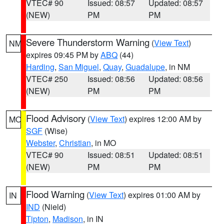
VTEC# 90
Issued: 08:57
Updated: 08:57
(NEW)
PM
PM
Severe Thunderstorm Warning
(
View Text
)
NM
expires 09:45 PM by
ABQ
(44)
Harding
,
San Miguel
,
Quay
,
Guadalupe
, in NM
VTEC# 250
Issued: 08:56
Updated: 08:56
(NEW)
PM
PM
Flood Advisory
(
View Text
) expires 12:00 AM by
MO
SGF
(Wise)
Webster
,
Christian
, in MO
VTEC# 90
Issued: 08:51
Updated: 08:51
(NEW)
PM
PM
Flood Warning
(
View Text
) expires 01:00 AM by
IN
IND
(Nield)
Tipton
,
Madison
, in IN