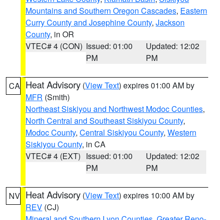
Mountains and Southern Oregon Cascades
,
Eastern
Curry County and Josephine County
,
Jackson
County
, in OR
VTEC# 4 (CON)
Issued: 01:00
Updated: 12:02
PM
PM
Heat Advisory
(
View Text
) expires 01:00 AM by
CA
MFR
(Smith)
Northeast Siskiyou and Northwest Modoc Counties
,
North Central and Southeast Siskiyou County
,
Modoc County
,
Central Siskiyou County
,
Western
Siskiyou County
, in CA
VTEC# 4 (EXT)
Issued: 01:00
Updated: 12:02
PM
PM
Heat Advisory
(
View Text
) expires 10:00 AM by
NV
REV
(CJ)
Mineral and Southern Lyon Counties
,
Greater Reno-