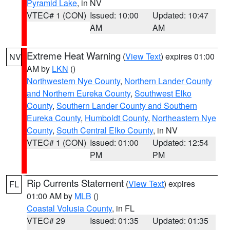
Pyramid Lake
, in NV
VTEC# 1 (CON)
Issued: 10:00
Updated: 10:47
AM
AM
Extreme Heat Warning
(
View Text
) expires 01:00
NV
AM by
LKN
()
Northwestern Nye County
,
Northern Lander County
and Northern Eureka County
,
Southwest Elko
County
,
Southern Lander County and Southern
Eureka County
,
Humboldt County
,
Northeastern Nye
County
,
South Central Elko County
, in NV
VTEC# 1 (CON)
Issued: 01:00
Updated: 12:54
PM
PM
Rip Currents Statement
(
View Text
) expires
FL
01:00 AM by
MLB
()
Coastal Volusia County
, in FL
VTEC# 29
Issued: 01:35
Updated: 01:35