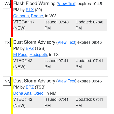
Flash Flood Warning
(
View Text
) expires 10:45
WV
PM by
RLX
(20)
Calhoun
,
Roane
, in WV
VTEC# 117
Issued: 07:48
Updated: 07:48
(NEW)
PM
PM
Dust Storm Advisory
(
View Text
) expires 09:45
TX
PM by
EPZ
(TSB)
El Paso
,
Hudspeth
, in TX
VTEC# 42
Issued: 07:41
Updated: 07:41
(NEW)
PM
PM
Dust Storm Advisory
(
View Text
) expires 09:45
NM
PM by
EPZ
(TSB)
Dona Ana
,
Otero
, in NM
VTEC# 42
Issued: 07:41
Updated: 07:41
(NEW)
PM
PM