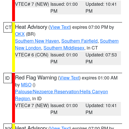
VTEC# 7 (NEW)
Issued: 01:00
Updated: 10:41
PM
PM
Heat Advisory
(
View Text
) expires 07:00 PM by
CT
OKX
(BR)
Southern New Haven
,
Southern Fairfield
,
Southern
New London
,
Southern Middlesex
, in CT
VTEC# 6 (CON)
Issued: 01:00
Updated: 07:53
PM
PM
Red Flag Warning
(
View Text
) expires 01:00 AM
ID
by
MSO
()
Palouse/Nezperce Reservation/Hells Canyon
Region
, in ID
VTEC# 7 (NEW)
Issued: 01:00
Updated: 10:41
PM
PM
Heat Advisory
(
View Text
) expires 07:00 PM by
NY