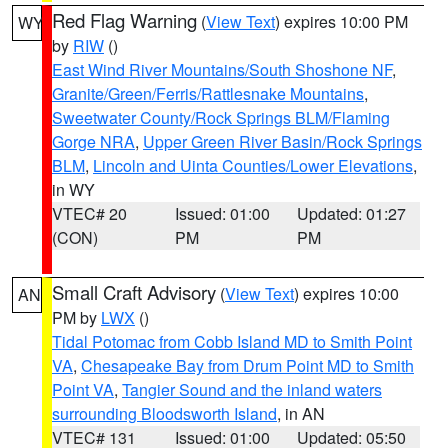
Red Flag Warning
(
View Text
) expires 10:00 PM
WY
by
RIW
()
East Wind River Mountains/South Shoshone NF
,
Granite/Green/Ferris/Rattlesnake Mountains
,
Sweetwater County/Rock Springs BLM/Flaming
Gorge NRA
,
Upper Green River Basin/Rock Springs
BLM
,
Lincoln and Uinta Counties/Lower Elevations
,
in WY
VTEC# 20
Issued: 01:00
Updated: 01:27
(CON)
PM
PM
Small Craft Advisory
(
View Text
) expires 10:00
AN
PM by
LWX
()
Tidal Potomac from Cobb Island MD to Smith Point
VA
,
Chesapeake Bay from Drum Point MD to Smith
Point VA
,
Tangier Sound and the inland waters
surrounding Bloodsworth Island
, in AN
VTEC# 131
Issued: 01:00
Updated: 05:50