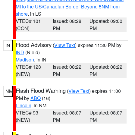
MI to the US/Canadian Border Beyond 5NM from
shore
, in LS
VTEC# 101
Issued: 08:28
Updated: 09:00
(CON)
PM
PM
Flood Advisory
(
View Text
) expires 11:30 PM by
IN
IND
(Nield)
Madison
, in IN
VTEC# 123
Issued: 08:22
Updated: 08:22
(NEW)
PM
PM
Flash Flood Warning
(
View Text
) expires 11:00
NM
PM by
ABQ
(16)
Lincoln
, in NM
VTEC# 93
Issued: 08:07
Updated: 08:07
(NEW)
PM
PM