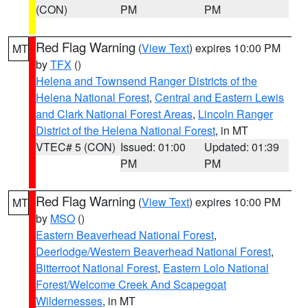
(CON)
PM
PM
Red Flag Warning
(
View Text
) expires 10:00 PM
MT
by
TFX
()
Helena and Townsend Ranger Districts of the
Helena National Forest
,
Central and Eastern Lewis
and Clark National Forest Areas
,
Lincoln Ranger
District of the Helena National Forest
, in MT
VTEC# 5 (CON)
Issued: 01:00
Updated: 01:39
PM
PM
Red Flag Warning
(
View Text
) expires 10:00 PM
MT
by
MSO
()
Eastern Beaverhead National Forest
,
Deerlodge/Western Beaverhead National Forest
,
Bitterroot National Forest
,
Eastern Lolo National
Forest/Welcome Creek And Scapegoat
Wildernesses
, in MT