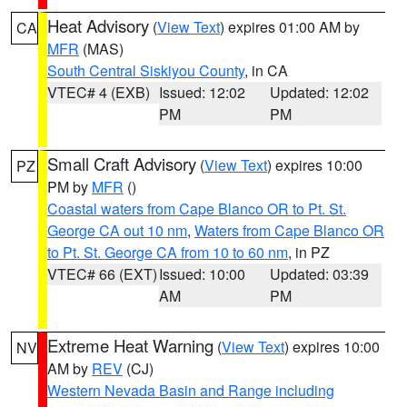
Heat Advisory
(
View Text
) expires 01:00 AM by
CA
MFR
(MAS)
South Central Siskiyou County
, in CA
VTEC# 4 (EXB)
Issued: 12:02
Updated: 12:02
PM
PM
Small Craft Advisory
(
View Text
) expires 10:00
PZ
PM by
MFR
()
Coastal waters from Cape Blanco OR to Pt. St.
George CA out 10 nm
,
Waters from Cape Blanco OR
to Pt. St. George CA from 10 to 60 nm
, in PZ
VTEC# 66 (EXT)
Issued: 10:00
Updated: 03:39
AM
PM
Extreme Heat Warning
(
View Text
) expires 10:00
NV
AM by
REV
(CJ)
Western Nevada Basin and Range including