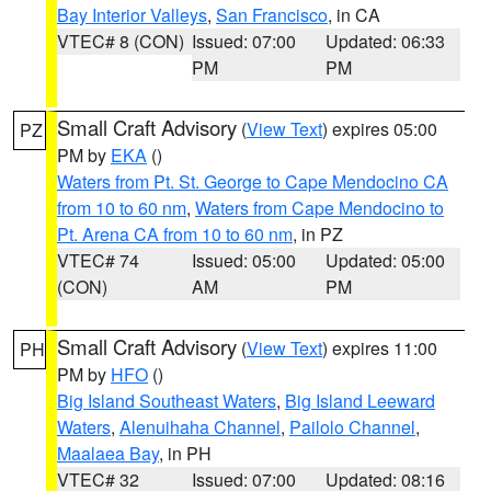
Bay Interior Valleys
,
San Francisco
, in CA
VTEC# 8 (CON)
Issued: 07:00
Updated: 06:33
PM
PM
Small Craft Advisory
(
View Text
) expires 05:00
PZ
PM by
EKA
()
Waters from Pt. St. George to Cape Mendocino CA
from 10 to 60 nm
,
Waters from Cape Mendocino to
Pt. Arena CA from 10 to 60 nm
, in PZ
VTEC# 74
Issued: 05:00
Updated: 05:00
(CON)
AM
PM
Small Craft Advisory
(
View Text
) expires 11:00
PH
PM by
HFO
()
Big Island Southeast Waters
,
Big Island Leeward
Waters
,
Alenuihaha Channel
,
Pailolo Channel
,
Maalaea Bay
, in PH
VTEC# 32
Issued: 07:00
Updated: 08:16