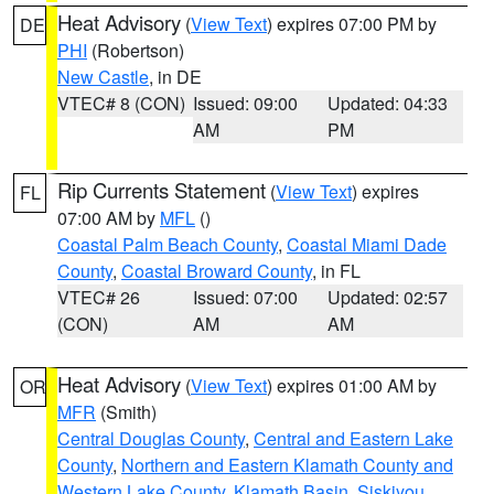
Heat Advisory
(
View Text
) expires 07:00 PM by
DE
PHI
(Robertson)
New Castle
, in DE
VTEC# 8 (CON)
Issued: 09:00
Updated: 04:33
AM
PM
Rip Currents Statement
(
View Text
) expires
FL
07:00 AM by
MFL
()
Coastal Palm Beach County
,
Coastal Miami Dade
County
,
Coastal Broward County
, in FL
VTEC# 26
Issued: 07:00
Updated: 02:57
(CON)
AM
AM
Heat Advisory
(
View Text
) expires 01:00 AM by
OR
MFR
(Smith)
Central Douglas County
,
Central and Eastern Lake
County
,
Northern and Eastern Klamath County and
Western Lake County
,
Klamath Basin
,
Siskiyou