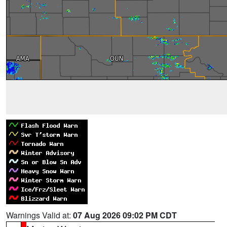
Warnings Valid at:
07 Aug 2026 09:02 PM CDT