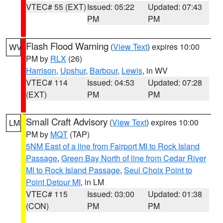
VTEC# 55 (EXT)
Issued: 05:22
Updated: 07:43
PM
PM
Flash Flood Warning
(
View Text
) expires 10:00
WV
PM by
RLX
(26)
Harrison
,
Upshur
,
Barbour
,
Lewis
, in WV
VTEC# 114
Issued: 04:53
Updated: 07:28
(EXT)
PM
PM
Small Craft Advisory
(
View Text
) expires 10:00
LM
PM by
MQT
(TAP)
5NM East of a line from Fairport MI to Rock Island
Passage
,
Green Bay North of line from Cedar River
MI to Rock Island Passage
,
Seul Choix Point to
Point Detour MI
, in LM
VTEC# 115
Issued: 03:00
Updated: 01:38
(CON)
PM
PM