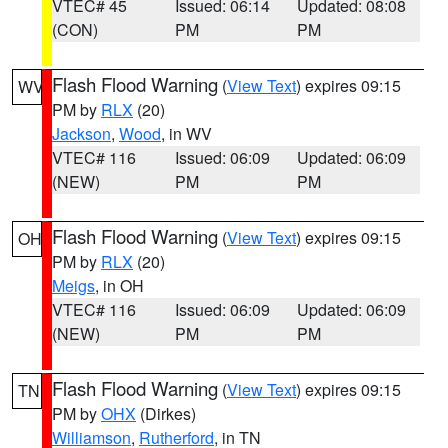
VTEC# 45
Issued: 06:14
Updated: 08:08
(CON)
PM
PM
Flash Flood Warning
(
View Text
) expires 09:15
WV
PM by
RLX
(20)
Jackson
,
Wood
, in WV
VTEC# 116
Issued: 06:09
Updated: 06:09
(NEW)
PM
PM
Flash Flood Warning
(
View Text
) expires 09:15
OH
PM by
RLX
(20)
Meigs
, in OH
VTEC# 116
Issued: 06:09
Updated: 06:09
(NEW)
PM
PM
Flash Flood Warning
(
View Text
) expires 09:15
TN
PM by
OHX
(Dirkes)
Williamson
,
Rutherford
, in TN