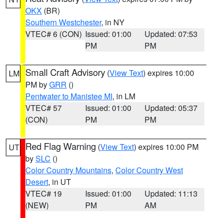
OKX
(BR)
Southern Westchester
, in NY
VTEC# 6 (CON)
Issued: 01:00
Updated: 07:53
PM
PM
Small Craft Advisory
(
View Text
) expires 10:00
LM
PM by
GRR
()
Pentwater to Manistee MI
, in LM
VTEC# 57
Issued: 01:00
Updated: 05:37
(CON)
PM
PM
Red Flag Warning
(
View Text
) expires 10:00 PM
UT
by
SLC
()
Color Country Mountains
,
Color Country West
Desert
, in UT
VTEC# 19
Issued: 01:00
Updated: 11:13
(NEW)
PM
AM