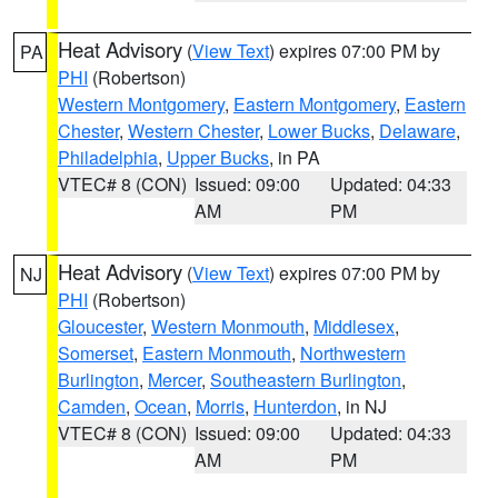
Heat Advisory
(
View Text
) expires 07:00 PM by
PA
PHI
(Robertson)
Western Montgomery
,
Eastern Montgomery
,
Eastern
Chester
,
Western Chester
,
Lower Bucks
,
Delaware
,
Philadelphia
,
Upper Bucks
, in PA
VTEC# 8 (CON)
Issued: 09:00
Updated: 04:33
AM
PM
Heat Advisory
(
View Text
) expires 07:00 PM by
NJ
PHI
(Robertson)
Gloucester
,
Western Monmouth
,
Middlesex
,
Somerset
,
Eastern Monmouth
,
Northwestern
Burlington
,
Mercer
,
Southeastern Burlington
,
Camden
,
Ocean
,
Morris
,
Hunterdon
, in NJ
VTEC# 8 (CON)
Issued: 09:00
Updated: 04:33
AM
PM