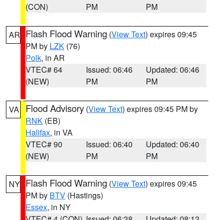
(CON)
PM
PM
Flash Flood Warning
(
View Text
) expires 09:45
AR
PM by
LZK
(76)
Polk
, in AR
VTEC# 64
Issued: 06:46
Updated: 06:46
(NEW)
PM
PM
Flood Advisory
(
View Text
) expires 09:45 PM by
VA
RNK
(EB)
Halifax
, in VA
VTEC# 90
Issued: 06:40
Updated: 06:40
(NEW)
PM
PM
Flash Flood Warning
(
View Text
) expires 09:45
NY
PM by
BTV
(Hastings)
Essex
, in NY
VTEC# 4 (CON)
Issued: 06:38
Updated: 08:12