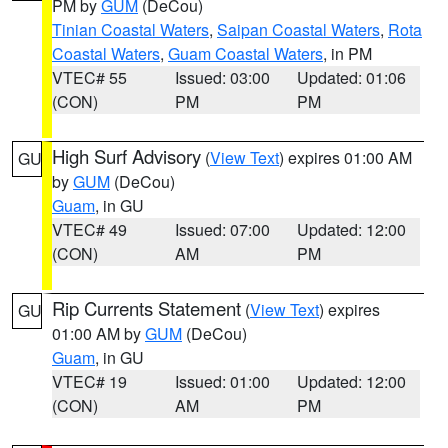
PM by
GUM
(DeCou)
Tinian Coastal Waters
,
Saipan Coastal Waters
,
Rota
Coastal Waters
,
Guam Coastal Waters
, in PM
VTEC# 55
Issued: 03:00
Updated: 01:06
(CON)
PM
PM
High Surf Advisory
(
View Text
) expires 01:00 AM
GU
by
GUM
(DeCou)
Guam
, in GU
VTEC# 49
Issued: 07:00
Updated: 12:00
(CON)
AM
PM
Rip Currents Statement
(
View Text
) expires
GU
01:00 AM by
GUM
(DeCou)
Guam
, in GU
VTEC# 19
Issued: 01:00
Updated: 12:00
(CON)
AM
PM