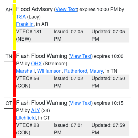
Flood Advisory
(
View Text
) expires 10:00 PM by
AR
TSA
(Lacy)
Franklin
, in AR
VTEC# 181
Issued: 07:05
Updated: 07:05
(NEW)
PM
PM
Flash Flood Warning
(
View Text
) expires 10:00
TN
PM by
OHX
(Sizemore)
Marshall
,
Williamson
,
Rutherford
,
Maury
, in TN
VTEC# 56
Issued: 07:02
Updated: 07:50
(CON)
PM
PM
Flash Flood Warning
(
View Text
) expires 10:15
CT
PM by
ALY
(24)
Litchfield
, in CT
VTEC# 28
Issued: 07:01
Updated: 07:59
(CON)
PM
PM