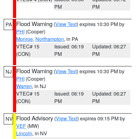
PM
PM
Flood Warning
(
View Text
) expires 10:30 PM by
PA
PHI
(Cooper)
Monroe
,
Northampton
, in PA
VTEC# 15
Issued: 06:19
Updated: 06:27
(CON)
PM
PM
Flood Warning
(
View Text
) expires 10:30 PM by
NJ
PHI
(Cooper)
Warren
, in NJ
VTEC# 15
Issued: 06:19
Updated: 06:27
(CON)
PM
PM
Flood Advisory
(
View Text
) expires 09:15 PM by
NV
VEF
(MW)
Lincoln
, in NV