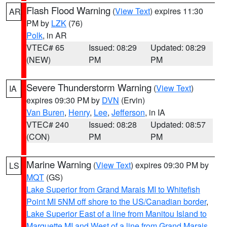
Flash Flood Warning
(
View Text
) expires 11:30
AR
PM by
LZK
(76)
Polk
, in AR
VTEC# 65
Issued: 08:29
Updated: 08:29
(NEW)
PM
PM
Severe Thunderstorm Warning
(
View Text
)
IA
expires 09:30 PM by
DVN
(Ervin)
Van Buren
,
Henry
,
Lee
,
Jefferson
, in IA
VTEC# 240
Issued: 08:28
Updated: 08:57
(CON)
PM
PM
Marine Warning
(
View Text
) expires 09:30 PM by
LS
MQT
(GS)
Lake Superior from Grand Marais MI to Whitefish
Point MI 5NM off shore to the US/Canadian border
,
Lake Superior East of a line from Manitou Island to
Marquette MI and West of a line from Grand Marais