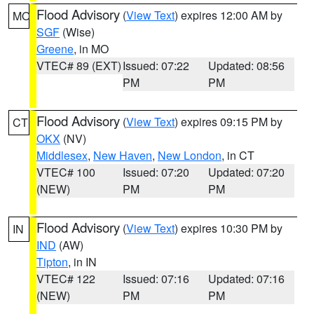
Flood Advisory
(
View Text
) expires 12:00 AM by
MO
SGF
(Wise)
Greene
, in MO
VTEC# 89 (EXT)
Issued: 07:22
Updated: 08:56
PM
PM
Flood Advisory
(
View Text
) expires 09:15 PM by
CT
OKX
(NV)
Middlesex
,
New Haven
,
New London
, in CT
VTEC# 100
Issued: 07:20
Updated: 07:20
(NEW)
PM
PM
Flood Advisory
(
View Text
) expires 10:30 PM by
IN
IND
(AW)
Tipton
, in IN
VTEC# 122
Issued: 07:16
Updated: 07:16
(NEW)
PM
PM