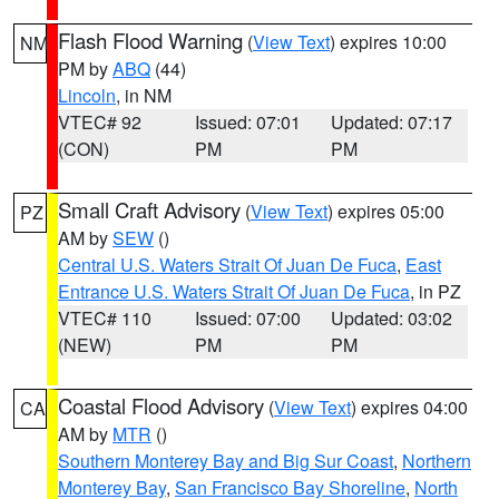
Flash Flood Warning
(
View Text
) expires 10:00
NM
PM by
ABQ
(44)
Lincoln
, in NM
VTEC# 92
Issued: 07:01
Updated: 07:17
(CON)
PM
PM
Small Craft Advisory
(
View Text
) expires 05:00
PZ
AM by
SEW
()
Central U.S. Waters Strait Of Juan De Fuca
,
East
Entrance U.S. Waters Strait Of Juan De Fuca
, in PZ
VTEC# 110
Issued: 07:00
Updated: 03:02
(NEW)
PM
PM
Coastal Flood Advisory
(
View Text
) expires 04:00
CA
AM by
MTR
()
Southern Monterey Bay and Big Sur Coast
,
Northern
Monterey Bay
,
San Francisco Bay Shoreline
,
North