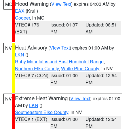
Flood Warning
(
View Text
) expires 04:03 AM by
MO
EAX
(Krull)
Cooper
, in MO
VTEC# 176
Issued: 01:37
Updated: 08:51
(EXT)
PM
AM
Heat Advisory
(
View Text
) expires 01:00 AM by
NV
LKN
()
Ruby Mountains and East Humboldt Range
,
Northern Elko County
,
White Pine County
, in NV
VTEC# 7 (CON)
Issued: 01:00
Updated: 12:54
PM
PM
Extreme Heat Warning
(
View Text
) expires 01:00
NV
AM by
LKN
()
Southeastern Elko County
, in NV
VTEC# 1 (EXT)
Issued: 01:00
Updated: 12:54
PM
PM