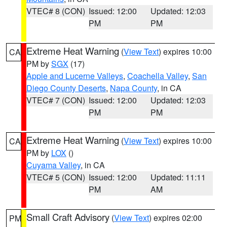
VTEC# 8 (CON)
Issued: 12:00
Updated: 12:03
PM
PM
Extreme Heat Warning
(
View Text
) expires 10:00
CA
PM by
SGX
(17)
Apple and Lucerne Valleys
,
Coachella Valley
,
San
Diego County Deserts
,
Napa County
, in CA
VTEC# 7 (CON)
Issued: 12:00
Updated: 12:03
PM
PM
Extreme Heat Warning
(
View Text
) expires 10:00
CA
PM by
LOX
()
Cuyama Valley
, in CA
VTEC# 5 (CON)
Issued: 12:00
Updated: 11:11
PM
AM
Small Craft Advisory
(
View Text
) expires 02:00
PM