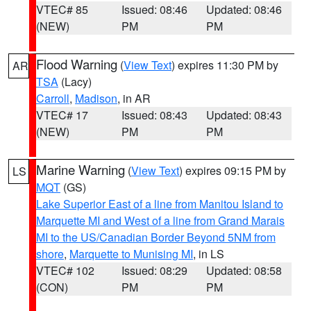
VTEC# 85
Issued: 08:46
Updated: 08:46
(NEW)
PM
PM
Flood Warning
(
View Text
) expires 11:30 PM by
AR
TSA
(Lacy)
Carroll
,
Madison
, in AR
VTEC# 17
Issued: 08:43
Updated: 08:43
(NEW)
PM
PM
Marine Warning
(
View Text
) expires 09:15 PM by
LS
MQT
(GS)
Lake Superior East of a line from Manitou Island to
Marquette MI and West of a line from Grand Marais
MI to the US/Canadian Border Beyond 5NM from
shore
,
Marquette to Munising MI
, in LS
VTEC# 102
Issued: 08:29
Updated: 08:58
(CON)
PM
PM