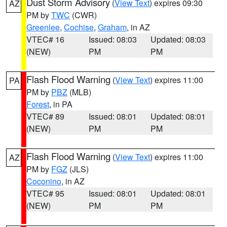
Dust Storm Advisory
(
View Text
) expires 09:30
AZ
PM by
TWC
(CWR)
Greenlee
,
Cochise
,
Graham
, in AZ
VTEC# 16
Issued: 08:03
Updated: 08:03
(NEW)
PM
PM
Flash Flood Warning
(
View Text
) expires 11:00
PA
PM by
PBZ
(MLB)
Forest
, in PA
VTEC# 89
Issued: 08:01
Updated: 08:01
(NEW)
PM
PM
Flash Flood Warning
(
View Text
) expires 11:00
AZ
PM by
FGZ
(JLS)
Coconino
, in AZ
VTEC# 95
Issued: 08:01
Updated: 08:01
(NEW)
PM
PM