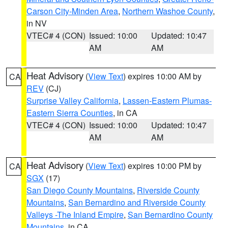
Carson City-Minden Area
,
Northern Washoe County
,
in NV
VTEC# 4 (CON)
Issued: 10:00
Updated: 10:47
AM
AM
Heat Advisory
(
View Text
) expires 10:00 AM by
CA
REV
(CJ)
Surprise Valley California
,
Lassen-Eastern Plumas-
Eastern Sierra Counties
, in CA
VTEC# 4 (CON)
Issued: 10:00
Updated: 10:47
AM
AM
Heat Advisory
(
View Text
) expires 10:00 PM by
CA
SGX
(17)
San Diego County Mountains
,
Riverside County
Mountains
,
San Bernardino and Riverside County
Valleys -The Inland Empire
,
San Bernardino County
Mountains
, in CA