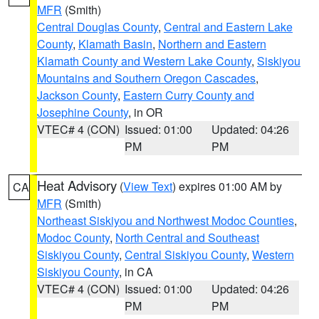
MFR
(Smith)
Central Douglas County
,
Central and Eastern Lake
County
,
Klamath Basin
,
Northern and Eastern
Klamath County and Western Lake County
,
Siskiyou
Mountains and Southern Oregon Cascades
,
Jackson County
,
Eastern Curry County and
Josephine County
, in OR
VTEC# 4 (CON)
Issued: 01:00
Updated: 04:26
PM
PM
Heat Advisory
(
View Text
) expires 01:00 AM by
CA
MFR
(Smith)
Northeast Siskiyou and Northwest Modoc Counties
,
Modoc County
,
North Central and Southeast
Siskiyou County
,
Central Siskiyou County
,
Western
Siskiyou County
, in CA
VTEC# 4 (CON)
Issued: 01:00
Updated: 04:26
PM
PM