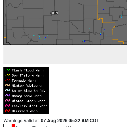
Warnings Valid at:
07 Aug 2026 05:32 AM CDT