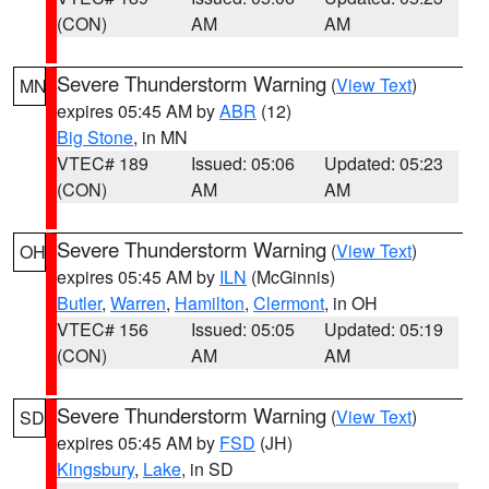
(CON)
AM
AM
Severe Thunderstorm Warning
(
View Text
)
MN
expires 05:45 AM by
ABR
(12)
Big Stone
, in MN
VTEC# 189
Issued: 05:06
Updated: 05:23
(CON)
AM
AM
Severe Thunderstorm Warning
(
View Text
)
OH
expires 05:45 AM by
ILN
(McGinnis)
Butler
,
Warren
,
Hamilton
,
Clermont
, in OH
VTEC# 156
Issued: 05:05
Updated: 05:19
(CON)
AM
AM
Severe Thunderstorm Warning
(
View Text
)
SD
expires 05:45 AM by
FSD
(JH)
Kingsbury
,
Lake
, in SD