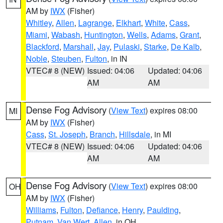
AM by
IWX
(Fisher)
Whitley
,
Allen
,
Lagrange
,
Elkhart
,
White
,
Cass
,
Miami
,
Wabash
,
Huntington
,
Wells
,
Adams
,
Grant
,
Blackford
,
Marshall
,
Jay
,
Pulaski
,
Starke
,
De Kalb
,
Noble
,
Steuben
,
Fulton
, in IN
VTEC# 8 (NEW)
Issued: 04:06
Updated: 04:06
AM
AM
Dense Fog Advisory
(
View Text
) expires 08:00
MI
AM by
IWX
(Fisher)
Cass
,
St. Joseph
,
Branch
,
Hillsdale
, in MI
VTEC# 8 (NEW)
Issued: 04:06
Updated: 04:06
AM
AM
Dense Fog Advisory
(
View Text
) expires 08:00
OH
AM by
IWX
(Fisher)
Williams
,
Fulton
,
Defiance
,
Henry
,
Paulding
,
Putnam
,
Van Wert
,
Allen
, in OH