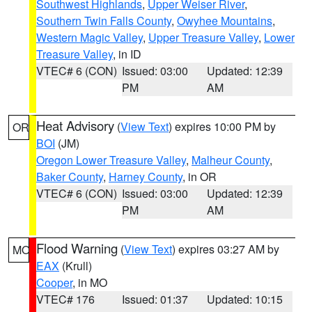
Southwest Highlands
,
Upper Weiser River
,
Southern Twin Falls County
,
Owyhee Mountains
,
Western Magic Valley
,
Upper Treasure Valley
,
Lower
Treasure Valley
, in ID
VTEC# 6 (CON)
Issued: 03:00
Updated: 12:39
PM
AM
Heat Advisory
(
View Text
) expires 10:00 PM by
OR
BOI
(JM)
Oregon Lower Treasure Valley
,
Malheur County
,
Baker County
,
Harney County
, in OR
VTEC# 6 (CON)
Issued: 03:00
Updated: 12:39
PM
AM
Flood Warning
(
View Text
) expires 03:27 AM by
MO
EAX
(Krull)
Cooper
, in MO
VTEC# 176
Issued: 01:37
Updated: 10:15