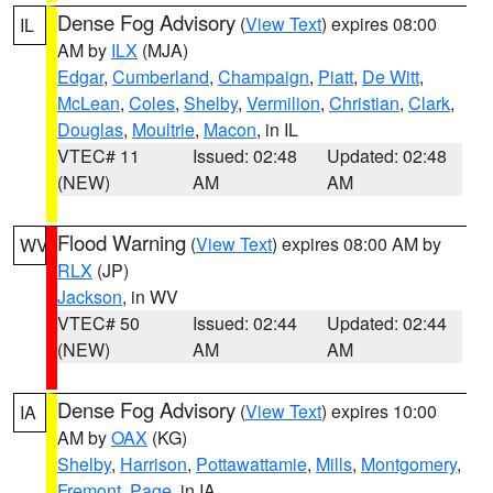
Dense Fog Advisory
(
View Text
) expires 08:00
IL
AM by
ILX
(MJA)
Edgar
,
Cumberland
,
Champaign
,
Piatt
,
De Witt
,
McLean
,
Coles
,
Shelby
,
Vermilion
,
Christian
,
Clark
,
Douglas
,
Moultrie
,
Macon
, in IL
VTEC# 11
Issued: 02:48
Updated: 02:48
(NEW)
AM
AM
Flood Warning
(
View Text
) expires 08:00 AM by
WV
RLX
(JP)
Jackson
, in WV
VTEC# 50
Issued: 02:44
Updated: 02:44
(NEW)
AM
AM
Dense Fog Advisory
(
View Text
) expires 10:00
IA
AM by
OAX
(KG)
Shelby
,
Harrison
,
Pottawattamie
,
Mills
,
Montgomery
,
Fremont
,
Page
, in IA