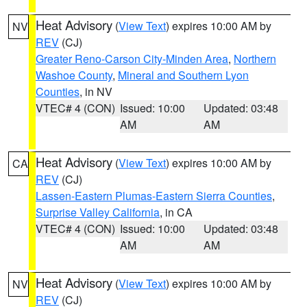
Heat Advisory
(
View Text
) expires 10:00 AM by
NV
REV
(CJ)
Greater Reno-Carson City-Minden Area
,
Northern
Washoe County
,
Mineral and Southern Lyon
Counties
, in NV
VTEC# 4 (CON)
Issued: 10:00
Updated: 03:48
AM
AM
Heat Advisory
(
View Text
) expires 10:00 AM by
CA
REV
(CJ)
Lassen-Eastern Plumas-Eastern Sierra Counties
,
Surprise Valley California
, in CA
VTEC# 4 (CON)
Issued: 10:00
Updated: 03:48
AM
AM
Heat Advisory
(
View Text
) expires 10:00 AM by
NV
REV
(CJ)