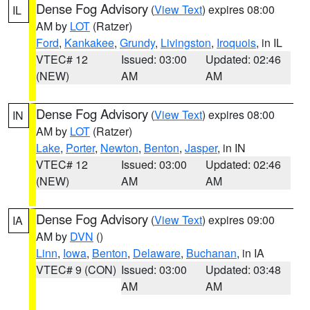
Dense Fog Advisory
(
View Text
) expires 08:00
IL
AM by
LOT
(Ratzer)
Ford
,
Kankakee
,
Grundy
,
Livingston
,
Iroquois
, in IL
VTEC# 12
Issued: 03:00
Updated: 02:46
(NEW)
AM
AM
Dense Fog Advisory
(
View Text
) expires 08:00
IN
AM by
LOT
(Ratzer)
Lake
,
Porter
,
Newton
,
Benton
,
Jasper
, in IN
VTEC# 12
Issued: 03:00
Updated: 02:46
(NEW)
AM
AM
Dense Fog Advisory
(
View Text
) expires 09:00
IA
AM by
DVN
()
Linn
,
Iowa
,
Benton
,
Delaware
,
Buchanan
, in IA
VTEC# 9 (CON)
Issued: 03:00
Updated: 03:48
AM
AM