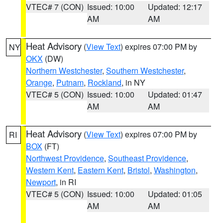
VTEC# 7 (CON)
Issued: 10:00
Updated: 12:17
AM
AM
Heat Advisory
(
View Text
) expires 07:00 PM by
NY
OKX
(DW)
Northern Westchester
,
Southern Westchester
,
Orange
,
Putnam
,
Rockland
, in NY
VTEC# 5 (CON)
Issued: 10:00
Updated: 01:47
AM
AM
Heat Advisory
(
View Text
) expires 07:00 PM by
RI
BOX
(FT)
Northwest Providence
,
Southeast Providence
,
Western Kent
,
Eastern Kent
,
Bristol
,
Washington
,
Newport
, in RI
VTEC# 5 (CON)
Issued: 10:00
Updated: 01:05
AM
AM