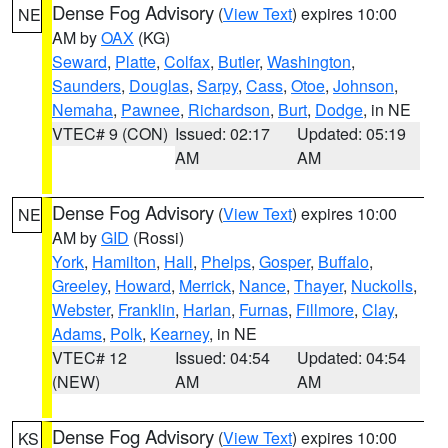
Dense Fog Advisory
(
View Text
) expires 10:00
NE
AM by
OAX
(KG)
Seward
,
Platte
,
Colfax
,
Butler
,
Washington
,
Saunders
,
Douglas
,
Sarpy
,
Cass
,
Otoe
,
Johnson
,
Nemaha
,
Pawnee
,
Richardson
,
Burt
,
Dodge
, in NE
VTEC# 9 (CON)
Issued: 02:17
Updated: 05:19
AM
AM
Dense Fog Advisory
(
View Text
) expires 10:00
NE
AM by
GID
(Rossi)
York
,
Hamilton
,
Hall
,
Phelps
,
Gosper
,
Buffalo
,
Greeley
,
Howard
,
Merrick
,
Nance
,
Thayer
,
Nuckolls
,
Webster
,
Franklin
,
Harlan
,
Furnas
,
Fillmore
,
Clay
,
Adams
,
Polk
,
Kearney
, in NE
VTEC# 12
Issued: 04:54
Updated: 04:54
(NEW)
AM
AM
Dense Fog Advisory
(
View Text
) expires 10:00
KS