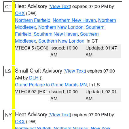
Heat Advisory
(
View Text
) expires 07:00 PM by
CT
OKX
(DW)
Northern Fairfield
,
Northern New Haven
,
Northern
Middlesex
,
Northern New London
,
Southern
Fairfield
,
Southern New Haven
,
Southern
Middlesex
,
Southern New London
, in CT
VTEC# 5 (CON)
Issued: 10:00
Updated: 01:47
AM
AM
Small Craft Advisory
(
View Text
) expires 07:00
LS
AM by
DLH
()
Grand Portage to Grand Marais MN
, in LS
VTEC# 92 (EXT)
Issued: 10:00
Updated: 03:01
AM
AM
Heat Advisory
(
View Text
) expires 07:00 PM by
NY
OKX
(DW)
Northwest Suffolk
,
Northern Nassau
,
New York