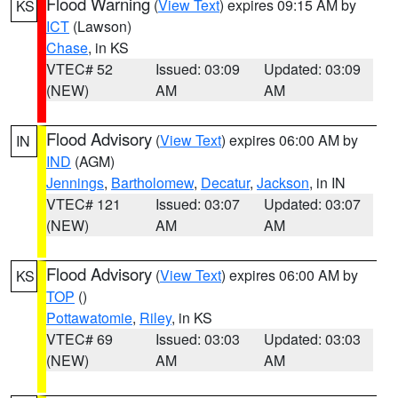
Flood Warning
(
View Text
) expires 09:15 AM by
KS
ICT
(Lawson)
Chase
, in KS
VTEC# 52
Issued: 03:09
Updated: 03:09
(NEW)
AM
AM
Flood Advisory
(
View Text
) expires 06:00 AM by
IN
IND
(AGM)
Jennings
,
Bartholomew
,
Decatur
,
Jackson
, in IN
VTEC# 121
Issued: 03:07
Updated: 03:07
(NEW)
AM
AM
Flood Advisory
(
View Text
) expires 06:00 AM by
KS
TOP
()
Pottawatomie
,
Riley
, in KS
VTEC# 69
Issued: 03:03
Updated: 03:03
(NEW)
AM
AM