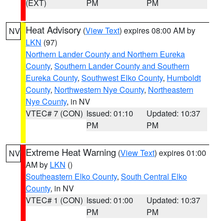
(EXT)
PM
PM
Heat Advisory
(
View Text
) expires 08:00 AM by
NV
LKN
(97)
Northern Lander County and Northern Eureka
County
,
Southern Lander County and Southern
Eureka County
,
Southwest Elko County
,
Humboldt
County
,
Northwestern Nye County
,
Northeastern
Nye County
, in NV
VTEC# 7 (CON)
Issued: 01:10
Updated: 10:37
PM
PM
Extreme Heat Warning
(
View Text
) expires 01:00
NV
AM by
LKN
()
Southeastern Elko County
,
South Central Elko
County
, in NV
VTEC# 1 (CON)
Issued: 01:00
Updated: 10:37
PM
PM