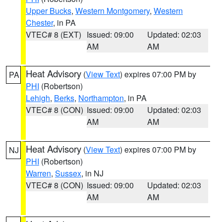
Upper Bucks
,
Western Montgomery
,
Western
Chester
, in PA
VTEC# 8 (EXT)
Issued: 09:00
Updated: 02:03
AM
AM
Heat Advisory
(
View Text
) expires 07:00 PM by
PA
PHI
(Robertson)
Lehigh
,
Berks
,
Northampton
, in PA
VTEC# 8 (CON)
Issued: 09:00
Updated: 02:03
AM
AM
Heat Advisory
(
View Text
) expires 07:00 PM by
NJ
PHI
(Robertson)
Warren
,
Sussex
, in NJ
VTEC# 8 (CON)
Issued: 09:00
Updated: 02:03
AM
AM