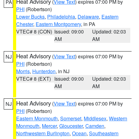
Heat Advisory
(
View Text
) expires 07:00 PM by
PA
PHI
(Robertson)
Lower Bucks
,
Philadelphia
,
Delaware
,
Eastern
Chester
,
Eastern Montgomery
, in PA
VTEC# 8 (CON)
Issued: 09:00
Updated: 02:03
AM
AM
Heat Advisory
(
View Text
) expires 07:00 PM by
NJ
PHI
(Robertson)
Morris
,
Hunterdon
, in NJ
VTEC# 8 (EXT)
Issued: 09:00
Updated: 02:03
AM
AM
Heat Advisory
(
View Text
) expires 07:00 PM by
NJ
PHI
(Robertson)
Eastern Monmouth
,
Somerset
,
Middlesex
,
Western
Monmouth
,
Mercer
,
Gloucester
,
Camden
,
Northwestern Burlington
,
Ocean
,
Southeastern