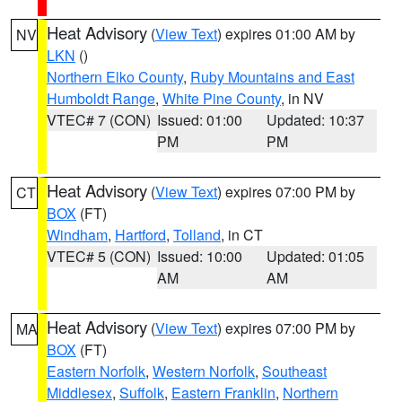
Heat Advisory
(
View Text
) expires 01:00 AM by
NV
LKN
()
Northern Elko County
,
Ruby Mountains and East
Humboldt Range
,
White Pine County
, in NV
VTEC# 7 (CON)
Issued: 01:00
Updated: 10:37
PM
PM
Heat Advisory
(
View Text
) expires 07:00 PM by
CT
BOX
(FT)
Windham
,
Hartford
,
Tolland
, in CT
VTEC# 5 (CON)
Issued: 10:00
Updated: 01:05
AM
AM
Heat Advisory
(
View Text
) expires 07:00 PM by
MA
BOX
(FT)
Eastern Norfolk
,
Western Norfolk
,
Southeast
Middlesex
,
Suffolk
,
Eastern Franklin
,
Northern