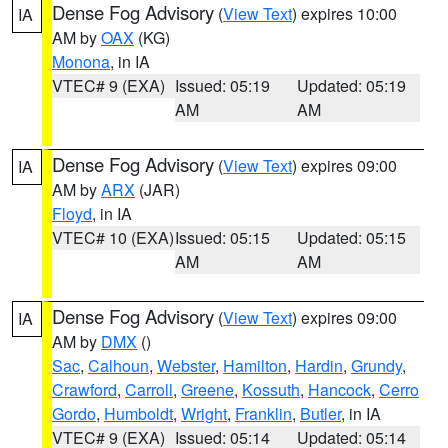
Dense Fog Advisory
(
View Text
) expires 10:00
IA
AM by
OAX
(KG)
Monona
, in IA
VTEC# 9 (EXA)
Issued: 05:19
Updated: 05:19
AM
AM
Dense Fog Advisory
(
View Text
) expires 09:00
IA
AM by
ARX
(JAR)
Floyd
, in IA
VTEC# 10 (EXA)
Issued: 05:15
Updated: 05:15
AM
AM
Dense Fog Advisory
(
View Text
) expires 09:00
IA
AM by
DMX
()
Sac
,
Calhoun
,
Webster
,
Hamilton
,
Hardin
,
Grundy
,
Crawford
,
Carroll
,
Greene
,
Kossuth
,
Hancock
,
Cerro
Gordo
,
Humboldt
,
Wright
,
Franklin
,
Butler
, in IA
VTEC# 9 (EXA)
Issued: 05:14
Updated: 05:14