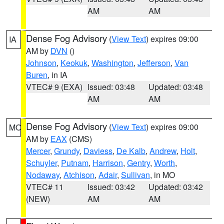
AM
AM
Dense Fog Advisory
(
View Text
) expires 09:00
IA
AM by
DVN
()
Johnson
,
Keokuk
,
Washington
,
Jefferson
,
Van
Buren
, in IA
VTEC# 9 (EXA)
Issued: 03:48
Updated: 03:48
AM
AM
Dense Fog Advisory
(
View Text
) expires 09:00
MO
AM by
EAX
(CMS)
Mercer
,
Grundy
,
Daviess
,
De Kalb
,
Andrew
,
Holt
,
Schuyler
,
Putnam
,
Harrison
,
Gentry
,
Worth
,
Nodaway
,
Atchison
,
Adair
,
Sullivan
, in MO
VTEC# 11
Issued: 03:42
Updated: 03:42
(NEW)
AM
AM