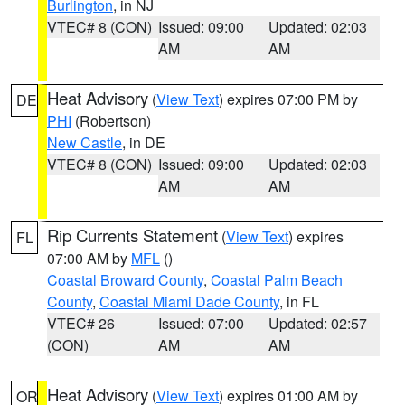
Burlington
, in NJ
VTEC# 8 (CON)
Issued: 09:00
Updated: 02:03
AM
AM
Heat Advisory
(
View Text
) expires 07:00 PM by
DE
PHI
(Robertson)
New Castle
, in DE
VTEC# 8 (CON)
Issued: 09:00
Updated: 02:03
AM
AM
Rip Currents Statement
(
View Text
) expires
FL
07:00 AM by
MFL
()
Coastal Broward County
,
Coastal Palm Beach
County
,
Coastal Miami Dade County
, in FL
VTEC# 26
Issued: 07:00
Updated: 02:57
(CON)
AM
AM
Heat Advisory
(
View Text
) expires 01:00 AM by
OR