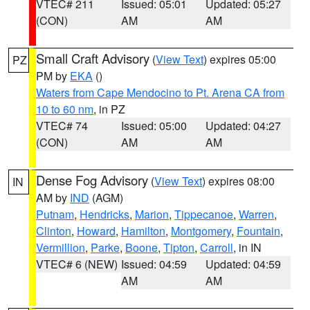
VTEC# 211
Issued: 05:01
Updated: 05:27
(CON)
AM
AM
Small Craft Advisory
(
View Text
) expires 05:00
PZ
PM by
EKA
()
Waters from Cape Mendocino to Pt. Arena CA from
10 to 60 nm
, in PZ
VTEC# 74
Issued: 05:00
Updated: 04:27
(CON)
AM
AM
Dense Fog Advisory
(
View Text
) expires 08:00
IN
AM by
IND
(AGM)
Putnam
,
Hendricks
,
Marion
,
Tippecanoe
,
Warren
,
Clinton
,
Howard
,
Hamilton
,
Montgomery
,
Fountain
,
Vermillion
,
Parke
,
Boone
,
Tipton
,
Carroll
, in IN
VTEC# 6 (NEW)
Issued: 04:59
Updated: 04:59
AM
AM