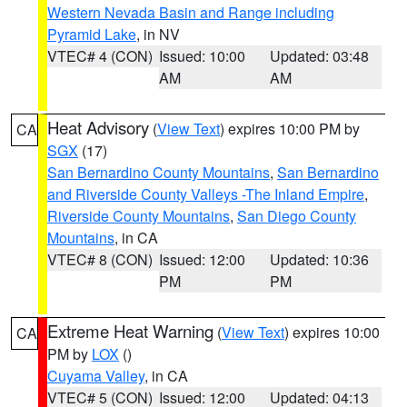
Western Nevada Basin and Range including
Pyramid Lake
, in NV
VTEC# 4 (CON)
Issued: 10:00
Updated: 03:48
AM
AM
Heat Advisory
(
View Text
) expires 10:00 PM by
CA
SGX
(17)
San Bernardino County Mountains
,
San Bernardino
and Riverside County Valleys -The Inland Empire
,
Riverside County Mountains
,
San Diego County
Mountains
, in CA
VTEC# 8 (CON)
Issued: 12:00
Updated: 10:36
PM
PM
Extreme Heat Warning
(
View Text
) expires 10:00
CA
PM by
LOX
()
Cuyama Valley
, in CA
VTEC# 5 (CON)
Issued: 12:00
Updated: 04:13