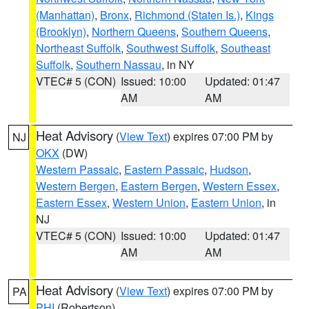
(Manhattan)
,
Bronx
,
Richmond (Staten Is.)
,
Kings
(Brooklyn)
,
Northern Queens
,
Southern Queens
,
Northeast Suffolk
,
Southwest Suffolk
,
Southeast
Suffolk
,
Southern Nassau
, in NY
VTEC# 5 (CON)
Issued: 10:00
Updated: 01:47
AM
AM
Heat Advisory
(
View Text
) expires 07:00 PM by
NJ
OKX
(DW)
Western Passaic
,
Eastern Passaic
,
Hudson
,
Western Bergen
,
Eastern Bergen
,
Western Essex
,
Eastern Essex
,
Western Union
,
Eastern Union
, in
NJ
VTEC# 5 (CON)
Issued: 10:00
Updated: 01:47
AM
AM
Heat Advisory
(
View Text
) expires 07:00 PM by
PA
PHI
(Robertson)