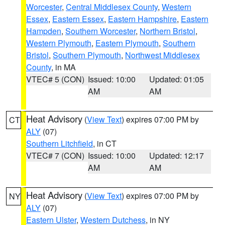
Worcester
,
Central Middlesex County
,
Western
Essex
,
Eastern Essex
,
Eastern Hampshire
,
Eastern
Hampden
,
Southern Worcester
,
Northern Bristol
,
Western Plymouth
,
Eastern Plymouth
,
Southern
Bristol
,
Southern Plymouth
,
Northwest Middlesex
County
, in MA
VTEC# 5 (CON)
Issued: 10:00
Updated: 01:05
AM
AM
Heat Advisory
(
View Text
) expires 07:00 PM by
CT
ALY
(07)
Southern Litchfield
, in CT
VTEC# 7 (CON)
Issued: 10:00
Updated: 12:17
AM
AM
Heat Advisory
(
View Text
) expires 07:00 PM by
NY
ALY
(07)
Eastern Ulster
,
Western Dutchess
, in NY