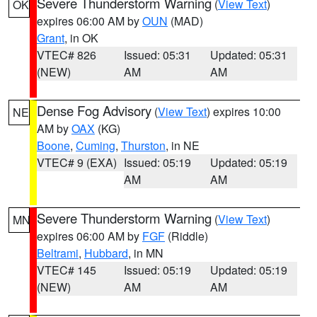
Severe Thunderstorm Warning
(
View Text
)
OK
expires 06:00 AM by
OUN
(MAD)
Grant
, in OK
VTEC# 826
Issued: 05:31
Updated: 05:31
(NEW)
AM
AM
Dense Fog Advisory
(
View Text
) expires 10:00
NE
AM by
OAX
(KG)
Boone
,
Cuming
,
Thurston
, in NE
VTEC# 9 (EXA)
Issued: 05:19
Updated: 05:19
AM
AM
Severe Thunderstorm Warning
(
View Text
)
MN
expires 06:00 AM by
FGF
(Riddle)
Beltrami
,
Hubbard
, in MN
VTEC# 145
Issued: 05:19
Updated: 05:19
(NEW)
AM
AM