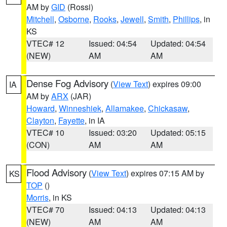
AM by
GID
(Rossi)
Mitchell
,
Osborne
,
Rooks
,
Jewell
,
Smith
,
Phillips
, in
KS
VTEC# 12
Issued: 04:54
Updated: 04:54
(NEW)
AM
AM
Dense Fog Advisory
(
View Text
) expires 09:00
IA
AM by
ARX
(JAR)
Howard
,
Winneshiek
,
Allamakee
,
Chickasaw
,
Clayton
,
Fayette
, in IA
VTEC# 10
Issued: 03:20
Updated: 05:15
(CON)
AM
AM
Flood Advisory
(
View Text
) expires 07:15 AM by
KS
TOP
()
Morris
, in KS
VTEC# 70
Issued: 04:13
Updated: 04:13
(NEW)
AM
AM