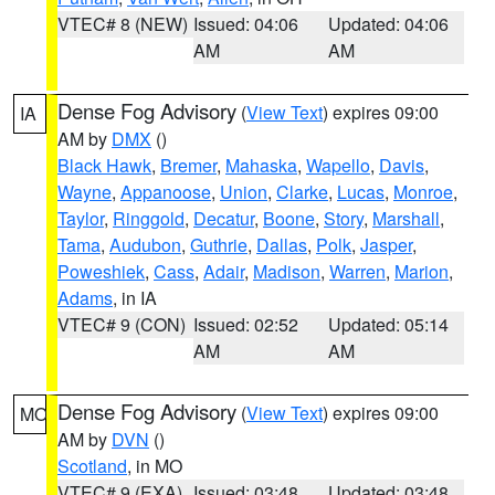
VTEC# 8 (NEW)
Issued: 04:06
Updated: 04:06
AM
AM
Dense Fog Advisory
(
View Text
) expires 09:00
IA
AM by
DMX
()
Black Hawk
,
Bremer
,
Mahaska
,
Wapello
,
Davis
,
Wayne
,
Appanoose
,
Union
,
Clarke
,
Lucas
,
Monroe
,
Taylor
,
Ringgold
,
Decatur
,
Boone
,
Story
,
Marshall
,
Tama
,
Audubon
,
Guthrie
,
Dallas
,
Polk
,
Jasper
,
Poweshiek
,
Cass
,
Adair
,
Madison
,
Warren
,
Marion
,
Adams
, in IA
VTEC# 9 (CON)
Issued: 02:52
Updated: 05:14
AM
AM
Dense Fog Advisory
(
View Text
) expires 09:00
MO
AM by
DVN
()
Scotland
, in MO
VTEC# 9 (EXA)
Issued: 03:48
Updated: 03:48