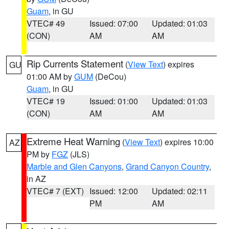
Guam
, in GU
VTEC# 49
Issued: 07:00
Updated: 01:03
(CON)
AM
AM
Rip Currents Statement
(
View Text
) expires
GU
01:00 AM by
GUM
(DeCou)
Guam
, in GU
VTEC# 19
Issued: 01:00
Updated: 01:03
(CON)
AM
AM
Extreme Heat Warning
(
View Text
) expires 10:00
AZ
PM by
FGZ
(JLS)
Marble and Glen Canyons
,
Grand Canyon Country
,
in AZ
VTEC# 7 (EXT)
Issued: 12:00
Updated: 02:11
PM
AM