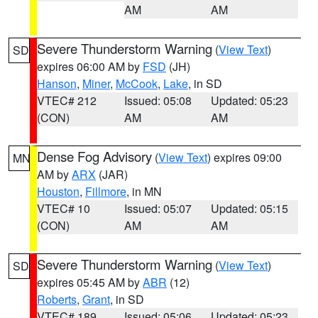
AM
AM
Severe Thunderstorm Warning
(
View Text
)
SD
expires 06:00 AM by
FSD
(JH)
Hanson
,
Miner
,
McCook
,
Lake
, in SD
VTEC# 212
Issued: 05:08
Updated: 05:23
(CON)
AM
AM
Dense Fog Advisory
(
View Text
) expires 09:00
MN
AM by
ARX
(JAR)
Houston
,
Fillmore
, in MN
VTEC# 10
Issued: 05:07
Updated: 05:15
(CON)
AM
AM
Severe Thunderstorm Warning
(
View Text
)
SD
expires 05:45 AM by
ABR
(12)
Roberts
,
Grant
, in SD
VTEC# 189
Issued: 05:06
Updated: 05:23