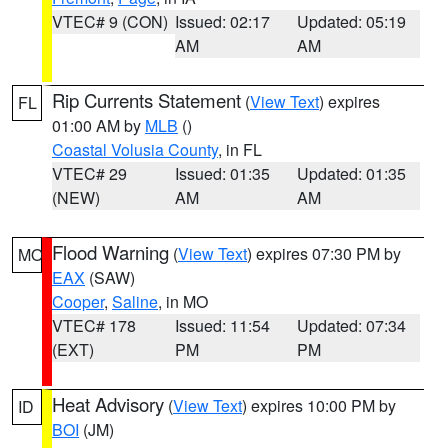
VTEC# 9 (CON)
Issued: 02:17
Updated: 05:19
AM
AM
Rip Currents Statement
(
View Text
) expires
FL
01:00 AM by
MLB
()
Coastal Volusia County
, in FL
VTEC# 29
Issued: 01:35
Updated: 01:35
(NEW)
AM
AM
Flood Warning
(
View Text
) expires 07:30 PM by
MO
EAX
(SAW)
Cooper
,
Saline
, in MO
VTEC# 178
Issued: 11:54
Updated: 07:34
(EXT)
PM
PM
Heat Advisory
(
View Text
) expires 10:00 PM by
ID
BOI
(JM)