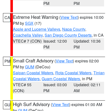
PM
PM
Extreme Heat Warning
(
View Text
) expires 10:00
CA
PM by
SGX
(17)
Apple and Lucerne Valleys
,
Napa County
,
Coachella Valley
,
San Diego County Deserts
, in CA
VTEC# 7 (CON)
Issued: 12:00
Updated: 10:36
PM
PM
Small Craft Advisory
(
View Text
) expires 02:00
PM
PM by
GUM
(DeCou)
Saipan Coastal Waters
,
Rota Coastal Waters
,
Tinian
Coastal Waters
,
Guam Coastal Waters
, in PM
VTEC# 55
Issued: 03:00
Updated: 02:11
(CON)
PM
AM
High Surf Advisory
(
View Text
) expires 01:00 AM
GU
by
GUM
(DeCou)