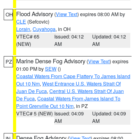
Flood Advisory
(
View Text
) expires 08:00 AM by
OH
CLE
(Sefcovic)
Lorain
,
Cuyahoga
, in OH
VTEC# 65
Issued: 04:12
Updated: 04:12
(NEW)
AM
AM
Marine Dense Fog Advisory
(
View Text
) expires
PZ
01:00 PM by
SEW
()
Coastal Waters From Cape Flattery To James Island
Out 10 Nm
,
West Entrance U.S. Waters Strait Of
Juan De Fuca
,
Central U.S. Waters Strait Of Juan
De Fuca
,
Coastal Waters From James Island To
Point Grenville Out 10 Nm
, in PZ
VTEC# 5 (NEW)
Issued: 04:09
Updated: 04:09
AM
AM
Dense Fog Advisory
(
View Text
) expires 08:00
IN