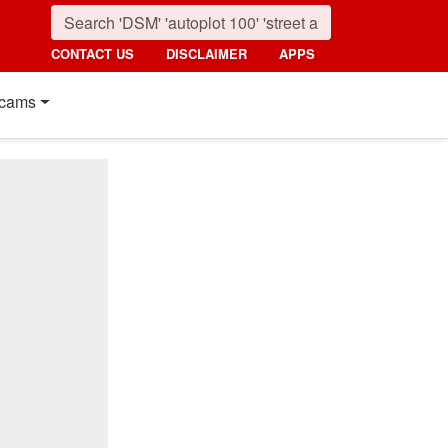
CONTACT US
DISCLAIMER
APPS
cams