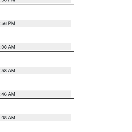
1:56 PM
3:08 AM
2:58 AM
2:46 AM
2:08 AM