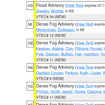
Flood Advisory
(
View Text
) expires 07
KS
Greeley
,
Wichita
, in KS
VTEC# 34 (NEW)
Dense Fog Advisory
(
View Text
) expir
MI
Menominee
,
Dickinson
, in MI
VTEC# 12 (NEW)
Dense Fog Advisory
(
View Text
) expir
NE
Kearney
,
Adams
,
Clay
,
Fillmore
,
Furnas
,
Polk
,
Dawson
,
Buffalo
,
Hall
,
Hamilton
,
Yo
VTEC# 11 (NEW)
Dense Fog Advisory
(
View Text
) expir
NE
Garfield
,
Lincoln
,
Perkins
,
Keith
,
Custer
,
W
VTEC# 6 (NEW)
Dense Fog Advisory
(
View Text
) expir
KS
Phillips
,
Smith
,
Jewell
,
Rooks
,
Osborne
,
M
VTEC# 11 (NEW)
Dense Fog Advisory
(
View Text
) expir
KS