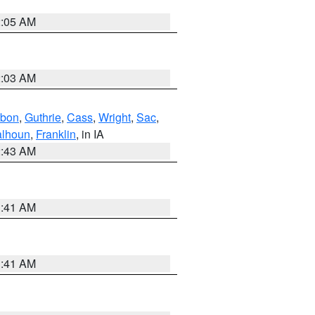
2:05 AM
2:03 AM
bon
,
Guthrie
,
Cass
,
Wright
,
Sac
,
lhoun
,
Franklin
, in IA
2:43 AM
1:41 AM
1:41 AM