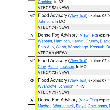
Cochise
, in AZ
VTEC# 52 (NEW)
Flood Advisory
(
View Text
) expires 08
MO
Johnson
, in MO
VTEC# 74 (NEW)
Dense Fog Advisory
(
View Text
) expir
IA
Webster
,
Hamilton
,
Hardin
,
Grundy
,
Blac
Palo Alto
,
Worth
,
Winnebago
,
Kossuth
,
Bu
VTEC# 8 (NEW)
Flood Advisory
(
View Text
) expires 07
MO
Clay
,
Platte
,
Jackson
, in MO
VTEC# 73 (NEW)
Flood Advisory
(
View Text
) expires 07
KS
Wyandotte
,
Johnson
, in KS
VTEC# 73 (NEW)
Dense Fog Advisory
(
View Text
) expir
IA
Mitchell
,
Winneshiek
,
Floyd
,
Chickasaw
,