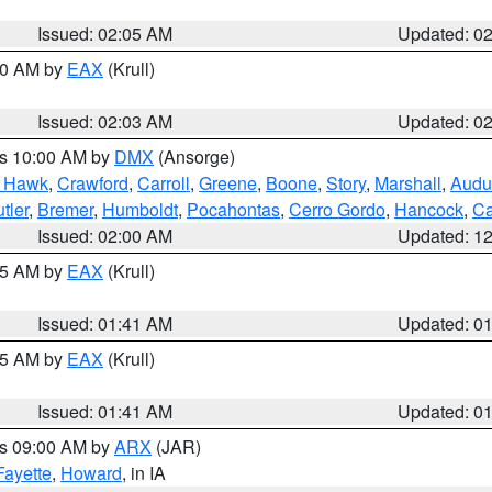
Issued: 02:05 AM
Updated: 0
:00 AM by
EAX
(Krull)
Issued: 02:03 AM
Updated: 0
es 10:00 AM by
DMX
(Ansorge)
k Hawk
,
Crawford
,
Carroll
,
Greene
,
Boone
,
Story
,
Marshall
,
Audu
tler
,
Bremer
,
Humboldt
,
Pocahontas
,
Cerro Gordo
,
Hancock
,
Ca
Issued: 02:00 AM
Updated: 1
:45 AM by
EAX
(Krull)
Issued: 01:41 AM
Updated: 0
:45 AM by
EAX
(Krull)
Issued: 01:41 AM
Updated: 0
es 09:00 AM by
ARX
(JAR)
Fayette
,
Howard
, in IA