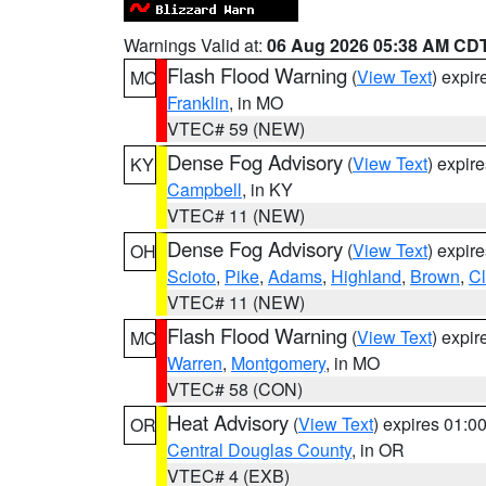
Warnings Valid at:
06 Aug 2026 05:38 AM CD
Flash Flood Warning
(
View Text
) expi
MO
Franklin
, in MO
VTEC# 59 (NEW)
Dense Fog Advisory
(
View Text
) expir
KY
Campbell
, in KY
VTEC# 11 (NEW)
Dense Fog Advisory
(
View Text
) expir
OH
Scioto
,
Pike
,
Adams
,
Highland
,
Brown
,
C
VTEC# 11 (NEW)
Flash Flood Warning
(
View Text
) expi
MO
Warren
,
Montgomery
, in MO
VTEC# 58 (CON)
Heat Advisory
(
View Text
) expires 01:
OR
Central Douglas County
, in OR
VTEC# 4 (EXB)