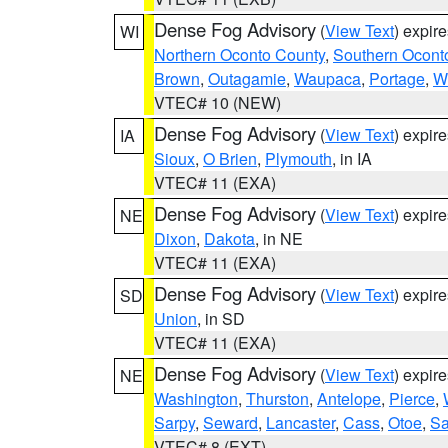
Dense Fog Advisory
(
View Text
) expir
WI
Northern Oconto County
,
Southern Ocont
Brown
,
Outagamie
,
Waupaca
,
Portage
,
W
VTEC# 10 (NEW)
Dense Fog Advisory
(
View Text
) expir
IA
Sioux
,
O Brien
,
Plymouth
, in IA
VTEC# 11 (EXA)
Dense Fog Advisory
(
View Text
) expir
NE
Dixon
,
Dakota
, in NE
VTEC# 11 (EXA)
Dense Fog Advisory
(
View Text
) expir
SD
Union
, in SD
VTEC# 11 (EXA)
Dense Fog Advisory
(
View Text
) expir
NE
Washington
,
Thurston
,
Antelope
,
Pierce
,
Sarpy
,
Seward
,
Lancaster
,
Cass
,
Otoe
,
Sa
VTEC# 8 (EXT)