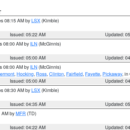
T
res 08:15 AM by
LSX
(Kimble)
Issued: 05:22 AM
Updated: 0
es 08:00 AM by
ILN
(McGinnis)
Issued: 05:00 AM
Updated: 0
es 08:00 AM by
ILN
(McGinnis)
lermont
,
Hocking
,
Ross
,
Clinton
,
Fairfield
,
Fayette
,
Pickaway
, i
Issued: 05:00 AM
Updated: 0
res 08:30 AM by
LSX
(Kimble)
Issued: 04:35 AM
Updated: 0
00 AM by
MFR
(TD)
Issued: 04:22 AM
Updated: 0