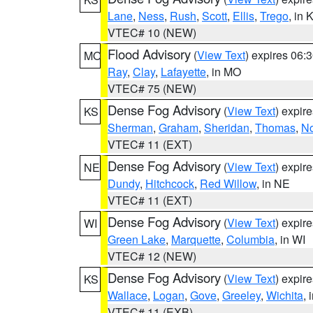
Lane
,
Ness
,
Rush
,
Scott
,
Ellis
,
Trego
, in 
VTEC# 10 (NEW)
Flood Advisory
(
View Text
) expires 06
MO
Ray
,
Clay
,
Lafayette
, in MO
VTEC# 75 (NEW)
Dense Fog Advisory
(
View Text
) expir
KS
Sherman
,
Graham
,
Sheridan
,
Thomas
,
No
VTEC# 11 (EXT)
Dense Fog Advisory
(
View Text
) expir
NE
Dundy
,
Hitchcock
,
Red Willow
, in NE
VTEC# 11 (EXT)
Dense Fog Advisory
(
View Text
) expir
WI
Green Lake
,
Marquette
,
Columbia
, in WI
VTEC# 12 (NEW)
Dense Fog Advisory
(
View Text
) expir
KS
Wallace
,
Logan
,
Gove
,
Greeley
,
Wichita
, 
VTEC# 11 (EXB)