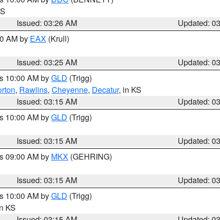
KS
Issued: 03:26 AM
Updated: 0
:30 AM by
EAX
(Krull)
Issued: 03:25 AM
Updated: 0
es 10:00 AM by
GLD
(Trigg)
rton
,
Rawlins
,
Cheyenne
,
Decatur
, in KS
Issued: 03:15 AM
Updated: 0
es 10:00 AM by
GLD
(Trigg)
Issued: 03:15 AM
Updated: 0
es 09:00 AM by
MKX
(GEHRING)
Issued: 03:15 AM
Updated: 0
es 10:00 AM by
GLD
(Trigg)
in KS
Issued: 03:15 AM
Updated: 0