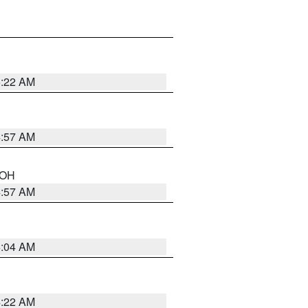
5:22 AM
4:57 AM
n OH
4:57 AM
5:04 AM
4:22 AM