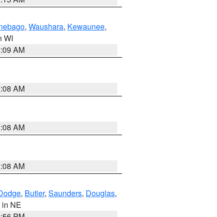
nebago
,
Waushara
,
Kewaunee
,
in WI
3:09 AM
3:08 AM
3:08 AM
3:08 AM
Dodge
,
Butler
,
Saunders
,
Douglas
,
, in NE
1:56 PM