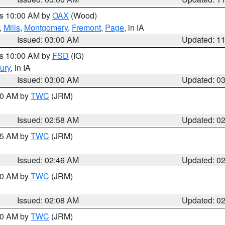
es 10:00 AM by
OAX
(Wood)
,
Mills
,
Montgomery
,
Fremont
,
Page
, in IA
Issued: 03:00 AM
Updated: 1
es 10:00 AM by
FSD
(IG)
ury
, in IA
Issued: 03:00 AM
Updated: 0
:00 AM by
TWC
(JRM)
Issued: 02:58 AM
Updated: 0
:45 AM by
TWC
(JRM)
Issued: 02:46 AM
Updated: 0
:00 AM by
TWC
(JRM)
Issued: 02:08 AM
Updated: 0
:00 AM by
TWC
(JRM)