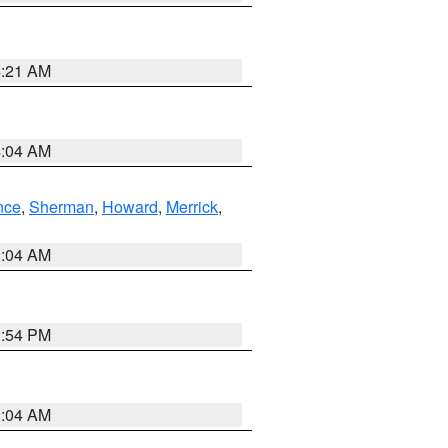
4:21 AM
4:04 AM
nce
,
Sherman
,
Howard
,
Merrick
,
2:04 AM
1:54 PM
2:04 AM