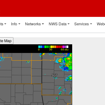
t
ts
Info
Networks
NWS Data
Services
Web