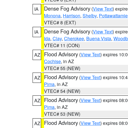
Dense Fog Advisory
(
View Text
) expir
IA
Monona
,
Harrison
,
Shelby
,
Pottawattamie
VTEC# 8 (EXT)
Dense Fog Advisory
(
View Text
) expir
IA
Ida
,
Clay
,
Cherokee
,
Buena Vista
,
Woodb
VTEC# 11 (CON)
Flood Advisory
(
View Text
) expires 10
AZ
Cochise
, in AZ
VTEC# 55 (NEW)
Flood Advisory
(
View Text
) expires 10
AZ
Pima
, in AZ
VTEC# 54 (NEW)
Flood Advisory
(
View Text
) expires 08
AZ
Pima
, in AZ
VTEC# 53 (NEW)
Flood Advisory
(
View Text
) expires 08
AZ