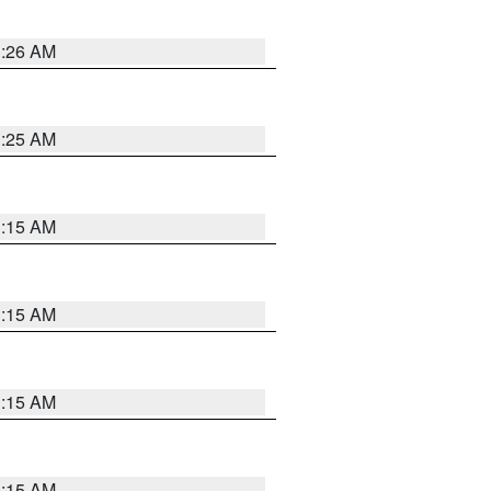
3:26 AM
3:25 AM
3:15 AM
3:15 AM
3:15 AM
3:15 AM