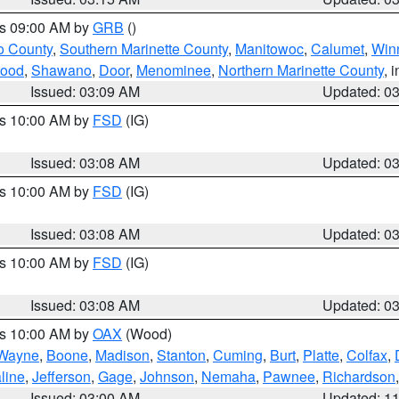
es 09:00 AM by
GRB
()
o County
,
Southern Marinette County
,
Manitowoc
,
Calumet
,
Win
ood
,
Shawano
,
Door
,
Menominee
,
Northern Marinette County
, 
Issued: 03:09 AM
Updated: 0
es 10:00 AM by
FSD
(IG)
Issued: 03:08 AM
Updated: 0
es 10:00 AM by
FSD
(IG)
Issued: 03:08 AM
Updated: 0
es 10:00 AM by
FSD
(IG)
Issued: 03:08 AM
Updated: 0
es 10:00 AM by
OAX
(Wood)
Wayne
,
Boone
,
Madison
,
Stanton
,
Cuming
,
Burt
,
Platte
,
Colfax
,
line
,
Jefferson
,
Gage
,
Johnson
,
Nemaha
,
Pawnee
,
Richardson
Issued: 03:00 AM
Updated: 1