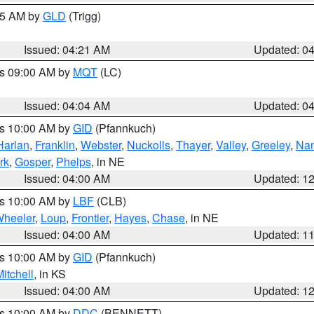
:15 AM by
GLD
(Trigg)
Issued: 04:21 AM
Updated: 0
es 09:00 AM by
MQT
(LC)
Issued: 04:04 AM
Updated: 0
es 10:00 AM by
GID
(Pfannkuch)
Harlan
,
Franklin
,
Webster
,
Nuckolls
,
Thayer
,
Valley
,
Greeley
,
Na
rk
,
Gosper
,
Phelps
, in NE
Issued: 04:00 AM
Updated: 1
es 10:00 AM by
LBF
(CLB)
heeler
,
Loup
,
Frontier
,
Hayes
,
Chase
, in NE
Issued: 04:00 AM
Updated: 1
es 10:00 AM by
GID
(Pfannkuch)
itchell
, in KS
Issued: 04:00 AM
Updated: 1
es 10:00 AM by
DDC
(BENNETT)