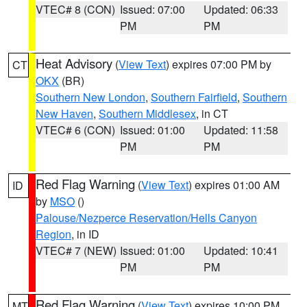
VTEC# 8 (CON)
Issued: 07:00
Updated: 06:33
PM
PM
Heat Advisory
(
View Text
) expires 07:00 PM by
CT
OKX
(BR)
Southern New London
,
Southern Fairfield
,
Southern
New Haven
,
Southern Middlesex
, in CT
VTEC# 6 (CON)
Issued: 01:00
Updated: 11:58
PM
PM
Red Flag Warning
(
View Text
) expires 01:00 AM
ID
by
MSO
()
Palouse/Nezperce Reservation/Hells Canyon
Region
, in ID
VTEC# 7 (NEW)
Issued: 01:00
Updated: 10:41
PM
PM
Red Flag Warning
(
View Text
) expires 10:00 PM
MT