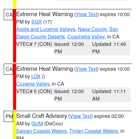
Extreme Heat Warning
(
View Text
) expires 10:00
CA
PM by
SGX
(17)
Apple and Lucerne Valleys
,
Napa County
,
San
Diego County Deserts
,
Coachella Valley
, in CA
VTEC# 7 (CON)
Issued: 12:00
Updated: 11:49
PM
PM
Extreme Heat Warning
(
View Text
) expires 10:00
CA
PM by
LOX
()
Cuyama Valley
, in CA
VTEC# 5 (CON)
Issued: 12:00
Updated: 11:11
PM
AM
Small Craft Advisory
(
View Text
) expires 02:00
PM
AM by
GUM
(DeCou)
Saipan Coastal Waters
,
Tinian Coastal Waters
, in
PM