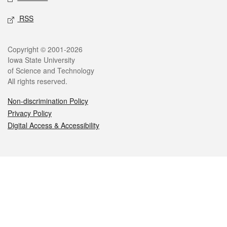
RSS
Legal
Copyright © 2001-2026
Iowa State University
of Science and Technology
All rights reserved.
Non-discrimination Policy
Privacy Policy
Digital Access & Accessibility