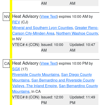
AM
AM
Heat Advisory
(
View Text
) expires 10:00 AM by
NV
REV
(CJ)
Mineral and Southern Lyon Counties
,
Greater Reno-
Carson City-Minden Area
,
Northern Washoe County
,
in NV
VTEC# 4 (CON)
Issued: 10:00
Updated: 10:47
AM
AM
Heat Advisory
(
View Text
) expires 10:00 PM by
CA
SGX
(17)
Riverside County Mountains
,
San Diego County
Mountains
,
San Bernardino and Riverside County
Valleys -The Inland Empire
,
San Bernardino County
Mountains
, in CA
VTEC# 8 (CON)
Issued: 12:00
Updated: 11:49
PM
PM