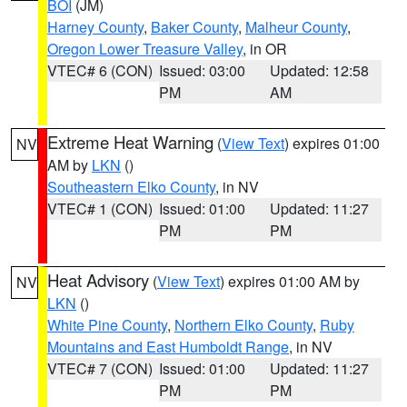
BOI
(JM)
Harney County
,
Baker County
,
Malheur County
,
Oregon Lower Treasure Valley
, in OR
VTEC# 6 (CON)
Issued: 03:00
Updated: 12:58
PM
AM
Extreme Heat Warning
(
View Text
) expires 01:00
NV
AM by
LKN
()
Southeastern Elko County
, in NV
VTEC# 1 (CON)
Issued: 01:00
Updated: 11:27
PM
PM
Heat Advisory
(
View Text
) expires 01:00 AM by
NV
LKN
()
White Pine County
,
Northern Elko County
,
Ruby
Mountains and East Humboldt Range
, in NV
VTEC# 7 (CON)
Issued: 01:00
Updated: 11:27
PM
PM