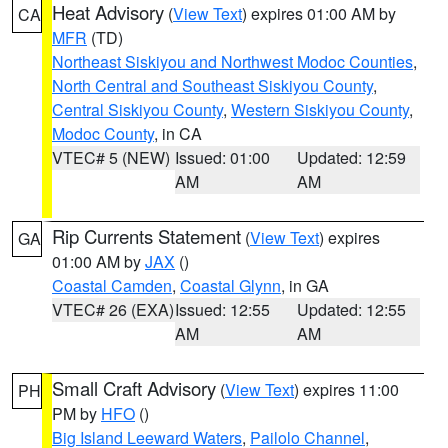
Heat Advisory
(
View Text
) expires 01:00 AM by
CA
MFR
(TD)
Northeast Siskiyou and Northwest Modoc Counties
,
North Central and Southeast Siskiyou County
,
Central Siskiyou County
,
Western Siskiyou County
,
Modoc County
, in CA
VTEC# 5 (NEW)
Issued: 01:00
Updated: 12:59
AM
AM
Rip Currents Statement
(
View Text
) expires
GA
01:00 AM by
JAX
()
Coastal Camden
,
Coastal Glynn
, in GA
VTEC# 26 (EXA)
Issued: 12:55
Updated: 12:55
AM
AM
Small Craft Advisory
(
View Text
) expires 11:00
PH
PM by
HFO
()
Big Island Leeward Waters
,
Pailolo Channel
,