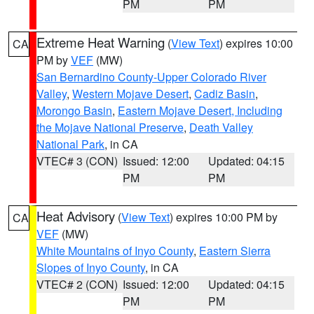
PM
PM
Extreme Heat Warning
(
View Text
) expires 10:00
CA
PM by
VEF
(MW)
San Bernardino County-Upper Colorado River
Valley
,
Western Mojave Desert
,
Cadiz Basin
,
Morongo Basin
,
Eastern Mojave Desert, Including
the Mojave National Preserve
,
Death Valley
National Park
, in CA
VTEC# 3 (CON)
Issued: 12:00
Updated: 04:15
PM
PM
Heat Advisory
(
View Text
) expires 10:00 PM by
CA
VEF
(MW)
White Mountains of Inyo County
,
Eastern Sierra
Slopes of Inyo County
, in CA
VTEC# 2 (CON)
Issued: 12:00
Updated: 04:15
PM
PM