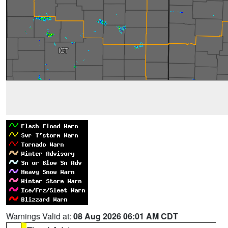
Warnings Valid at:
08 Aug 2026 06:01 AM CDT