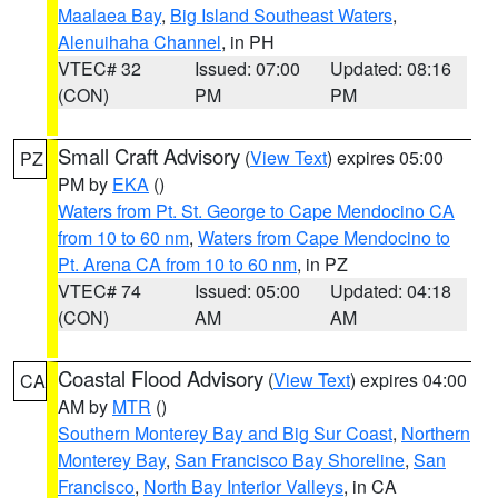
Maalaea Bay
,
Big Island Southeast Waters
,
Alenuihaha Channel
, in PH
VTEC# 32
Issued: 07:00
Updated: 08:16
(CON)
PM
PM
Small Craft Advisory
(
View Text
) expires 05:00
PZ
PM by
EKA
()
Waters from Pt. St. George to Cape Mendocino CA
from 10 to 60 nm
,
Waters from Cape Mendocino to
Pt. Arena CA from 10 to 60 nm
, in PZ
VTEC# 74
Issued: 05:00
Updated: 04:18
(CON)
AM
AM
Coastal Flood Advisory
(
View Text
) expires 04:00
CA
AM by
MTR
()
Southern Monterey Bay and Big Sur Coast
,
Northern
Monterey Bay
,
San Francisco Bay Shoreline
,
San
Francisco
,
North Bay Interior Valleys
, in CA