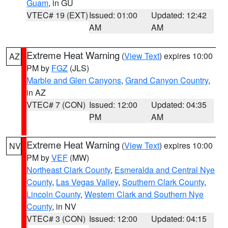
Guam
, in GU
VTEC# 19 (EXT)
Issued: 01:00
Updated: 12:42
AM
AM
Extreme Heat Warning
(
View Text
) expires 10:00
AZ
PM by
FGZ
(JLS)
Marble and Glen Canyons
,
Grand Canyon Country
,
in AZ
VTEC# 7 (CON)
Issued: 12:00
Updated: 04:35
PM
AM
Extreme Heat Warning
(
View Text
) expires 10:00
NV
PM by
VEF
(MW)
Northeast Clark County
,
Esmeralda and Central Nye
County
,
Las Vegas Valley
,
Southern Clark County
,
Lincoln County
,
Western Clark and Southern Nye
County
, in NV
VTEC# 3 (CON)
Issued: 12:00
Updated: 04:15