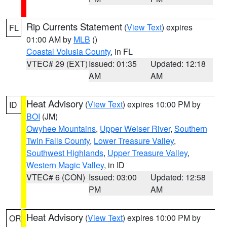
Rip Currents Statement
(
View Text
) expires
FL
01:00 AM by
MLB
()
Coastal Volusia County
, in FL
VTEC# 29 (EXT)
Issued: 01:35
Updated: 12:18
AM
AM
Heat Advisory
(
View Text
) expires 10:00 PM by
ID
BOI
(JM)
Owyhee Mountains
,
Upper Weiser River
,
Southern
Twin Falls County
,
Lower Treasure Valley
,
Southwest Highlands
,
Upper Treasure Valley
,
Western Magic Valley
, in ID
VTEC# 6 (CON)
Issued: 03:00
Updated: 12:58
PM
AM
Heat Advisory
(
View Text
) expires 10:00 PM by
OR