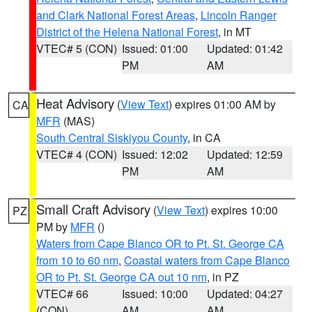
and Clark National Forest Areas
,
Lincoln Ranger
District of the Helena National Forest
, in MT
VTEC# 5 (CON)
Issued: 01:00
Updated: 01:42
PM
AM
Heat Advisory
(
View Text
) expires 01:00 AM by
CA
MFR
(MAS)
South Central Siskiyou County
, in CA
VTEC# 4 (CON)
Issued: 12:02
Updated: 12:59
PM
AM
Small Craft Advisory
(
View Text
) expires 10:00
PZ
PM by
MFR
()
Waters from Cape Blanco OR to Pt. St. George CA
from 10 to 60 nm
,
Coastal waters from Cape Blanco
OR to Pt. St. George CA out 10 nm
, in PZ
VTEC# 66
Issued: 10:00
Updated: 04:27
(CON)
AM
AM