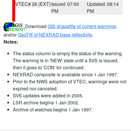
VTEC# 26 (EXT)
Issued: 07:00
Updated: 08:14
PM
PM
Download
GIS shapefile of current warnings
and/or
GeoTiff of NEXRAD base reflectivity
.
Notes:
The status column is simply the status of the warning.
The warning is in 'NEW' state until a SVS is issued,
then it goes to 'CON' for continued.
NEXRAD composite is available since 1 Jan 1997.
Prior to the NWS adoption of VTEC, warnings were not
expired nor canceled.
SVS updates were added in 2005.
LSR archive begins 1 Jan 2002.
Archive of watches begins 1 Jan 1997.