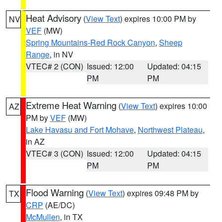
Heat Advisory
(
View Text
) expires 10:00 PM by
NV
VEF
(MW)
Spring Mountains-Red Rock Canyon
,
Sheep
Range
, in NV
VTEC# 2 (CON)
Issued: 12:00
Updated: 04:15
PM
PM
Extreme Heat Warning
(
View Text
) expires 10:00
AZ
PM by
VEF
(MW)
Lake Havasu and Fort Mohave
,
Northwest Plateau
,
in AZ
VTEC# 3 (CON)
Issued: 12:00
Updated: 04:15
PM
PM
Flood Warning
(
View Text
) expires 09:48 PM by
TX
CRP
(AE/DC)
McMullen
, in TX