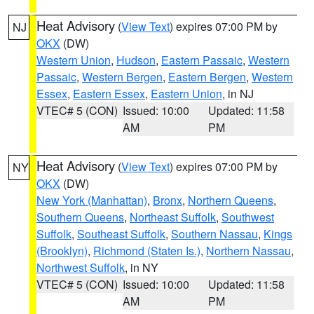
Heat Advisory
(
View Text
) expires 07:00 PM by
NJ
OKX
(DW)
Western Union
,
Hudson
,
Eastern Passaic
,
Western
Passaic
,
Western Bergen
,
Eastern Bergen
,
Western
Essex
,
Eastern Essex
,
Eastern Union
, in NJ
VTEC# 5 (CON)
Issued: 10:00
Updated: 11:58
AM
PM
Heat Advisory
(
View Text
) expires 07:00 PM by
NY
OKX
(DW)
New York (Manhattan)
,
Bronx
,
Northern Queens
,
Southern Queens
,
Northeast Suffolk
,
Southwest
Suffolk
,
Southeast Suffolk
,
Southern Nassau
,
Kings
(Brooklyn)
,
Richmond (Staten Is.)
,
Northern Nassau
,
Northwest Suffolk
, in NY
VTEC# 5 (CON)
Issued: 10:00
Updated: 11:58
AM
PM