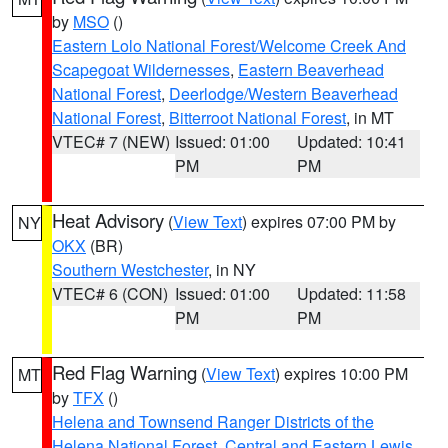
by
MSO
()
Eastern Lolo National Forest/Welcome Creek And
Scapegoat Wildernesses
,
Eastern Beaverhead
National Forest
,
Deerlodge/Western Beaverhead
National Forest
,
Bitterroot National Forest
, in MT
VTEC# 7 (NEW)
Issued: 01:00
Updated: 10:41
PM
PM
Heat Advisory
(
View Text
) expires 07:00 PM by
NY
OKX
(BR)
Southern Westchester
, in NY
VTEC# 6 (CON)
Issued: 01:00
Updated: 11:58
PM
PM
Red Flag Warning
(
View Text
) expires 10:00 PM
MT
by
TFX
()
Helena and Townsend Ranger Districts of the
Helena National Forest
,
Central and Eastern Lewis