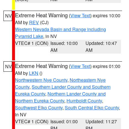
Extreme Heat Warning
(
View Text
) expires 10:00
NV
AM by
REV
(CJ)
Western Nevada Basin and Range including
Pyramid Lake
, in NV
VTEC# 1 (CON)
Issued: 10:00
Updated: 10:47
AM
AM
Extreme Heat Warning
(
View Text
) expires 01:00
NV
AM by
LKN
()
Northwestern Nye County
,
Northeastern Nye
County
,
Southern Lander County and Southern
Eureka County
,
Northern Lander County and
Northern Eureka County
,
Humboldt County
,
Southwest Elko County
,
South Central Elko County
,
in NV
VTEC# 1 (CON)
Issued: 01:00
Updated: 11:27
PM
PM