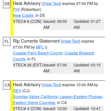
Heat Advisory
(
View Text
) expires 07:00 PM by
DE
PHI
(Robertson)
New Castle
, in DE
VTEC# 8 (CON)
Issued: 09:00
Updated: 01:27
AM
AM
Rip Currents Statement
(
View Text
) expires
FL
07:00 PM by
MFL
()
Coastal Palm Beach County
,
Coastal Broward
County
, in FL
VTEC# 26 (EXT)
Issued: 07:00
Updated: 03:15
AM
AM
Heat Advisory
(
View Text
) expires 10:00 AM by
CA
REV
(CJ)
Surprise Valley California
,
Lassen-Eastern Plumas-
Eastern Sierra Counties
, in CA
VTEC# 4 (CON)
Issued: 10:00
Updated: 10:47