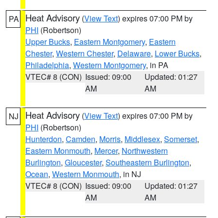
Heat Advisory
(
View Text
) expires 07:00 PM by
PA
PHI
(Robertson)
Upper Bucks
,
Eastern Montgomery
,
Eastern
Chester
,
Western Chester
,
Delaware
,
Lower Bucks
,
Philadelphia
,
Western Montgomery
, in PA
VTEC# 8 (CON)
Issued: 09:00
Updated: 01:27
AM
AM
Heat Advisory
(
View Text
) expires 07:00 PM by
NJ
PHI
(Robertson)
Hunterdon
,
Camden
,
Morris
,
Middlesex
,
Somerset
,
Eastern Monmouth
,
Mercer
,
Northwestern
Burlington
,
Gloucester
,
Southeastern Burlington
,
Ocean
,
Western Monmouth
, in NJ
VTEC# 8 (CON)
Issued: 09:00
Updated: 01:27
AM
AM