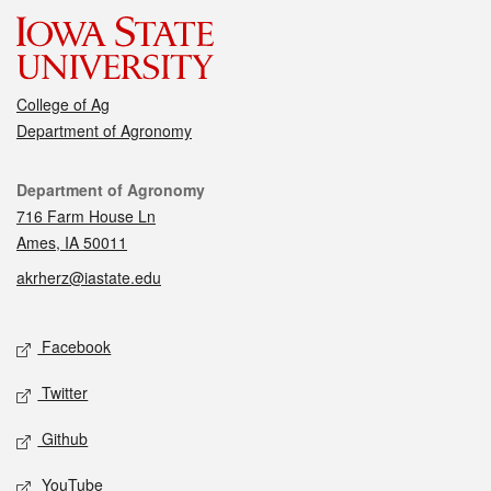
College of Ag
Department of Agronomy
Contact
Department of Agronomy
716 Farm House Ln
Ames, IA 50011
akrherz@iastate.edu
Social media
Facebook
Twitter
Github
YouTube