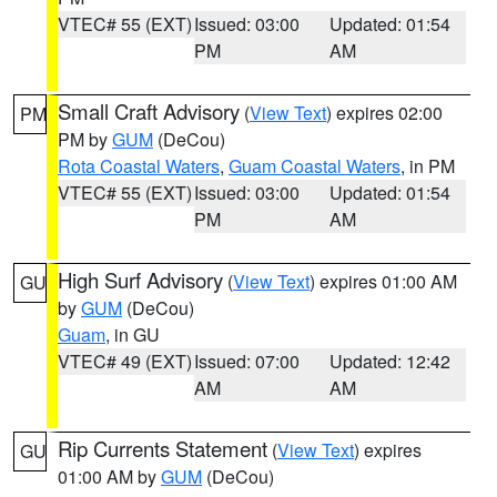
VTEC# 55 (EXT)
Issued: 03:00
Updated: 01:54
PM
AM
Small Craft Advisory
(
View Text
) expires 02:00
PM
PM by
GUM
(DeCou)
Rota Coastal Waters
,
Guam Coastal Waters
, in PM
VTEC# 55 (EXT)
Issued: 03:00
Updated: 01:54
PM
AM
High Surf Advisory
(
View Text
) expires 01:00 AM
GU
by
GUM
(DeCou)
Guam
, in GU
VTEC# 49 (EXT)
Issued: 07:00
Updated: 12:42
AM
AM
Rip Currents Statement
(
View Text
) expires
GU
01:00 AM by
GUM
(DeCou)