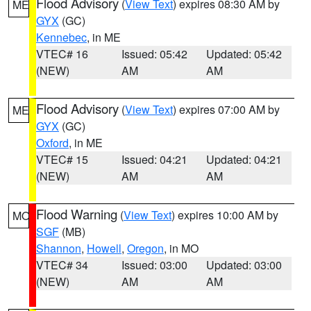
Flood Advisory
(
View Text
) expires 08:30 AM by
ME
GYX
(GC)
Kennebec
, in ME
VTEC# 16
Issued: 05:42
Updated: 05:42
(NEW)
AM
AM
Flood Advisory
(
View Text
) expires 07:00 AM by
ME
GYX
(GC)
Oxford
, in ME
VTEC# 15
Issued: 04:21
Updated: 04:21
(NEW)
AM
AM
Flood Warning
(
View Text
) expires 10:00 AM by
MO
SGF
(MB)
Shannon
,
Howell
,
Oregon
, in MO
VTEC# 34
Issued: 03:00
Updated: 03:00
(NEW)
AM
AM