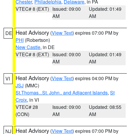
Chester
,
Philadelphia
,
Delaware
, in PA
VTEC# 8 (EXT)
Issued: 09:00
Updated: 01:49
AM
AM
Heat Advisory
(
View Text
) expires 07:00 PM by
DE
PHI
(Robertson)
New Castle
, in DE
VTEC# 8 (EXT)
Issued: 09:00
Updated: 01:49
AM
AM
Heat Advisory
(
View Text
) expires 04:00 PM by
VI
JSJ
(MMC)
St.Thomas...St. John.. and Adjacent Islands
,
St
Croix
, in VI
VTEC# 28
Issued: 09:00
Updated: 08:55
(CON)
AM
AM
Heat Advisory
(
View Text
) expires 07:00 PM by
NJ