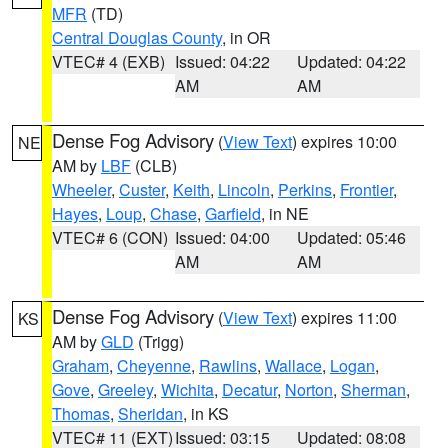
MFR
(TD)
Central Douglas County
, in OR
VTEC# 4 (EXB)
Issued: 04:22
Updated: 04:22
AM
AM
Dense Fog Advisory
(
View Text
) expires 10:00
NE
AM by
LBF
(CLB)
Wheeler
,
Custer
,
Keith
,
Lincoln
,
Perkins
,
Frontier
,
Hayes
,
Loup
,
Chase
,
Garfield
, in NE
VTEC# 6 (CON)
Issued: 04:00
Updated: 05:46
AM
AM
Dense Fog Advisory
(
View Text
) expires 11:00
KS
AM by
GLD
(Trigg)
Graham
,
Cheyenne
,
Rawlins
,
Wallace
,
Logan
,
Gove
,
Greeley
,
Wichita
,
Decatur
,
Norton
,
Sherman
,
Thomas
,
Sheridan
, in KS
VTEC# 11 (EXT)
Issued: 03:15
Updated: 08:08