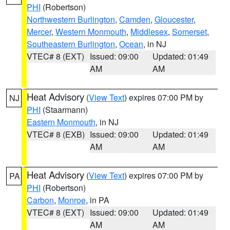
PHI
(Robertson)
Northwestern Burlington
,
Camden
,
Gloucester
,
Mercer
,
Western Monmouth
,
Middlesex
,
Somerset
,
Southeastern Burlington
,
Ocean
, in NJ
VTEC# 8 (EXT)
Issued: 09:00
Updated: 01:49
AM
AM
Heat Advisory
(
View Text
) expires 07:00 PM by
NJ
PHI
(Staarmann)
Eastern Monmouth
, in NJ
VTEC# 8 (EXB)
Issued: 09:00
Updated: 01:49
AM
AM
Heat Advisory
(
View Text
) expires 07:00 PM by
PA
PHI
(Robertson)
Carbon
,
Monroe
, in PA
VTEC# 8 (EXT)
Issued: 09:00
Updated: 01:49
AM
AM