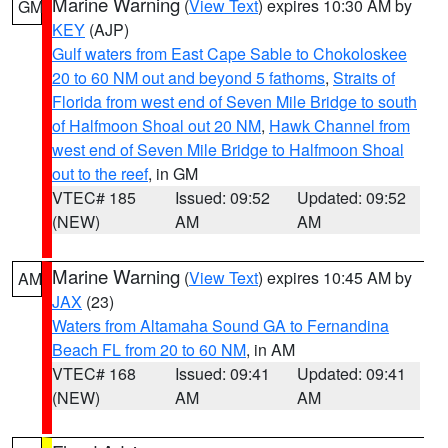
Marine Warning
(
View Text
) expires 10:30 AM by
GM
KEY
(AJP)
Gulf waters from East Cape Sable to Chokoloskee
20 to 60 NM out and beyond 5 fathoms
,
Straits of
Florida from west end of Seven Mile Bridge to south
of Halfmoon Shoal out 20 NM
,
Hawk Channel from
west end of Seven Mile Bridge to Halfmoon Shoal
out to the reef
, in GM
VTEC# 185
Issued: 09:52
Updated: 09:52
(NEW)
AM
AM
Marine Warning
(
View Text
) expires 10:45 AM by
AM
JAX
(23)
Waters from Altamaha Sound GA to Fernandina
Beach FL from 20 to 60 NM
, in AM
VTEC# 168
Issued: 09:41
Updated: 09:41
(NEW)
AM
AM