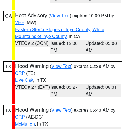
Heat Advisory
(
View Text
) expires 10:00 PM by
CA
VEF
(MW)
Eastern Sierra Slopes of Inyo County
,
White
Mountains of Inyo County
, in CA
VTEC# 2 (CON)
Issued: 12:00
Updated: 03:06
PM
AM
Flood Warning
(
View Text
) expires 02:38 AM by
TX
CRP
(TE)
Live Oak
, in TX
VTEC# 27 (EXT)
Issued: 05:27
Updated: 08:31
PM
AM
Flood Warning
(
View Text
) expires 05:43 AM by
TX
CRP
(AE/DC)
McMullen
, in TX