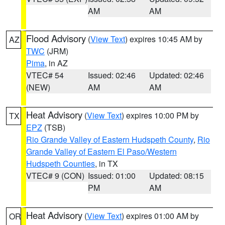
AM
AM
Flood Advisory
(
View Text
) expires 10:45 AM by
AZ
TWC
(JRM)
Pima
, in AZ
VTEC# 54
Issued: 02:46
Updated: 02:46
(NEW)
AM
AM
Heat Advisory
(
View Text
) expires 10:00 PM by
TX
EPZ
(TSB)
Rio Grande Valley of Eastern Hudspeth County
,
Rio
Grande Valley of Eastern El Paso/Western
Hudspeth Counties
, in TX
VTEC# 9 (CON)
Issued: 01:00
Updated: 08:15
PM
AM
Heat Advisory
(
View Text
) expires 01:00 AM by
OR