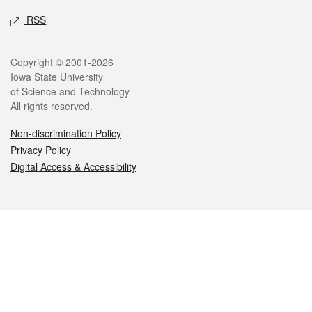
RSS
Legal
Copyright © 2001-2026
Iowa State University
of Science and Technology
All rights reserved.
Non-discrimination Policy
Privacy Policy
Digital Access & Accessibility