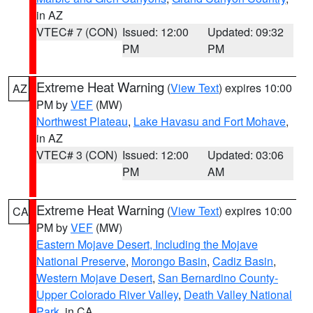
in AZ
VTEC# 7 (CON)
Issued: 12:00
Updated: 09:32
PM
PM
Extreme Heat Warning
(
View Text
) expires 10:00
AZ
PM by
VEF
(MW)
Northwest Plateau
,
Lake Havasu and Fort Mohave
,
in AZ
VTEC# 3 (CON)
Issued: 12:00
Updated: 03:06
PM
AM
Extreme Heat Warning
(
View Text
) expires 10:00
CA
PM by
VEF
(MW)
Eastern Mojave Desert, Including the Mojave
National Preserve
,
Morongo Basin
,
Cadiz Basin
,
Western Mojave Desert
,
San Bernardino County-
Upper Colorado River Valley
,
Death Valley National
Park
, in CA