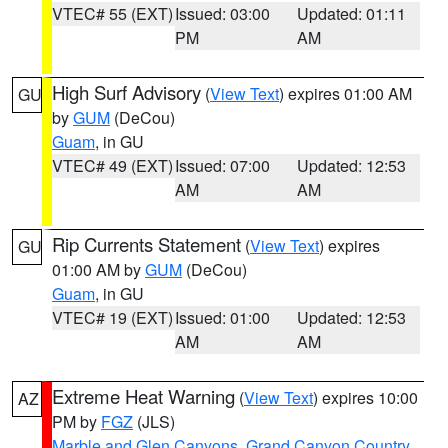
VTEC# 55 (EXT)
Issued: 03:00
Updated: 01:11
PM
AM
High Surf Advisory
(
View Text
) expires 01:00 AM
GU
by
GUM
(DeCou)
Guam
, in GU
VTEC# 49 (EXT)
Issued: 07:00
Updated: 12:53
AM
AM
Rip Currents Statement
(
View Text
) expires
GU
01:00 AM by
GUM
(DeCou)
Guam
, in GU
VTEC# 19 (EXT)
Issued: 01:00
Updated: 12:53
AM
AM
Extreme Heat Warning
(
View Text
) expires 10:00
AZ
PM by
FGZ
(JLS)
Marble and Glen Canyons
,
Grand Canyon Country
,