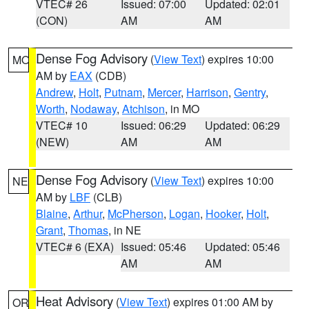
VTEC# 26
Issued: 07:00
Updated: 02:01
(CON)
AM
AM
Dense Fog Advisory
(
View Text
) expires 10:00
MO
AM by
EAX
(CDB)
Andrew
,
Holt
,
Putnam
,
Mercer
,
Harrison
,
Gentry
,
Worth
,
Nodaway
,
Atchison
, in MO
VTEC# 10
Issued: 06:29
Updated: 06:29
(NEW)
AM
AM
Dense Fog Advisory
(
View Text
) expires 10:00
NE
AM by
LBF
(CLB)
Blaine
,
Arthur
,
McPherson
,
Logan
,
Hooker
,
Holt
,
Grant
,
Thomas
, in NE
VTEC# 6 (EXA)
Issued: 05:46
Updated: 05:46
AM
AM
Heat Advisory
(
View Text
) expires 01:00 AM by
OR