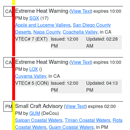
Extreme Heat Warning
(
View Text
) expires 10:00
CA
PM by
SGX
(17)
Apple and Lucerne Valleys
,
San Diego County
Deserts
,
Napa County
,
Coachella Valley
, in CA
VTEC# 7 (EXT)
Issued: 12:00
Updated: 02:28
PM
AM
Extreme Heat Warning
(
View Text
) expires 10:00
CA
PM by
LOX
()
Cuyama Valley
, in CA
VTEC# 5 (CON)
Issued: 12:00
Updated: 04:13
PM
PM
Small Craft Advisory
(
View Text
) expires 02:00
PM
PM by
GUM
(DeCou)
Saipan Coastal Waters
,
Tinian Coastal Waters
,
Rota
Coastal Waters
,
Guam Coastal Waters
, in PM