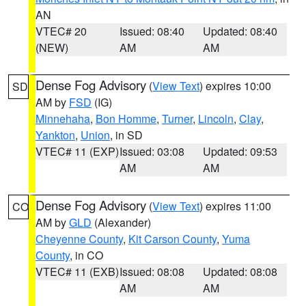
AN
VTEC# 20
Issued: 08:40
Updated: 08:40
(NEW)
AM
AM
Dense Fog Advisory
(
View Text
) expires 10:00
SD
AM by
FSD
(IG)
Minnehaha
,
Bon Homme
,
Turner
,
Lincoln
,
Clay
,
Yankton
,
Union
, in SD
VTEC# 11 (EXP)
Issued: 03:08
Updated: 09:53
AM
AM
Dense Fog Advisory
(
View Text
) expires 11:00
CO
AM by
GLD
(Alexander)
Cheyenne County
,
Kit Carson County
,
Yuma
County
, in CO
VTEC# 11 (EXB)
Issued: 08:08
Updated: 08:08
AM
AM