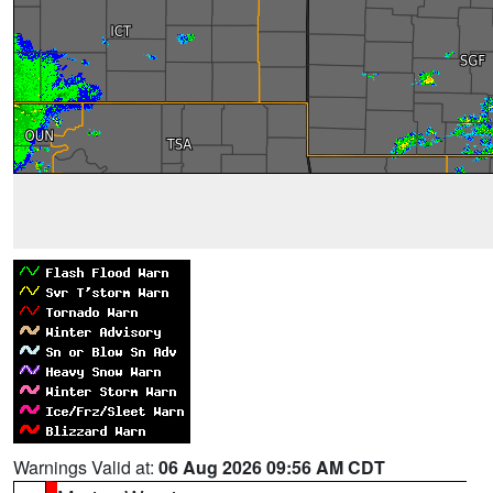
Warnings Valid at:
06 Aug 2026 09:56 AM CDT