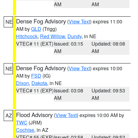
AM
AM
Dense Fog Advisory
(
View Text
) expires 11:00
NE
AM by
GLD
(Trigg)
Hitchcock
,
Red Willow
,
Dundy
, in NE
VTEC# 11 (EXT)
Issued: 03:15
Updated: 08:08
AM
AM
Dense Fog Advisory
(
View Text
) expires 10:00
NE
AM by
FSD
(IG)
Dixon
,
Dakota
, in NE
VTEC# 11 (EXP)
Issued: 03:08
Updated: 09:53
AM
AM
Flood Advisory
(
View Text
) expires 10:00 AM by
AZ
TWC
(JRM)
Cochise
, in AZ
VTEC# 55 (EXP)
Issued: 02:58
Updated: 09:52