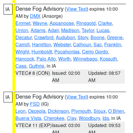
Dense Fog Advisory
(
View Text
) expires 10:00
IA
AM by
DMX
(Ansorge)
Emmet
,
Wayne
,
Appanoose
,
Ringgold
,
Clarke
,
Union
,
Adams
,
Adair
,
Madison
,
Taylor
,
Lucas
,
Decatur
,
Crawford
,
Audubon
,
Story
,
Boone
,
Greene
,
Carroll
,
Hamilton
,
Webster
,
Calhoun
,
Sac
,
Franklin
,
Wright
,
Humboldt
,
Pocahontas
,
Cerro Gordo
,
Hancock
,
Palo Alto
,
Worth
,
Winnebago
,
Kossuth
,
Cass
,
Guthrie
, in IA
VTEC# 8 (CON)
Issued: 02:00
Updated: 08:57
AM
AM
Dense Fog Advisory
(
View Text
) expires 10:00
IA
AM by
FSD
(IG)
Lyon
,
Osceola
,
Dickinson
,
Plymouth
,
Sioux
,
O Brien
,
Buena Vista
,
Cherokee
,
Clay
,
Woodbury
,
Ida
, in IA
VTEC# 11 (EXP)
Issued: 03:00
Updated: 09:53
AM
AM