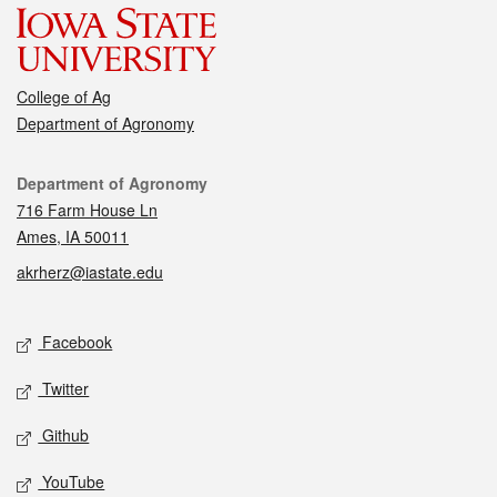
College of Ag
Department of Agronomy
Contact
Department of Agronomy
716 Farm House Ln
Ames, IA 50011
akrherz@iastate.edu
Social media
Facebook
Twitter
Github
YouTube