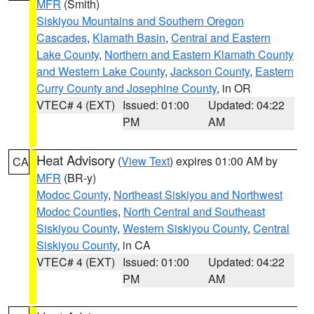
MFR
(Smith)
Siskiyou Mountains and Southern Oregon
Cascades
,
Klamath Basin
,
Central and Eastern
Lake County
,
Northern and Eastern Klamath County
and Western Lake County
,
Jackson County
,
Eastern
Curry County and Josephine County
, in OR
VTEC# 4 (EXT)
Issued: 01:00
Updated: 04:22
PM
AM
Heat Advisory
(
View Text
) expires 01:00 AM by
CA
MFR
(BR-y)
Modoc County
,
Northeast Siskiyou and Northwest
Modoc Counties
,
North Central and Southeast
Siskiyou County
,
Western Siskiyou County
,
Central
Siskiyou County
, in CA
VTEC# 4 (EXT)
Issued: 01:00
Updated: 04:22
PM
AM