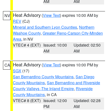
AM
AM
Heat Advisory
(
View Text
) expires 10:00 AM by
NV
REV
(CJ)
Mineral and Southern Lyon Counties
,
Northern
Washoe County
,
Greater Reno-Carson City-Minden
Area
, in NV
VTEC# 4 (EXT)
Issued: 10:00
Updated: 02:50
AM
AM
Heat Advisory
(
View Text
) expires 10:00 PM by
CA
SGX
(17)
San Bernardino County Mountains
,
San Diego
County Mountains
,
San Bernardino and Riverside
County Valleys -The Inland Empire
,
Riverside
County Mountains
, in CA
VTEC# 8 (EXT)
Issued: 12:00
Updated: 02:28
PM
AM