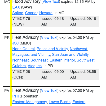
Flood Advisory
(
View Text
) expires 12:15 PM by
MO
EAX
(SAW)
Saline
,
Cooper
,
Howard
, in MO
VTEC# 76
Issued: 09:18
Updated: 09:18
(NEW)
AM
AM
Heat Advisory
(
View Text
) expires 04:00 PM by
PR
JSJ
(MMC)
North Central
,
Ponce and Vicinity
,
Northwest
,
Mayaguez and Vicinity
,
San Juan and Vicinity
,
Northeast
,
Southeast
,
Eastern Interior
,
Southwest
,
Culebra
,
Vieques
, in PR
VTEC# 28
Issued: 09:00
Updated: 08:55
(CON)
AM
AM
Heat Advisory
(
View Text
) expires 07:00 PM by
PA
PHI
(Robertson)
Eastern Montgomery
,
Lower Bucks
,
Eastern