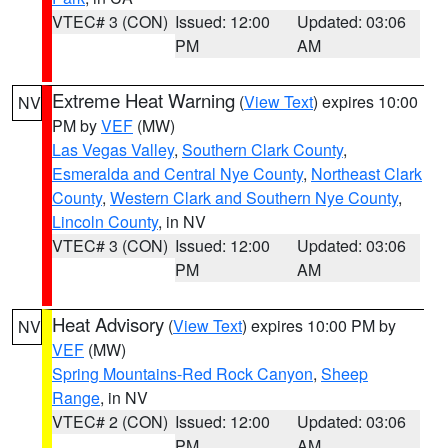
VTEC# 3 (CON)
Issued: 12:00
Updated: 03:06
PM
AM
Extreme Heat Warning
(
View Text
) expires 10:00
NV
PM by
VEF
(MW)
Las Vegas Valley
,
Southern Clark County
,
Esmeralda and Central Nye County
,
Northeast Clark
County
,
Western Clark and Southern Nye County
,
Lincoln County
, in NV
VTEC# 3 (CON)
Issued: 12:00
Updated: 03:06
PM
AM
Heat Advisory
(
View Text
) expires 10:00 PM by
NV
VEF
(MW)
Spring Mountains-Red Rock Canyon
,
Sheep
Range
, in NV
VTEC# 2 (CON)
Issued: 12:00
Updated: 03:06
PM
AM