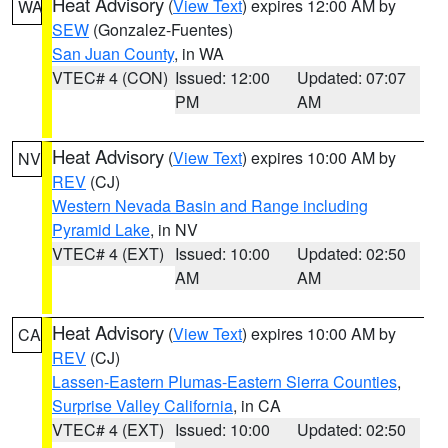
Heat Advisory
(
View Text
) expires 12:00 AM by
WA
SEW
(Gonzalez-Fuentes)
San Juan County
, in WA
VTEC# 4 (CON)
Issued: 12:00
Updated: 07:07
PM
AM
Heat Advisory
(
View Text
) expires 10:00 AM by
NV
REV
(CJ)
Western Nevada Basin and Range including
Pyramid Lake
, in NV
VTEC# 4 (EXT)
Issued: 10:00
Updated: 02:50
AM
AM
Heat Advisory
(
View Text
) expires 10:00 AM by
CA
REV
(CJ)
Lassen-Eastern Plumas-Eastern Sierra Counties
,
Surprise Valley California
, in CA
VTEC# 4 (EXT)
Issued: 10:00
Updated: 02:50