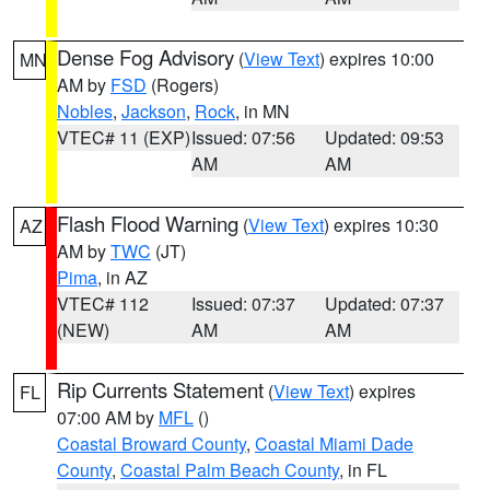
Dense Fog Advisory
(
View Text
) expires 10:00
MN
AM by
FSD
(Rogers)
Nobles
,
Jackson
,
Rock
, in MN
VTEC# 11 (EXP)
Issued: 07:56
Updated: 09:53
AM
AM
Flash Flood Warning
(
View Text
) expires 10:30
AZ
AM by
TWC
(JT)
Pima
, in AZ
VTEC# 112
Issued: 07:37
Updated: 07:37
(NEW)
AM
AM
Rip Currents Statement
(
View Text
) expires
FL
07:00 AM by
MFL
()
Coastal Broward County
,
Coastal Miami Dade
County
,
Coastal Palm Beach County
, in FL