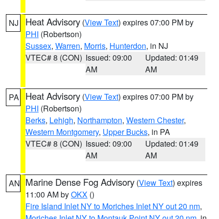
Heat Advisory
(
View Text
) expires 07:00 PM by
NJ
PHI
(Robertson)
Sussex
,
Warren
,
Morris
,
Hunterdon
, in NJ
VTEC# 8 (CON)
Issued: 09:00
Updated: 01:49
AM
AM
Heat Advisory
(
View Text
) expires 07:00 PM by
PA
PHI
(Robertson)
Berks
,
Lehigh
,
Northampton
,
Western Chester
,
Western Montgomery
,
Upper Bucks
, in PA
VTEC# 8 (CON)
Issued: 09:00
Updated: 01:49
AM
AM
Marine Dense Fog Advisory
(
View Text
) expires
AN
11:00 AM by
OKX
()
Fire Island Inlet NY to Moriches Inlet NY out 20 nm
,
Moriches Inlet NY to Montauk Point NY out 20 nm
, in