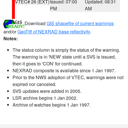
VTEC# 26 (EXT)
Issued: 07:00
Updated: 08:31
PM
AM
Download
GIS shapefile of current warnings
and/or
GeoTiff of NEXRAD base reflectivity
.
Notes:
The status column is simply the status of the warning.
The warning is in 'NEW' state until a SVS is issued,
then it goes to 'CON' for continued.
NEXRAD composite is available since 1 Jan 1997.
Prior to the NWS adoption of VTEC, warnings were not
expired nor canceled.
SVS updates were added in 2005.
LSR archive begins 1 Jan 2002.
Archive of watches begins 1 Jan 1997.