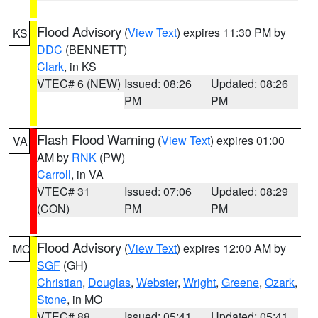
Flood Advisory
(
View Text
) expires 11:30 PM by
KS
DDC
(BENNETT)
Clark
, in KS
VTEC# 6 (NEW)
Issued: 08:26
Updated: 08:26
PM
PM
Flash Flood Warning
(
View Text
) expires 01:00
VA
AM by
RNK
(PW)
Carroll
, in VA
VTEC# 31
Issued: 07:06
Updated: 08:29
(CON)
PM
PM
Flood Advisory
(
View Text
) expires 12:00 AM by
MO
SGF
(GH)
Christian
,
Douglas
,
Webster
,
Wright
,
Greene
,
Ozark
,
Stone
, in MO
VTEC# 88
Issued: 05:41
Updated: 05:41