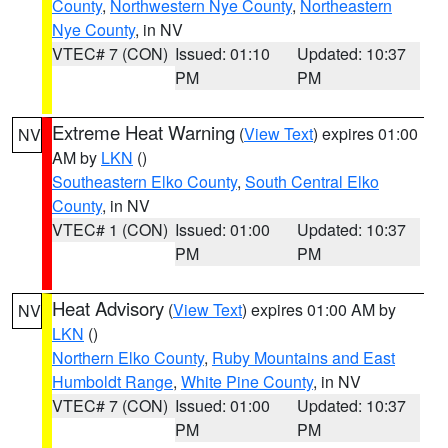
County
,
Northwestern Nye County
,
Northeastern
Nye County
, in NV
VTEC# 7 (CON)
Issued: 01:10
Updated: 10:37
PM
PM
Extreme Heat Warning
(
View Text
) expires 01:00
NV
AM by
LKN
()
Southeastern Elko County
,
South Central Elko
County
, in NV
VTEC# 1 (CON)
Issued: 01:00
Updated: 10:37
PM
PM
Heat Advisory
(
View Text
) expires 01:00 AM by
NV
LKN
()
Northern Elko County
,
Ruby Mountains and East
Humboldt Range
,
White Pine County
, in NV
VTEC# 7 (CON)
Issued: 01:00
Updated: 10:37
PM
PM