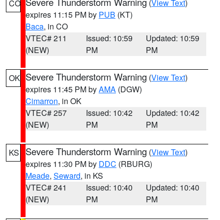
Severe Thunderstorm Warning
(
View Text
)
CO
expires 11:15 PM by
PUB
(KT)
Baca
, in CO
VTEC# 211
Issued: 10:59
Updated: 10:59
(NEW)
PM
PM
Severe Thunderstorm Warning
(
View Text
)
OK
expires 11:45 PM by
AMA
(DGW)
Cimarron
, in OK
VTEC# 257
Issued: 10:42
Updated: 10:42
(NEW)
PM
PM
Severe Thunderstorm Warning
(
View Text
)
KS
expires 11:30 PM by
DDC
(RBURG)
Meade
,
Seward
, in KS
VTEC# 241
Issued: 10:40
Updated: 10:40
(NEW)
PM
PM