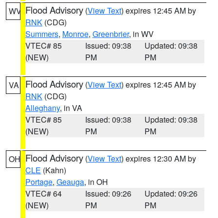
Flood Advisory
(
View Text
) expires 12:45 AM by
WV
RNK
(CDG)
Summers
,
Monroe
,
Greenbrier
, in WV
VTEC# 85
Issued: 09:38
Updated: 09:38
(NEW)
PM
PM
Flood Advisory
(
View Text
) expires 12:45 AM by
VA
RNK
(CDG)
Alleghany
, in VA
VTEC# 85
Issued: 09:38
Updated: 09:38
(NEW)
PM
PM
Flood Advisory
(
View Text
) expires 12:30 AM by
OH
CLE
(Kahn)
Portage
,
Geauga
, in OH
VTEC# 64
Issued: 09:26
Updated: 09:26
(NEW)
PM
PM