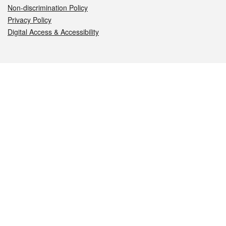
Non-discrimination Policy
Privacy Policy
Digital Access & Accessibility