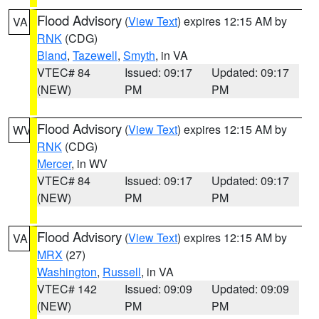
Flood Advisory
(
View Text
) expires 12:15 AM by
VA
RNK
(CDG)
Bland
,
Tazewell
,
Smyth
, in VA
VTEC# 84
Issued: 09:17
Updated: 09:17
(NEW)
PM
PM
Flood Advisory
(
View Text
) expires 12:15 AM by
WV
RNK
(CDG)
Mercer
, in WV
VTEC# 84
Issued: 09:17
Updated: 09:17
(NEW)
PM
PM
Flood Advisory
(
View Text
) expires 12:15 AM by
VA
MRX
(27)
Washington
,
Russell
, in VA
VTEC# 142
Issued: 09:09
Updated: 09:09
(NEW)
PM
PM