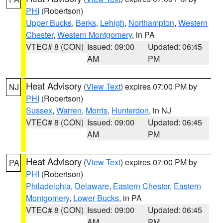
PHI
(Robertson)
Upper Bucks
,
Berks
,
Lehigh
,
Northampton
,
Western
Chester
,
Western Montgomery
, in PA
VTEC# 8 (CON)
Issued: 09:00
Updated: 06:45
AM
PM
Heat Advisory
(
View Text
) expires 07:00 PM by
NJ
PHI
(Robertson)
Sussex
,
Warren
,
Morris
,
Hunterdon
, in NJ
VTEC# 8 (CON)
Issued: 09:00
Updated: 06:45
AM
PM
Heat Advisory
(
View Text
) expires 07:00 PM by
PA
PHI
(Robertson)
Philadelphia
,
Delaware
,
Eastern Chester
,
Eastern
Montgomery
,
Lower Bucks
, in PA
VTEC# 8 (CON)
Issued: 09:00
Updated: 06:45
AM
PM