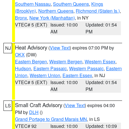
Southern Nassau
,
Southern Queens
,
Kings
(Brooklyn)
,
Northern Queens
,
Richmond (Staten Is.)
,
Bronx
,
New York (Manhattan)
, in NY
VTEC# 5 (EXT)
Issued: 10:00
Updated: 01:54
AM
PM
Heat Advisory
(
View Text
) expires 07:00 PM by
NJ
OKX
(DW)
Eastern Bergen
,
Western Bergen
,
Western Essex
,
Hudson
,
Eastern Passaic
,
Western Passaic
,
Eastern
Union
,
Western Union
,
Eastern Essex
, in NJ
VTEC# 5 (EXT)
Issued: 10:00
Updated: 01:54
AM
PM
Small Craft Advisory
(
View Text
) expires 04:00
LS
PM by
DLH
()
Grand Portage to Grand Marais MN
, in LS
VTEC# 92
Issued: 10:00
Updated: 10:09