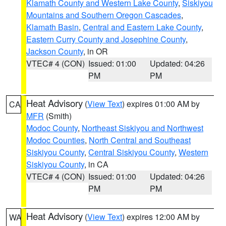
Klamath County and Western Lake County
,
Siskiyou
Mountains and Southern Oregon Cascades
,
Klamath Basin
,
Central and Eastern Lake County
,
Eastern Curry County and Josephine County
,
Jackson County
, in OR
VTEC# 4 (CON)
Issued: 01:00
Updated: 04:26
PM
PM
Heat Advisory
(
View Text
) expires 01:00 AM by
CA
MFR
(Smith)
Modoc County
,
Northeast Siskiyou and Northwest
Modoc Counties
,
North Central and Southeast
Siskiyou County
,
Central Siskiyou County
,
Western
Siskiyou County
, in CA
VTEC# 4 (CON)
Issued: 01:00
Updated: 04:26
PM
PM
Heat Advisory
(
View Text
) expires 12:00 AM by
WA