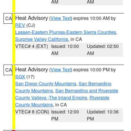
AM
AM
Heat Advisory
(
View Text
) expires 10:00 AM by
CA
REV
(CJ)
Lassen-Eastern Plumas-Eastern Sierra Counties
,
Surprise Valley California
, in CA
VTEC# 4 (EXT)
Issued: 10:00
Updated: 02:50
AM
AM
Heat Advisory
(
View Text
) expires 10:00 PM by
CA
SGX
(17)
San Diego County Mountains
,
San Bernardino
County Mountains
,
San Bernardino and Riverside
County Valleys -The Inland Empire
,
Riverside
County Mountains
, in CA
VTEC# 8 (CON)
Issued: 12:00
Updated: 10:36
PM
PM