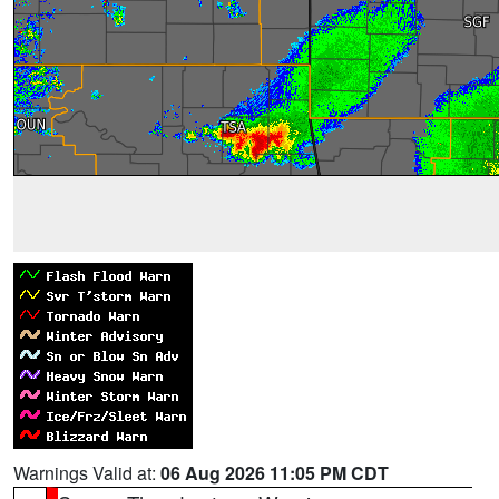
Warnings Valid at:
06 Aug 2026 11:05 PM CDT