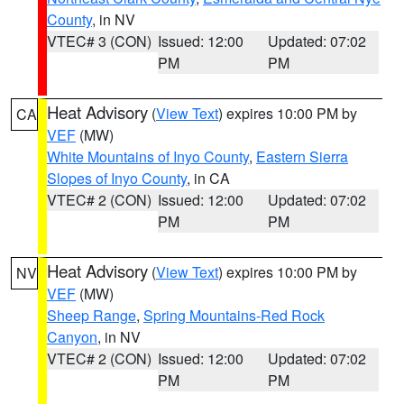
County
, in NV
VTEC# 3 (CON)
Issued: 12:00
Updated: 07:02
PM
PM
Heat Advisory
(
View Text
) expires 10:00 PM by
CA
VEF
(MW)
White Mountains of Inyo County
,
Eastern Sierra
Slopes of Inyo County
, in CA
VTEC# 2 (CON)
Issued: 12:00
Updated: 07:02
PM
PM
Heat Advisory
(
View Text
) expires 10:00 PM by
NV
VEF
(MW)
Sheep Range
,
Spring Mountains-Red Rock
Canyon
, in NV
VTEC# 2 (CON)
Issued: 12:00
Updated: 07:02
PM
PM