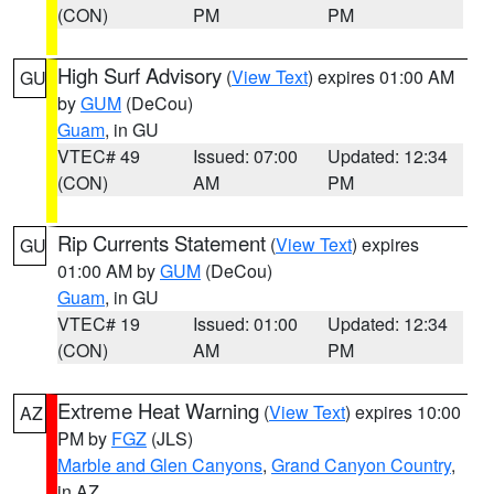
(CON)
PM
PM
High Surf Advisory
(
View Text
) expires 01:00 AM
GU
by
GUM
(DeCou)
Guam
, in GU
VTEC# 49
Issued: 07:00
Updated: 12:34
(CON)
AM
PM
Rip Currents Statement
(
View Text
) expires
GU
01:00 AM by
GUM
(DeCou)
Guam
, in GU
VTEC# 19
Issued: 01:00
Updated: 12:34
(CON)
AM
PM
Extreme Heat Warning
(
View Text
) expires 10:00
AZ
PM by
FGZ
(JLS)
Marble and Glen Canyons
,
Grand Canyon Country
,
in AZ