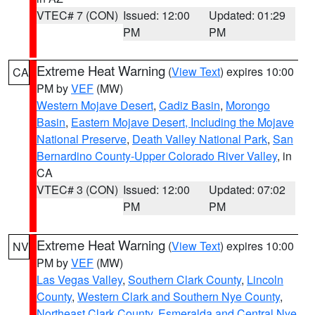
VTEC# 7 (CON)
Issued: 12:00
Updated: 01:29
PM
PM
Extreme Heat Warning
(
View Text
) expires 10:00
CA
PM by
VEF
(MW)
Western Mojave Desert
,
Cadiz Basin
,
Morongo
Basin
,
Eastern Mojave Desert, Including the Mojave
National Preserve
,
Death Valley National Park
,
San
Bernardino County-Upper Colorado River Valley
, in
CA
VTEC# 3 (CON)
Issued: 12:00
Updated: 07:02
PM
PM
Extreme Heat Warning
(
View Text
) expires 10:00
NV
PM by
VEF
(MW)
Las Vegas Valley
,
Southern Clark County
,
Lincoln
County
,
Western Clark and Southern Nye County
,
Northeast Clark County
,
Esmeralda and Central Nye