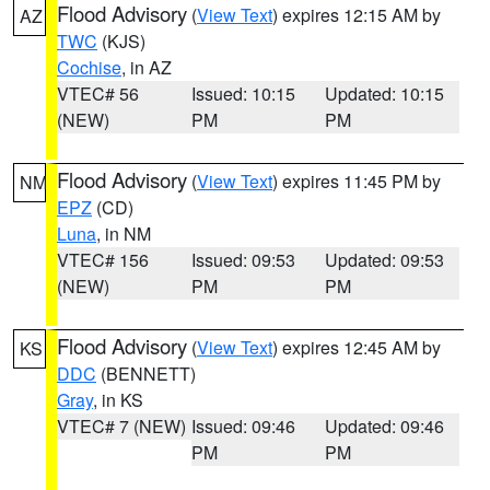
Flood Advisory
(
View Text
) expires 12:15 AM by
AZ
TWC
(KJS)
Cochise
, in AZ
VTEC# 56
Issued: 10:15
Updated: 10:15
(NEW)
PM
PM
Flood Advisory
(
View Text
) expires 11:45 PM by
NM
EPZ
(CD)
Luna
, in NM
VTEC# 156
Issued: 09:53
Updated: 09:53
(NEW)
PM
PM
Flood Advisory
(
View Text
) expires 12:45 AM by
KS
DDC
(BENNETT)
Gray
, in KS
VTEC# 7 (NEW)
Issued: 09:46
Updated: 09:46
PM
PM