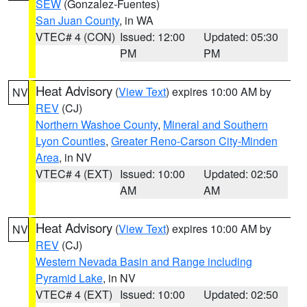
SEW
(Gonzalez-Fuentes)
San Juan County
, in WA
VTEC# 4 (CON)
Issued: 12:00
Updated: 05:30
PM
PM
Heat Advisory
(
View Text
) expires 10:00 AM by
NV
REV
(CJ)
Northern Washoe County
,
Mineral and Southern
Lyon Counties
,
Greater Reno-Carson City-Minden
Area
, in NV
VTEC# 4 (EXT)
Issued: 10:00
Updated: 02:50
AM
AM
Heat Advisory
(
View Text
) expires 10:00 AM by
NV
REV
(CJ)
Western Nevada Basin and Range including
Pyramid Lake
, in NV
VTEC# 4 (EXT)
Issued: 10:00
Updated: 02:50