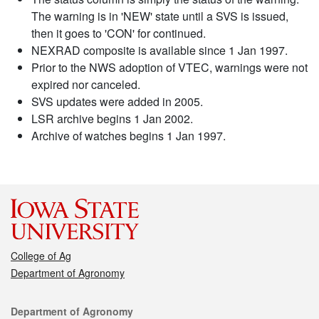
The warning is in 'NEW' state until a SVS is issued,
then it goes to 'CON' for continued.
NEXRAD composite is available since 1 Jan 1997.
Prior to the NWS adoption of VTEC, warnings were not
expired nor canceled.
SVS updates were added in 2005.
LSR archive begins 1 Jan 2002.
Archive of watches begins 1 Jan 1997.
College of Ag
Department of Agronomy
Contact
Department of Agronomy