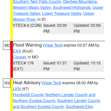
Southern Twin Falls County
,
Owyhee Mountains
,
Western Magic Valley
,
Southwest Highlands
,
Upper
Treasure Valley
,
Lower Treasure Valley
,
Upper
Weiser River
, in ID
VTEC# 6 (CON)
Issued: 03:00
Updated: 02:59
PM
PM
Flood Warning
(
View Text
) expires 03:27 AM by
MO
EAX
(Krull)
Cooper
, in MO
VTEC# 176
Issued: 01:37
Updated: 10:15
(EXT)
PM
PM
Heat Advisory
(
View Text
) expires 08:00 AM by
NV
LKN
(97)
Humboldt County
,
Northern Lander County and
Northern Eureka County
,
Southern Lander County
and Southern Eureka County
,
Southwest Elko