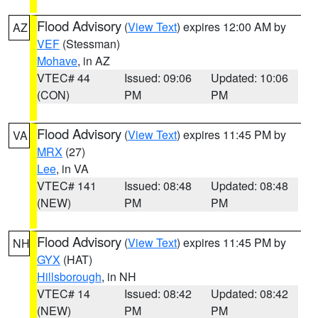
Flood Advisory
(
View Text
) expires 12:00 AM by
AZ
VEF
(Stessman)
Mohave
, in AZ
VTEC# 44
Issued: 09:06
Updated: 10:06
(CON)
PM
PM
Flood Advisory
(
View Text
) expires 11:45 PM by
VA
MRX
(27)
Lee
, in VA
VTEC# 141
Issued: 08:48
Updated: 08:48
(NEW)
PM
PM
Flood Advisory
(
View Text
) expires 11:45 PM by
NH
GYX
(HAT)
Hillsborough
, in NH
VTEC# 14
Issued: 08:42
Updated: 08:42
(NEW)
PM
PM