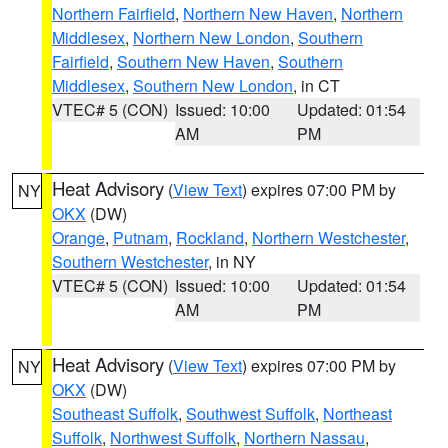
Northern Fairfield
,
Northern New Haven
,
Northern
Middlesex
,
Northern New London
,
Southern
Fairfield
,
Southern New Haven
,
Southern
Middlesex
,
Southern New London
, in CT
VTEC# 5 (CON)
Issued: 10:00
Updated: 01:54
AM
PM
Heat Advisory
(
View Text
) expires 07:00 PM by
NY
OKX
(DW)
Orange
,
Putnam
,
Rockland
,
Northern Westchester
,
Southern Westchester
, in NY
VTEC# 5 (CON)
Issued: 10:00
Updated: 01:54
AM
PM
Heat Advisory
(
View Text
) expires 07:00 PM by
NY
OKX
(DW)
Southeast Suffolk
,
Southwest Suffolk
,
Northeast
Suffolk
,
Northwest Suffolk
,
Northern Nassau
,