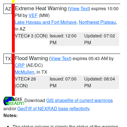
Extreme Heat Warning
(
View Text
) expires 10:00
AZ
PM by
VEF
(MW)
Lake Havasu and Fort Mohave
,
Northwest Plateau
,
in AZ
VTEC# 3 (CON)
Issued: 12:00
Updated: 07:02
PM
PM
Flood Warning
(
View Text
) expires 05:43 AM by
TX
CRP
(AE/DC)
McMullen
, in TX
VTEC# 26
Issued: 07:00
Updated: 08:04
(CON)
PM
PM
Download
GIS shapefile of current warnings
and/or
GeoTiff of NEXRAD base reflectivity
.
Notes:
The status column is simply the status of the warning.