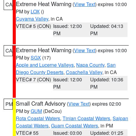
Extreme Heat Warning
(
View Text
) expires 10:00
CA
PM by
LOX
()
Cuyama Valley
, in CA
VTEC# 5 (CON)
Issued: 12:00
Updated: 04:13
PM
PM
Extreme Heat Warning
(
View Text
) expires 10:00
CA
PM by
SGX
(17)
Apple and Lucerne Valleys
,
Napa County
,
San
Diego County Deserts
,
Coachella Valley
, in CA
VTEC# 7 (CON)
Issued: 12:00
Updated: 10:36
PM
PM
Small Craft Advisory
(
View Text
) expires 02:00
PM
PM by
GUM
(DeCou)
Rota Coastal Waters
,
Tinian Coastal Waters
,
Saipan
Coastal Waters
,
Guam Coastal Waters
, in PM
VTEC# 55
Issued: 03:00
Updated: 01:25