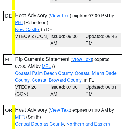
Heat Advisory
(
View Text
) expires 07:00 PM by
DE
PHI
(Robertson)
New Castle
, in DE
VTEC# 8 (CON)
Issued: 09:00
Updated: 06:45
AM
PM
Rip Currents Statement
(
View Text
) expires
FL
07:00 AM by
MFL
()
Coastal Palm Beach County
,
Coastal Miami Dade
County
,
Coastal Broward County
, in FL
VTEC# 26
Issued: 07:00
Updated: 08:31
(CON)
AM
PM
Heat Advisory
(
View Text
) expires 01:00 AM by
OR
MFR
(Smith)
Central Douglas County
,
Northern and Eastern