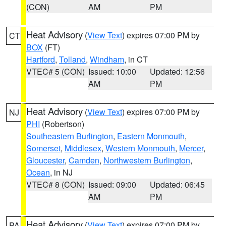
(CON)
AM
PM
Heat Advisory
(
View Text
) expires 07:00 PM by
CT
BOX
(FT)
Hartford
,
Tolland
,
Windham
, in CT
VTEC# 5 (CON)
Issued: 10:00
Updated: 12:56
AM
PM
Heat Advisory
(
View Text
) expires 07:00 PM by
NJ
PHI
(Robertson)
Southeastern Burlington
,
Eastern Monmouth
,
Somerset
,
Middlesex
,
Western Monmouth
,
Mercer
,
Gloucester
,
Camden
,
Northwestern Burlington
,
Ocean
, in NJ
VTEC# 8 (CON)
Issued: 09:00
Updated: 06:45
AM
PM
Heat Advisory
(
View Text
) expires 07:00 PM by
PA