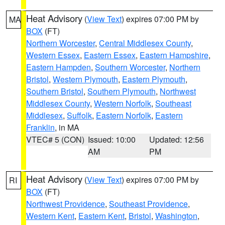
Heat Advisory
(
View Text
) expires 07:00 PM by
MA
BOX
(FT)
Northern Worcester
,
Central Middlesex County
,
Western Essex
,
Eastern Essex
,
Eastern Hampshire
,
Eastern Hampden
,
Southern Worcester
,
Northern
Bristol
,
Western Plymouth
,
Eastern Plymouth
,
Southern Bristol
,
Southern Plymouth
,
Northwest
Middlesex County
,
Western Norfolk
,
Southeast
Middlesex
,
Suffolk
,
Eastern Norfolk
,
Eastern
Franklin
, in MA
VTEC# 5 (CON)
Issued: 10:00
Updated: 12:56
AM
PM
Heat Advisory
(
View Text
) expires 07:00 PM by
RI
BOX
(FT)
Northwest Providence
,
Southeast Providence
,
Western Kent
,
Eastern Kent
,
Bristol
,
Washington
,