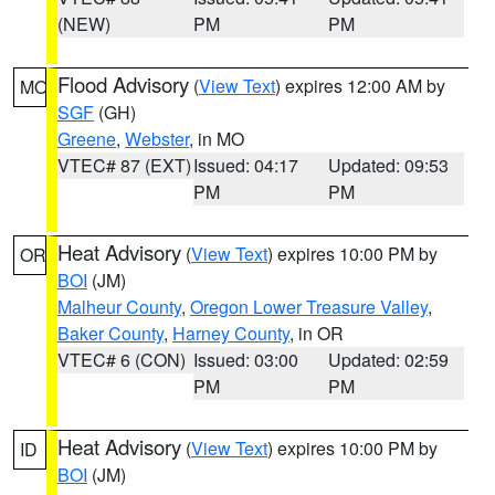
(NEW)
PM
PM
Flood Advisory
(
View Text
) expires 12:00 AM by
MO
SGF
(GH)
Greene
,
Webster
, in MO
VTEC# 87 (EXT)
Issued: 04:17
Updated: 09:53
PM
PM
Heat Advisory
(
View Text
) expires 10:00 PM by
OR
BOI
(JM)
Malheur County
,
Oregon Lower Treasure Valley
,
Baker County
,
Harney County
, in OR
VTEC# 6 (CON)
Issued: 03:00
Updated: 02:59
PM
PM
Heat Advisory
(
View Text
) expires 10:00 PM by
ID
BOI
(JM)