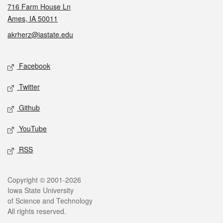
716 Farm House Ln
Ames, IA 50011
akrherz@iastate.edu
Social media
Facebook
Twitter
Github
YouTube
RSS
Legal
Copyright © 2001-2026
Iowa State University
of Science and Technology
All rights reserved.