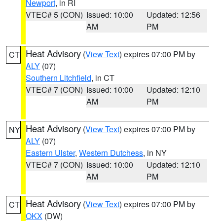
Newport
, in RI
VTEC# 5 (CON)
Issued: 10:00
Updated: 12:56
AM
PM
Heat Advisory
(
View Text
) expires 07:00 PM by
CT
ALY
(07)
Southern Litchfield
, in CT
VTEC# 7 (CON)
Issued: 10:00
Updated: 12:10
AM
PM
Heat Advisory
(
View Text
) expires 07:00 PM by
NY
ALY
(07)
Eastern Ulster
,
Western Dutchess
, in NY
VTEC# 7 (CON)
Issued: 10:00
Updated: 12:10
AM
PM
Heat Advisory
(
View Text
) expires 07:00 PM by
CT
OKX
(DW)