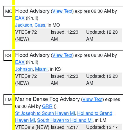
Flood Advisory
(
View Text
) expires 06:30 AM by
MO
EAX
(Krull)
Jackson
,
Cass
, in MO
VTEC# 72
Issued: 12:23
Updated: 12:23
(NEW)
AM
AM
Flood Advisory
(
View Text
) expires 06:30 AM by
KS
EAX
(Krull)
Johnson
,
Miami
, in KS
VTEC# 72
Issued: 12:23
Updated: 12:23
(NEW)
AM
AM
Marine Dense Fog Advisory
(
View Text
) expires
LM
09:00 AM by
GRR
()
St Joseph to South Haven MI
,
Holland to Grand
Haven MI
,
South Haven to Holland MI
, in LM
VTEC# 9 (NEW)
Issued: 12:17
Updated: 12:17