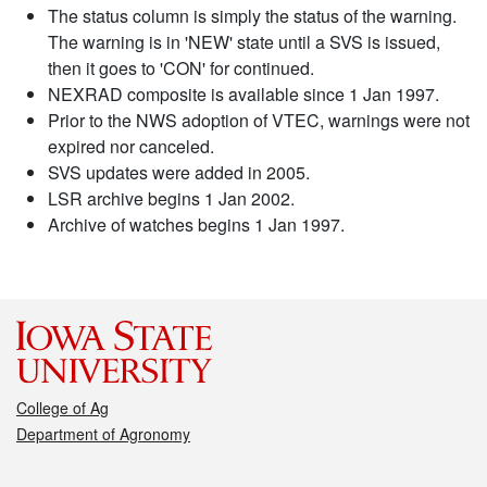
The status column is simply the status of the warning.
The warning is in 'NEW' state until a SVS is issued,
then it goes to 'CON' for continued.
NEXRAD composite is available since 1 Jan 1997.
Prior to the NWS adoption of VTEC, warnings were not
expired nor canceled.
SVS updates were added in 2005.
LSR archive begins 1 Jan 2002.
Archive of watches begins 1 Jan 1997.
College of Ag
Department of Agronomy