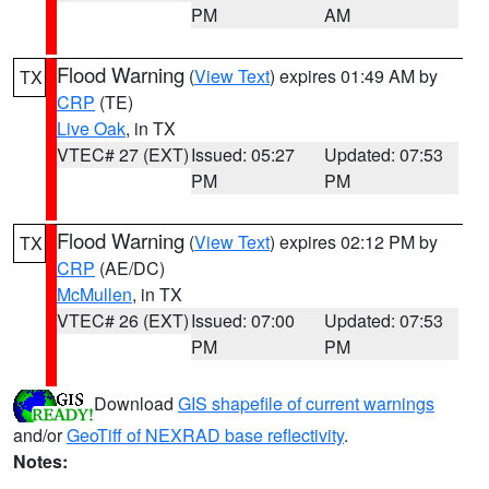
PM
AM
Flood Warning
(
View Text
) expires 01:49 AM by
TX
CRP
(TE)
Live Oak
, in TX
VTEC# 27 (EXT)
Issued: 05:27
Updated: 07:53
PM
PM
Flood Warning
(
View Text
) expires 02:12 PM by
TX
CRP
(AE/DC)
McMullen
, in TX
VTEC# 26 (EXT)
Issued: 07:00
Updated: 07:53
PM
PM
Download
GIS shapefile of current warnings
and/or
GeoTiff of NEXRAD base reflectivity
.
Notes: