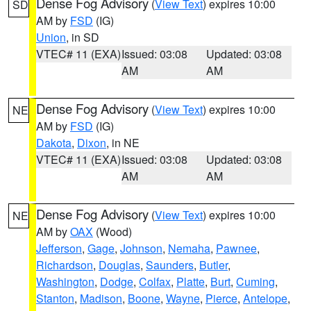
Dense Fog Advisory
(
View Text
) expires 10:00
SD
AM by
FSD
(IG)
Union
, in SD
VTEC# 11 (EXA)
Issued: 03:08
Updated: 03:08
AM
AM
Dense Fog Advisory
(
View Text
) expires 10:00
NE
AM by
FSD
(IG)
Dakota
,
Dixon
, in NE
VTEC# 11 (EXA)
Issued: 03:08
Updated: 03:08
AM
AM
Dense Fog Advisory
(
View Text
) expires 10:00
NE
AM by
OAX
(Wood)
Jefferson
,
Gage
,
Johnson
,
Nemaha
,
Pawnee
,
Richardson
,
Douglas
,
Saunders
,
Butler
,
Washington
,
Dodge
,
Colfax
,
Platte
,
Burt
,
Cuming
,
Stanton
,
Madison
,
Boone
,
Wayne
,
Pierce
,
Antelope
,