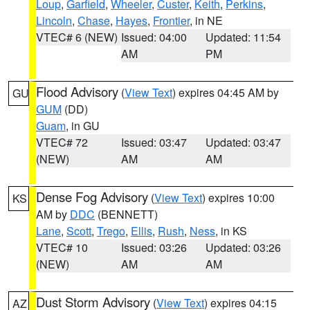
Loup
,
Garfield
,
Wheeler
,
Custer
,
Keith
,
Perkins
,
Lincoln
,
Chase
,
Hayes
,
Frontier
, in NE
VTEC# 6 (NEW)
Issued: 04:00
Updated: 11:54
AM
PM
Flood Advisory
(
View Text
) expires 04:45 AM by
GU
GUM
(DD)
Guam
, in GU
VTEC# 72
Issued: 03:47
Updated: 03:47
(NEW)
AM
AM
Dense Fog Advisory
(
View Text
) expires 10:00
KS
AM by
DDC
(BENNETT)
Lane
,
Scott
,
Trego
,
Ellis
,
Rush
,
Ness
, in KS
VTEC# 10
Issued: 03:26
Updated: 03:26
(NEW)
AM
AM
Dust Storm Advisory
(
View Text
) expires 04:15
AZ