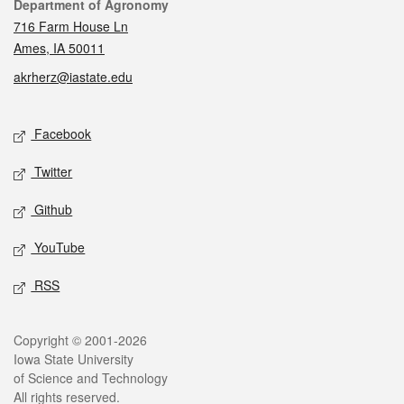
Contact
Department of Agronomy
716 Farm House Ln
Ames, IA 50011
akrherz@iastate.edu
Social media
Facebook
Twitter
Github
YouTube
RSS
Legal
Copyright © 2001-2026
Iowa State University
of Science and Technology
All rights reserved.