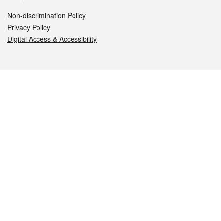
Non-discrimination Policy
Privacy Policy
Digital Access & Accessibility