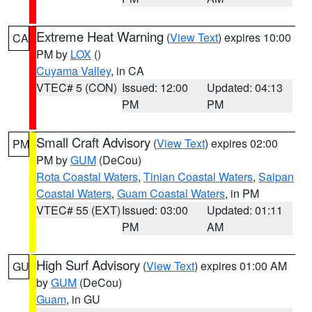
Extreme Heat Warning
(
View Text
) expires 10:00
CA
PM by
LOX
()
Cuyama Valley
, in CA
VTEC# 5 (CON)
Issued: 12:00
Updated: 04:13
PM
PM
Small Craft Advisory
(
View Text
) expires 02:00
PM
PM by
GUM
(DeCou)
Rota Coastal Waters
,
Tinian Coastal Waters
,
Saipan
Coastal Waters
,
Guam Coastal Waters
, in PM
VTEC# 55 (EXT)
Issued: 03:00
Updated: 01:11
PM
AM
High Surf Advisory
(
View Text
) expires 01:00 AM
GU
by
GUM
(DeCou)
Guam
, in GU