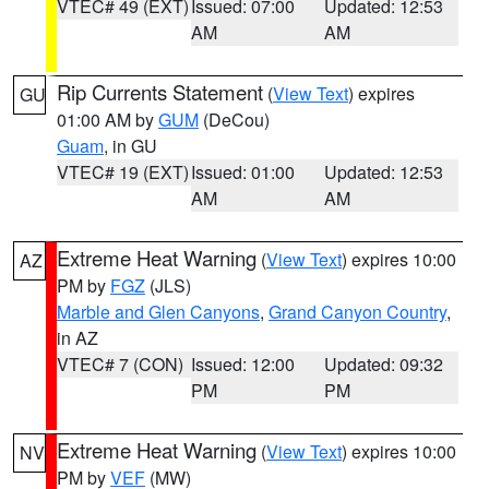
VTEC# 49 (EXT)
Issued: 07:00
Updated: 12:53
AM
AM
Rip Currents Statement
(
View Text
) expires
GU
01:00 AM by
GUM
(DeCou)
Guam
, in GU
VTEC# 19 (EXT)
Issued: 01:00
Updated: 12:53
AM
AM
Extreme Heat Warning
(
View Text
) expires 10:00
AZ
PM by
FGZ
(JLS)
Marble and Glen Canyons
,
Grand Canyon Country
,
in AZ
VTEC# 7 (CON)
Issued: 12:00
Updated: 09:32
PM
PM
Extreme Heat Warning
(
View Text
) expires 10:00
NV
PM by
VEF
(MW)