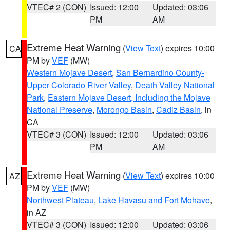
VTEC# 2 (CON)
Issued: 12:00
Updated: 03:06
PM
AM
Extreme Heat Warning
(
View Text
) expires 10:00
CA
PM by
VEF
(MW)
Western Mojave Desert
,
San Bernardino County-
Upper Colorado River Valley
,
Death Valley National
Park
,
Eastern Mojave Desert, Including the Mojave
National Preserve
,
Morongo Basin
,
Cadiz Basin
, in
CA
VTEC# 3 (CON)
Issued: 12:00
Updated: 03:06
PM
AM
Extreme Heat Warning
(
View Text
) expires 10:00
AZ
PM by
VEF
(MW)
Northwest Plateau
,
Lake Havasu and Fort Mohave
,
in AZ
VTEC# 3 (CON)
Issued: 12:00
Updated: 03:06