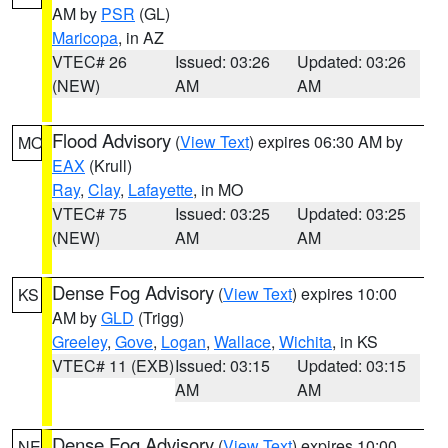
AM by
PSR
(GL)
Maricopa
, in AZ
VTEC# 26
Issued: 03:26
Updated: 03:26
(NEW)
AM
AM
Flood Advisory
(
View Text
) expires 06:30 AM by
MO
EAX
(Krull)
Ray
,
Clay
,
Lafayette
, in MO
VTEC# 75
Issued: 03:25
Updated: 03:25
(NEW)
AM
AM
Dense Fog Advisory
(
View Text
) expires 10:00
KS
AM by
GLD
(Trigg)
Greeley
,
Gove
,
Logan
,
Wallace
,
Wichita
, in KS
VTEC# 11 (EXB)
Issued: 03:15
Updated: 03:15
AM
AM
Dense Fog Advisory
(
View Text
) expires 10:00
NE