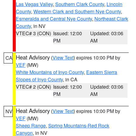
Las Vegas Valley
,
Southern Clark County
,
Lincoln
County
,
Western Clark and Southern Nye County
,
Esmeralda and Central Nye County
,
Northeast Clark
County
, in NV
VTEC# 3 (CON)
Issued: 12:00
Updated: 03:06
PM
AM
Heat Advisory
(
View Text
) expires 10:00 PM by
CA
VEF
(MW)
White Mountains of Inyo County
,
Eastern Sierra
Slopes of Inyo County
, in CA
VTEC# 2 (CON)
Issued: 12:00
Updated: 03:06
PM
AM
Heat Advisory
(
View Text
) expires 10:00 PM by
NV
VEF
(MW)
Sheep Range
,
Spring Mountains-Red Rock
Canyon
, in NV