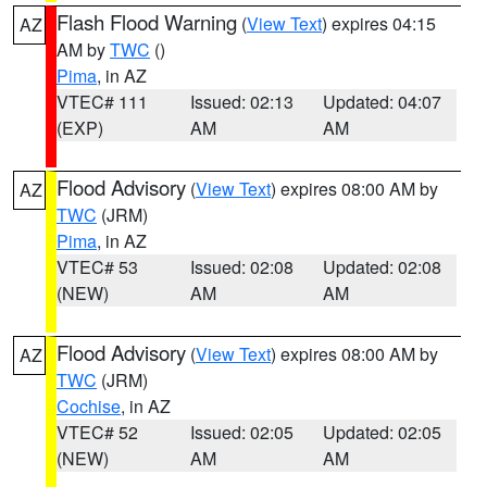
Flash Flood Warning
(
View Text
) expires 04:15
AZ
AM by
TWC
()
Pima
, in AZ
VTEC# 111
Issued: 02:13
Updated: 04:07
(EXP)
AM
AM
Flood Advisory
(
View Text
) expires 08:00 AM by
AZ
TWC
(JRM)
Pima
, in AZ
VTEC# 53
Issued: 02:08
Updated: 02:08
(NEW)
AM
AM
Flood Advisory
(
View Text
) expires 08:00 AM by
AZ
TWC
(JRM)
Cochise
, in AZ
VTEC# 52
Issued: 02:05
Updated: 02:05
(NEW)
AM
AM