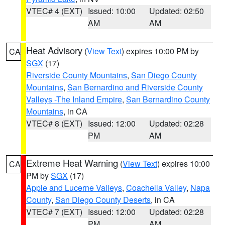
VTEC# 4 (EXT)
Issued: 10:00
Updated: 02:50
AM
AM
Heat Advisory
(
View Text
) expires 10:00 PM by
CA
SGX
(17)
Riverside County Mountains
,
San Diego County
Mountains
,
San Bernardino and Riverside County
Valleys -The Inland Empire
,
San Bernardino County
Mountains
, in CA
VTEC# 8 (EXT)
Issued: 12:00
Updated: 02:28
PM
AM
Extreme Heat Warning
(
View Text
) expires 10:00
CA
PM by
SGX
(17)
Apple and Lucerne Valleys
,
Coachella Valley
,
Napa
County
,
San Diego County Deserts
, in CA
VTEC# 7 (EXT)
Issued: 12:00
Updated: 02:28
PM
AM