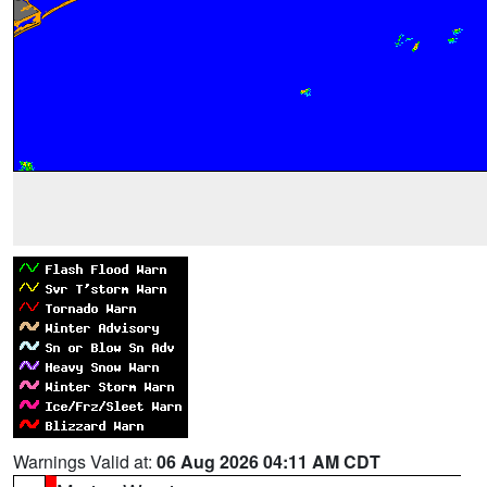
Warnings Valid at:
06 Aug 2026 04:11 AM CDT