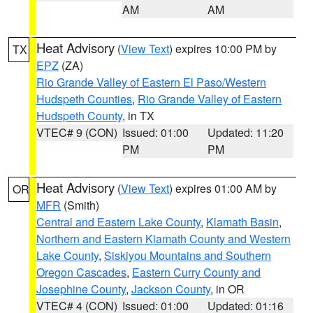
AM
AM
Heat Advisory
(
View Text
) expires 10:00 PM by
TX
EPZ
(ZA)
Rio Grande Valley of Eastern El Paso/Western
Hudspeth Counties
,
Rio Grande Valley of Eastern
Hudspeth County
, in TX
VTEC# 9 (CON)
Issued: 01:00
Updated: 11:20
PM
PM
Heat Advisory
(
View Text
) expires 01:00 AM by
OR
MFR
(Smith)
Central and Eastern Lake County
,
Klamath Basin
,
Northern and Eastern Klamath County and Western
Lake County
,
Siskiyou Mountains and Southern
Oregon Cascades
,
Eastern Curry County and
Josephine County
,
Jackson County
, in OR
VTEC# 4 (CON)
Issued: 01:00
Updated: 01:16