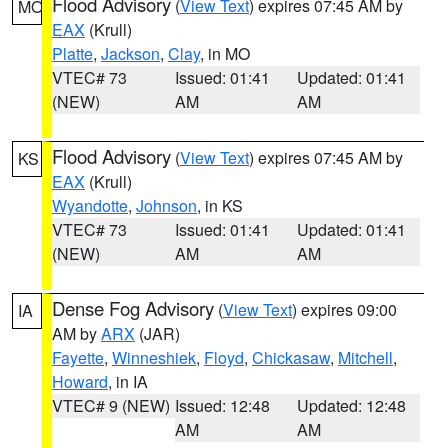
Flood Advisory
(
View Text
) expires 07:45 AM by
MO
EAX
(Krull)
Platte
,
Jackson
,
Clay
, in MO
VTEC# 73
Issued: 01:41
Updated: 01:41
(NEW)
AM
AM
Flood Advisory
(
View Text
) expires 07:45 AM by
KS
EAX
(Krull)
Wyandotte
,
Johnson
, in KS
VTEC# 73
Issued: 01:41
Updated: 01:41
(NEW)
AM
AM
Dense Fog Advisory
(
View Text
) expires 09:00
IA
AM by
ARX
(JAR)
Fayette
,
Winneshiek
,
Floyd
,
Chickasaw
,
Mitchell
,
Howard
, in IA
VTEC# 9 (NEW)
Issued: 12:48
Updated: 12:48
AM
AM