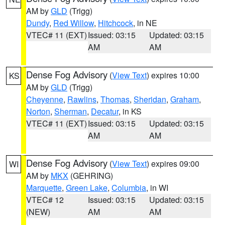
AM by
GLD
(Trigg)
Dundy
,
Red Willow
,
Hitchcock
, in NE
VTEC# 11 (EXT)
Issued: 03:15
Updated: 03:15
AM
AM
Dense Fog Advisory
(
View Text
) expires 10:00
KS
AM by
GLD
(Trigg)
Cheyenne
,
Rawlins
,
Thomas
,
Sheridan
,
Graham
,
Norton
,
Sherman
,
Decatur
, in KS
VTEC# 11 (EXT)
Issued: 03:15
Updated: 03:15
AM
AM
Dense Fog Advisory
(
View Text
) expires 09:00
WI
AM by
MKX
(GEHRING)
Marquette
,
Green Lake
,
Columbia
, in WI
VTEC# 12
Issued: 03:15
Updated: 03:15
(NEW)
AM
AM