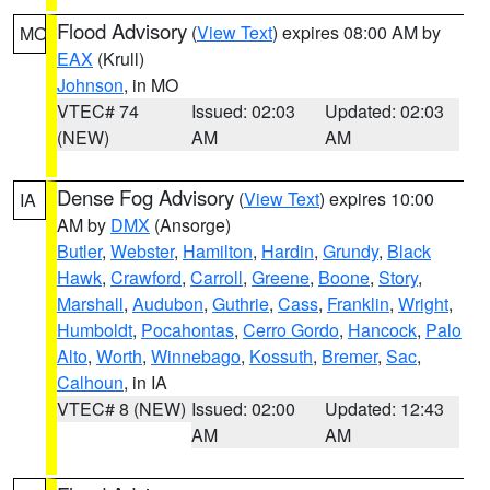
Flood Advisory
(
View Text
) expires 08:00 AM by
MO
EAX
(Krull)
Johnson
, in MO
VTEC# 74
Issued: 02:03
Updated: 02:03
(NEW)
AM
AM
Dense Fog Advisory
(
View Text
) expires 10:00
IA
AM by
DMX
(Ansorge)
Butler
,
Webster
,
Hamilton
,
Hardin
,
Grundy
,
Black
Hawk
,
Crawford
,
Carroll
,
Greene
,
Boone
,
Story
,
Marshall
,
Audubon
,
Guthrie
,
Cass
,
Franklin
,
Wright
,
Humboldt
,
Pocahontas
,
Cerro Gordo
,
Hancock
,
Palo
Alto
,
Worth
,
Winnebago
,
Kossuth
,
Bremer
,
Sac
,
Calhoun
, in IA
VTEC# 8 (NEW)
Issued: 02:00
Updated: 12:43
AM
AM