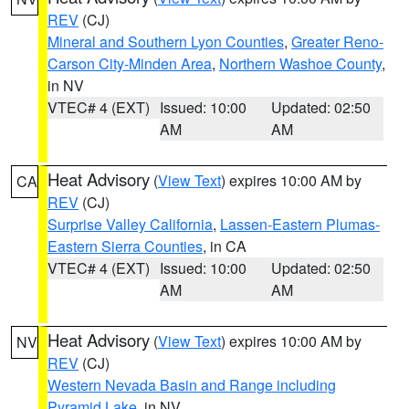
REV
(CJ)
Mineral and Southern Lyon Counties
,
Greater Reno-
Carson City-Minden Area
,
Northern Washoe County
,
in NV
VTEC# 4 (EXT)
Issued: 10:00
Updated: 02:50
AM
AM
Heat Advisory
(
View Text
) expires 10:00 AM by
CA
REV
(CJ)
Surprise Valley California
,
Lassen-Eastern Plumas-
Eastern Sierra Counties
, in CA
VTEC# 4 (EXT)
Issued: 10:00
Updated: 02:50
AM
AM
Heat Advisory
(
View Text
) expires 10:00 AM by
NV
REV
(CJ)
Western Nevada Basin and Range including
Pyramid Lake
, in NV