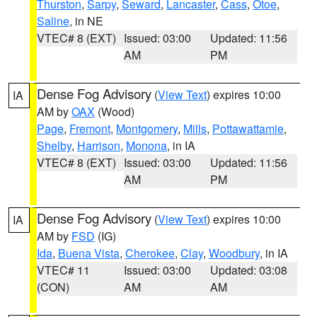
Thurston
,
Sarpy
,
Seward
,
Lancaster
,
Cass
,
Otoe
,
Saline
, in NE
VTEC# 8 (EXT)
Issued: 03:00
Updated: 11:56
AM
PM
Dense Fog Advisory
(
View Text
) expires 10:00
IA
AM by
OAX
(Wood)
Page
,
Fremont
,
Montgomery
,
Mills
,
Pottawattamie
,
Shelby
,
Harrison
,
Monona
, in IA
VTEC# 8 (EXT)
Issued: 03:00
Updated: 11:56
AM
PM
Dense Fog Advisory
(
View Text
) expires 10:00
IA
AM by
FSD
(IG)
Ida
,
Buena Vista
,
Cherokee
,
Clay
,
Woodbury
, in IA
VTEC# 11
Issued: 03:00
Updated: 03:08
(CON)
AM
AM