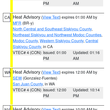
PM
AM
Heat Advisory
(
View Text
) expires 01:00 AM by
CA
MFR
(BR-y)
North Central and Southeast Siskiyou County
,
Northeast Siskiyou and Northwest Modoc Counties
,
Modoc County
,
Western Siskiyou County
,
Central
Siskiyou County
, in CA
VTEC# 4 (CON)
Issued: 01:00
Updated: 01:16
PM
AM
Heat Advisory
(
View Text
) expires 12:00 AM by
WA
SEW
(Gonzalez-Fuentes)
San Juan County
, in WA
VTEC# 4 (CON)
Issued: 12:00
Updated: 10:14
PM
PM
Heat Advisory
(
View Text
) expires 10:00 AM by
NV