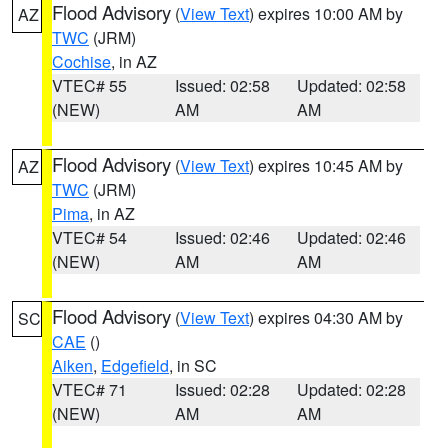
Flood Advisory
(
View Text
) expires 10:00 AM by
AZ
TWC
(JRM)
Cochise
, in AZ
VTEC# 55
Issued: 02:58
Updated: 02:58
(NEW)
AM
AM
Flood Advisory
(
View Text
) expires 10:45 AM by
AZ
TWC
(JRM)
Pima
, in AZ
VTEC# 54
Issued: 02:46
Updated: 02:46
(NEW)
AM
AM
Flood Advisory
(
View Text
) expires 04:30 AM by
SC
CAE
()
Aiken
,
Edgefield
, in SC
VTEC# 71
Issued: 02:28
Updated: 02:28
(NEW)
AM
AM