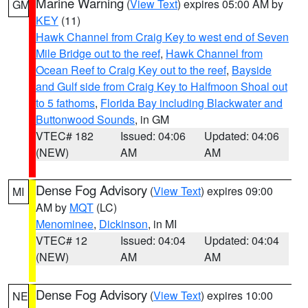
Marine Warning
(
View Text
) expires 05:00 AM by
GM
KEY
(11)
Hawk Channel from Craig Key to west end of Seven
Mile Bridge out to the reef
,
Hawk Channel from
Ocean Reef to Craig Key out to the reef
,
Bayside
and Gulf side from Craig Key to Halfmoon Shoal out
to 5 fathoms
,
Florida Bay including Blackwater and
Buttonwood Sounds
, in GM
VTEC# 182
Issued: 04:06
Updated: 04:06
(NEW)
AM
AM
Dense Fog Advisory
(
View Text
) expires 09:00
MI
AM by
MQT
(LC)
Menominee
,
Dickinson
, in MI
VTEC# 12
Issued: 04:04
Updated: 04:04
(NEW)
AM
AM
Dense Fog Advisory
(
View Text
) expires 10:00
NE