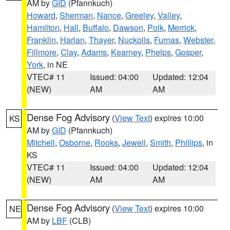
AM by
GID
(Pfannkuch)
Howard
,
Sherman
,
Nance
,
Greeley
,
Valley
,
Hamilton
,
Hall
,
Buffalo
,
Dawson
,
Polk
,
Merrick
,
Franklin
,
Harlan
,
Thayer
,
Nuckolls
,
Furnas
,
Webster
,
Fillmore
,
Clay
,
Adams
,
Kearney
,
Phelps
,
Gosper
,
York
, in NE
VTEC# 11
Issued: 04:00
Updated: 12:04
(NEW)
AM
AM
Dense Fog Advisory
(
View Text
) expires 10:00
KS
AM by
GID
(Pfannkuch)
Mitchell
,
Osborne
,
Rooks
,
Jewell
,
Smith
,
Phillips
, in
KS
VTEC# 11
Issued: 04:00
Updated: 12:04
(NEW)
AM
AM
Dense Fog Advisory
(
View Text
) expires 10:00
NE
AM by
LBF
(CLB)