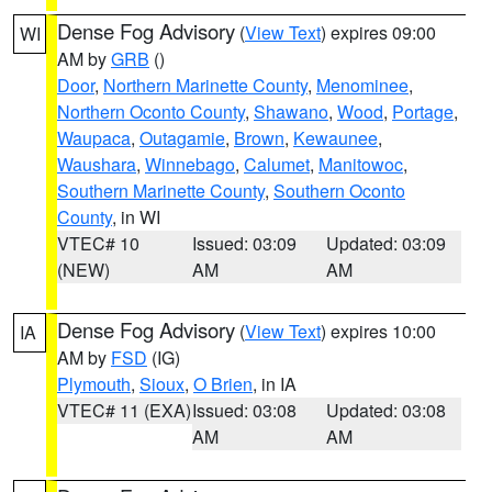
Dense Fog Advisory
(
View Text
) expires 09:00
WI
AM by
GRB
()
Door
,
Northern Marinette County
,
Menominee
,
Northern Oconto County
,
Shawano
,
Wood
,
Portage
,
Waupaca
,
Outagamie
,
Brown
,
Kewaunee
,
Waushara
,
Winnebago
,
Calumet
,
Manitowoc
,
Southern Marinette County
,
Southern Oconto
County
, in WI
VTEC# 10
Issued: 03:09
Updated: 03:09
(NEW)
AM
AM
Dense Fog Advisory
(
View Text
) expires 10:00
IA
AM by
FSD
(IG)
Plymouth
,
Sioux
,
O Brien
, in IA
VTEC# 11 (EXA)
Issued: 03:08
Updated: 03:08
AM
AM