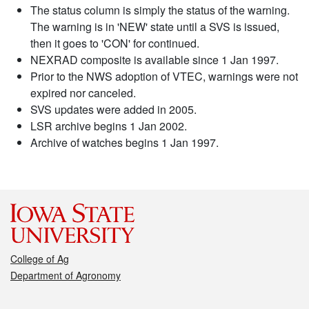
The status column is simply the status of the warning.
The warning is in 'NEW' state until a SVS is issued,
then it goes to 'CON' for continued.
NEXRAD composite is available since 1 Jan 1997.
Prior to the NWS adoption of VTEC, warnings were not
expired nor canceled.
SVS updates were added in 2005.
LSR archive begins 1 Jan 2002.
Archive of watches begins 1 Jan 1997.
College of Ag
Department of Agronomy