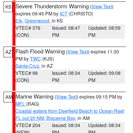
Severe Thunderstorm Warning
(
View Text
)
KS
expires 09:45 PM by
ICT
(CHRISTO)
Elk
,
Greenwood
, in KS
VTEC# 376
Issued: 08:47
Updated: 08:59
(CON)
PM
PM
Flash Flood Warning
(
View Text
) expires 11:30
AZ
PM by
TWC
(KJS)
Santa Cruz
, in AZ
VTEC# 98
Issued: 08:34
Updated: 09:08
(CON)
PM
PM
Marine Warning
(
View Text
) expires 09:15 PM by
AM
MFL
(RAG)
Coastal waters from Deerfield Beach to Ocean Reef
FL out 20 NM
,
Biscayne Bay
, in AM
VTEC# 204
Issued: 08:34
Updated: 08:34
(NEW)
PM
PM