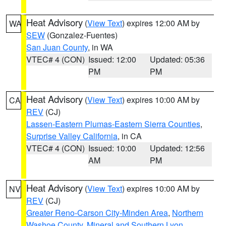
Heat Advisory
(
View Text
) expires 12:00 AM by
WA
SEW
(Gonzalez-Fuentes)
San Juan County
, in WA
VTEC# 4 (CON)
Issued: 12:00
Updated: 05:36
PM
PM
Heat Advisory
(
View Text
) expires 10:00 AM by
CA
REV
(CJ)
Lassen-Eastern Plumas-Eastern Sierra Counties
,
Surprise Valley California
, in CA
VTEC# 4 (CON)
Issued: 10:00
Updated: 12:56
AM
PM
Heat Advisory
(
View Text
) expires 10:00 AM by
NV
REV
(CJ)
Greater Reno-Carson City-Minden Area
,
Northern
Washoe County
,
Mineral and Southern Lyon