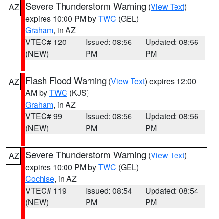
Severe Thunderstorm Warning
(
View Text
)
AZ
expires 10:00 PM by
TWC
(GEL)
Graham
, in AZ
VTEC# 120
Issued: 08:56
Updated: 08:56
(NEW)
PM
PM
Flash Flood Warning
(
View Text
) expires 12:00
AZ
AM by
TWC
(KJS)
Graham
, in AZ
VTEC# 99
Issued: 08:56
Updated: 08:56
(NEW)
PM
PM
Severe Thunderstorm Warning
(
View Text
)
AZ
expires 10:00 PM by
TWC
(GEL)
Cochise
, in AZ
VTEC# 119
Issued: 08:54
Updated: 08:54
(NEW)
PM
PM