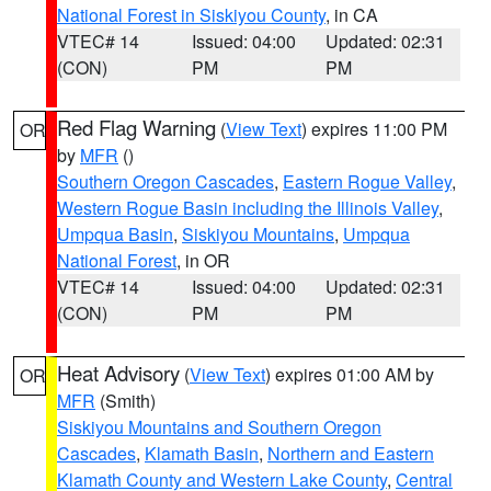
National Forest in Siskiyou County
, in CA
VTEC# 14
Issued: 04:00
Updated: 02:31
(CON)
PM
PM
Red Flag Warning
(
View Text
) expires 11:00 PM
OR
by
MFR
()
Southern Oregon Cascades
,
Eastern Rogue Valley
,
Western Rogue Basin including the Illinois Valley
,
Umpqua Basin
,
Siskiyou Mountains
,
Umpqua
National Forest
, in OR
VTEC# 14
Issued: 04:00
Updated: 02:31
(CON)
PM
PM
Heat Advisory
(
View Text
) expires 01:00 AM by
OR
MFR
(Smith)
Siskiyou Mountains and Southern Oregon
Cascades
,
Klamath Basin
,
Northern and Eastern
Klamath County and Western Lake County
,
Central