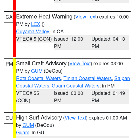
Extreme Heat Warning
(
View Text
) expires 10:00
CA
PM by
LOX
()
Cuyama Valley
, in CA
VTEC# 5 (CON)
Issued: 12:00
Updated: 04:13
PM
PM
Small Craft Advisory
(
View Text
) expires 03:00
PM
PM by
GUM
(DeCou)
Rota Coastal Waters
,
Tinian Coastal Waters
,
Saipan
Coastal Waters
,
Guam Coastal Waters
, in PM
VTEC# 55
Issued: 03:00
Updated: 01:49
(CON)
PM
PM
High Surf Advisory
(
View Text
) expires 01:00 AM
GU
by
GUM
(DeCou)
Guam
, in GU