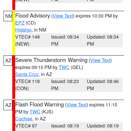
Flood Advisory
(
View Text
) expires 10:30 PM by
NM
EPZ
(CD)
Hidalgo
, in NM
VTEC# 148
Issued: 08:34
Updated: 08:34
(NEW)
PM
PM
Severe Thunderstorm Warning
(
View Text
)
AZ
expires 09:15 PM by
TWC
(GEL)
Santa Cruz
, in AZ
VTEC# 118
Issued: 08:23
Updated: 08:46
(CON)
PM
PM
Flash Flood Warning
(
View Text
) expires 11:15
AZ
PM by
TWC
(KJS)
Cochise
, in AZ
VTEC# 97
Issued: 08:19
Updated: 08:19