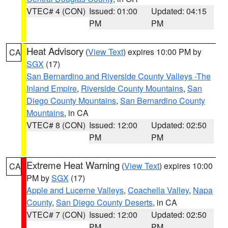
VTEC# 4 (CON)
Issued: 01:00
Updated: 04:15
PM
PM
Heat Advisory
(
View Text
) expires 10:00 PM by
CA
SGX
(17)
San Bernardino and Riverside County Valleys -The
Inland Empire
,
Riverside County Mountains
,
San
Diego County Mountains
,
San Bernardino County
Mountains
, in CA
VTEC# 8 (CON)
Issued: 12:00
Updated: 02:50
PM
PM
Extreme Heat Warning
(
View Text
) expires 10:00
CA
PM by
SGX
(17)
Apple and Lucerne Valleys
,
Coachella Valley
,
Napa
County
,
San Diego County Deserts
, in CA
VTEC# 7 (CON)
Issued: 12:00
Updated: 02:50
PM
PM