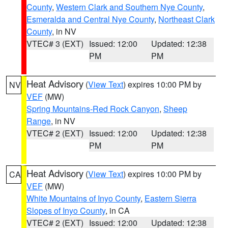
County
,
Western Clark and Southern Nye County
,
Esmeralda and Central Nye County
,
Northeast Clark
County
, in NV
VTEC# 3 (EXT)
Issued: 12:00
Updated: 12:38
PM
PM
Heat Advisory
(
View Text
) expires 10:00 PM by
NV
VEF
(MW)
Spring Mountains-Red Rock Canyon
,
Sheep
Range
, in NV
VTEC# 2 (EXT)
Issued: 12:00
Updated: 12:38
PM
PM
Heat Advisory
(
View Text
) expires 10:00 PM by
CA
VEF
(MW)
White Mountains of Inyo County
,
Eastern Sierra
Slopes of Inyo County
, in CA
VTEC# 2 (EXT)
Issued: 12:00
Updated: 12:38