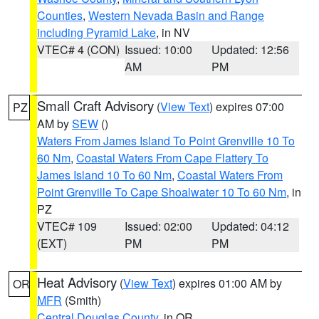
Counties
,
Western Nevada Basin and Range
including Pyramid Lake
, in NV
VTEC# 4 (CON)
Issued: 10:00
Updated: 12:56
AM
PM
Small Craft Advisory
(
View Text
) expires 07:00
PZ
AM by
SEW
()
Waters From James Island To Point Grenville 10 To
60 Nm
,
Coastal Waters From Cape Flattery To
James Island 10 To 60 Nm
,
Coastal Waters From
Point Grenville To Cape Shoalwater 10 To 60 Nm
, in
PZ
VTEC# 109
Issued: 02:00
Updated: 04:12
(EXT)
PM
PM
Heat Advisory
(
View Text
) expires 01:00 AM by
OR
MFR
(Smith)
Central Douglas County
, in OR