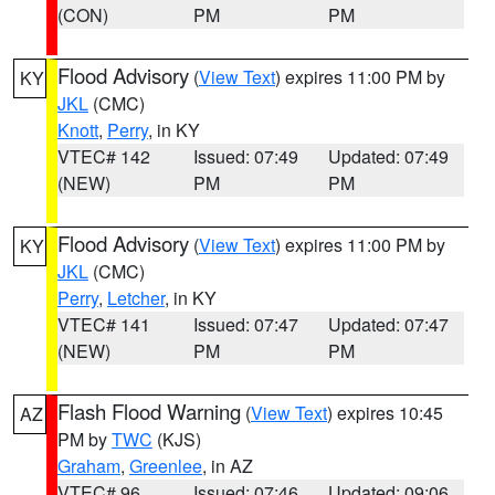
(CON)
PM
PM
Flood Advisory
(
View Text
) expires 11:00 PM by
KY
JKL
(CMC)
Knott
,
Perry
, in KY
VTEC# 142
Issued: 07:49
Updated: 07:49
(NEW)
PM
PM
Flood Advisory
(
View Text
) expires 11:00 PM by
KY
JKL
(CMC)
Perry
,
Letcher
, in KY
VTEC# 141
Issued: 07:47
Updated: 07:47
(NEW)
PM
PM
Flash Flood Warning
(
View Text
) expires 10:45
AZ
PM by
TWC
(KJS)
Graham
,
Greenlee
, in AZ
VTEC# 96
Issued: 07:46
Updated: 09:06