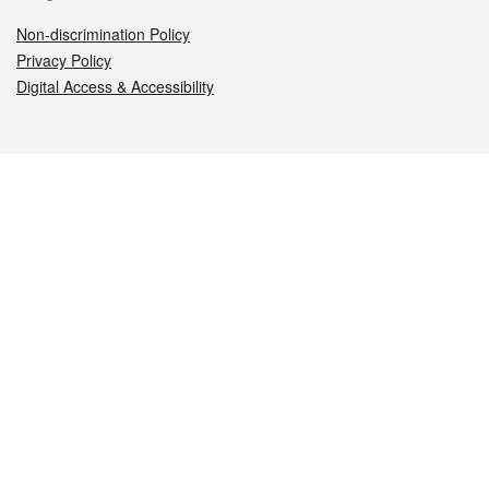
Non-discrimination Policy
Privacy Policy
Digital Access & Accessibility