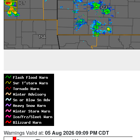
Warnings Valid at:
05 Aug 2026 09:09 PM CDT