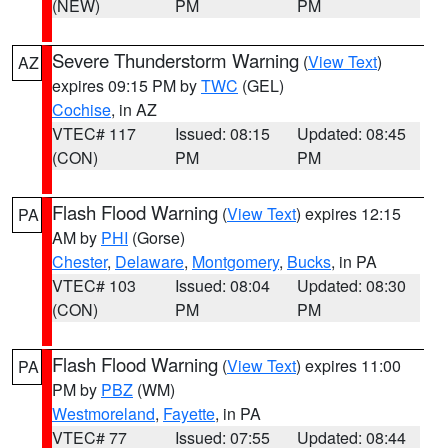
(NEW)
PM
PM
Severe Thunderstorm Warning
(
View Text
)
AZ
expires 09:15 PM by
TWC
(GEL)
Cochise
, in AZ
VTEC# 117
Issued: 08:15
Updated: 08:45
(CON)
PM
PM
Flash Flood Warning
(
View Text
) expires 12:15
PA
AM by
PHI
(Gorse)
Chester
,
Delaware
,
Montgomery
,
Bucks
, in PA
VTEC# 103
Issued: 08:04
Updated: 08:30
(CON)
PM
PM
Flash Flood Warning
(
View Text
) expires 11:00
PA
PM by
PBZ
(WM)
Westmoreland
,
Fayette
, in PA
VTEC# 77
Issued: 07:55
Updated: 08:44