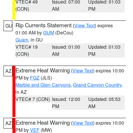
VTEC# 49
Issued: 07:00
Updated: 01:03
(CON)
AM
PM
Rip Currents Statement
(
View Text
) expires
GU
01:00 AM by
GUM
(DeCou)
Guam
, in GU
VTEC# 19
Issued: 01:00
Updated: 01:03
(CON)
AM
PM
Extreme Heat Warning
(
View Text
) expires 10:00
AZ
PM by
FGZ
(JLS)
Marble and Glen Canyons
,
Grand Canyon Country
,
in AZ
VTEC# 7 (CON)
Issued: 12:00
Updated: 05:53
PM
AM
Extreme Heat Warning
(
View Text
) expires 10:00
AZ
PM by
VEF
(MW)