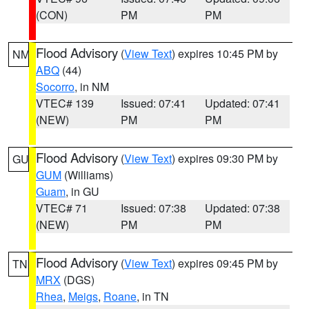
(CON)
PM
PM
Flood Advisory
(
View Text
) expires 10:45 PM by
NM
ABQ
(44)
Socorro
, in NM
VTEC# 139
Issued: 07:41
Updated: 07:41
(NEW)
PM
PM
Flood Advisory
(
View Text
) expires 09:30 PM by
GU
GUM
(Williams)
Guam
, in GU
VTEC# 71
Issued: 07:38
Updated: 07:38
(NEW)
PM
PM
Flood Advisory
(
View Text
) expires 09:45 PM by
TN
MRX
(DGS)
Rhea
,
Meigs
,
Roane
, in TN