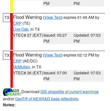
PM
PM
Flood Warning
(
View Text
) expires 01:49 AM by
TX
CRP
(TE)
Live Oak
, in TX
VTEC# 27 (EXT)
Issued: 05:27
Updated: 07:53
PM
PM
Flood Warning
(
View Text
) expires 02:12 PM by
TX
CRP
(AE/DC)
McMullen
, in TX
VTEC# 26 (EXT)
Issued: 07:00
Updated: 07:53
PM
PM
Download
GIS shapefile of current warnings
and/or
GeoTiff of NEXRAD base reflectivity
.
Notes: