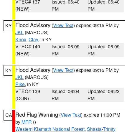
VTEC# 137
Issued: 06:40
Updated: 06:40
(NEW)
PM
PM
Flood Advisory
(
View Text
) expires 09:15 PM by
KY
JKL
(MARCUS)
Knox
,
Clay
, in KY
VTEC# 140
Issued: 06:09
Updated: 06:09
(NEW)
PM
PM
Flood Advisory
(
View Text
) expires 09:15 PM by
KY
JKL
(MARCUS)
Pike
, in KY
VTEC# 139
Issued: 06:04
Updated: 06:23
(CON)
PM
PM
Red Flag Warning
(
View Text
) expires 11:00 PM
CA
by
MFR
()
Western Klamath National Forest
,
Shasta-Trinity