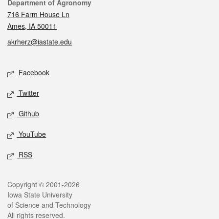
Contact
Department of Agronomy
716 Farm House Ln
Ames, IA 50011
akrherz@iastate.edu
Social media
Facebook
Twitter
Github
YouTube
RSS
Legal
Copyright © 2001-2026
Iowa State University
of Science and Technology
All rights reserved.