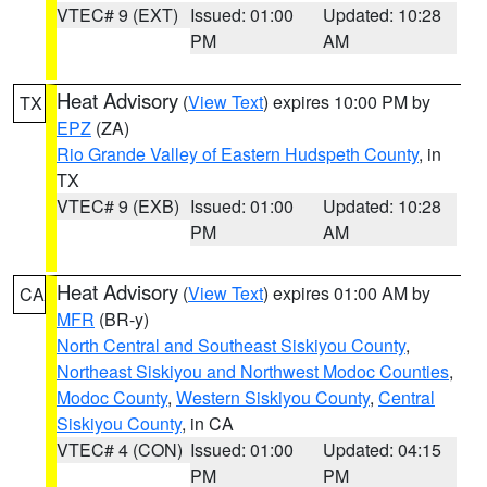
VTEC# 9 (EXT)
Issued: 01:00
Updated: 10:28
PM
AM
Heat Advisory
(
View Text
) expires 10:00 PM by
TX
EPZ
(ZA)
Rio Grande Valley of Eastern Hudspeth County
, in
TX
VTEC# 9 (EXB)
Issued: 01:00
Updated: 10:28
PM
AM
Heat Advisory
(
View Text
) expires 01:00 AM by
CA
MFR
(BR-y)
North Central and Southeast Siskiyou County
,
Northeast Siskiyou and Northwest Modoc Counties
,
Modoc County
,
Western Siskiyou County
,
Central
Siskiyou County
, in CA
VTEC# 4 (CON)
Issued: 01:00
Updated: 04:15
PM
PM