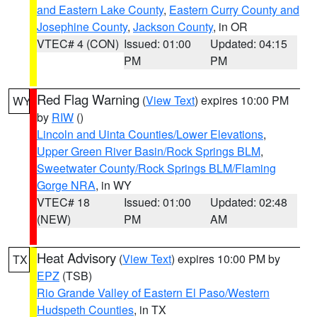
and Eastern Lake County
,
Eastern Curry County and
Josephine County
,
Jackson County
, in OR
VTEC# 4 (CON)
Issued: 01:00
Updated: 04:15
PM
PM
Red Flag Warning
(
View Text
) expires 10:00 PM
WY
by
RIW
()
Lincoln and Uinta Counties/Lower Elevations
,
Upper Green River Basin/Rock Springs BLM
,
Sweetwater County/Rock Springs BLM/Flaming
Gorge NRA
, in WY
VTEC# 18
Issued: 01:00
Updated: 02:48
(NEW)
PM
AM
Heat Advisory
(
View Text
) expires 10:00 PM by
TX
EPZ
(TSB)
Rio Grande Valley of Eastern El Paso/Western
Hudspeth Counties
, in TX