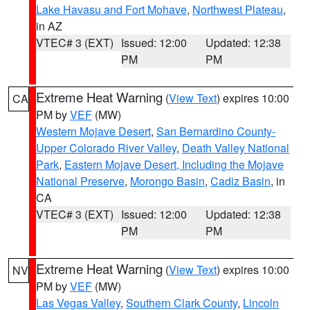
Lake Havasu and Fort Mohave
,
Northwest Plateau
,
in AZ
VTEC# 3 (EXT)
Issued: 12:00
Updated: 12:38
PM
PM
Extreme Heat Warning
(
View Text
) expires 10:00
CA
PM by
VEF
(MW)
Western Mojave Desert
,
San Bernardino County-
Upper Colorado River Valley
,
Death Valley National
Park
,
Eastern Mojave Desert, Including the Mojave
National Preserve
,
Morongo Basin
,
Cadiz Basin
, in
CA
VTEC# 3 (EXT)
Issued: 12:00
Updated: 12:38
PM
PM
Extreme Heat Warning
(
View Text
) expires 10:00
NV
PM by
VEF
(MW)
Las Vegas Valley
,
Southern Clark County
,
Lincoln