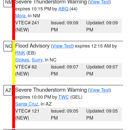
Severe Thunderstorm Warning
(
View Text
)
NM
expires 10:15 PM by
ABQ
(44)
Mora
, in NM
VTEC# 241
Issued: 09:09
Updated: 09:09
(NEW)
PM
PM
Flood Advisory
(
View Text
) expires 12:15 AM by
NC
RNK
(EB)
Stokes
,
Surry
, in NC
VTEC# 82
Issued: 09:07
Updated: 09:07
(NEW)
PM
PM
Severe Thunderstorm Warning
(
View Text
)
AZ
expires 10:00 PM by
TWC
(GEL)
Santa Cruz
, in AZ
VTEC# 121
Issued: 09:05
Updated: 09:05
(NEW)
PM
PM