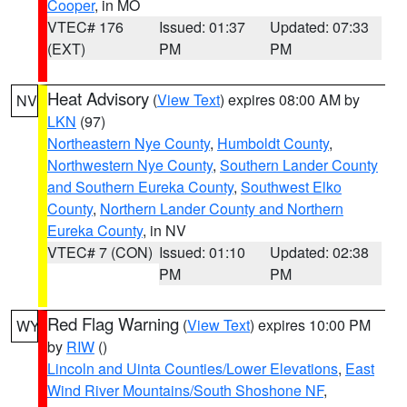
Cooper
, in MO
VTEC# 176
Issued: 01:37
Updated: 07:33
(EXT)
PM
PM
Heat Advisory
(
View Text
) expires 08:00 AM by
NV
LKN
(97)
Northeastern Nye County
,
Humboldt County
,
Northwestern Nye County
,
Southern Lander County
and Southern Eureka County
,
Southwest Elko
County
,
Northern Lander County and Northern
Eureka County
, in NV
VTEC# 7 (CON)
Issued: 01:10
Updated: 02:38
PM
PM
Red Flag Warning
(
View Text
) expires 10:00 PM
WY
by
RIW
()
Lincoln and Uinta Counties/Lower Elevations
,
East
Wind River Mountains/South Shoshone NF
,