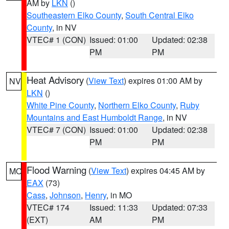
AM by
LKN
()
Southeastern Elko County
,
South Central Elko
County
, in NV
VTEC# 1 (CON)
Issued: 01:00
Updated: 02:38
PM
PM
Heat Advisory
(
View Text
) expires 01:00 AM by
NV
LKN
()
White Pine County
,
Northern Elko County
,
Ruby
Mountains and East Humboldt Range
, in NV
VTEC# 7 (CON)
Issued: 01:00
Updated: 02:38
PM
PM
Flood Warning
(
View Text
) expires 04:45 AM by
MO
EAX
(73)
Cass
,
Johnson
,
Henry
, in MO
VTEC# 174
Issued: 11:33
Updated: 07:33
(EXT)
AM
PM