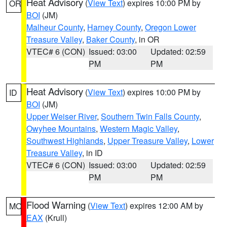
Heat Advisory
(
View Text
) expires 10:00 PM by
OR
BOI
(JM)
Malheur County
,
Harney County
,
Oregon Lower
Treasure Valley
,
Baker County
, in OR
VTEC# 6 (CON)
Issued: 03:00
Updated: 02:59
PM
PM
Heat Advisory
(
View Text
) expires 10:00 PM by
ID
BOI
(JM)
Upper Weiser River
,
Southern Twin Falls County
,
Owyhee Mountains
,
Western Magic Valley
,
Southwest Highlands
,
Upper Treasure Valley
,
Lower
Treasure Valley
, in ID
VTEC# 6 (CON)
Issued: 03:00
Updated: 02:59
PM
PM
Flood Warning
(
View Text
) expires 12:00 AM by
MO
EAX
(Krull)