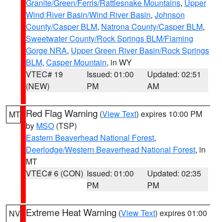
Granite/Green/Ferris/Rattlesnake Mountains
,
Upper
Wind River Basin/Wind River Basin
,
Johnson
County/Casper BLM
,
Natrona County/Casper BLM
,
Sweetwater County/Rock Springs BLM/Flaming
Gorge NRA
,
Upper Green River Basin/Rock Springs
BLM
,
Casper Mountain
, in WY
VTEC# 19
Issued: 01:00
Updated: 02:51
(NEW)
PM
AM
Red Flag Warning
(
View Text
) expires 10:00 PM
MT
by
MSO
(TSP)
Eastern Beaverhead National Forest
,
Deerlodge/Western Beaverhead National Forest
, in
MT
VTEC# 6 (CON)
Issued: 01:00
Updated: 02:35
PM
PM
Extreme Heat Warning
(
View Text
) expires 01:00
NV