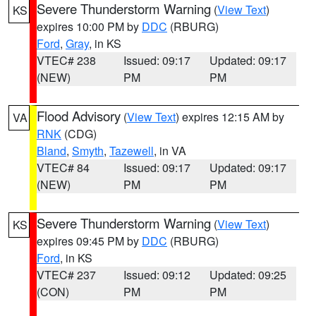
Severe Thunderstorm Warning
(
View Text
)
KS
expires 10:00 PM by
DDC
(RBURG)
Ford
,
Gray
, in KS
VTEC# 238
Issued: 09:17
Updated: 09:17
(NEW)
PM
PM
Flood Advisory
(
View Text
) expires 12:15 AM by
VA
RNK
(CDG)
Bland
,
Smyth
,
Tazewell
, in VA
VTEC# 84
Issued: 09:17
Updated: 09:17
(NEW)
PM
PM
Severe Thunderstorm Warning
(
View Text
)
KS
expires 09:45 PM by
DDC
(RBURG)
Ford
, in KS
VTEC# 237
Issued: 09:12
Updated: 09:25
(CON)
PM
PM