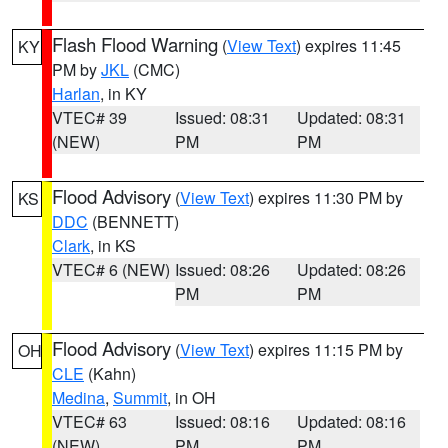
Flash Flood Warning
(
View Text
) expires 11:45
KY
PM by
JKL
(CMC)
Harlan
, in KY
VTEC# 39
Issued: 08:31
Updated: 08:31
(NEW)
PM
PM
Flood Advisory
(
View Text
) expires 11:30 PM by
KS
DDC
(BENNETT)
Clark
, in KS
VTEC# 6 (NEW)
Issued: 08:26
Updated: 08:26
PM
PM
Flood Advisory
(
View Text
) expires 11:15 PM by
OH
CLE
(Kahn)
Medina
,
Summit
, in OH
VTEC# 63
Issued: 08:16
Updated: 08:16
(NEW)
PM
PM