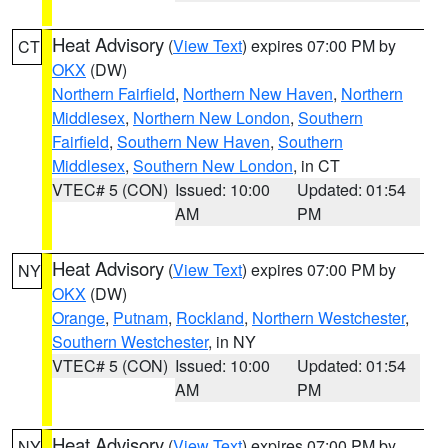
Heat Advisory
(
View Text
) expires 07:00 PM by
CT
OKX
(DW)
Northern Fairfield
,
Northern New Haven
,
Northern
Middlesex
,
Northern New London
,
Southern
Fairfield
,
Southern New Haven
,
Southern
Middlesex
,
Southern New London
, in CT
VTEC# 5 (CON)
Issued: 10:00
Updated: 01:54
AM
PM
Heat Advisory
(
View Text
) expires 07:00 PM by
NY
OKX
(DW)
Orange
,
Putnam
,
Rockland
,
Northern Westchester
,
Southern Westchester
, in NY
VTEC# 5 (CON)
Issued: 10:00
Updated: 01:54
AM
PM
Heat Advisory
(
View Text
) expires 07:00 PM by
NY