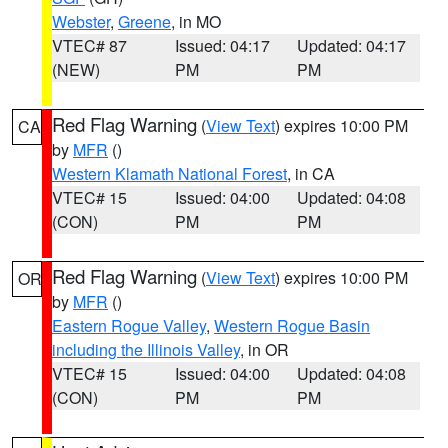
Webster
,
Greene
, in MO
VTEC# 87
Issued: 04:17
Updated: 04:17
(NEW)
PM
PM
Red Flag Warning
(
View Text
) expires 10:00 PM
CA
by
MFR
()
Western Klamath National Forest
, in CA
VTEC# 15
Issued: 04:00
Updated: 04:08
(CON)
PM
PM
Red Flag Warning
(
View Text
) expires 10:00 PM
OR
by
MFR
()
Eastern Rogue Valley
,
Western Rogue Basin
including the Illinois Valley
, in OR
VTEC# 15
Issued: 04:00
Updated: 04:08
(CON)
PM
PM