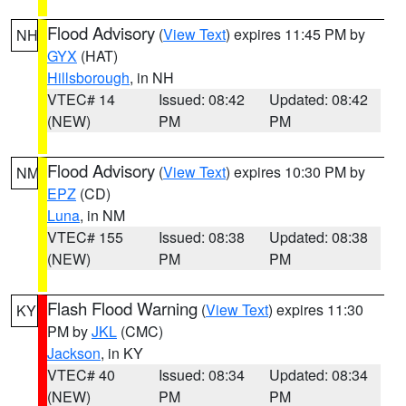
Flood Advisory
(
View Text
) expires 11:45 PM by
NH
GYX
(HAT)
Hillsborough
, in NH
VTEC# 14
Issued: 08:42
Updated: 08:42
(NEW)
PM
PM
Flood Advisory
(
View Text
) expires 10:30 PM by
NM
EPZ
(CD)
Luna
, in NM
VTEC# 155
Issued: 08:38
Updated: 08:38
(NEW)
PM
PM
Flash Flood Warning
(
View Text
) expires 11:30
KY
PM by
JKL
(CMC)
Jackson
, in KY
VTEC# 40
Issued: 08:34
Updated: 08:34
(NEW)
PM
PM