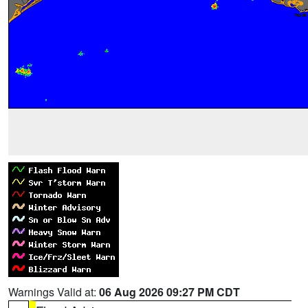
Warnings Valid at:
06 Aug 2026 09:27 PM CDT