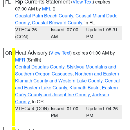
Rip Currents Statement
(
View Text
) expires
FL
07:00 AM by
MFL
()
Coastal Palm Beach County
,
Coastal Miami Dade
County
,
Coastal Broward County
, in FL
VTEC# 26
Issued: 07:00
Updated: 08:31
(CON)
AM
PM
Heat Advisory
(
View Text
) expires 01:00 AM by
OR
MFR
(Smith)
Central Douglas County
,
Siskiyou Mountains and
Southern Oregon Cascades
,
Northern and Eastern
Klamath County and Western Lake County
,
Central
and Eastern Lake County
,
Klamath Basin
,
Eastern
Curry County and Josephine County
,
Jackson
County
, in OR
VTEC# 4 (CON)
Issued: 01:00
Updated: 04:26
PM
PM