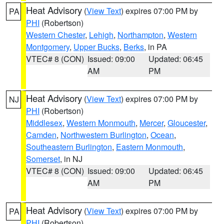
Heat Advisory
(
View Text
) expires 07:00 PM by
PA
PHI
(Robertson)
Western Chester
,
Lehigh
,
Northampton
,
Western
Montgomery
,
Upper Bucks
,
Berks
, in PA
VTEC# 8 (CON)
Issued: 09:00
Updated: 06:45
AM
PM
Heat Advisory
(
View Text
) expires 07:00 PM by
NJ
PHI
(Robertson)
Middlesex
,
Western Monmouth
,
Mercer
,
Gloucester
,
Camden
,
Northwestern Burlington
,
Ocean
,
Southeastern Burlington
,
Eastern Monmouth
,
Somerset
, in NJ
VTEC# 8 (CON)
Issued: 09:00
Updated: 06:45
AM
PM
Heat Advisory
(
View Text
) expires 07:00 PM by
PA
PHI
(Robertson)