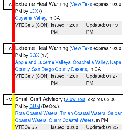
Extreme Heat Warning
(
View Text
) expires 10:00
CA
PM by
LOX
()
Cuyama Valley
, in CA
VTEC# 5 (CON)
Issued: 12:00
Updated: 04:13
PM
PM
Extreme Heat Warning
(
View Text
) expires 10:00
CA
PM by
SGX
(17)
Apple and Lucerne Valleys
,
Coachella Valley
,
Napa
County
,
San Diego County Deserts
, in CA
VTEC# 7 (CON)
Issued: 12:00
Updated: 01:27
PM
PM
Small Craft Advisory
(
View Text
) expires 02:00
PM
PM by
GUM
(DeCou)
Rota Coastal Waters
,
Tinian Coastal Waters
,
Saipan
Coastal Waters
,
Guam Coastal Waters
, in PM
VTEC# 55
Issued: 03:00
Updated: 01:25