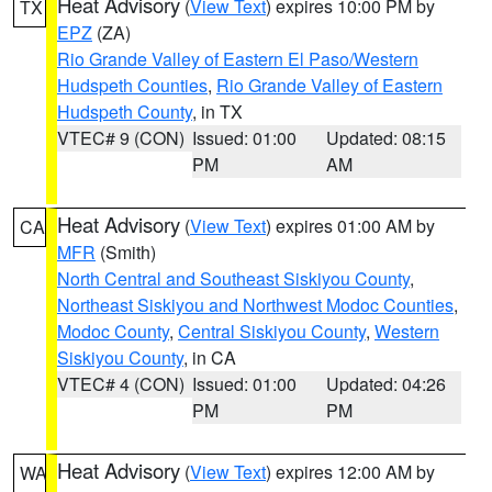
Heat Advisory
(
View Text
) expires 10:00 PM by
TX
EPZ
(ZA)
Rio Grande Valley of Eastern El Paso/Western
Hudspeth Counties
,
Rio Grande Valley of Eastern
Hudspeth County
, in TX
VTEC# 9 (CON)
Issued: 01:00
Updated: 08:15
PM
AM
Heat Advisory
(
View Text
) expires 01:00 AM by
CA
MFR
(Smith)
North Central and Southeast Siskiyou County
,
Northeast Siskiyou and Northwest Modoc Counties
,
Modoc County
,
Central Siskiyou County
,
Western
Siskiyou County
, in CA
VTEC# 4 (CON)
Issued: 01:00
Updated: 04:26
PM
PM
Heat Advisory
(
View Text
) expires 12:00 AM by
WA