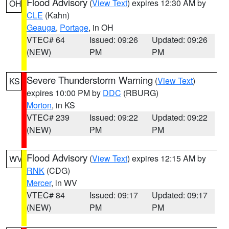
Flood Advisory
(
View Text
) expires 12:30 AM by
OH
CLE
(Kahn)
Geauga
,
Portage
, in OH
VTEC# 64
Issued: 09:26
Updated: 09:26
(NEW)
PM
PM
Severe Thunderstorm Warning
(
View Text
)
KS
expires 10:00 PM by
DDC
(RBURG)
Morton
, in KS
VTEC# 239
Issued: 09:22
Updated: 09:22
(NEW)
PM
PM
Flood Advisory
(
View Text
) expires 12:15 AM by
WV
RNK
(CDG)
Mercer
, in WV
VTEC# 84
Issued: 09:17
Updated: 09:17
(NEW)
PM
PM