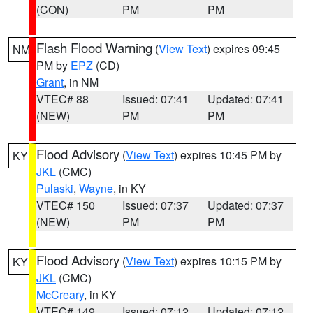
(CON)
PM
PM
Flash Flood Warning
(
View Text
) expires 09:45
NM
PM by
EPZ
(CD)
Grant
, in NM
VTEC# 88
Issued: 07:41
Updated: 07:41
(NEW)
PM
PM
Flood Advisory
(
View Text
) expires 10:45 PM by
KY
JKL
(CMC)
Pulaski
,
Wayne
, in KY
VTEC# 150
Issued: 07:37
Updated: 07:37
(NEW)
PM
PM
Flood Advisory
(
View Text
) expires 10:15 PM by
KY
JKL
(CMC)
McCreary
, in KY
VTEC# 149
Issued: 07:12
Updated: 07:12