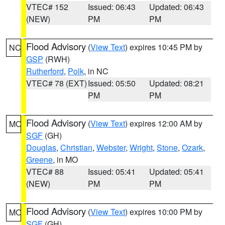
VTEC# 152
Issued: 06:43
Updated: 06:43
(NEW)
PM
PM
Flood Advisory
(
View Text
) expires 10:45 PM by
NC
GSP
(RWH)
Rutherford
,
Polk
, in NC
VTEC# 78 (EXT)
Issued: 05:50
Updated: 08:21
PM
PM
Flood Advisory
(
View Text
) expires 12:00 AM by
MO
SGF
(GH)
Douglas
,
Christian
,
Webster
,
Wright
,
Stone
,
Ozark
,
Greene
, in MO
VTEC# 88
Issued: 05:41
Updated: 05:41
(NEW)
PM
PM
Flood Advisory
(
View Text
) expires 10:00 PM by
MO
SGF
(GH)