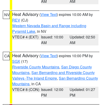
AM
AM
Heat Advisory
(
View Text
) expires 10:00 AM by
NV
REV
(CJ)
Western Nevada Basin and Range including
Pyramid Lake
, in NV
VTEC# 4 (EXT)
Issued: 10:00
Updated: 02:50
AM
AM
Heat Advisory
(
View Text
) expires 10:00 PM by
CA
SGX
(17)
Riverside County Mountains
,
San Diego County
Mountains
,
San Bernardino and Riverside County
Valleys -The Inland Empire
,
San Bernardino County
Mountains
, in CA
VTEC# 8 (CON)
Issued: 12:00
Updated: 01:27
PM
PM