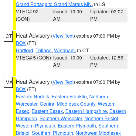
Grand Portage to Grand Marais MN
, in LS
VTEC# 92
Issued: 10:00
Updated: 03:07
(CON)
AM
PM
Heat Advisory
(
View Text
) expires 07:00 PM by
CT
BOX
(FT)
Hartford
,
Tolland
,
Windham
, in CT
VTEC# 5 (CON)
Issued: 10:00
Updated: 12:56
AM
PM
Heat Advisory
(
View Text
) expires 07:00 PM by
MA
BOX
(FT)
Eastern Norfolk
,
Eastern Franklin
,
Northern
Worcester
,
Central Middlesex County
,
Western
Essex
,
Eastern Essex
,
Eastern Hampshire
,
Eastern
Hampden
,
Southern Worcester
,
Northern Bristol
,
Western Plymouth
,
Eastern Plymouth
,
Southern
Bristol
,
Southern Plymouth
,
Northwest Middlesex