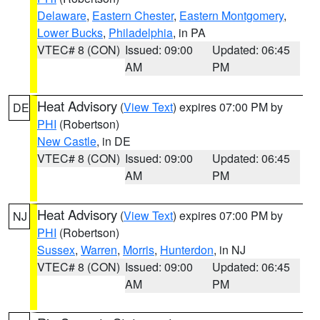
Delaware
,
Eastern Chester
,
Eastern Montgomery
,
Lower Bucks
,
Philadelphia
, in PA
VTEC# 8 (CON)
Issued: 09:00
Updated: 06:45
AM
PM
Heat Advisory
(
View Text
) expires 07:00 PM by
DE
PHI
(Robertson)
New Castle
, in DE
VTEC# 8 (CON)
Issued: 09:00
Updated: 06:45
AM
PM
Heat Advisory
(
View Text
) expires 07:00 PM by
NJ
PHI
(Robertson)
Sussex
,
Warren
,
Morris
,
Hunterdon
, in NJ
VTEC# 8 (CON)
Issued: 09:00
Updated: 06:45
AM
PM