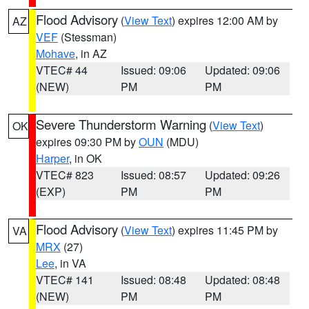
Flood Advisory
(
View Text
) expires 12:00 AM by
AZ
VEF
(Stessman)
Mohave
, in AZ
VTEC# 44
Issued: 09:06
Updated: 09:06
(NEW)
PM
PM
Severe Thunderstorm Warning
(
View Text
)
OK
expires 09:30 PM by
OUN
(MDU)
Harper
, in OK
VTEC# 823
Issued: 08:57
Updated: 09:26
(EXP)
PM
PM
Flood Advisory
(
View Text
) expires 11:45 PM by
VA
MRX
(27)
Lee
, in VA
VTEC# 141
Issued: 08:48
Updated: 08:48
(NEW)
PM
PM