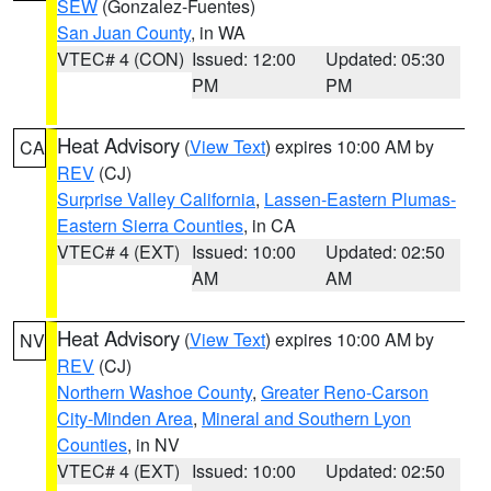
SEW
(Gonzalez-Fuentes)
San Juan County
, in WA
VTEC# 4 (CON)
Issued: 12:00
Updated: 05:30
PM
PM
Heat Advisory
(
View Text
) expires 10:00 AM by
CA
REV
(CJ)
Surprise Valley California
,
Lassen-Eastern Plumas-
Eastern Sierra Counties
, in CA
VTEC# 4 (EXT)
Issued: 10:00
Updated: 02:50
AM
AM
Heat Advisory
(
View Text
) expires 10:00 AM by
NV
REV
(CJ)
Northern Washoe County
,
Greater Reno-Carson
City-Minden Area
,
Mineral and Southern Lyon
Counties
, in NV
VTEC# 4 (EXT)
Issued: 10:00
Updated: 02:50