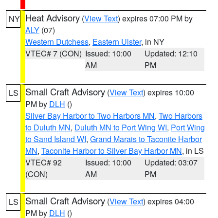
Heat Advisory
(
View Text
) expires 07:00 PM by
NY
ALY
(07)
Western Dutchess
,
Eastern Ulster
, in NY
VTEC# 7 (CON)
Issued: 10:00
Updated: 12:10
AM
PM
Small Craft Advisory
(
View Text
) expires 10:00
LS
PM by
DLH
()
Silver Bay Harbor to Two Harbors MN
,
Two Harbors
to Duluth MN
,
Duluth MN to Port Wing WI
,
Port Wing
to Sand Island WI
,
Grand Marais to Taconite Harbor
MN
,
Taconite Harbor to Silver Bay Harbor MN
, in LS
VTEC# 92
Issued: 10:00
Updated: 03:07
(CON)
AM
PM
Small Craft Advisory
(
View Text
) expires 04:00
LS
PM by
DLH
()