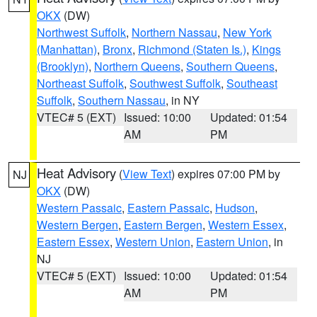
OKX
(DW)
Northwest Suffolk
,
Northern Nassau
,
New York
(Manhattan)
,
Bronx
,
Richmond (Staten Is.)
,
Kings
(Brooklyn)
,
Northern Queens
,
Southern Queens
,
Northeast Suffolk
,
Southwest Suffolk
,
Southeast
Suffolk
,
Southern Nassau
, in NY
VTEC# 5 (EXT)
Issued: 10:00
Updated: 01:54
AM
PM
Heat Advisory
(
View Text
) expires 07:00 PM by
NJ
OKX
(DW)
Western Passaic
,
Eastern Passaic
,
Hudson
,
Western Bergen
,
Eastern Bergen
,
Western Essex
,
Eastern Essex
,
Western Union
,
Eastern Union
, in
NJ
VTEC# 5 (EXT)
Issued: 10:00
Updated: 01:54
AM
PM