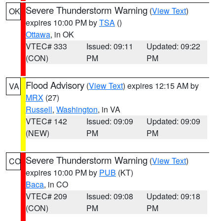
Severe Thunderstorm Warning
(
View Text
)
OK
expires 10:00 PM by
TSA
()
Ottawa
, in OK
VTEC# 333
Issued: 09:11
Updated: 09:22
(CON)
PM
PM
Flood Advisory
(
View Text
) expires 12:15 AM by
VA
MRX
(27)
Russell
,
Washington
, in VA
VTEC# 142
Issued: 09:09
Updated: 09:09
(NEW)
PM
PM
Severe Thunderstorm Warning
(
View Text
)
CO
expires 10:00 PM by
PUB
(KT)
Baca
, in CO
VTEC# 209
Issued: 09:08
Updated: 09:18
(CON)
PM
PM