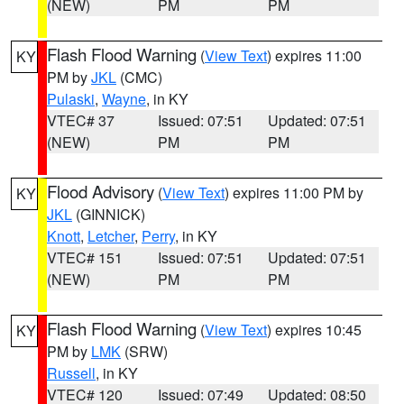
(NEW)
PM
PM
Flash Flood Warning
(
View Text
) expires 11:00
KY
PM by
JKL
(CMC)
Pulaski
,
Wayne
, in KY
VTEC# 37
Issued: 07:51
Updated: 07:51
(NEW)
PM
PM
Flood Advisory
(
View Text
) expires 11:00 PM by
KY
JKL
(GINNICK)
Knott
,
Letcher
,
Perry
, in KY
VTEC# 151
Issued: 07:51
Updated: 07:51
(NEW)
PM
PM
Flash Flood Warning
(
View Text
) expires 10:45
KY
PM by
LMK
(SRW)
Russell
, in KY
VTEC# 120
Issued: 07:49
Updated: 08:50