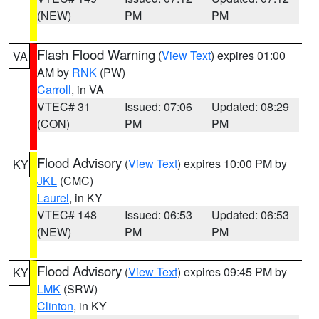
(NEW)
PM
PM
Flash Flood Warning
(
View Text
) expires 01:00
VA
AM by
RNK
(PW)
Carroll
, in VA
VTEC# 31
Issued: 07:06
Updated: 08:29
(CON)
PM
PM
Flood Advisory
(
View Text
) expires 10:00 PM by
KY
JKL
(CMC)
Laurel
, in KY
VTEC# 148
Issued: 06:53
Updated: 06:53
(NEW)
PM
PM
Flood Advisory
(
View Text
) expires 09:45 PM by
KY
LMK
(SRW)
Clinton
, in KY