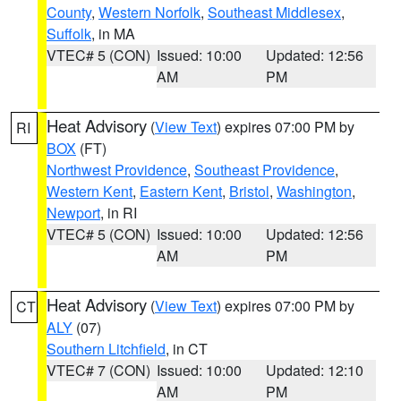
County
,
Western Norfolk
,
Southeast Middlesex
,
Suffolk
, in MA
VTEC# 5 (CON)
Issued: 10:00
Updated: 12:56
AM
PM
Heat Advisory
(
View Text
) expires 07:00 PM by
RI
BOX
(FT)
Northwest Providence
,
Southeast Providence
,
Western Kent
,
Eastern Kent
,
Bristol
,
Washington
,
Newport
, in RI
VTEC# 5 (CON)
Issued: 10:00
Updated: 12:56
AM
PM
Heat Advisory
(
View Text
) expires 07:00 PM by
CT
ALY
(07)
Southern Litchfield
, in CT
VTEC# 7 (CON)
Issued: 10:00
Updated: 12:10
AM
PM