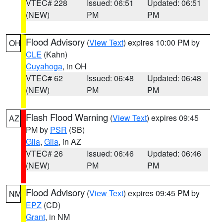
VTEC# 228
Issued: 06:51
Updated: 06:51
(NEW)
PM
PM
Flood Advisory
(
View Text
) expires 10:00 PM by
OH
CLE
(Kahn)
Cuyahoga
, in OH
VTEC# 62
Issued: 06:48
Updated: 06:48
(NEW)
PM
PM
Flash Flood Warning
(
View Text
) expires 09:45
AZ
PM by
PSR
(SB)
Gila
,
Gila
, in AZ
VTEC# 26
Issued: 06:46
Updated: 06:46
(NEW)
PM
PM
Flood Advisory
(
View Text
) expires 09:45 PM by
NM
EPZ
(CD)
Grant
, in NM