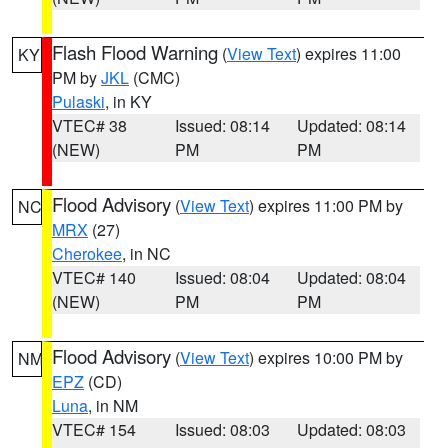
Flash Flood Warning
(
View Text
) expires 11:00
KY
PM by
JKL
(CMC)
Pulaski
, in KY
VTEC# 38
Issued: 08:14
Updated: 08:14
(NEW)
PM
PM
Flood Advisory
(
View Text
) expires 11:00 PM by
NC
MRX
(27)
Cherokee
, in NC
VTEC# 140
Issued: 08:04
Updated: 08:04
(NEW)
PM
PM
Flood Advisory
(
View Text
) expires 10:00 PM by
NM
EPZ
(CD)
Luna
, in NM
VTEC# 154
Issued: 08:03
Updated: 08:03