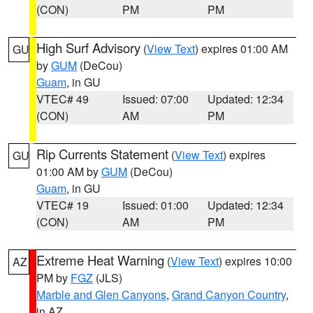
(CON)
PM
PM
High Surf Advisory
(
View Text
) expires 01:00 AM
GU
by
GUM
(DeCou)
Guam
, in GU
VTEC# 49
Issued: 07:00
Updated: 12:34
(CON)
AM
PM
Rip Currents Statement
(
View Text
) expires
GU
01:00 AM by
GUM
(DeCou)
Guam
, in GU
VTEC# 19
Issued: 01:00
Updated: 12:34
(CON)
AM
PM
Extreme Heat Warning
(
View Text
) expires 10:00
AZ
PM by
FGZ
(JLS)
Marble and Glen Canyons
,
Grand Canyon Country
,
in AZ