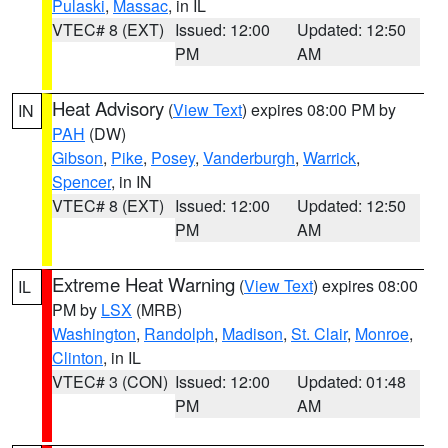
Pulaski
,
Massac
, in IL
VTEC# 8 (EXT)
Issued: 12:00
Updated: 12:50
PM
AM
Heat Advisory
(
View Text
) expires 08:00 PM by
IN
PAH
(DW)
Gibson
,
Pike
,
Posey
,
Vanderburgh
,
Warrick
,
Spencer
, in IN
VTEC# 8 (EXT)
Issued: 12:00
Updated: 12:50
PM
AM
Extreme Heat Warning
(
View Text
) expires 08:00
IL
PM by
LSX
(MRB)
Washington
,
Randolph
,
Madison
,
St. Clair
,
Monroe
,
Clinton
, in IL
VTEC# 3 (CON)
Issued: 12:00
Updated: 01:48
PM
AM