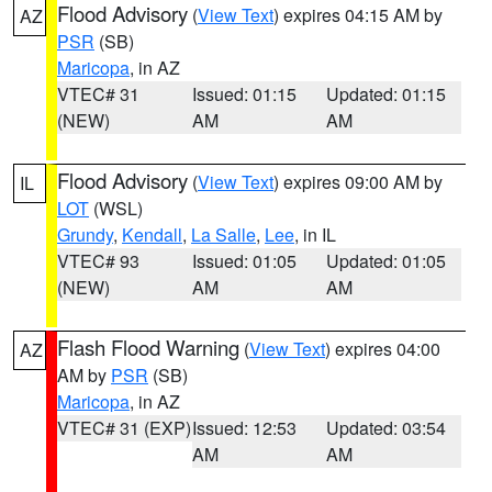
Flood Advisory
(
View Text
) expires 04:15 AM by
AZ
PSR
(SB)
Maricopa
, in AZ
VTEC# 31
Issued: 01:15
Updated: 01:15
(NEW)
AM
AM
Flood Advisory
(
View Text
) expires 09:00 AM by
IL
LOT
(WSL)
Grundy
,
Kendall
,
La Salle
,
Lee
, in IL
VTEC# 93
Issued: 01:05
Updated: 01:05
(NEW)
AM
AM
Flash Flood Warning
(
View Text
) expires 04:00
AZ
AM by
PSR
(SB)
Maricopa
, in AZ
VTEC# 31 (EXP)
Issued: 12:53
Updated: 03:54
AM
AM