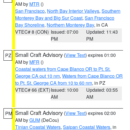
AM by
MTR
()
San Francisco
,
North Bay Interior Valleys
,
Southern
Monterey Bay and Big Sur Coast
,
San Francisco
Bay Shoreline
,
Northern Monterey Bay
, in CA
VTEC# 8 (CON)
Issued: 07:00
Updated: 11:43
PM
PM
Small Craft Advisory
(
View Text
) expires 01:00
PZ
AM by
MFR
()
Coastal waters from Cape Blanco OR to Pt. St.
George CA out 10 nm
,
Waters from Cape Blanco OR
to Pt. St. George CA from 10 to 60 nm
, in PZ
VTEC# 66 (EXT)
Issued: 10:00
Updated: 03:55
AM
AM
Small Craft Advisory
(
View Text
) expires 02:00
PM
AM by
GUM
(DeCou)
Tinian Coastal Waters
,
Saipan Coastal Waters
, in