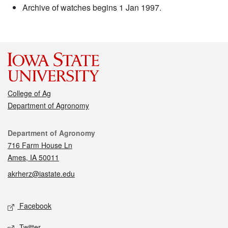
Archive of watches begins 1 Jan 1997.
College of Ag
Department of Agronomy
Contact
Department of Agronomy
716 Farm House Ln
Ames, IA 50011
akrherz@iastate.edu
Social media
Facebook
Twitter