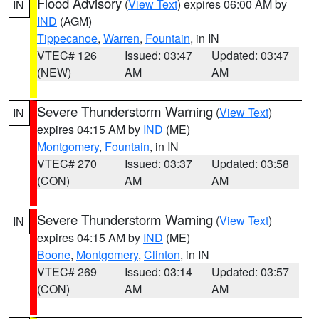
Flood Advisory
(
View Text
) expires 06:00 AM by
IN
IND
(AGM)
Tippecanoe
,
Warren
,
Fountain
, in IN
VTEC# 126
Issued: 03:47
Updated: 03:47
(NEW)
AM
AM
Severe Thunderstorm Warning
(
View Text
)
IN
expires 04:15 AM by
IND
(ME)
Montgomery
,
Fountain
, in IN
VTEC# 270
Issued: 03:37
Updated: 03:58
(CON)
AM
AM
Severe Thunderstorm Warning
(
View Text
)
IN
expires 04:15 AM by
IND
(ME)
Boone
,
Montgomery
,
Clinton
, in IN
VTEC# 269
Issued: 03:14
Updated: 03:57
(CON)
AM
AM