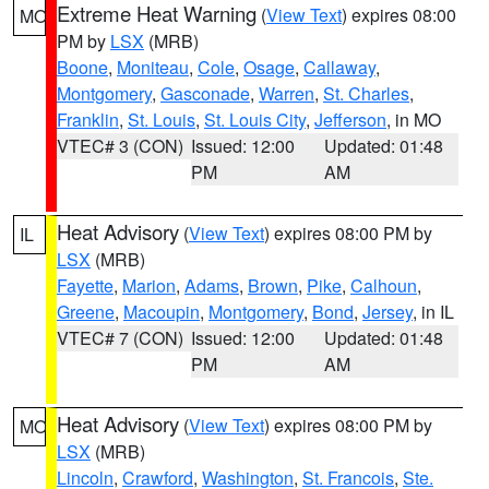
Extreme Heat Warning
(
View Text
) expires 08:00
MO
PM by
LSX
(MRB)
Boone
,
Moniteau
,
Cole
,
Osage
,
Callaway
,
Montgomery
,
Gasconade
,
Warren
,
St. Charles
,
Franklin
,
St. Louis
,
St. Louis City
,
Jefferson
, in MO
VTEC# 3 (CON)
Issued: 12:00
Updated: 01:48
PM
AM
Heat Advisory
(
View Text
) expires 08:00 PM by
IL
LSX
(MRB)
Fayette
,
Marion
,
Adams
,
Brown
,
Pike
,
Calhoun
,
Greene
,
Macoupin
,
Montgomery
,
Bond
,
Jersey
, in IL
VTEC# 7 (CON)
Issued: 12:00
Updated: 01:48
PM
AM
Heat Advisory
(
View Text
) expires 08:00 PM by
MO
LSX
(MRB)
Lincoln
,
Crawford
,
Washington
,
St. Francois
,
Ste.