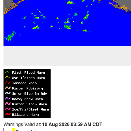
Warnings Valid at:
10 Aug 2026 03:59 AM CDT