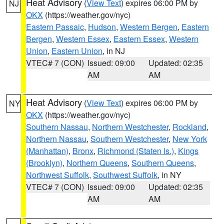
Heat Advisory
(
View Text
) expires 06:00 PM by
NJ
OKX
(https://weather.gov/nyc)
Eastern Passaic
,
Hudson
,
Western Bergen
,
Eastern
Bergen
,
Western Essex
,
Eastern Essex
,
Western
Union
,
Eastern Union
, in NJ
VTEC# 7 (CON)
Issued: 09:00
Updated: 02:35
AM
AM
Heat Advisory
(
View Text
) expires 06:00 PM by
NY
OKX
(https://weather.gov/nyc)
Southern Nassau
,
Northern Westchester
,
Rockland
,
Northern Nassau
,
Southern Westchester
,
New York
(Manhattan)
,
Bronx
,
Richmond (Staten Is.)
,
Kings
(Brooklyn)
,
Northern Queens
,
Southern Queens
,
Northwest Suffolk
,
Southwest Suffolk
, in NY
VTEC# 7 (CON)
Issued: 09:00
Updated: 02:35
AM
AM