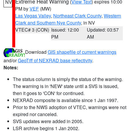
Extreme Heat Warning
(
View Text
) expires 10:00
NV
PM by
VEF
(MW)
Las Vegas Valley
,
Northeast Clark County
,
Western
Clark and Southern Nye County
, in NV
VTEC# 3 (CON)
Issued: 12:00
Updated: 03:57
PM
AM
Download
GIS shapefile of current warnings
and/or
GeoTiff of NEXRAD base reflectivity
.
Notes:
The status column is simply the status of the warning.
The warning is in 'NEW' state until a SVS is issued,
then it goes to 'CON' for continued.
NEXRAD composite is available since 1 Jan 1997.
Prior to the NWS adoption of VTEC, warnings were not
expired nor canceled.
SVS updates were added in 2005.
LSR archive begins 1 Jan 2002.