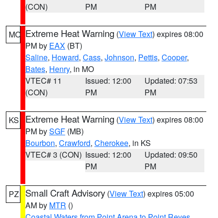
(CON)
PM
PM
Extreme Heat Warning
(
View Text
) expires 08:00
MO
PM by
EAX
(BT)
Saline
,
Howard
,
Cass
,
Johnson
,
Pettis
,
Cooper
,
Bates
,
Henry
, in MO
VTEC# 11
Issued: 12:00
Updated: 07:53
(CON)
PM
PM
Extreme Heat Warning
(
View Text
) expires 08:00
KS
PM by
SGF
(MB)
Bourbon
,
Crawford
,
Cherokee
, in KS
VTEC# 3 (CON)
Issued: 12:00
Updated: 09:50
PM
PM
Small Craft Advisory
(
View Text
) expires 05:00
PZ
AM by
MTR
()
Coastal Waters from Point Arena to Point Reyes