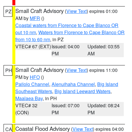
Small Craft Advisory
(
View Text
) expires 01:00
PZ
AM by
MFR
()
Coastal waters from Florence to Cape Blanco OR
out 10 nm
,
Waters from Florence to Cape Blanco OR
from 10 to 60 nm
, in PZ
VTEC# 67 (EXT)
Issued: 04:00
Updated: 03:55
PM
AM
Small Craft Advisory
(
View Text
) expires 11:00
PH
PM by
HFO
()
Pailolo Channel
,
Alenuihaha Channel
,
Big Island
Southeast Waters
,
Big Island Leeward Waters
,
Maalaea Bay
, in PH
VTEC# 32
Issued: 07:00
Updated: 08:24
(CON)
PM
PM
Coastal Flood Advisory
(
View Text
) expires 04:00
CA