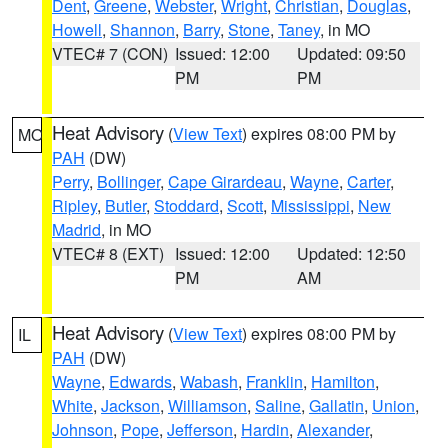
Dent
,
Greene
,
Webster
,
Wright
,
Christian
,
Douglas
,
Howell
,
Shannon
,
Barry
,
Stone
,
Taney
, in MO
VTEC# 7 (CON)
Issued: 12:00
Updated: 09:50
PM
PM
Heat Advisory
(
View Text
) expires 08:00 PM by
MO
PAH
(DW)
Perry
,
Bollinger
,
Cape Girardeau
,
Wayne
,
Carter
,
Ripley
,
Butler
,
Stoddard
,
Scott
,
Mississippi
,
New
Madrid
, in MO
VTEC# 8 (EXT)
Issued: 12:00
Updated: 12:50
PM
AM
Heat Advisory
(
View Text
) expires 08:00 PM by
IL
PAH
(DW)
Wayne
,
Edwards
,
Wabash
,
Franklin
,
Hamilton
,
White
,
Jackson
,
Williamson
,
Saline
,
Gallatin
,
Union
,
Johnson
,
Pope
,
Jefferson
,
Hardin
,
Alexander
,