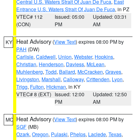
Central U.S. Waters Strait Of Juan De Fuca
,
East
Entrance U.S. Waters Strait Of Juan De Fuca
, in PZ
VTEC# 112
Issued: 05:00
Updated: 03:31
(CON)
PM
AM
Heat Advisory
(
View Text
) expires 08:00 PM by
KY
PAH
(DW)
Carlisle
,
Caldwell
,
Union
,
Webster
,
Hopkins
,
Christian
,
Henderson
,
Daviess
,
McLean
,
Muhlenberg
,
Todd
,
Ballard
,
McCracken
,
Graves
,
Livingston
,
Marshall
,
Calloway
,
Crittenden
,
Lyon
,
Trigg
,
Fulton
,
Hickman
, in KY
VTEC# 8 (EXT)
Issued: 12:00
Updated: 12:50
PM
AM
Heat Advisory
(
View Text
) expires 08:00 PM by
MO
SGF
(MB)
Ozark
,
Oregon
,
Pulaski
,
Phelps
,
Laclede
,
Texas
,