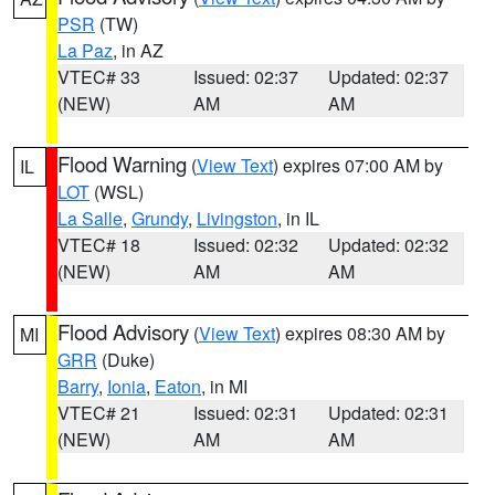
PSR
(TW)
La Paz
, in AZ
VTEC# 33
Issued: 02:37
Updated: 02:37
(NEW)
AM
AM
Flood Warning
(
View Text
) expires 07:00 AM by
IL
LOT
(WSL)
La Salle
,
Grundy
,
Livingston
, in IL
VTEC# 18
Issued: 02:32
Updated: 02:32
(NEW)
AM
AM
Flood Advisory
(
View Text
) expires 08:30 AM by
MI
GRR
(Duke)
Barry
,
Ionia
,
Eaton
, in MI
VTEC# 21
Issued: 02:31
Updated: 02:31
(NEW)
AM
AM