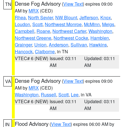
Dense Fog Advisory
(
View Text
) expires 09:00
TN
AM by
MRX
(CED)
Rhea
,
North Sevier
,
NW Blount
,
Jefferson
,
Knox
,
Loudon
,
Scott
,
Northwest Monroe
,
McMinn
,
Meigs
,
Campbell
,
Roane
,
Northwest Carter
,
Washington
,
Northwest Greene
,
Northwest Cocke
,
Hamblen
,
Grainger
,
Union
,
Anderson
,
Sullivan
,
Hawkins
,
Hancock
,
Claiborne
, in TN
VTEC# 6 (NEW)
Issued: 03:11
Updated: 03:11
AM
AM
Dense Fog Advisory
(
View Text
) expires 09:00
VA
AM by
MRX
(CED)
Washington
,
Russell
,
Scott
,
Lee
, in VA
VTEC# 6 (NEW)
Issued: 03:11
Updated: 03:11
AM
AM
Flood Advisory
(
View Text
) expires 06:00 AM by
IN