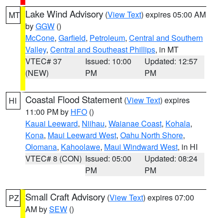
Lake Wind Advisory
(
View Text
) expires 05:00 AM
MT
by
GGW
()
McCone
,
Garfield
,
Petroleum
,
Central and Southern
Valley
,
Central and Southeast Phillips
, in MT
VTEC# 37
Issued: 10:00
Updated: 12:57
(NEW)
PM
PM
Coastal Flood Statement
(
View Text
) expires
HI
11:00 PM by
HFO
()
Kauai Leeward
,
Niihau
,
Waianae Coast
,
Kohala
,
Kona
,
Maui Leeward West
,
Oahu North Shore
,
Olomana
,
Kahoolawe
,
Maui Windward West
, in HI
VTEC# 8 (CON)
Issued: 05:00
Updated: 08:24
PM
PM
Small Craft Advisory
(
View Text
) expires 07:00
PZ
AM by
SEW
()