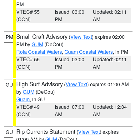
PM
VTEC# 55
Issued: 03:00
Updated: 02:11
(CON)
PM
AM
Small Craft Advisory
(
View Text
) expires 02:00
PM
PM by
GUM
(DeCou)
Rota Coastal Waters
,
Guam Coastal Waters
, in PM
VTEC# 55
Issued: 03:00
Updated: 02:11
(CON)
PM
AM
High Surf Advisory
(
View Text
) expires 01:00 AM
GU
by
GUM
(DeCou)
Guam
, in GU
VTEC# 49
Issued: 07:00
Updated: 12:34
(CON)
AM
AM
Rip Currents Statement
(
View Text
) expires
GU
01:00 AM by
GUM
(DeCou)