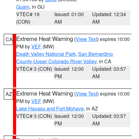
Guam
, in GU
VTEC# 19
Issued: 01:00
Updated: 12:34
(CON)
AM
AM
Extreme Heat Warning
(
View Text
) expires 10:00
CA
PM by
VEF
(MW)
Death Valley National Park
,
San Bernardino
County-Upper Colorado River Valley
, in CA
VTEC# 3 (CON)
Issued: 12:00
Updated: 03:57
PM
AM
Extreme Heat Warning
(
View Text
) expires 10:00
AZ
PM by
VEF
(MW)
Lake Havasu and Fort Mohave
, in AZ
VTEC# 3 (CON)
Issued: 12:00
Updated: 03:57
PM
AM