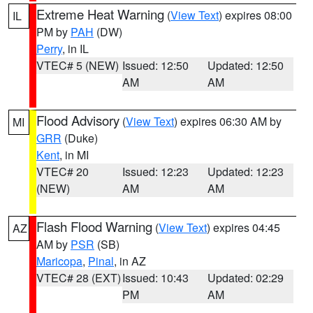
Extreme Heat Warning
(
View Text
) expires 08:00
IL
PM by
PAH
(DW)
Perry
, in IL
VTEC# 5 (NEW)
Issued: 12:50
Updated: 12:50
AM
AM
Flood Advisory
(
View Text
) expires 06:30 AM by
MI
GRR
(Duke)
Kent
, in MI
VTEC# 20
Issued: 12:23
Updated: 12:23
(NEW)
AM
AM
Flash Flood Warning
(
View Text
) expires 04:45
AZ
AM by
PSR
(SB)
Maricopa
,
Pinal
, in AZ
VTEC# 28 (EXT)
Issued: 10:43
Updated: 02:29
PM
AM