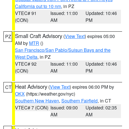
California out to 10 nm
, in PZ
VTEC# 91
Issued: 11:00
Updated: 10:46
(CON)
AM
PM
Small Craft Advisory
(
View Text
) expires 05:00
PZ
AM by
MTR
()
San Francisco/San Pablo/Suisun Bays and the
West Delta
, in PZ
VTEC# 92
Issued: 11:00
Updated: 10:46
(CON)
AM
PM
Heat Advisory
(
View Text
) expires 06:00 PM by
CT
OKX
(https://weather.gov/nyc)
Southern New Haven
,
Southern Fairfield
, in CT
VTEC# 7 (CON)
Issued: 09:00
Updated: 02:35
AM
AM