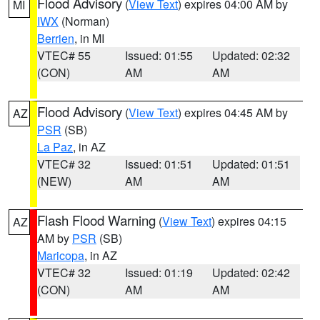
Flood Advisory
(
View Text
) expires 04:00 AM by
MI
IWX
(Norman)
Berrien
, in MI
VTEC# 55
Issued: 01:55
Updated: 02:32
(CON)
AM
AM
Flood Advisory
(
View Text
) expires 04:45 AM by
AZ
PSR
(SB)
La Paz
, in AZ
VTEC# 32
Issued: 01:51
Updated: 01:51
(NEW)
AM
AM
Flash Flood Warning
(
View Text
) expires 04:15
AZ
AM by
PSR
(SB)
Maricopa
, in AZ
VTEC# 32
Issued: 01:19
Updated: 02:42
(CON)
AM
AM