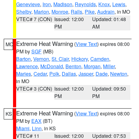
Genevieve
,
Iron
,
Madison
,
Reynolds
,
Knox
,
Lewis
,
Shelby
,
Marion
,
Monroe
,
Ralls
,
Pike
,
Audrain
, in MO
VTEC# 7 (CON)
Issued: 12:00
Updated: 01:48
PM
AM
Extreme Heat Warning
(
View Text
) expires 08:00
MO
PM by
SGF
(MB)
Barton
,
Vernon
,
St. Clair
,
Hickory
,
Camden
,
Lawrence
,
McDonald
,
Benton
,
Morgan
,
Miller
,
Maries
,
Cedar
,
Polk
,
Dallas
,
Jasper
,
Dade
,
Newton
,
in MO
VTEC# 3 (CON)
Issued: 12:00
Updated: 09:50
PM
PM
Extreme Heat Warning
(
View Text
) expires 08:00
KS
PM by
EAX
(BT)
Miami
,
Linn
, in KS
VTEC# 11
Issued: 12:00
Updated: 07:53