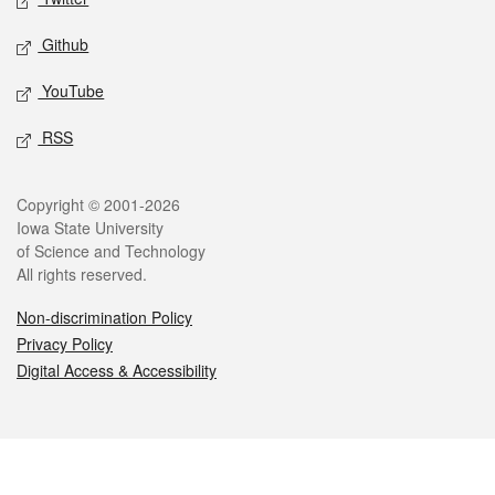
Github
YouTube
RSS
Legal
Copyright © 2001-2026
Iowa State University
of Science and Technology
All rights reserved.
Non-discrimination Policy
Privacy Policy
Digital Access & Accessibility