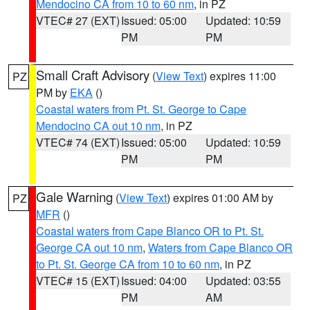
Mendocino CA from 10 to 60 nm
, in PZ
VTEC# 27 (EXT)
Issued: 05:00
Updated: 10:59
PM
PM
Small Craft Advisory
(
View Text
) expires 11:00
PZ
PM by
EKA
()
Coastal waters from Pt. St. George to Cape
Mendocino CA out 10 nm
, in PZ
VTEC# 74 (EXT)
Issued: 05:00
Updated: 10:59
PM
PM
Gale Warning
(
View Text
) expires 01:00 AM by
PZ
MFR
()
Coastal waters from Cape Blanco OR to Pt. St.
George CA out 10 nm
,
Waters from Cape Blanco OR
to Pt. St. George CA from 10 to 60 nm
, in PZ
VTEC# 15 (EXT)
Issued: 04:00
Updated: 03:55
PM
AM