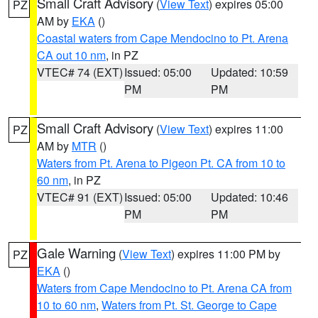
Small Craft Advisory
(
View Text
) expires 05:00
PZ
AM by
EKA
()
Coastal waters from Cape Mendocino to Pt. Arena
CA out 10 nm
, in PZ
VTEC# 74 (EXT)
Issued: 05:00
Updated: 10:59
PM
PM
Small Craft Advisory
(
View Text
) expires 11:00
PZ
AM by
MTR
()
Waters from Pt. Arena to Pigeon Pt. CA from 10 to
60 nm
, in PZ
VTEC# 91 (EXT)
Issued: 05:00
Updated: 10:46
PM
PM
Gale Warning
(
View Text
) expires 11:00 PM by
PZ
EKA
()
Waters from Cape Mendocino to Pt. Arena CA from
10 to 60 nm
,
Waters from Pt. St. George to Cape