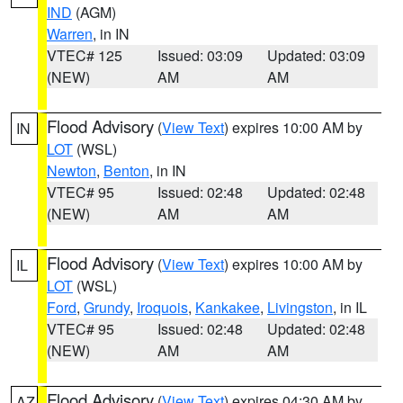
IND
(AGM)
Warren
, in IN
VTEC# 125
Issued: 03:09
Updated: 03:09
(NEW)
AM
AM
Flood Advisory
(
View Text
) expires 10:00 AM by
IN
LOT
(WSL)
Newton
,
Benton
, in IN
VTEC# 95
Issued: 02:48
Updated: 02:48
(NEW)
AM
AM
Flood Advisory
(
View Text
) expires 10:00 AM by
IL
LOT
(WSL)
Ford
,
Grundy
,
Iroquois
,
Kankakee
,
Livingston
, in IL
VTEC# 95
Issued: 02:48
Updated: 02:48
(NEW)
AM
AM
Flood Advisory
(
View Text
) expires 04:30 AM by
AZ