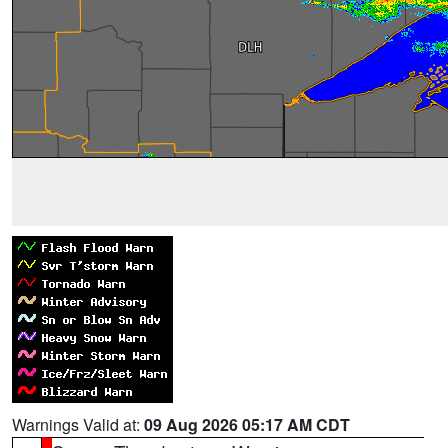
Warnings Valid at:
09 Aug 2026 05:17 AM CDT