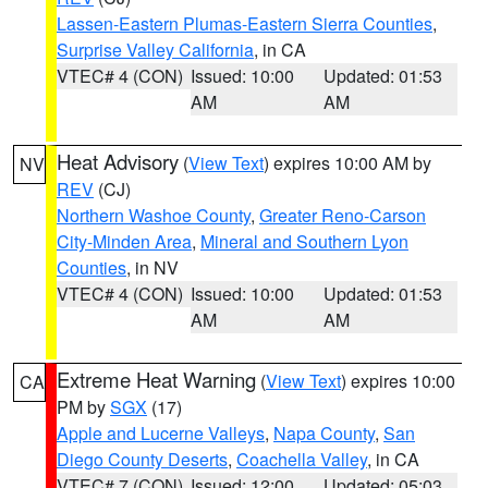
Lassen-Eastern Plumas-Eastern Sierra Counties
,
Surprise Valley California
, in CA
VTEC# 4 (CON)
Issued: 10:00
Updated: 01:53
AM
AM
Heat Advisory
(
View Text
) expires 10:00 AM by
NV
REV
(CJ)
Northern Washoe County
,
Greater Reno-Carson
City-Minden Area
,
Mineral and Southern Lyon
Counties
, in NV
VTEC# 4 (CON)
Issued: 10:00
Updated: 01:53
AM
AM
Extreme Heat Warning
(
View Text
) expires 10:00
CA
PM by
SGX
(17)
Apple and Lucerne Valleys
,
Napa County
,
San
Diego County Deserts
,
Coachella Valley
, in CA
VTEC# 7 (CON)
Issued: 12:00
Updated: 05:03