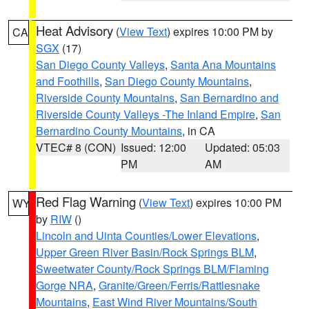
Heat Advisory
(
View Text
) expires 10:00 PM by
CA
SGX
(17)
San Diego County Valleys
,
Santa Ana Mountains
and Foothills
,
San Diego County Mountains
,
Riverside County Mountains
,
San Bernardino and
Riverside County Valleys -The Inland Empire
,
San
Bernardino County Mountains
, in CA
VTEC# 8 (CON)
Issued: 12:00
Updated: 05:03
PM
AM
Red Flag Warning
(
View Text
) expires 10:00 PM
WY
by
RIW
()
Lincoln and Uinta Counties/Lower Elevations
,
Upper Green River Basin/Rock Springs BLM
,
Sweetwater County/Rock Springs BLM/Flaming
Gorge NRA
,
Granite/Green/Ferris/Rattlesnake
Mountains
,
East Wind River Mountains/South