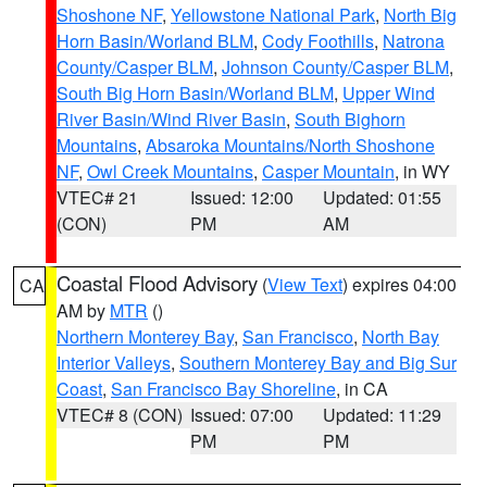
Shoshone NF
,
Yellowstone National Park
,
North Big
Horn Basin/Worland BLM
,
Cody Foothills
,
Natrona
County/Casper BLM
,
Johnson County/Casper BLM
,
South Big Horn Basin/Worland BLM
,
Upper Wind
River Basin/Wind River Basin
,
South Bighorn
Mountains
,
Absaroka Mountains/North Shoshone
NF
,
Owl Creek Mountains
,
Casper Mountain
, in WY
VTEC# 21
Issued: 12:00
Updated: 01:55
(CON)
PM
AM
Coastal Flood Advisory
(
View Text
) expires 04:00
CA
AM by
MTR
()
Northern Monterey Bay
,
San Francisco
,
North Bay
Interior Valleys
,
Southern Monterey Bay and Big Sur
Coast
,
San Francisco Bay Shoreline
, in CA
VTEC# 8 (CON)
Issued: 07:00
Updated: 11:29
PM
PM