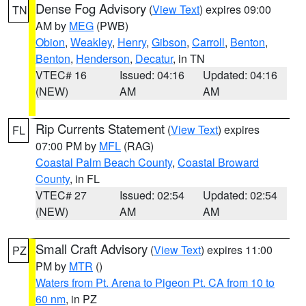
Dense Fog Advisory
(
View Text
) expires 09:00
TN
AM by
MEG
(PWB)
Obion
,
Weakley
,
Henry
,
Gibson
,
Carroll
,
Benton
,
Benton
,
Henderson
,
Decatur
, in TN
VTEC# 16
Issued: 04:16
Updated: 04:16
(NEW)
AM
AM
Rip Currents Statement
(
View Text
) expires
FL
07:00 PM by
MFL
(RAG)
Coastal Palm Beach County
,
Coastal Broward
County
, in FL
VTEC# 27
Issued: 02:54
Updated: 02:54
(NEW)
AM
AM
Small Craft Advisory
(
View Text
) expires 11:00
PZ
PM by
MTR
()
Waters from Pt. Arena to Pigeon Pt. CA from 10 to
60 nm
, in PZ