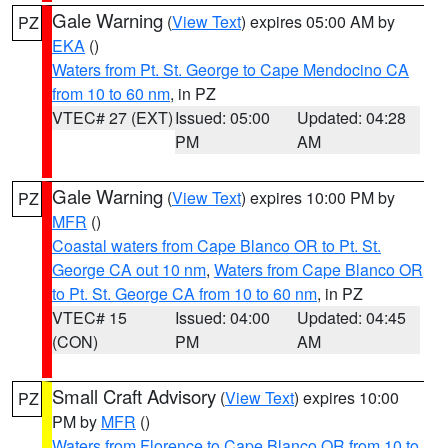
Gale Warning
(
View Text
) expires 05:00 AM by
PZ
EKA
()
Waters from Pt. St. George to Cape Mendocino CA
from 10 to 60 nm
, in PZ
VTEC# 27 (EXT)
Issued: 05:00
Updated: 04:28
PM
AM
Gale Warning
(
View Text
) expires 10:00 PM by
PZ
MFR
()
Coastal waters from Cape Blanco OR to Pt. St.
George CA out 10 nm
,
Waters from Cape Blanco OR
to Pt. St. George CA from 10 to 60 nm
, in PZ
VTEC# 15
Issued: 04:00
Updated: 04:45
(CON)
PM
AM
Small Craft Advisory
(
View Text
) expires 10:00
PZ
PM by
MFR
()
Waters from Florence to Cape Blanco OR from 10 to