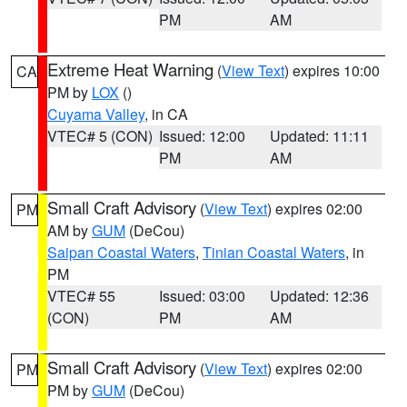
PM
AM
Extreme Heat Warning
(
View Text
) expires 10:00
CA
PM by
LOX
()
Cuyama Valley
, in CA
VTEC# 5 (CON)
Issued: 12:00
Updated: 11:11
PM
AM
Small Craft Advisory
(
View Text
) expires 02:00
PM
AM by
GUM
(DeCou)
Saipan Coastal Waters
,
Tinian Coastal Waters
, in
PM
VTEC# 55
Issued: 03:00
Updated: 12:36
(CON)
PM
AM
Small Craft Advisory
(
View Text
) expires 02:00
PM
PM by
GUM
(DeCou)