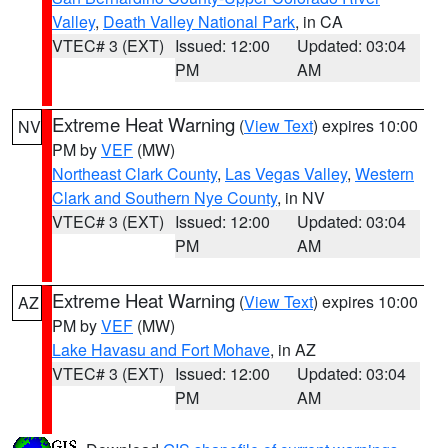
Valley
,
Death Valley National Park
, in CA
VTEC# 3 (EXT)
Issued: 12:00
Updated: 03:04
PM
AM
Extreme Heat Warning
(
View Text
) expires 10:00
NV
PM by
VEF
(MW)
Northeast Clark County
,
Las Vegas Valley
,
Western
Clark and Southern Nye County
, in NV
VTEC# 3 (EXT)
Issued: 12:00
Updated: 03:04
PM
AM
Extreme Heat Warning
(
View Text
) expires 10:00
AZ
PM by
VEF
(MW)
Lake Havasu and Fort Mohave
, in AZ
VTEC# 3 (EXT)
Issued: 12:00
Updated: 03:04
PM
AM