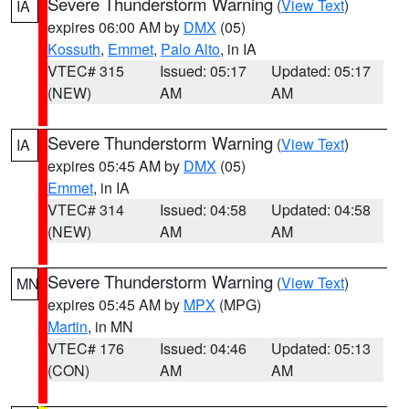
Severe Thunderstorm Warning
(
View Text
)
IA
expires 06:00 AM by
DMX
(05)
Kossuth
,
Emmet
,
Palo Alto
, in IA
VTEC# 315
Issued: 05:17
Updated: 05:17
(NEW)
AM
AM
Severe Thunderstorm Warning
(
View Text
)
IA
expires 05:45 AM by
DMX
(05)
Emmet
, in IA
VTEC# 314
Issued: 04:58
Updated: 04:58
(NEW)
AM
AM
Severe Thunderstorm Warning
(
View Text
)
MN
expires 05:45 AM by
MPX
(MPG)
Martin
, in MN
VTEC# 176
Issued: 04:46
Updated: 05:13
(CON)
AM
AM