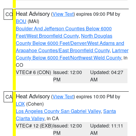
Heat Advisory
(
View Text
) expires 09:00 PM by
CO
BOU
(MAI)
Boulder And Jefferson Counties Below 6000
Feet/West Broomfield County
,
North Douglas
County Below 6000 Feet/Denver/West Adams and
Arapahoe Counties/East Broomfield County
,
Larimer
County Below 6000 Feet/Northwest Weld County
, in
CO
VTEC# 6 (CON)
Issued: 12:00
Updated: 04:27
PM
AM
Heat Advisory
(
View Text
) expires 10:00 PM by
CA
LOX
(Cohen)
Los Angeles County San Gabriel Valley
,
Santa
Clarita Valley
, in CA
VTEC# 12 (EXB)
Issued: 12:00
Updated: 11:11
PM
AM