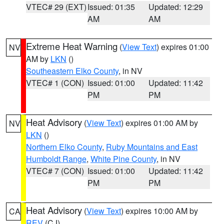
VTEC# 29 (EXT)
Issued: 01:35
Updated: 12:29
AM
AM
Extreme Heat Warning
(
View Text
) expires 01:00
NV
AM by
LKN
()
Southeastern Elko County
, in NV
VTEC# 1 (CON)
Issued: 01:00
Updated: 11:42
PM
PM
Heat Advisory
(
View Text
) expires 01:00 AM by
NV
LKN
()
Northern Elko County
,
Ruby Mountains and East
Humboldt Range
,
White Pine County
, in NV
VTEC# 7 (CON)
Issued: 01:00
Updated: 11:42
PM
PM
Heat Advisory
(
View Text
) expires 10:00 AM by
CA
REV
(CJ)