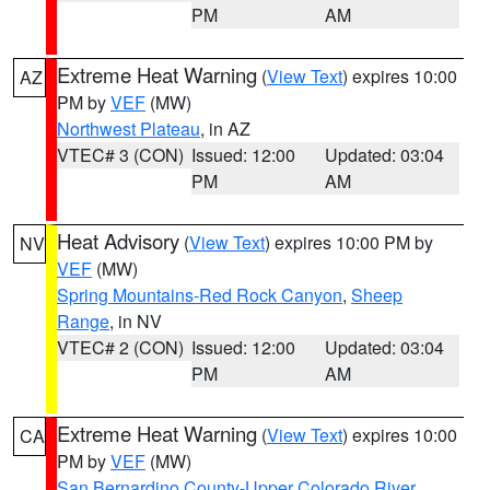
PM
AM
Extreme Heat Warning
(
View Text
) expires 10:00
AZ
PM by
VEF
(MW)
Northwest Plateau
, in AZ
VTEC# 3 (CON)
Issued: 12:00
Updated: 03:04
PM
AM
Heat Advisory
(
View Text
) expires 10:00 PM by
NV
VEF
(MW)
Spring Mountains-Red Rock Canyon
,
Sheep
Range
, in NV
VTEC# 2 (CON)
Issued: 12:00
Updated: 03:04
PM
AM
Extreme Heat Warning
(
View Text
) expires 10:00
CA
PM by
VEF
(MW)
San Bernardino County-Upper Colorado River