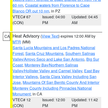
60 nm
,
Coastal waters from Florence to Cape
Blanco OR out 10 nm
, in PZ
VTEC# 67
Issued: 04:00
Updated: 04:45
(CON)
PM
AM
Heat Advisory
(
View Text
) expires 12:00 AM by
CA
MTR
(MM)
Santa Lucia Mountains and Los Padres National
Forest
,
Santa Cruz Mountains
,
Southern Salinas
Valley/Arroyo Seco and Lake San Antonio
,
Big Sur
Coast
,
Monterey Bay/Northern Salinas
Valley/Hollister Valley and Carmel Valley
,
East Bay
Interior Valleys
,
Santa Clara Valley Including San
Jose
,
Mountains Of San Benito County And Interior
Monterey County Including Pinnacles National
Monument
, in CA
VTEC# 12
Issued: 12:00
Updated: 11:42
(CON)
PM
PM