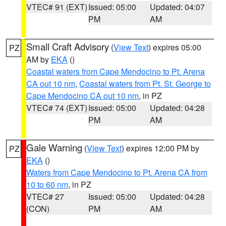
VTEC# 91 (EXT)
Issued: 05:00
Updated: 04:07
PM
AM
Small Craft Advisory
(
View Text
) expires 05:00
PZ
AM by
EKA
()
Coastal waters from Cape Mendocino to Pt. Arena
CA out 10 nm
,
Coastal waters from Pt. St. George to
Cape Mendocino CA out 10 nm
, in PZ
VTEC# 74 (EXT)
Issued: 05:00
Updated: 04:28
PM
AM
Gale Warning
(
View Text
) expires 12:00 PM by
PZ
EKA
()
Waters from Cape Mendocino to Pt. Arena CA from
10 to 60 nm
, in PZ
VTEC# 27
Issued: 05:00
Updated: 04:28
(CON)
PM
AM