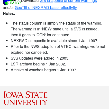
Download
GIS shapefile of current warnings
and/or
GeoTiff of NEXRAD base reflectivity
.
Notes:
The status column is simply the status of the warning.
The warning is in 'NEW' state until a SVS is issued,
then it goes to 'CON' for continued.
NEXRAD composite is available since 1 Jan 1997.
Prior to the NWS adoption of VTEC, warnings were not
expired nor canceled.
SVS updates were added in 2005.
LSR archive begins 1 Jan 2002.
Archive of watches begins 1 Jan 1997.