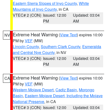
Eastern Sierra Slopes of Inyo County
,
White
Mountains of Inyo County
, in CA
VTEC# 2 (CON)
Issued: 12:00
Updated: 03:04
PM
AM
Extreme Heat Warning
(
View Text
) expires 10:00
NV
PM by
VEF
(MW)
Lincoln County
,
Southern Clark County
,
Esmeralda
and Central Nye County
, in NV
VTEC# 3 (CON)
Issued: 12:00
Updated: 03:04
PM
AM
Extreme Heat Warning
(
View Text
) expires 10:00
CA
PM by
VEF
(MW)
Western Mojave Desert
,
Cadiz Basin
,
Morongo
Basin
,
Eastern Mojave Desert, Including the Mojave
National Preserve
, in CA
VTEC# 3 (CON)
Issued: 12:00
Updated: 03:04