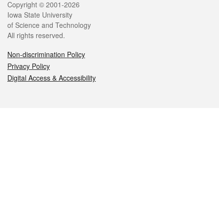
Legal
Copyright © 2001-2026
Iowa State University
of Science and Technology
All rights reserved.
Non-discrimination Policy
Privacy Policy
Digital Access & Accessibility