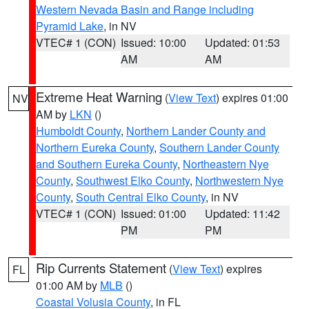
Western Nevada Basin and Range including
Pyramid Lake
, in NV
VTEC# 1 (CON)
Issued: 10:00
Updated: 01:53
AM
AM
Extreme Heat Warning
(
View Text
) expires 01:00
NV
AM by
LKN
()
Humboldt County
,
Northern Lander County and
Northern Eureka County
,
Southern Lander County
and Southern Eureka County
,
Northeastern Nye
County
,
Southwest Elko County
,
Northwestern Nye
County
,
South Central Elko County
, in NV
VTEC# 1 (CON)
Issued: 01:00
Updated: 11:42
PM
PM
Rip Currents Statement
(
View Text
) expires
FL
01:00 AM by
MLB
()
Coastal Volusia County
, in FL