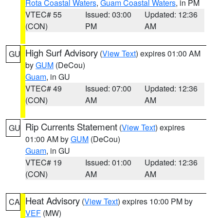
Rota Coastal Waters
,
Guam Coastal Waters
, in PM
VTEC# 55
Issued: 03:00
Updated: 12:36
(CON)
PM
AM
High Surf Advisory
(
View Text
) expires 01:00 AM
GU
by
GUM
(DeCou)
Guam
, in GU
VTEC# 49
Issued: 07:00
Updated: 12:36
(CON)
AM
AM
Rip Currents Statement
(
View Text
) expires
GU
01:00 AM by
GUM
(DeCou)
Guam
, in GU
VTEC# 19
Issued: 01:00
Updated: 12:36
(CON)
AM
AM
Heat Advisory
(
View Text
) expires 10:00 PM by
CA
VEF
(MW)