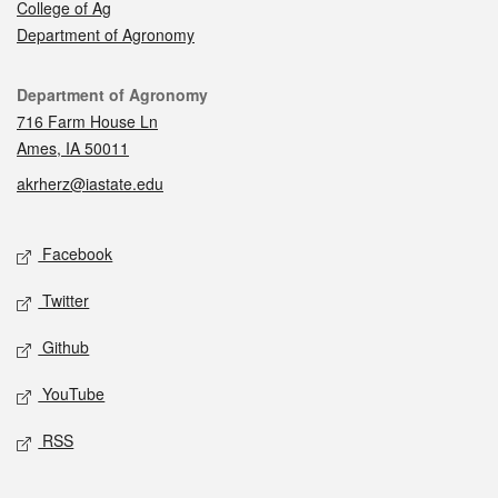
College of Ag
Department of Agronomy
Contact
Department of Agronomy
716 Farm House Ln
Ames, IA 50011
akrherz@iastate.edu
Social media
Facebook
Twitter
Github
YouTube
RSS