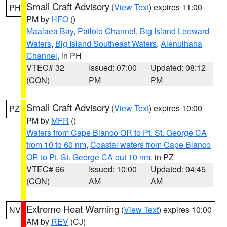
Small Craft Advisory
(
View Text
) expires 11:00
PH
PM by
HFO
()
Maalaea Bay
,
Pailolo Channel
,
Big Island Leeward
Waters
,
Big Island Southeast Waters
,
Alenuihaha
Channel
, in PH
VTEC# 32
Issued: 07:00
Updated: 08:12
(CON)
PM
PM
Small Craft Advisory
(
View Text
) expires 10:00
PZ
PM by
MFR
()
Waters from Cape Blanco OR to Pt. St. George CA
from 10 to 60 nm
,
Coastal waters from Cape Blanco
OR to Pt. St. George CA out 10 nm
, in PZ
VTEC# 66
Issued: 10:00
Updated: 04:45
(CON)
AM
AM
Extreme Heat Warning
(
View Text
) expires 10:00
NV
AM by
REV
(CJ)