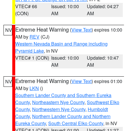
VTEC# 66
Issued: 10:00
Updated: 04:27
(CON)
AM
AM
Extreme Heat Warning
(
View Text
) expires 10:00
NV
AM by
REV
(CJ)
Western Nevada Basin and Range including
Pyramid Lake
, in NV
VTEC# 1 (CON)
Issued: 10:00
Updated: 10:47
AM
AM
Extreme Heat Warning
(
View Text
) expires 01:00
NV
AM by
LKN
()
Southern Lander County and Southern Eureka
County
,
Northeastern Nye County
,
Southwest Elko
County
,
Northwestern Nye County
,
Humboldt
County
,
Northern Lander County and Northern
Eureka County
,
South Central Elko County
, in NV
VTEC# 1 (CON)
Issued: 01:00
Updated: 11:27