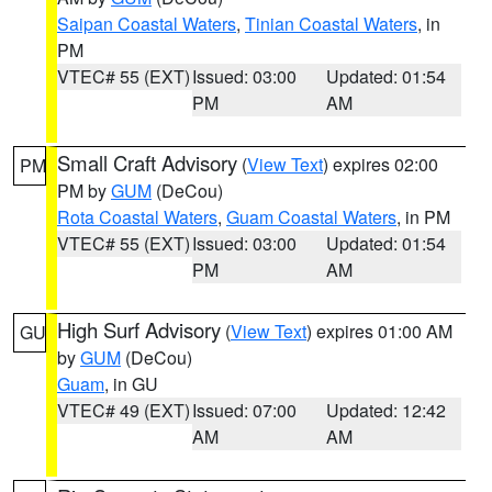
Saipan Coastal Waters
,
Tinian Coastal Waters
, in
PM
VTEC# 55 (EXT)
Issued: 03:00
Updated: 01:54
PM
AM
Small Craft Advisory
(
View Text
) expires 02:00
PM
PM by
GUM
(DeCou)
Rota Coastal Waters
,
Guam Coastal Waters
, in PM
VTEC# 55 (EXT)
Issued: 03:00
Updated: 01:54
PM
AM
High Surf Advisory
(
View Text
) expires 01:00 AM
GU
by
GUM
(DeCou)
Guam
, in GU
VTEC# 49 (EXT)
Issued: 07:00
Updated: 12:42
AM
AM