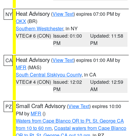
Heat Advisory
(
View Text
) expires 07:00 PM by
NY
OKX
(BR)
Southern Westchester
, in NY
VTEC# 6 (CON)
Issued: 01:00
Updated: 11:58
PM
PM
Heat Advisory
(
View Text
) expires 01:00 AM by
CA
MFR
(MAS)
South Central Siskiyou County
, in CA
VTEC# 4 (CON)
Issued: 12:02
Updated: 12:59
PM
AM
Small Craft Advisory
(
View Text
) expires 10:00
PZ
PM by
MFR
()
Waters from Cape Blanco OR to Pt. St. George CA
from 10 to 60 nm
,
Coastal waters from Cape Blanco
OR to Pt. St. George CA out 10 nm
, in PZ