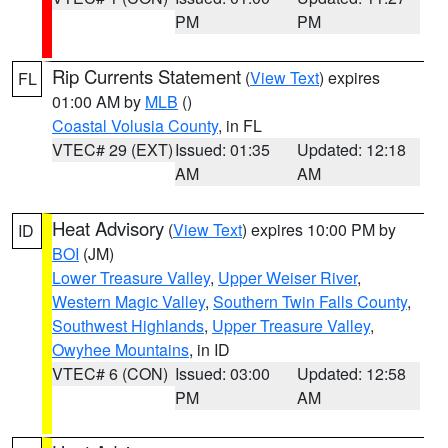
PM
PM
Rip Currents Statement
(
View Text
) expires
FL
01:00 AM by
MLB
()
Coastal Volusia County
, in FL
VTEC# 29 (EXT)
Issued: 01:35
Updated: 12:18
AM
AM
Heat Advisory
(
View Text
) expires 10:00 PM by
ID
BOI
(JM)
Lower Treasure Valley
,
Upper Weiser River
,
Western Magic Valley
,
Southern Twin Falls County
,
Southwest Highlands
,
Upper Treasure Valley
,
Owyhee Mountains
, in ID
VTEC# 6 (CON)
Issued: 03:00
Updated: 12:58
PM
AM