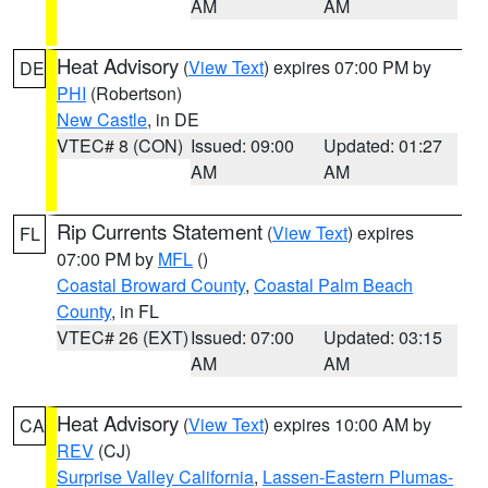
AM
AM
Heat Advisory
(
View Text
) expires 07:00 PM by
DE
PHI
(Robertson)
New Castle
, in DE
VTEC# 8 (CON)
Issued: 09:00
Updated: 01:27
AM
AM
Rip Currents Statement
(
View Text
) expires
FL
07:00 PM by
MFL
()
Coastal Broward County
,
Coastal Palm Beach
County
, in FL
VTEC# 26 (EXT)
Issued: 07:00
Updated: 03:15
AM
AM
Heat Advisory
(
View Text
) expires 10:00 AM by
CA
REV
(CJ)
Surprise Valley California
,
Lassen-Eastern Plumas-