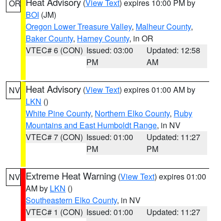
Heat Advisory
(
View Text
) expires 10:00 PM by
OR
BOI
(JM)
Oregon Lower Treasure Valley
,
Malheur County
,
Baker County
,
Harney County
, in OR
VTEC# 6 (CON)
Issued: 03:00
Updated: 12:58
PM
AM
Heat Advisory
(
View Text
) expires 01:00 AM by
NV
LKN
()
White Pine County
,
Northern Elko County
,
Ruby
Mountains and East Humboldt Range
, in NV
VTEC# 7 (CON)
Issued: 01:00
Updated: 11:27
PM
PM
Extreme Heat Warning
(
View Text
) expires 01:00
NV
AM by
LKN
()
Southeastern Elko County
, in NV
VTEC# 1 (CON)
Issued: 01:00
Updated: 11:27