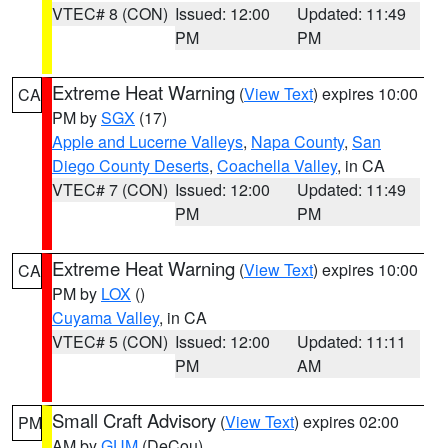
VTEC# 8 (CON)
Issued: 12:00
Updated: 11:49
PM
PM
Extreme Heat Warning
(
View Text
) expires 10:00
CA
PM by
SGX
(17)
Apple and Lucerne Valleys
,
Napa County
,
San
Diego County Deserts
,
Coachella Valley
, in CA
VTEC# 7 (CON)
Issued: 12:00
Updated: 11:49
PM
PM
Extreme Heat Warning
(
View Text
) expires 10:00
CA
PM by
LOX
()
Cuyama Valley
, in CA
VTEC# 5 (CON)
Issued: 12:00
Updated: 11:11
PM
AM
Small Craft Advisory
(
View Text
) expires 02:00
PM
AM by
GUM
(DeCou)