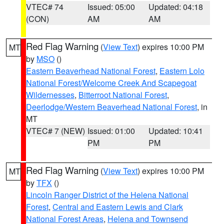
VTEC# 74
Issued: 05:00
Updated: 04:18
(CON)
AM
AM
Red Flag Warning
(
View Text
) expires 10:00 PM
MT
by
MSO
()
Eastern Beaverhead National Forest
,
Eastern Lolo
National Forest/Welcome Creek And Scapegoat
Wildernesses
,
Bitterroot National Forest
,
Deerlodge/Western Beaverhead National Forest
, in
MT
VTEC# 7 (NEW)
Issued: 01:00
Updated: 10:41
PM
PM
Red Flag Warning
(
View Text
) expires 10:00 PM
MT
by
TFX
()
Lincoln Ranger District of the Helena National
Forest
,
Central and Eastern Lewis and Clark
National Forest Areas
,
Helena and Townsend