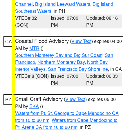
Channel
,
Big Island Leeward Waters
,
Big Island
Southeast Waters
, in PH
VTEC# 32
Issued: 07:00
Updated: 08:16
(CON)
PM
PM
Coastal Flood Advisory
(
View Text
) expires 04:00
CA
AM by
MTR
()
Southern Monterey Bay and Big Sur Coast
,
San
Francisco
,
Northern Monterey Bay
,
North Bay
Interior Valleys
,
San Francisco Bay Shoreline
, in CA
VTEC# 8 (CON)
Issued: 07:00
Updated: 06:33
PM
PM
Small Craft Advisory
(
View Text
) expires 05:00
PZ
PM by
EKA
()
Waters from Pt. St. George to Cape Mendocino CA
from 10 to 60 nm
,
Waters from Cape Mendocino to
Pt. Arena CA from 10 to 60 nm
, in PZ