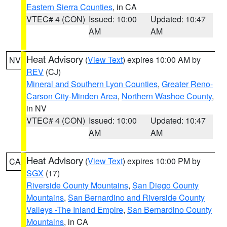
Eastern Sierra Counties
, in CA
VTEC# 4 (CON)
Issued: 10:00
Updated: 10:47
AM
AM
Heat Advisory
(
View Text
) expires 10:00 AM by
NV
REV
(CJ)
Mineral and Southern Lyon Counties
,
Greater Reno-
Carson City-Minden Area
,
Northern Washoe County
,
in NV
VTEC# 4 (CON)
Issued: 10:00
Updated: 10:47
AM
AM
Heat Advisory
(
View Text
) expires 10:00 PM by
CA
SGX
(17)
Riverside County Mountains
,
San Diego County
Mountains
,
San Bernardino and Riverside County
Valleys -The Inland Empire
,
San Bernardino County
Mountains
, in CA