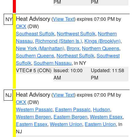
PM
PM
Heat Advisory
(
View Text
) expires 07:00 PM by
NY
OKX
(DW)
Southeast Suffolk
,
Northwest Suffolk
,
Northern
Nassau
,
Richmond (Staten Is.)
,
Kings (Brooklyn)
,
New York (Manhattan)
,
Bronx
,
Northern Queens
,
Southern Queens
,
Northeast Suffolk
,
Southwest
Suffolk
,
Southern Nassau
, in NY
VTEC# 5 (CON)
Issued: 10:00
Updated: 11:58
AM
PM
Heat Advisory
(
View Text
) expires 07:00 PM by
NJ
OKX
(DW)
Western Passaic
,
Eastern Passaic
,
Hudson
,
Western Bergen
,
Eastern Bergen
,
Western Essex
,
Eastern Essex
,
Western Union
,
Eastern Union
, in
NJ