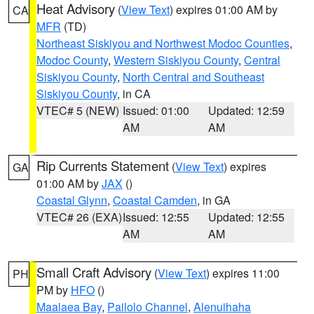
Heat Advisory
(
View Text
) expires 01:00 AM by
CA
MFR
(TD)
Northeast Siskiyou and Northwest Modoc Counties
,
Modoc County
,
Western Siskiyou County
,
Central
Siskiyou County
,
North Central and Southeast
Siskiyou County
, in CA
VTEC# 5 (NEW)
Issued: 01:00
Updated: 12:59
AM
AM
Rip Currents Statement
(
View Text
) expires
GA
01:00 AM by
JAX
()
Coastal Glynn
,
Coastal Camden
, in GA
VTEC# 26 (EXA)
Issued: 12:55
Updated: 12:55
AM
AM
Small Craft Advisory
(
View Text
) expires 11:00
PH
PM by
HFO
()
Maalaea Bay
,
Pailolo Channel
,
Alenuihaha