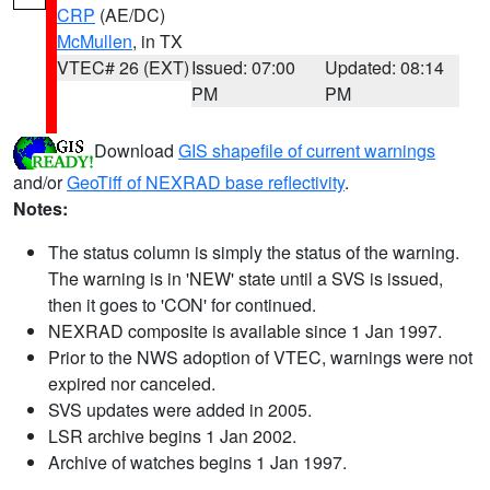
CRP
(AE/DC)
McMullen
, in TX
VTEC# 26 (EXT)
Issued: 07:00
Updated: 08:14
PM
PM
Download
GIS shapefile of current warnings
and/or
GeoTiff of NEXRAD base reflectivity
.
Notes:
The status column is simply the status of the warning.
The warning is in 'NEW' state until a SVS is issued,
then it goes to 'CON' for continued.
NEXRAD composite is available since 1 Jan 1997.
Prior to the NWS adoption of VTEC, warnings were not
expired nor canceled.
SVS updates were added in 2005.
LSR archive begins 1 Jan 2002.
Archive of watches begins 1 Jan 1997.