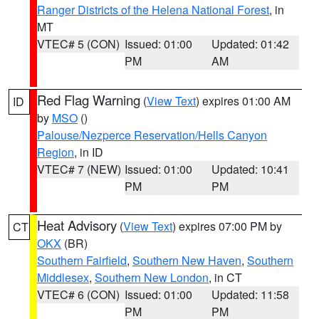
Ranger Districts of the Helena National Forest
, in
MT
VTEC# 5 (CON)
Issued: 01:00
Updated: 01:42
PM
AM
Red Flag Warning
(
View Text
) expires 01:00 AM
ID
by
MSO
()
Palouse/Nezperce Reservation/Hells Canyon
Region
, in ID
VTEC# 7 (NEW)
Issued: 01:00
Updated: 10:41
PM
PM
Heat Advisory
(
View Text
) expires 07:00 PM by
CT
OKX
(BR)
Southern Fairfield
,
Southern New Haven
,
Southern
Middlesex
,
Southern New London
, in CT
VTEC# 6 (CON)
Issued: 01:00
Updated: 11:58
PM
PM