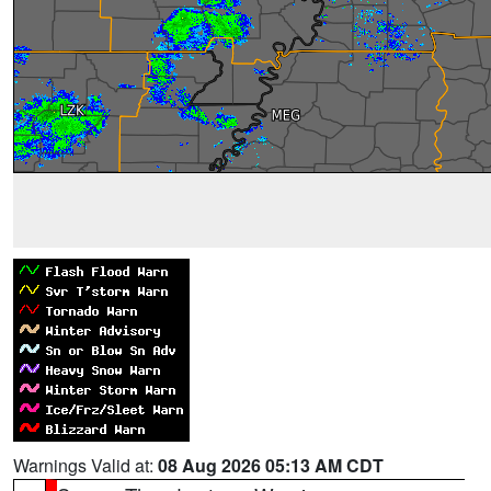
Warnings Valid at:
08 Aug 2026 05:13 AM CDT