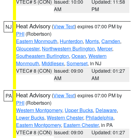
VTEC# 5 (CON)
Issued: 10:00
Updated: 11:58
AM
PM
Heat Advisory
(
View Text
) expires 07:00 PM by
NJ
PHI
(Robertson)
Eastern Monmouth
,
Hunterdon
,
Morris
,
Camden
,
Gloucester
,
Northwestern Burlington
,
Mercer
,
Southeastern Burlington
,
Ocean
,
Western
Monmouth
,
Middlesex
,
Somerset
, in NJ
VTEC# 8 (CON)
Issued: 09:00
Updated: 01:27
AM
AM
Heat Advisory
(
View Text
) expires 07:00 PM by
PA
PHI
(Robertson)
Western Montgomery
,
Upper Bucks
,
Delaware
,
Lower Bucks
,
Western Chester
,
Philadelphia
,
Eastern Montgomery
,
Eastern Chester
, in PA
VTEC# 8 (CON)
Issued: 09:00
Updated: 01:27