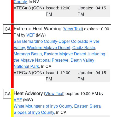
County
, in NV
VTEC# 3 (CON)
Issued: 12:00
Updated: 04:15
PM
PM
Extreme Heat Warning
(
View Text
) expires 10:00
CA
PM by
VEF
(MW)
San Bernardino County-Upper Colorado River
Valley
,
Western Mojave Desert
,
Cadiz Basin
,
Morongo Basin
,
Eastern Mojave Desert, Including
the Mojave National Preserve
,
Death Valley
National Park
, in CA
VTEC# 3 (CON)
Issued: 12:00
Updated: 04:15
PM
PM
Heat Advisory
(
View Text
) expires 10:00 PM by
CA
VEF
(MW)
White Mountains of Inyo County
,
Eastern Sierra
Slopes of Inyo County
, in CA