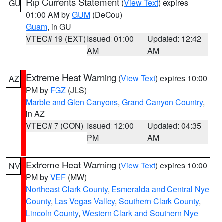
Rip Currents Statement
(
View Text
) expires
GU
01:00 AM by
GUM
(DeCou)
Guam
, in GU
VTEC# 19 (EXT)
Issued: 01:00
Updated: 12:42
AM
AM
Extreme Heat Warning
(
View Text
) expires 10:00
AZ
PM by
FGZ
(JLS)
Marble and Glen Canyons
,
Grand Canyon Country
,
in AZ
VTEC# 7 (CON)
Issued: 12:00
Updated: 04:35
PM
AM
Extreme Heat Warning
(
View Text
) expires 10:00
NV
PM by
VEF
(MW)
Northeast Clark County
,
Esmeralda and Central Nye
County
,
Las Vegas Valley
,
Southern Clark County
,
Lincoln County
,
Western Clark and Southern Nye