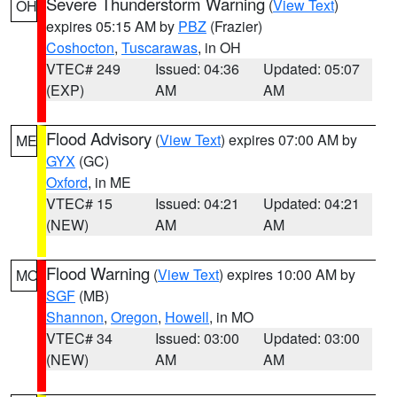
Severe Thunderstorm Warning
(
View Text
)
OH
expires 05:15 AM by
PBZ
(Frazier)
Coshocton
,
Tuscarawas
, in OH
VTEC# 249
Issued: 04:36
Updated: 05:07
(EXP)
AM
AM
Flood Advisory
(
View Text
) expires 07:00 AM by
ME
GYX
(GC)
Oxford
, in ME
VTEC# 15
Issued: 04:21
Updated: 04:21
(NEW)
AM
AM
Flood Warning
(
View Text
) expires 10:00 AM by
MO
SGF
(MB)
Shannon
,
Oregon
,
Howell
, in MO
VTEC# 34
Issued: 03:00
Updated: 03:00
(NEW)
AM
AM