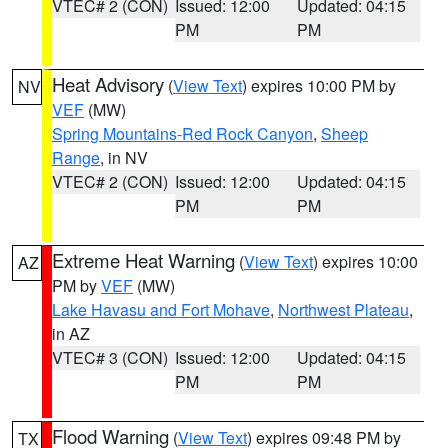
VTEC# 2 (CON)
Issued: 12:00
Updated: 04:15
PM
PM
Heat Advisory
(
View Text
) expires 10:00 PM by
NV
VEF
(MW)
Spring Mountains-Red Rock Canyon
,
Sheep
Range
, in NV
VTEC# 2 (CON)
Issued: 12:00
Updated: 04:15
PM
PM
Extreme Heat Warning
(
View Text
) expires 10:00
AZ
PM by
VEF
(MW)
Lake Havasu and Fort Mohave
,
Northwest Plateau
,
in AZ
VTEC# 3 (CON)
Issued: 12:00
Updated: 04:15
PM
PM
Flood Warning
(
View Text
) expires 09:48 PM by
TX