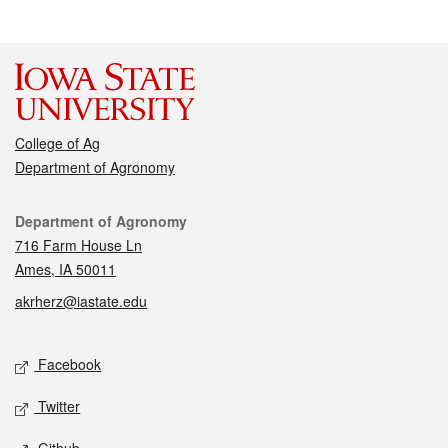
College of Ag
Department of Agronomy
Contact
Department of Agronomy
716 Farm House Ln
Ames, IA 50011
akrherz@iastate.edu
Social media
Facebook
Twitter