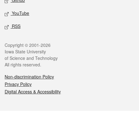
Github
YouTube
RSS
Legal
Copyright © 2001-2026
Iowa State University
of Science and Technology
All rights reserved.
Non-discrimination Policy
Privacy Policy
Digital Access & Accessibility