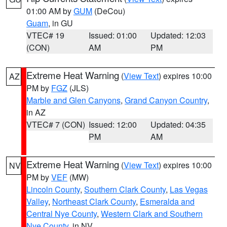
01:00 AM by
GUM
(DeCou)
Guam
, in GU
VTEC# 19
Issued: 01:00
Updated: 12:03
(CON)
AM
PM
Extreme Heat Warning
(
View Text
) expires 10:00
AZ
PM by
FGZ
(JLS)
Marble and Glen Canyons
,
Grand Canyon Country
,
in AZ
VTEC# 7 (CON)
Issued: 12:00
Updated: 04:35
PM
AM
Extreme Heat Warning
(
View Text
) expires 10:00
NV
PM by
VEF
(MW)
Lincoln County
,
Southern Clark County
,
Las Vegas
Valley
,
Northeast Clark County
,
Esmeralda and
Central Nye County
,
Western Clark and Southern
Nye County
, in NV