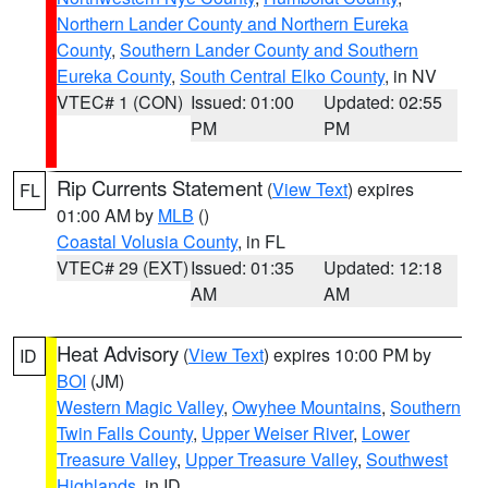
Northern Lander County and Northern Eureka
County
,
Southern Lander County and Southern
Eureka County
,
South Central Elko County
, in NV
VTEC# 1 (CON)
Issued: 01:00
Updated: 02:55
PM
PM
Rip Currents Statement
(
View Text
) expires
FL
01:00 AM by
MLB
()
Coastal Volusia County
, in FL
VTEC# 29 (EXT)
Issued: 01:35
Updated: 12:18
AM
AM
Heat Advisory
(
View Text
) expires 10:00 PM by
ID
BOI
(JM)
Western Magic Valley
,
Owyhee Mountains
,
Southern
Twin Falls County
,
Upper Weiser River
,
Lower
Treasure Valley
,
Upper Treasure Valley
,
Southwest
Highlands
, in ID