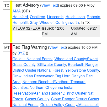
Heat Advisory
(
View Text
) expires 09:00 PM by
TX
AMA
(CR)
Hansford
,
Ochiltree
,
Lipscomb
,
Hutchinson
,
Roberts
,
Hemphill
,
Gray
,
Wheeler
,
Collingsworth
, in TX
VTEC# 32 (EXA)
Issued: 12:00
Updated: 09:27
PM
AM
Red Flag Warning
(
View Text
) expires 10:00 PM
MT
by
BYZ
()
Gallatin National Forest
,
Wheatland County/Sweet
Grass County
,
Stillwater County
,
Beartooth Ranger
District Custer National Forest
,
Yellowstone County
,
Crow Indian Reservation/Big Horn Canyon Rec
Area
,
Northern Rosebud/Northern Treasure
Counties
,
Northern Cheyenne Indian
Reservation/Ashland Ranger District Custer Natl
Forest
,
Custer County
,
Sioux Ranger District Custer
National Forest
,
Golden Valley County/Musselshell