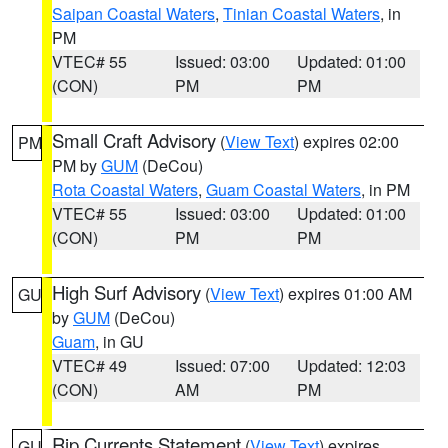
Saipan Coastal Waters
,
Tinian Coastal Waters
, in
PM
VTEC# 55
Issued: 03:00
Updated: 01:00
(CON)
PM
PM
Small Craft Advisory
(
View Text
) expires 02:00
PM
PM by
GUM
(DeCou)
Rota Coastal Waters
,
Guam Coastal Waters
, in PM
VTEC# 55
Issued: 03:00
Updated: 01:00
(CON)
PM
PM
High Surf Advisory
(
View Text
) expires 01:00 AM
GU
by
GUM
(DeCou)
Guam
, in GU
VTEC# 49
Issued: 07:00
Updated: 12:03
(CON)
AM
PM
Rip Currents Statement
(
View Text
) expires
GU