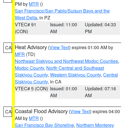
PM by
MTR
()
San Francisco/San Pablo/Suisun Bays and the
West Delta
, in PZ
VTEC# 91
Issued: 11:00
Updated: 04:33
(CON)
AM
PM
Heat Advisory
(
View Text
) expires 01:00 AM by
CA
MFR
(TD)
Northeast Siskiyou and Northwest Modoc Counties
,
Modoc County
,
North Central and Southeast
Siskiyou County
,
Western Siskiyou County
,
Central
Siskiyou County
, in CA
VTEC# 5 (CON)
Issued: 01:00
Updated: 07:16
AM
AM
Coastal Flood Advisory
(
View Text
) expires 04:00
CA
AM by
MTR
()
San Francisco Bay Shoreline
,
Northern Monterey