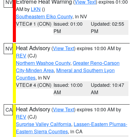
Extreme Heat Warning
(
View Text
) expires 01:00
NV
AM by
LKN
()
Southeastern Elko County
, in NV
VTEC# 1 (CON)
Issued: 01:00
Updated: 02:55
PM
PM
Heat Advisory
(
View Text
) expires 10:00 AM by
NV
REV
(CJ)
Northern Washoe County
,
Greater Reno-Carson
City-Minden Area
,
Mineral and Southern Lyon
Counties
, in NV
VTEC# 4 (CON)
Issued: 10:00
Updated: 10:47
AM
AM
Heat Advisory
(
View Text
) expires 10:00 AM by
CA
REV
(CJ)
Surprise Valley California
,
Lassen-Eastern Plumas-
Eastern Sierra Counties
, in CA