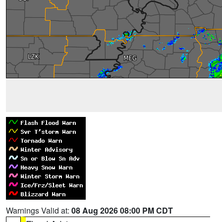
Warnings Valid at:
08 Aug 2026 08:00 PM CDT