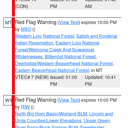
(CON)
PM
AM
Red Flag Warning
(
View Text
) expires 10:00 PM
MT
by
MSO
()
Western Lolo National Forest
,
Salish and Kootenai
Indian Reservation
,
Eastern Lolo National
Forest/Welcome Creek And Scapegoat
Wildernesses
,
Bitterroot National Forest
,
Deerlodge/Western Beaverhead National Forest
,
Eastern Beaverhead National Forest
, in MT
VTEC# 7 (NEW)
Issued: 01:00
Updated: 10:41
PM
PM
Red Flag Warning
(
View Text
) expires 10:00 PM
WY
by
RIW
()
North Big Horn Basin/Worland BLM
,
Lincoln and
Uinta Counties/Lower Elevations
,
Upper Green
River Basin/Rock Springs BLM
,
Sweetwater