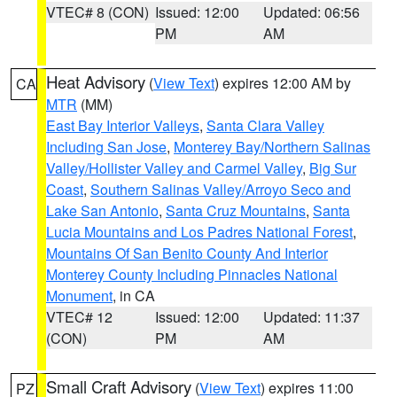
VTEC# 8 (CON)
Issued: 12:00
Updated: 06:56
PM
AM
Heat Advisory
(
View Text
) expires 12:00 AM by
CA
MTR
(MM)
East Bay Interior Valleys
,
Santa Clara Valley
Including San Jose
,
Monterey Bay/Northern Salinas
Valley/Hollister Valley and Carmel Valley
,
Big Sur
Coast
,
Southern Salinas Valley/Arroyo Seco and
Lake San Antonio
,
Santa Cruz Mountains
,
Santa
Lucia Mountains and Los Padres National Forest
,
Mountains Of San Benito County And Interior
Monterey County Including Pinnacles National
Monument
, in CA
VTEC# 12
Issued: 12:00
Updated: 11:37
(CON)
PM
AM
Small Craft Advisory
(
View Text
) expires 11:00
PZ