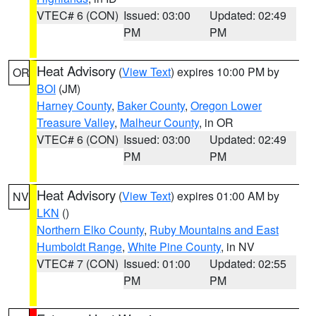
VTEC# 6 (CON)
Issued: 03:00
Updated: 02:49
PM
PM
Heat Advisory
(
View Text
) expires 10:00 PM by
OR
BOI
(JM)
Harney County
,
Baker County
,
Oregon Lower
Treasure Valley
,
Malheur County
, in OR
VTEC# 6 (CON)
Issued: 03:00
Updated: 02:49
PM
PM
Heat Advisory
(
View Text
) expires 01:00 AM by
NV
LKN
()
Northern Elko County
,
Ruby Mountains and East
Humboldt Range
,
White Pine County
, in NV
VTEC# 7 (CON)
Issued: 01:00
Updated: 02:55
PM
PM