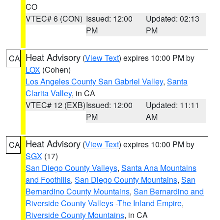
CO
VTEC# 6 (CON)
Issued: 12:00
Updated: 02:13
PM
PM
Heat Advisory
(
View Text
) expires 10:00 PM by
CA
LOX
(Cohen)
Los Angeles County San Gabriel Valley
,
Santa
Clarita Valley
, in CA
VTEC# 12 (EXB)
Issued: 12:00
Updated: 11:11
PM
AM
Heat Advisory
(
View Text
) expires 10:00 PM by
CA
SGX
(17)
San Diego County Valleys
,
Santa Ana Mountains
and Foothills
,
San Diego County Mountains
,
San
Bernardino County Mountains
,
San Bernardino and
Riverside County Valleys -The Inland Empire
,
Riverside County Mountains
, in CA