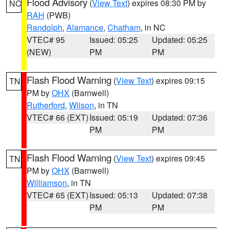
Flood Advisory
(
View Text
) expires 08:30 PM by
NC
RAH
(PWB)
Randolph
,
Alamance
,
Chatham
, in NC
VTEC# 95
Issued: 05:25
Updated: 05:25
(NEW)
PM
PM
Flash Flood Warning
(
View Text
) expires 09:15
TN
PM by
OHX
(Barnwell)
Rutherford
,
Wilson
, in TN
VTEC# 66 (EXT)
Issued: 05:19
Updated: 07:36
PM
PM
Flash Flood Warning
(
View Text
) expires 09:45
TN
PM by
OHX
(Barnwell)
Williamson
, in TN
VTEC# 65 (EXT)
Issued: 05:13
Updated: 07:38
PM
PM