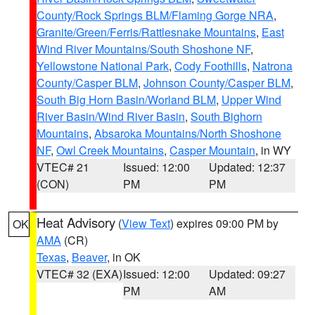
County/Rock Springs BLM/Flaming Gorge NRA
,
Granite/Green/Ferris/Rattlesnake Mountains
,
East
Wind River Mountains/South Shoshone NF
,
Yellowstone National Park
,
Cody Foothills
,
Natrona
County/Casper BLM
,
Johnson County/Casper BLM
,
South Big Horn Basin/Worland BLM
,
Upper Wind
River Basin/Wind River Basin
,
South Bighorn
Mountains
,
Absaroka Mountains/North Shoshone
NF
,
Owl Creek Mountains
,
Casper Mountain
, in WY
VTEC# 21
Issued: 12:00
Updated: 12:37
(CON)
PM
PM
Heat Advisory
(
View Text
) expires 09:00 PM by
OK
AMA
(CR)
Texas
,
Beaver
, in OK
VTEC# 32 (EXA)
Issued: 12:00
Updated: 09:27
PM
AM