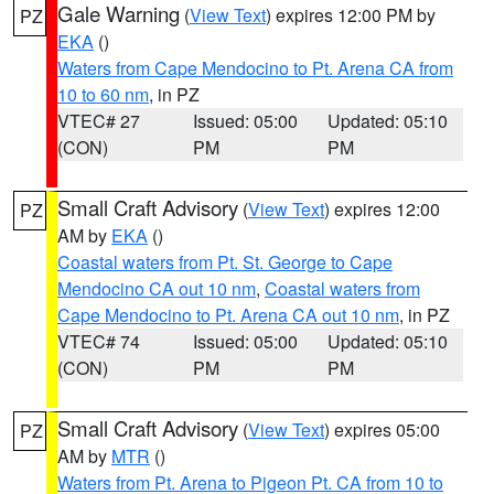
Gale Warning
(
View Text
) expires 12:00 PM by
PZ
EKA
()
Waters from Cape Mendocino to Pt. Arena CA from
10 to 60 nm
, in PZ
VTEC# 27
Issued: 05:00
Updated: 05:10
(CON)
PM
PM
Small Craft Advisory
(
View Text
) expires 12:00
PZ
AM by
EKA
()
Coastal waters from Pt. St. George to Cape
Mendocino CA out 10 nm
,
Coastal waters from
Cape Mendocino to Pt. Arena CA out 10 nm
, in PZ
VTEC# 74
Issued: 05:00
Updated: 05:10
(CON)
PM
PM
Small Craft Advisory
(
View Text
) expires 05:00
PZ
AM by
MTR
()
Waters from Pt. Arena to Pigeon Pt. CA from 10 to