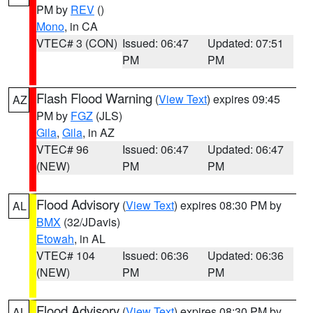
PM by
REV
()
Mono
, in CA
VTEC# 3 (CON)
Issued: 06:47
Updated: 07:51
PM
PM
Flash Flood Warning
(
View Text
) expires 09:45
AZ
PM by
FGZ
(JLS)
Gila
,
Gila
, in AZ
VTEC# 96
Issued: 06:47
Updated: 06:47
(NEW)
PM
PM
Flood Advisory
(
View Text
) expires 08:30 PM by
AL
BMX
(32/JDavis)
Etowah
, in AL
VTEC# 104
Issued: 06:36
Updated: 06:36
(NEW)
PM
PM
Flood Advisory
(
View Text
) expires 08:30 PM by
AL