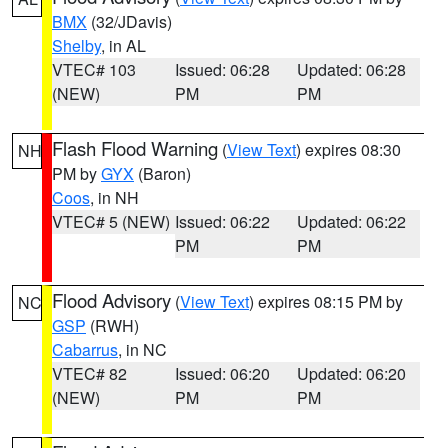
BMX
(32/JDavis)
Shelby
, in AL
VTEC# 103
Issued: 06:28
Updated: 06:28
(NEW)
PM
PM
Flash Flood Warning
(
View Text
) expires 08:30
NH
PM by
GYX
(Baron)
Coos
, in NH
VTEC# 5 (NEW)
Issued: 06:22
Updated: 06:22
PM
PM
Flood Advisory
(
View Text
) expires 08:15 PM by
NC
GSP
(RWH)
Cabarrus
, in NC
VTEC# 82
Issued: 06:20
Updated: 06:20
(NEW)
PM
PM