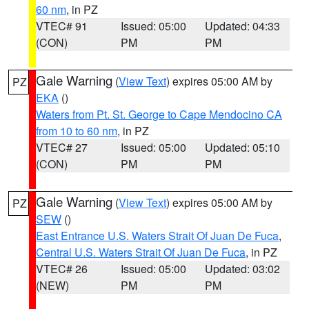
60 nm
, in PZ
VTEC# 91
Issued: 05:00
Updated: 04:33
(CON)
PM
PM
Gale Warning
(
View Text
) expires 05:00 AM by
PZ
EKA
()
Waters from Pt. St. George to Cape Mendocino CA
from 10 to 60 nm
, in PZ
VTEC# 27
Issued: 05:00
Updated: 05:10
(CON)
PM
PM
Gale Warning
(
View Text
) expires 05:00 AM by
PZ
SEW
()
East Entrance U.S. Waters Strait Of Juan De Fuca
,
Central U.S. Waters Strait Of Juan De Fuca
, in PZ
VTEC# 26
Issued: 05:00
Updated: 03:02
(NEW)
PM
PM