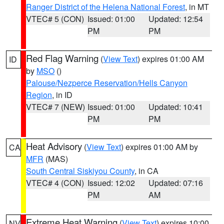
Ranger District of the Helena National Forest
, in MT
VTEC# 5 (CON)
Issued: 01:00
Updated: 12:54
PM
PM
Red Flag Warning
(
View Text
) expires 01:00 AM
ID
by
MSO
()
Palouse/Nezperce Reservation/Hells Canyon
Region
, in ID
VTEC# 7 (NEW)
Issued: 01:00
Updated: 10:41
PM
PM
Heat Advisory
(
View Text
) expires 01:00 AM by
CA
MFR
(MAS)
South Central Siskiyou County
, in CA
VTEC# 4 (CON)
Issued: 12:02
Updated: 07:16
PM
AM
Extreme Heat Warning
(
View Text
) expires 10:00
NV