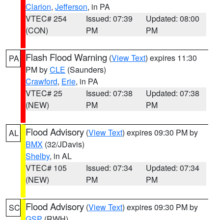
Clarion
,
Jefferson
, in PA
VTEC# 254
Issued: 07:39
Updated: 08:00
(CON)
PM
PM
Flash Flood Warning
(
View Text
) expires 11:30
PA
PM by
CLE
(Saunders)
Crawford
,
Erie
, in PA
VTEC# 25
Issued: 07:38
Updated: 07:38
(NEW)
PM
PM
Flood Advisory
(
View Text
) expires 09:30 PM by
AL
BMX
(32/JDavis)
Shelby
, in AL
VTEC# 105
Issued: 07:34
Updated: 07:34
(NEW)
PM
PM
Flood Advisory
(
View Text
) expires 09:30 PM by
SC
GSP
(RWH)