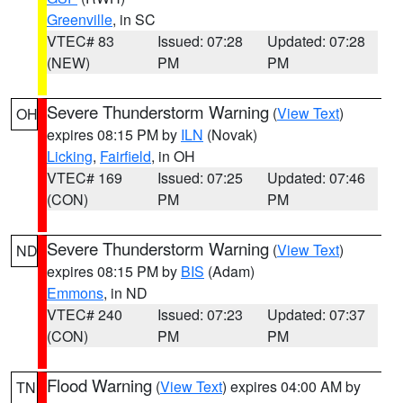
Greenville
, in SC
VTEC# 83
Issued: 07:28
Updated: 07:28
(NEW)
PM
PM
Severe Thunderstorm Warning
(
View Text
)
OH
expires 08:15 PM by
ILN
(Novak)
Licking
,
Fairfield
, in OH
VTEC# 169
Issued: 07:25
Updated: 07:46
(CON)
PM
PM
Severe Thunderstorm Warning
(
View Text
)
ND
expires 08:15 PM by
BIS
(Adam)
Emmons
, in ND
VTEC# 240
Issued: 07:23
Updated: 07:37
(CON)
PM
PM
Flood Warning
(
View Text
) expires 04:00 AM by
TN