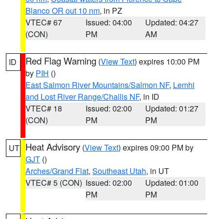
Blanco OR out 10 nm
, in PZ
VTEC# 67
Issued: 04:00
Updated: 04:27
(CON)
PM
AM
Red Flag Warning
(
View Text
) expires 10:00 PM
ID
by
PIH
()
East Salmon River Mountains/Salmon NF
,
Lemhi
and Lost River Range/Challis NF
, in ID
VTEC# 18
Issued: 02:00
Updated: 01:27
(CON)
PM
PM
Heat Advisory
(
View Text
) expires 09:00 PM by
UT
GJT
()
Arches/Grand Flat
,
Southeast Utah
, in UT
VTEC# 5 (CON)
Issued: 02:00
Updated: 01:00
PM
PM