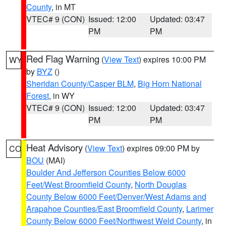
County
, in MT
VTEC# 9 (CON)
Issued: 12:00
Updated: 03:47
PM
PM
Red Flag Warning
(
View Text
) expires 10:00 PM
WY
by
BYZ
()
Sheridan County/Casper BLM
,
Big Horn National
Forest
, in WY
VTEC# 9 (CON)
Issued: 12:00
Updated: 03:47
PM
PM
Heat Advisory
(
View Text
) expires 09:00 PM by
CO
BOU
(MAI)
Boulder And Jefferson Counties Below 6000
Feet/West Broomfield County
,
North Douglas
County Below 6000 Feet/Denver/West Adams and
Arapahoe Counties/East Broomfield County
,
Larimer
County Below 6000 Feet/Northwest Weld County
, in