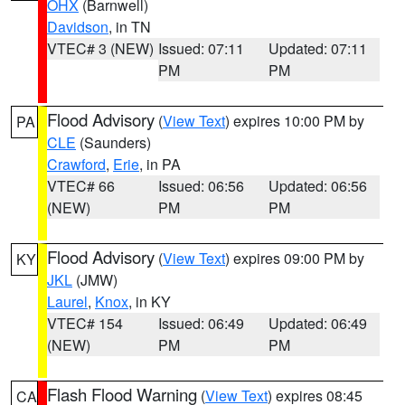
OHX
(Barnwell)
Davidson
, in TN
VTEC# 3 (NEW)
Issued: 07:11
Updated: 07:11
PM
PM
Flood Advisory
(
View Text
) expires 10:00 PM by
PA
CLE
(Saunders)
Crawford
,
Erie
, in PA
VTEC# 66
Issued: 06:56
Updated: 06:56
(NEW)
PM
PM
Flood Advisory
(
View Text
) expires 09:00 PM by
KY
JKL
(JMW)
Laurel
,
Knox
, in KY
VTEC# 154
Issued: 06:49
Updated: 06:49
(NEW)
PM
PM
Flash Flood Warning
(
View Text
) expires 08:45
CA