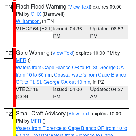
Flash Flood Warning
(
View Text
) expires 09:00
TN
PM by
OHX
(Barnwell)
Williamson
, in TN
VTEC# 64 (EXT)
Issued: 04:36
Updated: 06:52
PM
PM
Gale Warning
(
View Text
) expires 10:00 PM by
PZ
MFR
()
Waters from Cape Blanco OR to Pt. St. George CA
from 10 to 60 nm
,
Coastal waters from Cape Blanco
OR to Pt. St. George CA out 10 nm
, in PZ
VTEC# 15
Issued: 04:00
Updated: 04:27
(CON)
PM
AM
Small Craft Advisory
(
View Text
) expires 10:00
PZ
PM by
MFR
()
Waters from Florence to Cape Blanco OR from 10 to
60 nm
,
Coastal waters from Florence to Cape