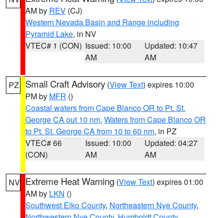
AM by
REV
(CJ)
Western Nevada Basin and Range including
Pyramid Lake
, in NV
VTEC# 1 (CON)
Issued: 10:00
Updated: 10:47
AM
AM
Small Craft Advisory
(
View Text
) expires 10:00
PZ
PM by
MFR
()
Coastal waters from Cape Blanco OR to Pt. St.
George CA out 10 nm
,
Waters from Cape Blanco OR
to Pt. St. George CA from 10 to 60 nm
, in PZ
VTEC# 66
Issued: 10:00
Updated: 04:27
(CON)
AM
AM
Extreme Heat Warning
(
View Text
) expires 01:00
NV
AM by
LKN
()
Southwest Elko County
,
Northeastern Nye County
,
Northwestern Nye County
,
Humboldt County
,