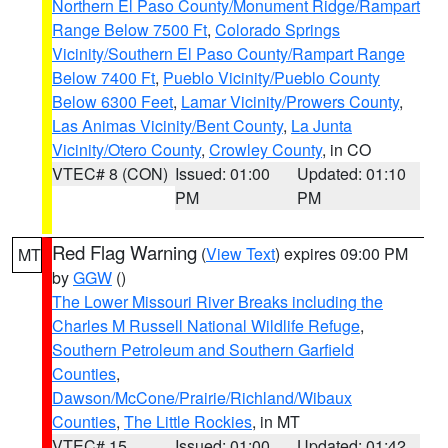
Northern El Paso County/Monument Ridge/Rampart
Range Below 7500 Ft
,
Colorado Springs
Vicinity/Southern El Paso County/Rampart Range
Below 7400 Ft
,
Pueblo Vicinity/Pueblo County
Below 6300 Feet
,
Lamar Vicinity/Prowers County
,
Las Animas Vicinity/Bent County
,
La Junta
Vicinity/Otero County
,
Crowley County
, in CO
VTEC# 8 (CON)
Issued: 01:00
Updated: 01:10
PM
PM
Red Flag Warning
(
View Text
) expires 09:00 PM
MT
by
GGW
()
The Lower Missouri River Breaks including the
Charles M Russell National Wildlife Refuge
,
Southern Petroleum and Southern Garfield
Counties
,
Dawson/McCone/Prairie/Richland/Wibaux
Counties
,
The Little Rockies
, in MT
VTEC# 15
Issued: 01:00
Updated: 01:42