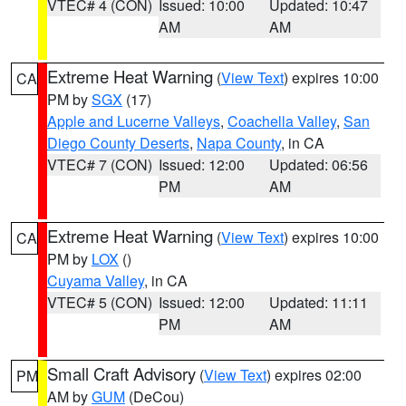
VTEC# 4 (CON)
Issued: 10:00
Updated: 10:47
AM
AM
Extreme Heat Warning
(
View Text
) expires 10:00
CA
PM by
SGX
(17)
Apple and Lucerne Valleys
,
Coachella Valley
,
San
Diego County Deserts
,
Napa County
, in CA
VTEC# 7 (CON)
Issued: 12:00
Updated: 06:56
PM
AM
Extreme Heat Warning
(
View Text
) expires 10:00
CA
PM by
LOX
()
Cuyama Valley
, in CA
VTEC# 5 (CON)
Issued: 12:00
Updated: 11:11
PM
AM
Small Craft Advisory
(
View Text
) expires 02:00
PM
AM by
GUM
(DeCou)