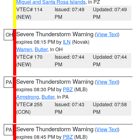
Miguel and Santa Rosa Islands
, in PZ
VTEC# 114
Issued: 07:49
Updated: 07:49
(NEW)
PM
PM
Severe Thunderstorm Warning
(
View Text
)
OH
expires 08:15 PM by
ILN
(Novak)
Warren
,
Butler
, in OH
VTEC# 170
Issued: 07:44
Updated: 07:44
(NEW)
PM
PM
Severe Thunderstorm Warning
(
View Text
)
PA
expires 08:30 PM by
PBZ
(MLB)
Armstrong
,
Butler
, in PA
VTEC# 255
Issued: 07:43
Updated: 07:58
(CON)
PM
PM
Severe Thunderstorm Warning
(
View Text
)
PA
expires 08:45 PM by
PBZ
(MLB)