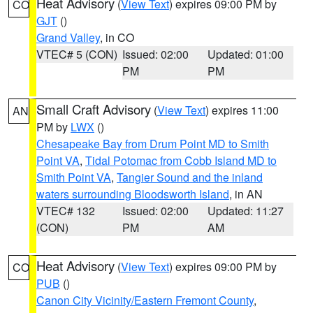
Heat Advisory
(
View Text
) expires 09:00 PM by
CO
GJT
()
Grand Valley
, in CO
VTEC# 5 (CON)
Issued: 02:00
Updated: 01:00
PM
PM
Small Craft Advisory
(
View Text
) expires 11:00
AN
PM by
LWX
()
Chesapeake Bay from Drum Point MD to Smith
Point VA
,
Tidal Potomac from Cobb Island MD to
Smith Point VA
,
Tangier Sound and the inland
waters surrounding Bloodsworth Island
, in AN
VTEC# 132
Issued: 02:00
Updated: 11:27
(CON)
PM
AM
Heat Advisory
(
View Text
) expires 09:00 PM by
CO
PUB
()
Canon City Vicinity/Eastern Fremont County
,