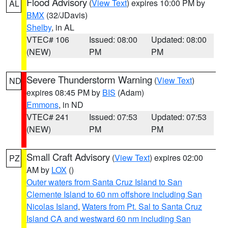
Flood Advisory
(
View Text
) expires 10:00 PM by
AL
BMX
(32/JDavis)
Shelby
, in AL
VTEC# 106
Issued: 08:00
Updated: 08:00
(NEW)
PM
PM
Severe Thunderstorm Warning
(
View Text
)
ND
expires 08:45 PM by
BIS
(Adam)
Emmons
, in ND
VTEC# 241
Issued: 07:53
Updated: 07:53
(NEW)
PM
PM
Small Craft Advisory
(
View Text
) expires 02:00
PZ
AM by
LOX
()
Outer waters from Santa Cruz Island to San
Clemente Island to 60 nm offshore including San
Nicolas Island
,
Waters from Pt. Sal to Santa Cruz
Island CA and westward 60 nm including San