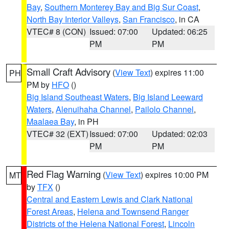
Bay
,
Southern Monterey Bay and Big Sur Coast
,
North Bay Interior Valleys
,
San Francisco
, in CA
VTEC# 8 (CON)
Issued: 07:00
Updated: 06:25
PM
PM
Small Craft Advisory
(
View Text
) expires 11:00
PH
PM by
HFO
()
Big Island Southeast Waters
,
Big Island Leeward
Waters
,
Alenuihaha Channel
,
Pailolo Channel
,
Maalaea Bay
, in PH
VTEC# 32 (EXT)
Issued: 07:00
Updated: 02:03
PM
PM
Red Flag Warning
(
View Text
) expires 10:00 PM
MT
by
TFX
()
Central and Eastern Lewis and Clark National
Forest Areas
,
Helena and Townsend Ranger
Districts of the Helena National Forest
,
Lincoln