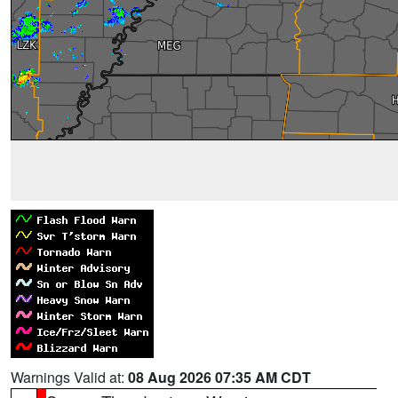
Warnings Valid at:
08 Aug 2026 07:35 AM CDT