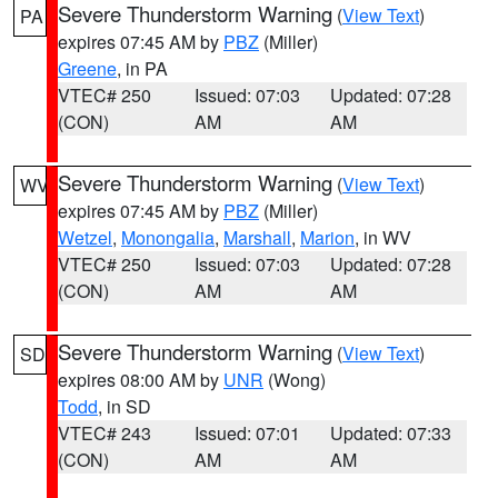
Severe Thunderstorm Warning
(
View Text
)
PA
expires 07:45 AM by
PBZ
(Miller)
Greene
, in PA
VTEC# 250
Issued: 07:03
Updated: 07:28
(CON)
AM
AM
Severe Thunderstorm Warning
(
View Text
)
WV
expires 07:45 AM by
PBZ
(Miller)
Wetzel
,
Monongalia
,
Marshall
,
Marion
, in WV
VTEC# 250
Issued: 07:03
Updated: 07:28
(CON)
AM
AM
Severe Thunderstorm Warning
(
View Text
)
SD
expires 08:00 AM by
UNR
(Wong)
Todd
, in SD
VTEC# 243
Issued: 07:01
Updated: 07:33
(CON)
AM
AM