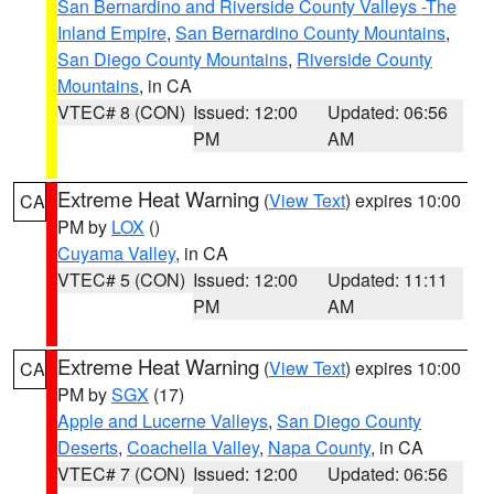
San Bernardino and Riverside County Valleys -The
Inland Empire
,
San Bernardino County Mountains
,
San Diego County Mountains
,
Riverside County
Mountains
, in CA
VTEC# 8 (CON)
Issued: 12:00
Updated: 06:56
PM
AM
Extreme Heat Warning
(
View Text
) expires 10:00
CA
PM by
LOX
()
Cuyama Valley
, in CA
VTEC# 5 (CON)
Issued: 12:00
Updated: 11:11
PM
AM
Extreme Heat Warning
(
View Text
) expires 10:00
CA
PM by
SGX
(17)
Apple and Lucerne Valleys
,
San Diego County
Deserts
,
Coachella Valley
,
Napa County
, in CA
VTEC# 7 (CON)
Issued: 12:00
Updated: 06:56