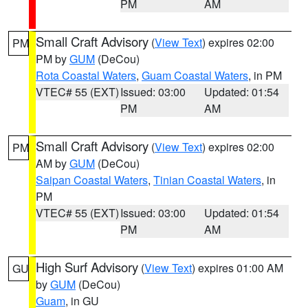
PM
AM
Small Craft Advisory
(
View Text
) expires 02:00
PM
PM by
GUM
(DeCou)
Rota Coastal Waters
,
Guam Coastal Waters
, in PM
VTEC# 55 (EXT)
Issued: 03:00
Updated: 01:54
PM
AM
Small Craft Advisory
(
View Text
) expires 02:00
PM
AM by
GUM
(DeCou)
Saipan Coastal Waters
,
Tinian Coastal Waters
, in
PM
VTEC# 55 (EXT)
Issued: 03:00
Updated: 01:54
PM
AM
High Surf Advisory
(
View Text
) expires 01:00 AM
GU
by
GUM
(DeCou)
Guam
, in GU