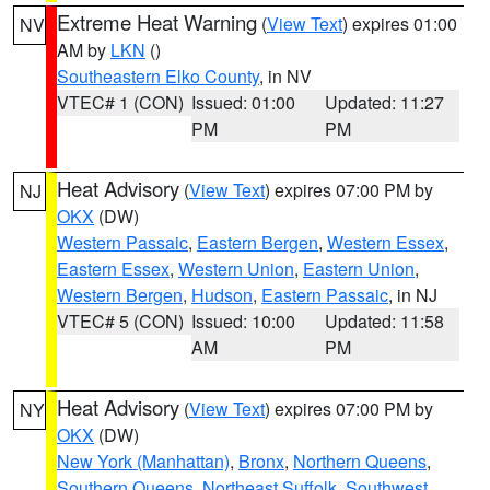
Extreme Heat Warning
(
View Text
) expires 01:00
NV
AM by
LKN
()
Southeastern Elko County
, in NV
VTEC# 1 (CON)
Issued: 01:00
Updated: 11:27
PM
PM
Heat Advisory
(
View Text
) expires 07:00 PM by
NJ
OKX
(DW)
Western Passaic
,
Eastern Bergen
,
Western Essex
,
Eastern Essex
,
Western Union
,
Eastern Union
,
Western Bergen
,
Hudson
,
Eastern Passaic
, in NJ
VTEC# 5 (CON)
Issued: 10:00
Updated: 11:58
AM
PM
Heat Advisory
(
View Text
) expires 07:00 PM by
NY
OKX
(DW)
New York (Manhattan)
,
Bronx
,
Northern Queens
,
Southern Queens
,
Northeast Suffolk
,
Southwest