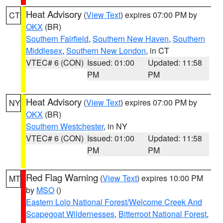
Heat Advisory
(
View Text
) expires 07:00 PM by
CT
OKX
(BR)
Southern Fairfield
,
Southern New Haven
,
Southern
Middlesex
,
Southern New London
, in CT
VTEC# 6 (CON)
Issued: 01:00
Updated: 11:58
PM
PM
Heat Advisory
(
View Text
) expires 07:00 PM by
NY
OKX
(BR)
Southern Westchester
, in NY
VTEC# 6 (CON)
Issued: 01:00
Updated: 11:58
PM
PM
Red Flag Warning
(
View Text
) expires 10:00 PM
MT
by
MSO
()
Eastern Lolo National Forest/Welcome Creek And
Scapegoat Wildernesses
,
Bitterroot National Forest
,