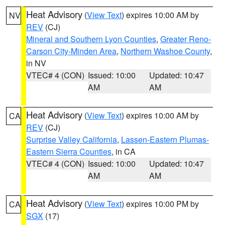
Heat Advisory
(
View Text
) expires 10:00 AM by
NV
REV
(CJ)
Mineral and Southern Lyon Counties
,
Greater Reno-
Carson City-Minden Area
,
Northern Washoe County
,
in NV
VTEC# 4 (CON)
Issued: 10:00
Updated: 10:47
AM
AM
Heat Advisory
(
View Text
) expires 10:00 AM by
CA
REV
(CJ)
Surprise Valley California
,
Lassen-Eastern Plumas-
Eastern Sierra Counties
, in CA
VTEC# 4 (CON)
Issued: 10:00
Updated: 10:47
AM
AM
Heat Advisory
(
View Text
) expires 10:00 PM by
CA
SGX
(17)