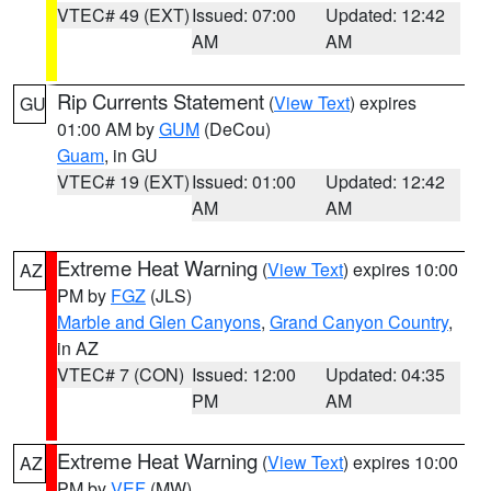
VTEC# 49 (EXT)
Issued: 07:00
Updated: 12:42
AM
AM
Rip Currents Statement
(
View Text
) expires
GU
01:00 AM by
GUM
(DeCou)
Guam
, in GU
VTEC# 19 (EXT)
Issued: 01:00
Updated: 12:42
AM
AM
Extreme Heat Warning
(
View Text
) expires 10:00
AZ
PM by
FGZ
(JLS)
Marble and Glen Canyons
,
Grand Canyon Country
,
in AZ
VTEC# 7 (CON)
Issued: 12:00
Updated: 04:35
PM
AM
Extreme Heat Warning
(
View Text
) expires 10:00
AZ
PM by
VEF
(MW)