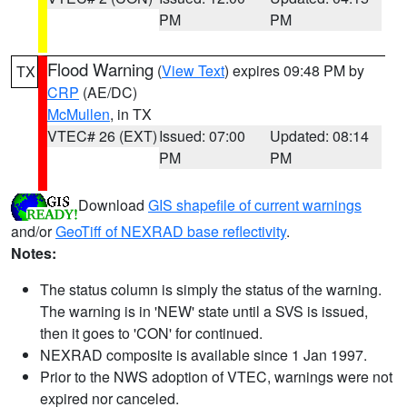
PM
PM
Flood Warning
(
View Text
) expires 09:48 PM by
TX
CRP
(AE/DC)
McMullen
, in TX
VTEC# 26 (EXT)
Issued: 07:00
Updated: 08:14
PM
PM
Download
GIS shapefile of current warnings
and/or
GeoTiff of NEXRAD base reflectivity
.
Notes:
The status column is simply the status of the warning.
The warning is in 'NEW' state until a SVS is issued,
then it goes to 'CON' for continued.
NEXRAD composite is available since 1 Jan 1997.
Prior to the NWS adoption of VTEC, warnings were not
expired nor canceled.