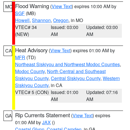
Flood Warning
(
View Text
) expires 10:00 AM by
MO
SGF
(MB)
Howell
,
Shannon
,
Oregon
, in MO
VTEC# 34
Issued: 03:00
Updated: 03:00
(NEW)
AM
AM
Heat Advisory
(
View Text
) expires 01:00 AM by
CA
MFR
(TD)
Northeast Siskiyou and Northwest Modoc Counties
,
Modoc County
,
North Central and Southeast
Siskiyou County
,
Central Siskiyou County
,
Western
Siskiyou County
, in CA
VTEC# 5 (CON)
Issued: 01:00
Updated: 07:16
AM
AM
Rip Currents Statement
(
View Text
) expires
GA
01:00 AM by
JAX
()
Coastal Glynn
,
Coastal Camden
, in GA