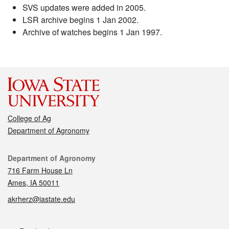
SVS updates were added in 2005.
LSR archive begins 1 Jan 2002.
Archive of watches begins 1 Jan 1997.
College of Ag
Department of Agronomy
Contact
Department of Agronomy
716 Farm House Ln
Ames, IA 50011
akrherz@iastate.edu
Social media