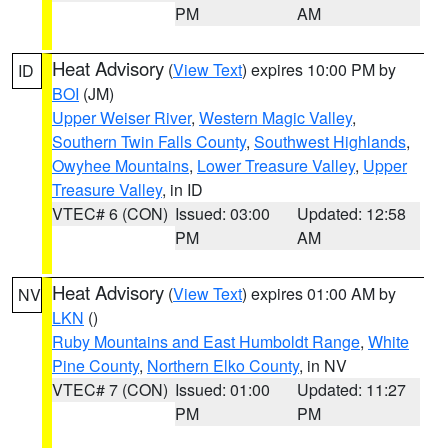
PM
AM
Heat Advisory
(
View Text
) expires 10:00 PM by
ID
BOI
(JM)
Upper Weiser River
,
Western Magic Valley
,
Southern Twin Falls County
,
Southwest Highlands
,
Owyhee Mountains
,
Lower Treasure Valley
,
Upper
Treasure Valley
, in ID
VTEC# 6 (CON)
Issued: 03:00
Updated: 12:58
PM
AM
Heat Advisory
(
View Text
) expires 01:00 AM by
NV
LKN
()
Ruby Mountains and East Humboldt Range
,
White
Pine County
,
Northern Elko County
, in NV
VTEC# 7 (CON)
Issued: 01:00
Updated: 11:27
PM
PM