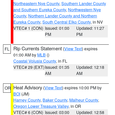
Northeastern Nye County
,
Southern Lander County
and Southern Eureka County
,
Northwestern Nye
County
,
Northern Lander County and Northern
Eureka County
,
South Central Elko County
, in NV
VTEC# 1 (CON)
Issued: 01:00
Updated: 11:27
PM
PM
Rip Currents Statement
(
View Text
) expires
FL
01:00 AM by
MLB
()
Coastal Volusia County
, in FL
VTEC# 29 (EXT)
Issued: 01:35
Updated: 12:18
AM
AM
Heat Advisory
(
View Text
) expires 10:00 PM by
OR
BOI
(JM)
Harney County
,
Baker County
,
Malheur County
,
Oregon Lower Treasure Valley
, in OR
VTEC# 6 (CON)
Issued: 03:00
Updated: 12:58