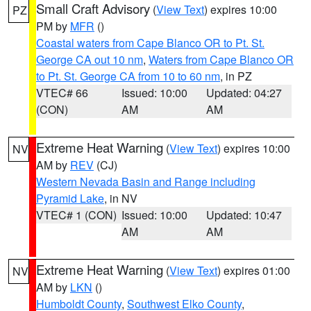
Small Craft Advisory
(
View Text
) expires 10:00
PZ
PM by
MFR
()
Coastal waters from Cape Blanco OR to Pt. St.
George CA out 10 nm
,
Waters from Cape Blanco OR
to Pt. St. George CA from 10 to 60 nm
, in PZ
VTEC# 66
Issued: 10:00
Updated: 04:27
(CON)
AM
AM
Extreme Heat Warning
(
View Text
) expires 10:00
NV
AM by
REV
(CJ)
Western Nevada Basin and Range including
Pyramid Lake
, in NV
VTEC# 1 (CON)
Issued: 10:00
Updated: 10:47
AM
AM
Extreme Heat Warning
(
View Text
) expires 01:00
NV
AM by
LKN
()
Humboldt County
,
Southwest Elko County
,