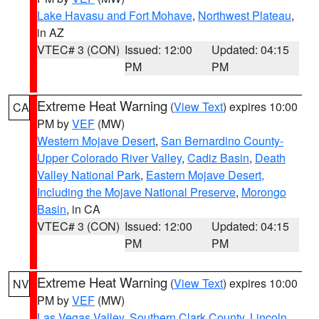
Lake Havasu and Fort Mohave
,
Northwest Plateau
,
in AZ
VTEC# 3 (CON)
Issued: 12:00
Updated: 04:15
PM
PM
Extreme Heat Warning
(
View Text
) expires 10:00
CA
PM by
VEF
(MW)
Western Mojave Desert
,
San Bernardino County-
Upper Colorado River Valley
,
Cadiz Basin
,
Death
Valley National Park
,
Eastern Mojave Desert,
Including the Mojave National Preserve
,
Morongo
Basin
, in CA
VTEC# 3 (CON)
Issued: 12:00
Updated: 04:15
PM
PM
Extreme Heat Warning
(
View Text
) expires 10:00
NV
PM by
VEF
(MW)
Las Vegas Valley
,
Southern Clark County
,
Lincoln