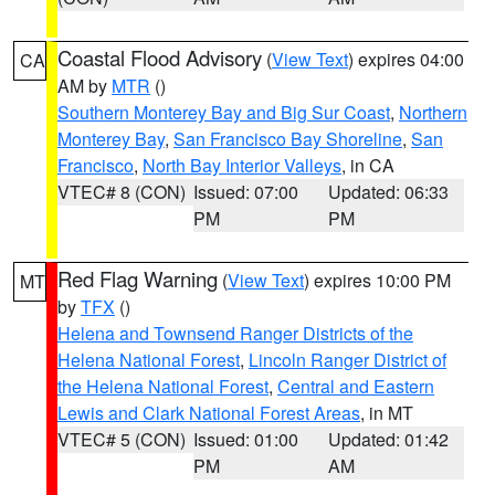
Coastal Flood Advisory
(
View Text
) expires 04:00
CA
AM by
MTR
()
Southern Monterey Bay and Big Sur Coast
,
Northern
Monterey Bay
,
San Francisco Bay Shoreline
,
San
Francisco
,
North Bay Interior Valleys
, in CA
VTEC# 8 (CON)
Issued: 07:00
Updated: 06:33
PM
PM
Red Flag Warning
(
View Text
) expires 10:00 PM
MT
by
TFX
()
Helena and Townsend Ranger Districts of the
Helena National Forest
,
Lincoln Ranger District of
the Helena National Forest
,
Central and Eastern
Lewis and Clark National Forest Areas
, in MT
VTEC# 5 (CON)
Issued: 01:00
Updated: 01:42
PM
AM