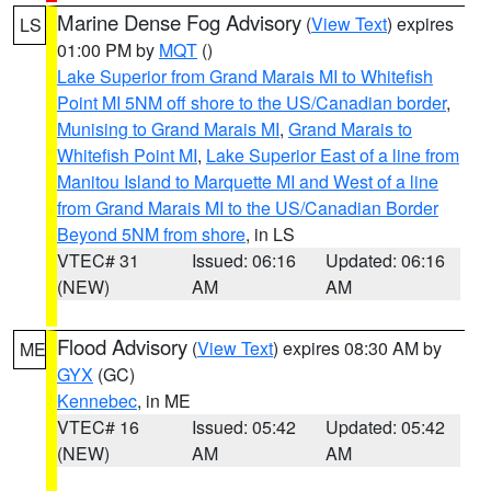
Marine Dense Fog Advisory
(
View Text
) expires
LS
01:00 PM by
MQT
()
Lake Superior from Grand Marais MI to Whitefish
Point MI 5NM off shore to the US/Canadian border
,
Munising to Grand Marais MI
,
Grand Marais to
Whitefish Point MI
,
Lake Superior East of a line from
Manitou Island to Marquette MI and West of a line
from Grand Marais MI to the US/Canadian Border
Beyond 5NM from shore
, in LS
VTEC# 31
Issued: 06:16
Updated: 06:16
(NEW)
AM
AM
Flood Advisory
(
View Text
) expires 08:30 AM by
ME
GYX
(GC)
Kennebec
, in ME
VTEC# 16
Issued: 05:42
Updated: 05:42
(NEW)
AM
AM