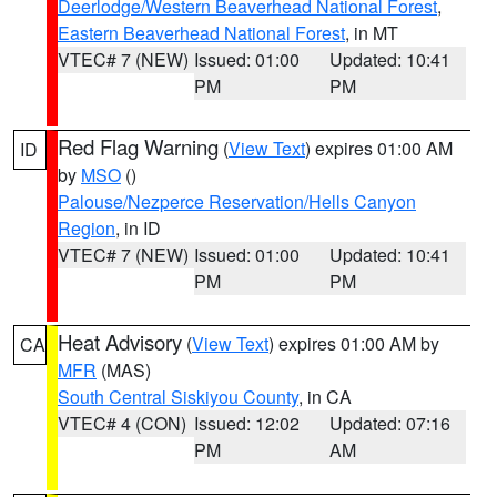
Deerlodge/Western Beaverhead National Forest
,
Eastern Beaverhead National Forest
, in MT
VTEC# 7 (NEW)
Issued: 01:00
Updated: 10:41
PM
PM
Red Flag Warning
(
View Text
) expires 01:00 AM
ID
by
MSO
()
Palouse/Nezperce Reservation/Hells Canyon
Region
, in ID
VTEC# 7 (NEW)
Issued: 01:00
Updated: 10:41
PM
PM
Heat Advisory
(
View Text
) expires 01:00 AM by
CA
MFR
(MAS)
South Central Siskiyou County
, in CA
VTEC# 4 (CON)
Issued: 12:02
Updated: 07:16
PM
AM