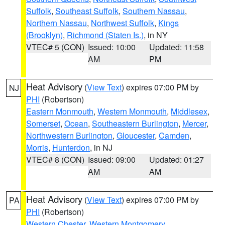
Suffolk
,
Southeast Suffolk
,
Southern Nassau
,
Northern Nassau
,
Northwest Suffolk
,
Kings
(Brooklyn)
,
Richmond (Staten Is.)
, in NY
VTEC# 5 (CON)
Issued: 10:00
Updated: 11:58
AM
PM
Heat Advisory
(
View Text
) expires 07:00 PM by
NJ
PHI
(Robertson)
Eastern Monmouth
,
Western Monmouth
,
Middlesex
,
Somerset
,
Ocean
,
Southeastern Burlington
,
Mercer
,
Northwestern Burlington
,
Gloucester
,
Camden
,
Morris
,
Hunterdon
, in NJ
VTEC# 8 (CON)
Issued: 09:00
Updated: 01:27
AM
AM
Heat Advisory
(
View Text
) expires 07:00 PM by
PA
PHI
(Robertson)
Western Chester
,
Western Montgomery
,