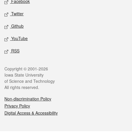
Facebook
Twitter
Github
YouTube
RSS
Legal
Copyright © 2001-2026
Iowa State University
of Science and Technology
All rights reserved.
Non-discrimination Policy
Privacy Policy
Digital Access & Accessibility