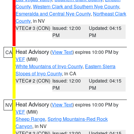
County
,
Western Clark and Southern Nye County
,
Esmeralda and Central Nye County
,
Northeast Clark
County
, in NV
VTEC# 3 (CON)
Issued: 12:00
Updated: 04:15
PM
PM
Heat Advisory
(
View Text
) expires 10:00 PM by
CA
VEF
(MW)
White Mountains of Inyo County
,
Eastern Sierra
Slopes of Inyo County
, in CA
VTEC# 2 (CON)
Issued: 12:00
Updated: 04:15
PM
PM
Heat Advisory
(
View Text
) expires 10:00 PM by
NV
VEF
(MW)
Sheep Range
,
Spring Mountains-Red Rock
Canyon
, in NV
VTEC# 2 (CON)
Issued: 12:00
Updated: 04:15