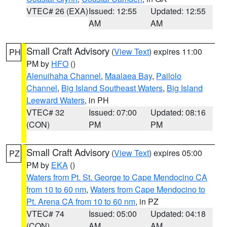
VTEC# 26 (EXA)
Issued: 12:55
Updated: 12:55
AM
AM
Small Craft Advisory
(
View Text
) expires 11:00
PH
PM by
HFO
()
Alenuihaha Channel
,
Maalaea Bay
,
Pailolo
Channel
,
Big Island Southeast Waters
,
Big Island
Leeward Waters
, in PH
VTEC# 32
Issued: 07:00
Updated: 08:16
(CON)
PM
PM
Small Craft Advisory
(
View Text
) expires 05:00
PZ
PM by
EKA
()
Waters from Pt. St. George to Cape Mendocino CA
from 10 to 60 nm
,
Waters from Cape Mendocino to
Pt. Arena CA from 10 to 60 nm
, in PZ
VTEC# 74
Issued: 05:00
Updated: 04:18
(CON)
AM
AM