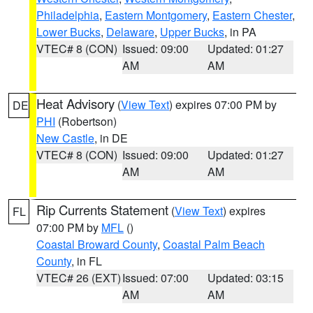
Philadelphia
,
Eastern Montgomery
,
Eastern Chester
,
Lower Bucks
,
Delaware
,
Upper Bucks
, in PA
VTEC# 8 (CON)
Issued: 09:00
Updated: 01:27
AM
AM
Heat Advisory
(
View Text
) expires 07:00 PM by
DE
PHI
(Robertson)
New Castle
, in DE
VTEC# 8 (CON)
Issued: 09:00
Updated: 01:27
AM
AM
Rip Currents Statement
(
View Text
) expires
FL
07:00 PM by
MFL
()
Coastal Broward County
,
Coastal Palm Beach
County
, in FL
VTEC# 26 (EXT)
Issued: 07:00
Updated: 03:15
AM
AM