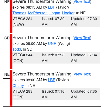
Severe Thunderstorm Warning
(
View Text
)
NE
expires 08:15 AM by
LBF
(Taylor)
Thomas
,
McPherson
,
Logan
,
Hooker
, in NE
VTEC# 284
Issued: 07:30
Updated: 07:30
(NEW)
AM
AM
Severe Thunderstorm Warning
(
View Text
)
SD
expires 08:00 AM by
UNR
(Wong)
Todd
, in SD
VTEC# 244
Issued: 07:28
Updated: 07:34
(CON)
AM
AM
Severe Thunderstorm Warning
(
View Text
)
NE
expires 08:00 AM by
LBF
(Taylor)
Cherry
, in NE
VTEC# 283
Issued: 07:16
Updated: 07:35
(CON)
AM
AM