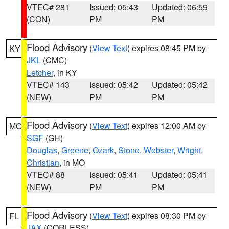
VTEC# 281
Issued: 05:43
Updated: 06:59
(CON)
PM
PM
Flood Advisory
(
View Text
) expires 08:45 PM by
KY
JKL
(CMC)
Letcher
, in KY
VTEC# 143
Issued: 05:42
Updated: 05:42
(NEW)
PM
PM
Flood Advisory
(
View Text
) expires 12:00 AM by
MO
SGF
(GH)
Douglas
,
Greene
,
Ozark
,
Stone
,
Webster
,
Wright
,
Christian
, in MO
VTEC# 88
Issued: 05:41
Updated: 05:41
(NEW)
PM
PM
Flood Advisory
(
View Text
) expires 08:30 PM by
FL
JAX
(CORLESS)