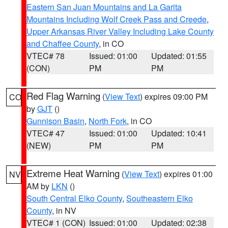
Eastern San Juan Mountains and La Garita
Mountains Including Wolf Creek Pass and Creede
,
Upper Arkansas River Valley Including Lake County
and Chaffee County
, in CO
VTEC# 78
Issued: 01:00
Updated: 01:55
(CON)
PM
PM
Red Flag Warning
(
View Text
) expires 09:00 PM
CO
by
GJT
()
Gunnison Basin
,
North Fork
, in CO
VTEC# 47
Issued: 01:00
Updated: 10:41
(NEW)
PM
PM
Extreme Heat Warning
(
View Text
) expires 01:00
NV
AM by
LKN
()
South Central Elko County
,
Southeastern Elko
County
, in NV
VTEC# 1 (CON)
Issued: 01:00
Updated: 02:38