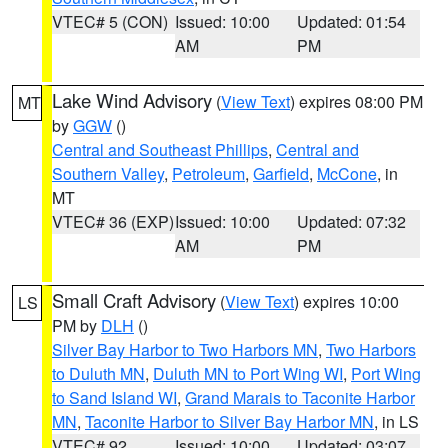
VTEC# 5 (CON)
Issued: 10:00
Updated: 01:54
AM
PM
Lake Wind Advisory
(
View Text
) expires 08:00 PM
MT
by
GGW
()
Central and Southeast Phillips
,
Central and
Southern Valley
,
Petroleum
,
Garfield
,
McCone
, in
MT
VTEC# 36 (EXP)
Issued: 10:00
Updated: 07:32
AM
PM
Small Craft Advisory
(
View Text
) expires 10:00
LS
PM by
DLH
()
Silver Bay Harbor to Two Harbors MN
,
Two Harbors
to Duluth MN
,
Duluth MN to Port Wing WI
,
Port Wing
to Sand Island WI
,
Grand Marais to Taconite Harbor
MN
,
Taconite Harbor to Silver Bay Harbor MN
, in LS
VTEC# 92
Issued: 10:00
Updated: 03:07