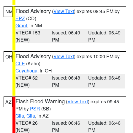
Flood Advisory
(
View Text
) expires 08:45 PM by
NM
EPZ
(CD)
Grant
, in NM
VTEC# 153
Issued: 06:49
Updated: 06:49
(NEW)
PM
PM
Flood Advisory
(
View Text
) expires 10:00 PM by
OH
CLE
(Kahn)
Cuyahoga
, in OH
VTEC# 62
Issued: 06:48
Updated: 06:48
(NEW)
PM
PM
Flash Flood Warning
(
View Text
) expires 09:45
AZ
PM by
PSR
(SB)
Gila
,
Gila
, in AZ
VTEC# 26
Issued: 06:46
Updated: 06:46
(NEW)
PM
PM