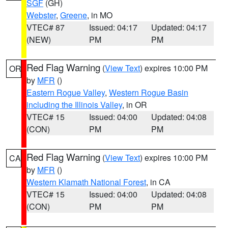
SGF
(GH)
Webster
,
Greene
, in MO
VTEC# 87
Issued: 04:17
Updated: 04:17
(NEW)
PM
PM
Red Flag Warning
(
View Text
) expires 10:00 PM
OR
by
MFR
()
Eastern Rogue Valley
,
Western Rogue Basin
including the Illinois Valley
, in OR
VTEC# 15
Issued: 04:00
Updated: 04:08
(CON)
PM
PM
Red Flag Warning
(
View Text
) expires 10:00 PM
CA
by
MFR
()
Western Klamath National Forest
, in CA
VTEC# 15
Issued: 04:00
Updated: 04:08
(CON)
PM
PM