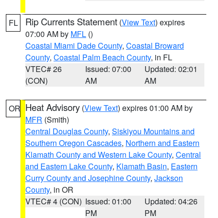
Rip Currents Statement
(
View Text
) expires
FL
07:00 AM by
MFL
()
Coastal Miami Dade County
,
Coastal Broward
County
,
Coastal Palm Beach County
, in FL
VTEC# 26
Issued: 07:00
Updated: 02:01
(CON)
AM
AM
Heat Advisory
(
View Text
) expires 01:00 AM by
OR
MFR
(Smith)
Central Douglas County
,
Siskiyou Mountains and
Southern Oregon Cascades
,
Northern and Eastern
Klamath County and Western Lake County
,
Central
and Eastern Lake County
,
Klamath Basin
,
Eastern
Curry County and Josephine County
,
Jackson
County
, in OR
VTEC# 4 (CON)
Issued: 01:00
Updated: 04:26
PM
PM