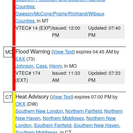
Counties
,
Dawson/McCone/Prairie/Richland/Wibaux
Counties
, in MT
VTEC# 14 (EXP)
Issued: 12:00
Updated: 07:40
PM
PM
Flood Warning
(
View Text
) expires 04:45 AM by
MO
EAX
(73)
Johnson
,
Cass
,
Henry
, in MO
VTEC# 174
Issued: 11:33
Updated: 07:33
(EXT)
AM
PM
Heat Advisory
(
View Text
) expires 07:00 PM by
CT
OKX
(DW)
Southern New London
,
Northern Fairfield
,
Northern
New Haven
,
Northern Middlesex
,
Northern New
London
,
Southern Fairfield
,
Southern New Haven
,
Southern Middlesex
, in CT