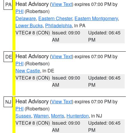
Heat Advisory
(
View Text
) expires 07:00 PM by
PA
PHI
(Robertson)
Delaware
,
Eastern Chester
,
Eastern Montgomery
,
Lower Bucks
,
Philadelphia
, in PA
VTEC# 8 (CON)
Issued: 09:00
Updated: 06:45
AM
PM
Heat Advisory
(
View Text
) expires 07:00 PM by
DE
PHI
(Robertson)
New Castle
, in DE
VTEC# 8 (CON)
Issued: 09:00
Updated: 06:45
AM
PM
Heat Advisory
(
View Text
) expires 07:00 PM by
NJ
PHI
(Robertson)
Sussex
,
Warren
,
Morris
,
Hunterdon
, in NJ
VTEC# 8 (CON)
Issued: 09:00
Updated: 06:45
AM
PM