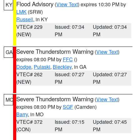
Flood Advisory
(
View Text
) expires 10:30 PM by
KY
LMK
(SRW)
Russell
, in KY
VTEC# 229
Issued: 07:34
Updated: 07:34
(NEW)
PM
PM
Severe Thunderstorm Warning
(
View Text
)
GA
expires 08:00 PM by
FFC
()
Dodge
,
Pulaski
,
Bleckley
, in GA
VTEC# 262
Issued: 07:27
Updated: 07:27
(NEW)
PM
PM
Severe Thunderstorm Warning
(
View Text
)
MO
expires 08:00 PM by
SGF
(Camden)
Barry
, in MO
VTEC# 372
Issued: 07:15
Updated: 07:45
(CON)
PM
PM