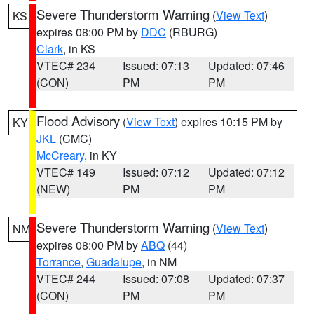
Severe Thunderstorm Warning
(
View Text
)
KS
expires 08:00 PM by
DDC
(RBURG)
Clark
, in KS
VTEC# 234
Issued: 07:13
Updated: 07:46
(CON)
PM
PM
Flood Advisory
(
View Text
) expires 10:15 PM by
KY
JKL
(CMC)
McCreary
, in KY
VTEC# 149
Issued: 07:12
Updated: 07:12
(NEW)
PM
PM
Severe Thunderstorm Warning
(
View Text
)
NM
expires 08:00 PM by
ABQ
(44)
Torrance
,
Guadalupe
, in NM
VTEC# 244
Issued: 07:08
Updated: 07:37
(CON)
PM
PM