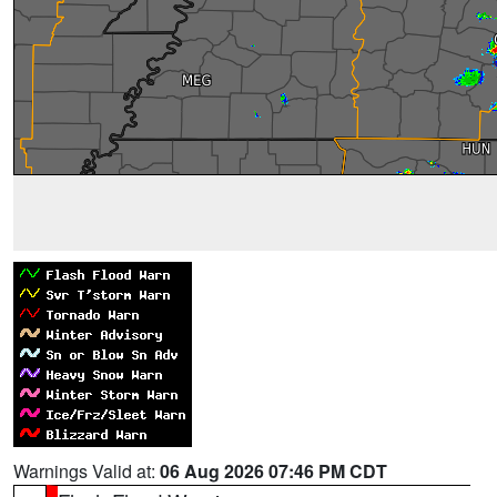
Warnings Valid at:
06 Aug 2026 07:46 PM CDT