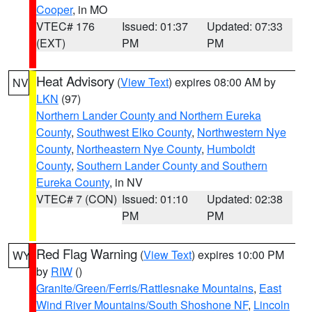
Cooper
, in MO
VTEC# 176
Issued: 01:37
Updated: 07:33
(EXT)
PM
PM
Heat Advisory
(
View Text
) expires 08:00 AM by
NV
LKN
(97)
Northern Lander County and Northern Eureka
County
,
Southwest Elko County
,
Northwestern Nye
County
,
Northeastern Nye County
,
Humboldt
County
,
Southern Lander County and Southern
Eureka County
, in NV
VTEC# 7 (CON)
Issued: 01:10
Updated: 02:38
PM
PM
Red Flag Warning
(
View Text
) expires 10:00 PM
WY
by
RIW
()
Granite/Green/Ferris/Rattlesnake Mountains
,
East
Wind River Mountains/South Shoshone NF
,
Lincoln