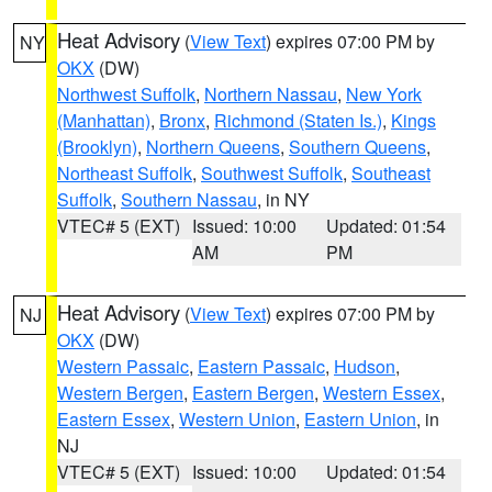
Heat Advisory
(
View Text
) expires 07:00 PM by
NY
OKX
(DW)
Northwest Suffolk
,
Northern Nassau
,
New York
(Manhattan)
,
Bronx
,
Richmond (Staten Is.)
,
Kings
(Brooklyn)
,
Northern Queens
,
Southern Queens
,
Northeast Suffolk
,
Southwest Suffolk
,
Southeast
Suffolk
,
Southern Nassau
, in NY
VTEC# 5 (EXT)
Issued: 10:00
Updated: 01:54
AM
PM
Heat Advisory
(
View Text
) expires 07:00 PM by
NJ
OKX
(DW)
Western Passaic
,
Eastern Passaic
,
Hudson
,
Western Bergen
,
Eastern Bergen
,
Western Essex
,
Eastern Essex
,
Western Union
,
Eastern Union
, in
NJ
VTEC# 5 (EXT)
Issued: 10:00
Updated: 01:54