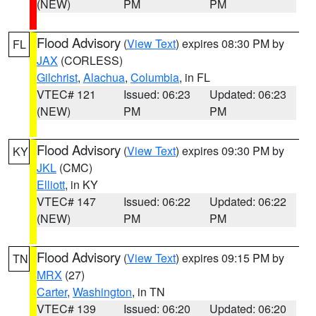
(NEW)
PM
PM
Flood Advisory
(
View Text
) expires 08:30 PM by
FL
JAX
(CORLESS)
Gilchrist
,
Alachua
,
Columbia
, in FL
VTEC# 121
Issued: 06:23
Updated: 06:23
(NEW)
PM
PM
Flood Advisory
(
View Text
) expires 09:30 PM by
KY
JKL
(CMC)
Elliott
, in KY
VTEC# 147
Issued: 06:22
Updated: 06:22
(NEW)
PM
PM
Flood Advisory
(
View Text
) expires 09:15 PM by
TN
MRX
(27)
Carter
,
Washington
, in TN
VTEC# 139
Issued: 06:20
Updated: 06:20