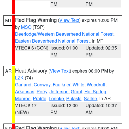
PM
PM
Red Flag Warning
(
View Text
) expires 10:00 PM
MT
by
MSO
(TSP)
Deerlodge/Western Beaverhead National Forest
,
Eastern Beaverhead National Forest
, in MT
VTEC# 6 (CON)
Issued: 01:00
Updated: 02:35
PM
PM
Heat Advisory
(
View Text
) expires 08:00 PM by
AR
LZK
(74)
Garland
,
Conway
,
Faulkner
,
White
,
Woodruff
,
Arkansas
,
Perry
,
Jefferson
,
Grant
,
Hot Spring
,
Monroe
,
Prairie
,
Lonoke
,
Pulaski
,
Saline
, in AR
VTEC# 17
Issued: 12:00
Updated: 10:37
(NEW)
PM
AM
Red Flag Warning
(
View Text
) expires 09:00 PM
ND