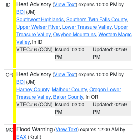
Heat Advisory
(
View Text
) expires 10:00 PM by
ID
BOI
(JM)
Southwest Highlands
,
Southern Twin Falls County
,
Upper Weiser River
,
Lower Treasure Valley
,
Upper
Treasure Valley
,
Owyhee Mountains
,
Western Magic
Valley
, in ID
VTEC# 6 (CON)
Issued: 03:00
Updated: 02:59
PM
PM
Heat Advisory
(
View Text
) expires 10:00 PM by
OR
BOI
(JM)
Harney County
,
Malheur County
,
Oregon Lower
Treasure Valley
,
Baker County
, in OR
VTEC# 6 (CON)
Issued: 03:00
Updated: 02:59
PM
PM
Flood Warning
(
View Text
) expires 12:00 AM by
MO
EAX
(Krull)