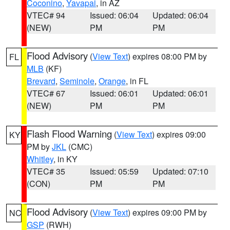
Coconino
,
Yavapai
, in AZ
VTEC# 94
Issued: 06:04
Updated: 06:04
(NEW)
PM
PM
Flood Advisory
(
View Text
) expires 08:00 PM by
FL
MLB
(KF)
Brevard
,
Seminole
,
Orange
, in FL
VTEC# 67
Issued: 06:01
Updated: 06:01
(NEW)
PM
PM
Flash Flood Warning
(
View Text
) expires 09:00
KY
PM by
JKL
(CMC)
Whitley
, in KY
VTEC# 35
Issued: 05:59
Updated: 07:10
(CON)
PM
PM
Flood Advisory
(
View Text
) expires 09:00 PM by
NC
GSP
(RWH)