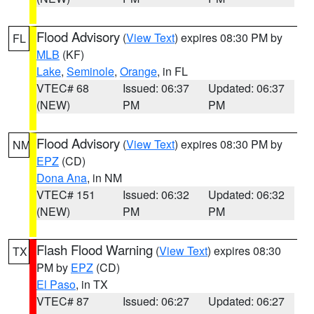
Flood Advisory
(
View Text
) expires 08:30 PM by
FL
MLB
(KF)
Lake
,
Seminole
,
Orange
, in FL
VTEC# 68
Issued: 06:37
Updated: 06:37
(NEW)
PM
PM
Flood Advisory
(
View Text
) expires 08:30 PM by
NM
EPZ
(CD)
Dona Ana
, in NM
VTEC# 151
Issued: 06:32
Updated: 06:32
(NEW)
PM
PM
Flash Flood Warning
(
View Text
) expires 08:30
TX
PM by
EPZ
(CD)
El Paso
, in TX
VTEC# 87
Issued: 06:27
Updated: 06:27