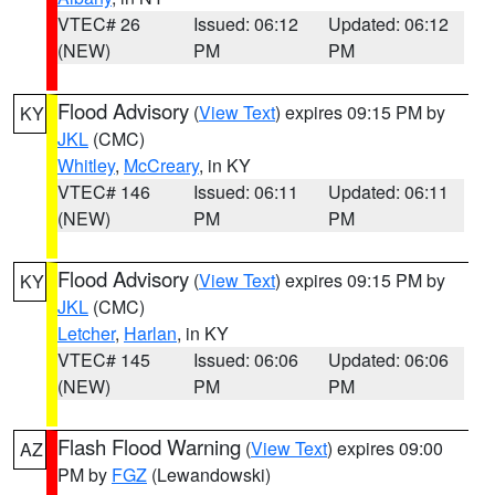
VTEC# 26
Issued: 06:12
Updated: 06:12
(NEW)
PM
PM
Flood Advisory
(
View Text
) expires 09:15 PM by
KY
JKL
(CMC)
Whitley
,
McCreary
, in KY
VTEC# 146
Issued: 06:11
Updated: 06:11
(NEW)
PM
PM
Flood Advisory
(
View Text
) expires 09:15 PM by
KY
JKL
(CMC)
Letcher
,
Harlan
, in KY
VTEC# 145
Issued: 06:06
Updated: 06:06
(NEW)
PM
PM
Flash Flood Warning
(
View Text
) expires 09:00
AZ
PM by
FGZ
(Lewandowski)