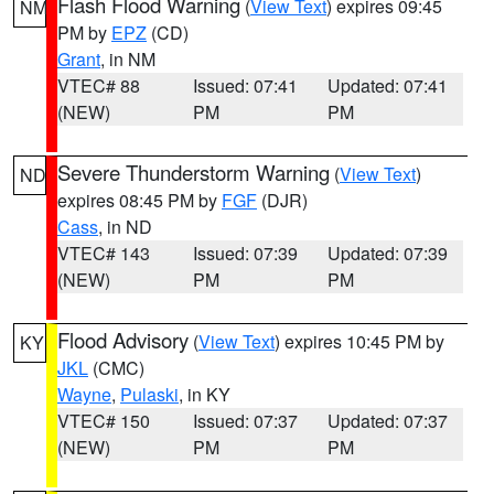
Flash Flood Warning
(
View Text
) expires 09:45
NM
PM by
EPZ
(CD)
Grant
, in NM
VTEC# 88
Issued: 07:41
Updated: 07:41
(NEW)
PM
PM
Severe Thunderstorm Warning
(
View Text
)
ND
expires 08:45 PM by
FGF
(DJR)
Cass
, in ND
VTEC# 143
Issued: 07:39
Updated: 07:39
(NEW)
PM
PM
Flood Advisory
(
View Text
) expires 10:45 PM by
KY
JKL
(CMC)
Wayne
,
Pulaski
, in KY
VTEC# 150
Issued: 07:37
Updated: 07:37
(NEW)
PM
PM