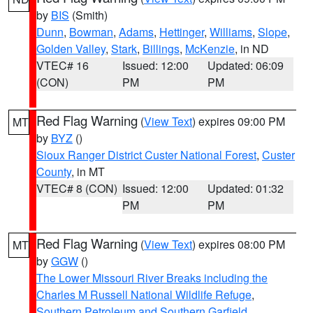
by
BIS
(Smith)
Dunn
,
Bowman
,
Adams
,
Hettinger
,
Williams
,
Slope
,
Golden Valley
,
Stark
,
Billings
,
McKenzie
, in ND
VTEC# 16
Issued: 12:00
Updated: 06:09
(CON)
PM
PM
Red Flag Warning
(
View Text
) expires 09:00 PM
MT
by
BYZ
()
Sioux Ranger District Custer National Forest
,
Custer
County
, in MT
VTEC# 8 (CON)
Issued: 12:00
Updated: 01:32
PM
PM
Red Flag Warning
(
View Text
) expires 08:00 PM
MT
by
GGW
()
The Lower Missouri River Breaks including the
Charles M Russell National Wildlife Refuge
,
Southern Petroleum and Southern Garfield