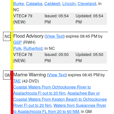
Burke
,
Catawba
,
Caldwell
,
Lincoln
,
Cleveland
, in
NC
VTEC# 79
Issued: 05:54
Updated: 05:54
(NEW)
PM
PM
Flood Advisory
(
View Text
) expires 08:45 PM by
NC
GSP
(RWH)
Polk
,
Rutherford
, in NC
VTEC# 78
Issued: 05:50
Updated: 05:50
(NEW)
PM
PM
Marine Warning
(
View Text
) expires 08:45 PM by
GM
TAE
(42-DVD)
Coastal Waters From Ochlockonee River to
Apalachicola Fl out to 20 Nm
,
Apalachee Bay or
Coastal Waters From Keaton Beach to Ochlockonee
River Fl out to 20 Nm
,
Waters from Suwannee River
to Apalachicola FL from 20 to 60 NM
, in GM