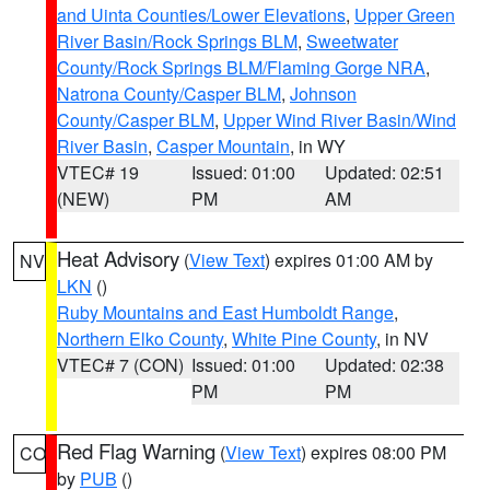
and Uinta Counties/Lower Elevations
,
Upper Green
River Basin/Rock Springs BLM
,
Sweetwater
County/Rock Springs BLM/Flaming Gorge NRA
,
Natrona County/Casper BLM
,
Johnson
County/Casper BLM
,
Upper Wind River Basin/Wind
River Basin
,
Casper Mountain
, in WY
VTEC# 19
Issued: 01:00
Updated: 02:51
(NEW)
PM
AM
Heat Advisory
(
View Text
) expires 01:00 AM by
NV
LKN
()
Ruby Mountains and East Humboldt Range
,
Northern Elko County
,
White Pine County
, in NV
VTEC# 7 (CON)
Issued: 01:00
Updated: 02:38
PM
PM
Red Flag Warning
(
View Text
) expires 08:00 PM
CO
by
PUB
()