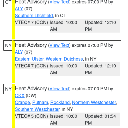
Heat Advisory
(
View Text
) expires 07:00 PM by
CT
ALY
(07)
Southern Litchfield
, in CT
VTEC# 7 (CON)
Issued: 10:00
Updated: 12:10
AM
PM
Heat Advisory
(
View Text
) expires 07:00 PM by
NY
ALY
(07)
Eastern Ulster
,
Western Dutchess
, in NY
VTEC# 7 (CON)
Issued: 10:00
Updated: 12:10
AM
PM
Heat Advisory
(
View Text
) expires 07:00 PM by
NY
OKX
(DW)
Orange
,
Putnam
,
Rockland
,
Northern Westchester
,
Southern Westchester
, in NY
VTEC# 5 (CON)
Issued: 10:00
Updated: 01:54
AM
PM