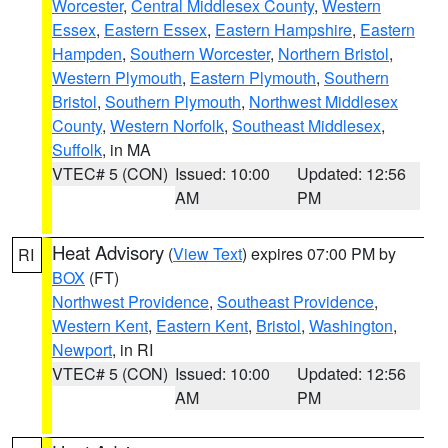
Worcester
,
Central Middlesex County
,
Western
Essex
,
Eastern Essex
,
Eastern Hampshire
,
Eastern
Hampden
,
Southern Worcester
,
Northern Bristol
,
Western Plymouth
,
Eastern Plymouth
,
Southern
Bristol
,
Southern Plymouth
,
Northwest Middlesex
County
,
Western Norfolk
,
Southeast Middlesex
,
Suffolk
, in MA
VTEC# 5 (CON)
Issued: 10:00
Updated: 12:56
AM
PM
Heat Advisory
(
View Text
) expires 07:00 PM by
RI
BOX
(FT)
Northwest Providence
,
Southeast Providence
,
Western Kent
,
Eastern Kent
,
Bristol
,
Washington
,
Newport
, in RI
VTEC# 5 (CON)
Issued: 10:00
Updated: 12:56
AM
PM