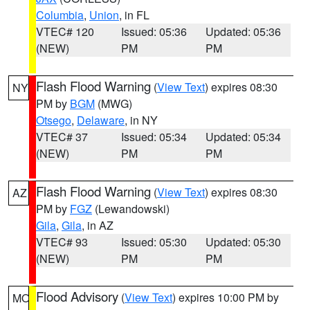
Columbia
,
Union
, in FL
VTEC# 120
Issued: 05:36
Updated: 05:36
(NEW)
PM
PM
Flash Flood Warning
(
View Text
) expires 08:30
NY
PM by
BGM
(MWG)
Otsego
,
Delaware
, in NY
VTEC# 37
Issued: 05:34
Updated: 05:34
(NEW)
PM
PM
Flash Flood Warning
(
View Text
) expires 08:30
AZ
PM by
FGZ
(Lewandowski)
Gila
,
Gila
, in AZ
VTEC# 93
Issued: 05:30
Updated: 05:30
(NEW)
PM
PM
Flood Advisory
(
View Text
) expires 10:00 PM by
MO