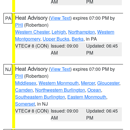
AM
PM
Heat Advisory
(
View Text
) expires 07:00 PM by
PA
PHI
(Robertson)
Western Chester
,
Lehigh
,
Northampton
,
Western
Montgomery
,
Upper Bucks
,
Berks
, in PA
VTEC# 8 (CON)
Issued: 09:00
Updated: 06:45
AM
PM
Heat Advisory
(
View Text
) expires 07:00 PM by
NJ
PHI
(Robertson)
Middlesex
,
Western Monmouth
,
Mercer
,
Gloucester
,
Camden
,
Northwestern Burlington
,
Ocean
,
Southeastern Burlington
,
Eastern Monmouth
,
Somerset
, in NJ
VTEC# 8 (CON)
Issued: 09:00
Updated: 06:45
AM
PM