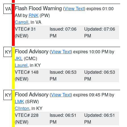
Flash Flood Warning
(
View Text
) expires 01:00
VA
AM by
RNK
(PW)
Carroll
, in VA
VTEC# 31
Issued: 07:06
Updated: 07:06
(NEW)
PM
PM
Flood Advisory
(
View Text
) expires 10:00 PM by
KY
JKL
(CMC)
Laurel
, in KY
VTEC# 148
Issued: 06:53
Updated: 06:53
(NEW)
PM
PM
Flood Advisory
(
View Text
) expires 09:45 PM by
KY
LMK
(SRW)
Clinton
, in KY
VTEC# 228
Issued: 06:51
Updated: 06:51
(NEW)
PM
PM