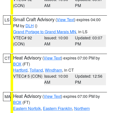
(CON)
AM
PM
Small Craft Advisory
(
View Text
) expires 04:00
LS
PM by
DLH
()
Grand Portage to Grand Marais MN
, in LS
VTEC# 92
Issued: 10:00
Updated: 03:07
(CON)
AM
PM
Heat Advisory
(
View Text
) expires 07:00 PM by
CT
BOX
(FT)
Hartford
,
Tolland
,
Windham
, in CT
VTEC# 5 (CON)
Issued: 10:00
Updated: 12:56
AM
PM
Heat Advisory
(
View Text
) expires 07:00 PM by
MA
BOX
(FT)
Eastern Norfolk
,
Eastern Franklin
,
Northern