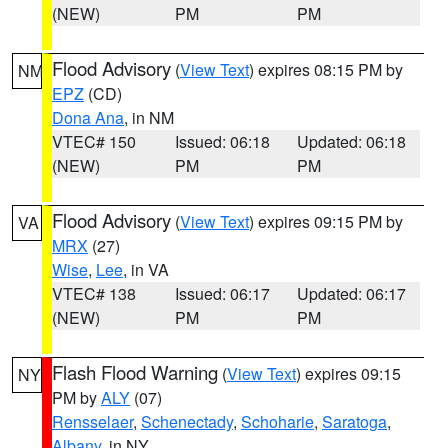
(NEW)
PM
PM
Flood Advisory
(
View Text
) expires 08:15 PM by
NM
EPZ
(CD)
Dona Ana
, in NM
VTEC# 150
Issued: 06:18
Updated: 06:18
(NEW)
PM
PM
Flood Advisory
(
View Text
) expires 09:15 PM by
VA
MRX
(27)
Wise
,
Lee
, in VA
VTEC# 138
Issued: 06:17
Updated: 06:17
(NEW)
PM
PM
Flash Flood Warning
(
View Text
) expires 09:15
NY
PM by
ALY
(07)
Rensselaer
,
Schenectady
,
Schoharie
,
Saratoga
,
Albany
, in NY