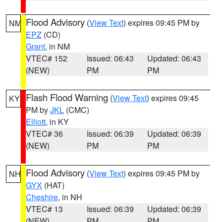
Flood Advisory
(
View Text
) expires 09:45 PM by
NM
EPZ
(CD)
Grant
, in NM
VTEC# 152
Issued: 06:43
Updated: 06:43
(NEW)
PM
PM
Flash Flood Warning
(
View Text
) expires 09:45
KY
PM by
JKL
(CMC)
Elliott
, in KY
VTEC# 36
Issued: 06:39
Updated: 06:39
(NEW)
PM
PM
Flood Advisory
(
View Text
) expires 09:45 PM by
NH
GYX
(HAT)
Cheshire
, in NH
VTEC# 13
Issued: 06:39
Updated: 06:39
(NEW)
PM
PM