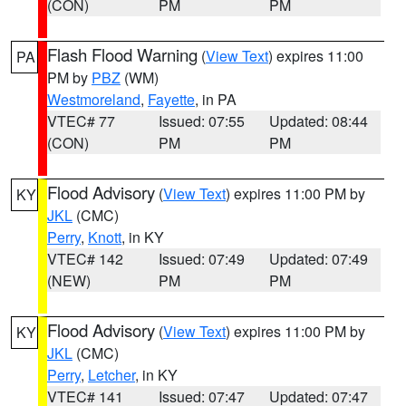
(CON)
PM
PM
Flash Flood Warning
(
View Text
) expires 11:00
PA
PM by
PBZ
(WM)
Westmoreland
,
Fayette
, in PA
VTEC# 77
Issued: 07:55
Updated: 08:44
(CON)
PM
PM
Flood Advisory
(
View Text
) expires 11:00 PM by
KY
JKL
(CMC)
Perry
,
Knott
, in KY
VTEC# 142
Issued: 07:49
Updated: 07:49
(NEW)
PM
PM
Flood Advisory
(
View Text
) expires 11:00 PM by
KY
JKL
(CMC)
Perry
,
Letcher
, in KY
VTEC# 141
Issued: 07:47
Updated: 07:47