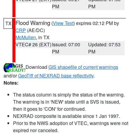
PM
PM
Flood Warning
(
View Text
) expires 02:12 PM by
TX
CRP
(AE/DC)
McMullen
, in TX
VTEC# 26 (EXT)
Issued: 07:00
Updated: 07:53
PM
PM
Download
GIS shapefile of current warnings
and/or
GeoTiff of NEXRAD base reflectivity
.
Notes:
The status column is simply the status of the warning.
The warning is in 'NEW' state until a SVS is issued,
then it goes to 'CON' for continued.
NEXRAD composite is available since 1 Jan 1997.
Prior to the NWS adoption of VTEC, warnings were not
expired nor canceled.