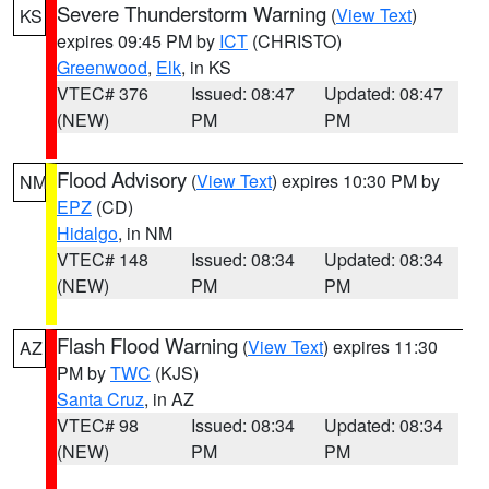
Severe Thunderstorm Warning
(
View Text
)
KS
expires 09:45 PM by
ICT
(CHRISTO)
Greenwood
,
Elk
, in KS
VTEC# 376
Issued: 08:47
Updated: 08:47
(NEW)
PM
PM
Flood Advisory
(
View Text
) expires 10:30 PM by
NM
EPZ
(CD)
Hidalgo
, in NM
VTEC# 148
Issued: 08:34
Updated: 08:34
(NEW)
PM
PM
Flash Flood Warning
(
View Text
) expires 11:30
AZ
PM by
TWC
(KJS)
Santa Cruz
, in AZ
VTEC# 98
Issued: 08:34
Updated: 08:34
(NEW)
PM
PM