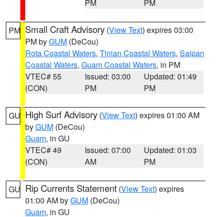
PM
PM
Small Craft Advisory
(
View Text
) expires 03:00
PM
PM by
GUM
(DeCou)
Rota Coastal Waters
,
Tinian Coastal Waters
,
Saipan
Coastal Waters
,
Guam Coastal Waters
, in PM
VTEC# 55
Issued: 03:00
Updated: 01:49
(CON)
PM
PM
High Surf Advisory
(
View Text
) expires 01:00 AM
GU
by
GUM
(DeCou)
Guam
, in GU
VTEC# 49
Issued: 07:00
Updated: 01:03
(CON)
AM
PM
Rip Currents Statement
(
View Text
) expires
GU
01:00 AM by
GUM
(DeCou)
Guam
, in GU