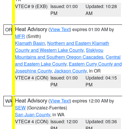
VTEC# 9 (EXB)
Issued: 01:00
Updated: 10:28
PM
AM
Heat Advisory
(
View Text
) expires 01:00 AM by
OR
MFR
(Smith)
Klamath Basin
,
Northern and Eastern Klamath
County and Western Lake County
,
Siskiyou
Mountains and Southern Oregon Cascades
,
Central
and Eastern Lake County
,
Eastern Curry County and
Josephine County
,
Jackson County
, in OR
VTEC# 4 (CON)
Issued: 01:00
Updated: 04:15
PM
PM
Heat Advisory
(
View Text
) expires 12:00 AM by
WA
SEW
(Gonzalez-Fuentes)
San Juan County
, in WA
VTEC# 4 (CON)
Issued: 12:00
Updated: 05:36
PM
PM