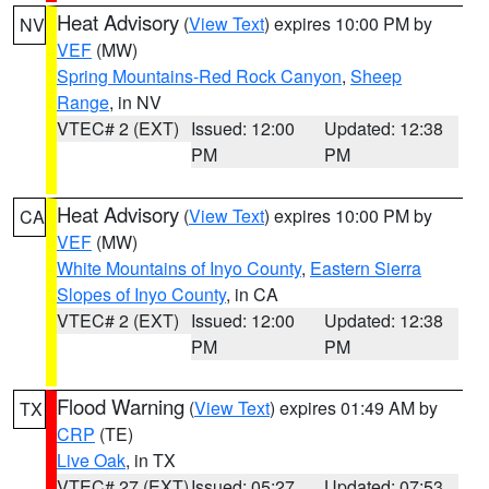
Heat Advisory
(
View Text
) expires 10:00 PM by
NV
VEF
(MW)
Spring Mountains-Red Rock Canyon
,
Sheep
Range
, in NV
VTEC# 2 (EXT)
Issued: 12:00
Updated: 12:38
PM
PM
Heat Advisory
(
View Text
) expires 10:00 PM by
CA
VEF
(MW)
White Mountains of Inyo County
,
Eastern Sierra
Slopes of Inyo County
, in CA
VTEC# 2 (EXT)
Issued: 12:00
Updated: 12:38
PM
PM
Flood Warning
(
View Text
) expires 01:49 AM by
TX
CRP
(TE)
Live Oak
, in TX
VTEC# 27 (EXT)
Issued: 05:27
Updated: 07:53