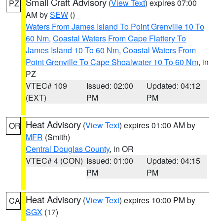
Small Craft Advisory
(
View Text
) expires 07:00
PZ
AM by
SEW
()
Waters From James Island To Point Grenville 10 To
60 Nm
,
Coastal Waters From Cape Flattery To
James Island 10 To 60 Nm
,
Coastal Waters From
Point Grenville To Cape Shoalwater 10 To 60 Nm
, in
PZ
VTEC# 109
Issued: 02:00
Updated: 04:12
(EXT)
PM
PM
Heat Advisory
(
View Text
) expires 01:00 AM by
OR
MFR
(Smith)
Central Douglas County
, in OR
VTEC# 4 (CON)
Issued: 01:00
Updated: 04:15
PM
PM
Heat Advisory
(
View Text
) expires 10:00 PM by
CA
SGX
(17)