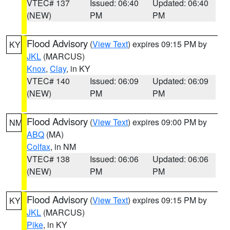
VTEC# 137
Issued: 06:40
Updated: 06:40
(NEW)
PM
PM
Flood Advisory
(
View Text
) expires 09:15 PM by
KY
JKL
(MARCUS)
Knox
,
Clay
, in KY
VTEC# 140
Issued: 06:09
Updated: 06:09
(NEW)
PM
PM
Flood Advisory
(
View Text
) expires 09:00 PM by
NM
ABQ
(MA)
Colfax
, in NM
VTEC# 138
Issued: 06:06
Updated: 06:06
(NEW)
PM
PM
Flood Advisory
(
View Text
) expires 09:15 PM by
KY
JKL
(MARCUS)
Pike
, in KY