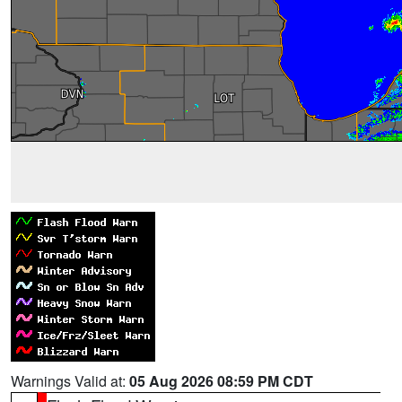
Warnings Valid at:
05 Aug 2026 08:59 PM CDT