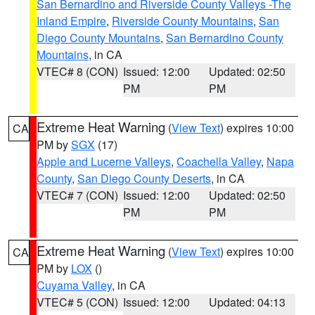
San Bernardino and Riverside County Valleys -The
Inland Empire
,
Riverside County Mountains
,
San
Diego County Mountains
,
San Bernardino County
Mountains
, in CA
VTEC# 8 (CON)
Issued: 12:00
Updated: 02:50
PM
PM
Extreme Heat Warning
(
View Text
) expires 10:00
CA
PM by
SGX
(17)
Apple and Lucerne Valleys
,
Coachella Valley
,
Napa
County
,
San Diego County Deserts
, in CA
VTEC# 7 (CON)
Issued: 12:00
Updated: 02:50
PM
PM
Extreme Heat Warning
(
View Text
) expires 10:00
CA
PM by
LOX
()
Cuyama Valley
, in CA
VTEC# 5 (CON)
Issued: 12:00
Updated: 04:13