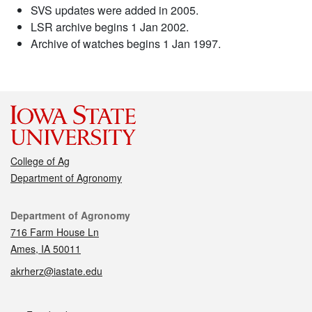
SVS updates were added in 2005.
LSR archive begins 1 Jan 2002.
Archive of watches begins 1 Jan 1997.
College of Ag
Department of Agronomy
Contact
Department of Agronomy
716 Farm House Ln
Ames, IA 50011
akrherz@iastate.edu
Social media