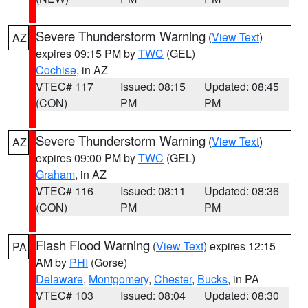
Severe Thunderstorm Warning
(
View Text
)
AZ
expires 09:15 PM by
TWC
(GEL)
Cochise
, in AZ
VTEC# 117
Issued: 08:15
Updated: 08:45
(CON)
PM
PM
Severe Thunderstorm Warning
(
View Text
)
AZ
expires 09:00 PM by
TWC
(GEL)
Graham
, in AZ
VTEC# 116
Issued: 08:11
Updated: 08:36
(CON)
PM
PM
Flash Flood Warning
(
View Text
) expires 12:15
PA
AM by
PHI
(Gorse)
Delaware
,
Montgomery
,
Chester
,
Bucks
, in PA
VTEC# 103
Issued: 08:04
Updated: 08:30