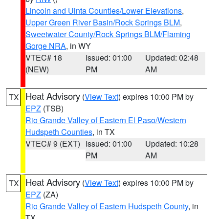
Lincoln and Uinta Counties/Lower Elevations
,
Upper Green River Basin/Rock Springs BLM
,
Sweetwater County/Rock Springs BLM/Flaming
Gorge NRA
, in WY
VTEC# 18
Issued: 01:00
Updated: 02:48
(NEW)
PM
AM
Heat Advisory
(
View Text
) expires 10:00 PM by
TX
EPZ
(TSB)
Rio Grande Valley of Eastern El Paso/Western
Hudspeth Counties
, in TX
VTEC# 9 (EXT)
Issued: 01:00
Updated: 10:28
PM
AM
Heat Advisory
(
View Text
) expires 10:00 PM by
TX
EPZ
(ZA)
Rio Grande Valley of Eastern Hudspeth County
, in
TX