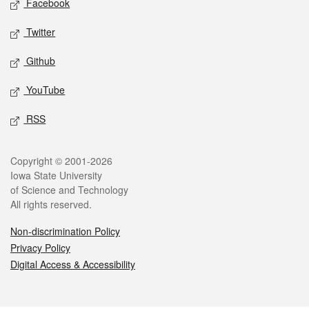
Facebook
Twitter
Github
YouTube
RSS
Legal
Copyright © 2001-2026
Iowa State University
of Science and Technology
All rights reserved.
Non-discrimination Policy
Privacy Policy
Digital Access & Accessibility