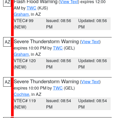
Flash Flood Warning
(
View Text
) expires 12:00
AZ
AM by
TWC
(KJS)
Graham
, in AZ
VTEC# 99
Issued: 08:56
Updated: 08:56
(NEW)
PM
PM
Severe Thunderstorm Warning
(
View Text
)
AZ
expires 10:00 PM by
TWC
(GEL)
Graham
, in AZ
VTEC# 120
Issued: 08:56
Updated: 08:56
(NEW)
PM
PM
Severe Thunderstorm Warning
(
View Text
)
AZ
expires 10:00 PM by
TWC
(GEL)
Cochise
, in AZ
VTEC# 119
Issued: 08:54
Updated: 08:54
(NEW)
PM
PM