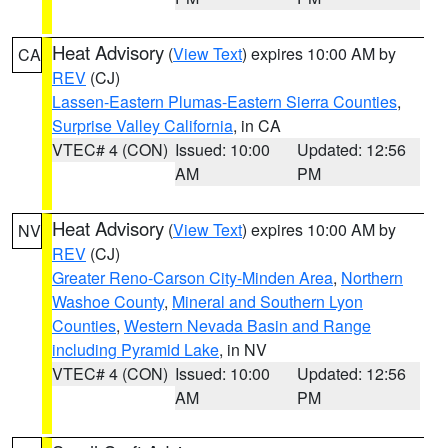
Heat Advisory
(
View Text
) expires 10:00 AM by
CA
REV
(CJ)
Lassen-Eastern Plumas-Eastern Sierra Counties
,
Surprise Valley California
, in CA
VTEC# 4 (CON)
Issued: 10:00
Updated: 12:56
AM
PM
Heat Advisory
(
View Text
) expires 10:00 AM by
NV
REV
(CJ)
Greater Reno-Carson City-Minden Area
,
Northern
Washoe County
,
Mineral and Southern Lyon
Counties
,
Western Nevada Basin and Range
including Pyramid Lake
, in NV
VTEC# 4 (CON)
Issued: 10:00
Updated: 12:56
AM
PM