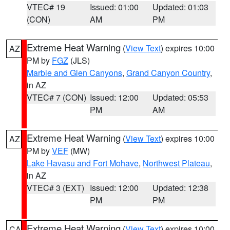
VTEC# 19
Issued: 01:00
Updated: 01:03
(CON)
AM
PM
Extreme Heat Warning
(
View Text
) expires 10:00
AZ
PM by
FGZ
(JLS)
Marble and Glen Canyons
,
Grand Canyon Country
,
in AZ
VTEC# 7 (CON)
Issued: 12:00
Updated: 05:53
PM
AM
Extreme Heat Warning
(
View Text
) expires 10:00
AZ
PM by
VEF
(MW)
Lake Havasu and Fort Mohave
,
Northwest Plateau
,
in AZ
VTEC# 3 (EXT)
Issued: 12:00
Updated: 12:38
PM
PM
Extreme Heat Warning
(
View Text
) expires 10:00
CA