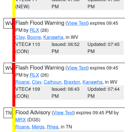
(NEW)
PM
PM
Flash Flood Warning
(
View Text
) expires 09:45
WV
PM by
RLX
(26)
Clay
,
Boone
,
Kanawha
, in WV
VTEC# 110
Issued: 06:52
Updated: 07:45
(CON)
PM
PM
Flash Flood Warning
(
View Text
) expires 09:45
WV
PM by
RLX
(26)
Roane
,
Clay
,
Calhoun
,
Braxton
,
Kanawha
, in WV
VTEC# 109
Issued: 06:43
Updated: 07:44
(CON)
PM
PM
Flood Advisory
(
View Text
) expires 09:45 PM by
TN
MRX
(DGS)
Roane
,
Meigs
,
Rhea
, in TN