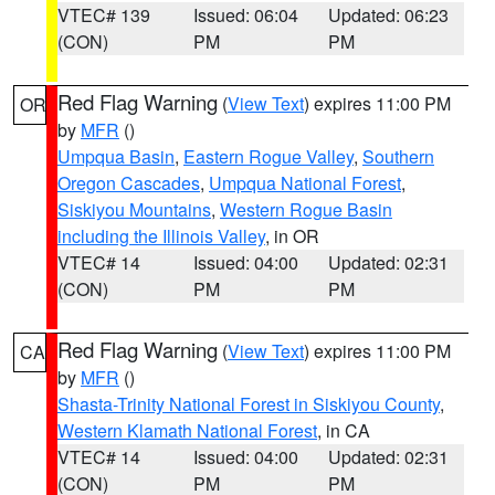
VTEC# 139
Issued: 06:04
Updated: 06:23
(CON)
PM
PM
Red Flag Warning
(
View Text
) expires 11:00 PM
OR
by
MFR
()
Umpqua Basin
,
Eastern Rogue Valley
,
Southern
Oregon Cascades
,
Umpqua National Forest
,
Siskiyou Mountains
,
Western Rogue Basin
including the Illinois Valley
, in OR
VTEC# 14
Issued: 04:00
Updated: 02:31
(CON)
PM
PM
Red Flag Warning
(
View Text
) expires 11:00 PM
CA
by
MFR
()
Shasta-Trinity National Forest in Siskiyou County
,
Western Klamath National Forest
, in CA
VTEC# 14
Issued: 04:00
Updated: 02:31
(CON)
PM
PM