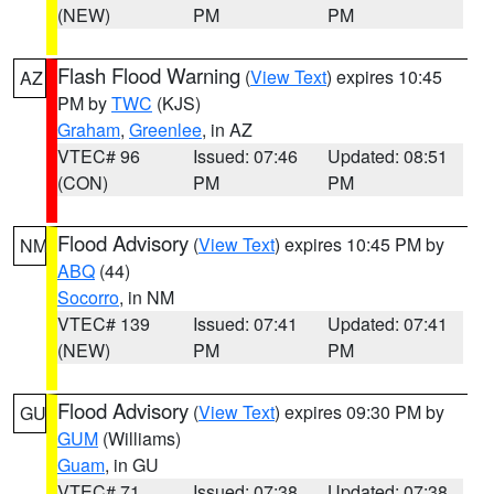
(NEW)
PM
PM
Flash Flood Warning
(
View Text
) expires 10:45
AZ
PM by
TWC
(KJS)
Graham
,
Greenlee
, in AZ
VTEC# 96
Issued: 07:46
Updated: 08:51
(CON)
PM
PM
Flood Advisory
(
View Text
) expires 10:45 PM by
NM
ABQ
(44)
Socorro
, in NM
VTEC# 139
Issued: 07:41
Updated: 07:41
(NEW)
PM
PM
Flood Advisory
(
View Text
) expires 09:30 PM by
GU
GUM
(Williams)
Guam
, in GU
VTEC# 71
Issued: 07:38
Updated: 07:38