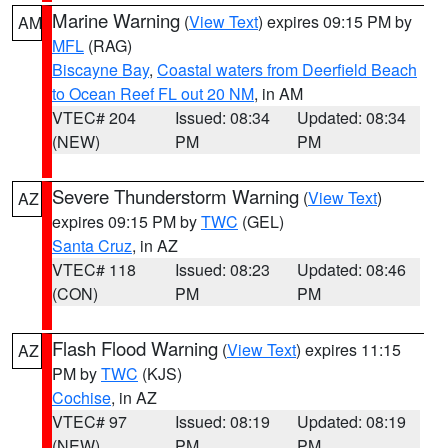
Marine Warning
(
View Text
) expires 09:15 PM by
AM
MFL
(RAG)
Biscayne Bay
,
Coastal waters from Deerfield Beach
to Ocean Reef FL out 20 NM
, in AM
VTEC# 204
Issued: 08:34
Updated: 08:34
(NEW)
PM
PM
Severe Thunderstorm Warning
(
View Text
)
AZ
expires 09:15 PM by
TWC
(GEL)
Santa Cruz
, in AZ
VTEC# 118
Issued: 08:23
Updated: 08:46
(CON)
PM
PM
Flash Flood Warning
(
View Text
) expires 11:15
AZ
PM by
TWC
(KJS)
Cochise
, in AZ
VTEC# 97
Issued: 08:19
Updated: 08:19
(NEW)
PM
PM