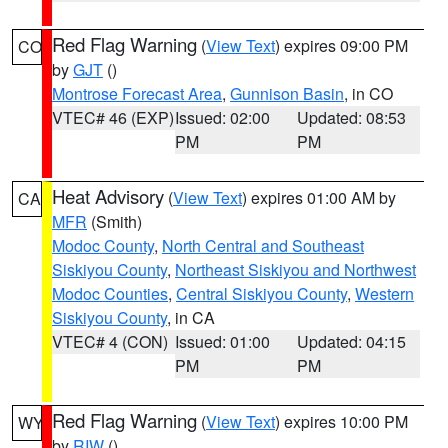
Red Flag Warning
(
View Text
) expires 09:00 PM
CO
by
GJT
()
Montrose Forecast Area
,
Gunnison Basin
, in CO
VTEC# 46 (EXP)
Issued: 02:00
Updated: 08:53
PM
PM
Heat Advisory
(
View Text
) expires 01:00 AM by
CA
MFR
(Smith)
Modoc County
,
North Central and Southeast
Siskiyou County
,
Northeast Siskiyou and Northwest
Modoc Counties
,
Central Siskiyou County
,
Western
Siskiyou County
, in CA
VTEC# 4 (CON)
Issued: 01:00
Updated: 04:15
PM
PM
Red Flag Warning
(
View Text
) expires 10:00 PM
WY
by
RIW
()