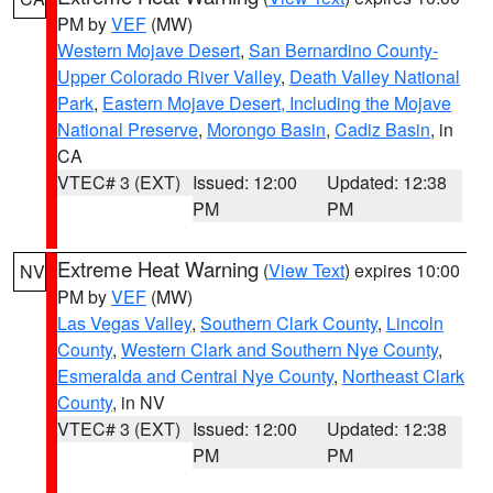
PM by
VEF
(MW)
Western Mojave Desert
,
San Bernardino County-
Upper Colorado River Valley
,
Death Valley National
Park
,
Eastern Mojave Desert, Including the Mojave
National Preserve
,
Morongo Basin
,
Cadiz Basin
, in
CA
VTEC# 3 (EXT)
Issued: 12:00
Updated: 12:38
PM
PM
Extreme Heat Warning
(
View Text
) expires 10:00
NV
PM by
VEF
(MW)
Las Vegas Valley
,
Southern Clark County
,
Lincoln
County
,
Western Clark and Southern Nye County
,
Esmeralda and Central Nye County
,
Northeast Clark
County
, in NV
VTEC# 3 (EXT)
Issued: 12:00
Updated: 12:38
PM
PM