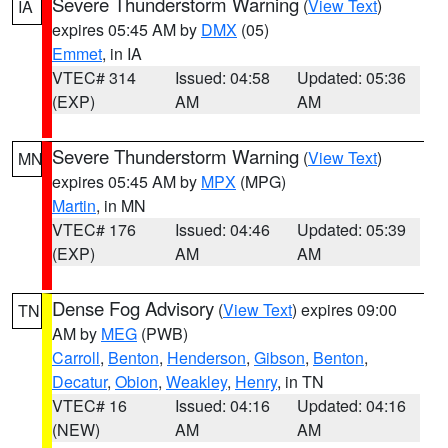
Severe Thunderstorm Warning
(
View Text
)
IA
expires 05:45 AM by
DMX
(05)
Emmet
, in IA
VTEC# 314
Issued: 04:58
Updated: 05:36
(EXP)
AM
AM
Severe Thunderstorm Warning
(
View Text
)
MN
expires 05:45 AM by
MPX
(MPG)
Martin
, in MN
VTEC# 176
Issued: 04:46
Updated: 05:39
(EXP)
AM
AM
Dense Fog Advisory
(
View Text
) expires 09:00
TN
AM by
MEG
(PWB)
Carroll
,
Benton
,
Henderson
,
Gibson
,
Benton
,
Decatur
,
Obion
,
Weakley
,
Henry
, in TN
VTEC# 16
Issued: 04:16
Updated: 04:16
(NEW)
AM
AM