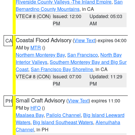
Riverside County Valleys -The Inland Empire
,
San
Bernardino County Mountains
, in CA
VTEC# 8 (CON)
Issued: 12:00
Updated: 05:03
PM
AM
Coastal Flood Advisory
(
View Text
) expires 04:00
CA
AM by
MTR
()
Northern Monterey Bay
,
San Francisco
,
North Bay
Interior Valleys
,
Southern Monterey Bay and Big Sur
Coast
,
San Francisco Bay Shoreline
, in CA
VTEC# 8 (CON)
Issued: 07:00
Updated: 11:29
PM
PM
Small Craft Advisory
(
View Text
) expires 11:00
PH
PM by
HFO
()
Maalaea Bay
,
Pailolo Channel
,
Big Island Leeward
Waters
,
Big Island Southeast Waters
,
Alenuihaha
Channel
, in PH