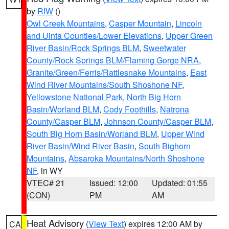
by
RIW
()
Owl Creek Mountains
,
Casper Mountain
,
Lincoln
and Uinta Counties/Lower Elevations
,
Upper Green
River Basin/Rock Springs BLM
,
Sweetwater
County/Rock Springs BLM/Flaming Gorge NRA
,
Granite/Green/Ferris/Rattlesnake Mountains
,
East
Wind River Mountains/South Shoshone NF
,
Yellowstone National Park
,
North Big Horn
Basin/Worland BLM
,
Cody Foothills
,
Natrona
County/Casper BLM
,
Johnson County/Casper BLM
,
South Big Horn Basin/Worland BLM
,
Upper Wind
River Basin/Wind River Basin
,
South Bighorn
Mountains
,
Absaroka Mountains/North Shoshone
NF
, in WY
VTEC# 21
Issued: 12:00
Updated: 01:55
(CON)
PM
AM
Heat Advisory
(
View Text
) expires 12:00 AM by
CA