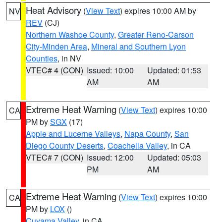
Heat Advisory
(
View Text
) expires 10:00 AM by
NV
REV
(CJ)
Northern Washoe County
,
Greater Reno-Carson
City-Minden Area
,
Mineral and Southern Lyon
Counties
, in NV
VTEC# 4 (CON)
Issued: 10:00
Updated: 01:53
AM
AM
Extreme Heat Warning
(
View Text
) expires 10:00
CA
PM by
SGX
(17)
Apple and Lucerne Valleys
,
Napa County
,
San
Diego County Deserts
,
Coachella Valley
, in CA
VTEC# 7 (CON)
Issued: 12:00
Updated: 05:03
PM
AM
Extreme Heat Warning
(
View Text
) expires 10:00
CA
PM by
LOX
()
Cuyama Valley
, in CA