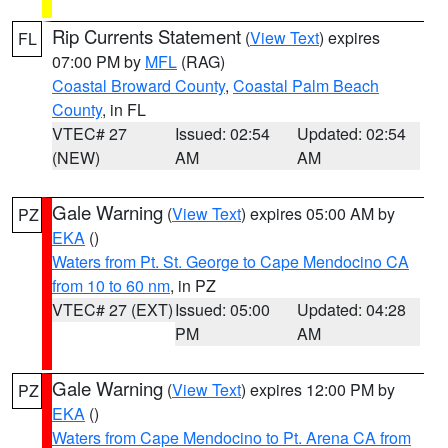
Rip Currents Statement
(
View Text
) expires
FL
07:00 PM by
MFL
(RAG)
Coastal Broward County
,
Coastal Palm Beach
County
, in FL
VTEC# 27
Issued: 02:54
Updated: 02:54
(NEW)
AM
AM
Gale Warning
(
View Text
) expires 05:00 AM by
PZ
EKA
()
Waters from Pt. St. George to Cape Mendocino CA
from 10 to 60 nm
, in PZ
VTEC# 27 (EXT)
Issued: 05:00
Updated: 04:28
PM
AM
Gale Warning
(
View Text
) expires 12:00 PM by
PZ
EKA
()
Waters from Cape Mendocino to Pt. Arena CA from