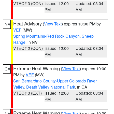
VTEC# 3 (CON)
Issued: 12:00
Updated: 03:04
PM
AM
Heat Advisory
(
View Text
) expires 10:00 PM by
NV
VEF
(MW)
Spring Mountains-Red Rock Canyon
,
Sheep
Range
, in NV
VTEC# 2 (CON)
Issued: 12:00
Updated: 03:04
PM
AM
Extreme Heat Warning
(
View Text
) expires 10:00
CA
PM by
VEF
(MW)
San Bernardino County-Upper Colorado River
Valley
,
Death Valley National Park
, in CA
VTEC# 3 (EXT)
Issued: 12:00
Updated: 03:04
PM
AM
Extreme Heat Warning
(
View Text
) expires 10:00
NV