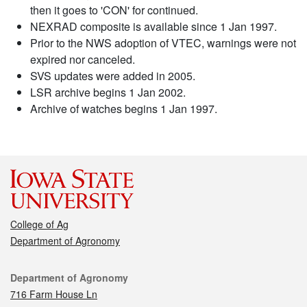
then it goes to 'CON' for continued.
NEXRAD composite is available since 1 Jan 1997.
Prior to the NWS adoption of VTEC, warnings were not
expired nor canceled.
SVS updates were added in 2005.
LSR archive begins 1 Jan 2002.
Archive of watches begins 1 Jan 1997.
College of Ag
Department of Agronomy
Contact
Department of Agronomy
716 Farm House Ln