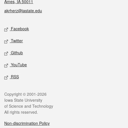
Ames, IA 50011
akrherz@iastate.edu
Social media
Facebook
Twitter
Github
YouTube
RSS
Legal
Copyright © 2001-2026
Iowa State University
of Science and Technology
All rights reserved.
Non-discrimination Policy