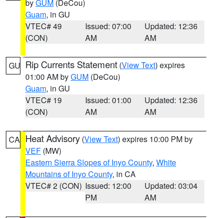
by
GUM
(DeCou)
Guam
, in GU
VTEC# 49
Issued: 07:00
Updated: 12:36
(CON)
AM
AM
Rip Currents Statement
(
View Text
) expires
GU
01:00 AM by
GUM
(DeCou)
Guam
, in GU
VTEC# 19
Issued: 01:00
Updated: 12:36
(CON)
AM
AM
Heat Advisory
(
View Text
) expires 10:00 PM by
CA
VEF
(MW)
Eastern Sierra Slopes of Inyo County
,
White
Mountains of Inyo County
, in CA
VTEC# 2 (CON)
Issued: 12:00
Updated: 03:04
PM
AM