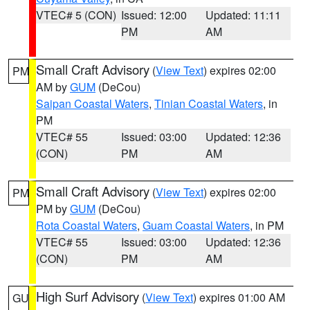
VTEC# 5 (CON)
Issued: 12:00
Updated: 11:11
PM
AM
Small Craft Advisory
(
View Text
) expires 02:00
PM
AM by
GUM
(DeCou)
Saipan Coastal Waters
,
Tinian Coastal Waters
, in
PM
VTEC# 55
Issued: 03:00
Updated: 12:36
(CON)
PM
AM
Small Craft Advisory
(
View Text
) expires 02:00
PM
PM by
GUM
(DeCou)
Rota Coastal Waters
,
Guam Coastal Waters
, in PM
VTEC# 55
Issued: 03:00
Updated: 12:36
(CON)
PM
AM
High Surf Advisory
(
View Text
) expires 01:00 AM
GU