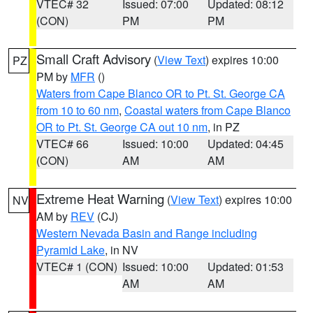
VTEC# 32
Issued: 07:00
Updated: 08:12
(CON)
PM
PM
Small Craft Advisory
(
View Text
) expires 10:00
PZ
PM by
MFR
()
Waters from Cape Blanco OR to Pt. St. George CA
from 10 to 60 nm
,
Coastal waters from Cape Blanco
OR to Pt. St. George CA out 10 nm
, in PZ
VTEC# 66
Issued: 10:00
Updated: 04:45
(CON)
AM
AM
Extreme Heat Warning
(
View Text
) expires 10:00
NV
AM by
REV
(CJ)
Western Nevada Basin and Range including
Pyramid Lake
, in NV
VTEC# 1 (CON)
Issued: 10:00
Updated: 01:53
AM
AM