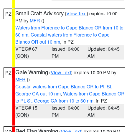
Small Craft Advisory
(
View Text
) expires 10:00
PZ
PM by
MFR
()
Waters from Florence to Cape Blanco OR from 10 to
60 nm
,
Coastal waters from Florence to Cape
Blanco OR out 10 nm
, in PZ
VTEC# 67
Issued: 04:00
Updated: 04:45
(CON)
PM
AM
Gale Warning
(
View Text
) expires 10:00 PM by
PZ
MFR
()
Coastal waters from Cape Blanco OR to Pt. St.
George CA out 10 nm
,
Waters from Cape Blanco OR
to Pt. St. George CA from 10 to 60 nm
, in PZ
VTEC# 15
Issued: 04:00
Updated: 04:45
(CON)
PM
AM
Red Flag Warning
(
View Text
) expires 10:00 PM
WY