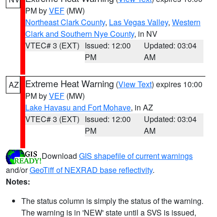
PM by
VEF
(MW)
Northeast Clark County
,
Las Vegas Valley
,
Western
Clark and Southern Nye County
, in NV
VTEC# 3 (EXT)
Issued: 12:00
Updated: 03:04
PM
AM
Extreme Heat Warning
(
View Text
) expires 10:00
AZ
PM by
VEF
(MW)
Lake Havasu and Fort Mohave
, in AZ
VTEC# 3 (EXT)
Issued: 12:00
Updated: 03:04
PM
AM
Download
GIS shapefile of current warnings
and/or
GeoTiff of NEXRAD base reflectivity
.
Notes:
The status column is simply the status of the warning.
The warning is in 'NEW' state until a SVS is issued,