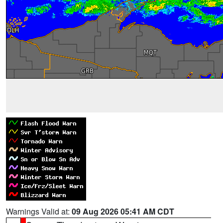
Warnings Valid at:
09 Aug 2026 05:41 AM CDT