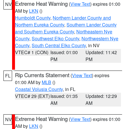
Extreme Heat Warning
(
View Text
) expires 01:00
NV
AM by
LKN
()
Humboldt County
,
Northern Lander County and
Northern Eureka County
,
Southern Lander County
and Southern Eureka County
,
Northeastern Nye
County
,
Southwest Elko County
,
Northwestern Nye
County
,
South Central Elko County
, in NV
VTEC# 1 (CON)
Issued: 01:00
Updated: 11:42
PM
PM
Rip Currents Statement
(
View Text
) expires
FL
01:00 AM by
MLB
()
Coastal Volusia County
, in FL
VTEC# 29 (EXT)
Issued: 01:35
Updated: 12:29
AM
AM
Extreme Heat Warning
(
View Text
) expires 01:00
NV
AM by
LKN
()