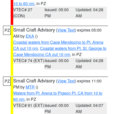
10 to 60 nm
, in PZ
VTEC# 27
Issued: 05:00
Updated: 04:28
(CON)
PM
AM
Small Craft Advisory
(
View Text
) expires 05:00
PZ
AM by
EKA
()
Coastal waters from Cape Mendocino to Pt. Arena
CA out 10 nm
,
Coastal waters from Pt. St. George to
Cape Mendocino CA out 10 nm
, in PZ
VTEC# 74 (EXT)
Issued: 05:00
Updated: 04:28
PM
AM
Small Craft Advisory
(
View Text
) expires 11:00
PZ
PM by
MTR
()
Waters from Pt. Arena to Pigeon Pt. CA from 10 to
60 nm
, in PZ
VTEC# 91 (EXT)
Issued: 05:00
Updated: 04:07
PM
AM