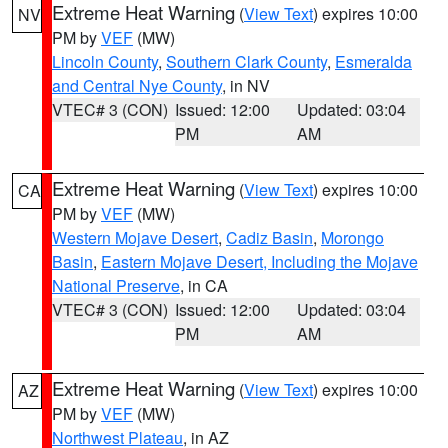
Extreme Heat Warning
(
View Text
) expires 10:00
NV
PM by
VEF
(MW)
Lincoln County
,
Southern Clark County
,
Esmeralda
and Central Nye County
, in NV
VTEC# 3 (CON)
Issued: 12:00
Updated: 03:04
PM
AM
Extreme Heat Warning
(
View Text
) expires 10:00
CA
PM by
VEF
(MW)
Western Mojave Desert
,
Cadiz Basin
,
Morongo
Basin
,
Eastern Mojave Desert, Including the Mojave
National Preserve
, in CA
VTEC# 3 (CON)
Issued: 12:00
Updated: 03:04
PM
AM
Extreme Heat Warning
(
View Text
) expires 10:00
AZ
PM by
VEF
(MW)
Northwest Plateau
, in AZ