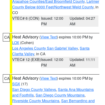
Arapahoe Counties/East Broomfield County
,
Larimer
County Below 6000 Feet/Northwest Weld County
, in
CO
VTEC# 6 (CON)
Issued: 12:00
Updated: 04:27
PM
AM
Heat Advisory
(
View Text
) expires 10:00 PM by
CA
LOX
(Cohen)
Los Angeles County San Gabriel Valley
,
Santa
Clarita Valley
, in CA
VTEC# 12 (EXB)
Issued: 12:00
Updated: 11:11
PM
AM
Heat Advisory
(
View Text
) expires 10:00 PM by
CA
SGX
(17)
San Diego County Valleys
,
Santa Ana Mountains
and Foothills
,
San Diego County Mountains
,
Riverside County Mountains
,
San Bernardino and