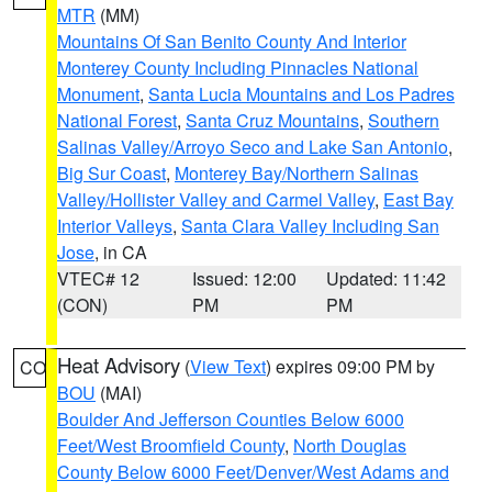
MTR
(MM)
Mountains Of San Benito County And Interior
Monterey County Including Pinnacles National
Monument
,
Santa Lucia Mountains and Los Padres
National Forest
,
Santa Cruz Mountains
,
Southern
Salinas Valley/Arroyo Seco and Lake San Antonio
,
Big Sur Coast
,
Monterey Bay/Northern Salinas
Valley/Hollister Valley and Carmel Valley
,
East Bay
Interior Valleys
,
Santa Clara Valley Including San
Jose
, in CA
VTEC# 12
Issued: 12:00
Updated: 11:42
(CON)
PM
PM
Heat Advisory
(
View Text
) expires 09:00 PM by
CO
BOU
(MAI)
Boulder And Jefferson Counties Below 6000
Feet/West Broomfield County
,
North Douglas
County Below 6000 Feet/Denver/West Adams and