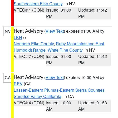
Southeastern Elko County
, in NV
VTEC# 1 (CON)
Issued: 01:00
Updated: 11:42
PM
PM
Heat Advisory
(
View Text
) expires 01:00 AM by
NV
LKN
()
Northern Elko County
,
Ruby Mountains and East
Humboldt Range
,
White Pine County
, in NV
VTEC# 7 (CON)
Issued: 01:00
Updated: 11:42
PM
PM
Heat Advisory
(
View Text
) expires 10:00 AM by
CA
REV
(CJ)
Lassen-Eastern Plumas-Eastern Sierra Counties
,
Surprise Valley California
, in CA
VTEC# 4 (CON)
Issued: 10:00
Updated: 01:53
AM
AM