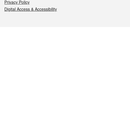
Privacy Policy
Digital Access & Accessibility