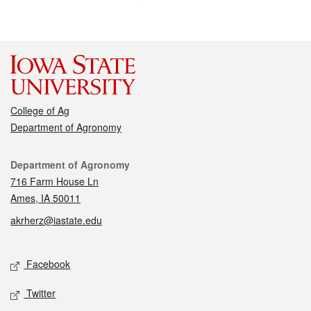
College of Ag
Department of Agronomy
Contact
Department of Agronomy
716 Farm House Ln
Ames, IA 50011
akrherz@iastate.edu
Social media
Facebook
Twitter