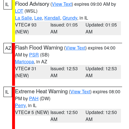
Flood Advisory
(
View Text
) expires 09:00 AM by
IL
LOT
(WSL)
La Salle
,
Lee
,
Kendall
,
Grundy
, in IL
VTEC# 93
Issued: 01:05
Updated: 01:05
(NEW)
AM
AM
Flash Flood Warning
(
View Text
) expires 04:00
AZ
AM by
PSR
(SB)
Maricopa
, in AZ
VTEC# 31
Issued: 12:53
Updated: 12:53
(NEW)
AM
AM
Extreme Heat Warning
(
View Text
) expires 08:00
IL
PM by
PAH
(DW)
Perry
, in IL
VTEC# 5 (NEW)
Issued: 12:50
Updated: 12:50
AM
AM