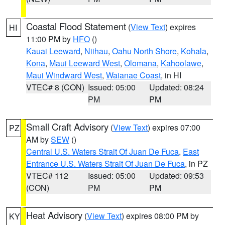
Coastal Flood Statement
(
View Text
) expires
HI
11:00 PM by
HFO
()
Kauai Leeward
,
Niihau
,
Oahu North Shore
,
Kohala
,
Kona
,
Maui Leeward West
,
Olomana
,
Kahoolawe
,
Maui Windward West
,
Waianae Coast
, in HI
VTEC# 8 (CON)
Issued: 05:00
Updated: 08:24
PM
PM
Small Craft Advisory
(
View Text
) expires 07:00
PZ
AM by
SEW
()
Central U.S. Waters Strait Of Juan De Fuca
,
East
Entrance U.S. Waters Strait Of Juan De Fuca
, in PZ
VTEC# 112
Issued: 05:00
Updated: 09:53
(CON)
PM
PM
Heat Advisory
(
View Text
) expires 08:00 PM by
KY