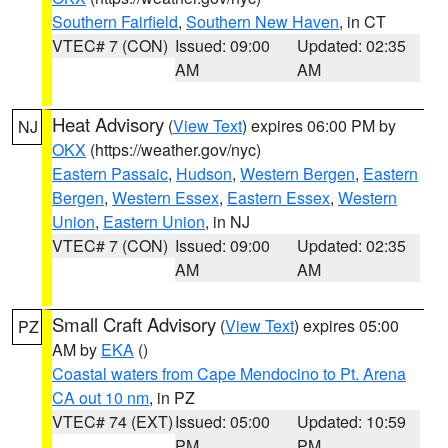
Southern Fairfield
,
Southern New Haven
, in CT
VTEC# 7 (CON)
Issued: 09:00
Updated: 02:35
AM
AM
Heat Advisory
(
View Text
) expires 06:00 PM by
NJ
OKX
(https://weather.gov/nyc)
Eastern Passaic
,
Hudson
,
Western Bergen
,
Eastern
Bergen
,
Western Essex
,
Eastern Essex
,
Western
Union
,
Eastern Union
, in NJ
VTEC# 7 (CON)
Issued: 09:00
Updated: 02:35
AM
AM
Small Craft Advisory
(
View Text
) expires 05:00
PZ
AM by
EKA
()
Coastal waters from Cape Mendocino to Pt. Arena
CA out 10 nm
, in PZ
VTEC# 74 (EXT)
Issued: 05:00
Updated: 10:59
PM
PM