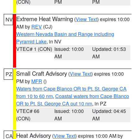
(CON)
PM
PM
Extreme Heat Warning
(
View Text
) expires 10:00
NV
AM by
REV
(CJ)
Western Nevada Basin and Range including
Pyramid Lake
, in NV
VTEC# 1 (CON)
Issued: 10:00
Updated: 01:53
AM
AM
Small Craft Advisory
(
View Text
) expires 10:00
PZ
PM by
MFR
()
Waters from Cape Blanco OR to Pt. St. George CA
from 10 to 60 nm
,
Coastal waters from Cape Blanco
OR to Pt. St. George CA out 10 nm
, in PZ
VTEC# 66
Issued: 10:00
Updated: 04:45
(CON)
AM
AM
Heat Advisory
(
View Text
) expires 10:00 AM by
CA