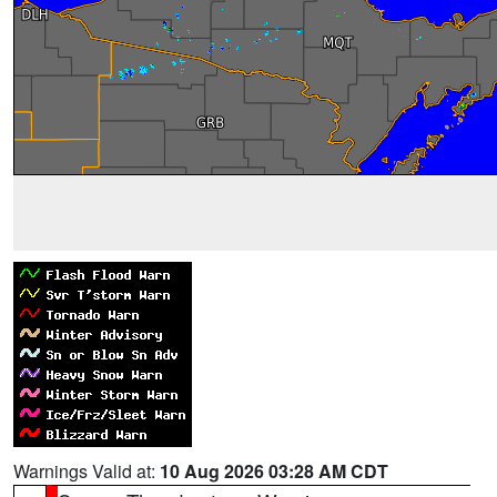
Warnings Valid at:
10 Aug 2026 03:28 AM CDT