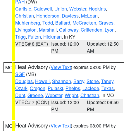
PAH
(DW)
Carlisle
,
Caldwell
,
Union
,
Webster
,
Hopkins
,
Christian
,
Henderson
,
Daviess
,
McLean
,
Muhlenberg
,
Todd
,
Ballard
,
McCracken
,
Graves
,
Livingston
,
Marshall
,
Calloway
,
Crittenden
,
Lyon
,
Trigg
,
Fulton
,
Hickman
, in KY
VTEC# 8 (EXT)
Issued: 12:00
Updated: 12:50
PM
AM
Heat Advisory
(
View Text
) expires 08:00 PM by
MO
SGF
(MB)
Douglas
,
Howell
,
Shannon
,
Barry
,
Stone
,
Taney
,
Ozark
,
Oregon
,
Pulaski
,
Phelps
,
Laclede
,
Texas
,
Dent
,
Greene
,
Webster
,
Wright
,
Christian
, in MO
VTEC# 7 (CON)
Issued: 12:00
Updated: 09:50
PM
PM
Heat Advisory
(
View Text
) expires 08:00 PM by
MO