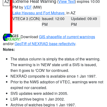
Extreme Heat Warning
(
View Text
) expires 10:00
AZ
PM by
VEF
(MW)
Lake Havasu and Fort Mohave
, in AZ
VTEC# 3 (CON)
Issued: 12:00
Updated: 09:49
PM
PM
Download
GIS shapefile of current warnings
and/or
GeoTiff of NEXRAD base reflectivity
.
Notes:
The status column is simply the status of the warning.
The warning is in 'NEW' state until a SVS is issued,
then it goes to 'CON' for continued.
NEXRAD composite is available since 1 Jan 1997.
Prior to the NWS adoption of VTEC, warnings were not
expired nor canceled.
SVS updates were added in 2005.
LSR archive begins 1 Jan 2002.
Archive of watches begins 1 Jan 1997.