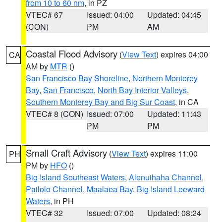
from 10 to 60 nm
, in PZ
VTEC# 67
Issued: 04:00
Updated: 04:45
(CON)
PM
AM
Coastal Flood Advisory
(
View Text
) expires 04:00
CA
AM by
MTR
()
San Francisco Bay Shoreline
,
Northern Monterey
Bay
,
San Francisco
,
North Bay Interior Valleys
,
Southern Monterey Bay and Big Sur Coast
, in CA
VTEC# 8 (CON)
Issued: 07:00
Updated: 11:43
PM
PM
Small Craft Advisory
(
View Text
) expires 11:00
PH
PM by
HFO
()
Big Island Southeast Waters
,
Alenuihaha Channel
,
Pailolo Channel
,
Maalaea Bay
,
Big Island Leeward
Waters
, in PH
VTEC# 32
Issued: 07:00
Updated: 08:24