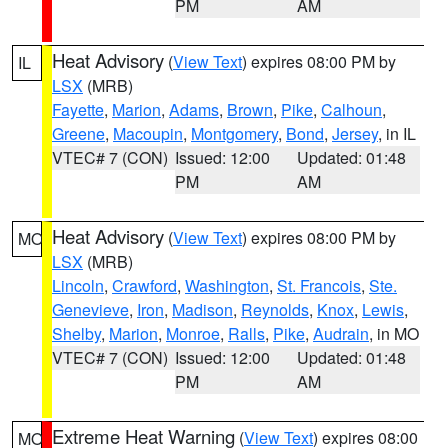
PM
AM
Heat Advisory
(
View Text
) expires 08:00 PM by
IL
LSX
(MRB)
Fayette
,
Marion
,
Adams
,
Brown
,
Pike
,
Calhoun
,
Greene
,
Macoupin
,
Montgomery
,
Bond
,
Jersey
, in IL
VTEC# 7 (CON)
Issued: 12:00
Updated: 01:48
PM
AM
Heat Advisory
(
View Text
) expires 08:00 PM by
MO
LSX
(MRB)
Lincoln
,
Crawford
,
Washington
,
St. Francois
,
Ste.
Genevieve
,
Iron
,
Madison
,
Reynolds
,
Knox
,
Lewis
,
Shelby
,
Marion
,
Monroe
,
Ralls
,
Pike
,
Audrain
, in MO
VTEC# 7 (CON)
Issued: 12:00
Updated: 01:48
PM
AM
Extreme Heat Warning
(
View Text
) expires 08:00
MO