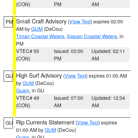
(CON)
PM
AM
Small Craft Advisory
(
View Text
) expires 02:00
PM
AM by
GUM
(DeCou)
Tinian Coastal Waters
,
Saipan Coastal Waters
, in
PM
VTEC# 55
Issued: 03:00
Updated: 02:11
(CON)
PM
AM
High Surf Advisory
(
View Text
) expires 01:00 AM
GU
by
GUM
(DeCou)
Guam
, in GU
VTEC# 49
Issued: 07:00
Updated: 12:34
(CON)
AM
AM
Rip Currents Statement
(
View Text
) expires
GU
01:00 AM by
GUM
(DeCou)
Guam
, in GU