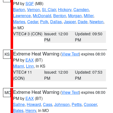
PM by
SGF
(MB)
Barton
,
Vernon
,
St. Clair
,
Hickory
,
Camden
,
Lawrence
,
McDonald
,
Benton
,
Morgan
,
Miller
,
Maries
,
Cedar
,
Polk
,
Dallas
,
Jasper
,
Dade
,
Newton
,
in MO
VTEC# 3 (CON)
Issued: 12:00
Updated: 09:50
PM
PM
Extreme Heat Warning
(
View Text
) expires 08:00
KS
PM by
EAX
(BT)
Miami
,
Linn
, in KS
VTEC# 11
Issued: 12:00
Updated: 07:53
(CON)
PM
PM
Extreme Heat Warning
(
View Text
) expires 08:00
MO
PM by
EAX
(BT)
Saline
,
Howard
,
Cass
,
Johnson
,
Pettis
,
Cooper
,
Bates
,
Henry
, in MO