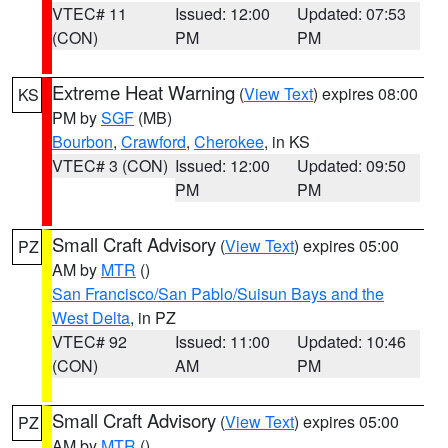
VTEC# 11
Issued: 12:00
Updated: 07:53
(CON)
PM
PM
Extreme Heat Warning
(
View Text
) expires 08:00
KS
PM by
SGF
(MB)
Bourbon
,
Crawford
,
Cherokee
, in KS
VTEC# 3 (CON)
Issued: 12:00
Updated: 09:50
PM
PM
Small Craft Advisory
(
View Text
) expires 05:00
PZ
AM by
MTR
()
San Francisco/San Pablo/Suisun Bays and the
West Delta
, in PZ
VTEC# 92
Issued: 11:00
Updated: 10:46
(CON)
AM
PM
Small Craft Advisory
(
View Text
) expires 05:00
PZ
AM by
MTR
()