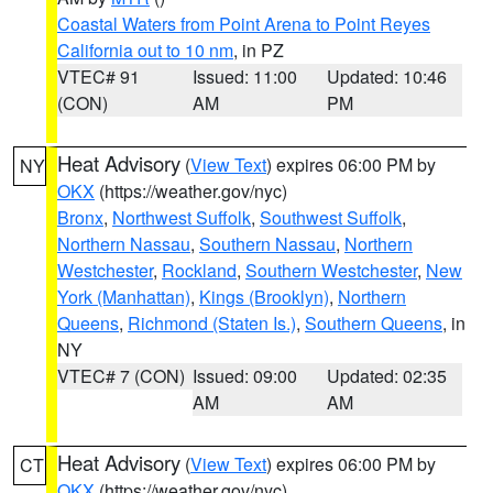
Coastal Waters from Point Arena to Point Reyes
California out to 10 nm
, in PZ
VTEC# 91
Issued: 11:00
Updated: 10:46
(CON)
AM
PM
Heat Advisory
(
View Text
) expires 06:00 PM by
NY
OKX
(https://weather.gov/nyc)
Bronx
,
Northwest Suffolk
,
Southwest Suffolk
,
Northern Nassau
,
Southern Nassau
,
Northern
Westchester
,
Rockland
,
Southern Westchester
,
New
York (Manhattan)
,
Kings (Brooklyn)
,
Northern
Queens
,
Richmond (Staten Is.)
,
Southern Queens
, in
NY
VTEC# 7 (CON)
Issued: 09:00
Updated: 02:35
AM
AM
Heat Advisory
(
View Text
) expires 06:00 PM by
CT
OKX
(https://weather.gov/nyc)