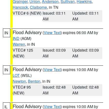
Grainger
,
Union
,
Anderson
,
Sullivan
,
Hawkins
,
Hancock
,
Claiborne
, in TN
VTEC# 6 (NEW)
Issued: 03:11
Updated: 03:11
AM
AM
Flood Advisory
(
View Text
) expires 06:00 AM by
IN
IND
(AGM)
Warren
, in IN
VTEC# 125
Issued: 03:09
Updated: 03:09
(NEW)
AM
AM
Flood Advisory
(
View Text
) expires 10:00 AM by
IN
LOT
(WSL)
Newton
,
Benton
, in IN
VTEC# 95
Issued: 02:48
Updated: 02:48
(NEW)
AM
AM
Flood Advisory
(
View Text
) expires 10:00 AM by
IL