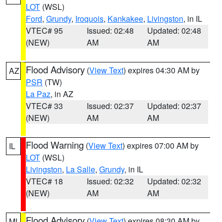
LOT
(WSL)
Ford
,
Grundy
,
Iroquois
,
Kankakee
,
Livingston
, in IL
VTEC# 95
Issued: 02:48
Updated: 02:48
(NEW)
AM
AM
Flood Advisory
(
View Text
) expires 04:30 AM by
AZ
PSR
(TW)
La Paz
, in AZ
VTEC# 33
Issued: 02:37
Updated: 02:37
(NEW)
AM
AM
Flood Warning
(
View Text
) expires 07:00 AM by
IL
LOT
(WSL)
Livingston
,
La Salle
,
Grundy
, in IL
VTEC# 18
Issued: 02:32
Updated: 02:32
(NEW)
AM
AM
Flood Advisory
(
View Text
) expires 08:30 AM by
MI