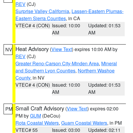
REV
(CJ)
Surprise Valley California
,
Lassen-Eastern Plumas-
Eastern Sierra Counties
, in CA
VTEC# 4 (CON)
Issued: 10:00
Updated: 01:53
AM
AM
Heat Advisory
(
View Text
) expires 10:00 AM by
NV
REV
(CJ)
Greater Reno-Carson City-Minden Area
,
Mineral
and Southern Lyon Counties
,
Northern Washoe
County
, in NV
VTEC# 4 (CON)
Issued: 10:00
Updated: 01:53
AM
AM
Small Craft Advisory
(
View Text
) expires 02:00
PM
PM by
GUM
(DeCou)
Rota Coastal Waters
,
Guam Coastal Waters
, in PM
VTEC# 55
Issued: 03:00
Updated: 02:11