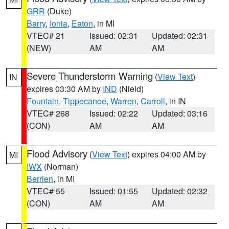
GRR
(Duke)
Barry
,
Ionia
,
Eaton
, in MI
VTEC# 21
Issued: 02:31
Updated: 02:31
(NEW)
AM
AM
Severe Thunderstorm Warning
(
View Text
)
IN
expires 03:30 AM by
IND
(Nield)
Fountain
,
Tippecanoe
,
Warren
,
Carroll
, in IN
VTEC# 268
Issued: 02:22
Updated: 03:16
(CON)
AM
AM
Flood Advisory
(
View Text
) expires 04:00 AM by
MI
IWX
(Norman)
Berrien
, in MI
VTEC# 55
Issued: 01:55
Updated: 02:32
(CON)
AM
AM