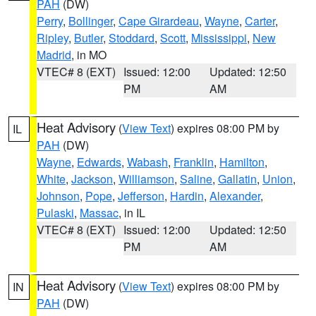
PAH
(DW)
Perry
,
Bollinger
,
Cape Girardeau
,
Wayne
,
Carter
,
Ripley
,
Butler
,
Stoddard
,
Scott
,
Mississippi
,
New
Madrid
, in MO
VTEC# 8 (EXT)
Issued: 12:00
Updated: 12:50
PM
AM
Heat Advisory
(
View Text
) expires 08:00 PM by
IL
PAH
(DW)
Wayne
,
Edwards
,
Wabash
,
Franklin
,
Hamilton
,
White
,
Jackson
,
Williamson
,
Saline
,
Gallatin
,
Union
,
Johnson
,
Pope
,
Jefferson
,
Hardin
,
Alexander
,
Pulaski
,
Massac
, in IL
VTEC# 8 (EXT)
Issued: 12:00
Updated: 12:50
PM
AM
Heat Advisory
(
View Text
) expires 08:00 PM by
IN
PAH
(DW)