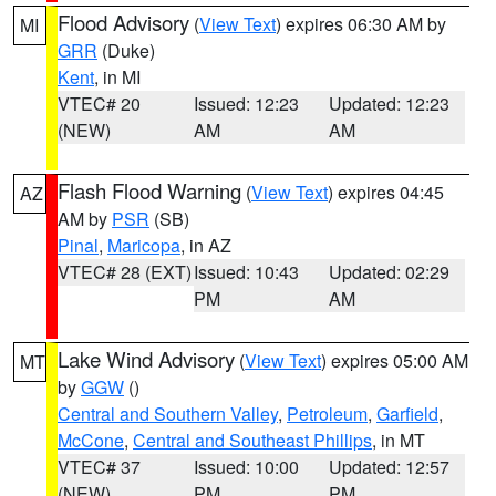
Flood Advisory
(
View Text
) expires 06:30 AM by
MI
GRR
(Duke)
Kent
, in MI
VTEC# 20
Issued: 12:23
Updated: 12:23
(NEW)
AM
AM
Flash Flood Warning
(
View Text
) expires 04:45
AZ
AM by
PSR
(SB)
Pinal
,
Maricopa
, in AZ
VTEC# 28 (EXT)
Issued: 10:43
Updated: 02:29
PM
AM
Lake Wind Advisory
(
View Text
) expires 05:00 AM
MT
by
GGW
()
Central and Southern Valley
,
Petroleum
,
Garfield
,
McCone
,
Central and Southeast Phillips
, in MT
VTEC# 37
Issued: 10:00
Updated: 12:57
(NEW)
PM
PM