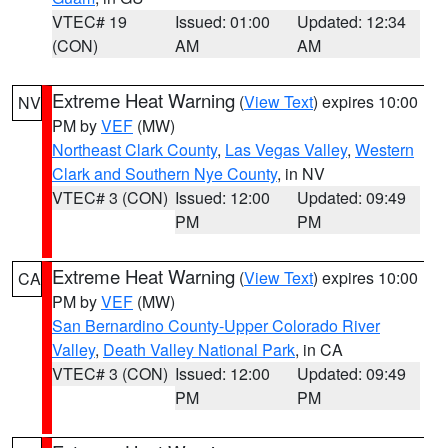
VTEC# 19
Issued: 01:00
Updated: 12:34
(CON)
AM
AM
Extreme Heat Warning
(
View Text
) expires 10:00
NV
PM by
VEF
(MW)
Northeast Clark County
,
Las Vegas Valley
,
Western
Clark and Southern Nye County
, in NV
VTEC# 3 (CON)
Issued: 12:00
Updated: 09:49
PM
PM
Extreme Heat Warning
(
View Text
) expires 10:00
CA
PM by
VEF
(MW)
San Bernardino County-Upper Colorado River
Valley
,
Death Valley National Park
, in CA
VTEC# 3 (CON)
Issued: 12:00
Updated: 09:49
PM
PM