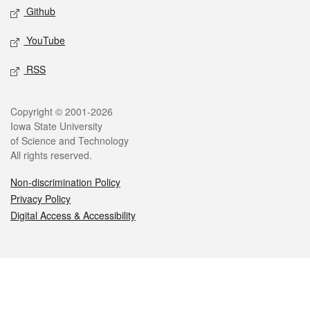
Github
YouTube
RSS
Legal
Copyright © 2001-2026
Iowa State University
of Science and Technology
All rights reserved.
Non-discrimination Policy
Privacy Policy
Digital Access & Accessibility