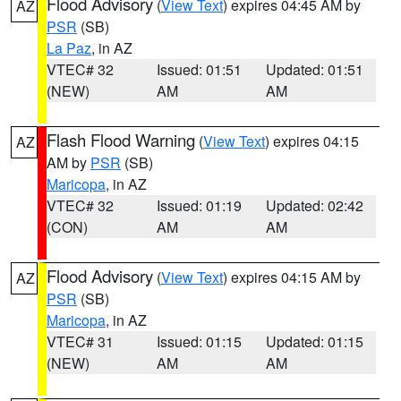
Flood Advisory
(
View Text
) expires 04:45 AM by
AZ
PSR
(SB)
La Paz
, in AZ
VTEC# 32
Issued: 01:51
Updated: 01:51
(NEW)
AM
AM
Flash Flood Warning
(
View Text
) expires 04:15
AZ
AM by
PSR
(SB)
Maricopa
, in AZ
VTEC# 32
Issued: 01:19
Updated: 02:42
(CON)
AM
AM
Flood Advisory
(
View Text
) expires 04:15 AM by
AZ
PSR
(SB)
Maricopa
, in AZ
VTEC# 31
Issued: 01:15
Updated: 01:15
(NEW)
AM
AM