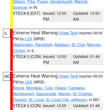
Gibson
,
Pike
,
Posey
,
Vanderburgh
,
Warrick
,
Spencer
, in IN
VTEC# 8 (EXT)
Issued: 12:00
Updated: 12:50
PM
AM
Extreme Heat Warning
(
View Text
) expires 08:00
IL
PM by
LSX
(MRB)
Washington
,
Randolph
,
Madison
,
St. Clair
,
Monroe
,
Clinton
, in IL
VTEC# 3 (CON)
Issued: 12:00
Updated: 01:48
PM
AM
Extreme Heat Warning
(
View Text
) expires 08:00
MO
PM by
LSX
(MRB)
Boone
,
Moniteau
,
Cole
,
Osage
,
Callaway
,
Montgomery
,
Gasconade
,
Warren
,
St. Charles
,
Franklin
,
St. Louis
,
St. Louis City
,
Jefferson
, in MO
VTEC# 3 (CON)
Issued: 12:00
Updated: 01:48