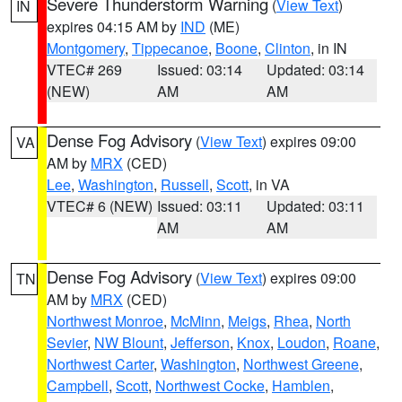
Severe Thunderstorm Warning
(
View Text
)
IN
expires 04:15 AM by
IND
(ME)
Montgomery
,
Tippecanoe
,
Boone
,
Clinton
, in IN
VTEC# 269
Issued: 03:14
Updated: 03:14
(NEW)
AM
AM
Dense Fog Advisory
(
View Text
) expires 09:00
VA
AM by
MRX
(CED)
Lee
,
Washington
,
Russell
,
Scott
, in VA
VTEC# 6 (NEW)
Issued: 03:11
Updated: 03:11
AM
AM
Dense Fog Advisory
(
View Text
) expires 09:00
TN
AM by
MRX
(CED)
Northwest Monroe
,
McMinn
,
Meigs
,
Rhea
,
North
Sevier
,
NW Blount
,
Jefferson
,
Knox
,
Loudon
,
Roane
,
Northwest Carter
,
Washington
,
Northwest Greene
,
Campbell
,
Scott
,
Northwest Cocke
,
Hamblen
,