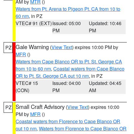
AM by
MTR
()
Waters from Pt. Arena to Pigeon Pt. CA from 10 to
60 nm
, in PZ
VTEC# 91 (EXT)
Issued: 05:00
Updated: 10:46
PM
PM
Gale Warning
(
View Text
) expires 10:00 PM by
PZ
MFR
()
Waters from Cape Blanco OR to Pt. St. George CA
from 10 to 60 nm
,
Coastal waters from Cape Blanco
OR to Pt. St. George CA out 10 nm
, in PZ
VTEC# 15
Issued: 04:00
Updated: 04:45
(CON)
PM
AM
Small Craft Advisory
(
View Text
) expires 10:00
PZ
PM by
MFR
()
Coastal waters from Florence to Cape Blanco OR
out 10 nm
,
Waters from Florence to Cape Blanco OR