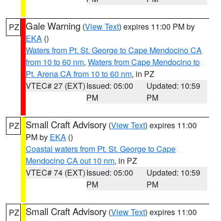
Gale Warning
(
View Text
) expires 11:00 PM by
PZ
EKA
()
Waters from Pt. St. George to Cape Mendocino CA
from 10 to 60 nm
,
Waters from Cape Mendocino to
Pt. Arena CA from 10 to 60 nm
, in PZ
VTEC# 27 (EXT)
Issued: 05:00
Updated: 10:59
PM
PM
Small Craft Advisory
(
View Text
) expires 11:00
PZ
PM by
EKA
()
Coastal waters from Pt. St. George to Cape
Mendocino CA out 10 nm
, in PZ
VTEC# 74 (EXT)
Issued: 05:00
Updated: 10:59
PM
PM
Small Craft Advisory
(
View Text
) expires 11:00
PZ