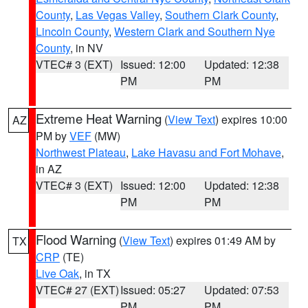
County
,
Las Vegas Valley
,
Southern Clark County
,
Lincoln County
,
Western Clark and Southern Nye
County
, in NV
VTEC# 3 (EXT)
Issued: 12:00
Updated: 12:38
PM
PM
Extreme Heat Warning
(
View Text
) expires 10:00
AZ
PM by
VEF
(MW)
Northwest Plateau
,
Lake Havasu and Fort Mohave
,
in AZ
VTEC# 3 (EXT)
Issued: 12:00
Updated: 12:38
PM
PM
Flood Warning
(
View Text
) expires 01:49 AM by
TX
CRP
(TE)
Live Oak
, in TX
VTEC# 27 (EXT)
Issued: 05:27
Updated: 07:53
PM
PM