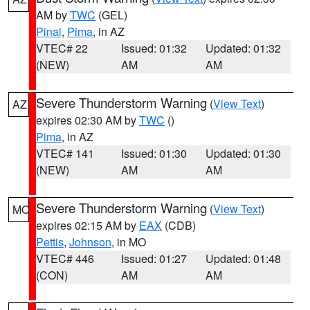
AM by
TWC
(GEL)
Pinal
,
Pima
, in AZ
VTEC# 22
Issued: 01:32
Updated: 01:32
(NEW)
AM
AM
Severe Thunderstorm Warning
(
View Text
)
AZ
expires 02:30 AM by
TWC
()
Pima
, in AZ
VTEC# 141
Issued: 01:30
Updated: 01:30
(NEW)
AM
AM
Severe Thunderstorm Warning
(
View Text
)
MO
expires 02:15 AM by
EAX
(CDB)
Pettis
,
Johnson
, in MO
VTEC# 446
Issued: 01:27
Updated: 01:48
(CON)
AM
AM