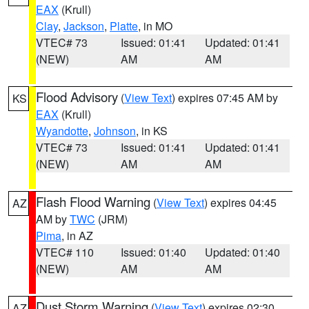
EAX
(Krull)
Clay
,
Jackson
,
Platte
, in MO
VTEC# 73
Issued: 01:41
Updated: 01:41
(NEW)
AM
AM
Flood Advisory
(
View Text
) expires 07:45 AM by
KS
EAX
(Krull)
Wyandotte
,
Johnson
, in KS
VTEC# 73
Issued: 01:41
Updated: 01:41
(NEW)
AM
AM
Flash Flood Warning
(
View Text
) expires 04:45
AZ
AM by
TWC
(JRM)
Pima
, in AZ
VTEC# 110
Issued: 01:40
Updated: 01:40
(NEW)
AM
AM
Dust Storm Warning
(
View Text
) expires 02:30
AZ