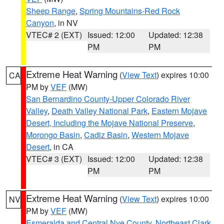
Sheep Range
,
Spring Mountains-Red Rock
Canyon
, in NV
VTEC# 2 (EXT)
Issued: 12:00
Updated: 12:38
PM
PM
Extreme Heat Warning
(
View Text
) expires 10:00
CA
PM by
VEF
(MW)
San Bernardino County-Upper Colorado River
Valley
,
Death Valley National Park
,
Eastern Mojave
Desert, Including the Mojave National Preserve
,
Morongo Basin
,
Cadiz Basin
,
Western Mojave
Desert
, in CA
VTEC# 3 (EXT)
Issued: 12:00
Updated: 12:38
PM
PM
Extreme Heat Warning
(
View Text
) expires 10:00
NV
PM by
VEF
(MW)
Esmeralda and Central Nye County
,
Northeast Clark