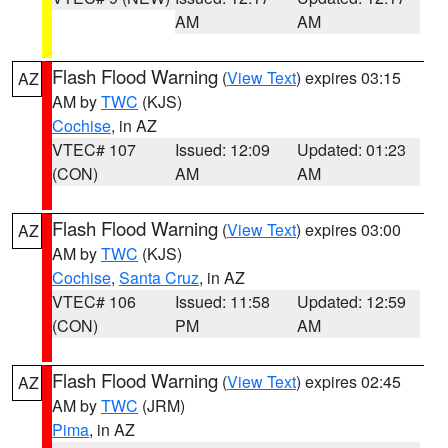
AM
AM
Flash Flood Warning
(
View Text
) expires 03:15
AZ
AM by
TWC
(KJS)
Cochise
, in AZ
VTEC# 107
Issued: 12:09
Updated: 01:23
(CON)
AM
AM
Flash Flood Warning
(
View Text
) expires 03:00
AZ
AM by
TWC
(KJS)
Cochise
,
Santa Cruz
, in AZ
VTEC# 106
Issued: 11:58
Updated: 12:59
(CON)
PM
AM
Flash Flood Warning
(
View Text
) expires 02:45
AZ
AM by
TWC
(JRM)
Pima
, in AZ