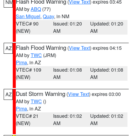
Flash Flood Warning
(
View Text
) expires 03:45
NM
AM by
ABQ
(77)
San Miguel
,
Quay
, in NM
VTEC# 90
Issued: 01:20
Updated: 01:20
(NEW)
AM
AM
Flash Flood Warning
(
View Text
) expires 04:15
AZ
AM by
TWC
(JRM)
Pima
, in AZ
VTEC# 109
Issued: 01:08
Updated: 01:08
(NEW)
AM
AM
Dust Storm Warning
(
View Text
) expires 03:00
AZ
AM by
TWC
()
Pima
, in AZ
VTEC# 21
Issued: 01:02
Updated: 01:02
(NEW)
AM
AM