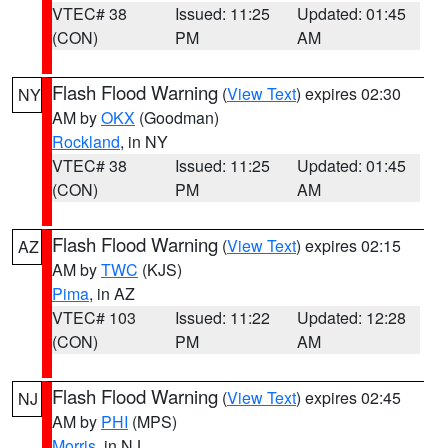
VTEC# 38
Issued: 11:25
Updated: 01:45
(CON)
PM
AM
Flash Flood Warning
(
View Text
) expires 02:30
NY
AM by
OKX
(Goodman)
Rockland
, in NY
VTEC# 38
Issued: 11:25
Updated: 01:45
(CON)
PM
AM
Flash Flood Warning
(
View Text
) expires 02:15
AZ
AM by
TWC
(KJS)
Pima
, in AZ
VTEC# 103
Issued: 11:22
Updated: 12:28
(CON)
PM
AM
Flash Flood Warning
(
View Text
) expires 02:45
NJ
AM by
PHI
(MPS)
Morris
, in NJ