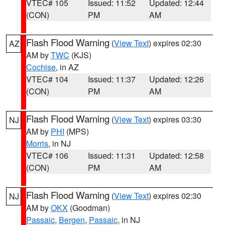
VTEC# 105
Issued: 11:52
Updated: 12:44
(CON)
PM
AM
Flash Flood Warning
(
View Text
) expires 02:30
AZ
AM by
TWC
(KJS)
Cochise
, in AZ
VTEC# 104
Issued: 11:37
Updated: 12:26
(CON)
PM
AM
Flash Flood Warning
(
View Text
) expires 03:30
NJ
AM by
PHI
(MPS)
Morris
, in NJ
VTEC# 106
Issued: 11:31
Updated: 12:58
(CON)
PM
AM
Flash Flood Warning
(
View Text
) expires 02:30
NJ
AM by
OKX
(Goodman)
Passaic
,
Bergen
,
Passaic
, in NJ