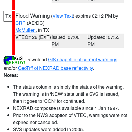
Flood Warning
(
View Text
) expires 02:12 PM by
TX
CRP
(AE/DC)
McMullen
, in TX
VTEC# 26 (EXT)
Issued: 07:00
Updated: 07:53
PM
PM
Download
GIS shapefile of current warnings
and/or
GeoTiff of NEXRAD base reflectivity
.
Notes:
The status column is simply the status of the warning.
The warning is in 'NEW' state until a SVS is issued,
then it goes to 'CON' for continued.
NEXRAD composite is available since 1 Jan 1997.
Prior to the NWS adoption of VTEC, warnings were not
expired nor canceled.
SVS updates were added in 2005.