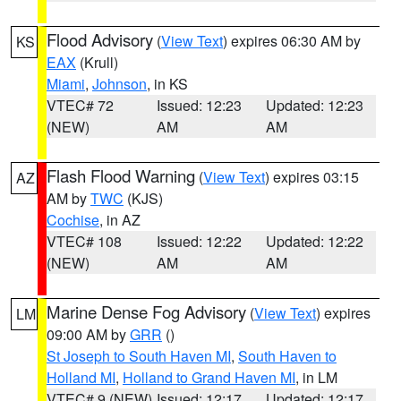
Flood Advisory
(
View Text
) expires 06:30 AM by
KS
EAX
(Krull)
Miami
,
Johnson
, in KS
VTEC# 72
Issued: 12:23
Updated: 12:23
(NEW)
AM
AM
Flash Flood Warning
(
View Text
) expires 03:15
AZ
AM by
TWC
(KJS)
Cochise
, in AZ
VTEC# 108
Issued: 12:22
Updated: 12:22
(NEW)
AM
AM
Marine Dense Fog Advisory
(
View Text
) expires
LM
09:00 AM by
GRR
()
St Joseph to South Haven MI
,
South Haven to
Holland MI
,
Holland to Grand Haven MI
, in LM
VTEC# 9 (NEW)
Issued: 12:17
Updated: 12:17