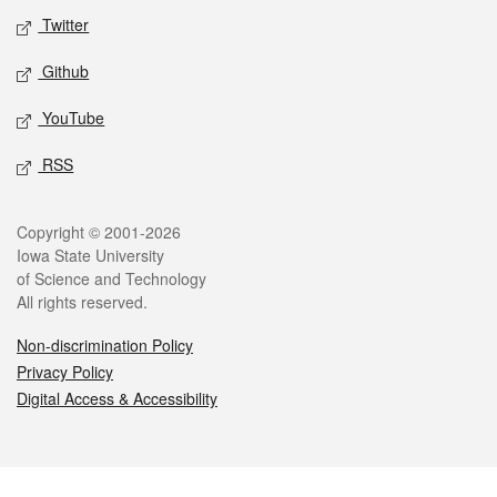
Twitter
Github
YouTube
RSS
Legal
Copyright © 2001-2026
Iowa State University
of Science and Technology
All rights reserved.
Non-discrimination Policy
Privacy Policy
Digital Access & Accessibility