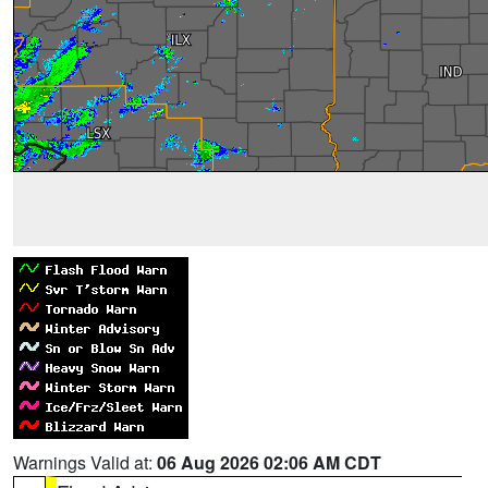
Warnings Valid at:
06 Aug 2026 02:06 AM CDT