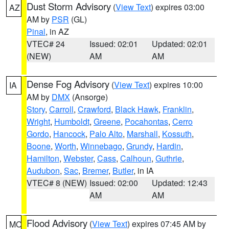
Dust Storm Advisory
(
View Text
) expires 03:00
AZ
AM by
PSR
(GL)
Pinal
, in AZ
VTEC# 24
Issued: 02:01
Updated: 02:01
(NEW)
AM
AM
Dense Fog Advisory
(
View Text
) expires 10:00
IA
AM by
DMX
(Ansorge)
Story
,
Carroll
,
Crawford
,
Black Hawk
,
Franklin
,
Wright
,
Humboldt
,
Greene
,
Pocahontas
,
Cerro
Gordo
,
Hancock
,
Palo Alto
,
Marshall
,
Kossuth
,
Boone
,
Worth
,
Winnebago
,
Grundy
,
Hardin
,
Hamilton
,
Webster
,
Cass
,
Calhoun
,
Guthrie
,
Audubon
,
Sac
,
Bremer
,
Butler
, in IA
VTEC# 8 (NEW)
Issued: 02:00
Updated: 12:43
AM
AM
Flood Advisory
(
View Text
) expires 07:45 AM by
MO