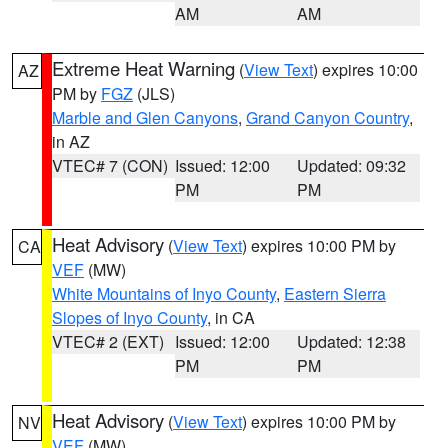
AM
AM
Extreme Heat Warning
(
View Text
) expires 10:00
AZ
PM by
FGZ
(JLS)
Marble and Glen Canyons
,
Grand Canyon Country
,
in AZ
VTEC# 7 (CON)
Issued: 12:00
Updated: 09:32
PM
PM
Heat Advisory
(
View Text
) expires 10:00 PM by
CA
VEF
(MW)
White Mountains of Inyo County
,
Eastern Sierra
Slopes of Inyo County
, in CA
VTEC# 2 (EXT)
Issued: 12:00
Updated: 12:38
PM
PM
Heat Advisory
(
View Text
) expires 10:00 PM by
NV
VEF
(MW)