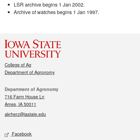
LSR archive begins 1 Jan 2002.
Archive of watches begins 1 Jan 1997.
College of Ag
Department of Agronomy
Contact
Department of Agronomy
716 Farm House Ln
Ames, IA 50011
akrherz@iastate.edu
Social media
Facebook