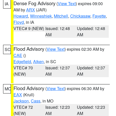
Dense Fog Advisory
(
View Text
) expires 09:00
IA
AM by
ARX
(JAR)
Howard
,
Winneshiek
,
Mitchell
,
Chickasaw
,
Fayette
,
Floyd
, in IA
VTEC# 9 (NEW)
Issued: 12:48
Updated: 12:48
AM
AM
Flood Advisory
(
View Text
) expires 02:30 AM by
SC
CAE
()
Edgefield
,
Aiken
, in SC
VTEC# 70
Issued: 12:37
Updated: 12:37
(NEW)
AM
AM
Flood Advisory
(
View Text
) expires 06:30 AM by
MO
EAX
(Krull)
Jackson
,
Cass
, in MO
VTEC# 72
Issued: 12:23
Updated: 12:23
(NEW)
AM
AM