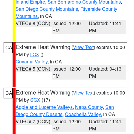
Inland Empire
,
San Bernardino County Mountains
,
San Diego County Mountains
,
Riverside County
Mountains
, in CA
VTEC# 8 (CON)
Issued: 12:00
Updated: 11:41
PM
PM
Extreme Heat Warning
(
View Text
) expires 10:00
CA
PM by
LOX
()
Cuyama Valley
, in CA
VTEC# 5 (CON)
Issued: 12:00
Updated: 04:13
PM
PM
Extreme Heat Warning
(
View Text
) expires 10:00
CA
PM by
SGX
(17)
Apple and Lucerne Valleys
,
Napa County
,
San
Diego County Deserts
,
Coachella Valley
, in CA
VTEC# 7 (CON)
Issued: 12:00
Updated: 11:41
PM
PM