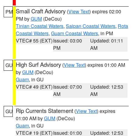
Small Craft Advisory
(
View Text
) expires 02:00
PM
PM by
GUM
(DeCou)
Tinian Coastal Waters
,
Saipan Coastal Waters
,
Rota
Coastal Waters
,
Guam Coastal Waters
, in PM
VTEC# 55 (EXT)
Issued: 03:00
Updated: 01:11
PM
AM
High Surf Advisory
(
View Text
) expires 01:00 AM
GU
by
GUM
(DeCou)
Guam
, in GU
VTEC# 49 (EXT)
Issued: 07:00
Updated: 12:53
AM
AM
Rip Currents Statement
(
View Text
) expires
GU
01:00 AM by
GUM
(DeCou)
Guam
, in GU
VTEC# 19 (EXT)
Issued: 01:00
Updated: 12:53