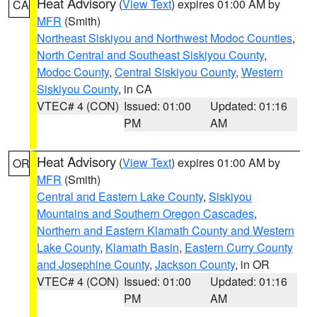
Heat Advisory
(
View Text
) expires 01:00 AM by
CA
MFR
(Smith)
Northeast Siskiyou and Northwest Modoc Counties
,
North Central and Southeast Siskiyou County
,
Modoc County
,
Central Siskiyou County
,
Western
Siskiyou County
, in CA
VTEC# 4 (CON)
Issued: 01:00
Updated: 01:16
PM
AM
Heat Advisory
(
View Text
) expires 01:00 AM by
OR
MFR
(Smith)
Central and Eastern Lake County
,
Siskiyou
Mountains and Southern Oregon Cascades
,
Northern and Eastern Klamath County and Western
Lake County
,
Klamath Basin
,
Eastern Curry County
and Josephine County
,
Jackson County
, in OR
VTEC# 4 (CON)
Issued: 01:00
Updated: 01:16
PM
AM