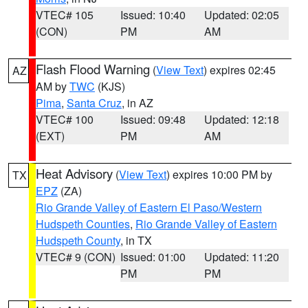
VTEC# 105
Issued: 10:40
Updated: 02:05
(CON)
PM
AM
Flash Flood Warning
(
View Text
) expires 02:45
AZ
AM by
TWC
(KJS)
Pima
,
Santa Cruz
, in AZ
VTEC# 100
Issued: 09:48
Updated: 12:18
(EXT)
PM
AM
Heat Advisory
(
View Text
) expires 10:00 PM by
TX
EPZ
(ZA)
Rio Grande Valley of Eastern El Paso/Western
Hudspeth Counties
,
Rio Grande Valley of Eastern
Hudspeth County
, in TX
VTEC# 9 (CON)
Issued: 01:00
Updated: 11:20
PM
PM