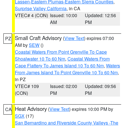
Lassen-Eastern Plumas-Eastern Sierra Counties
,
Surprise Valley California
, in CA
VTEC# 4 (CON)
Issued: 10:00
Updated: 12:56
AM
PM
Small Craft Advisory
(
View Text
) expires 07:00
PZ
AM by
SEW
()
Coastal Waters From Point Grenville To Cape
Shoalwater 10 To 60 Nm
,
Coastal Waters From
Cape Flattery To James Island 10 To 60 Nm
,
Waters
From James Island To Point Grenville 10 To 60 Nm
,
in PZ
VTEC# 109
Issued: 02:00
Updated: 09:56
(CON)
PM
PM
Heat Advisory
(
View Text
) expires 10:00 PM by
CA
SGX
(17)
San Bernardino and Riverside County Valleys -The