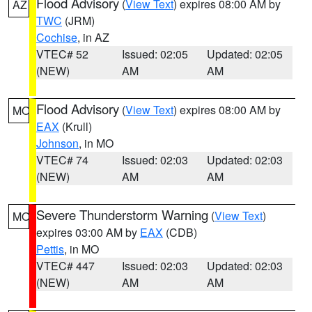
Flood Advisory
(
View Text
) expires 08:00 AM by
AZ
TWC
(JRM)
Cochise
, in AZ
VTEC# 52
Issued: 02:05
Updated: 02:05
(NEW)
AM
AM
Flood Advisory
(
View Text
) expires 08:00 AM by
MO
EAX
(Krull)
Johnson
, in MO
VTEC# 74
Issued: 02:03
Updated: 02:03
(NEW)
AM
AM
Severe Thunderstorm Warning
(
View Text
)
MO
expires 03:00 AM by
EAX
(CDB)
Pettis
, in MO
VTEC# 447
Issued: 02:03
Updated: 02:03
(NEW)
AM
AM