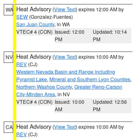
Heat Advisory
(
View Text
) expires 12:00 AM by
WA
SEW
(Gonzalez-Fuentes)
San Juan County
, in WA
VTEC# 4 (CON)
Issued: 12:00
Updated: 10:14
PM
PM
Heat Advisory
(
View Text
) expires 10:00 AM by
NV
REV
(CJ)
Western Nevada Basin and Range including
Pyramid Lake
,
Mineral and Southern Lyon Counties
,
Northern Washoe County
,
Greater Reno-Carson
City-Minden Area
, in NV
VTEC# 4 (CON)
Issued: 10:00
Updated: 12:56
AM
PM
Heat Advisory
(
View Text
) expires 10:00 AM by
CA
REV
(CJ)