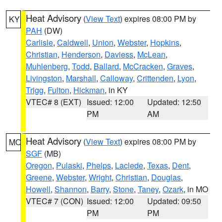
Heat Advisory
(
View Text
) expires 08:00 PM by
KY
PAH
(DW)
Carlisle
,
Caldwell
,
Union
,
Webster
,
Hopkins
,
Christian
,
Henderson
,
Daviess
,
McLean
,
Muhlenberg
,
Todd
,
Ballard
,
McCracken
,
Graves
,
Livingston
,
Marshall
,
Calloway
,
Crittenden
,
Lyon
,
Trigg
,
Fulton
,
Hickman
, in KY
VTEC# 8 (EXT)
Issued: 12:00
Updated: 12:50
PM
AM
Heat Advisory
(
View Text
) expires 08:00 PM by
MO
SGF
(MB)
Oregon
,
Pulaski
,
Phelps
,
Laclede
,
Texas
,
Dent
,
Greene
,
Webster
,
Wright
,
Christian
,
Douglas
,
Howell
,
Shannon
,
Barry
,
Stone
,
Taney
,
Ozark
, in MO
VTEC# 7 (CON)
Issued: 12:00
Updated: 09:50
PM
PM