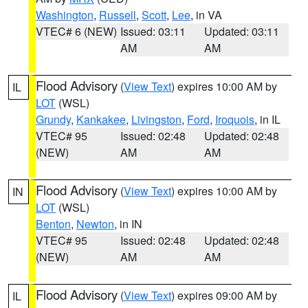
Washington
,
Russell
,
Scott
,
Lee
, in VA
VTEC# 6 (NEW)
Issued: 03:11
Updated: 03:11
AM
AM
Flood Advisory
(
View Text
) expires 10:00 AM by
IL
LOT
(WSL)
Grundy
,
Kankakee
,
Livingston
,
Ford
,
Iroquois
, in IL
VTEC# 95
Issued: 02:48
Updated: 02:48
(NEW)
AM
AM
Flood Advisory
(
View Text
) expires 10:00 AM by
IN
LOT
(WSL)
Benton
,
Newton
, in IN
VTEC# 95
Issued: 02:48
Updated: 02:48
(NEW)
AM
AM
Flood Advisory
(
View Text
) expires 09:00 AM by
IL