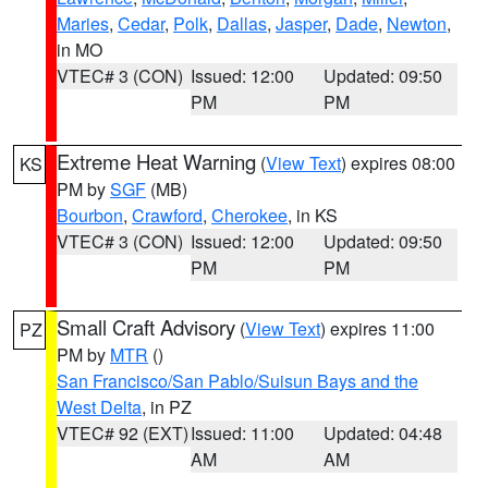
Maries
,
Cedar
,
Polk
,
Dallas
,
Jasper
,
Dade
,
Newton
,
in MO
VTEC# 3 (CON)
Issued: 12:00
Updated: 09:50
PM
PM
Extreme Heat Warning
(
View Text
) expires 08:00
KS
PM by
SGF
(MB)
Bourbon
,
Crawford
,
Cherokee
, in KS
VTEC# 3 (CON)
Issued: 12:00
Updated: 09:50
PM
PM
Small Craft Advisory
(
View Text
) expires 11:00
PZ
PM by
MTR
()
San Francisco/San Pablo/Suisun Bays and the
West Delta
, in PZ
VTEC# 92 (EXT)
Issued: 11:00
Updated: 04:48
AM
AM