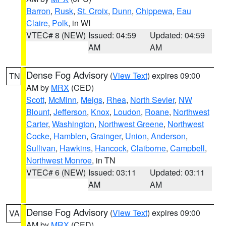
Barron
,
Rusk
,
St. Croix
,
Dunn
,
Chippewa
,
Eau
Claire
,
Polk
, in WI
VTEC# 8 (NEW)
Issued: 04:59
Updated: 04:59
AM
AM
Dense Fog Advisory
(
View Text
) expires 09:00
TN
AM by
MRX
(CED)
Scott
,
McMinn
,
Meigs
,
Rhea
,
North Sevier
,
NW
Blount
,
Jefferson
,
Knox
,
Loudon
,
Roane
,
Northwest
Carter
,
Washington
,
Northwest Greene
,
Northwest
Cocke
,
Hamblen
,
Grainger
,
Union
,
Anderson
,
Sullivan
,
Hawkins
,
Hancock
,
Claiborne
,
Campbell
,
Northwest Monroe
, in TN
VTEC# 6 (NEW)
Issued: 03:11
Updated: 03:11
AM
AM
Dense Fog Advisory
(
View Text
) expires 09:00
VA
AM by
MRX
(CED)