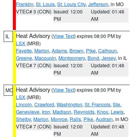
Franklin
,
St. Louis
,
St. Louis City
,
Jefferson
, in MO
VTEC# 3 (CON)
Issued: 12:00
Updated: 01:48
PM
AM
Heat Advisory
(
View Text
) expires 08:00 PM by
IL
LSX
(MRB)
Fayette
,
Marion
,
Adams
,
Brown
,
Pike
,
Calhoun
,
Greene
,
Macoupin
,
Montgomery
,
Bond
,
Jersey
, in IL
VTEC# 7 (CON)
Issued: 12:00
Updated: 01:48
PM
AM
Heat Advisory
(
View Text
) expires 08:00 PM by
MO
LSX
(MRB)
Lincoln
,
Crawford
,
Washington
,
St. Francois
,
Ste.
Genevieve
,
Iron
,
Madison
,
Reynolds
,
Knox
,
Lewis
,
Shelby
,
Marion
,
Monroe
,
Ralls
,
Pike
,
Audrain
, in MO
VTEC# 7 (CON)
Issued: 12:00
Updated: 01:48
PM
AM