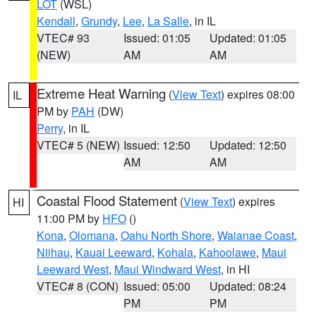
LOT
(WSL)
Kendall
,
Grundy
,
Lee
,
La Salle
, in IL
VTEC# 93
Issued: 01:05
Updated: 01:05
(NEW)
AM
AM
Extreme Heat Warning
(
View Text
) expires 08:00
IL
PM by
PAH
(DW)
Perry
, in IL
VTEC# 5 (NEW)
Issued: 12:50
Updated: 12:50
AM
AM
Coastal Flood Statement
(
View Text
) expires
HI
11:00 PM by
HFO
()
Kona
,
Olomana
,
Oahu North Shore
,
Waianae Coast
,
Niihau
,
Kauai Leeward
,
Kohala
,
Kahoolawe
,
Maui
Leeward West
,
Maui Windward West
, in HI
VTEC# 8 (CON)
Issued: 05:00
Updated: 08:24
PM
PM