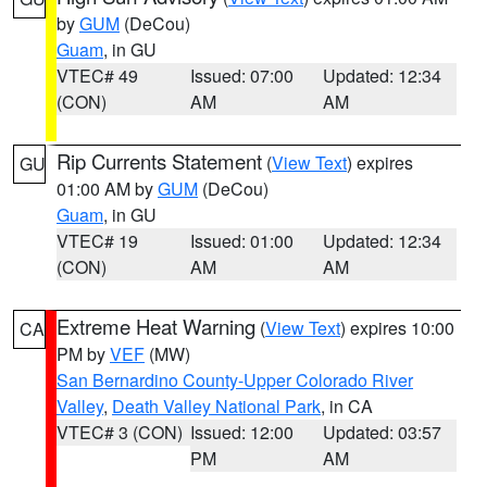
by
GUM
(DeCou)
Guam
, in GU
VTEC# 49
Issued: 07:00
Updated: 12:34
(CON)
AM
AM
Rip Currents Statement
(
View Text
) expires
GU
01:00 AM by
GUM
(DeCou)
Guam
, in GU
VTEC# 19
Issued: 01:00
Updated: 12:34
(CON)
AM
AM
Extreme Heat Warning
(
View Text
) expires 10:00
CA
PM by
VEF
(MW)
San Bernardino County-Upper Colorado River
Valley
,
Death Valley National Park
, in CA
VTEC# 3 (CON)
Issued: 12:00
Updated: 03:57
PM
AM