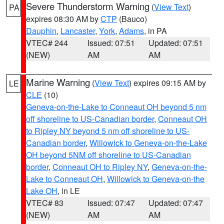
Severe Thunderstorm Warning
(
View Text
)
PA
expires 08:30 AM by
CTP
(Bauco)
Dauphin
,
Lancaster
,
York
,
Adams
, in PA
VTEC# 244
Issued: 07:51
Updated: 07:51
(NEW)
AM
AM
Marine Warning
(
View Text
) expires 09:15 AM by
LE
CLE
(10)
Geneva-on-the-Lake to Conneaut OH beyond 5 nm
off shoreline to US-Canadian border
,
Conneaut OH
to Ripley NY beyond 5 nm off shoreline to US-
Canadian border
,
Willowick to Geneva-on-the-Lake
OH beyond 5NM off shoreline to US-Canadian
border
,
Conneaut OH to Ripley NY
,
Geneva-on-the-
Lake to Conneaut OH
,
Willowick to Geneva-on-the
Lake OH
, in LE
VTEC# 83
Issued: 07:47
Updated: 07:47
(NEW)
AM
AM