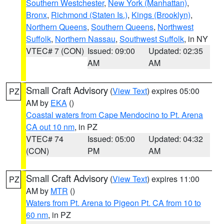
Southern Westchester
,
New York (Manhattan)
,
Bronx
,
Richmond (Staten Is.)
,
Kings (Brooklyn)
,
Northern Queens
,
Southern Queens
,
Northwest
Suffolk
,
Northern Nassau
,
Southwest Suffolk
, in NY
VTEC# 7 (CON)
Issued: 09:00
Updated: 02:35
AM
AM
Small Craft Advisory
(
View Text
) expires 05:00
PZ
AM by
EKA
()
Coastal waters from Cape Mendocino to Pt. Arena
CA out 10 nm
, in PZ
VTEC# 74
Issued: 05:00
Updated: 04:32
(CON)
PM
AM
Small Craft Advisory
(
View Text
) expires 11:00
PZ
AM by
MTR
()
Waters from Pt. Arena to Pigeon Pt. CA from 10 to
60 nm
, in PZ