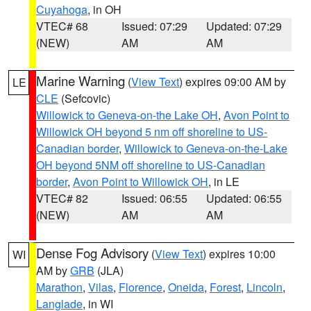
Cuyahoga
, in OH
VTEC# 68
Issued: 07:29
Updated: 07:29
(NEW)
AM
AM
Marine Warning
(
View Text
) expires 09:00 AM by
LE
CLE
(Sefcovic)
Willowick to Geneva-on-the Lake OH
,
Avon Point to
Willowick OH beyond 5 nm off shoreline to US-
Canadian border
,
Willowick to Geneva-on-the-Lake
OH beyond 5NM off shoreline to US-Canadian
border
,
Avon Point to Willowick OH
, in LE
VTEC# 82
Issued: 06:55
Updated: 06:55
(NEW)
AM
AM
Dense Fog Advisory
(
View Text
) expires 10:00
WI
AM by
GRB
(JLA)
Marathon
,
Vilas
,
Florence
,
Oneida
,
Forest
,
Lincoln
,
Langlade
, in WI