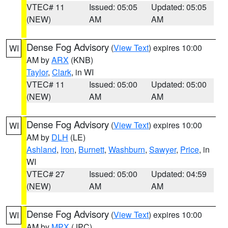
VTEC# 11
Issued: 05:05
Updated: 05:05
(NEW)
AM
AM
Dense Fog Advisory
(
View Text
) expires 10:00
WI
AM by
ARX
(KNB)
Taylor
,
Clark
, in WI
VTEC# 11
Issued: 05:00
Updated: 05:00
(NEW)
AM
AM
Dense Fog Advisory
(
View Text
) expires 10:00
WI
AM by
DLH
(LE)
Ashland
,
Iron
,
Burnett
,
Washburn
,
Sawyer
,
Price
, in
WI
VTEC# 27
Issued: 05:00
Updated: 04:59
(NEW)
AM
AM
Dense Fog Advisory
(
View Text
) expires 10:00
WI
AM by
MPX
(JPC)