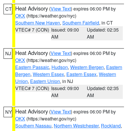
Heat Advisory
(
View Text
) expires 06:00 PM by
CT
OKX
(https://weather.gov/nyc)
Southern New Haven
,
Southern Fairfield
, in CT
VTEC# 7 (CON)
Issued: 09:00
Updated: 02:35
AM
AM
Heat Advisory
(
View Text
) expires 06:00 PM by
NJ
OKX
(https://weather.gov/nyc)
Eastern Passaic
,
Hudson
,
Western Bergen
,
Eastern
Bergen
,
Western Essex
,
Eastern Essex
,
Western
Union
,
Eastern Union
, in NJ
VTEC# 7 (CON)
Issued: 09:00
Updated: 02:35
AM
AM
Heat Advisory
(
View Text
) expires 06:00 PM by
NY
OKX
(https://weather.gov/nyc)
Southern Nassau
,
Northern Westchester
,
Rockland
,