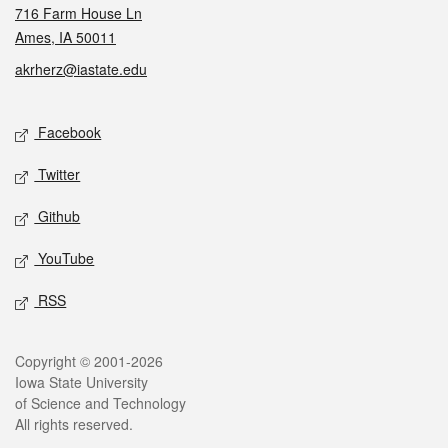
716 Farm House Ln
Ames, IA 50011
akrherz@iastate.edu
Social media
Facebook
Twitter
Github
YouTube
RSS
Legal
Copyright © 2001-2026
Iowa State University
of Science and Technology
All rights reserved.