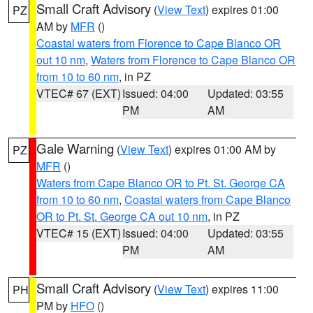
Small Craft Advisory
(
View Text
) expires 01:00
PZ
AM by
MFR
()
Coastal waters from Florence to Cape Blanco OR
out 10 nm
,
Waters from Florence to Cape Blanco OR
from 10 to 60 nm
, in PZ
VTEC# 67 (EXT)
Issued: 04:00
Updated: 03:55
PM
AM
Gale Warning
(
View Text
) expires 01:00 AM by
PZ
MFR
()
Waters from Cape Blanco OR to Pt. St. George CA
from 10 to 60 nm
,
Coastal waters from Cape Blanco
OR to Pt. St. George CA out 10 nm
, in PZ
VTEC# 15 (EXT)
Issued: 04:00
Updated: 03:55
PM
AM
Small Craft Advisory
(
View Text
) expires 11:00
PH
PM by
HFO
()