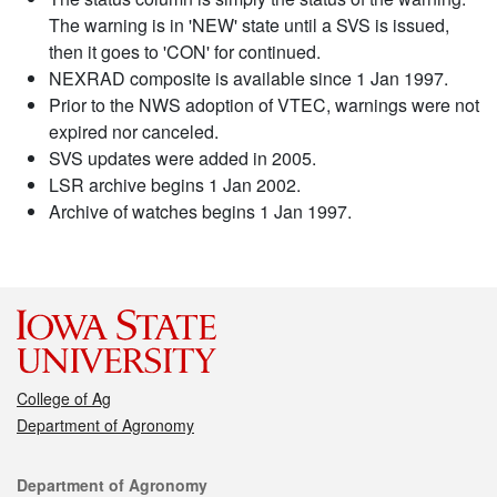
The warning is in 'NEW' state until a SVS is issued,
then it goes to 'CON' for continued.
NEXRAD composite is available since 1 Jan 1997.
Prior to the NWS adoption of VTEC, warnings were not
expired nor canceled.
SVS updates were added in 2005.
LSR archive begins 1 Jan 2002.
Archive of watches begins 1 Jan 1997.
College of Ag
Department of Agronomy
Contact
Department of Agronomy