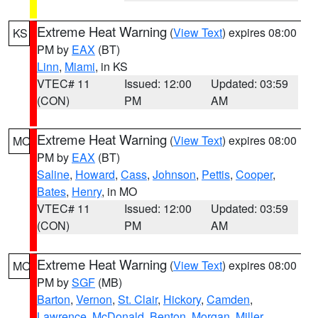
Extreme Heat Warning
(
View Text
) expires 08:00
KS
PM by
EAX
(BT)
Linn
,
Miami
, in KS
VTEC# 11
Issued: 12:00
Updated: 03:59
(CON)
PM
AM
Extreme Heat Warning
(
View Text
) expires 08:00
MO
PM by
EAX
(BT)
Saline
,
Howard
,
Cass
,
Johnson
,
Pettis
,
Cooper
,
Bates
,
Henry
, in MO
VTEC# 11
Issued: 12:00
Updated: 03:59
(CON)
PM
AM
Extreme Heat Warning
(
View Text
) expires 08:00
MO
PM by
SGF
(MB)
Barton
,
Vernon
,
St. Clair
,
Hickory
,
Camden
,
Lawrence
,
McDonald
,
Benton
,
Morgan
,
Miller
,