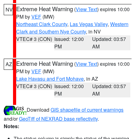
Extreme Heat Warning
(
View Text
) expires 10:00
NV
PM by
VEF
(MW)
Northeast Clark County
,
Las Vegas Valley
,
Western
Clark and Southern Nye County
, in NV
VTEC# 3 (CON)
Issued: 12:00
Updated: 03:57
PM
AM
Extreme Heat Warning
(
View Text
) expires 10:00
AZ
PM by
VEF
(MW)
Lake Havasu and Fort Mohave
, in AZ
VTEC# 3 (CON)
Issued: 12:00
Updated: 03:57
PM
AM
Download
GIS shapefile of current warnings
and/or
GeoTiff of NEXRAD base reflectivity
.
Notes:
The status column is simply the status of the warning.