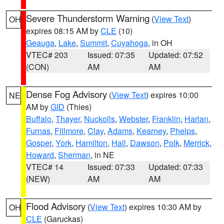
Severe Thunderstorm Warning
(
View Text
)
OH
expires 08:15 AM by
CLE
(10)
Geauga
,
Lake
,
Summit
,
Cuyahoga
, in OH
VTEC# 203
Issued: 07:35
Updated: 07:52
(CON)
AM
AM
Dense Fog Advisory
(
View Text
) expires 10:00
NE
AM by
GID
(Thies)
Buffalo
,
Thayer
,
Nuckolls
,
Webster
,
Franklin
,
Harlan
,
Furnas
,
Fillmore
,
Clay
,
Adams
,
Kearney
,
Phelps
,
Gosper
,
York
,
Hamilton
,
Hall
,
Dawson
,
Polk
,
Merrick
,
Howard
,
Sherman
, in NE
VTEC# 14
Issued: 07:33
Updated: 07:33
(NEW)
AM
AM
Flood Advisory
(
View Text
) expires 10:30 AM by
OH
CLE
(Garuckas)