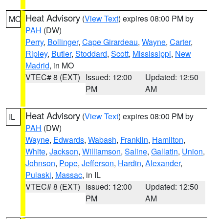
Heat Advisory
(
View Text
) expires 08:00 PM by
MO
PAH
(DW)
Perry
,
Bollinger
,
Cape Girardeau
,
Wayne
,
Carter
,
Ripley
,
Butler
,
Stoddard
,
Scott
,
Mississippi
,
New
Madrid
, in MO
VTEC# 8 (EXT)
Issued: 12:00
Updated: 12:50
PM
AM
Heat Advisory
(
View Text
) expires 08:00 PM by
IL
PAH
(DW)
Wayne
,
Edwards
,
Wabash
,
Franklin
,
Hamilton
,
White
,
Jackson
,
Williamson
,
Saline
,
Gallatin
,
Union
,
Johnson
,
Pope
,
Jefferson
,
Hardin
,
Alexander
,
Pulaski
,
Massac
, in IL
VTEC# 8 (EXT)
Issued: 12:00
Updated: 12:50
PM
AM