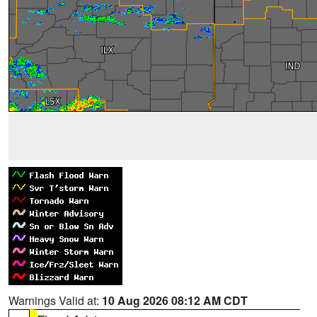
Warnings Valid at:
10 Aug 2026 08:12 AM CDT