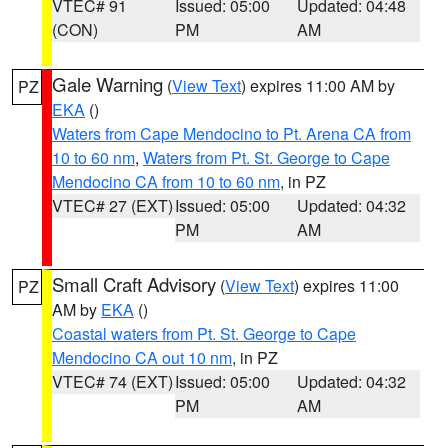
VTEC# 91
Issued: 05:00
Updated: 04:48
(CON)
PM
AM
Gale Warning
(
View Text
) expires 11:00 AM by
PZ
EKA
()
Waters from Cape Mendocino to Pt. Arena CA from
10 to 60 nm
,
Waters from Pt. St. George to Cape
Mendocino CA from 10 to 60 nm
, in PZ
VTEC# 27 (EXT)
Issued: 05:00
Updated: 04:32
PM
AM
Small Craft Advisory
(
View Text
) expires 11:00
PZ
AM by
EKA
()
Coastal waters from Pt. St. George to Cape
Mendocino CA out 10 nm
, in PZ
VTEC# 74 (EXT)
Issued: 05:00
Updated: 04:32
PM
AM