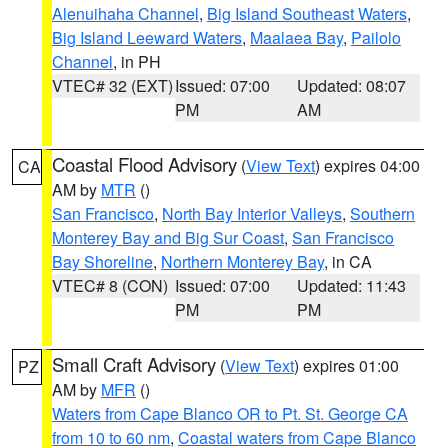
Alenuihaha Channel
,
Big Island Southeast Waters
,
Big Island Leeward Waters
,
Maalaea Bay
,
Pailolo
Channel
, in PH
VTEC# 32 (EXT)
Issued: 07:00
Updated: 08:07
PM
AM
Coastal Flood Advisory
(
View Text
) expires 04:00
CA
AM by
MTR
()
San Francisco
,
North Bay Interior Valleys
,
Southern
Monterey Bay and Big Sur Coast
,
San Francisco
Bay Shoreline
,
Northern Monterey Bay
, in CA
VTEC# 8 (CON)
Issued: 07:00
Updated: 11:43
PM
PM
Small Craft Advisory
(
View Text
) expires 01:00
PZ
AM by
MFR
()
Waters from Cape Blanco OR to Pt. St. George CA
from 10 to 60 nm
,
Coastal waters from Cape Blanco