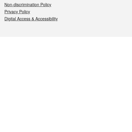
Non-discrimination Policy
Privacy Policy
Digital Access & Accessibility