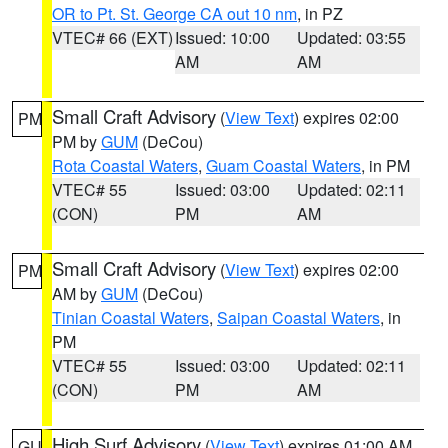
OR to Pt. St. George CA out 10 nm
, in PZ
VTEC# 66 (EXT)
Issued: 10:00
Updated: 03:55
AM
AM
Small Craft Advisory
(
View Text
) expires 02:00
PM
PM by
GUM
(DeCou)
Rota Coastal Waters
,
Guam Coastal Waters
, in PM
VTEC# 55
Issued: 03:00
Updated: 02:11
(CON)
PM
AM
Small Craft Advisory
(
View Text
) expires 02:00
PM
AM by
GUM
(DeCou)
Tinian Coastal Waters
,
Saipan Coastal Waters
, in
PM
VTEC# 55
Issued: 03:00
Updated: 02:11
(CON)
PM
AM
High Surf Advisory
(
View Text
) expires 01:00 AM
GU