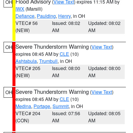
Flood Advisory
(
View Text
) expires 11:15 AM by
OH
IWX
(Marsili)
Defiance
,
Paulding
,
Henry
, in OH
VTEC# 56
Issued: 08:02
Updated: 08:02
(NEW)
AM
AM
Severe Thunderstorm Warning
(
View Text
)
OH
expires 08:45 AM by
CLE
(10)
Ashtabula
,
Trumbull
, in OH
VTEC# 205
Issued: 08:00
Updated: 08:00
(NEW)
AM
AM
Severe Thunderstorm Warning
(
View Text
)
OH
expires 08:45 AM by
CLE
(10)
Medina
,
Portage
,
Summit
, in OH
VTEC# 204
Issued: 07:56
Updated: 08:05
(CON)
AM
AM