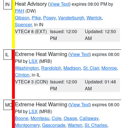
Heat Advisory
(
View Text
) expires 08:00 PM by
IN
PAH
(DW)
Gibson
,
Pike
,
Posey
,
Vanderburgh
,
Warrick
,
Spencer
, in IN
VTEC# 8 (EXT)
Issued: 12:00
Updated: 12:50
PM
AM
Extreme Heat Warning
(
View Text
) expires 08:00
IL
PM by
LSX
(MRB)
Washington
,
Randolph
,
Madison
,
St. Clair
,
Monroe
,
Clinton
, in IL
VTEC# 3 (CON)
Issued: 12:00
Updated: 01:48
PM
AM
Extreme Heat Warning
(
View Text
) expires 08:00
MO
PM by
LSX
(MRB)
Boone
,
Moniteau
,
Cole
,
Osage
,
Callaway
,
Montgomery
,
Gasconade
,
Warren
,
St. Charles
,