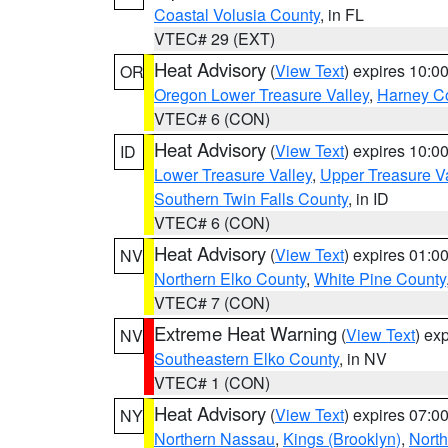
Coastal Volusia County
, in FL
VTEC# 29 (EXT)
Heat Advisory
(
View Text
) expires 10:
OR
Oregon Lower Treasure Valley
,
Harney C
VTEC# 6 (CON)
Heat Advisory
(
View Text
) expires 10:
ID
Lower Treasure Valley
,
Upper Treasure Va
Southern Twin Falls County
, in ID
VTEC# 6 (CON)
Heat Advisory
(
View Text
) expires 01:
NV
Northern Elko County
,
White Pine County
VTEC# 7 (CON)
Extreme Heat Warning
(
View Text
) ex
NV
Southeastern Elko County
, in NV
VTEC# 1 (CON)
Heat Advisory
(
View Text
) expires 07:
NY
Northern Nassau
,
Kings (Brooklyn)
,
Nort