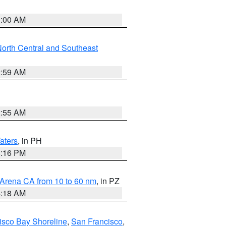
3:00 AM
orth Central and Southeast
2:59 AM
2:55 AM
aters
, in PH
8:16 PM
 Arena CA from 10 to 60 nm
, in PZ
4:18 AM
isco Bay Shoreline
,
San Francisco
,