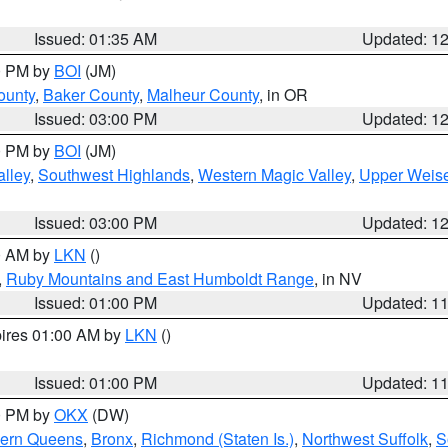
Issued: 01:35 AM
Updated: 1
00 PM by
BOI
(JM)
ounty
,
Baker County
,
Malheur County
, in OR
Issued: 03:00 PM
Updated: 1
00 PM by
BOI
(JM)
lley
,
Southwest Highlands
,
Western Magic Valley
,
Upper Weise
Issued: 03:00 PM
Updated: 1
00 AM by
LKN
()
,
Ruby Mountains and East Humboldt Range
, in NV
Issued: 01:00 PM
Updated: 1
pires 01:00 AM by
LKN
()
Issued: 01:00 PM
Updated: 1
00 PM by
OKX
(DW)
hern Queens
,
Bronx
,
Richmond (Staten Is.)
,
Northwest Suffolk
,
S