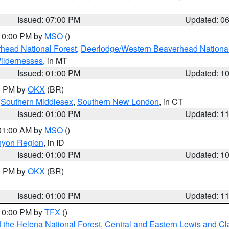
Issued: 07:00 PM
Updated: 0
 10:00 PM by
MSO
()
head National Forest
,
Deerlodge/Western Beaverhead National
ildernesses
, in MT
Issued: 01:00 PM
Updated: 1
00 PM by
OKX
(BR)
,
Southern Middlesex
,
Southern New London
, in CT
Issued: 01:00 PM
Updated: 1
 01:00 AM by
MSO
()
nyon Region
, in ID
Issued: 01:00 PM
Updated: 1
00 PM by
OKX
(BR)
Issued: 01:00 PM
Updated: 1
 10:00 PM by
TFX
()
 the Helena National Forest
,
Central and Eastern Lewis and Cl