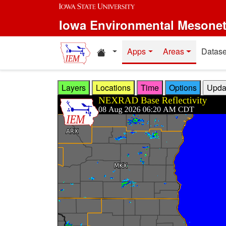
Skip to main content
Iowa Environmental Mesone
Home resources
Apps
Areas
Datase
Layers
Locations
Time
Options