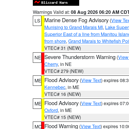
Warnings Valid at:
08 Aug 2026 06:20 AM CD
Marine Dense Fog Advisory
(
View Tex
LS
Munising to Grand Marais MI
,
Lake Superi
Superior East of a line from Manitou Isl
from shore
,
Grand Marais to Whitefish Poi
VTEC# 31 (NEW)
Severe Thunderstorm Warning
(
View
NE
Cherry
, in NE
VTEC# 279 (NEW)
Flood Advisory
(
View Text
) expires 08
ME
Kennebec
, in ME
VTEC# 16 (NEW)
Flood Advisory
(
View Text
) expires 07
ME
Oxford
, in ME
VTEC# 15 (NEW)
Flood Warning
(
View Text
) expires 10:
MO