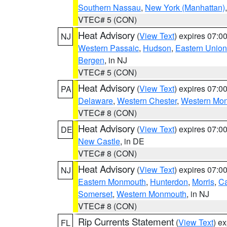
Southern Nassau
,
New York (Manhattan)
VTEC# 5 (CON)
Heat Advisory
(
View Text
) expires 07:
NJ
Western Passaic
,
Hudson
,
Eastern Union
Bergen
, in NJ
VTEC# 5 (CON)
Heat Advisory
(
View Text
) expires 07:
PA
Delaware
,
Western Chester
,
Western Mo
VTEC# 8 (CON)
Heat Advisory
(
View Text
) expires 07:
DE
New Castle
, in DE
VTEC# 8 (CON)
Heat Advisory
(
View Text
) expires 07:
NJ
Eastern Monmouth
,
Hunterdon
,
Morris
,
C
Somerset
,
Western Monmouth
, in NJ
VTEC# 8 (CON)
Rip Currents Statement
(
View Text
) e
FL