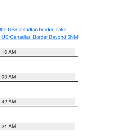
o the US/Canadian border
,
Lake
o the US/Canadian Border Beyond 5NM
6:16 AM
6:03 AM
5:42 AM
4:21 AM