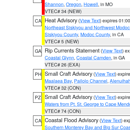
Shannon
,
Oregon
,
Howell
, in MO
VTEC# 34 (NEW)
Heat Advisory
(
View Text
) expires 01:
CA
Northeast Siskiyou and Northwest Modoc
Siskiyou County
,
Modoc County
, in CA
VTEC# 5 (NEW)
Rip Currents Statement
(
View Text
) e
GA
Coastal Glynn
,
Coastal Camden
, in GA
VTEC# 26 (EXA)
Small Craft Advisory
(
View Text
) expi
PH
Maalaea Bay
,
Pailolo Channel
,
Alenuiha
VTEC# 32 (CON)
Small Craft Advisory
(
View Text
) expi
PZ
Waters from Pt. St. George to Cape Mend
VTEC# 74 (CON)
Coastal Flood Advisory
(
View Text
) ex
CA
Southern Monterey Bay and Big Sur Coas