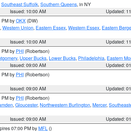
,
Southeast Suffolk
,
Southern Queens
, in NY
Issued: 10:00 AM
Updated: 1
00 PM by
OKX
(DW)
,
Western Union
,
Eastern Essex
,
Western Essex
,
Eastern Berg
Issued: 10:00 AM
Updated: 1
00 PM by
PHI
(Robertson)
ntgomery
,
Upper Bucks
,
Lower Bucks
,
Philadelphia
,
Eastern Mo
Issued: 09:00 AM
Updated: 0
00 PM by
PHI
(Robertson)
Issued: 09:00 AM
Updated: 0
00 PM by
PHI
(Robertson)
amden
,
Gloucester
,
Northwestern Burlington
,
Mercer
,
Southeaste
Issued: 09:00 AM
Updated: 0
xpires 07:00 PM by
MFL
()