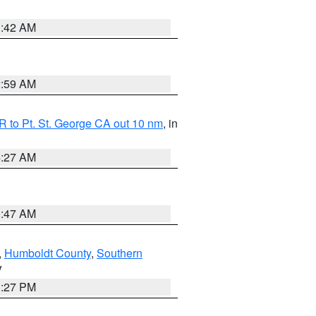
1:42 AM
2:59 AM
 to Pt. St. George CA out 10 nm
, in
4:27 AM
0:47 AM
,
Humboldt County
,
Southern
V
1:27 PM