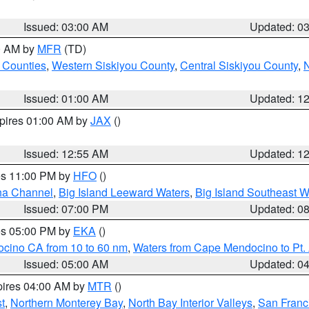
Issued: 03:00 AM
Updated: 0
00 AM by
MFR
(TD)
 Counties
,
Western Siskiyou County
,
Central Siskiyou County
,
N
Issued: 01:00 AM
Updated: 1
xpires 01:00 AM by
JAX
()
Issued: 12:55 AM
Updated: 1
res 11:00 PM by
HFO
()
ha Channel
,
Big Island Leeward Waters
,
Big Island Southeast W
Issued: 07:00 PM
Updated: 0
res 05:00 PM by
EKA
()
ocino CA from 10 to 60 nm
,
Waters from Cape Mendocino to Pt.
Issued: 05:00 AM
Updated: 0
pires 04:00 AM by
MTR
()
t
,
Northern Monterey Bay
,
North Bay Interior Valleys
,
San Franc