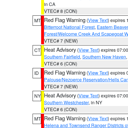
in CA
VTEC# 8 (CON)
Red Flag Warning
(
View Text
) expires
MT
Bitterroot National Forest
,
Eastern Beaver
Forest/Welcome Creek And Scapegoat W
VTEC# 7 (NEW)
Heat Advisory
(
View Text
) expires 07:
CT
Southern Fairfield
,
Southern New Haven
VTEC# 6 (CON)
Red Flag Warning
(
View Text
) expires
ID
Palouse/Nezperce Reservation/Hells Ca
VTEC# 7 (NEW)
Heat Advisory
(
View Text
) expires 07:
NY
Southern Westchester
, in NY
VTEC# 6 (CON)
Red Flag Warning
(
View Text
) expires
MT
Helena and Townsend Ranger Districts of