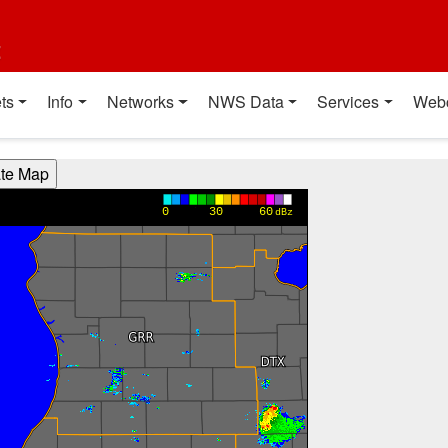
t
ts
Info
Networks
NWS Data
Services
Web