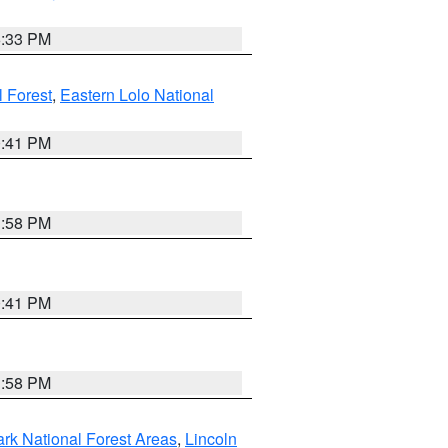
6:33 PM
 Forest
,
Eastern Lolo National
0:41 PM
1:58 PM
0:41 PM
1:58 PM
ark National Forest Areas
,
Lincoln