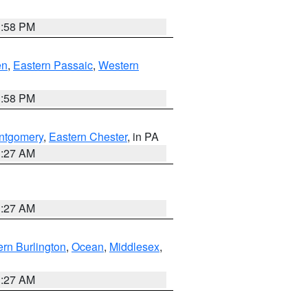
1:58 PM
en
,
Eastern Passaic
,
Western
1:58 PM
ntgomery
,
Eastern Chester
, in PA
1:27 AM
1:27 AM
rn Burlington
,
Ocean
,
Middlesex
,
1:27 AM