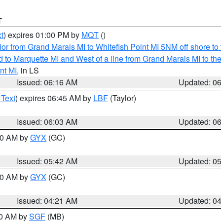
T
t
) expires 01:00 PM by
MQT
()
or from Grand Marais MI to Whitefish Point MI 5NM off shore t
and to Marquette MI and West of a line from Grand Marais MI t
nt MI
, in LS
Issued: 06:16 AM
Updated: 0
 Text
) expires 06:45 AM by
LBF
(Taylor)
Issued: 06:03 AM
Updated: 0
:30 AM by
GYX
(GC)
Issued: 05:42 AM
Updated: 0
:00 AM by
GYX
(GC)
Issued: 04:21 AM
Updated: 0
00 AM by
SGF
(MB)