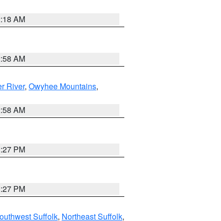
2:18 AM
2:58 AM
r River
,
Owyhee Mountains
,
2:58 AM
1:27 PM
1:27 PM
outhwest Suffolk
,
Northeast Suffolk
,