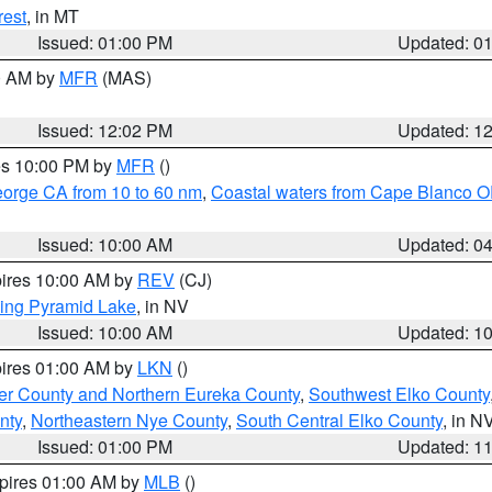
rest
, in MT
Issued: 01:00 PM
Updated: 0
00 AM by
MFR
(MAS)
Issued: 12:02 PM
Updated: 1
res 10:00 PM by
MFR
()
eorge CA from 10 to 60 nm
,
Coastal waters from Cape Blanco OR
Issued: 10:00 AM
Updated: 0
pires 10:00 AM by
REV
(CJ)
ing Pyramid Lake
, in NV
Issued: 10:00 AM
Updated: 1
pires 01:00 AM by
LKN
()
er County and Northern Eureka County
,
Southwest Elko County
nty
,
Northeastern Nye County
,
South Central Elko County
, in N
Issued: 01:00 PM
Updated: 1
xpires 01:00 AM by
MLB
()