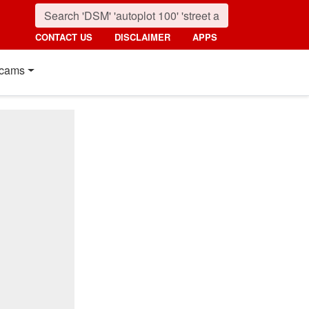
CONTACT US
DISCLAIMER
APPS
cams