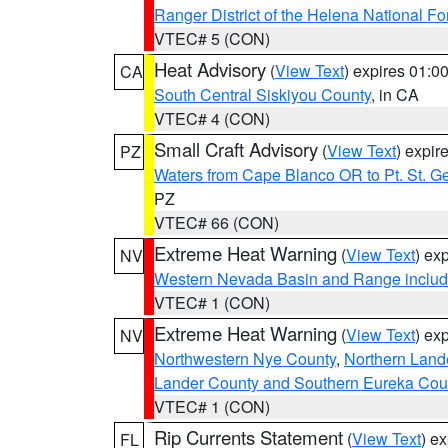
Ranger District of the Helena National Fo
VTEC# 5 (CON)
Heat Advisory
(
View Text
) expires 01:
CA
South Central Siskiyou County
, in CA
VTEC# 4 (CON)
Small Craft Advisory
(
View Text
) expi
PZ
Waters from Cape Blanco OR to Pt. St. G
PZ
VTEC# 66 (CON)
Extreme Heat Warning
(
View Text
) ex
NV
Western Nevada Basin and Range includ
VTEC# 1 (CON)
Extreme Heat Warning
(
View Text
) ex
NV
Northwestern Nye County
,
Northern Land
Lander County and Southern Eureka Cou
VTEC# 1 (CON)
Rip Currents Statement
(
View Text
) e
FL