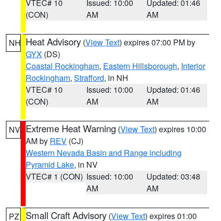
VTEC# 10
Issued: 10:00
Updated: 01:46
(CON)
AM
AM
Heat Advisory
(
View Text
) expires 07:00 PM by
NH
GYX
(DS)
Coastal Rockingham
,
Eastern Hillsborough
,
Interior
Rockingham
,
Strafford
, in NH
VTEC# 10
Issued: 10:00
Updated: 01:46
(CON)
AM
AM
Extreme Heat Warning
(
View Text
) expires 10:00
NV
AM by
REV
(CJ)
Western Nevada Basin and Range including
Pyramid Lake
, in NV
VTEC# 1 (CON)
Issued: 10:00
Updated: 03:48
AM
AM
Small Craft Advisory
(
View Text
) expires 01:00
PZ