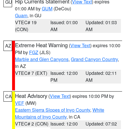
Rip Currents Statement
(
View Text
) expires
GU
01:00 AM by
GUM
(DeCou)
Guam
, in GU
VTEC# 19
Issued: 01:00
Updated: 01:03
(CON)
AM
AM
Extreme Heat Warning
(
View Text
) expires 10:00
AZ
PM by
FGZ
(JLS)
Marble and Glen Canyons
,
Grand Canyon Country
,
in AZ
VTEC# 7 (EXT)
Issued: 12:00
Updated: 02:11
PM
AM
Heat Advisory
(
View Text
) expires 10:00 PM by
CA
VEF
(MW)
Eastern Sierra Slopes of Inyo County
,
White
Mountains of Inyo County
, in CA
VTEC# 2 (CON)
Issued: 12:00
Updated: 07:02