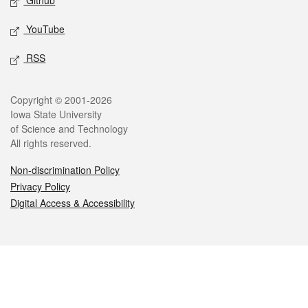
Github
YouTube
RSS
Legal
Copyright © 2001-2026
Iowa State University
of Science and Technology
All rights reserved.
Non-discrimination Policy
Privacy Policy
Digital Access & Accessibility