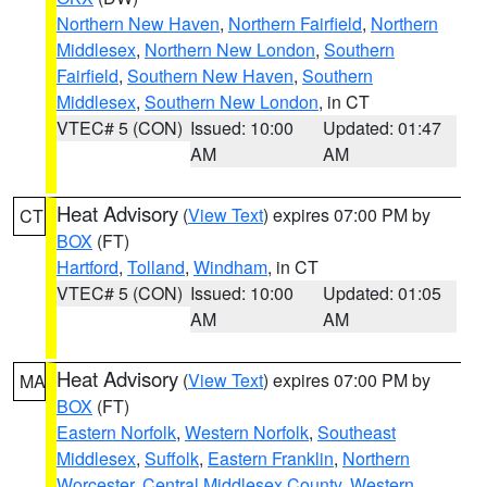
Northern New Haven
,
Northern Fairfield
,
Northern
Middlesex
,
Northern New London
,
Southern
Fairfield
,
Southern New Haven
,
Southern
Middlesex
,
Southern New London
, in CT
VTEC# 5 (CON)
Issued: 10:00
Updated: 01:47
AM
AM
Heat Advisory
(
View Text
) expires 07:00 PM by
CT
BOX
(FT)
Hartford
,
Tolland
,
Windham
, in CT
VTEC# 5 (CON)
Issued: 10:00
Updated: 01:05
AM
AM
Heat Advisory
(
View Text
) expires 07:00 PM by
MA
BOX
(FT)
Eastern Norfolk
,
Western Norfolk
,
Southeast
Middlesex
,
Suffolk
,
Eastern Franklin
,
Northern
Worcester
,
Central Middlesex County
,
Western