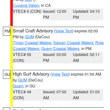
Cuyama Valley
, in CA
VTEC# 5 (CON)
Issued: 12:00
Updated: 04:13
PM
PM
Small Craft Advisory
(
View Text
) expires 02:00
PM
PM by
GUM
(DeCou)
Tinian Coastal Waters
,
Saipan Coastal Waters
,
Rota
Coastal Waters
,
Guam Coastal Waters
, in PM
VTEC# 55
Issued: 03:00
Updated: 02:11
(CON)
PM
AM
High Surf Advisory
(
View Text
) expires 01:00 AM
GU
by
GUM
(DeCou)
Guam
, in GU
VTEC# 49
Issued: 07:00
Updated: 01:03
(CON)
AM
AM