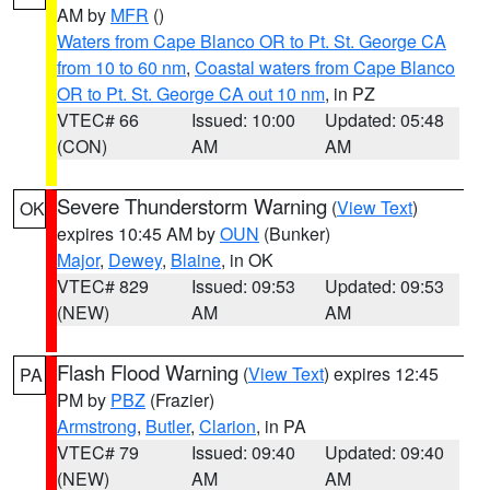
AM by
MFR
()
Waters from Cape Blanco OR to Pt. St. George CA
from 10 to 60 nm
,
Coastal waters from Cape Blanco
OR to Pt. St. George CA out 10 nm
, in PZ
VTEC# 66
Issued: 10:00
Updated: 05:48
(CON)
AM
AM
Severe Thunderstorm Warning
(
View Text
)
OK
expires 10:45 AM by
OUN
(Bunker)
Major
,
Dewey
,
Blaine
, in OK
VTEC# 829
Issued: 09:53
Updated: 09:53
(NEW)
AM
AM
Flash Flood Warning
(
View Text
) expires 12:45
PA
PM by
PBZ
(Frazier)
Armstrong
,
Butler
,
Clarion
, in PA
VTEC# 79
Issued: 09:40
Updated: 09:40
(NEW)
AM
AM