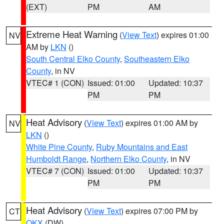
(EXT)
PM
AM
Extreme Heat Warning
(
View Text
) expires 01:00
NV
AM by
LKN
()
South Central Elko County
,
Southeastern Elko
County
, in NV
VTEC# 1 (CON)
Issued: 01:00
Updated: 10:37
PM
PM
Heat Advisory
(
View Text
) expires 01:00 AM by
NV
LKN
()
White Pine County
,
Ruby Mountains and East
Humboldt Range
,
Northern Elko County
, in NV
VTEC# 7 (CON)
Issued: 01:00
Updated: 10:37
PM
PM
Heat Advisory
(
View Text
) expires 07:00 PM by
CT
OKX
(DW)