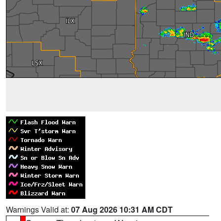
Warnings Valid at:
07 Aug 2026 10:31 AM CDT