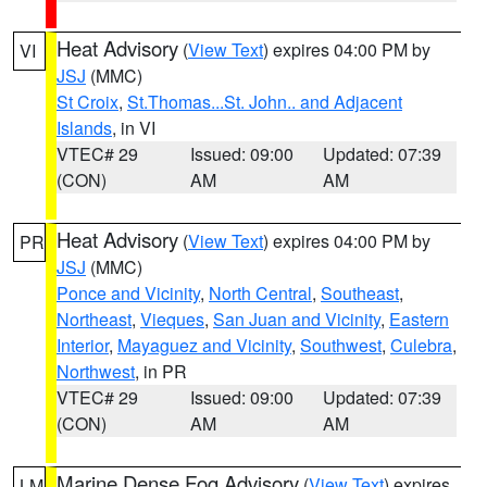
Heat Advisory
(
View Text
) expires 04:00 PM by
VI
JSJ
(MMC)
St Croix
,
St.Thomas...St. John.. and Adjacent
Islands
, in VI
VTEC# 29
Issued: 09:00
Updated: 07:39
(CON)
AM
AM
Heat Advisory
(
View Text
) expires 04:00 PM by
PR
JSJ
(MMC)
Ponce and Vicinity
,
North Central
,
Southeast
,
Northeast
,
Vieques
,
San Juan and Vicinity
,
Eastern
Interior
,
Mayaguez and Vicinity
,
Southwest
,
Culebra
,
Northwest
, in PR
VTEC# 29
Issued: 09:00
Updated: 07:39
(CON)
AM
AM
Marine Dense Fog Advisory
(
View Text
) expires
LM