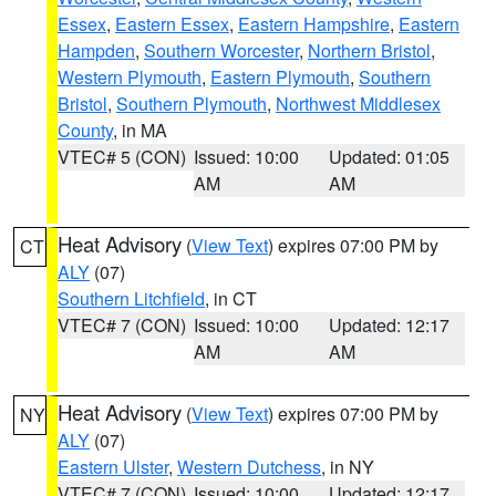
Essex
,
Eastern Essex
,
Eastern Hampshire
,
Eastern
Hampden
,
Southern Worcester
,
Northern Bristol
,
Western Plymouth
,
Eastern Plymouth
,
Southern
Bristol
,
Southern Plymouth
,
Northwest Middlesex
County
, in MA
VTEC# 5 (CON)
Issued: 10:00
Updated: 01:05
AM
AM
Heat Advisory
(
View Text
) expires 07:00 PM by
CT
ALY
(07)
Southern Litchfield
, in CT
VTEC# 7 (CON)
Issued: 10:00
Updated: 12:17
AM
AM
Heat Advisory
(
View Text
) expires 07:00 PM by
NY
ALY
(07)
Eastern Ulster
,
Western Dutchess
, in NY
VTEC# 7 (CON)
Issued: 10:00
Updated: 12:17