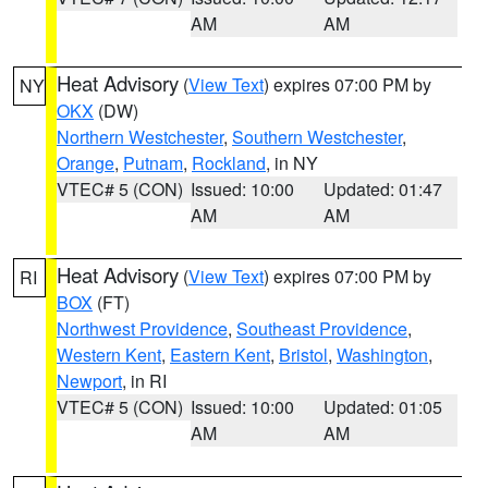
AM
AM
Heat Advisory
(
View Text
) expires 07:00 PM by
NY
OKX
(DW)
Northern Westchester
,
Southern Westchester
,
Orange
,
Putnam
,
Rockland
, in NY
VTEC# 5 (CON)
Issued: 10:00
Updated: 01:47
AM
AM
Heat Advisory
(
View Text
) expires 07:00 PM by
RI
BOX
(FT)
Northwest Providence
,
Southeast Providence
,
Western Kent
,
Eastern Kent
,
Bristol
,
Washington
,
Newport
, in RI
VTEC# 5 (CON)
Issued: 10:00
Updated: 01:05
AM
AM