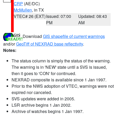
CRP
(AE/DC)
McMullen
, in TX
VTEC# 26 (EXT)
Issued: 07:00
Updated: 08:43
PM
AM
Download
GIS shapefile of current warnings
and/or
GeoTiff of NEXRAD base reflectivity
.
Notes:
The status column is simply the status of the warning.
The warning is in 'NEW' state until a SVS is issued,
then it goes to 'CON' for continued.
NEXRAD composite is available since 1 Jan 1997.
Prior to the NWS adoption of VTEC, warnings were not
expired nor canceled.
SVS updates were added in 2005.
LSR archive begins 1 Jan 2002.
Archive of watches begins 1 Jan 1997.