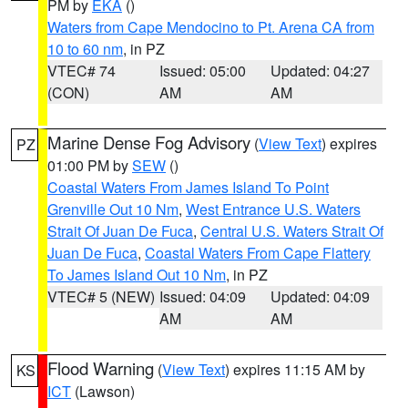
PM by
EKA
()
Waters from Cape Mendocino to Pt. Arena CA from
10 to 60 nm
, in PZ
VTEC# 74
Issued: 05:00
Updated: 04:27
(CON)
AM
AM
Marine Dense Fog Advisory
(
View Text
) expires
PZ
01:00 PM by
SEW
()
Coastal Waters From James Island To Point
Grenville Out 10 Nm
,
West Entrance U.S. Waters
Strait Of Juan De Fuca
,
Central U.S. Waters Strait Of
Juan De Fuca
,
Coastal Waters From Cape Flattery
To James Island Out 10 Nm
, in PZ
VTEC# 5 (NEW)
Issued: 04:09
Updated: 04:09
AM
AM
Flood Warning
(
View Text
) expires 11:15 AM by
KS
ICT
(Lawson)