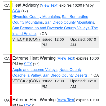
Heat Advisory
(
View Text
) expires 10:00 PM by
CA
SGX
(17)
Riverside County Mountains
,
San Bernardino
County Mountains
,
San Diego County Mountains
,
San Bernardino and Riverside County Valleys -The
Inland Empire
, in CA
VTEC# 8 (CON)
Issued: 12:00
Updated: 06:10
PM
AM
Extreme Heat Warning
(
View Text
) expires 10:00
CA
PM by
SGX
(17)
Apple and Lucerne Valleys
,
Napa County
,
Coachella Valley
,
San Diego County Deserts
, in CA
VTEC# 7 (CON)
Issued: 12:00
Updated: 06:10
PM
AM
Extreme Heat Warning
(
View Text
) expires 10:00
CA
PM by
LOX
()