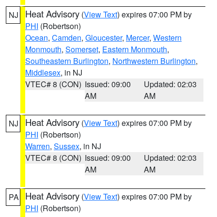
Heat Advisory
(
View Text
) expires 07:00 PM by
NJ
PHI
(Robertson)
Ocean
,
Camden
,
Gloucester
,
Mercer
,
Western
Monmouth
,
Somerset
,
Eastern Monmouth
,
Southeastern Burlington
,
Northwestern Burlington
,
Middlesex
, in NJ
VTEC# 8 (CON)
Issued: 09:00
Updated: 02:03
AM
AM
Heat Advisory
(
View Text
) expires 07:00 PM by
NJ
PHI
(Robertson)
Warren
,
Sussex
, in NJ
VTEC# 8 (CON)
Issued: 09:00
Updated: 02:03
AM
AM
Heat Advisory
(
View Text
) expires 07:00 PM by
PA
PHI
(Robertson)