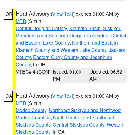
Heat Advisory
(
View Text
) expires 01:00 AM by
OR
MFR
(Smith)
Central Douglas County
,
Klamath Basin
,
Siskiyou
Mountains and Southern Oregon Cascades
,
Central
and Eastern Lake County
,
Northern and Eastern
Klamath County and Western Lake County
,
Jackson
County
,
Eastern Curry County and Josephine
County
, in OR
VTEC# 4 (CON)
Issued: 01:00
Updated: 06:52
PM
AM
Heat Advisory
(
View Text
) expires 01:00 AM by
CA
MFR
(Smith)
Modoc County
,
Northeast Siskiyou and Northwest
Modoc Counties
,
North Central and Southeast
Siskiyou County
,
Central Siskiyou County
,
Western
Siskiyou County
, in CA