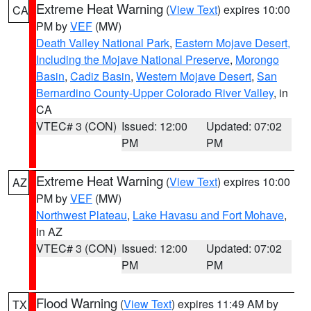
Extreme Heat Warning
(
View Text
) expires 10:00
CA
PM by
VEF
(MW)
Death Valley National Park
,
Eastern Mojave Desert,
Including the Mojave National Preserve
,
Morongo
Basin
,
Cadiz Basin
,
Western Mojave Desert
,
San
Bernardino County-Upper Colorado River Valley
, in
CA
VTEC# 3 (CON)
Issued: 12:00
Updated: 07:02
PM
PM
Extreme Heat Warning
(
View Text
) expires 10:00
AZ
PM by
VEF
(MW)
Northwest Plateau
,
Lake Havasu and Fort Mohave
,
in AZ
VTEC# 3 (CON)
Issued: 12:00
Updated: 07:02
PM
PM
Flood Warning
(
View Text
) expires 11:49 AM by
TX