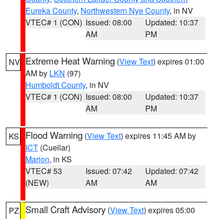
Eureka County
,
Northwestern Nye County
, in NV
VTEC# 1 (CON)
Issued: 08:00
Updated: 10:37
AM
PM
Extreme Heat Warning
(
View Text
) expires 01:00
NV
AM by
LKN
(97)
Humboldt County
, in NV
VTEC# 1 (CON)
Issued: 08:00
Updated: 10:37
AM
PM
Flood Warning
(
View Text
) expires 11:45 AM by
KS
ICT
(Cuellar)
Marion
, in KS
VTEC# 53
Issued: 07:42
Updated: 07:42
(NEW)
AM
AM
Small Craft Advisory
(
View Text
) expires 05:00
PZ