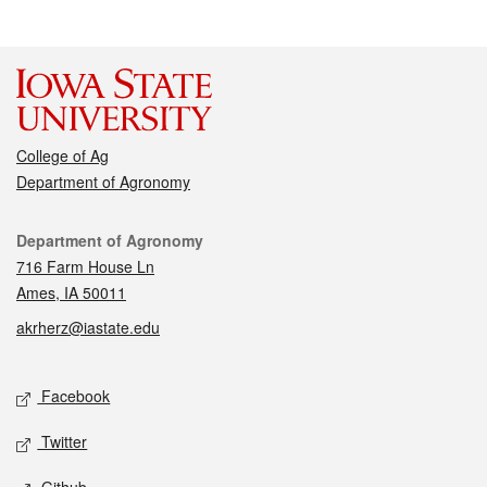
College of Ag
Department of Agronomy
Contact
Department of Agronomy
716 Farm House Ln
Ames, IA 50011
akrherz@iastate.edu
Social media
Facebook
Twitter