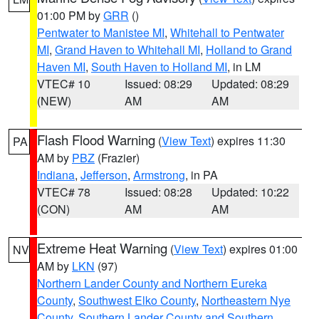
01:00 PM by
GRR
()
Pentwater to Manistee MI
,
Whitehall to Pentwater
MI
,
Grand Haven to Whitehall MI
,
Holland to Grand
Haven MI
,
South Haven to Holland MI
, in LM
VTEC# 10
Issued: 08:29
Updated: 08:29
(NEW)
AM
AM
Flash Flood Warning
(
View Text
) expires 11:30
PA
AM by
PBZ
(Frazier)
Indiana
,
Jefferson
,
Armstrong
, in PA
VTEC# 78
Issued: 08:28
Updated: 10:22
(CON)
AM
AM
Extreme Heat Warning
(
View Text
) expires 01:00
NV
AM by
LKN
(97)
Northern Lander County and Northern Eureka
County
,
Southwest Elko County
,
Northeastern Nye
County
,
Southern Lander County and Southern