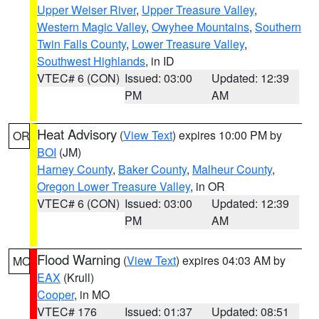
Upper Weiser River
,
Upper Treasure Valley
,
Western Magic Valley
,
Owyhee Mountains
,
Southern
Twin Falls County
,
Lower Treasure Valley
,
Southwest Highlands
, in ID
VTEC# 6 (CON)
Issued: 03:00
Updated: 12:39
PM
AM
Heat Advisory
(
View Text
) expires 10:00 PM by
OR
BOI
(JM)
Harney County
,
Baker County
,
Malheur County
,
Oregon Lower Treasure Valley
, in OR
VTEC# 6 (CON)
Issued: 03:00
Updated: 12:39
PM
AM
Flood Warning
(
View Text
) expires 04:03 AM by
MO
EAX
(Krull)
Cooper
, in MO
VTEC# 176
Issued: 01:37
Updated: 08:51