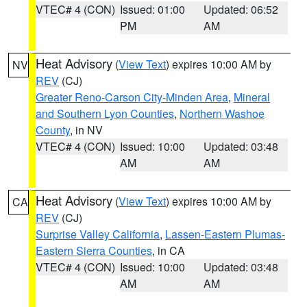
VTEC# 4 (CON)
Issued: 01:00
Updated: 06:52
PM
AM
Heat Advisory
(
View Text
) expires 10:00 AM by
NV
REV
(CJ)
Greater Reno-Carson City-Minden Area
,
Mineral
and Southern Lyon Counties
,
Northern Washoe
County
, in NV
VTEC# 4 (CON)
Issued: 10:00
Updated: 03:48
AM
AM
Heat Advisory
(
View Text
) expires 10:00 AM by
CA
REV
(CJ)
Surprise Valley California
,
Lassen-Eastern Plumas-
Eastern Sierra Counties
, in CA
VTEC# 4 (CON)
Issued: 10:00
Updated: 03:48
AM
AM