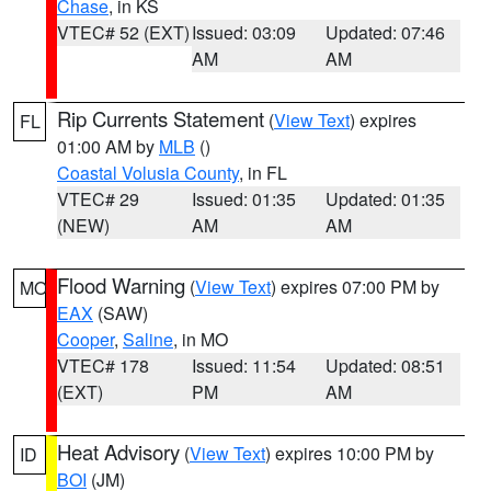
Chase
, in KS
VTEC# 52 (EXT)
Issued: 03:09
Updated: 07:46
AM
AM
Rip Currents Statement
(
View Text
) expires
FL
01:00 AM by
MLB
()
Coastal Volusia County
, in FL
VTEC# 29
Issued: 01:35
Updated: 01:35
(NEW)
AM
AM
Flood Warning
(
View Text
) expires 07:00 PM by
MO
EAX
(SAW)
Cooper
,
Saline
, in MO
VTEC# 178
Issued: 11:54
Updated: 08:51
(EXT)
PM
AM
Heat Advisory
(
View Text
) expires 10:00 PM by
ID
BOI
(JM)