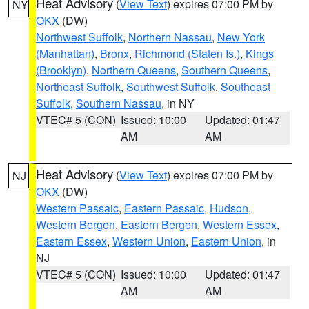
Heat Advisory
(
View Text
) expires 07:00 PM by
NY
OKX
(DW)
Northwest Suffolk
,
Northern Nassau
,
New York
(Manhattan)
,
Bronx
,
Richmond (Staten Is.)
,
Kings
(Brooklyn)
,
Northern Queens
,
Southern Queens
,
Northeast Suffolk
,
Southwest Suffolk
,
Southeast
Suffolk
,
Southern Nassau
, in NY
VTEC# 5 (CON)
Issued: 10:00
Updated: 01:47
AM
AM
Heat Advisory
(
View Text
) expires 07:00 PM by
NJ
OKX
(DW)
Western Passaic
,
Eastern Passaic
,
Hudson
,
Western Bergen
,
Eastern Bergen
,
Western Essex
,
Eastern Essex
,
Western Union
,
Eastern Union
, in
NJ
VTEC# 5 (CON)
Issued: 10:00
Updated: 01:47
AM
AM