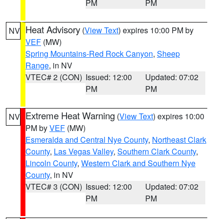
PM
PM
Heat Advisory
(
View Text
) expires 10:00 PM by
NV
VEF
(MW)
Spring Mountains-Red Rock Canyon
,
Sheep
Range
, in NV
VTEC# 2 (CON)
Issued: 12:00
Updated: 07:02
PM
PM
Extreme Heat Warning
(
View Text
) expires 10:00
NV
PM by
VEF
(MW)
Esmeralda and Central Nye County
,
Northeast Clark
County
,
Las Vegas Valley
,
Southern Clark County
,
Lincoln County
,
Western Clark and Southern Nye
County
, in NV
VTEC# 3 (CON)
Issued: 12:00
Updated: 07:02
PM
PM