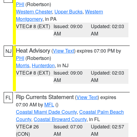
PHI
(Robertson)
Western Chester
,
Upper Bucks
,
Western
Montgomery
, in PA
VTEC# 8 (EXT)
Issued: 09:00
Updated: 02:03
AM
AM
Heat Advisory
(
View Text
) expires 07:00 PM by
NJ
PHI
(Robertson)
Morris
,
Hunterdon
, in NJ
VTEC# 8 (EXT)
Issued: 09:00
Updated: 02:03
AM
AM
Rip Currents Statement
(
View Text
) expires
FL
07:00 AM by
MFL
()
Coastal Miami Dade County
,
Coastal Palm Beach
County
,
Coastal Broward County
, in FL
VTEC# 26
Issued: 07:00
Updated: 02:57
(CON)
AM
AM