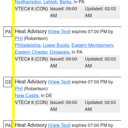
Northampton
,
Lehigh
,
Berks
, in PA
VTEC# 8 (CON)
Issued: 09:00
Updated: 02:03
AM
AM
Heat Advisory
(
View Text
) expires 07:00 PM by
PA
PHI
(Robertson)
Philadelphia
,
Lower Bucks
,
Eastern Montgomery
,
Eastern Chester
,
Delaware
, in PA
VTEC# 8 (CON)
Issued: 09:00
Updated: 02:03
AM
AM
Heat Advisory
(
View Text
) expires 07:00 PM by
DE
PHI
(Robertson)
New Castle
, in DE
VTEC# 8 (CON)
Issued: 09:00
Updated: 02:03
AM
AM
Heat Advisory
(
View Text
) expires 07:00 PM by
PA