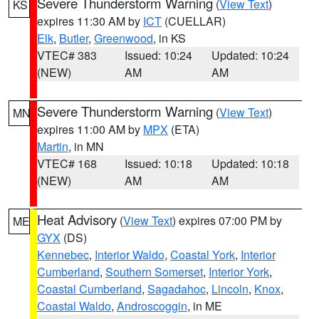
Severe Thunderstorm Warning
(
View Text
)
KS
expires 11:30 AM by
ICT
(CUELLAR)
Elk
,
Butler
,
Greenwood
, in KS
VTEC# 383
Issued: 10:24
Updated: 10:24
(NEW)
AM
AM
Severe Thunderstorm Warning
(
View Text
)
MN
expires 11:00 AM by
MPX
(ETA)
Martin
, in MN
VTEC# 168
Issued: 10:18
Updated: 10:18
(NEW)
AM
AM
Heat Advisory
(
View Text
) expires 07:00 PM by
ME
GYX
(DS)
Kennebec
,
Interior Waldo
,
Coastal York
,
Interior
Cumberland
,
Southern Somerset
,
Interior York
,
Coastal Cumberland
,
Sagadahoc
,
Lincoln
,
Knox
,
Coastal Waldo
,
Androscoggin
, in ME