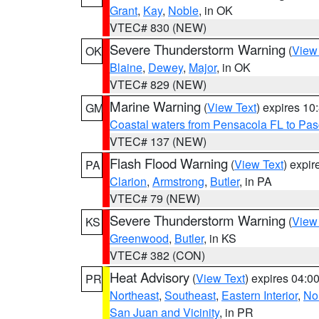
Grant
,
Kay
,
Noble
, in OK
VTEC# 830 (NEW)
Severe Thunderstorm Warning
(
View
OK
Blaine
,
Dewey
,
Major
, in OK
VTEC# 829 (NEW)
Marine Warning
(
View Text
) expires 1
GM
Coastal waters from Pensacola FL to Pa
VTEC# 137 (NEW)
Flash Flood Warning
(
View Text
) expi
PA
Clarion
,
Armstrong
,
Butler
, in PA
VTEC# 79 (NEW)
Severe Thunderstorm Warning
(
View
KS
Greenwood
,
Butler
, in KS
VTEC# 382 (CON)
Heat Advisory
(
View Text
) expires 04:
PR
Northeast
,
Southeast
,
Eastern Interior
,
Nor
San Juan and Vicinity
, in PR