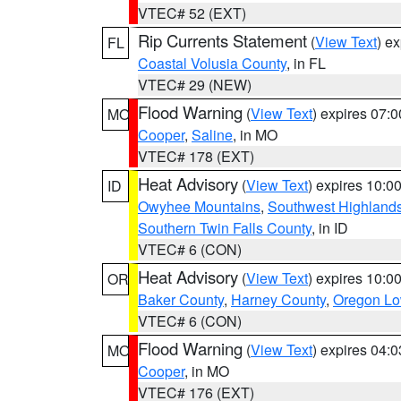
VTEC# 52 (EXT)
Rip Currents Statement
(
View Text
) e
FL
Coastal Volusia County
, in FL
VTEC# 29 (NEW)
Flood Warning
(
View Text
) expires 07:
MO
Cooper
,
Saline
, in MO
VTEC# 178 (EXT)
Heat Advisory
(
View Text
) expires 10:
ID
Owyhee Mountains
,
Southwest Highland
Southern Twin Falls County
, in ID
VTEC# 6 (CON)
Heat Advisory
(
View Text
) expires 10:
OR
Baker County
,
Harney County
,
Oregon Lo
VTEC# 6 (CON)
Flood Warning
(
View Text
) expires 04:
MO
Cooper
, in MO
VTEC# 176 (EXT)