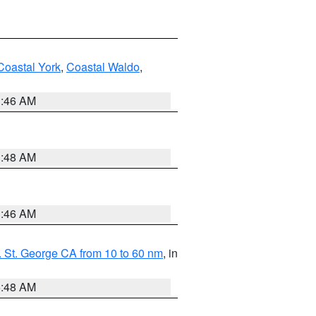
Coastal York
,
Coastal Waldo
,
1:46 AM
3:48 AM
1:46 AM
 St. George CA from 10 to 60 nm
, in
5:48 AM