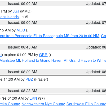
Issued: 09:00 AM
Updated: 0
00 PM by
JSJ
(MMC)
cent Islands
, in VI
Issued: 09:00 AM
Updated: 0
0:15 AM by
MOB
()
ers from Pensacola FL to Pascagoula MS from 20 to 60 NM
,
Co
Issued: 08:45 AM
Updated: 0
t
) expires 01:00 PM by
GRR
()
 Manistee MI
,
Holland to Grand Haven MI
,
Grand Haven to White
Issued: 08:29 AM
Updated: 0
res 11:30 AM by
PBZ
(Frazier)
Issued: 08:28 AM
Updated: 0
pires 01:00 AM by
LKN
(97)
reka County
,
Northwestern Nye County
,
Southwest Elko County