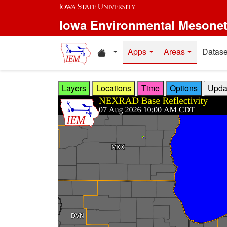
Skip to main content
Iowa Environmental Mesone
Home resources
Apps
Areas
Datase
Layers
Locations
Time
Options