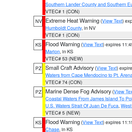
Southern Lander County and Southern E
VTEC# 1 (CON)
Extreme Heat Warning
(
View Text
) ex
NV
Humboldt County
, in NV
VTEC# 1 (CON)
Flood Warning
(
View Text
) expires 11:
KS
Marion
, in KS
VTEC# 53 (NEW)
Small Craft Advisory
(
View Text
) expi
PZ
Waters from Cape Mendocino to Pt. Aren
VTEC# 74 (CON)
Marine Dense Fog Advisory
(
View Tex
PZ
Coastal Waters From James Island To Poi
U.S. Waters Strait Of Juan De Fuca
,
West 
VTEC# 5 (NEW)
Flood Warning
(
View Text
) expires 11:
KS
Chase
, in KS