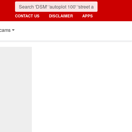
CONTACT US
DISCLAIMER
APPS
cams