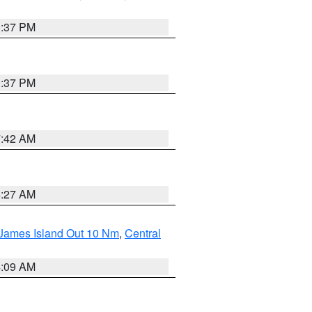
0:37 PM
0:37 PM
7:42 AM
4:27 AM
 James Island Out 10 Nm
,
Central
4:09 AM