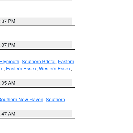
0:37 PM
0:37 PM
 Plymouth
,
Southern Bristol
,
Eastern
re
,
Eastern Essex
,
Western Essex
,
1:05 AM
Southern New Haven
,
Southern
1:47 AM