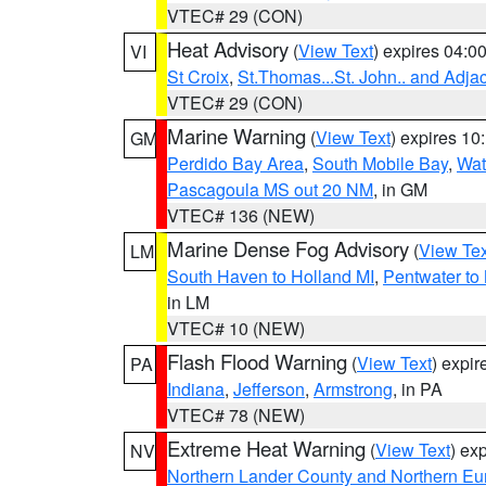
VTEC# 29 (CON)
Heat Advisory
(
View Text
) expires 04:
VI
St Croix
,
St.Thomas...St. John.. and Adja
VTEC# 29 (CON)
Marine Warning
(
View Text
) expires 1
GM
Perdido Bay Area
,
South Mobile Bay
,
Wat
Pascagoula MS out 20 NM
, in GM
VTEC# 136 (NEW)
Marine Dense Fog Advisory
(
View Tex
LM
South Haven to Holland MI
,
Pentwater to
in LM
VTEC# 10 (NEW)
Flash Flood Warning
(
View Text
) expi
PA
Indiana
,
Jefferson
,
Armstrong
, in PA
VTEC# 78 (NEW)
Extreme Heat Warning
(
View Text
) ex
NV
Northern Lander County and Northern Eu