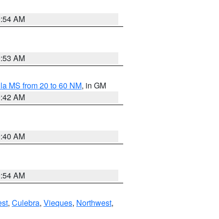
9:54 AM
9:53 AM
la MS from 20 to 60 NM
, in GM
9:42 AM
9:40 AM
9:54 AM
st
,
Culebra
,
Vieques
,
Northwest
,