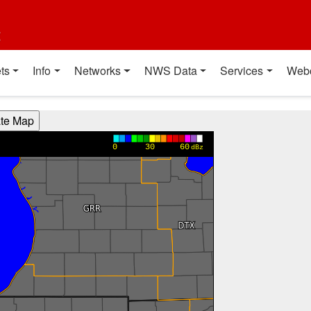
t
ts
Info
Networks
NWS Data
Services
Web