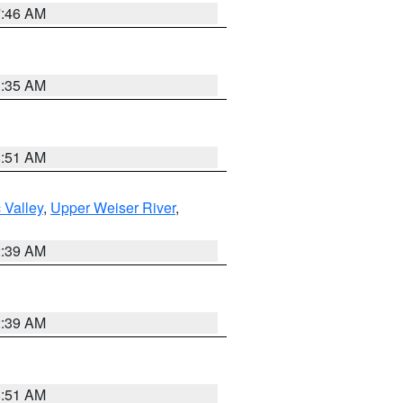
7:46 AM
1:35 AM
8:51 AM
 Valley
,
Upper Weiser River
,
2:39 AM
2:39 AM
8:51 AM