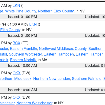
00 AM by
LKN
()
ge
,
White Pine County
,
Northern Elko County
, in NV
Issued: 01:00 PM
Updated: 1
pires 01:00 AM by
LKN
()
 Elko County
, in NV
Issued: 01:00 PM
Updated: 1
00 PM by
BOX
(FT)
ester
,
Eastern Franklin
,
Northwest Middlesex County
,
Southern
istol
,
Southern Worcester
,
Eastern Hampden
,
Eastern Hampshi
rfolk
,
Eastern Norfolk
, in MA
Issued: 10:00 AM
Updated: 0
00 PM by
OKX
(DW)
Northern Middlesex
,
Northern New London
,
Southern Fairfield
,
Issued: 10:00 AM
Updated: 0
00 PM by
OKX
(DW)
tchester
,
Northern Westchester
, in NY