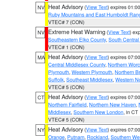
Heat Advisory
(
View Text
) expires 01:
NV
Ruby Mountains and East Humboldt Ran
VTEC# 7 (CON)
Extreme Heat Warning
(
View Text
) ex
NV
Southeastern Elko County
,
South Central
VTEC# 1 (CON)
Heat Advisory
(
View Text
) expires 07:
MA
Central Middlesex County
,
Northern Worc
Plymouth
,
Western Plymouth
,
Northern Br
Suffolk
,
Southeast Middlesex
,
Western No
VTEC# 5 (CON)
Heat Advisory
(
View Text
) expires 07:
CT
Northern Fairfield
,
Northern New Haven
,
Middlesex
,
Southern New London
, in CT
VTEC# 5 (CON)
Heat Advisory
(
View Text
) expires 07:
NY
Orange
,
Putnam
,
Rockland
,
Southern Wes