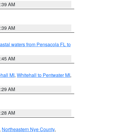
7:39 AM
7:39 AM
astal waters from Pensacola FL to
8:45 AM
hall MI
,
Whitehall to Pentwater MI
,
8:29 AM
8:28 AM
,
Northeastern Nye County
,