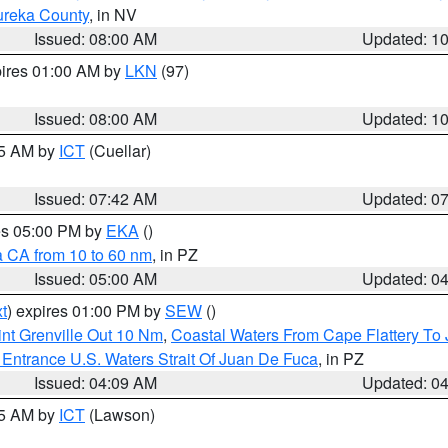
ureka County
, in NV
Issued: 08:00 AM
Updated: 1
pires 01:00 AM by
LKN
(97)
Issued: 08:00 AM
Updated: 1
45 AM by
ICT
(Cuellar)
Issued: 07:42 AM
Updated: 0
res 05:00 PM by
EKA
()
a CA from 10 to 60 nm
, in PZ
Issued: 05:00 AM
Updated: 0
t
) expires 01:00 PM by
SEW
()
nt Grenville Out 10 Nm
,
Coastal Waters From Cape Flattery To
Entrance U.S. Waters Strait Of Juan De Fuca
, in PZ
Issued: 04:09 AM
Updated: 0
15 AM by
ICT
(Lawson)