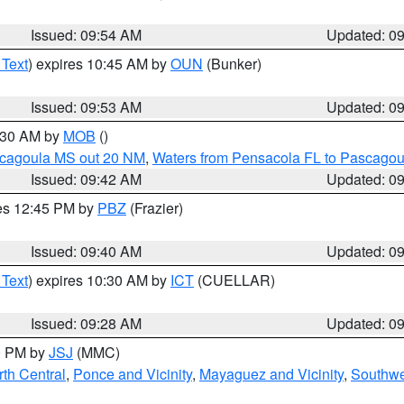
Issued: 09:54 AM
Updated: 0
 Text
) expires 10:45 AM by
OUN
(Bunker)
Issued: 09:53 AM
Updated: 0
0:30 AM by
MOB
()
scagoula MS out 20 NM
,
Waters from Pensacola FL to Pascagou
Issued: 09:42 AM
Updated: 0
res 12:45 PM by
PBZ
(Frazier)
Issued: 09:40 AM
Updated: 0
 Text
) expires 10:30 AM by
ICT
(CUELLAR)
Issued: 09:28 AM
Updated: 0
00 PM by
JSJ
(MMC)
th Central
,
Ponce and Vicinity
,
Mayaguez and Vicinity
,
Southwe