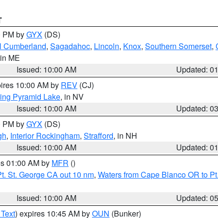
T
00 PM by
GYX
(DS)
l Cumberland
,
Sagadahoc
,
Lincoln
,
Knox
,
Southern Somerset
,
 in ME
Issued: 10:00 AM
Updated: 0
pires 10:00 AM by
REV
(CJ)
ing Pyramid Lake
, in NV
Issued: 10:00 AM
Updated: 0
00 PM by
GYX
(DS)
gh
,
Interior Rockingham
,
Strafford
, in NH
Issued: 10:00 AM
Updated: 0
res 01:00 AM by
MFR
()
t. St. George CA out 10 nm
,
Waters from Cape Blanco OR to Pt.
Issued: 10:00 AM
Updated: 0
 Text
) expires 10:45 AM by
OUN
(Bunker)