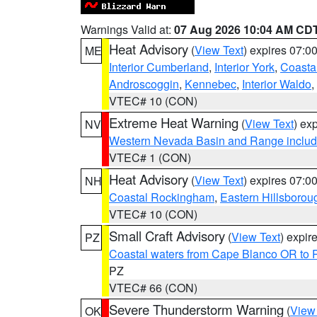
Warnings Valid at:
07 Aug 2026 10:04 AM CD
Heat Advisory
(
View Text
) expires 07:
ME
Interior Cumberland
,
Interior York
,
Coasta
Androscoggin
,
Kennebec
,
Interior Waldo
,
VTEC# 10 (CON)
Extreme Heat Warning
(
View Text
) ex
NV
Western Nevada Basin and Range includ
VTEC# 1 (CON)
Heat Advisory
(
View Text
) expires 07:
NH
Coastal Rockingham
,
Eastern Hillsborou
VTEC# 10 (CON)
Small Craft Advisory
(
View Text
) expi
PZ
Coastal waters from Cape Blanco OR to P
PZ
VTEC# 66 (CON)
Severe Thunderstorm Warning
(
View
OK