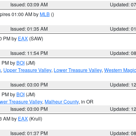
Issued: 03:09 AM
Updated: 0
xpires 01:00 AM by
MLB
()
Issued: 01:35 AM
Updated: 0
00 PM by
EAX
(SAW)
Issued: 11:54 PM
Updated: 0
00 PM by
BOI
(JM)
s
,
Upper Treasure Valley
,
Lower Treasure Valley
,
Western Magic
Issued: 03:00 PM
Updated: 1
00 PM by
BOI
(JM)
wer Treasure Valley
,
Malheur County
, in OR
Issued: 03:00 PM
Updated: 1
03 AM by
EAX
(Krull)
Issued: 01:37 PM
Updated: 0