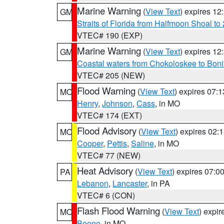
Marine Warning
(
View Text
) expires 1
GM
Straits of Florida from Halfmoon Shoal t
VTEC# 190 (EXP)
Marine Warning
(
View Text
) expires 1
GM
Coastal waters from Chokoloskee to Bon
VTEC# 205 (NEW)
Flood Warning
(
View Text
) expires 07:
MO
Henry
,
Johnson
,
Cass
, in MO
VTEC# 174 (EXT)
Flood Advisory
(
View Text
) expires 02
MO
Cooper
,
Pettis
,
Saline
, in MO
VTEC# 77 (NEW)
Heat Advisory
(
View Text
) expires 07:
PA
Lebanon
,
Lancaster
, in PA
VTEC# 6 (CON)
Flash Flood Warning
(
View Text
) expi
MO
Boone
, in MO