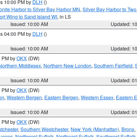
res 10:00 PM by
DLH
()
onite Harbor to Silver Bay Harbor MN
,
Silver Bay Harbor to Tw
ort Wing to Sand Island WI
, in LS
Issued: 10:00 AM
Updated: 1
res 04:00 PM by
DLH
()
S
Issued: 10:00 AM
Updated: 1
00 PM by
OKX
(DW)
Northern Middlesex
,
Northern New London
,
Southern Fairfield
,
Issued: 10:00 AM
Updated: 0
00 PM by
OKX
(DW)
on
,
Western Bergen
,
Eastern Bergen
,
Western Essex
,
Eastern 
Issued: 10:00 AM
Updated: 0
00 PM by
OKX
(DW)
tchester
,
Southern Westchester
,
New York (Manhattan)
,
Bronx
,
Queens
,
Northwest Suffolk
,
Northeast Suffolk
,
Southwest Suffolk