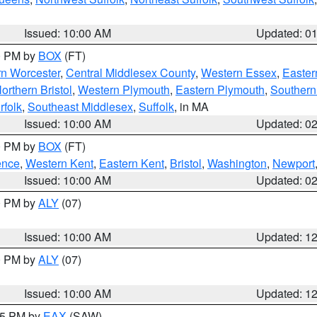
Issued: 10:00 AM
Updated: 0
00 PM by
BOX
(FT)
rn Worcester
,
Central Middlesex County
,
Western Essex
,
Easter
orthern Bristol
,
Western Plymouth
,
Eastern Plymouth
,
Southern 
rfolk
,
Southeast Middlesex
,
Suffolk
, in MA
Issued: 10:00 AM
Updated: 0
00 PM by
BOX
(FT)
ence
,
Western Kent
,
Eastern Kent
,
Bristol
,
Washington
,
Newport
Issued: 10:00 AM
Updated: 0
00 PM by
ALY
(07)
Issued: 10:00 AM
Updated: 1
00 PM by
ALY
(07)
Issued: 10:00 AM
Updated: 1
:15 PM by
EAX
(SAW)