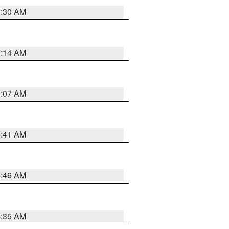
0:30 AM
0:14 AM
0:07 AM
2:41 AM
1:46 AM
4:35 AM