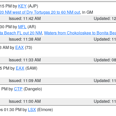
2:15 PM by
KEY
(AJP)
o 20 NM west of Dry Tortugas 20 to 60 NM out
, in GM
Issued: 11:42 AM
Updated: 1
2:30 PM by
MFL
(AR)
ita Beach FL out 20 NM
,
Waters from Chokoloskee to Bonita Be
Issued: 11:38 AM
Updated: 1
13 AM by
EAX
(73)
Issued: 11:33 AM
Updated: 0
:15 PM by
EAX
(SAW)
Issued: 11:09 AM
Updated: 1
00 PM by
CTP
(Dangelo)
Issued: 11:00 AM
Updated: 1
res 01:30 PM by
LSX
(Elmore)