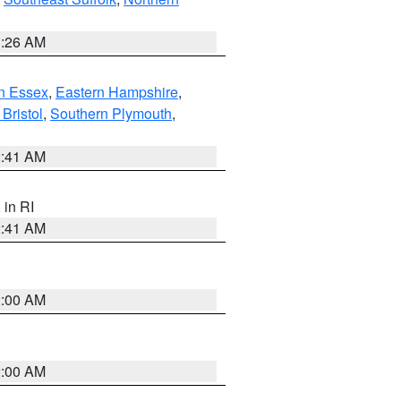
1:26 AM
n Essex
,
Eastern Hampshire
,
Bristol
,
Southern Plymouth
,
2:41 AM
, in RI
2:41 AM
2:00 AM
2:00 AM