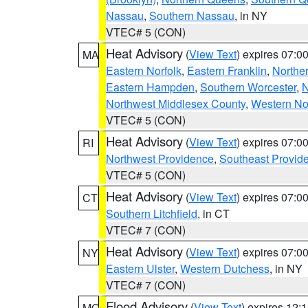
Nassau
,
Southern Nassau
, in NY
VTEC# 5 (CON)
Heat Advisory
(
View Text
) expires 07:
MA
Eastern Norfolk
,
Eastern Franklin
,
Northe
Eastern Hampden
,
Southern Worcester
,
N
Northwest Middlesex County
,
Western No
VTEC# 5 (CON)
Heat Advisory
(
View Text
) expires 07:
RI
Northwest Providence
,
Southeast Provid
VTEC# 5 (CON)
Heat Advisory
(
View Text
) expires 07:
CT
Southern Litchfield
, in CT
VTEC# 7 (CON)
Heat Advisory
(
View Text
) expires 07:
NY
Eastern Ulster
,
Western Dutchess
, in NY
VTEC# 7 (CON)
Flood Advisory
(
View Text
) expires 12
MO