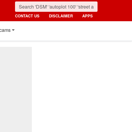
CONTACT US
DISCLAIMER
APPS
cams