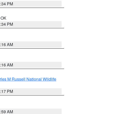
1:34 PM
n OK
1:34 PM
2:16 AM
2:16 AM
les M Russell National Wildlife
5:17 PM
1:59 AM