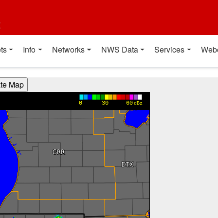
t
ts
Info
Networks
NWS Data
Services
Web