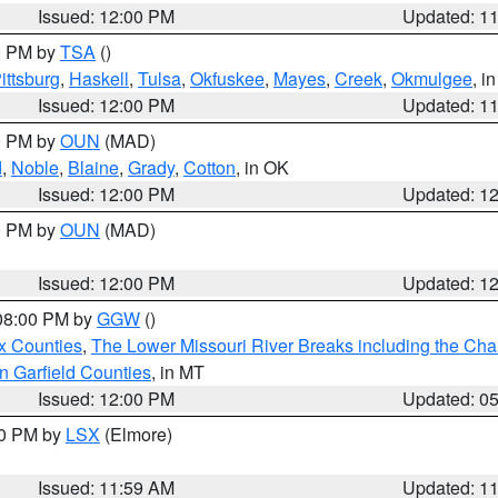
Issued: 12:00 PM
Updated: 1
00 PM by
TSA
()
ittsburg
,
Haskell
,
Tulsa
,
Okfuskee
,
Mayes
,
Creek
,
Okmulgee
, i
Issued: 12:00 PM
Updated: 1
00 PM by
OUN
(MAD)
d
,
Noble
,
Blaine
,
Grady
,
Cotton
, in OK
Issued: 12:00 PM
Updated: 1
00 PM by
OUN
(MAD)
Issued: 12:00 PM
Updated: 1
 08:00 PM by
GGW
()
x Counties
,
The Lower Missouri River Breaks including the Char
n Garfield Counties
, in MT
Issued: 12:00 PM
Updated: 0
00 PM by
LSX
(Elmore)
Issued: 11:59 AM
Updated: 1