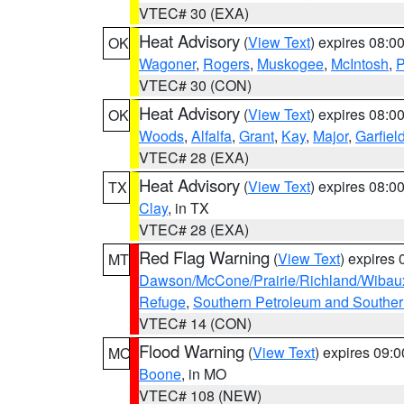
VTEC# 30 (EXA)
Heat Advisory
(
View Text
) expires 08:
OK
Wagoner
,
Rogers
,
Muskogee
,
McIntosh
,
P
VTEC# 30 (CON)
Heat Advisory
(
View Text
) expires 08:
OK
Woods
,
Alfalfa
,
Grant
,
Kay
,
Major
,
Garfiel
VTEC# 28 (EXA)
Heat Advisory
(
View Text
) expires 08:
TX
Clay
, in TX
VTEC# 28 (EXA)
Red Flag Warning
(
View Text
) expires
MT
Dawson/McCone/Prairie/Richland/Wibau
Refuge
,
Southern Petroleum and Souther
VTEC# 14 (CON)
Flood Warning
(
View Text
) expires 09:
MO
Boone
, in MO
VTEC# 108 (NEW)