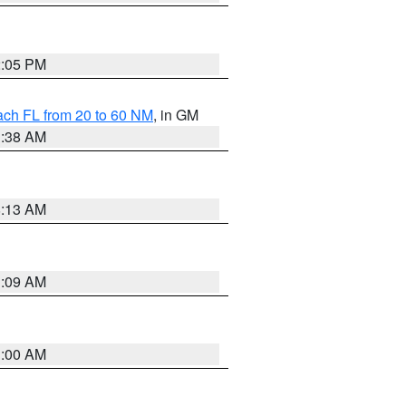
2:05 PM
ach FL from 20 to 60 NM
, in GM
1:38 AM
8:13 AM
1:09 AM
1:00 AM