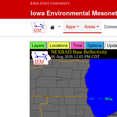
Skip to main content
Iowa Environmental Mesone
Home resources
Apps
Areas
Datase
Layers
Locations
Time
Options