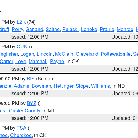
T
00 PM by
LZK
(74)
ruff
,
Perry
,
Garland
,
Saline
,
Pulaski
,
Lonoke
,
Prairie
,
Monroe
,
Issued: 12:00 PM
Updated: 1
00 PM by
OUN
()
ingfisher
,
Logan
,
Lincoln
,
McClain
,
Cleveland
,
Pottawatomie
,
S
Carter
,
Love
,
Marshall
,
Payne
, in OK
Issued: 12:00 PM
Updated: 1
 09:00 PM by
BIS
(Schild)
enzie
,
Adams
,
Bowman
,
Hettinger
,
Slope
,
Williams
, in ND
Issued: 12:00 PM
Updated: 0
 09:00 PM by
BYZ
()
est
,
Custer County
, in MT
Issued: 12:00 PM
Updated: 0
00 PM by
TSA
()
nee
,
Cherokee
, in OK