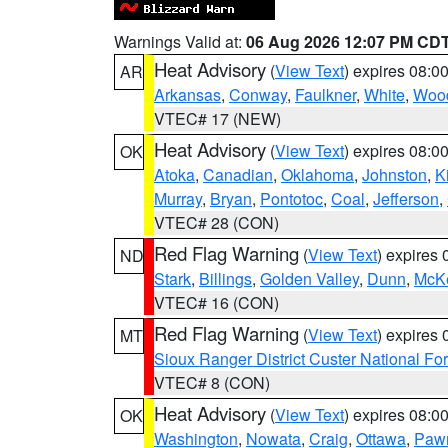
Warnings Valid at:
06 Aug 2026 12:07 PM CD
Heat Advisory
(
View Text
) expires 08:
AR
Arkansas
,
Conway
,
Faulkner
,
White
,
Wood
VTEC# 17 (NEW)
Heat Advisory
(
View Text
) expires 08:
OK
Atoka
,
Canadian
,
Oklahoma
,
Johnston
,
K
Murray
,
Bryan
,
Pontotoc
,
Coal
,
Jefferson
,
VTEC# 28 (CON)
Red Flag Warning
(
View Text
) expires
ND
Stark
,
Billings
,
Golden Valley
,
Dunn
,
McK
VTEC# 16 (CON)
Red Flag Warning
(
View Text
) expires
MT
Sioux Ranger District Custer National For
VTEC# 8 (CON)
Heat Advisory
(
View Text
) expires 08:
OK
Washington
,
Nowata
,
Craig
,
Ottawa
,
Paw