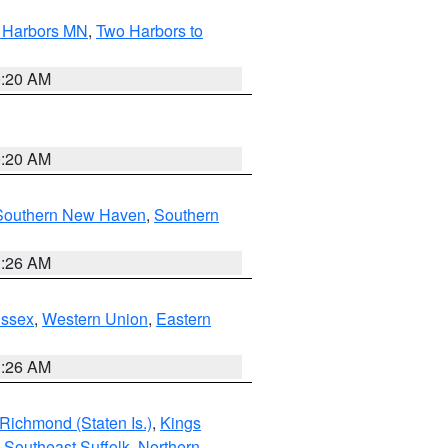
o Harbors MN
,
Two Harbors to
0:20 AM
0:20 AM
Southern New Haven
,
Southern
1:26 AM
Essex
,
Western Union
,
Eastern
1:26 AM
Richmond (Staten Is.)
,
Kings
,
Southeast Suffolk
,
Northern