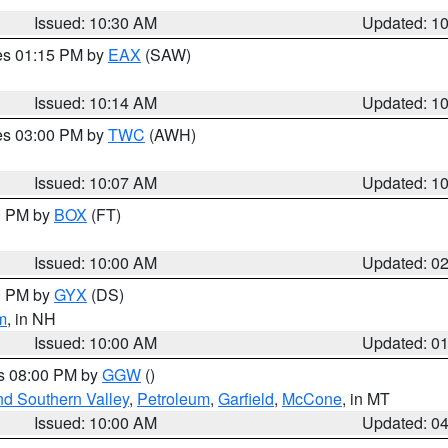
Issued: 10:30 AM
Updated: 1
res 01:15 PM by
EAX
(SAW)
Issued: 10:14 AM
Updated: 1
res 03:00 PM by
TWC
(AWH)
Issued: 10:07 AM
Updated: 1
00 PM by
BOX
(FT)
Issued: 10:00 AM
Updated: 0
00 PM by
GYX
(DS)
m
, in NH
Issued: 10:00 AM
Updated: 0
es 08:00 PM by
GGW
()
nd Southern Valley
,
Petroleum
,
Garfield
,
McCone
, in MT
Issued: 10:00 AM
Updated: 0