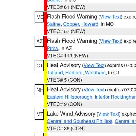
VTEC# 61 (NEW)
Flash Flood Warning
(
View Text
) expi
MO
Saline
,
Cooper
,
Howard
, in MO
VTEC# 57 (NEW)
Flash Flood Warning
(
View Text
) expi
AZ
Pima
, in AZ
VTEC# 113 (NEW)
Heat Advisory
(
View Text
) expires 07:
CT
Tolland
,
Hartford
,
Windham
, in CT
VTEC# 5 (CON)
Heat Advisory
(
View Text
) expires 07:
NH
Eastern Hillsborough
,
Interior Rockingha
VTEC# 9 (CON)
Lake Wind Advisory
(
View Text
) expir
MT
Central and Southeast Phillips
,
Central a
VTEC# 36 (CON)