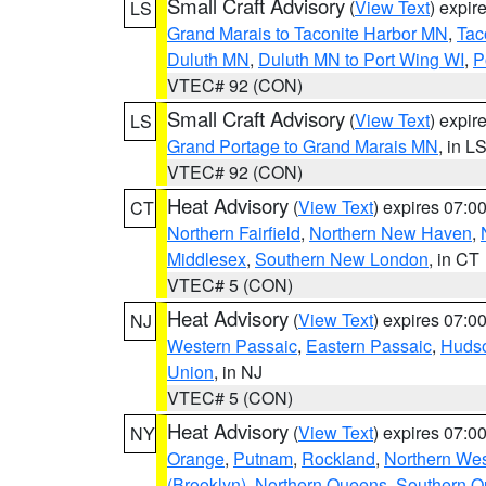
Small Craft Advisory
(
View Text
) expi
LS
Grand Marais to Taconite Harbor MN
,
Tac
Duluth MN
,
Duluth MN to Port Wing WI
,
P
VTEC# 92 (CON)
Small Craft Advisory
(
View Text
) expi
LS
Grand Portage to Grand Marais MN
, in L
VTEC# 92 (CON)
Heat Advisory
(
View Text
) expires 07:
CT
Northern Fairfield
,
Northern New Haven
,
Middlesex
,
Southern New London
, in CT
VTEC# 5 (CON)
Heat Advisory
(
View Text
) expires 07:
NJ
Western Passaic
,
Eastern Passaic
,
Huds
Union
, in NJ
VTEC# 5 (CON)
Heat Advisory
(
View Text
) expires 07:
NY
Orange
,
Putnam
,
Rockland
,
Northern Wes
(Brooklyn)
,
Northern Queens
,
Southern 