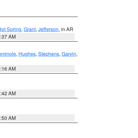
Hot Spring
,
Grant
,
Jefferson
, in AR
0:37 AM
eminole
,
Hughes
,
Stephens
,
Garvin
,
2:16 AM
6:42 AM
1:50 AM