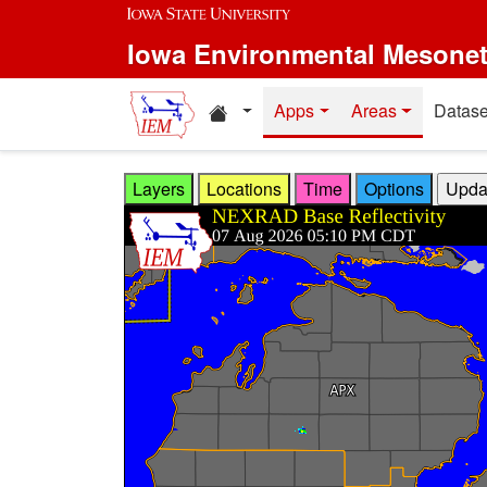
Skip to main content
Iowa Environmental Mesone
Home resources
Apps
Areas
Datase
Layers
Locations
Time
Options