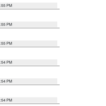
4:55 PM
4:55 PM
4:55 PM
4:54 PM
4:54 PM
4:54 PM