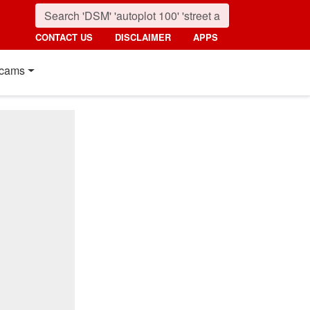
CONTACT US
DISCLAIMER
APPS
cams