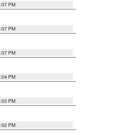
5:07 PM
5:07 PM
5:07 PM
5:04 PM
5:03 PM
5:02 PM