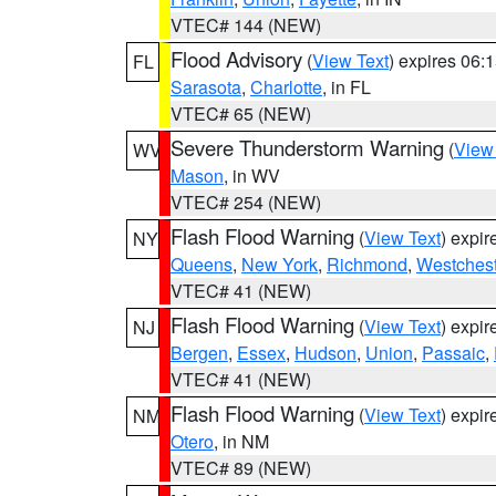
VTEC# 144 (NEW)
Flood Advisory
(
View Text
) expires 06
FL
Sarasota
,
Charlotte
, in FL
VTEC# 65 (NEW)
Severe Thunderstorm Warning
(
View
WV
Mason
, in WV
VTEC# 254 (NEW)
Flash Flood Warning
(
View Text
) expi
NY
Queens
,
New York
,
Richmond
,
Westchest
VTEC# 41 (NEW)
Flash Flood Warning
(
View Text
) expi
NJ
Bergen
,
Essex
,
Hudson
,
Union
,
Passaic
,
VTEC# 41 (NEW)
Flash Flood Warning
(
View Text
) expi
NM
Otero
, in NM
VTEC# 89 (NEW)