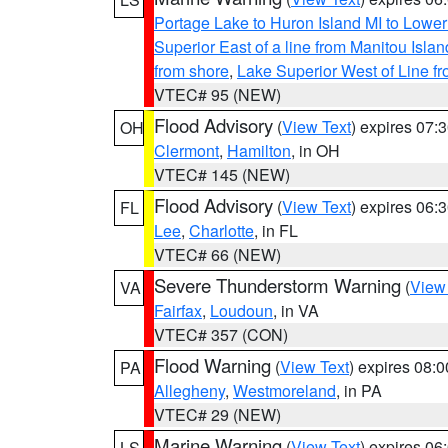
Portage Lake to Huron Island MI to Lowe
Superior East of a line from Manitou Isl
from shore
,
Lake Superior West of Line f
VTEC# 95 (NEW)
Flood Advisory
(
View Text
) expires 07
OH
Clermont
,
Hamilton
, in OH
VTEC# 145 (NEW)
Flood Advisory
(
View Text
) expires 06
FL
Lee
,
Charlotte
, in FL
VTEC# 66 (NEW)
Severe Thunderstorm Warning
(
View
VA
Fairfax
,
Loudoun
, in VA
VTEC# 357 (CON)
Flood Warning
(
View Text
) expires 08:
PA
Allegheny
,
Westmoreland
, in PA
VTEC# 29 (NEW)
Marine Warning
(
View Text
) expires 0
LS