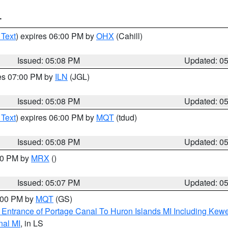
T
 Text
) expires 06:00 PM by
OHX
(Cahill)
Issued: 05:08 PM
Updated: 0
res 07:00 PM by
ILN
(JGL)
Issued: 05:08 PM
Updated: 0
 Text
) expires 06:00 PM by
MQT
(tdud)
Issued: 05:08 PM
Updated: 0
:00 PM by
MRX
()
Issued: 05:07 PM
Updated: 0
6:00 PM by
MQT
(GS)
r Entrance of Portage Canal To Huron Islands MI Including K
nal MI
, in LS