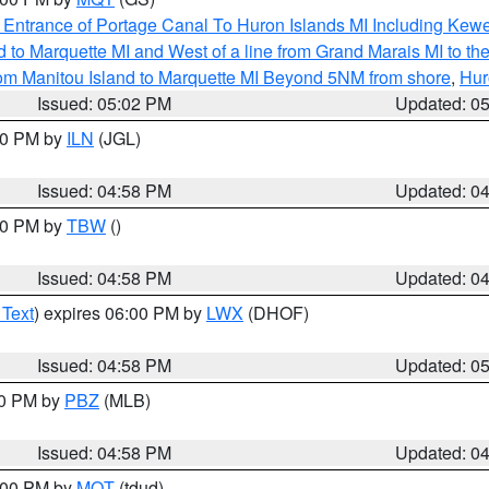
r Entrance of Portage Canal To Huron Islands MI Including K
and to Marquette MI and West of a line from Grand Marais MI t
rom Manitou Island to Marquette MI Beyond 5NM from shore
,
Hur
Issued: 05:02 PM
Updated: 0
:30 PM by
ILN
(JGL)
Issued: 04:58 PM
Updated: 0
:30 PM by
TBW
()
Issued: 04:58 PM
Updated: 0
 Text
) expires 06:00 PM by
LWX
(DHOF)
Issued: 04:58 PM
Updated: 0
00 PM by
PBZ
(MLB)
Issued: 04:58 PM
Updated: 0
6:00 PM by
MQT
(tdud)