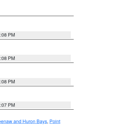
5:08 PM
5:08 PM
5:08 PM
5:07 PM
eweenaw and Huron Bays
,
Point