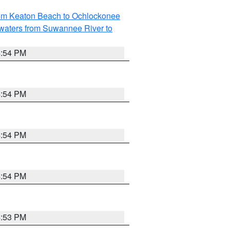
rom Keaton Beach to Ochlockonee
waters from Suwannee River to
4:54 PM
4:54 PM
4:54 PM
4:54 PM
4:53 PM