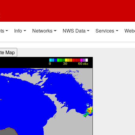
t
ts
Info
Networks
NWS Data
Services
Web