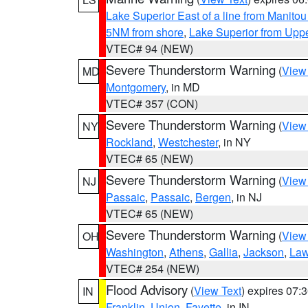
Lake Superior East of a line from Manito
5NM from shore
,
Lake Superior from Uppe
VTEC# 94 (NEW)
Severe Thunderstorm Warning
(
View
MD
Montgomery
, in MD
VTEC# 357 (CON)
Severe Thunderstorm Warning
(
View
NY
Rockland
,
Westchester
, in NY
VTEC# 65 (NEW)
Severe Thunderstorm Warning
(
View
NJ
Passaic
,
Passaic
,
Bergen
, in NJ
VTEC# 65 (NEW)
Severe Thunderstorm Warning
(
View
OH
Washington
,
Athens
,
Gallia
,
Jackson
,
Law
VTEC# 254 (NEW)
Flood Advisory
(
View Text
) expires 07
IN
Franklin
,
Union
,
Fayette
, in IN