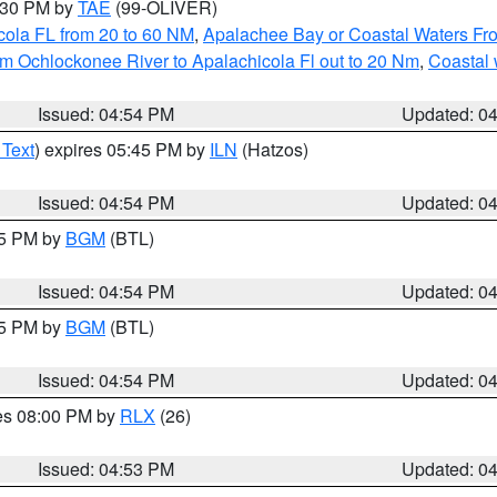
6:30 PM by
TAE
(99-OLIVER)
cola FL from 20 to 60 NM
,
Apalachee Bay or Coastal Waters F
m Ochlockonee River to Apalachicola Fl out to 20 Nm
,
Coastal 
Issued: 04:54 PM
Updated: 0
 Text
) expires 05:45 PM by
ILN
(Hatzos)
Issued: 04:54 PM
Updated: 0
45 PM by
BGM
(BTL)
Issued: 04:54 PM
Updated: 0
45 PM by
BGM
(BTL)
Issued: 04:54 PM
Updated: 0
res 08:00 PM by
RLX
(26)
Issued: 04:53 PM
Updated: 0