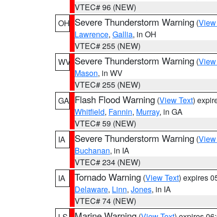
VTEC# 96 (NEW)
Severe Thunderstorm Warning
(
View
OH
Lawrence
,
Gallia
, in OH
VTEC# 255 (NEW)
Severe Thunderstorm Warning
(
View
WV
Mason
, in WV
VTEC# 255 (NEW)
Flash Flood Warning
(
View Text
) expi
GA
Whitfield
,
Fannin
,
Murray
, in GA
VTEC# 59 (NEW)
Severe Thunderstorm Warning
(
View
IA
Buchanan
, in IA
VTEC# 234 (NEW)
Tornado Warning
(
View Text
) expires 
IA
Delaware
,
Linn
,
Jones
, in IA
VTEC# 74 (NEW)
Marine Warning
(
View Text
) expires 0
LS