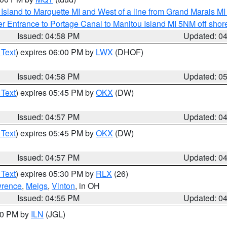
u Island to Marquette MI and West of a line from Grand Marais 
r Entrance to Portage Canal to Manitou Island MI 5NM off shor
Issued: 04:58 PM
Updated: 0
 Text
) expires 06:00 PM by
LWX
(DHOF)
Issued: 04:58 PM
Updated: 0
 Text
) expires 05:45 PM by
OKX
(DW)
Issued: 04:57 PM
Updated: 0
 Text
) expires 05:45 PM by
OKX
(DW)
Issued: 04:57 PM
Updated: 0
 Text
) expires 05:30 PM by
RLX
(26)
rence
,
Meigs
,
Vinton
, in OH
Issued: 04:55 PM
Updated: 0
:30 PM by
ILN
(JGL)