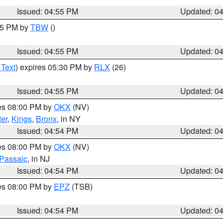
Issued: 04:55 PM
Updated: 0
:15 PM by
TBW
()
Issued: 04:55 PM
Updated: 0
 Text
) expires 05:30 PM by
RLX
(26)
Issued: 04:55 PM
Updated: 0
res 08:00 PM by
OKX
(NV)
er
,
Kings
,
Bronx
, in NY
Issued: 04:54 PM
Updated: 0
res 08:00 PM by
OKX
(NV)
Passaic
, in NJ
Issued: 04:54 PM
Updated: 0
res 08:00 PM by
EPZ
(TSB)
Issued: 04:54 PM
Updated: 0