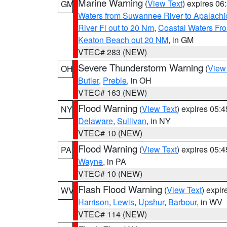
Marine Warning
(
View Text
) expires 0
GM
Waters from Suwannee River to Apalachi
River Fl out to 20 Nm
,
Coastal Waters Fro
Keaton Beach out 20 NM
, in GM
VTEC# 283 (NEW)
Severe Thunderstorm Warning
(
View
OH
Butler
,
Preble
, in OH
VTEC# 163 (NEW)
Flood Warning
(
View Text
) expires 05:
NY
Delaware
,
Sullivan
, in NY
VTEC# 10 (NEW)
Flood Warning
(
View Text
) expires 05:
PA
Wayne
, in PA
VTEC# 10 (NEW)
Flash Flood Warning
(
View Text
) expi
WV
Harrison
,
Lewis
,
Upshur
,
Barbour
, in WV
VTEC# 114 (NEW)