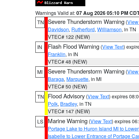
Warnings Valid at:
07 Aug 2026 05:10 PM CD
Severe Thunderstorm Warning
(
View
TN
Davidson
,
Rutherford
,
Williamson
, in TN
VTEC# 122 (NEW)
Flash Flood Warning
(
View Text
) expi
IN
Franklin
, in IN
VTEC# 48 (NEW)
Severe Thunderstorm Warning
(
View
MI
Baraga
,
Marquette
, in MI
VTEC# 50 (NEW)
Flood Advisory
(
View Text
) expires 08
TN
Polk
,
Bradley
, in TN
VTEC# 147 (NEW)
Marine Warning
(
View Text
) expires 0
LS
Portage Lake to Huron Island MI to Lowe
Isabelle to Lower Entrance of Portage Ca