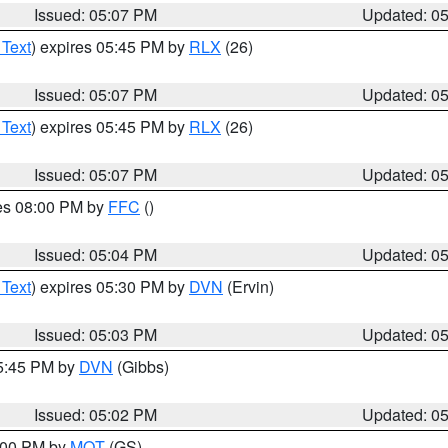
Issued: 05:07 PM
Updated: 0
 Text
) expires 05:45 PM by
RLX
(26)
Issued: 05:07 PM
Updated: 0
 Text
) expires 05:45 PM by
RLX
(26)
Issued: 05:07 PM
Updated: 0
res 08:00 PM by
FFC
()
Issued: 05:04 PM
Updated: 0
 Text
) expires 05:30 PM by
DVN
(Ervin)
Issued: 05:03 PM
Updated: 0
05:45 PM by
DVN
(Gibbs)
Issued: 05:02 PM
Updated: 0
6:00 PM by
MQT
(GS)