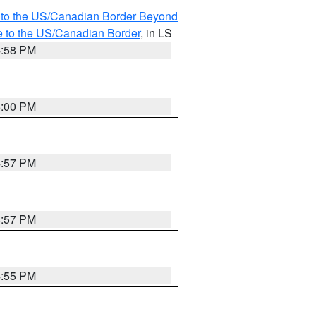
MI to the US/Canadian Border Beyond
e to the US/Canadian Border
, in LS
4:58 PM
5:00 PM
4:57 PM
4:57 PM
4:55 PM