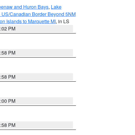
eweenaw and Huron Bays
,
Lake
o the US/Canadian Border Beyond 5NM
on Islands to Marquette MI
, in LS
5:02 PM
4:58 PM
4:58 PM
5:00 PM
4:58 PM