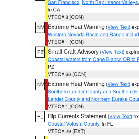
San Francisco
,
North Bay Interior Valleys
in CA
VTEC# 8 (CON)
Extreme Heat Warning
(
View Text
) ex
NV
Western Nevada Basin and Range includ
VTEC# 1 (CON)
Small Craft Advisory
(
View Text
) expi
PZ
Coastal waters from Cape Blanco OR to P
PZ
VTEC# 66 (CON)
Extreme Heat Warning
(
View Text
) ex
NV
Southern Lander County and Southern E
Lander County and Northern Eureka Cou
VTEC# 1 (CON)
Rip Currents Statement
(
View Text
) e
FL
Coastal Volusia County
, in FL
VTEC# 29 (EXT)