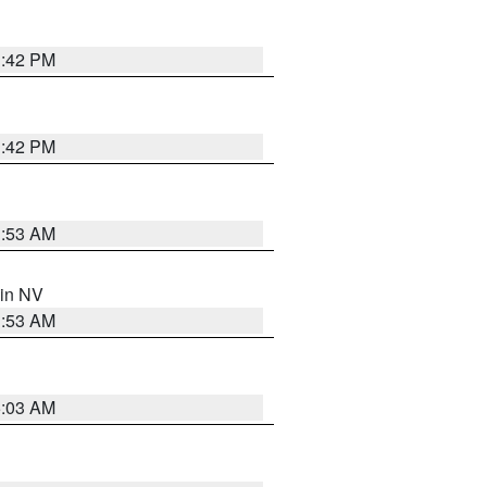
1:42 PM
1:42 PM
1:53 AM
 in NV
1:53 AM
5:03 AM