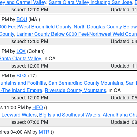
lley and Carmel Valley
,
Santa Clara Valley Including San Jose
,
E
Issued: 12:00 PM
Updated: 1
00 PM by
BOU
(MAI)
000 Feet/West Broomfield County
,
North Douglas County Belo
County
,
Larimer County Below 6000 Feet/Northwest Weld Coun
Issued: 12:00 PM
Updated: 0
00 PM by
LOX
(Cohen)
Santa Clarita Valley
, in CA
Issued: 12:00 PM
Updated: 1
00 PM by
SGX
(17)
ntains and Foothills
,
San Bernardino County Mountains
,
San 
 -The Inland Empire
,
Riverside County Mountains
, in CA
Issued: 12:00 PM
Updated: 0
res 11:00 PM by
HFO
()
d Leeward Waters
,
Big Island Southeast Waters
,
Alenuihaha Ch
Issued: 07:00 PM
Updated: 0
pires 04:00 AM by
MTR
()