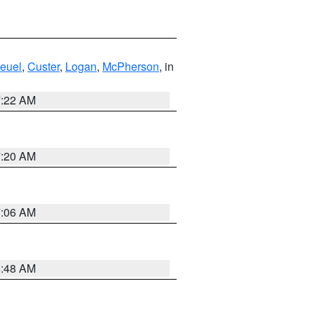
euel
,
Custer
,
Logan
,
McPherson
, in
7:22 AM
7:20 AM
7:06 AM
5:48 AM