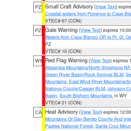
Small Craft Advisory
(
View Text
) expi
PZ
Coastal waters from Florence to Cape B
VTEC# 67 (CON)
Gale Warning
(
View Text
) expires 10:
PZ
Waters from Cape Blanco OR to Pt. St. G
PZ
VTEC# 15 (CON)
Red Flag Warning
(
View Text
) expires
WY
Absaroka Mountains/North Shoshone NF
Green River Basin/Rock Springs BLM
,
Sw
Mountains
,
East Wind River Mountains/
Natrona County/Casper BLM
,
Johnson C
Basin
,
South Bighorn Mountains
, in WY
VTEC# 21 (CON)
Heat Advisory
(
View Text
) expires 12:
CA
Mountains Of San Benito County And Inte
Padres National Forest
,
Santa Cruz Moun