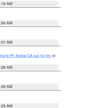
4:16 AM
2:54 AM
4:07 AM
no to Pt. Arena CA out 10 nm
, in
4:28 AM
4:28 AM
4:28 AM