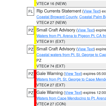
VTEC# 16 (NEW)
Rip Currents Statement
(
View Text
) e
FL
Coastal Broward County
,
Coastal Palm B
VTEC# 27 (NEW)
Small Craft Advisory
(
View Text
) expi
PZ
Waters from Pt. Arena to Pigeon Pt. CA f
VTEC# 91 (EXT)
Small Craft Advisory
(
View Text
) expi
PZ
Coastal waters from Pt. St. George to C
PZ
VTEC# 74 (EXT)
Gale Warning
(
View Text
) expires 05:
PZ
Waters from Pt. St. George to Cape Mend
VTEC# 27 (EXT)
Gale Warning
(
View Text
) expires 12:
PZ
Waters from Cape Mendocino to Pt. Aren
VTEC# 27 (CON)