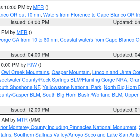
res 10:00 PM by
MFR
()
lanco OR out 10 nm
,
Waters from Florence to Cape Blanco OR fr
Issued: 04:00 PM
Updated: 0
00 PM by
MFR
()
eorge CA from 10 to 60 nm
,
Coastal waters from Cape Blanco OR
Issued: 04:00 PM
Updated: 0
 10:00 PM by
RIW
()
,
Owl Creek Mountains
,
Casper Mountain
,
Lincoln and Uinta Co
eetwater County/Rock Springs BLM/Flaming Gorge NRA
,
Gran
South Shoshone NF
,
Yellowstone National Park
,
North Big Horn
ounty/Casper BLM
,
South Big Horn Basin/Worland BLM
,
Upper 
Issued: 12:00 PM
Updated: 0
00 AM by
MTR
(MM)
rior Monterey County Including Pinnacles National Monument
,
tains
,
Southern Salinas Valley/Arroyo Seco and Lake San Anto