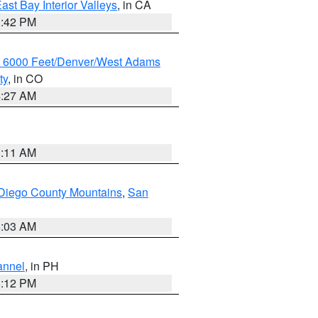
ast Bay Interior Valleys
, in CA
1:42 PM
w 6000 Feet/Denver/West Adams
ty
, in CO
4:27 AM
1:11 AM
Diego County Mountains
,
San
5:03 AM
annel
, in PH
8:12 PM