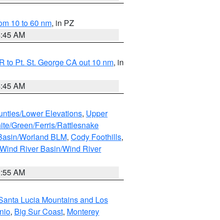
om 10 to 60 nm
, in PZ
4:45 AM
 to Pt. St. George CA out 10 nm
, in
4:45 AM
unties/Lower Elevations
,
Upper
ite/Green/Ferris/Rattlesnake
 Basin/Worland BLM
,
Cody Foothills
,
Wind River Basin/Wind River
1:55 AM
Santa Lucia Mountains and Los
nio
,
Big Sur Coast
,
Monterey