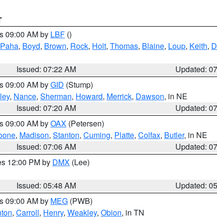
T
es 09:00 AM by
LBF
()
 Paha
,
Boyd
,
Brown
,
Rock
,
Holt
,
Thomas
,
Blaine
,
Loup
,
Keith
,
D
Issued: 07:22 AM
Updated: 0
es 09:00 AM by
GID
(Stump)
ley
,
Nance
,
Sherman
,
Howard
,
Merrick
,
Dawson
, in NE
Issued: 07:20 AM
Updated: 0
es 09:00 AM by
OAX
(Petersen)
oone
,
Madison
,
Stanton
,
Cuming
,
Platte
,
Colfax
,
Butler
, in NE
Issued: 07:06 AM
Updated: 0
res 12:00 PM by
DMX
(Lee)
Issued: 05:48 AM
Updated: 0
es 09:00 AM by
MEG
(PWB)
ton
,
Carroll
,
Henry
,
Weakley
,
Obion
, in TN