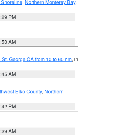
 Shoreline
,
Northern Monterey Bay
,
1:29 PM
1:53 AM
 St. George CA from 10 to 60 nm
, in
4:45 AM
thwest Elko County
,
Northern
1:42 PM
2:29 AM