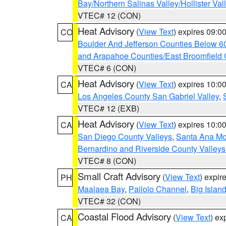
Bay/Northern Salinas Valley/Hollister Va
VTEC# 12 (CON)
Heat Advisory
(
View Text
) expires 09:
CO
Boulder And Jefferson Counties Below 6
and Arapahoe Counties/East Broomfield 
VTEC# 6 (CON)
Heat Advisory
(
View Text
) expires 10:
CA
Los Angeles County San Gabriel Valley
,
VTEC# 12 (EXB)
Heat Advisory
(
View Text
) expires 10:
CA
San Diego County Valleys
,
Santa Ana Mou
Bernardino and Riverside County Valleys
VTEC# 8 (CON)
Small Craft Advisory
(
View Text
) expi
PH
Maalaea Bay
,
Pailolo Channel
,
Big Islan
VTEC# 32 (CON)
Coastal Flood Advisory
(
View Text
) ex
CA