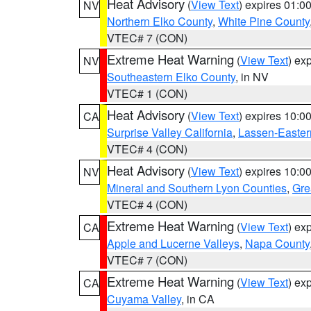
Heat Advisory
(
View Text
) expires 01:
NV
Northern Elko County
,
White Pine County
VTEC# 7 (CON)
Extreme Heat Warning
(
View Text
) ex
NV
Southeastern Elko County
, in NV
VTEC# 1 (CON)
Heat Advisory
(
View Text
) expires 10:
CA
Surprise Valley California
,
Lassen-Easter
VTEC# 4 (CON)
Heat Advisory
(
View Text
) expires 10:
NV
Mineral and Southern Lyon Counties
,
Gre
VTEC# 4 (CON)
Extreme Heat Warning
(
View Text
) ex
CA
Apple and Lucerne Valleys
,
Napa County
VTEC# 7 (CON)
Extreme Heat Warning
(
View Text
) ex
CA
Cuyama Valley
, in CA