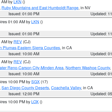
00 AM by
LKN
()
,
Ruby Mountains and East Humboldt Range
, in NV
Issued: 01:00 PM
Updated: 1
pires 01:00 AM by
LKN
()
Issued: 01:00 PM
Updated: 1
00 AM by
REV
(CJ)
n Plumas-Eastern Sierra Counties
, in CA
Issued: 10:00 AM
Updated: 0
00 AM by
REV
(CJ)
ater Reno-Carson City-Minden Area
,
Northern Washoe County
,
Issued: 10:00 AM
Updated: 0
pires 10:00 PM by
SGX
(17)
,
San Diego County Deserts
,
Coachella Valley
, in CA
Issued: 12:00 PM
Updated: 0
pires 10:00 PM by
LOX
()