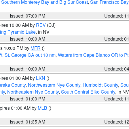
,
Southern Monterey Bay and Big Sur Coast
,
San Francisco Bay
Issued: 07:00 PM
Updated: 1
pires 10:00 AM by
REV
(CJ)
ing Pyramid Lake
, in NV
Issued: 10:00 AM
Updated: 0
res 10:00 PM by
MFR
()
t. St. George CA out 10 nm
,
Waters from Cape Blanco OR to Pt.
Issued: 10:00 AM
Updated: 0
pires 01:00 AM by
LKN
()
ureka County
,
Northwestern Nye County
,
Humboldt County
,
Sou
nty
,
Northeastern Nye County
,
South Central Elko County
, in NV
Issued: 01:00 PM
Updated: 1
xpires 01:00 AM by
MLB
()
Issued: 01:35 AM
Updated: 1