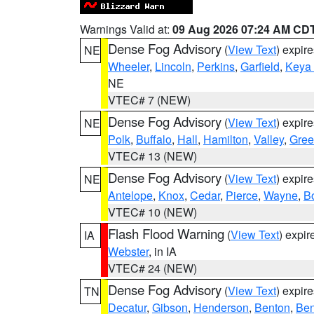
Warnings Valid at:
09 Aug 2026 07:24 AM CD
Dense Fog Advisory
(
View Text
) expir
NE
Wheeler
,
Lincoln
,
Perkins
,
Garfield
,
Keya
NE
VTEC# 7 (NEW)
Dense Fog Advisory
(
View Text
) expir
NE
Polk
,
Buffalo
,
Hall
,
Hamilton
,
Valley
,
Gree
VTEC# 13 (NEW)
Dense Fog Advisory
(
View Text
) expir
NE
Antelope
,
Knox
,
Cedar
,
Pierce
,
Wayne
,
B
VTEC# 10 (NEW)
Flash Flood Warning
(
View Text
) expi
IA
Webster
, in IA
VTEC# 24 (NEW)
Dense Fog Advisory
(
View Text
) expir
TN
Decatur
,
Gibson
,
Henderson
,
Benton
,
Ben