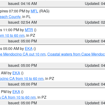
Issued: 04:16 AM
Updated: 0
xpires 07:00 PM by
MFL
(RAG)
each County
, in FL
Issued: 02:54 AM
Updated: 0
res 11:00 PM by
MTR
()
rom 10 to 60 nm
, in PZ
Issued: 05:00 PM
Updated: 0
res 05:00 AM by
EKA
()
ape Mendocino CA out 10 nm
,
Coastal waters from Cape Mendoci
Issued: 05:00 PM
Updated: 0
00 AM by
EKA
()
ocino CA from 10 to 60 nm
, in PZ
Issued: 05:00 PM
Updated: 0
00 PM by
EKA
()
a CA from 10 to 60 nm
, in PZ
Issued: 05:00 PM
Updated: 0