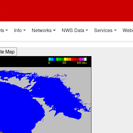
t
ts
Info
Networks
NWS Data
Services
Web