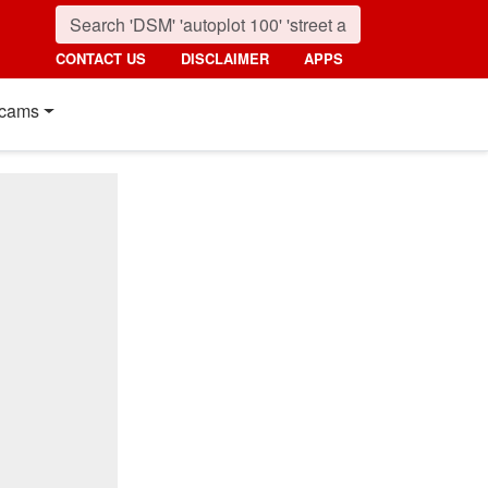
CONTACT US
DISCLAIMER
APPS
cams